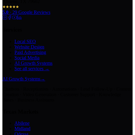
Abilene, TX 79602
5.0
·
29
Google Reviews
Services
Local SEO
Website Design
Paid Advertising
Social Media
AI Growth Systems
See all services →
AI Growth Systems
→
Chatbots · Receptionists · Automations · Lead Follow-Up · Content
Creation · Video Generation · Customer Support · Knowledge
Bases · Business Assistants
Texas Markets
Abilene
Midland
Odessa