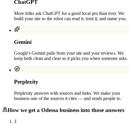
ChatGPT
More folks ask ChatGPT for a good local pro than ever. We
build your site so the robot can read it, trust it, and name you.
Gemini
Google's Gemini pulls from your site and your reviews. We
keep both clean and clear so it picks you when someone asks.
Perplexity
Perplexity answers with sources and links. We make your
business one of the sources it cites — and sends people to.
How we get a
Odessa
business into those answers
1