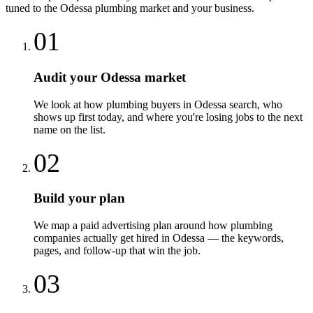
tuned to the
Odessa
plumbing
market and your business.
01
Audit your Odessa market
We look at how plumbing buyers in Odessa search, who
shows up first today, and where you're losing jobs to the next
name on the list.
02
Build your plan
We map a paid advertising plan around how plumbing
companies actually get hired in Odessa — the keywords,
pages, and follow-up that win the job.
03