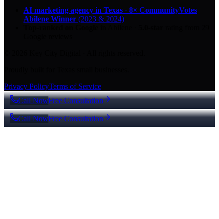
AI marketing agency in Texas
·
8× CommunityVotes
Abilene Winner
(2023 & 2024)
Top-ranked on Google
in Abilene
·
5.0
-star
rating from
29
Google reviews
© 2026 Key City Digital · All rights reserved.
Proudly built for Texas small businesses.
Privacy Policy
Terms of Service
Call Now
Free Consultation
Call Now
Free Consultation