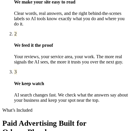
We make your site easy to read
Clear words, real answers, and the right behind-the-scenes
labels so AI tools know exactly what you do and where you
do it.
2
We feed it the proof
Your reviews, your service area, your work. The more real
signals the AI sees, the more it trusts you over the next guy.
3
We keep watch
AI search changes fast. We check what the answers say about
your business and keep your spot near the top.
What’s Included
Paid Advertising
Built for