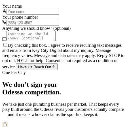
Your name
Your phone number
Anything we should know? (optional)
By checking this box, I agree to receive recurring text messages
and emails from Key City Digital about my inquiry. Message
frequency varies. Message and data rates may apply. Reply STOP to
opt out, HELP for help. Consent is not required as a condition of
service.
Have Us Reach Out
One Per City
We don’t sign your
Odessa
competition.
We take just one
plumbing
business per market. That keeps every
play built around the
Odessa
rivals your customers actually compare
— and it means whoever claims the spot first keeps it.