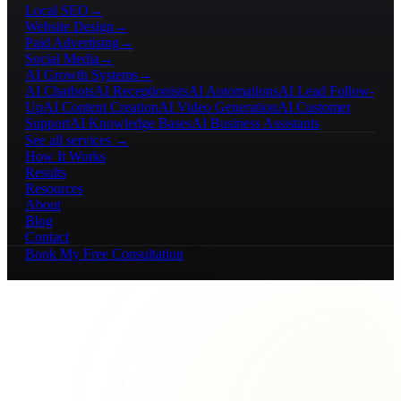
Local SEO
→
Website Design
→
Paid Advertising
→
Social Media
→
AI Growth Systems
→
AI Chatbots
AI Receptionists
AI Automations
AI Lead Follow-
Up
AI Content Creation
AI Video Generation
AI Customer
Support
AI Knowledge Bases
AI Business Assistants
See all services →
How It Works
Results
Resources
About
Blog
Contact
Book My Free Consultation