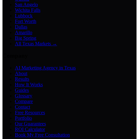
San Angelo
Wichita Falls
Lubbock
Fort Worth
Dallas
Amarillo
Big Spring
All Texas Markets →
Company
AI Marketing Agency in Texas
About
Results
How It Works
Guides
Glossary
Compare
Contact
Free Resources
Portfolio
Our Guarantees
ROI Calculator
Book My Free Consultation