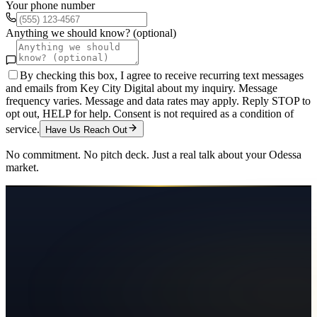
Your phone number
Anything we should know? (optional)
By checking this box, I agree to receive recurring text messages
and emails from Key City Digital about my inquiry. Message
frequency varies. Message and data rates may apply. Reply STOP to
opt out, HELP for help. Consent is not required as a condition of
service.
Have Us Reach Out
No commitment. No pitch deck. Just a real talk about your
Odessa
market.