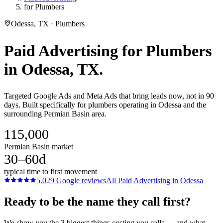
for Plumbers
Odessa, TX · Plumbers
Paid Advertising
for
Plumbers
in
Odessa
, TX.
Targeted Google Ads and Meta Ads that bring leads now, not in 90
days. Built specifically for plumbers operating in Odessa and the
surrounding Permian Basin area.
115,000
Permian Basin market
30–60d
typical time to first movement
5.0
29
Google reviews
All
Paid Advertising
in
Odessa
Ready to be the name they call first?
We show you the 3 biggest things costing you calls — and what