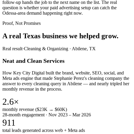
follow-up hands the job to the next name on the list. The real
question is whether your paid advertising setup can catch the
Odessa-area demand happening right now.
Proof, Not Promises
A real Texas business we
helped grow.
Real result
·
Cleaning & Organizing
·
Abilene, TX
Neat and Clean Services
How Key City Digital built the brand, website, SEO, social, and
Meta ads engine that made Stephanie Perez's cleaning company the
answer to every cleaning query in Abilene — and nearly tripled her
monthly revenue in the process.
2.6×
monthly revenue ($23K → $60K)
28-month engagement · Nov 2023 – Mar 2026
911
total leads generated across web + Meta ads