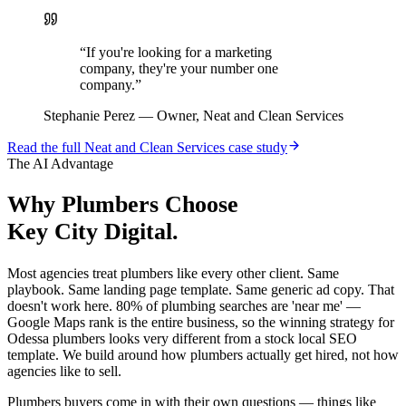
“
If you're looking for a marketing
company, they're your number one
company.
”
Stephanie Perez
—
Owner, Neat and Clean Services
Read the full
Neat and Clean Services
case study
The AI Advantage
Why
Plumbers
Choose
Key City Digital.
Most agencies treat plumbers like every other client. Same
playbook. Same landing page template. Same generic ad copy. That
doesn't work here. 80% of plumbing searches are 'near me' —
Google Maps rank is the entire business, so the winning strategy for
Odessa plumbers looks very different from a stock local SEO
template. We build around how plumbers actually get hired, not how
agencies like to sell.
Plumbers buyers come in with their own questions — things like