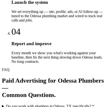
Launch the system
We set everything up — site, profile, ads, or AI follow-up —
tuned to the Odessa plumbing market and wired to track real
calls and jobs.
04
Report and improve
Every month we show you what's working against your
baseline, then fix the next thing slowing down Odessa leads.
No long contracts.
FAQ
Paid Advertising
for
Odessa
Plumbers
—
Common Questions.
Do you work with plumbers in Odessa, TX specifically?