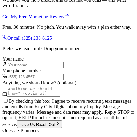
we'd fix first.
Get My Free Marketing Review
Free. 30 minutes. No pitch. You walk away with a plan either way.
Or call
(325) 238-6125
Prefer we reach out? Drop your number.
Your name
Your phone number
Anything we should know? (optional)
By checking this box, I agree to receive recurring text messages
and emails from Key City Digital about my inquiry. Message
frequency varies. Message and data rates may apply. Reply STOP to
opt out, HELP for help. Consent is not required as a condition of
service.
Have Us Reach Out
Odessa
·
Plumbers