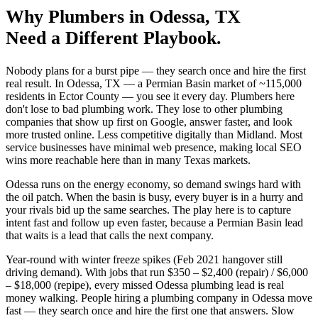
Why
Plumbers
in
Odessa
, TX
Need a Different Playbook.
Nobody plans for a burst pipe — they search once and hire the first
real result. In Odessa, TX — a Permian Basin market of ~115,000
residents in Ector County — you see it every day. Plumbers here
don't lose to bad plumbing work. They lose to other plumbing
companies that show up first on Google, answer faster, and look
more trusted online. Less competitive digitally than Midland. Most
service businesses have minimal web presence, making local SEO
wins more reachable here than in many Texas markets.
Odessa runs on the energy economy, so demand swings hard with
the oil patch. When the basin is busy, every buyer is in a hurry and
your rivals bid up the same searches. The play here is to capture
intent fast and follow up even faster, because a Permian Basin lead
that waits is a lead that calls the next company.
Year-round with winter freeze spikes (Feb 2021 hangover still
driving demand). With jobs that run $350 – $2,400 (repair) / $6,000
– $18,000 (repipe), every missed Odessa plumbing lead is real
money walking. People hiring a plumbing company in Odessa move
fast — they search once and hire the first one that answers. Slow