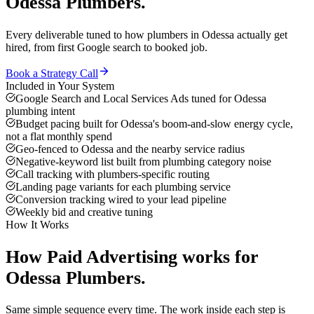
Odessa
Plumbers
.
Every deliverable tuned to how
plumbers
in
Odessa
actually get
hired, from first Google search to booked job.
Book a Strategy Call
Included in Your System
Google Search and Local Services Ads tuned for Odessa
plumbing intent
Budget pacing built for Odessa's boom-and-slow energy cycle,
not a flat monthly spend
Geo-fenced to Odessa and the nearby service radius
Negative-keyword list built from plumbing category noise
Call tracking with plumbers-specific routing
Landing page variants for each plumbing service
Conversion tracking wired to your lead pipeline
Weekly bid and creative tuning
How It Works
How
Paid Advertising
works for
Odessa
Plumbers
.
Same simple sequence every time. The work inside each step is