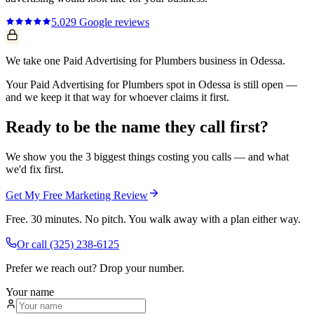
5.0
29
Google reviews
We take one Paid Advertising for Plumbers business in Odessa.
Your Paid Advertising for Plumbers spot in Odessa is still open —
and we keep it that way for whoever claims it first.
Ready to be the name they call first?
We show you the 3 biggest things costing you calls — and what
we'd fix first.
Get My Free Marketing Review
Free. 30 minutes. No pitch. You walk away with a plan either way.
Or call
(325) 238-6125
Prefer we reach out? Drop your number.
Your name