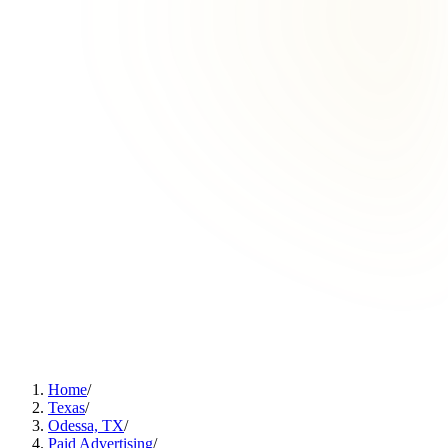
Home
/
Texas
/
Odessa, TX
/
Paid Advertising
/