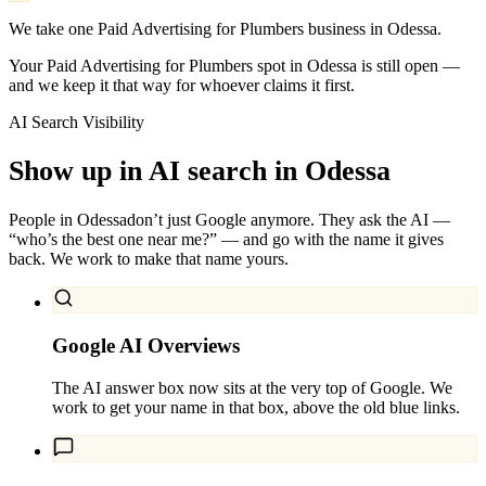
We take one Paid Advertising for Plumbers business in Odessa.
Your Paid Advertising for Plumbers spot in Odessa is still open —
and we keep it that way for whoever claims it first.
AI Search Visibility
Show up in AI search in
Odessa
People in
Odessa
don’t just Google anymore. They ask the AI —
“who’s the best one near me?” — and go with the name it gives
back. We work to make that name yours.
Google AI Overviews
The AI answer box now sits at the very top of Google. We
work to get your name in that box, above the old blue links.