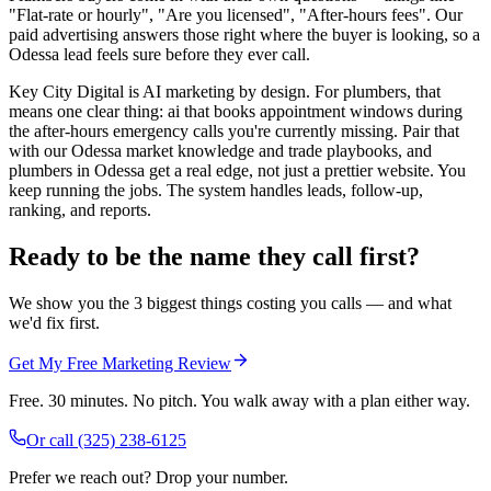
"Flat-rate or hourly", "Are you licensed", "After-hours fees". Our
paid advertising answers those right where the buyer is looking, so a
Odessa lead feels sure before they ever call.
Key City Digital is AI marketing by design. For plumbers, that
means one clear thing: ai that books appointment windows during
the after-hours emergency calls you're currently missing. Pair that
with our Odessa market knowledge and trade playbooks, and
plumbers in Odessa get a real edge, not just a prettier website. You
keep running the jobs. The system handles leads, follow-up,
ranking, and reports.
Ready to be the name they call first?
We show you the 3 biggest things costing you calls — and what
we'd fix first.
Get My Free Marketing Review
Free. 30 minutes. No pitch. You walk away with a plan either way.
Or call
(325) 238-6125
Prefer we reach out? Drop your number.