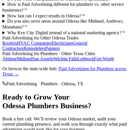
How is Paid Advertising different for plumbers vs. other service
businesses?
How fast can I expect results in Odessa?
Do you also serve areas around Odessa like Midland, Andrews,
Monahans?
Why Key City Digital instead of a national marketing agency?
Paid Advertising
for Other
Odessa
Trades
Roofers
HVAC Companies
Electricians
General
Contractors
Remodelers
Painters
Paid Advertising
for
Plumbers
· Other Texas Cities
Abilene
Midland
San Angelo
Wichita Falls
Lubbock
Fort Worth
Or browse the state-wide hub:
Paid Advertising
for
Plumbers
across
Texas →
Paid Advertising
·
Plumbers
·
Odessa
, TX
Ready to Grow Your
Odessa
Plumbers
Business?
Book a free call. We’ll review your
Odessa
market, audit your
current
plumbing
presence, and walk you through exactly what
paid
advertising
would look like for your business.