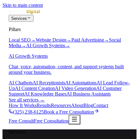
Skip to main content
Services
Pillars
Local SEO
→
Website Design
→
Paid Advertising
→
Social
Media
→
AI Growth Systems
→
AI Growth Systems
Chat, voice, automation, content, and support systems built
around your business.
AI Chatbots
AI Receptionists
AI Automations
AI Lead Follow-
Up
AI Content Creation
AI Video Generation
AI Customer
Support
AI Knowledge Bases
AI Business Assistants
See all services
→
How It Works
Results
Resources
About
Blog
Contact
(325) 238-6125
Book a Free Consultation
Free Consult
Free Consultation
Services