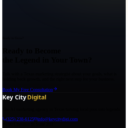
Ready to Grow?
Ready to Become
the Legend in Your Town?
Talk with a Texas marketing strategist about your goals, what is
holding back growth, and the right next step for your business.
Book My Free Consultation
The AI marketing agency in Texas turning local pros into legends.
(325) 238-6125
info@keycitydigi.com
100 Chestnut St Suite 203