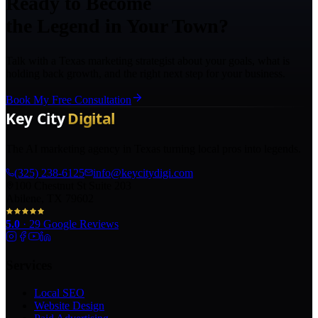
Ready to Become
the Legend in Your Town?
Talk with a Texas marketing strategist about your goals, what is
holding back growth, and the right next step for your business.
Book My Free Consultation
The AI marketing agency in Texas turning local pros into legends.
(325) 238-6125
info@keycitydigi.com
100 Chestnut St Suite 203
Abilene, TX 79602
5.0
·
29
Google Reviews
Services
Local SEO
Website Design