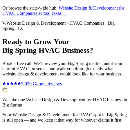
Or browse the state-wide hub:
Website Design & Development
for
HVAC Companies
across Texas →
Website Design & Development
·
HVAC Companies
·
Big
Spring
, TX
Ready to Grow Your
Big Spring
HVAC
Business?
Book a free call. We’ll review your
Big Spring
market, audit your
current
HVAC
presence, and walk you through exactly what
website design & development
would look like for your business.
5.0
29
Google reviews
We take one Website Design & Development for HVAC business in
Big Spring.
Your Website Design & Development for HVAC spot in Big Spring
is still open — and we keep it that way for whoever claims it first.