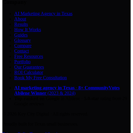
Company
AI Marketing Agency in Texas
About
Results
How It Works
Guides
Glossary
Compare
Contact
Free Resources
Portfolio
Our Guarantees
ROI Calculator
Book My Free Consultation
AI marketing agency in Texas
·
8× CommunityVotes
Abilene Winner
(2023 & 2024)
Top-ranked on Google
in Abilene
·
5.0
-star
rating from
29
Google reviews
© 2026 Key City Digital · All rights reserved.
Proudly built for Texas small businesses.