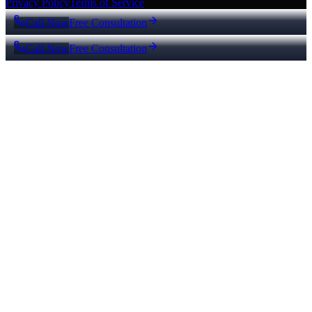
Privacy Policy
Terms of Service
Call Now
Free Consultation
Call Now
Free Consultation