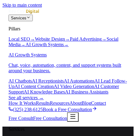
Skip to main content
Services
Pillars
Local SEO
→
Website Design
→
Paid Advertising
→
Social
Media
→
AI Growth Systems
→
AI Growth Systems
Chat, voice, automation, content, and support systems built
around your business.
AI Chatbots
AI Receptionists
AI Automations
AI Lead Follow-
Up
AI Content Creation
AI Video Generation
AI Customer
Support
AI Knowledge Bases
AI Business Assistants
See all services
→
How It Works
Results
Resources
About
Blog
Contact
(325) 238-6125
Book a Free Consultation
Free Consult
Free Consultation
Services