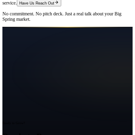
service.
Have Us Reach Out
No commitment. No pitch deck. Just a real talk about your
Big
Spring
market.
Ready to Grow?