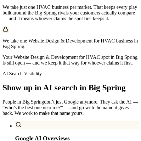
We take just one
HVAC
business per market. That keeps every play
built around the
Big Spring
rivals your customers actually compare
— and it means whoever claims the spot first keeps it.
We take one Website Design & Development for HVAC business in
Big Spring.
Your Website Design & Development for HVAC spot in Big Spring
is still open — and we keep it that way for whoever claims it first.
AI Search Visibility
Show up in AI search in
Big Spring
People in
Big Spring
don’t just Google anymore. They ask the AI —
“who’s the best one near me?” — and go with the name it gives
back. We work to make that name yours.
Google AI Overviews