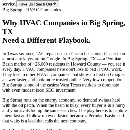
service.
Have Us Reach Out
Big Spring
·
HVAC Companies
Why
HVAC Companies
in
Big Spring
,
TX
Need a Different Playbook.
In Texas summer, "AC repair near me" searches convert faster than
almost any keyword on Google. In Big Spring, TX — a Permian
Basin market of ~26,000 residents in Howard County — you see it
every day. HVAC companies here don't lose to bad HVAC work.
They lose to other HVAC companies that show up first on Google,
answer faster, and look more trusted online. Very low competition.
Big Spring is one of the easiest West Texas markets to dominate
with even modest local SEO investment.
Big Spring runs on the energy economy, so demand swings hard
with the oil patch. When the basin is busy, every buyer is in a hurry
and your rivals bid up the same searches. The play here is to capture
intent fast and follow up even faster, because a Permian Basin lead
that waits is a lead that calls the next company.