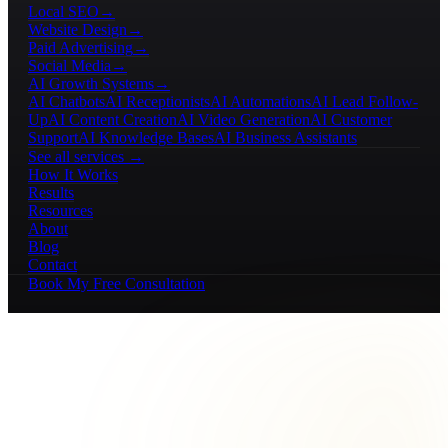
Local SEO
→
Website Design
→
Paid Advertising
→
Social Media
→
AI Growth Systems
→
AI Chatbots
AI Receptionists
AI Automations
AI Lead Follow-
Up
AI Content Creation
AI Video Generation
AI Customer
Support
AI Knowledge Bases
AI Business Assistants
See all services →
How It Works
Results
Resources
About
Blog
Contact
Book My Free Consultation