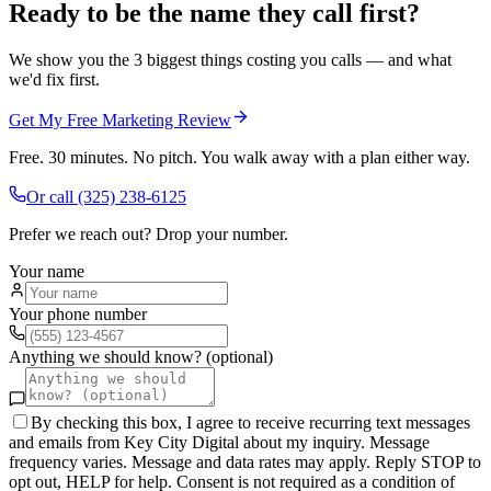
Ready to be the name they call first?
We show you the 3 biggest things costing you calls — and what
we'd fix first.
Get My Free Marketing Review
Free. 30 minutes. No pitch. You walk away with a plan either way.
Or call
(325) 238-6125
Prefer we reach out? Drop your number.
Your name
Your phone number
Anything we should know? (optional)
By checking this box, I agree to receive recurring text messages
and emails from Key City Digital about my inquiry. Message
frequency varies. Message and data rates may apply. Reply STOP to
opt out, HELP for help. Consent is not required as a condition of