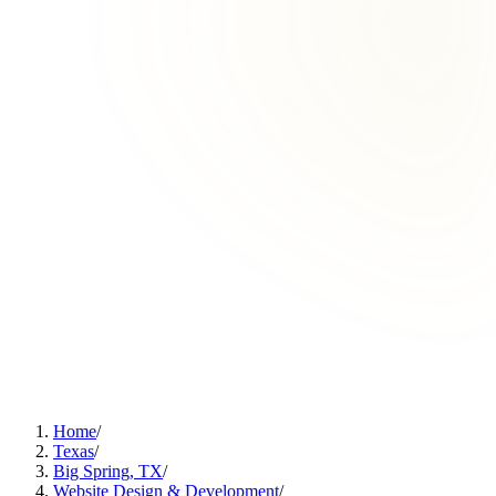
Home
/
Texas
/
Big Spring, TX
/
Website Design & Development
/