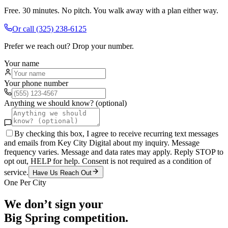
Free. 30 minutes. No pitch. You walk away with a plan either way.
Or call
(325) 238-6125
Prefer we reach out? Drop your number.
Your name
Your phone number
Anything we should know? (optional)
By checking this box, I agree to receive recurring text messages
and emails from Key City Digital about my inquiry. Message
frequency varies. Message and data rates may apply. Reply STOP to
opt out, HELP for help. Consent is not required as a condition of
service.
Have Us Reach Out
One Per City
We don’t sign your
Big Spring
competition.