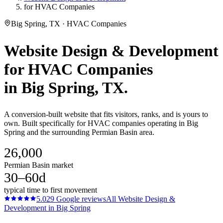
for HVAC Companies
Big Spring, TX · HVAC Companies
Website Design & Development
for
HVAC Companies
in
Big Spring
, TX.
A conversion-built website that fits visitors, ranks, and is yours to
own. Built specifically for HVAC companies operating in Big
Spring and the surrounding Permian Basin area.
26,000
Permian Basin market
30–60d
typical time to first movement
5.0
29
Google reviews
All
Website Design &
Development
in
Big Spring