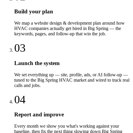
Build your plan
We map a website design & development plan around how
HVAC companies actually get hired in Big Spring — the
keywords, pages, and follow-up that win the job.
03
Launch the system
We set everything up — site, profile, ads, or AI follow-up —
tuned to the Big Spring HVAC market and wired to track real
calls and jobs.
04
Report and improve
Every month we show you what's working against your
baseline, then fix the next thing slowing down Big Spring