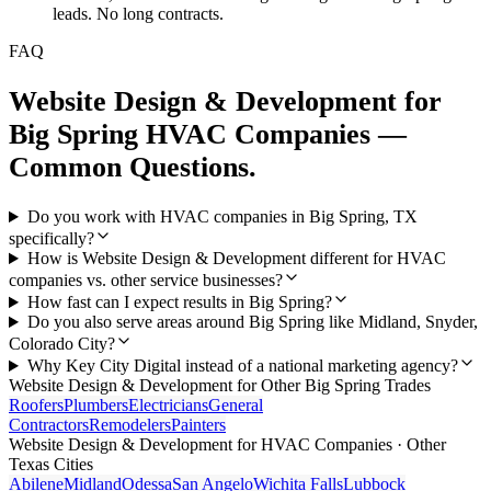
leads. No long contracts.
FAQ
Website Design & Development
for
Big Spring
HVAC Companies
—
Common Questions.
Do you work with HVAC companies in Big Spring, TX
specifically?
How is Website Design & Development different for HVAC
companies vs. other service businesses?
How fast can I expect results in Big Spring?
Do you also serve areas around Big Spring like Midland, Snyder,
Colorado City?
Why Key City Digital instead of a national marketing agency?
Website Design & Development
for Other
Big Spring
Trades
Roofers
Plumbers
Electricians
General
Contractors
Remodelers
Painters
Website Design & Development
for
HVAC Companies
· Other
Texas Cities
Abilene
Midland
Odessa
San Angelo
Wichita Falls
Lubbock