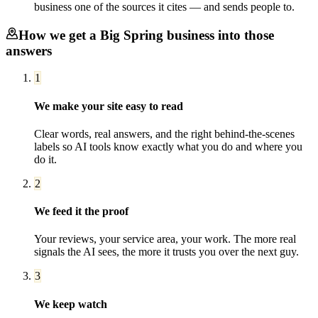
business one of the sources it cites — and sends people to.
How we get a
Big Spring
business into those
answers
1
We make your site easy to read
Clear words, real answers, and the right behind-the-scenes
labels so AI tools know exactly what you do and where you
do it.
2
We feed it the proof
Your reviews, your service area, your work. The more real
signals the AI sees, the more it trusts you over the next guy.
3
We keep watch