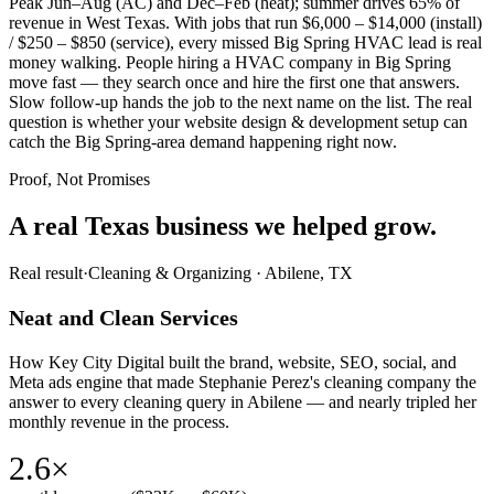
Peak Jun–Aug (AC) and Dec–Feb (heat); summer drives 65% of
revenue in West Texas. With jobs that run $6,000 – $14,000 (install)
/ $250 – $850 (service), every missed Big Spring HVAC lead is real
money walking. People hiring a HVAC company in Big Spring
move fast — they search once and hire the first one that answers.
Slow follow-up hands the job to the next name on the list. The real
question is whether your website design & development setup can
catch the Big Spring-area demand happening right now.
Proof, Not Promises
A real Texas business we
helped grow.
Real result
·
Cleaning & Organizing
·
Abilene, TX
Neat and Clean Services
How Key City Digital built the brand, website, SEO, social, and
Meta ads engine that made Stephanie Perez's cleaning company the
answer to every cleaning query in Abilene — and nearly tripled her
monthly revenue in the process.
2.6×