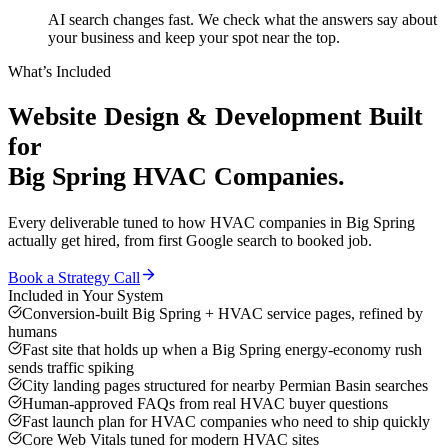
AI search changes fast. We check what the answers say about
your business and keep your spot near the top.
What’s Included
Website Design & Development
Built
for
Big Spring
HVAC Companies
.
Every deliverable tuned to how
HVAC companies
in
Big Spring
actually get hired, from first Google search to booked job.
Book a Strategy Call
Included in Your System
Conversion-built Big Spring + HVAC service pages, refined by
humans
Fast site that holds up when a Big Spring energy-economy rush
sends traffic spiking
City landing pages structured for nearby Permian Basin searches
Human-approved FAQs from real HVAC buyer questions
Fast launch plan for HVAC companies who need to ship quickly
Core Web Vitals tuned for modern HVAC sites