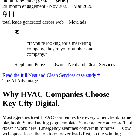
monthly revenue ($23K → $60K)
28-month engagement · Nov 2023 – Mar 2026
911
total leads generated across web + Meta ads
“
If you're looking for a marketing
company, they're your number one
company.
”
Stephanie Perez
—
Owner, Neat and Clean Services
Read the full
Neat and Clean Services
case study
The AI Advantage
Why
HVAC Companies
Choose
Key City Digital.
Most agencies treat HVAC companies like every other client. Same
playbook. Same landing page template. Same generic ad copy. That
doesn't work here. Emergency searches convert in minutes — slow
web speed loses the job to whoever loads first, so the winning