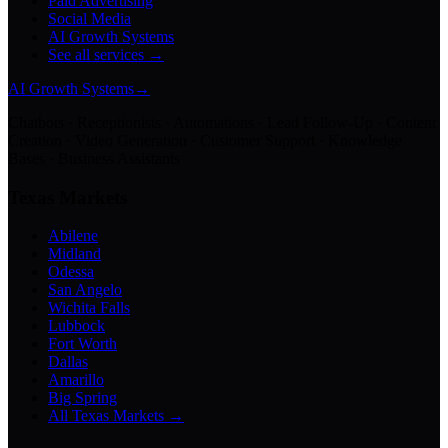
Paid Advertising
Social Media
AI Growth Systems
See all services →
AI Growth Systems
→
Chatbots · Receptionists · Automations · Lead Follow-Up · Content
Creation · Video Generation · Customer Support · Knowledge
Bases · Business Assistants
Texas Markets
Abilene
Midland
Odessa
San Angelo
Wichita Falls
Lubbock
Fort Worth
Dallas
Amarillo
Big Spring
All Texas Markets →