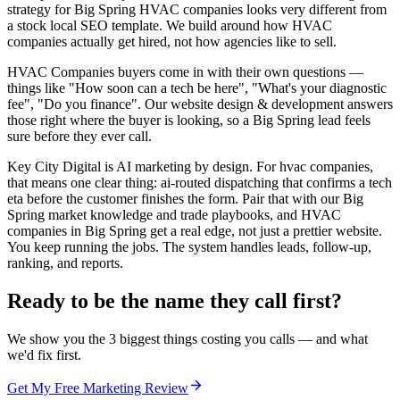
strategy for Big Spring HVAC companies looks very different from
a stock local SEO template. We build around how HVAC
companies actually get hired, not how agencies like to sell.
HVAC Companies buyers come in with their own questions —
things like "How soon can a tech be here", "What's your diagnostic
fee", "Do you finance". Our website design & development answers
those right where the buyer is looking, so a Big Spring lead feels
sure before they ever call.
Key City Digital is AI marketing by design. For hvac companies,
that means one clear thing: ai-routed dispatching that confirms a tech
eta before the customer finishes the form. Pair that with our Big
Spring market knowledge and trade playbooks, and HVAC
companies in Big Spring get a real edge, not just a prettier website.
You keep running the jobs. The system handles leads, follow-up,
ranking, and reports.
Ready to be the name they call first?
We show you the 3 biggest things costing you calls — and what
we'd fix first.
Get My Free Marketing Review