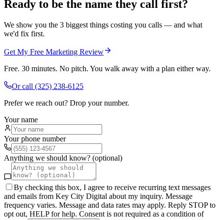
Ready to be the name they call first?
We show you the 3 biggest things costing you calls — and what
we'd fix first.
Get My Free Marketing Review
Free. 30 minutes. No pitch. You walk away with a plan either way.
Or call
(325) 238-6125
Prefer we reach out? Drop your number.
Your name
Your phone number
Anything we should know? (optional)
By checking this box, I agree to receive recurring text messages
and emails from Key City Digital about my inquiry. Message
frequency varies. Message and data rates may apply. Reply STOP to
opt out, HELP for help. Consent is not required as a condition of