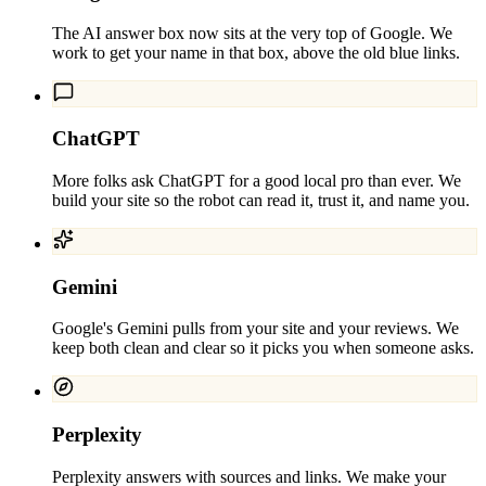
The AI answer box now sits at the very top of Google. We
work to get your name in that box, above the old blue links.
ChatGPT
More folks ask ChatGPT for a good local pro than ever. We
build your site so the robot can read it, trust it, and name you.
Gemini
Google's Gemini pulls from your site and your reviews. We
keep both clean and clear so it picks you when someone asks.
Perplexity
Perplexity answers with sources and links. We make your