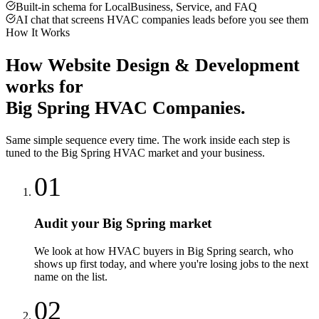
Built-in schema for LocalBusiness, Service, and FAQ
AI chat that screens HVAC companies leads before you see them
How It Works
How
Website Design & Development
works for
Big Spring
HVAC Companies
.
Same simple sequence every time. The work inside each step is
tuned to the
Big Spring
HVAC
market and your business.
01
Audit your Big Spring market
We look at how HVAC buyers in Big Spring search, who
shows up first today, and where you're losing jobs to the next
name on the list.
02