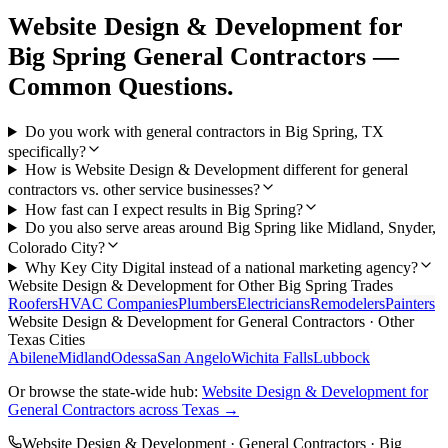
Website Design & Development
for
Big Spring
General Contractors
—
Common Questions.
Do you work with general contractors in Big Spring, TX
specifically?
How is Website Design & Development different for general
contractors vs. other service businesses?
How fast can I expect results in Big Spring?
Do you also serve areas around Big Spring like Midland, Snyder,
Colorado City?
Why Key City Digital instead of a national marketing agency?
Website Design & Development
for Other
Big Spring
Trades
Roofers
HVAC Companies
Plumbers
Electricians
Remodelers
Painters
Website Design & Development
for
General Contractors
· Other
Texas Cities
Abilene
Midland
Odessa
San Angelo
Wichita Falls
Lubbock
Or browse the state-wide hub:
Website Design & Development
for
General Contractors
across Texas →
Website Design & Development
·
General Contractors
·
Big