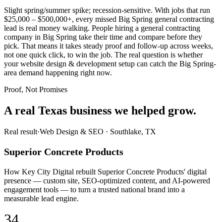
Slight spring/summer spike; recession-sensitive. With jobs that run
$25,000 – $500,000+, every missed Big Spring general contracting
lead is real money walking. People hiring a general contracting
company in Big Spring take their time and compare before they
pick. That means it takes steady proof and follow-up across weeks,
not one quick click, to win the job. The real question is whether
your website design & development setup can catch the Big Spring-
area demand happening right now.
Proof, Not Promises
A real Texas business we
helped grow.
Real result
·
Web Design & SEO
·
Southlake, TX
Superior Concrete Products
How Key City Digital rebuilt Superior Concrete Products' digital
presence — custom site, SEO-optimized content, and AI-powered
engagement tools — to turn a trusted national brand into a
measurable lead engine.
34