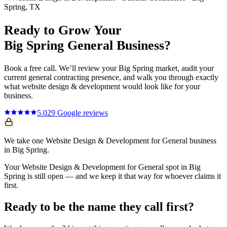
Spring
, TX
Ready to Grow Your
Big Spring
General
Business?
Book a free call. We’ll review your
Big Spring
market, audit your
current
general contracting
presence, and walk you through exactly
what
website design & development
would look like for your
business.
5.0
29
Google reviews
We take one Website Design & Development for General business
in Big Spring.
Your Website Design & Development for General spot in Big
Spring is still open — and we keep it that way for whoever claims it
first.
Ready to be the name they call first?