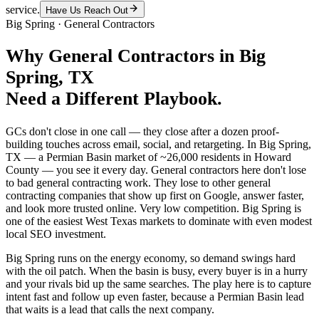
service.
Have Us Reach Out
Big Spring
·
General Contractors
Why
General Contractors
in
Big
Spring
, TX
Need a Different Playbook.
GCs don't close in one call — they close after a dozen proof-
building touches across email, social, and retargeting. In Big Spring,
TX — a Permian Basin market of ~26,000 residents in Howard
County — you see it every day. General contractors here don't lose
to bad general contracting work. They lose to other general
contracting companies that show up first on Google, answer faster,
and look more trusted online. Very low competition. Big Spring is
one of the easiest West Texas markets to dominate with even modest
local SEO investment.
Big Spring runs on the energy economy, so demand swings hard
with the oil patch. When the basin is busy, every buyer is in a hurry
and your rivals bid up the same searches. The play here is to capture
intent fast and follow up even faster, because a Permian Basin lead
that waits is a lead that calls the next company.