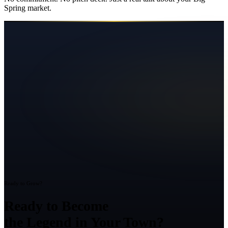
Spring
market.
Ready to Grow?
Ready to Become
the Legend in Your Town?