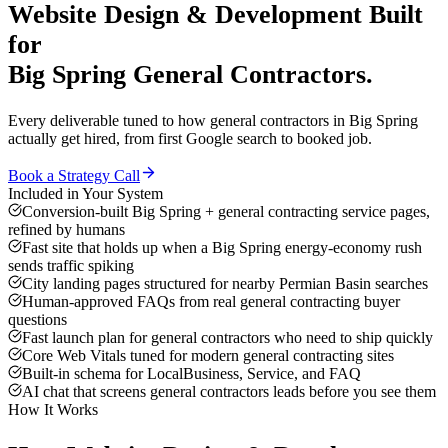
Website Design & Development
Built
for
Big Spring
General Contractors
.
Every deliverable tuned to how
general contractors
in
Big Spring
actually get hired, from first Google search to booked job.
Book a Strategy Call
Included in Your System
Conversion-built Big Spring + general contracting service pages,
refined by humans
Fast site that holds up when a Big Spring energy-economy rush
sends traffic spiking
City landing pages structured for nearby Permian Basin searches
Human-approved FAQs from real general contracting buyer
questions
Fast launch plan for general contractors who need to ship quickly
Core Web Vitals tuned for modern general contracting sites
Built-in schema for LocalBusiness, Service, and FAQ
AI chat that screens general contractors leads before you see them
How It Works