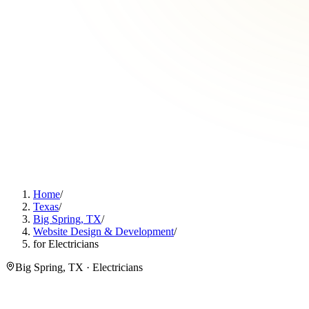
Home
/
Texas
/
Big Spring, TX
/
Website Design & Development
/
for Electricians
Big Spring, TX · Electricians