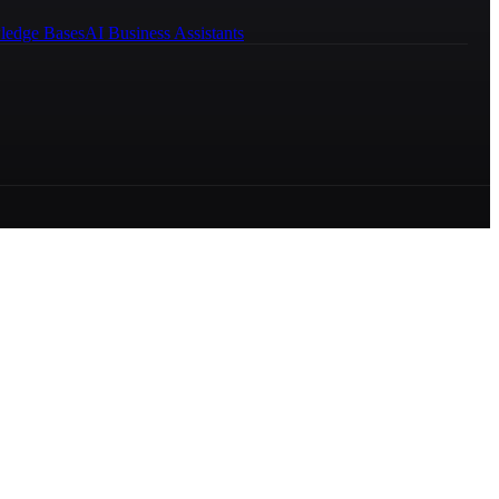
ledge Bases
AI Business Assistants