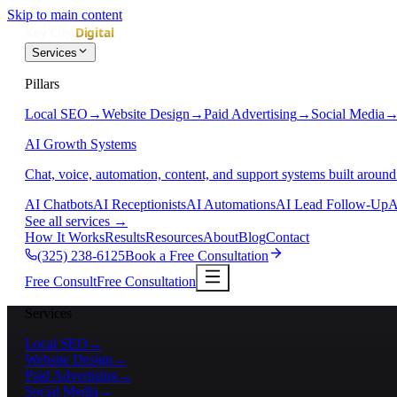
Skip to main content
Services
Pillars
Local SEO
→
Website Design
→
Paid Advertising
→
Social Media
AI Growth Systems
Chat, voice, automation, content, and support systems built around
AI Chatbots
AI Receptionists
AI Automations
AI Lead Follow-Up
A
See all services
→
How It Works
Results
Resources
About
Blog
Contact
(325) 238-6125
Book a Free Consultation
Free Consult
Free Consultation
Services
Local SEO
→
Website Design
→
Paid Advertising
→
Social Media
→