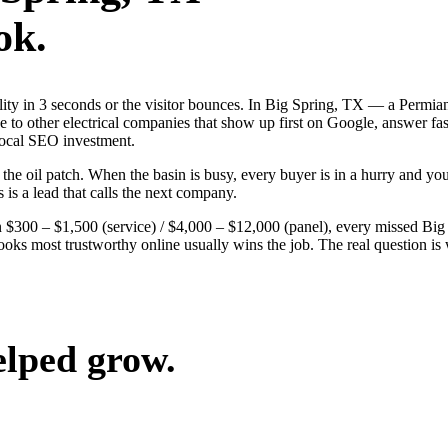
ok.
ibility in 3 seconds or the visitor bounces. In Big Spring, TX — a Per
ose to other electrical companies that show up first on Google, answer fa
local SEO investment.
 oil patch. When the basin is busy, every buyer is in a hurry and your 
 is a lead that calls the next company.
 $300 – $1,500 (service) / $4,000 – $12,000 (panel), every missed Big Sp
looks most trustworthy online usually wins the job. The real question 
elped grow.