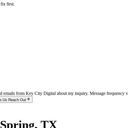
x first.
and emails from Key City Digital about my inquiry. Message frequency 
e Us Reach Out
 Spring
, TX