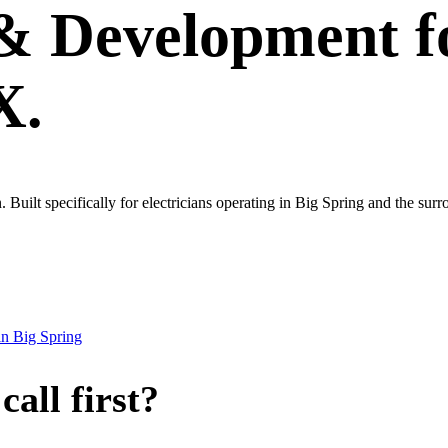
 & Development
f
X.
wn. Built specifically for electricians operating in Big Spring and the su
in
Big Spring
all first?