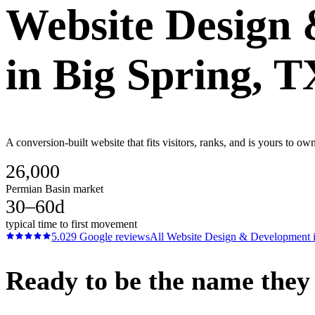
Website Design
in
Big Spring
, T
A conversion-built website that fits visitors, ranks, and is yours to o
26,000
Permian Basin market
30–60d
typical time to first movement
5.0
29
Google reviews
All
Website Design & Development
Ready to be the name they c