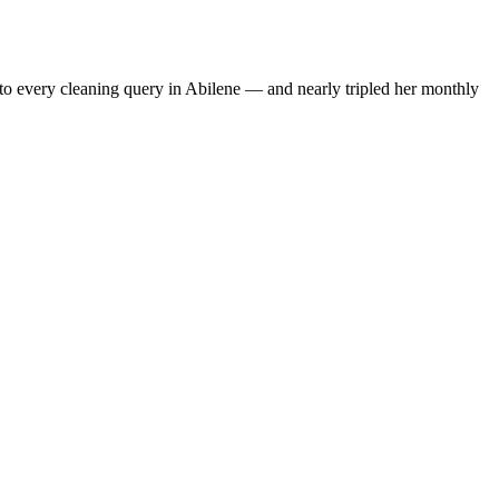
to every cleaning query in Abilene — and nearly tripled her monthly