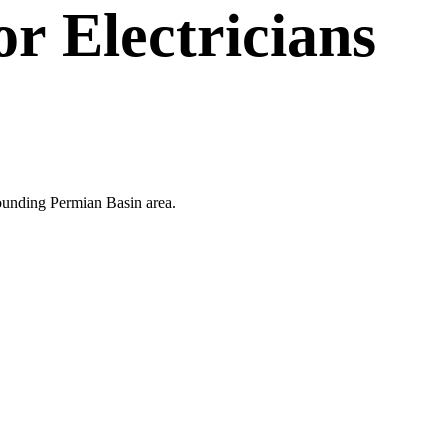
or
Electricians
rrounding Permian Basin area.