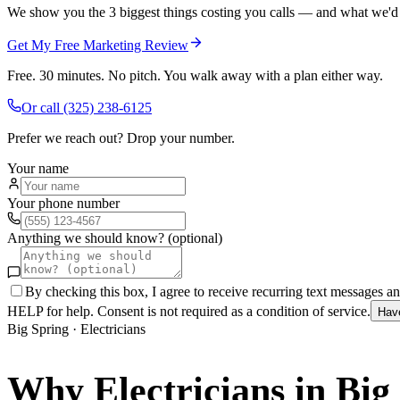
We show you the 3 biggest things costing you calls — and what we'd fi
Get My Free Marketing Review
Free. 30 minutes. No pitch. You walk away with a plan either way.
Or call
(325) 238-6125
Prefer we reach out? Drop your number.
Your name
Your phone number
Anything we should know? (optional)
By checking this box, I agree to receive recurring text messages 
HELP for help. Consent is not required as a condition of service.
Hav
Big Spring
·
Electricians
Why
Electricians
in
Big