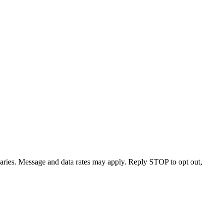
varies. Message and data rates may apply. Reply STOP to opt out,