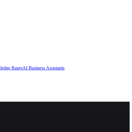
ledge Bases
AI Business Assistants