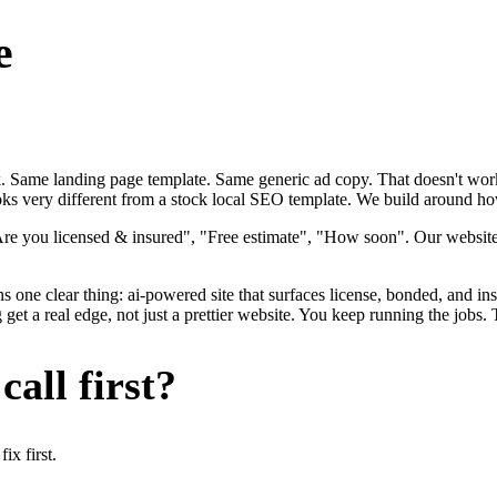
e
ok. Same landing page template. Same generic ad copy. That doesn't work
oks very different from a stock local SEO template. We build around how 
"Are you licensed & insured", "Free estimate", "How soon". Our websit
s one clear thing: ai-powered site that surfaces license, bonded, and ins
et a real edge, not just a prettier website. You keep running the jobs.
all first?
x first.