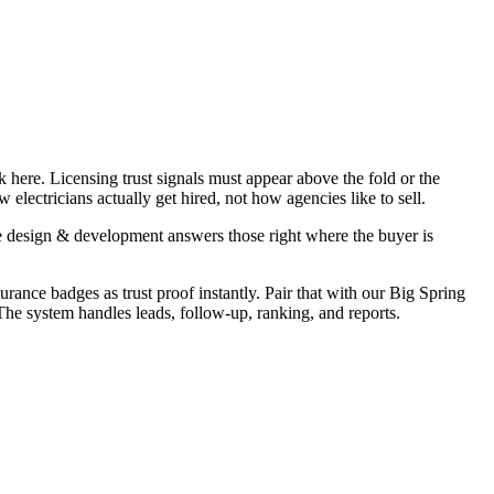
 here. Licensing trust signals must appear above the fold or the
electricians actually get hired, not how agencies like to sell.
e design & development answers those right where the buyer is
urance badges as trust proof instantly. Pair that with our Big Spring
 The system handles leads, follow-up, ranking, and reports.