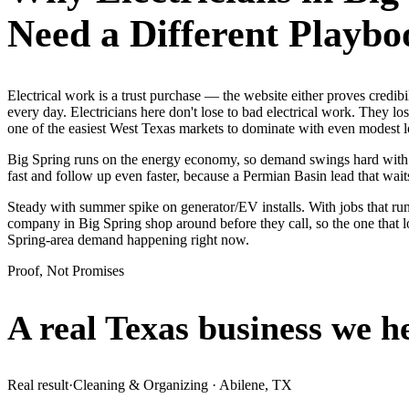
Need a Different Playbo
Electrical work is a trust purchase — the website either proves cred
every day. Electricians here don't lose to bad electrical work. They l
one of the easiest West Texas markets to dominate with even modest 
Big Spring runs on the energy economy, so demand swings hard with the
fast and follow up even faster, because a Permian Basin lead that waits
Steady with summer spike on generator/EV installs. With jobs that run
company in Big Spring shop around before they call, so the one that 
Spring-area demand happening right now.
Proof, Not Promises
A real Texas business we
h
Real result
·
Cleaning & Organizing
·
Abilene, TX