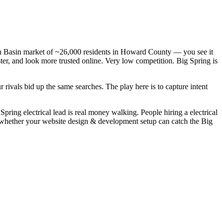
mian Basin market of ~26,000 residents in Howard County — you see it
ster, and look more trusted online. Very low competition. Big Spring is
rivals bid up the same searches. The play here is to capture intent
ring electrical lead is real money walking. People hiring a electrical
is whether your website design & development setup can catch the Big