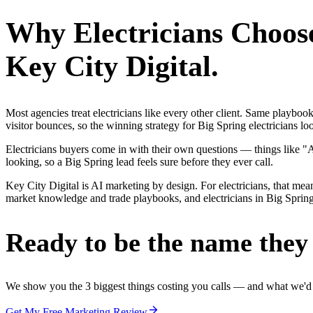
Why
Electricians
Choos
Key City Digital.
Most agencies treat electricians like every other client. Same playbo
visitor bounces, so the winning strategy for Big Spring electricians lo
Electricians buyers come in with their own questions — things like 
looking, so a Big Spring lead feels sure before they ever call.
Key City Digital is AI marketing by design. For electricians, that mean
market knowledge and trade playbooks, and electricians in Big Spring g
Ready to be the name they c
We show you the 3 biggest things costing you calls — and what we'd fi
Get My Free Marketing Review