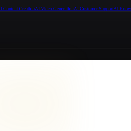
I Content Creation
AI Video Generation
AI Customer Support
AI Know