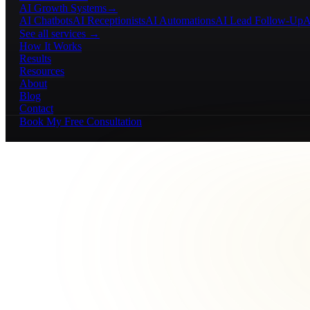
AI Growth Systems
→
AI Chatbots
AI Receptionists
AI Automations
AI Lead Follow-Up
A
See all services →
How It Works
Results
Resources
About
Blog
Contact
Book My Free Consultation