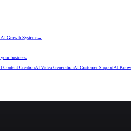
→
AI Growth Systems
→
 your business.
I Content Creation
AI Video Generation
AI Customer Support
AI Know