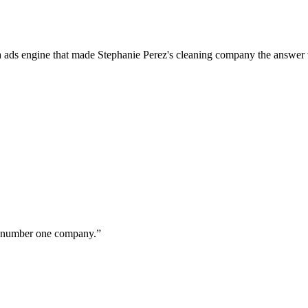
a ads engine that made Stephanie Perez's cleaning company the answer 
ur number one company.
”