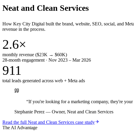
Neat and Clean Services
How Key City Digital built the brand, website, SEO, social, and Met
revenue in the process.
2.6×
monthly revenue ($23K → $60K)
28-month engagement · Nov 2023 – Mar 2026
911
total leads generated across web + Meta ads
“
If you're looking for a marketing company, they're yo
Stephanie Perez
—
Owner, Neat and Clean Services
Read the full
Neat and Clean Services
case study
The AI Advantage