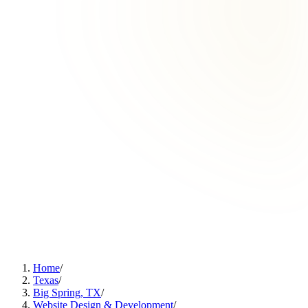
Home
/
Texas
/
Big Spring, TX
/
Website Design & Development
/