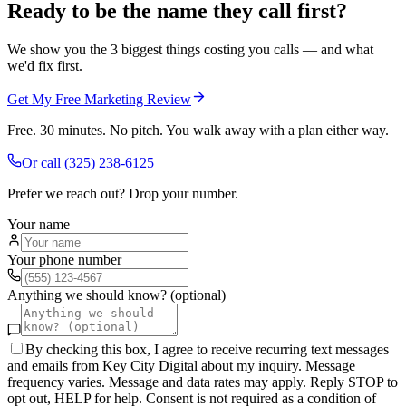
Ready to be the name they call first?
We show you the 3 biggest things costing you calls — and what
we'd fix first.
Get My Free Marketing Review
Free. 30 minutes. No pitch. You walk away with a plan either way.
Or call
(325) 238-6125
Prefer we reach out? Drop your number.
Your name
Your phone number
Anything we should know? (optional)
By checking this box, I agree to receive recurring text messages
and emails from Key City Digital about my inquiry. Message
frequency varies. Message and data rates may apply. Reply STOP to
opt out, HELP for help. Consent is not required as a condition of