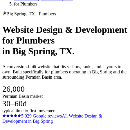
for Plumbers
Big Spring, TX · Plumbers
Website Design & Development
for
Plumbers
in
Big Spring
, TX.
A conversion-built website that fits visitors, ranks, and is yours to
own. Built specifically for plumbers operating in Big Spring and the
surrounding Permian Basin area.
26,000
Permian Basin market
30–60d
typical time to first movement
5.0
29
Google reviews
All
Website Design &
Development
in
Big Spring