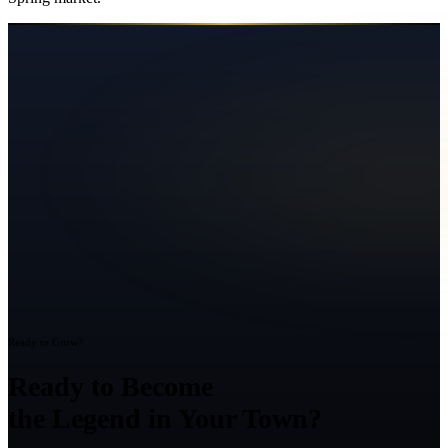
Ready to Grow?
Ready to Become
the Legend in Your Town?