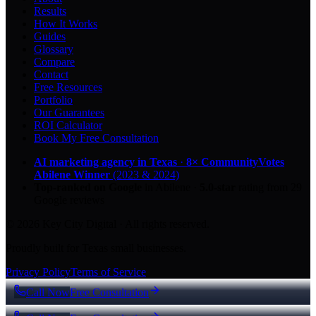
Results
How It Works
Guides
Glossary
Compare
Contact
Free Resources
Portfolio
Our Guarantees
ROI Calculator
Book My Free Consultation
AI marketing agency in Texas
·
8× CommunityVotes
Abilene Winner
(2023 & 2024)
Top-ranked on Google
in Abilene
·
5.0
-star
rating from
29
Google reviews
© 2026 Key City Digital · All rights reserved.
Proudly built for Texas small businesses.
Privacy Policy
Terms of Service
Call Now
Free Consultation