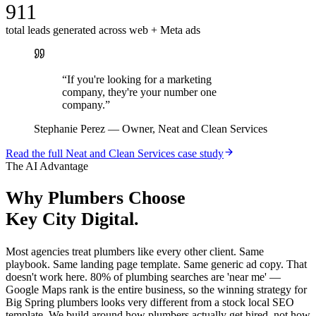
911
total leads generated across web + Meta ads
“
If you're looking for a marketing
company, they're your number one
company.
”
Stephanie Perez
—
Owner, Neat and Clean Services
Read the full
Neat and Clean Services
case study
The AI Advantage
Why
Plumbers
Choose
Key City Digital.
Most agencies treat plumbers like every other client. Same
playbook. Same landing page template. Same generic ad copy. That
doesn't work here. 80% of plumbing searches are 'near me' —
Google Maps rank is the entire business, so the winning strategy for
Big Spring plumbers looks very different from a stock local SEO
template. We build around how plumbers actually get hired, not how