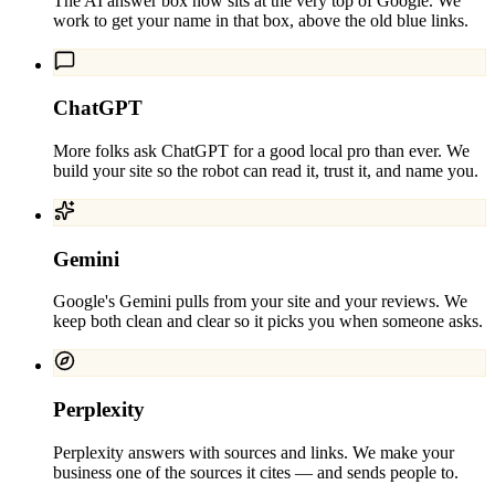
The AI answer box now sits at the very top of Google. We
work to get your name in that box, above the old blue links.
ChatGPT
More folks ask ChatGPT for a good local pro than ever. We
build your site so the robot can read it, trust it, and name you.
Gemini
Google's Gemini pulls from your site and your reviews. We
keep both clean and clear so it picks you when someone asks.
Perplexity
Perplexity answers with sources and links. We make your
business one of the sources it cites — and sends people to.