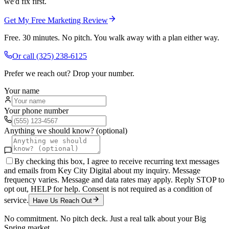
we'd fix first.
Get My Free Marketing Review
Free. 30 minutes. No pitch. You walk away with a plan either way.
Or call
(325) 238-6125
Prefer we reach out? Drop your number.
Your name
Your phone number
Anything we should know? (optional)
By checking this box, I agree to receive recurring text messages
and emails from Key City Digital about my inquiry. Message
frequency varies. Message and data rates may apply. Reply STOP to
opt out, HELP for help. Consent is not required as a condition of
service.
Have Us Reach Out
No commitment. No pitch deck. Just a real talk about your
Big
Spring
market.