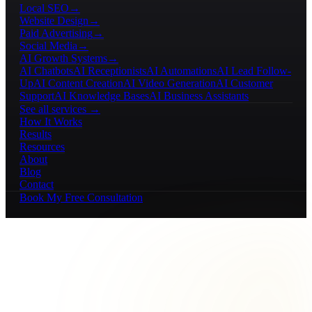
Local SEO
→
Website Design
→
Paid Advertising
→
Social Media
→
AI Growth Systems
→
AI Chatbots
AI Receptionists
AI Automations
AI Lead Follow-
Up
AI Content Creation
AI Video Generation
AI Customer
Support
AI Knowledge Bases
AI Business Assistants
See all services →
How It Works
Results
Resources
About
Blog
Contact
Book My Free Consultation