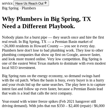
service.
Have Us Reach Out
Big Spring
·
Plumbers
Why
Plumbers
in
Big Spring
, TX
Need a Different Playbook.
Nobody plans for a burst pipe — they search once and hire the first
real result. In Big Spring, TX — a Permian Basin market of
~26,000 residents in Howard County — you see it every day.
Plumbers here don't lose to bad plumbing work. They lose to other
plumbing companies that show up first on Google, answer faster,
and look more trusted online. Very low competition. Big Spring is
one of the easiest West Texas markets to dominate with even modest
local SEO investment.
Big Spring runs on the energy economy, so demand swings hard
with the oil patch. When the basin is busy, every buyer is in a hurry
and your rivals bid up the same searches. The play here is to capture
intent fast and follow up even faster, because a Permian Basin lead
that waits is a lead that calls the next company.
Year-round with winter freeze spikes (Feb 2021 hangover still
driving demand). With jobs that run $350 – $2,400 (repair) / $6,000