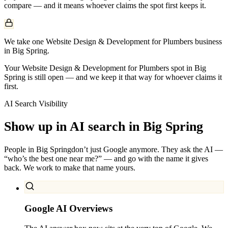
compare — and it means whoever claims the spot first keeps it.
We take one Website Design & Development for Plumbers business
in Big Spring.
Your Website Design & Development for Plumbers spot in Big
Spring is still open — and we keep it that way for whoever claims it
first.
AI Search Visibility
Show up in AI search in
Big Spring
People in
Big Spring
don’t just Google anymore. They ask the AI —
“who’s the best one near me?” — and go with the name it gives
back. We work to make that name yours.
Google AI Overviews