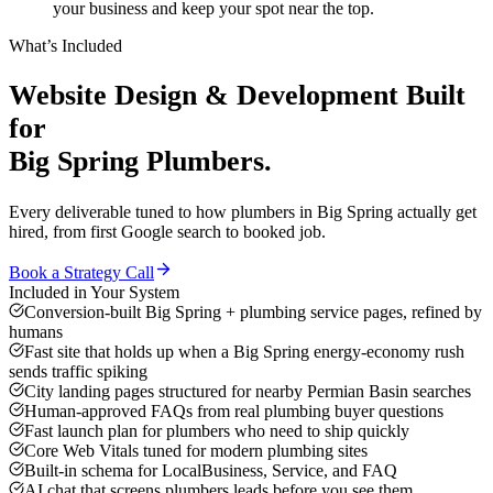
your business and keep your spot near the top.
What’s Included
Website Design & Development
Built
for
Big Spring
Plumbers
.
Every deliverable tuned to how
plumbers
in
Big Spring
actually get
hired, from first Google search to booked job.
Book a Strategy Call
Included in Your System
Conversion-built Big Spring + plumbing service pages, refined by
humans
Fast site that holds up when a Big Spring energy-economy rush
sends traffic spiking
City landing pages structured for nearby Permian Basin searches
Human-approved FAQs from real plumbing buyer questions
Fast launch plan for plumbers who need to ship quickly
Core Web Vitals tuned for modern plumbing sites
Built-in schema for LocalBusiness, Service, and FAQ
AI chat that screens plumbers leads before you see them