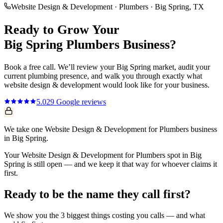
Website Design & Development
·
Plumbers
·
Big Spring
, TX
Ready to Grow Your
Big Spring
Plumbers
Business?
Book a free call. We’ll review your
Big Spring
market, audit your
current
plumbing
presence, and walk you through exactly what
website design & development
would look like for your business.
5.0
29
Google reviews
We take one Website Design & Development for Plumbers business
in Big Spring.
Your Website Design & Development for Plumbers spot in Big
Spring is still open — and we keep it that way for whoever claims it
first.
Ready to be the name they call first?
We show you the 3 biggest things costing you calls — and what