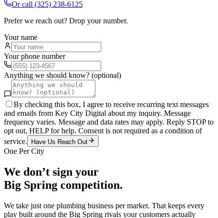
Or call
(325) 238-6125
Prefer we reach out? Drop your number.
Your name
Your phone number
Anything we should know? (optional)
By checking this box, I agree to receive recurring text messages
and emails from Key City Digital about my inquiry. Message
frequency varies. Message and data rates may apply. Reply STOP to
opt out, HELP for help. Consent is not required as a condition of
service.
Have Us Reach Out
One Per City
We don’t sign your
Big Spring
competition.
We take just one
plumbing
business per market. That keeps every
play built around the
Big Spring
rivals your customers actually