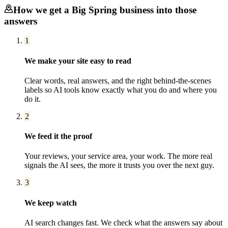
How we get a
Big Spring
business into those
answers
1
We make your site easy to read
Clear words, real answers, and the right behind-the-scenes
labels so AI tools know exactly what you do and where you
do it.
2
We feed it the proof
Your reviews, your service area, your work. The more real
signals the AI sees, the more it trusts you over the next guy.
3
We keep watch
AI search changes fast. We check what the answers say about