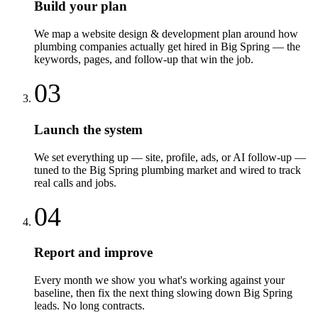
Build your plan
We map a website design & development plan around how
plumbing companies actually get hired in Big Spring — the
keywords, pages, and follow-up that win the job.
03
Launch the system
We set everything up — site, profile, ads, or AI follow-up —
tuned to the Big Spring plumbing market and wired to track
real calls and jobs.
04
Report and improve
Every month we show you what's working against your
baseline, then fix the next thing slowing down Big Spring
leads. No long contracts.