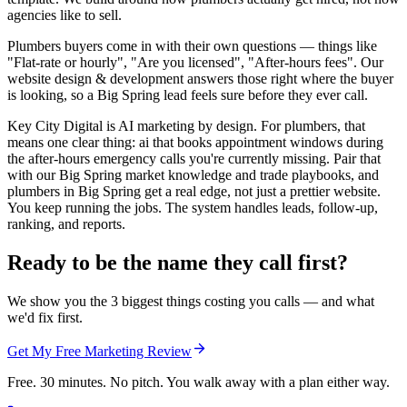
agencies like to sell.
Plumbers buyers come in with their own questions — things like
"Flat-rate or hourly", "Are you licensed", "After-hours fees". Our
website design & development answers those right where the buyer
is looking, so a Big Spring lead feels sure before they ever call.
Key City Digital is AI marketing by design. For plumbers, that
means one clear thing: ai that books appointment windows during
the after-hours emergency calls you're currently missing. Pair that
with our Big Spring market knowledge and trade playbooks, and
plumbers in Big Spring get a real edge, not just a prettier website.
You keep running the jobs. The system handles leads, follow-up,
ranking, and reports.
Ready to be the name they call first?
We show you the 3 biggest things costing you calls — and what
we'd fix first.
Get My Free Marketing Review
Free. 30 minutes. No pitch. You walk away with a plan either way.