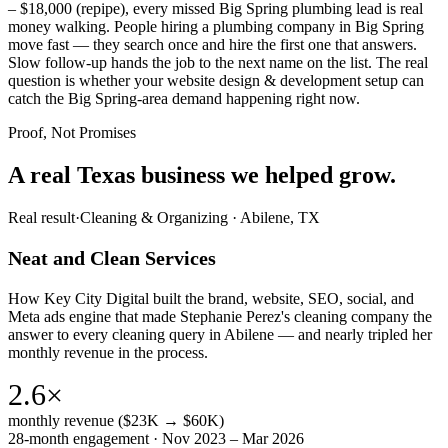
– $18,000 (repipe), every missed Big Spring plumbing lead is real
money walking. People hiring a plumbing company in Big Spring
move fast — they search once and hire the first one that answers.
Slow follow-up hands the job to the next name on the list. The real
question is whether your website design & development setup can
catch the Big Spring-area demand happening right now.
Proof, Not Promises
A real Texas business we
helped grow.
Real result
·
Cleaning & Organizing
·
Abilene, TX
Neat and Clean Services
How Key City Digital built the brand, website, SEO, social, and
Meta ads engine that made Stephanie Perez's cleaning company the
answer to every cleaning query in Abilene — and nearly tripled her
monthly revenue in the process.
2.6×
monthly revenue ($23K → $60K)
28-month engagement · Nov 2023 – Mar 2026