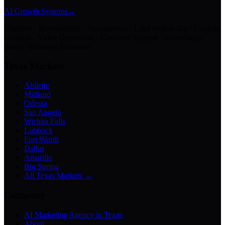
AI Growth Systems
→
Chatbots · Receptionists · Automations · Lead Follow-Up · Content
Creation · Video Generation · Customer Support · Knowledge
Bases · Business Assistants
Texas Markets
Abilene
Midland
Odessa
San Angelo
Wichita Falls
Lubbock
Fort Worth
Dallas
Amarillo
Big Spring
All Texas Markets →
Company
AI Marketing Agency in Texas
About