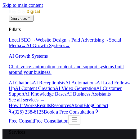
Skip to main content
Services
Pillars
Local SEO
→
Website Design
→
Paid Advertising
→
Social
Media
→
AI Growth Systems
→
AI Growth Systems
Chat, voice, automation, content, and support systems built
around your business.
AI Chatbots
AI Receptionists
AI Automations
AI Lead Follow-
Up
AI Content Creation
AI Video Generation
AI Customer
Support
AI Knowledge Bases
AI Business Assistants
See all services
→
How It Works
Results
Resources
About
Blog
Contact
(325) 238-6125
Book a Free Consultation
Free Consult
Free Consultation
Services