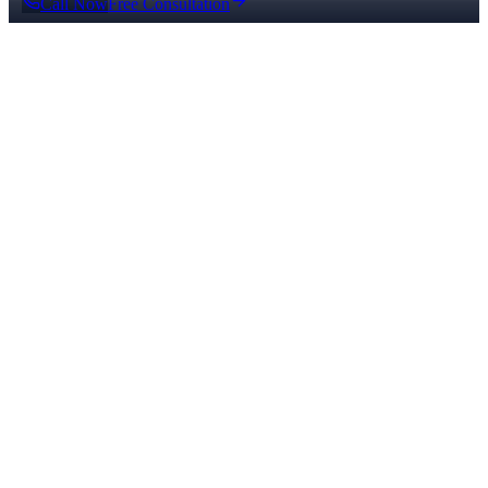
Call Now
Free Consultation