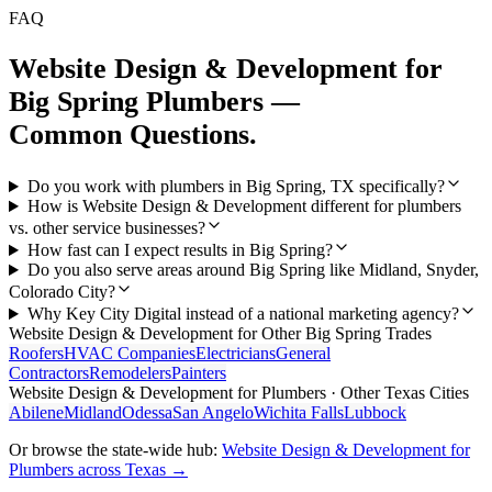
FAQ
Website Design & Development
for
Big Spring
Plumbers
—
Common Questions.
Do you work with plumbers in Big Spring, TX specifically?
How is Website Design & Development different for plumbers
vs. other service businesses?
How fast can I expect results in Big Spring?
Do you also serve areas around Big Spring like Midland, Snyder,
Colorado City?
Why Key City Digital instead of a national marketing agency?
Website Design & Development
for Other
Big Spring
Trades
Roofers
HVAC Companies
Electricians
General
Contractors
Remodelers
Painters
Website Design & Development
for
Plumbers
· Other Texas Cities
Abilene
Midland
Odessa
San Angelo
Wichita Falls
Lubbock
Or browse the state-wide hub:
Website Design & Development
for
Plumbers
across Texas →