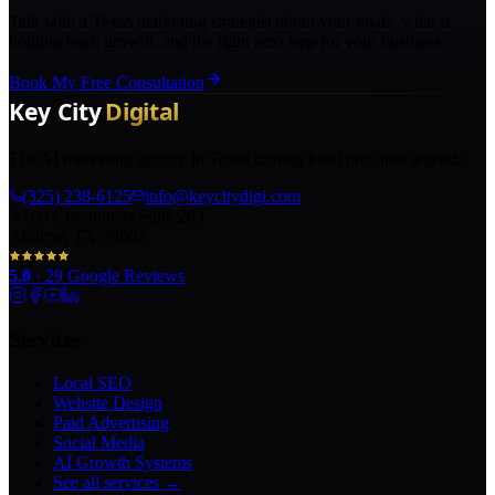
Talk with a Texas marketing strategist about your goals, what is
holding back growth, and the right next step for your business.
Book My Free Consultation
The AI marketing agency in Texas turning local pros into legends.
(325) 238-6125
info@keycitydigi.com
100 Chestnut St Suite 203
Abilene, TX 79602
5.0
·
29
Google Reviews
Services
Local SEO
Website Design
Paid Advertising
Social Media
AI Growth Systems
See all services →