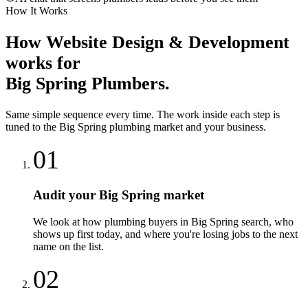
How It Works
How
Website Design & Development
works for
Big Spring
Plumbers
.
Same simple sequence every time. The work inside each step is
tuned to the
Big Spring
plumbing
market and your business.
01
Audit your Big Spring market
We look at how plumbing buyers in Big Spring search, who
shows up first today, and where you're losing jobs to the next
name on the list.
02