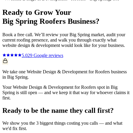
Ready to Grow Your
Big Spring
Roofers
Business?
Book a free call. We’ll review your
Big Spring
market, audit your
current
roofing
presence, and walk you through exactly what
website design & development
would look like for your business.
5.0
29
Google reviews
We take one Website Design & Development for Roofers business
in Big Spring.
Your Website Design & Development for Roofers spot in Big
Spring is still open — and we keep it that way for whoever claims it
first.
Ready to be the name they call first?
We show you the 3 biggest things costing you calls — and what
we'd fix first.