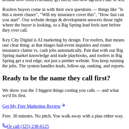
Roofers buyers come in with their own questions — things like "Is
this a storm chaser", "Will my insurance cover this", "How fast can
you start". Our website design & development answers those right
where the buyer is looking, so a Big Spring lead feels sure before
they ever call.
Key City Digital is AI marketing by design. For roofers, that means
one clear thing: ai that triages hail-event inquiries and routes
insurance claims vs. cash jobs automatically. Pair that with our Big
Spring market knowledge and trade playbooks, and roofers in Big
Spring get a real edge, not just a prettier website. You keep running
the jobs. The system handles leads, follow-up, ranking, and reports.
Ready to be the name they call first?
We show you the 3 biggest things costing you calls — and what
we'd fix first.
Get My Free Marketing Review
Free. 30 minutes. No pitch. You walk away with a plan either way.
Or call
(325) 238-6125