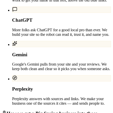
work to get your name in that box, above the old blue links.
ChatGPT
More folks ask ChatGPT for a good local pro than ever. We
build your site so the robot can read it, trust it, and name you.
Gemini
Google's Gemini pulls from your site and your reviews. We
keep both clean and clear so it picks you when someone asks.
Perplexity
Perplexity answers with sources and links. We make your
business one of the sources it cites — and sends people to.