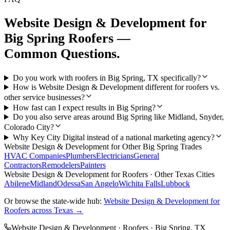
Website Design & Development
for
Big Spring
Roofers
—
Common Questions.
Do you work with roofers in Big Spring, TX specifically?
How is Website Design & Development different for roofers vs.
other service businesses?
How fast can I expect results in Big Spring?
Do you also serve areas around Big Spring like Midland, Snyder,
Colorado City?
Why Key City Digital instead of a national marketing agency?
Website Design & Development
for Other
Big Spring
Trades
HVAC Companies
Plumbers
Electricians
General
Contractors
Remodelers
Painters
Website Design & Development
for
Roofers
· Other Texas Cities
Abilene
Midland
Odessa
San Angelo
Wichita Falls
Lubbock
Or browse the state-wide hub:
Website Design & Development
for
Roofers
across Texas →
Website Design & Development
·
Roofers
·
Big Spring
, TX