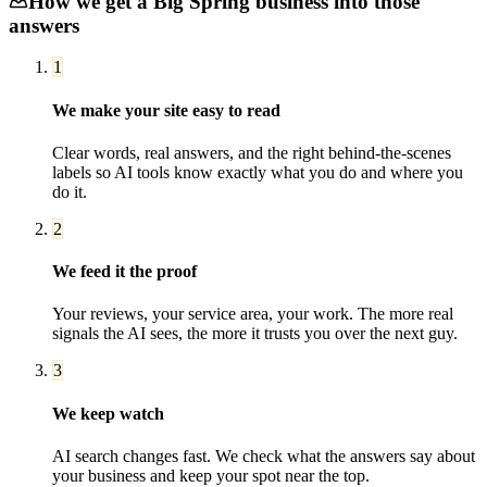
How we get a
Big Spring
business into those
answers
1
We make your site easy to read
Clear words, real answers, and the right behind-the-scenes
labels so AI tools know exactly what you do and where you
do it.
2
We feed it the proof
Your reviews, your service area, your work. The more real
signals the AI sees, the more it trusts you over the next guy.
3
We keep watch
AI search changes fast. We check what the answers say about
your business and keep your spot near the top.