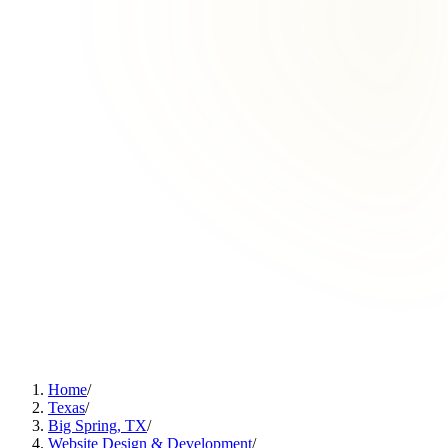
Home
/
Texas
/
Big Spring, TX
/
Website Design & Development
/