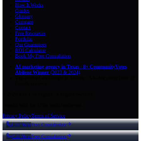
How It Works
Guides
Glossary
Compare
Contact
Free Resources
Portfolio
Our Guarantees
ROI Calculator
Book My Free Consultation
AI marketing agency in Texas
·
8× CommunityVotes
Abilene Winner
(2023 & 2024)
Top-ranked on Google
in Abilene
·
5.0
-star
rating from
29
Google reviews
© 2026 Key City Digital · All rights reserved.
Proudly built for Texas small businesses.
Privacy Policy
Terms of Service
Call Now
Free Consultation
Call Now
Free Consultation