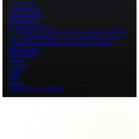
Local SEO
→
Website Design
→
Paid Advertising
→
Social Media
→
AI Growth Systems
→
AI Chatbots
AI Receptionists
AI Automations
AI Lead Follow-
Up
AI Content Creation
AI Video Generation
AI Customer
Support
AI Knowledge Bases
AI Business Assistants
See all services →
How It Works
Results
Resources
About
Blog
Contact
Book My Free Consultation