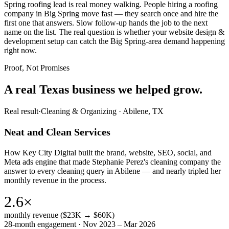
Spring roofing lead is real money walking. People hiring a roofing
company in Big Spring move fast — they search once and hire the
first one that answers. Slow follow-up hands the job to the next
name on the list. The real question is whether your website design &
development setup can catch the Big Spring-area demand happening
right now.
Proof, Not Promises
A real Texas business we
helped grow.
Real result
·
Cleaning & Organizing
·
Abilene, TX
Neat and Clean Services
How Key City Digital built the brand, website, SEO, social, and
Meta ads engine that made Stephanie Perez's cleaning company the
answer to every cleaning query in Abilene — and nearly tripled her
monthly revenue in the process.
2.6×
monthly revenue ($23K → $60K)
28-month engagement · Nov 2023 – Mar 2026