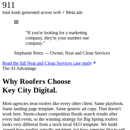
911
total leads generated across web + Meta ads
“
If you're looking for a marketing
company, they're your number one
company.
”
Stephanie Perez
—
Owner, Neat and Clean Services
Read the full
Neat and Clean Services
case study
The AI Advantage
Why
Roofers
Choose
Key City Digital.
Most agencies treat roofers like every other client. Same playbook.
Same landing page template. Same generic ad copy. That doesn't
work here. Storm-chaser competition floods search results after
every hail event, so the winning strategy for Big Spring roofers
looks very different from a stock local SEO template. We build
around how roofers actually get hired, not how agencies like to sell.