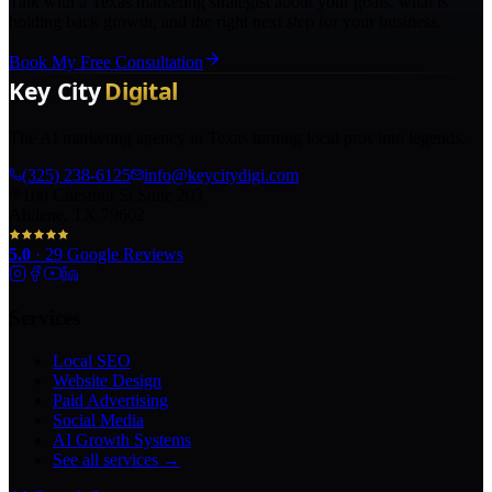
Talk with a Texas marketing strategist about your goals, what is
holding back growth, and the right next step for your business.
Book My Free Consultation
The AI marketing agency in Texas turning local pros into legends.
(325) 238-6125
info@keycitydigi.com
100 Chestnut St Suite 203
Abilene, TX 79602
5.0
·
29
Google Reviews
Services
Local SEO
Website Design
Paid Advertising
Social Media
AI Growth Systems
See all services →