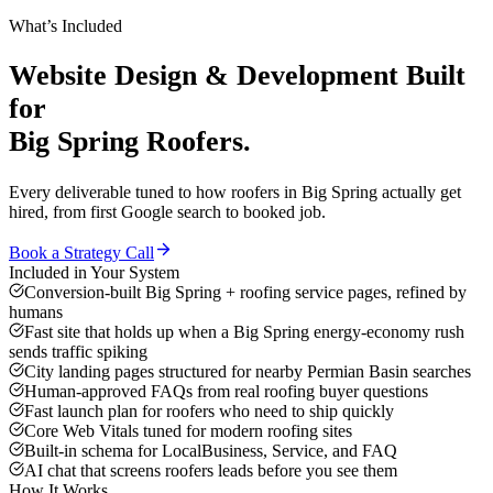
What’s Included
Website Design & Development
Built
for
Big Spring
Roofers
.
Every deliverable tuned to how
roofers
in
Big Spring
actually get
hired, from first Google search to booked job.
Book a Strategy Call
Included in Your System
Conversion-built Big Spring + roofing service pages, refined by
humans
Fast site that holds up when a Big Spring energy-economy rush
sends traffic spiking
City landing pages structured for nearby Permian Basin searches
Human-approved FAQs from real roofing buyer questions
Fast launch plan for roofers who need to ship quickly
Core Web Vitals tuned for modern roofing sites
Built-in schema for LocalBusiness, Service, and FAQ
AI chat that screens roofers leads before you see them
How It Works