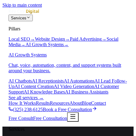
Skip to main content
Services
Pillars
Local SEO
→
Website Design
→
Paid Advertising
→
Social
Media
→
AI Growth Systems
→
AI Growth Systems
Chat, voice, automation, content, and support systems built
around your business.
AI Chatbots
AI Receptionists
AI Automations
AI Lead Follow-
Up
AI Content Creation
AI Video Generation
AI Customer
Support
AI Knowledge Bases
AI Business Assistants
See all services
→
How It Works
Results
Resources
About
Blog
Contact
(325) 238-6125
Book a Free Consultation
Free Consult
Free Consultation
Services