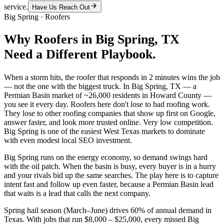
service.
Have Us Reach Out
Big Spring
·
Roofers
Why
Roofers
in
Big Spring
, TX
Need a Different Playbook.
When a storm hits, the roofer that responds in 2 minutes wins the job
— not the one with the biggest truck. In Big Spring, TX — a
Permian Basin market of ~26,000 residents in Howard County —
you see it every day. Roofers here don't lose to bad roofing work.
They lose to other roofing companies that show up first on Google,
answer faster, and look more trusted online. Very low competition.
Big Spring is one of the easiest West Texas markets to dominate
with even modest local SEO investment.
Big Spring runs on the energy economy, so demand swings hard
with the oil patch. When the basin is busy, every buyer is in a hurry
and your rivals bid up the same searches. The play here is to capture
intent fast and follow up even faster, because a Permian Basin lead
that waits is a lead that calls the next company.
Spring hail season (March–June) drives 60% of annual demand in
Texas. With jobs that run $8,000 – $25,000, every missed Big