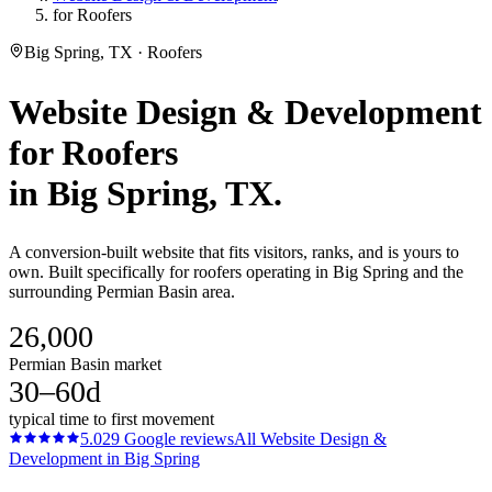
for Roofers
Big Spring, TX · Roofers
Website Design & Development
for
Roofers
in
Big Spring
, TX.
A conversion-built website that fits visitors, ranks, and is yours to
own. Built specifically for roofers operating in Big Spring and the
surrounding Permian Basin area.
26,000
Permian Basin market
30–60d
typical time to first movement
5.0
29
Google reviews
All
Website Design &
Development
in
Big Spring