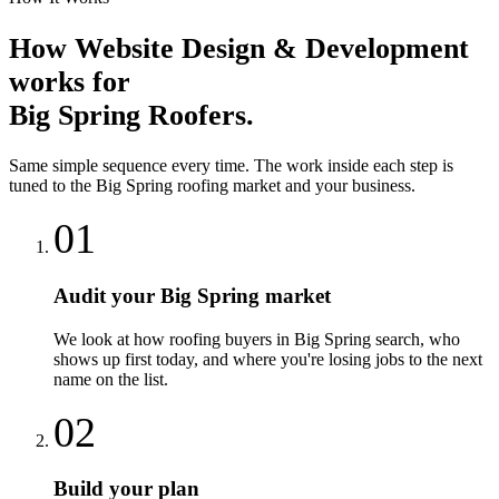
How
Website Design & Development
works for
Big Spring
Roofers
.
Same simple sequence every time. The work inside each step is
tuned to the
Big Spring
roofing
market and your business.
01
Audit your Big Spring market
We look at how roofing buyers in Big Spring search, who
shows up first today, and where you're losing jobs to the next
name on the list.
02
Build your plan