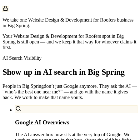
We take one Website Design & Development for Roofers business
in Big Spring.
Your Website Design & Development for Roofers spot in Big
Spring is still open — and we keep it that way for whoever claims it
first.
AI Search Visibility
Show up in AI search in
Big Spring
People in
Big Spring
don’t just Google anymore. They ask the AI —
“who’s the best one near me?” — and go with the name it gives
back. We work to make that name yours.
Google AI Overviews
The AI answer box now sits at the very top of Google. We