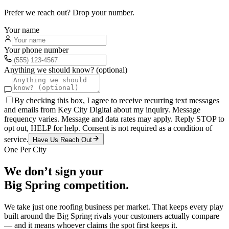
Prefer we reach out? Drop your number.
Your name
Your phone number
Anything we should know? (optional)
By checking this box, I agree to receive recurring text messages
and emails from Key City Digital about my inquiry. Message
frequency varies. Message and data rates may apply. Reply STOP to
opt out, HELP for help. Consent is not required as a condition of
service.
Have Us Reach Out
One Per City
We don’t sign your
Big Spring
competition.
We take just one
roofing
business per market. That keeps every play
built around the
Big Spring
rivals your customers actually compare
— and it means whoever claims the spot first keeps it.