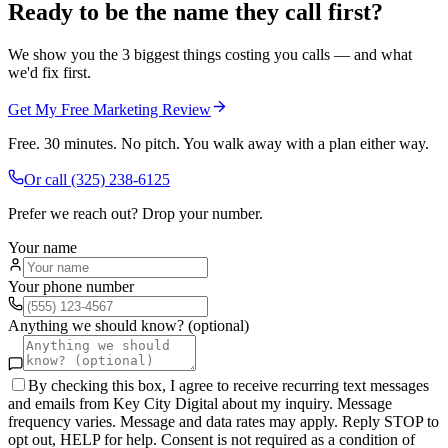
Ready to be the name they call first?
We show you the 3 biggest things costing you calls — and what
we'd fix first.
Get My Free Marketing Review
Free. 30 minutes. No pitch. You walk away with a plan either way.
Or call
(325) 238-6125
Prefer we reach out? Drop your number.
Your name
Your phone number
Anything we should know? (optional)
By checking this box, I agree to receive recurring text messages
and emails from Key City Digital about my inquiry. Message
frequency varies. Message and data rates may apply. Reply STOP to
opt out, HELP for help. Consent is not required as a condition of