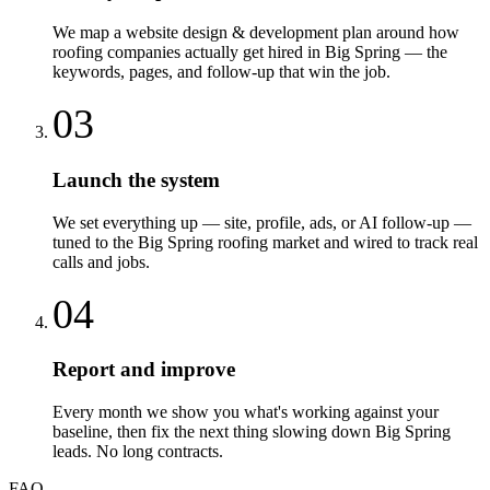
We map a website design & development plan around how
roofing companies actually get hired in Big Spring — the
keywords, pages, and follow-up that win the job.
03
Launch the system
We set everything up — site, profile, ads, or AI follow-up —
tuned to the Big Spring roofing market and wired to track real
calls and jobs.
04
Report and improve
Every month we show you what's working against your
baseline, then fix the next thing slowing down Big Spring
leads. No long contracts.
FAQ