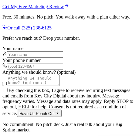
Get My Free Marketing Review
Free. 30 minutes. No pitch. You walk away with a plan either way.
Or call
(325) 238-6125
Prefer we reach out? Drop your number.
Your name
Your phone number
Anything we should know? (optional)
By checking this box, I agree to receive recurring text messages
and emails from Key City Digital about my inquiry. Message
frequency varies. Message and data rates may apply. Reply STOP to
opt out, HELP for help. Consent is not required as a condition of
service.
Have Us Reach Out
No commitment. No pitch deck. Just a real talk about your
Big
Spring
market.