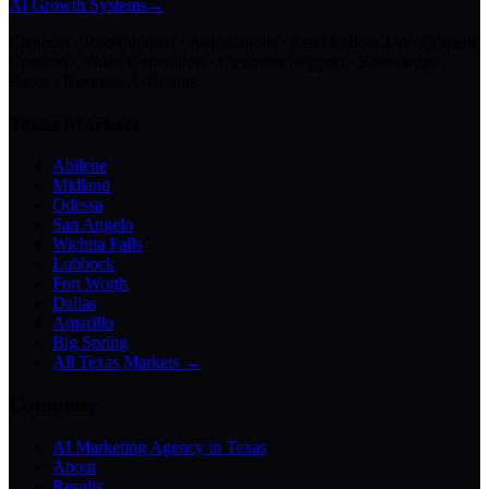
AI Growth Systems
→
Chatbots · Receptionists · Automations · Lead Follow-Up · Content
Creation · Video Generation · Customer Support · Knowledge
Bases · Business Assistants
Texas Markets
Abilene
Midland
Odessa
San Angelo
Wichita Falls
Lubbock
Fort Worth
Dallas
Amarillo
Big Spring
All Texas Markets →
Company
AI Marketing Agency in Texas
About
Results