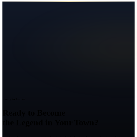
Ready to Grow?
Ready to Become
the Legend in Your Town?