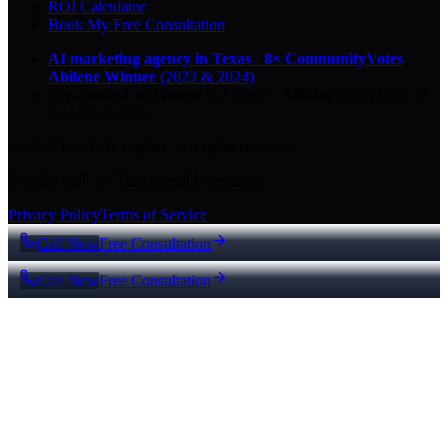
ROI Calculator
Book My Free Consultation
AI marketing agency in Texas
·
8× CommunityVotes
Abilene Winner
(2023 & 2024)
Top-ranked on Google
in Abilene
·
5.0
-star
rating from
29
Google reviews
© 2026 Key City Digital · All rights reserved.
Proudly built for Texas small businesses.
Privacy Policy
Terms of Service
Call Now
Free Consultation
Call Now
Free Consultation