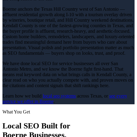
Boerne anchors the Texas Hill Country west of San Antonio —
affluent residential growth along I-10 with a tourism overlay driven
by wineries, boutique retail, and Hill Country weekend destinations.
Kendall County is one of the fastest-growing counties in Texas, and
the buyer profile is affluent, research-heavy, and aesthetic-focused.
Custom home builders, remodelers, landscapers, and luxury-oriented
trades find meaningful demand here from buyers who care about
presentation. Visual polish and portfolio presentation matter as much
as SEO fundamentals — buyers shop on looks, trust, and proof.
We have done local SEO for service businesses all over San
Antonio Metro, and we know the Boerne fight first-hand. That
means real keyword data on what brings calls in Kendall County, a
clear read on who you actually compete with, and proven moves on
the citations and content signals that shift rankings here.
Learn how we build
local seo
systems
across Texas, or
see every
service we offer in
Boerne
.
What You Get
Local SEO
Built for
Boerne
Businesses.