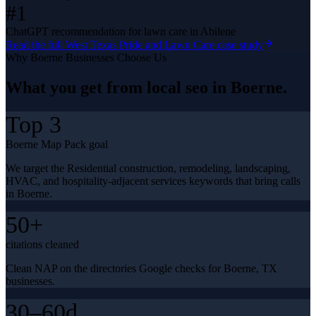
#1
ChatGPT recommendation for lawn care in Abilene
Read the full
West Texas Pride and Lawn Care
case study
Why
Boerne
Businesses Choose Us
What you get from
local seo
in
Boerne
.
Top 3
Boerne Map Pack goal
We target the Residential construction, remodeling, landscaping,
HVAC, and hospitality-adjacent services keywords that bring calls
in Boerne.
50+
citations cleaned
Clean NAP on the directories Google checks for Boerne, TX
businesses.
30–60d