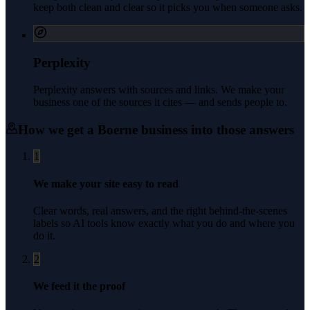
keep both clean and clear so it picks you when someone asks.
Perplexity
Perplexity answers with sources and links. We make your
business one of the sources it cites — and sends people to.
How we get a
Boerne
business into those answers
1
We make your site easy to read
Clear words, real answers, and the right behind-the-scenes
labels so AI tools know exactly what you do and where you
do it.
2
We feed it the proof