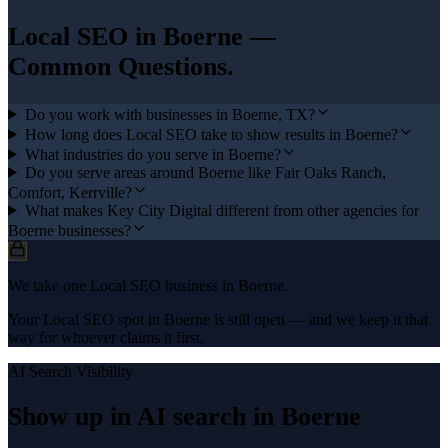
Local SEO
in
Boerne
—
Common Questions.
Do you work with businesses in Boerne, TX?
How long does Local SEO take to show results in Boerne?
What industries do you serve in Boerne?
Do you serve areas around Boerne like Fair Oaks Ranch,
Comfort, Kerrville?
What makes Key City Digital different from other agencies for
Boerne businesses?
We take one Local SEO business in Boerne.
Your Local SEO spot in Boerne is still open — and we keep it that
way for whoever claims it first.
AI Search Visibility
Show up in AI search in
Boerne