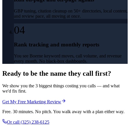
GBP tuning, citation cleanup on 50+ directories, local content,
and review pace, all moving at once.
04
Rank tracking and monthly reports
You see Boerne keyword moves, call volume, and revenue
every month. No black-box dashboards.
Ready to be the name they call first?
We show you the 3 biggest things costing you calls — and what
we'd fix first.
Get My Free Marketing Review
Free. 30 minutes. No pitch. You walk away with a plan either way.
Or call
(325) 238-6125