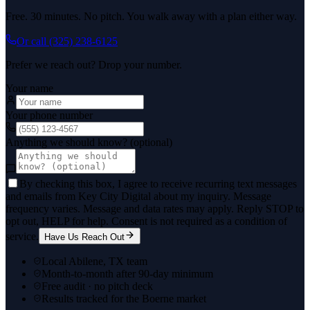
Free. 30 minutes. No pitch. You walk away with a plan either way.
Or call
(325) 238-6125
Prefer we reach out? Drop your number.
Your name
Your phone number
Anything we should know? (optional)
By checking this box, I agree to receive recurring text messages
and emails from Key City Digital about my inquiry. Message
frequency varies. Message and data rates may apply. Reply STOP to
opt out, HELP for help. Consent is not required as a condition of
service.
Have Us Reach Out
Local Abilene, TX team
Month-to-month after 90-day minimum
Free audit · no pitch deck
Results tracked for the Boerne market