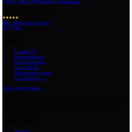
(325) 238-6125
info@keycitydigi.com
100 Chestnut St Suite 203
Abilene, TX 79602
5.0
·
29
Google Reviews
Services
Local SEO
Website Design
Paid Advertising
Social Media
AI Growth Systems
See all services →
AI Growth Systems
→
Chatbots · Receptionists · Automations · Lead Follow-Up · Content
Creation · Video Generation · Customer Support · Knowledge
Bases · Business Assistants
Texas Markets
Abilene