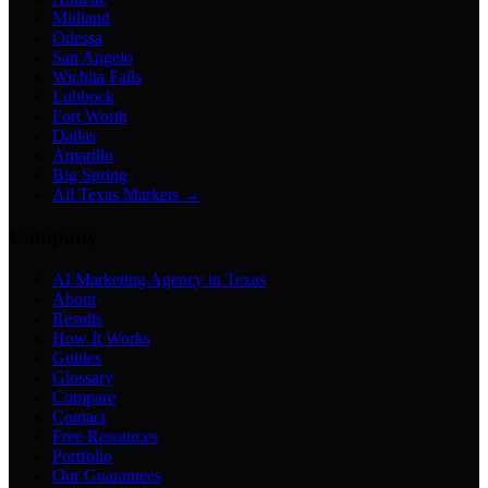
Midland
Odessa
San Angelo
Wichita Falls
Lubbock
Fort Worth
Dallas
Amarillo
Big Spring
All Texas Markets →
Company
AI Marketing Agency in Texas
About
Results
How It Works
Guides
Glossary
Compare
Contact
Free Resources
Portfolio
Our Guarantees