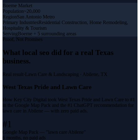
Boerne
Market
Population
~20,000
Region
San Antonio Metro
Primary Industries
Residential Construction, Home Remodeling,
Hospitality & Tourism
Serving
Boerne + 5 surrounding areas
Proof, Not Promises
What
local seo
did for a
real Texas
business
.
Real result
·
Lawn Care & Landscaping
·
Abilene, TX
West Texas Pride and Lawn Care
How Key City Digital took West Texas Pride and Lawn Care to #1
in the Google Map Pack and the #1 ChatGPT recommendation for
lawn care in Abilene — with zero paid ads.
#1
Google Map Pack — "lawn care Abilene"
6 months, no paid ads