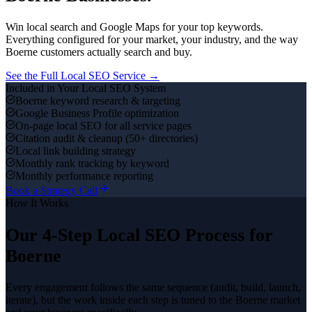
Win local search and Google Maps for your top keywords.
Everything configured for your market, your industry, and the way
Boerne
customers actually search and buy.
See the Full
Local SEO
Service →
Included in Your
Local SEO
System
Boerne keyword research & targeting
Google Business Profile optimization
On-page local SEO for all service pages
Citation audit & cleanup (50+ directories)
Local link building strategy
Monthly rank tracking by keyword
Monthly performance reporting
Book a Strategy Call
How It Works
Our 4-Step
Local SEO
Process for
Boerne
Every engagement follows the same sequence (audit, build, launch,
iterate), but the work inside each step is tuned to the
Boerne
market