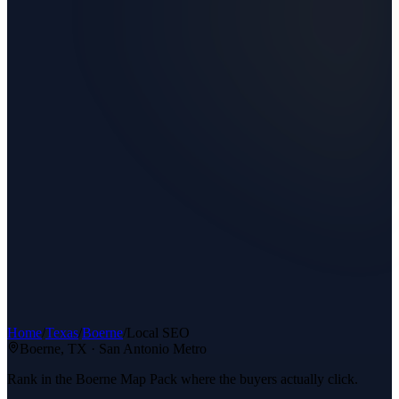
Home
/
Texas
/
Boerne
/
Local SEO
Boerne
, TX ·
San Antonio Metro
Rank in the Boerne Map Pack where the buyers actually click.