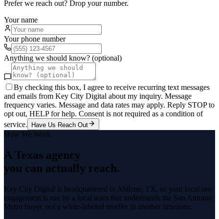
Prefer we reach out? Drop your number.
Your name
Your phone number
Anything we should know? (optional)
By checking this box, I agree to receive recurring text messages
and emails from Key City Digital about my inquiry. Message
frequency varies. Message and data rates may apply. Reply STOP to
opt out, HELP for help. Consent is not required as a condition of
service.
Have Us Reach Out
How We Work
A Texas agency
you can actually reach.
Key City Digital is headquartered in
Abilene
, TX, so your
local seo
engagement is run by a local team that understands the
San Antonio
Metro
buyer, not a white-labeled reseller in another timezone.