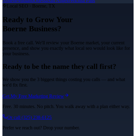
Abilene
Midland
Odessa
San Angelo
Wichita Falls
Local SEO
·
Boerne
, TX
Ready to Grow Your
Boerne
Business?
Book a free call. We'll review your
Boerne
market, your current
presence, and show you exactly what
local seo
would look like for
your business.
Ready to be the name they call first?
We show you the 3 biggest things costing you calls — and what
we'd fix first.
Get My Free Marketing Review
Free. 30 minutes. No pitch. You walk away with a plan either way.
Or call
(325) 238-6125
Prefer we reach out? Drop your number.