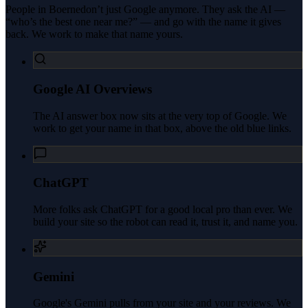
People in
Boerne
don’t just Google anymore. They ask the AI —
“who’s the best one near me?” — and go with the name it gives
back. We work to make that name yours.
Google AI Overviews
The AI answer box now sits at the very top of Google. We
work to get your name in that box, above the old blue links.
ChatGPT
More folks ask ChatGPT for a good local pro than ever. We
build your site so the robot can read it, trust it, and name you.
Gemini
Google's Gemini pulls from your site and your reviews. We