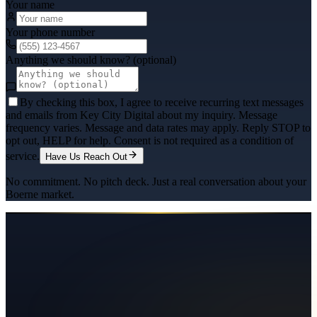
Your name
Your phone number
Anything we should know? (optional)
By checking this box, I agree to receive recurring text messages
and emails from Key City Digital about my inquiry. Message
frequency varies. Message and data rates may apply. Reply STOP to
opt out, HELP for help. Consent is not required as a condition of
service.
Have Us Reach Out
No commitment. No pitch deck. Just a real conversation about your
Boerne
market.