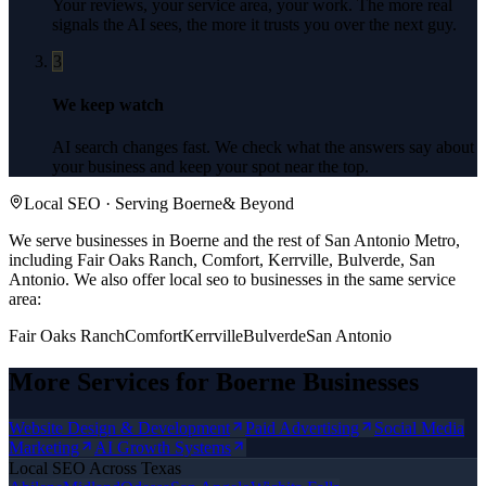
Your reviews, your service area, your work. The more real
signals the AI sees, the more it trusts you over the next guy.
3
We keep watch
AI search changes fast. We check what the answers say about
your business and keep your spot near the top.
Local SEO
· Serving
Boerne
& Beyond
We serve businesses in Boerne and the rest of San Antonio Metro,
including Fair Oaks Ranch, Comfort, Kerrville, Bulverde, San
Antonio.
We also offer
local seo
to businesses in the same service
area:
Fair Oaks Ranch
Comfort
Kerrville
Bulverde
San Antonio
More Services for
Boerne
Businesses
Website Design & Development
Paid Advertising
Social Media
Marketing
AI Growth Systems
Local SEO
Across Texas