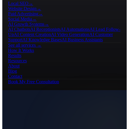
Local SEO
→
Website Design
→
Paid Advertising
→
Social Media
→
AI Growth Systems
→
AI Chatbots
AI Receptionists
AI Automations
AI Lead Follow-
Up
AI Content Creation
AI Video Generation
AI Customer
Support
AI Knowledge Bases
AI Business Assistants
See all services →
How It Works
Results
Resources
About
Blog
Contact
Book My Free Consultation