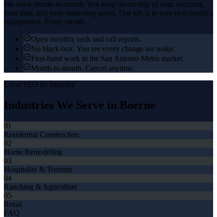
We work month-to-month. You keep ownership of your accounts,
your data, and your marketing assets. Our job is to earn next month's
engagement. Every month.
Open monthly rank and call reports.
No black-box. You see every change we make.
First-hand work in the San Antonio Metro market.
Month-to-month. Cancel anytime.
Local SEO
by Industry
Industries We Serve in
Boerne
01
Residential Construction
02
Home Remodeling
03
Hospitality & Tourism
04
Ranching & Agriculture
05
Retail
FAQ