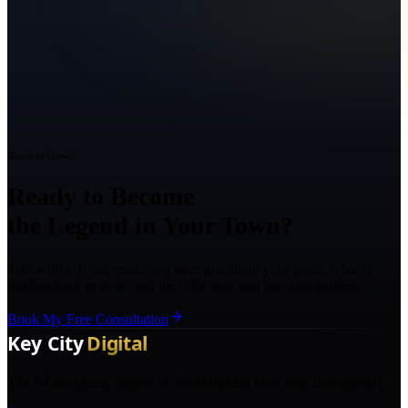
Ready to Grow?
Ready to Become
the Legend in Your Town?
Talk with a Texas marketing strategist about your goals, what is
holding back growth, and the right next step for your business.
Book My Free Consultation
The AI marketing agency in Texas turning local pros into legends.