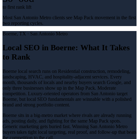
to first rank lift
Most San Antonio Metro clients see Map Pack movement in the first
two reporting cycles.
Boerne
, TX ·
San Antonio Metro
Local SEO in Boerne: What It Takes
to Rank
Boerne local search runs on Residential construction, remodeling,
landscaping, HVAC, and hospitality-adjacent services. Every
month, thousands of locals and nearby buyers search Google, and
only three businesses show up in the Map Pack. Moderate
competition. Luxury-oriented operators from San Antonio target
Boerne, but local SEO fundamentals are winnable with a polished
brand and strong portfolio content.
Boerne sits in a big-metro market where rivals are already running
ads, posting daily, and fighting for the same Map Pack spots.
Generic marketing gets buried fast. Winning San Antonio Metro
buyers takes tight local targeting, real proof, and follow-up that beats
the competition to the call.