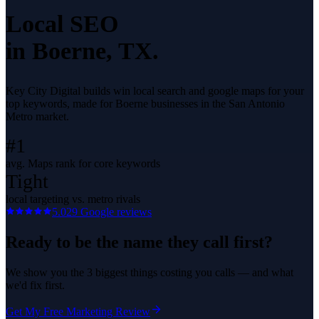
Local SEO
in
Boerne
, TX.
Key City Digital builds win local search and google maps for your
top keywords, made for Boerne businesses in the San Antonio
Metro market.
#1
avg. Maps rank for core keywords
Tight
local targeting vs. metro rivals
5.0
29
Google reviews
Ready to be the name they call first?
We show you the 3 biggest things costing you calls — and what
we'd fix first.
Get My Free Marketing Review