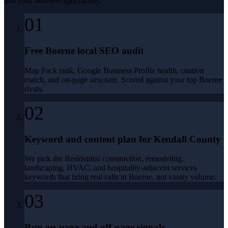
and your business specifically.
01
Free Boerne local SEO audit
Map Pack rank, Google Business Profile health, citation
match, and on-page structure. Scored against your top Boerne
rivals.
02
Keyword and content plan for Kendall County
We pick the Residential construction, remodeling,
landscaping, HVAC, and hospitality-adjacent services
keywords that bring real calls in Boerne, not vanity volume.
03
Run on-page and off-page signals