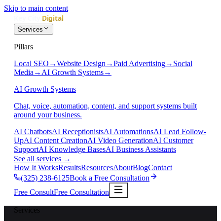
Skip to main content
Services
Pillars
Local SEO
→
Website Design
→
Paid Advertising
→
Social
Media
→
AI Growth Systems
→
AI Growth Systems
Chat, voice, automation, content, and support systems built
around your business.
AI Chatbots
AI Receptionists
AI Automations
AI Lead Follow-
Up
AI Content Creation
AI Video Generation
AI Customer
Support
AI Knowledge Bases
AI Business Assistants
See all services
→
How It Works
Results
Resources
About
Blog
Contact
(325) 238-6125
Book a Free Consultation
Free Consult
Free Consultation
Services