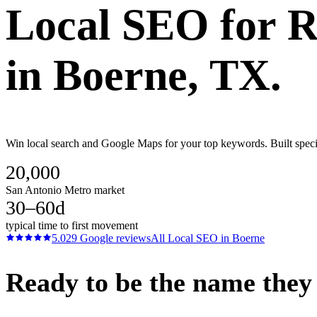
Local SEO
for
R
in
Boerne
, TX.
Win local search and Google Maps for your top keywords. Built speci
20,000
San Antonio Metro market
30–60d
typical time to first movement
5.0
29
Google reviews
All
Local SEO
in
Boerne
Ready to be the name they c