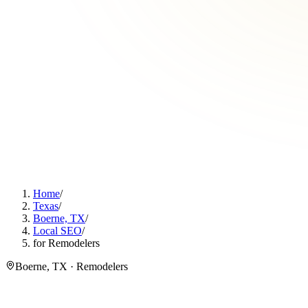
Home
/
Texas
/
Boerne, TX
/
Local SEO
/
for Remodelers
Boerne, TX · Remodelers