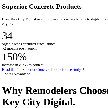
Superior Concrete Products
How Key City Digital rebuilt Superior Concrete Products' digital pr
engine.
34
organic leads captured since launch
~2 months post-launch
150%
increase in clicks to contact
Read the full
Superior Concrete Products
case study
The AI Advantage
Why
Remodelers
Choos
Key City Digital.