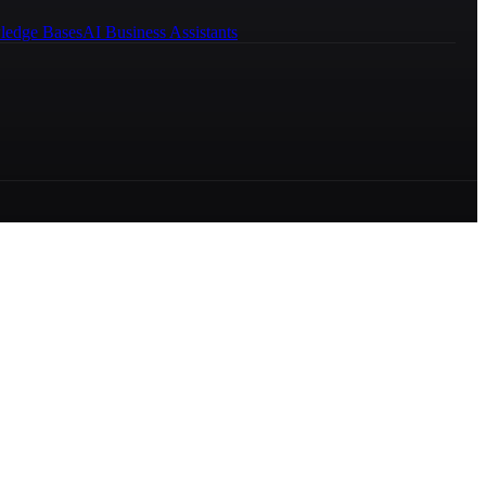
ledge Bases
AI Business Assistants