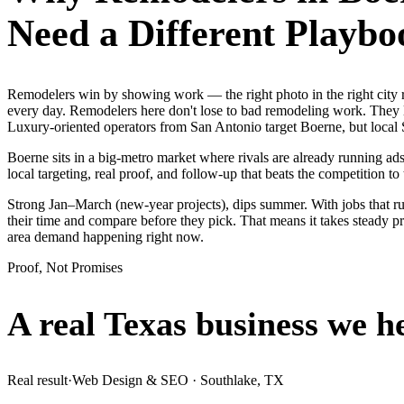
Need a Different Playbo
Remodelers win by showing work — the right photo in the right city
every day. Remodelers here don't lose to bad remodeling work. They l
Luxury-oriented operators from San Antonio target Boerne, but local 
Boerne sits in a big-metro market where rivals are already running ad
local targeting, real proof, and follow-up that beats the competition to 
Strong Jan–March (new-year projects), dips summer. With jobs that 
their time and compare before they pick. That means it takes steady pr
area demand happening right now.
Proof, Not Promises
A real Texas business we
h
Real result
·
Web Design & SEO
·
Southlake, TX