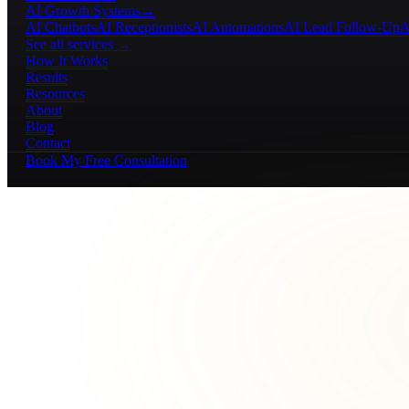
AI Growth Systems
→
AI Chatbots
AI Receptionists
AI Automations
AI Lead Follow-Up
A
See all services →
How It Works
Results
Resources
About
Blog
Contact
Book My Free Consultation