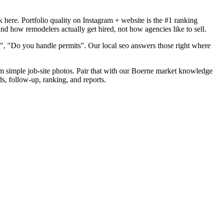
here. Portfolio quality on Instagram + website is the #1 ranking
nd how remodelers actually get hired, not how agencies like to sell.
", "Do you handle permits". Our local seo answers those right where
rom simple job-site photos. Pair that with our Boerne market knowledge
s, follow-up, ranking, and reports.