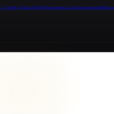
I Content Creation
AI Video Generation
AI Customer Support
AI Know