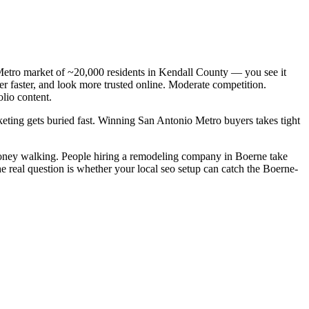
etro market of ~20,000 residents in Kendall County — you see it
 faster, and look more trusted online. Moderate competition.
lio content.
keting gets buried fast. Winning San Antonio Metro buyers takes tight
money walking. People hiring a remodeling company in Boerne take
e real question is whether your local seo setup can catch the Boerne-