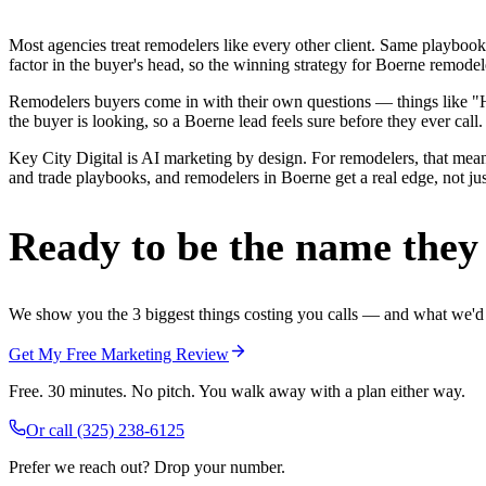
Most agencies treat remodelers like every other client. Same playbook
factor in the buyer's head, so the winning strategy for Boerne remodel
Remodelers buyers come in with their own questions — things like "H
the buyer is looking, so a Boerne lead feels sure before they ever call.
Key City Digital is AI marketing by design. For remodelers, that mean
and trade playbooks, and remodelers in Boerne get a real edge, not jus
Ready to be the name they c
We show you the 3 biggest things costing you calls — and what we'd fi
Get My Free Marketing Review
Free. 30 minutes. No pitch. You walk away with a plan either way.
Or call
(325) 238-6125
Prefer we reach out? Drop your number.