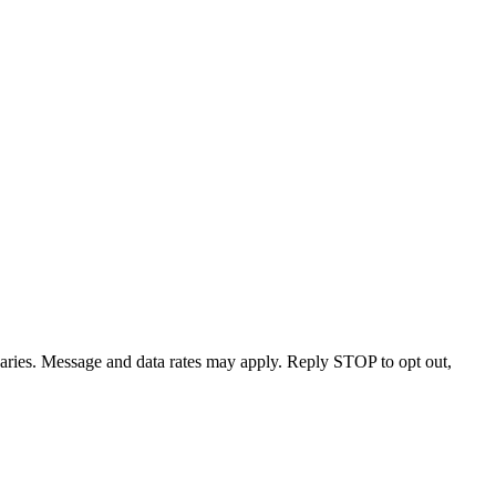
varies. Message and data rates may apply. Reply STOP to opt out,