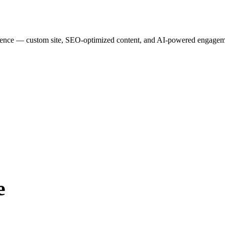
esence — custom site, SEO-optimized content, and AI-powered engagemen
e