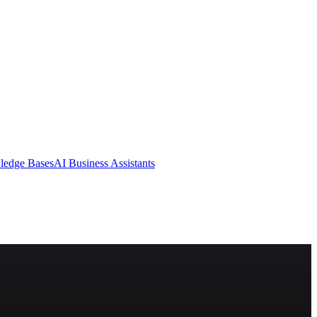
ledge Bases
AI Business Assistants