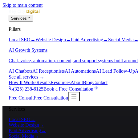
Skip to main content
Services
Pillars
Local SEO
→
Website Design
→
Paid Advertising
→
Social Media
AI Growth Systems
Chat, voice, automation, content, and support systems built around
AI Chatbots
AI Receptionists
AI Automations
AI Lead Follow-Up
A
See all services
→
How It Works
Results
Resources
About
Blog
Contact
(325) 238-6125
Book a Free Consultation
Free Consult
Free Consultation
Services
Local SEO
→
Website Design
→
Paid Advertising
→
Social Media
→