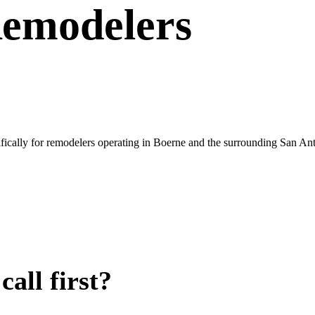
emodelers
fically for remodelers operating in Boerne and the surrounding San An
all first?