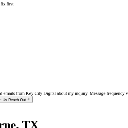
x first.
and emails from Key City Digital about my inquiry. Message frequency 
e Us Reach Out
rne
, TX