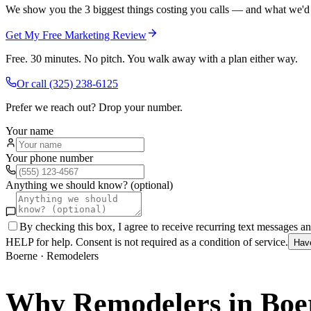
We show you the 3 biggest things costing you calls — and what we'd fi
Get My Free Marketing Review
Free. 30 minutes. No pitch. You walk away with a plan either way.
Or call
(325) 238-6125
Prefer we reach out? Drop your number.
Your name
Your phone number
Anything we should know? (optional)
By checking this box, I agree to receive recurring text messages 
HELP for help. Consent is not required as a condition of service.
Hav
Boerne
·
Remodelers
Why
Remodelers
in
Boe