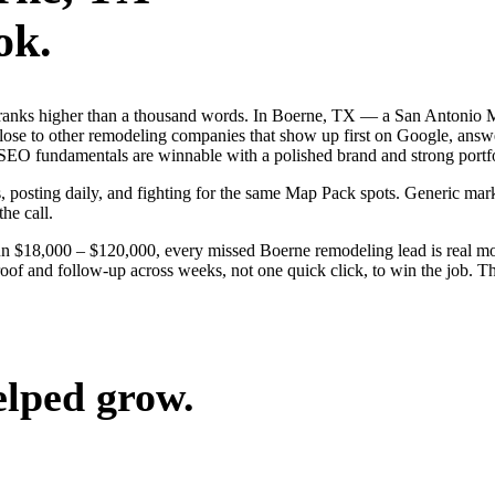
ok.
 ranks higher than a thousand words. In Boerne, TX — a San Antonio M
ose to other remodeling companies that show up first on Google, answer
SEO fundamentals are winnable with a polished brand and strong portfo
s, posting daily, and fighting for the same Map Pack spots. Generic mar
the call.
run $18,000 – $120,000, every missed Boerne remodeling lead is real 
oof and follow-up across weeks, not one quick click, to win the job. Th
elped grow.