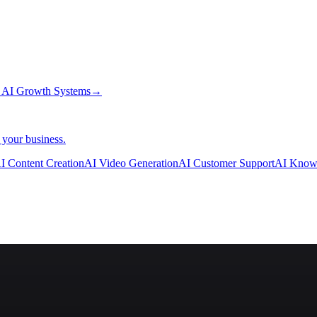
→
AI Growth Systems
→
 your business.
I Content Creation
AI Video Generation
AI Customer Support
AI Know