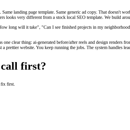
. Same landing page template. Same generic ad copy. That doesn't work 
ers looks very different from a stock local SEO template. We build arou
ow long will it take", "Can I see finished projects in my neighborhood
s one clear thing: ai-generated before/after reels and design renders f
t a prettier website. You keep running the jobs. The system handles lead
all first?
x first.