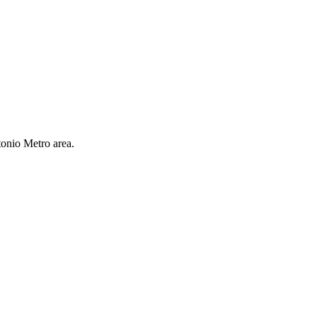
tonio Metro area.