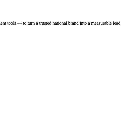
t tools — to turn a trusted national brand into a measurable lead