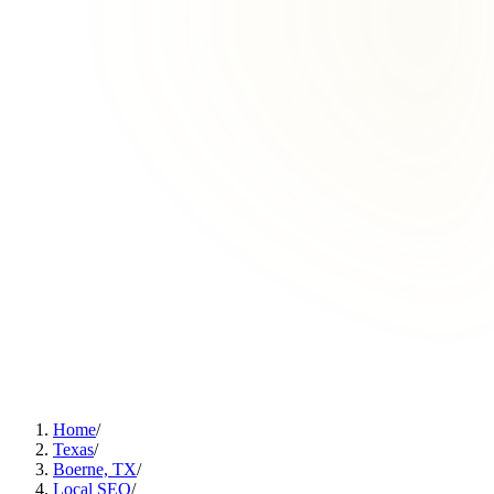
Home
/
Texas
/
Boerne, TX
/
Local SEO
/