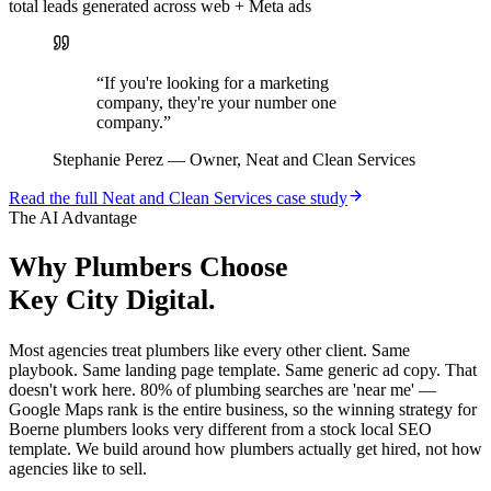
total leads generated across web + Meta ads
“
If you're looking for a marketing
company, they're your number one
company.
”
Stephanie Perez
—
Owner, Neat and Clean Services
Read the full
Neat and Clean Services
case study
The AI Advantage
Why
Plumbers
Choose
Key City Digital.
Most agencies treat plumbers like every other client. Same
playbook. Same landing page template. Same generic ad copy. That
doesn't work here. 80% of plumbing searches are 'near me' —
Google Maps rank is the entire business, so the winning strategy for
Boerne plumbers looks very different from a stock local SEO
template. We build around how plumbers actually get hired, not how
agencies like to sell.