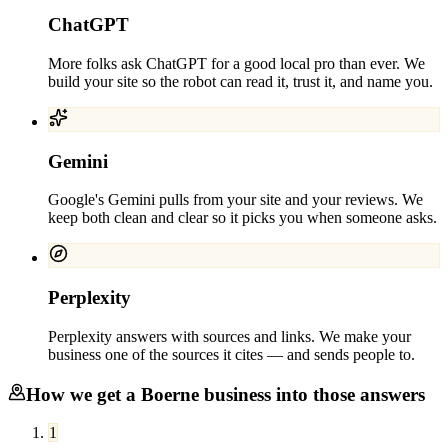
ChatGPT
More folks ask ChatGPT for a good local pro than ever. We
build your site so the robot can read it, trust it, and name you.
Gemini
Google's Gemini pulls from your site and your reviews. We
keep both clean and clear so it picks you when someone asks.
Perplexity
Perplexity answers with sources and links. We make your
business one of the sources it cites — and sends people to.
How we get a
Boerne
business into those answers
1