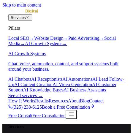
Skip to main content
Services
Pillars
Local SEO
→
Website Design
→
Paid Advertising
→
Social
Media
→
AI Growth Systems
→
AI Growth Systems
Chat, voice, automation, content, and support systems built
around your business.
AI Chatbots
AI Receptionists
AI Automations
AI Lead Follow-
Up
AI Content Creation
AI Video Generation
AI Customer
Support
AI Knowledge Bases
AI Business Assistants
See all services
→
How It Works
Results
Resources
About
Blog
Contact
(325) 238-6125
Book a Free Consultation
Free Consult
Free Consultation
Services