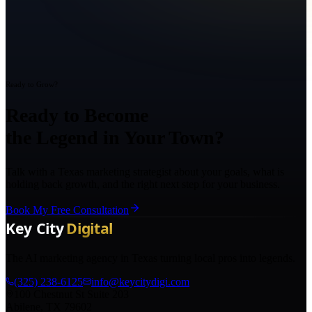
Ready to Grow?
Ready to Become
the Legend in Your Town?
Talk with a Texas marketing strategist about your goals, what is
holding back growth, and the right next step for your business.
Book My Free Consultation
The AI marketing agency in Texas turning local pros into legends.
(325) 238-6125
info@keycitydigi.com
100 Chestnut St Suite 203
Abilene, TX 79602