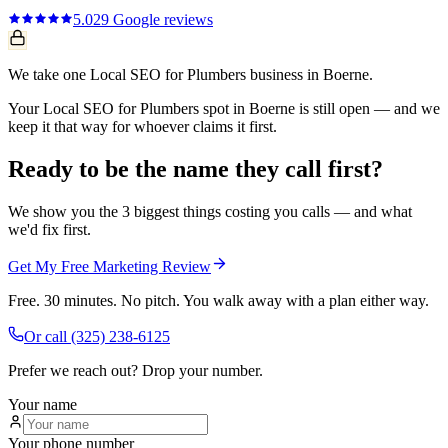
5.0
29
Google reviews
We take one Local SEO for Plumbers business in Boerne.
Your Local SEO for Plumbers spot in Boerne is still open — and we
keep it that way for whoever claims it first.
Ready to be the name they call first?
We show you the 3 biggest things costing you calls — and what
we'd fix first.
Get My Free Marketing Review
Free. 30 minutes. No pitch. You walk away with a plan either way.
Or call
(325) 238-6125
Prefer we reach out? Drop your number.
Your name
Your phone number