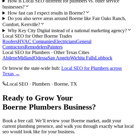
How is Local SEO different for plumbers vs. other service
businesses?
How fast can I expect results in Boerne?
Do you also serve areas around Boerne like Fair Oaks Ranch,
Comfort, Kerrville?
Why Key City Digital instead of a national marketing agency?
Local SEO
for Other
Boerne
Trades
Roofers
HVAC Companies
Electricians
General
Contractors
Remodelers
Painters
Local SEO
for
Plumbers
· Other Texas Cities
Abilene
Midland
Odessa
San Angelo
Wichita Falls
Lubbock
Or browse the state-wide hub:
Local SEO
for
Plumbers
across
Texas →
Local SEO
·
Plumbers
·
Boerne
, TX
Ready to Grow Your
Boerne
Plumbers
Business?
Book a free call. We’ll review your
Boerne
market, audit your
current
plumbing
presence, and walk you through exactly what
local
seo
would look like for your business.