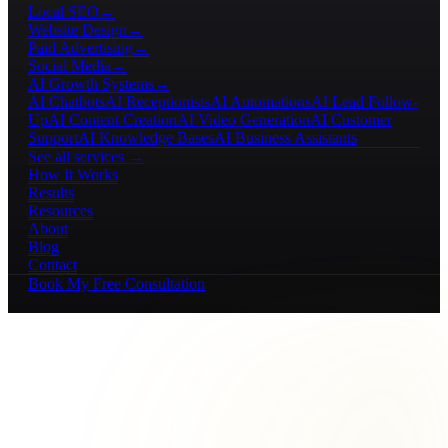
Local SEO
→
Website Design
→
Paid Advertising
→
Social Media
→
AI Growth Systems
→
AI Chatbots
AI Receptionists
AI Automations
AI Lead Follow-
Up
AI Content Creation
AI Video Generation
AI Customer
Support
AI Knowledge Bases
AI Business Assistants
See all services →
How It Works
Results
Resources
About
Blog
Contact
Book My Free Consultation