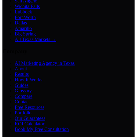
San Angelo
Wichita Falls
Lubbock
Fort Worth
Dallas
Amarillo
Big Spring
All Texas Markets →
Company
AI Marketing Agency in Texas
About
Results
How It Works
Guides
Glossary
Compare
Contact
Free Resources
Portfolio
Our Guarantees
ROI Calculator
Book My Free Consultation