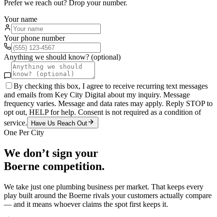
Prefer we reach out? Drop your number.
Your name
Your phone number
Anything we should know? (optional)
By checking this box, I agree to receive recurring text messages
and emails from Key City Digital about my inquiry. Message
frequency varies. Message and data rates may apply. Reply STOP to
opt out, HELP for help. Consent is not required as a condition of
service.
Have Us Reach Out
One Per City
We don’t sign your
Boerne
competition.
We take just one
plumbing
business per market. That keeps every
play built around the
Boerne
rivals your customers actually compare
— and it means whoever claims the spot first keeps it.