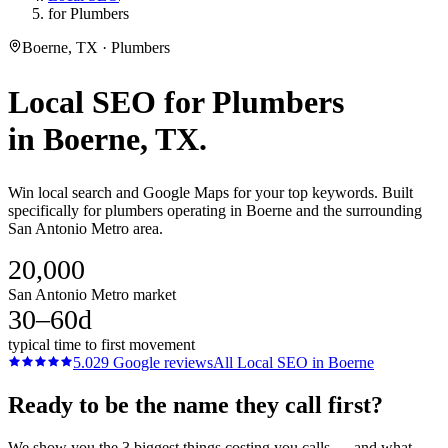
for Plumbers
Boerne, TX · Plumbers
Local SEO
for
Plumbers
in
Boerne
, TX.
Win local search and Google Maps for your top keywords. Built
specifically for plumbers operating in Boerne and the surrounding
San Antonio Metro area.
20,000
San Antonio Metro market
30–60d
typical time to first movement
5.0
29
Google reviews
All
Local SEO
in
Boerne
Ready to be the name they call first?
We show you the 3 biggest things costing you calls — and what