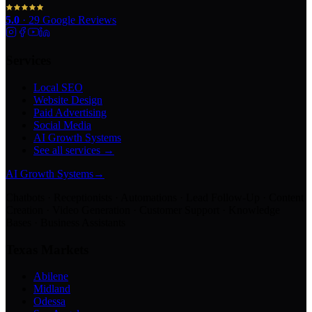
5.0
·
29
Google Reviews
Services
Local SEO
Website Design
Paid Advertising
Social Media
AI Growth Systems
See all services →
AI Growth Systems
→
Chatbots · Receptionists · Automations · Lead Follow-Up · Content
Creation · Video Generation · Customer Support · Knowledge
Bases · Business Assistants
Texas Markets
Abilene
Midland
Odessa