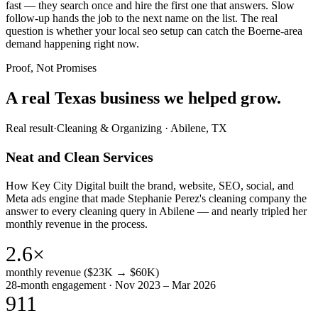
fast — they search once and hire the first one that answers. Slow
follow-up hands the job to the next name on the list. The real
question is whether your local seo setup can catch the Boerne-area
demand happening right now.
Proof, Not Promises
A real Texas business we
helped grow.
Real result
·
Cleaning & Organizing
·
Abilene, TX
Neat and Clean Services
How Key City Digital built the brand, website, SEO, social, and
Meta ads engine that made Stephanie Perez's cleaning company the
answer to every cleaning query in Abilene — and nearly tripled her
monthly revenue in the process.
2.6×
monthly revenue ($23K → $60K)
28-month engagement · Nov 2023 – Mar 2026
911