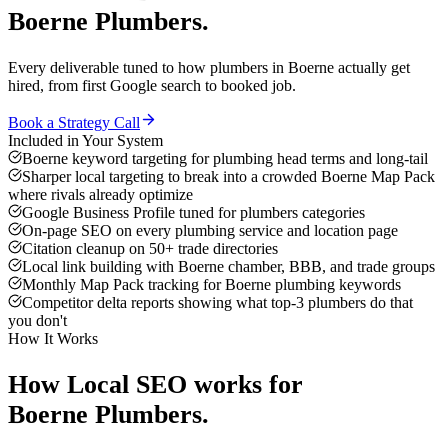
Boerne
Plumbers
.
Every deliverable tuned to how
plumbers
in
Boerne
actually get
hired, from first Google search to booked job.
Book a Strategy Call
Included in Your System
Boerne keyword targeting for plumbing head terms and long-tail
Sharper local targeting to break into a crowded Boerne Map Pack
where rivals already optimize
Google Business Profile tuned for plumbers categories
On-page SEO on every plumbing service and location page
Citation cleanup on 50+ trade directories
Local link building with Boerne chamber, BBB, and trade groups
Monthly Map Pack tracking for Boerne plumbing keywords
Competitor delta reports showing what top-3 plumbers do that
you don't
How It Works
How
Local SEO
works for
Boerne
Plumbers
.