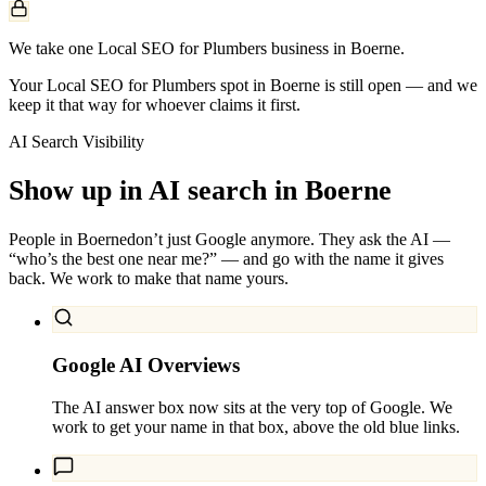
We take one Local SEO for Plumbers business in Boerne.
Your Local SEO for Plumbers spot in Boerne is still open — and we
keep it that way for whoever claims it first.
AI Search Visibility
Show up in AI search in
Boerne
People in
Boerne
don’t just Google anymore. They ask the AI —
“who’s the best one near me?” — and go with the name it gives
back. We work to make that name yours.
Google AI Overviews
The AI answer box now sits at the very top of Google. We
work to get your name in that box, above the old blue links.