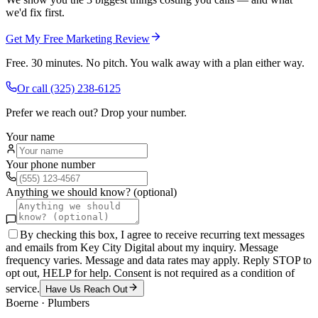
we'd fix first.
Get My Free Marketing Review
Free. 30 minutes. No pitch. You walk away with a plan either way.
Or call
(325) 238-6125
Prefer we reach out? Drop your number.
Your name
Your phone number
Anything we should know? (optional)
By checking this box, I agree to receive recurring text messages
and emails from Key City Digital about my inquiry. Message
frequency varies. Message and data rates may apply. Reply STOP to
opt out, HELP for help. Consent is not required as a condition of
service.
Have Us Reach Out
Boerne
·
Plumbers