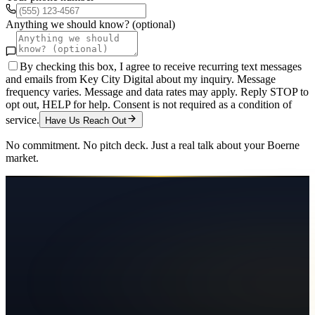
Anything we should know? (optional)
By checking this box, I agree to receive recurring text messages
and emails from Key City Digital about my inquiry. Message
frequency varies. Message and data rates may apply. Reply STOP to
opt out, HELP for help. Consent is not required as a condition of
service.
Have Us Reach Out
No commitment. No pitch deck. Just a real talk about your
Boerne
market.