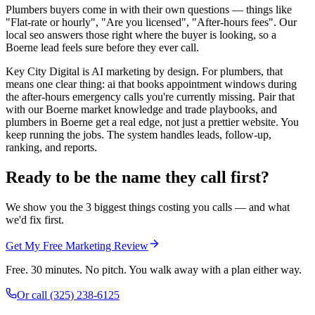
Plumbers buyers come in with their own questions — things like
"Flat-rate or hourly", "Are you licensed", "After-hours fees". Our
local seo answers those right where the buyer is looking, so a
Boerne lead feels sure before they ever call.
Key City Digital is AI marketing by design. For plumbers, that
means one clear thing: ai that books appointment windows during
the after-hours emergency calls you're currently missing. Pair that
with our Boerne market knowledge and trade playbooks, and
plumbers in Boerne get a real edge, not just a prettier website. You
keep running the jobs. The system handles leads, follow-up,
ranking, and reports.
Ready to be the name they call first?
We show you the 3 biggest things costing you calls — and what
we'd fix first.
Get My Free Marketing Review
Free. 30 minutes. No pitch. You walk away with a plan either way.
Or call
(325) 238-6125