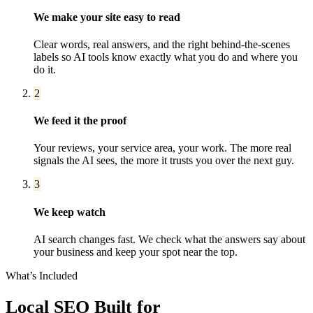
We make your site easy to read
Clear words, real answers, and the right behind-the-scenes
labels so AI tools know exactly what you do and where you
do it.
2
We feed it the proof
Your reviews, your service area, your work. The more real
signals the AI sees, the more it trusts you over the next guy.
3
We keep watch
AI search changes fast. We check what the answers say about
your business and keep your spot near the top.
What’s Included
Local SEO
Built for