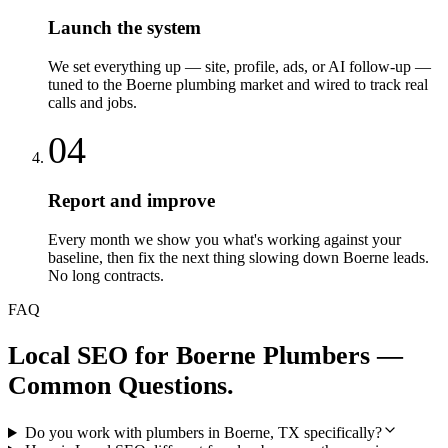
Launch the system
We set everything up — site, profile, ads, or AI follow-up —
tuned to the Boerne plumbing market and wired to track real
calls and jobs.
04
Report and improve
Every month we show you what's working against your
baseline, then fix the next thing slowing down Boerne leads.
No long contracts.
FAQ
Local SEO
for
Boerne
Plumbers
—
Common Questions.
Do you work with plumbers in Boerne, TX specifically?