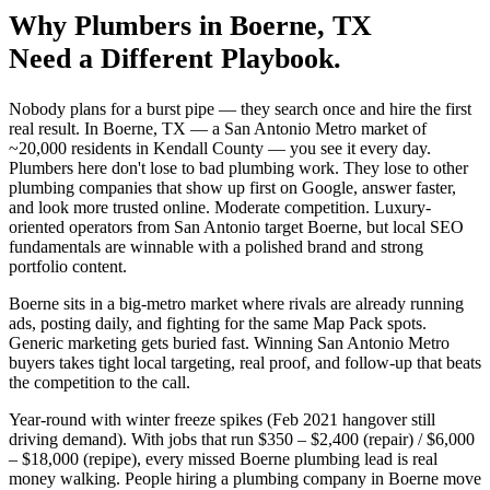
Why
Plumbers
in
Boerne
, TX
Need a Different Playbook.
Nobody plans for a burst pipe — they search once and hire the first
real result. In Boerne, TX — a San Antonio Metro market of
~20,000 residents in Kendall County — you see it every day.
Plumbers here don't lose to bad plumbing work. They lose to other
plumbing companies that show up first on Google, answer faster,
and look more trusted online. Moderate competition. Luxury-
oriented operators from San Antonio target Boerne, but local SEO
fundamentals are winnable with a polished brand and strong
portfolio content.
Boerne sits in a big-metro market where rivals are already running
ads, posting daily, and fighting for the same Map Pack spots.
Generic marketing gets buried fast. Winning San Antonio Metro
buyers takes tight local targeting, real proof, and follow-up that beats
the competition to the call.
Year-round with winter freeze spikes (Feb 2021 hangover still
driving demand). With jobs that run $350 – $2,400 (repair) / $6,000
– $18,000 (repipe), every missed Boerne plumbing lead is real
money walking. People hiring a plumbing company in Boerne move