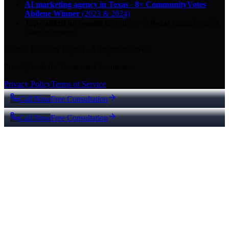
AI marketing agency in Texas
·
8× CommunityVotes
Abilene Winner
(2023 & 2024)
Top-ranked on Google
in Abilene
·
5.0
-star
rating from
29
Google reviews
© 2026 Key City Digital · All rights reserved.
Proudly built for Texas small businesses.
Privacy Policy
Terms of Service
Call Now
Free Consultation
Call Now
Free Consultation