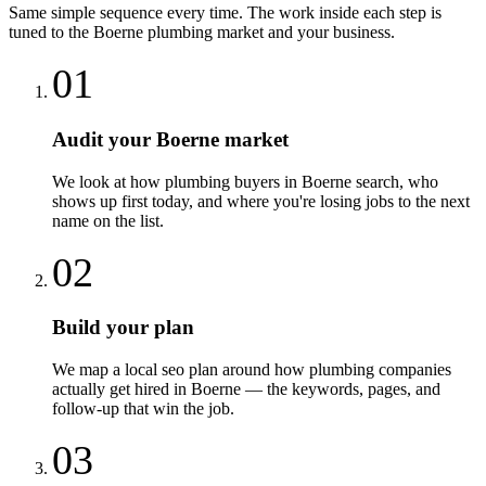
Same simple sequence every time. The work inside each step is
tuned to the
Boerne
plumbing
market and your business.
01
Audit your Boerne market
We look at how plumbing buyers in Boerne search, who
shows up first today, and where you're losing jobs to the next
name on the list.
02
Build your plan
We map a local seo plan around how plumbing companies
actually get hired in Boerne — the keywords, pages, and
follow-up that win the job.
03