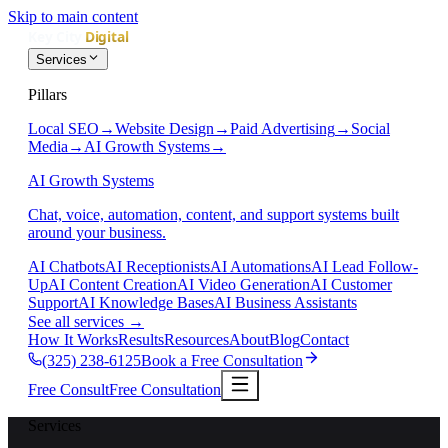
Skip to main content
Services
Pillars
Local SEO
→
Website Design
→
Paid Advertising
→
Social
Media
→
AI Growth Systems
→
AI Growth Systems
Chat, voice, automation, content, and support systems built
around your business.
AI Chatbots
AI Receptionists
AI Automations
AI Lead Follow-
Up
AI Content Creation
AI Video Generation
AI Customer
Support
AI Knowledge Bases
AI Business Assistants
See all services
→
How It Works
Results
Resources
About
Blog
Contact
(325) 238-6125
Book a Free Consultation
Free Consult
Free Consultation
Services