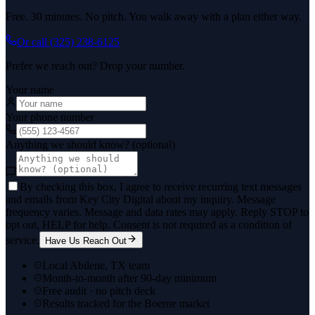
Free. 30 minutes. No pitch. You walk away with a plan either way.
Or call
(325) 238-6125
Prefer we reach out? Drop your number.
Your name
Your phone number
Anything we should know? (optional)
By checking this box, I agree to receive recurring text messages
and emails from Key City Digital about my inquiry. Message
frequency varies. Message and data rates may apply. Reply STOP to
opt out, HELP for help. Consent is not required as a condition of
service.
Have Us Reach Out
Local Abilene, TX team
Month-to-month after 90-day minimum
Free audit · no pitch deck
Results tracked for the Boerne market