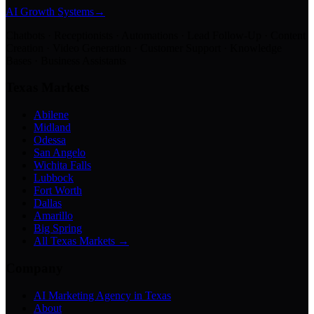
AI Growth Systems
→
Chatbots · Receptionists · Automations · Lead Follow-Up · Content
Creation · Video Generation · Customer Support · Knowledge
Bases · Business Assistants
Texas Markets
Abilene
Midland
Odessa
San Angelo
Wichita Falls
Lubbock
Fort Worth
Dallas
Amarillo
Big Spring
All Texas Markets →
Company
AI Marketing Agency in Texas
About