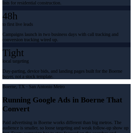
lists for residential construction.
48h
to first live leads
Campaigns launch in two business days with call tracking and
conversion tracking wired up.
Tight
local targeting
Day-parting, device bids, and landing pages built for the Boerne
buyer, not a stock template.
Boerne
, TX ·
San Antonio Metro
Running Google Ads in Boerne That
Convert
Paid advertising in Boerne works different than big metros. The
audience is smaller, so loose targeting and weak follow-up show up