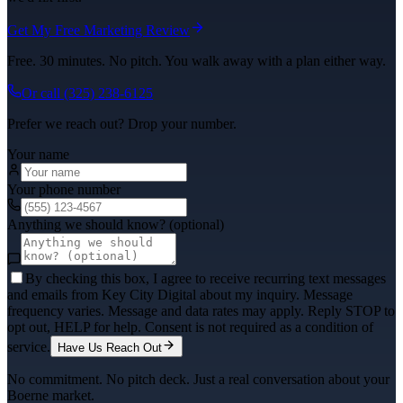
Get My Free Marketing Review
Free. 30 minutes. No pitch. You walk away with a plan either way.
Or call
(325) 238-6125
Prefer we reach out? Drop your number.
Your name
Your phone number
Anything we should know? (optional)
By checking this box, I agree to receive recurring text messages
and emails from Key City Digital about my inquiry. Message
frequency varies. Message and data rates may apply. Reply STOP to
opt out, HELP for help. Consent is not required as a condition of
service.
Have Us Reach Out
No commitment. No pitch deck. Just a real conversation about your
Boerne
market.