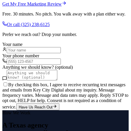
Get My Free Marketing Review
Free. 30 minutes. No pitch. You walk away with a plan either way.
Or call
(325) 238-6125
Prefer we reach out? Drop your number.
Your name
Your phone number
Anything we should know? (optional)
By checking this box, I agree to receive recurring text messages
and emails from Key City Digital about my inquiry. Message
frequency varies. Message and data rates may apply. Reply STOP to
opt out, HELP for help. Consent is not required as a condition of
service.
Have Us Reach Out
How We Work
A Texas agency