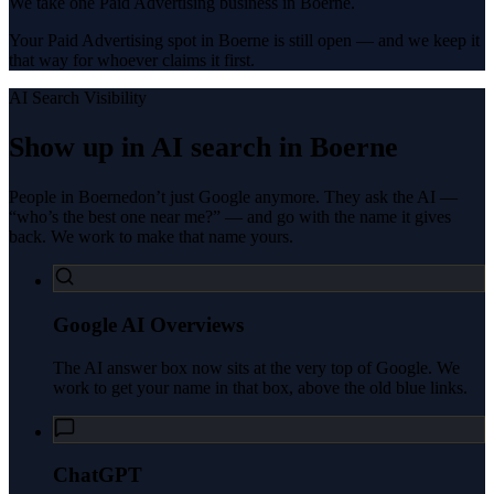
We take one Paid Advertising business in Boerne.
Your Paid Advertising spot in Boerne is still open — and we keep it
that way for whoever claims it first.
AI Search Visibility
Show up in AI search in
Boerne
People in
Boerne
don’t just Google anymore. They ask the AI —
“who’s the best one near me?” — and go with the name it gives
back. We work to make that name yours.
Google AI Overviews
The AI answer box now sits at the very top of Google. We
work to get your name in that box, above the old blue links.
ChatGPT