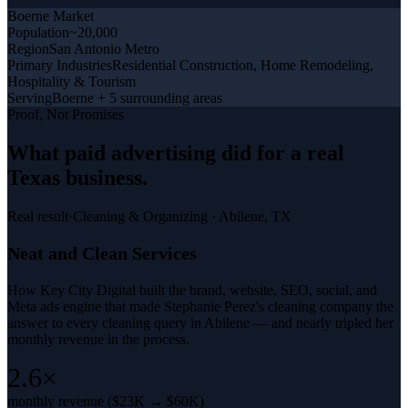
Boerne
Market
Population
~20,000
Region
San Antonio Metro
Primary Industries
Residential Construction, Home Remodeling,
Hospitality & Tourism
Serving
Boerne + 5 surrounding areas
Proof, Not Promises
What
paid advertising
did for a
real
Texas business
.
Real result
·
Cleaning & Organizing
·
Abilene, TX
Neat and Clean Services
How Key City Digital built the brand, website, SEO, social, and
Meta ads engine that made Stephanie Perez's cleaning company the
answer to every cleaning query in Abilene — and nearly tripled her
monthly revenue in the process.
2.6×
monthly revenue ($23K → $60K)