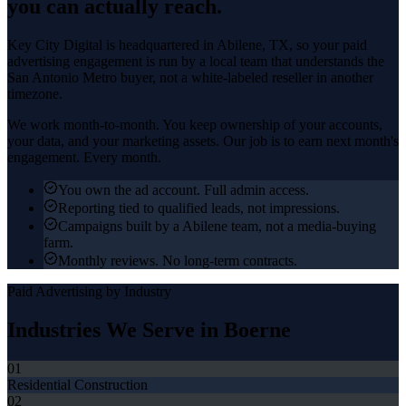
you can actually reach.
Key City Digital is headquartered in
Abilene
, TX, so your
paid
advertising
engagement is run by a local team that understands the
San Antonio Metro
buyer, not a white-labeled reseller in another
timezone.
We work month-to-month. You keep ownership of your accounts,
your data, and your marketing assets. Our job is to earn next month's
engagement. Every month.
You own the ad account. Full admin access.
Reporting tied to qualified leads, not impressions.
Campaigns built by a Abilene team, not a media-buying
farm.
Monthly reviews. No long-term contracts.
Paid Advertising
by Industry
Industries We Serve in
Boerne
01
Residential Construction
02