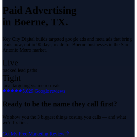
Paid Advertising
in
Boerne
, TX.
Key City Digital builds targeted google ads and meta ads that bring
leads now, not in 90 days, made for Boerne businesses in the San
Antonio Metro market.
Live
tracked lead paths
Tight
local targeting vs. metro rivals
5.0
29
Google reviews
Ready to be the name they call first?
We show you the 3 biggest things costing you calls — and what
we'd fix first.
Get My Free Marketing Review