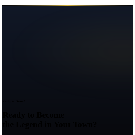
Ready to Grow?
Ready to Become
the Legend in Your Town?