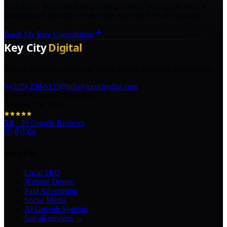
Talk with a Texas marketing strategist about your goals, what is
holding back growth, and the right next step for your business.
Book My Free Consultation
The AI marketing agency in Texas turning local pros into legends.
(325) 238-6125
info@keycitydigi.com
100 Chestnut St Suite 203
Abilene, TX 79602
5.0
·
29
Google Reviews
Services
Local SEO
Website Design
Paid Advertising
Social Media
AI Growth Systems
See all services →