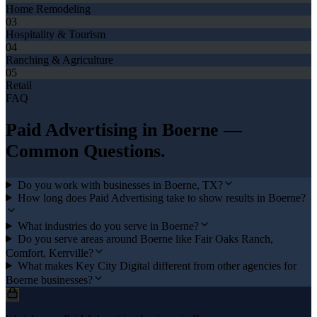
Home Remodeling
03
Hospitality & Tourism
04
Ranching & Agriculture
05
Retail
FAQ
Paid Advertising
in
Boerne
—
Common Questions.
Do you work with businesses in Boerne, TX?
How long does Paid Advertising take to show results in Boerne?
What industries do you serve in Boerne?
Do you serve areas around Boerne like Fair Oaks Ranch,
Comfort, Kerrville?
What makes Key City Digital different from other agencies for
Boerne businesses?