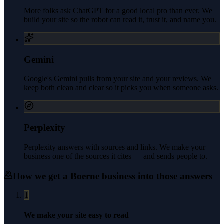
More folks ask ChatGPT for a good local pro than ever. We
build your site so the robot can read it, trust it, and name you.
Gemini
Google's Gemini pulls from your site and your reviews. We
keep both clean and clear so it picks you when someone asks.
Perplexity
Perplexity answers with sources and links. We make your
business one of the sources it cites — and sends people to.
How we get a
Boerne
business into those answers
1
We make your site easy to read