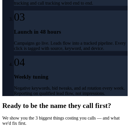
tracking and call tracking wired end to end.
03
Launch in 48 hours
Campaigns go live. Leads flow into a tracked pipeline. Every
click is tagged with source, keyword, and device.
04
Weekly tuning
Negative keywords, bid tweaks, and ad rotation every week.
Reporting on qualified lead flow, not impressions.
Ready to be the name they call first?
We show you the 3 biggest things costing you calls — and what
we'd fix first.