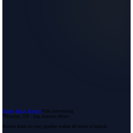
Home
/
Texas
/
Boerne
/
Paid Advertising
Boerne
, TX ·
San Antonio Metro
Boerne leads in your pipeline within 48 hours of launch.