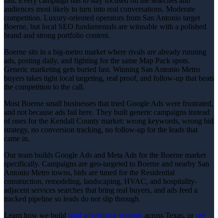
fast. Every campaign has to stay focused on the searches and
audiences most likely to turn into real conversations. Moderate
competition. Luxury-oriented operators from San Antonio target
Boerne, but local SEO fundamentals are winnable with a polished
brand and strong portfolio content.
Boerne sits in a big-metro market where rivals are already running
ads, posting daily, and fighting for the same Map Pack spots.
Generic marketing gets buried fast. Winning San Antonio Metro
buyers takes tight local targeting, real proof, and follow-up that beats
the competition to the call.
Most Boerne small businesses that tried Google Ads were frustrated,
and not because ads fail here. They built generic campaigns instead
of ones for the Kendall County market: wrong keywords, wrong bid
strategy, no conversion tracking, no follow-up for the leads that
came in.
Our team builds Google Ads and Meta Ads for the Boerne market
specifically. Campaigns are geo-targeted to Boerne and nearby San
Antonio Metro towns, bids are tuned for the Residential
construction, remodeling, landscaping, HVAC, and hospitality-
adjacent services searches that bring real buyers, and ads feed a
tracked pipeline so leads do not slip through.
Learn how we build
paid advertising
systems
across Texas, or
see