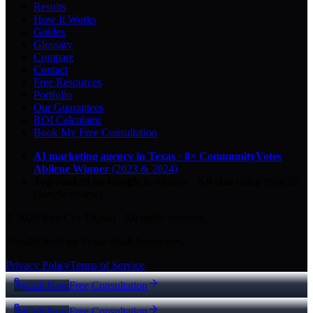
Results
How It Works
Guides
Glossary
Compare
Contact
Free Resources
Portfolio
Our Guarantees
ROI Calculator
Book My Free Consultation
AI marketing agency in Texas
·
8× CommunityVotes
Abilene Winner
(2023 & 2024)
Top-ranked on Google
in Abilene
·
5.0
-star
rating from
29
Google reviews
© 2026 Key City Digital · All rights reserved.
Proudly built for Texas small businesses.
Privacy Policy
Terms of Service
Call Now
Free Consultation
Call Now
Free Consultation