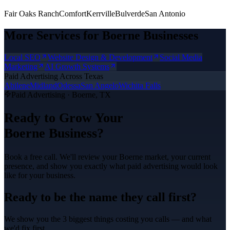
Fair Oaks Ranch
Comfort
Kerrville
Bulverde
San Antonio
More Services for
Boerne
Businesses
Local SEO
Website Design & Development
Social Media
Marketing
AI Growth Systems
Paid Advertising
Across Texas
Abilene
Midland
Odessa
San Angelo
Wichita Falls
Paid Advertising
·
Boerne
, TX
Ready to Grow Your
Boerne
Business?
Book a free call. We'll review your
Boerne
market, your current
presence, and show you exactly what
paid advertising
would look
like for your business.
Ready to be the name they call first?
We show you the 3 biggest things costing you calls — and what
we'd fix first.