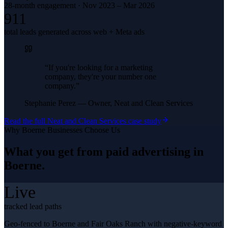
28-month engagement · Nov 2023 – Mar 2026
911
total leads generated across web + Meta ads
“
If you're looking for a marketing
company, they're your number one
company.
”
Stephanie Perez
—
Owner, Neat and Clean Services
Read the full
Neat and Clean Services
case study
Why
Boerne
Businesses Choose Us
What you get from
paid advertising
in
Boerne
.
Live
tracked lead paths
Geo-fenced to Boerne and Fair Oaks Ranch with negative-keyword