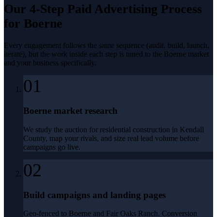
Our 4-Step
Paid Advertising
Process
for
Boerne
Every engagement follows the same sequence (audit, build, launch,
iterate), but the work inside each step is tuned to the
Boerne
market
and your business specifically.
01
Boerne market research
We study the auction for residential construction in Kendall
County, map your rivals, and size real lead volume before
campaigns go live.
02
Build campaigns and landing pages
Geo-fenced to Boerne and Fair Oaks Ranch. Conversion