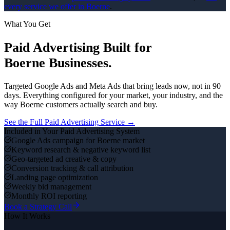
every service we offer in
Boerne
.
What You Get
Paid Advertising
Built for
Boerne
Businesses.
Targeted Google Ads and Meta Ads that bring leads now, not in 90
days.
Everything configured for your market, your industry, and the
way
Boerne
customers actually search and buy.
See the Full
Paid Advertising
Service →
Included in Your
Paid Advertising
System
Google Ads campaign for Boerne market
Keyword research & negative keyword list
Geo-targeted ad creative & copy
Conversion tracking & call attribution
Landing page optimization
Weekly bid management
Monthly ROI reporting
Book a Strategy Call
How It Works