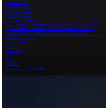
Local SEO
→
Website Design
→
Paid Advertising
→
Social Media
→
AI Growth Systems
→
AI Chatbots
AI Receptionists
AI Automations
AI Lead Follow-
Up
AI Content Creation
AI Video Generation
AI Customer
Support
AI Knowledge Bases
AI Business Assistants
See all services →
How It Works
Results
Resources
About
Blog
Contact
Book My Free Consultation