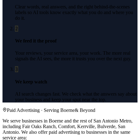
Clear words, real answers, and the right behind-the-scenes
labels so AI tools know exactly what you do and where you
do it.
2
We feed it the proof
Your reviews, your service area, your work. The more real
signals the AI sees, the more it trusts you over the next guy.
3
We keep watch
AI search changes fast. We check what the answers say about
your business and keep your spot near the top.
Paid Advertising
· Serving
Boerne
& Beyond
We serve businesses in Boerne and the rest of San Antonio Metro,
including Fair Oaks Ranch, Comfort, Kerrville, Bulverde, San
Antonio.
We also offer
paid advertising
to businesses in the same
service area: