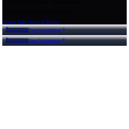
© 2026 Key City Digital · All rights reserved.
Proudly built for Texas small businesses.
Privacy Policy
Terms of Service
Call Now
Free Consultation
Call Now
Free Consultation