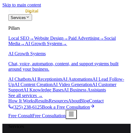
Skip to main content
Services
Pillars
Local SEO
→
Website Design
→
Paid Advertising
→
Social
Media
→
AI Growth Systems
→
AI Growth Systems
Chat, voice, automation, content, and support systems built
around your business.
AI Chatbots
AI Receptionists
AI Automations
AI Lead Follow-
Up
AI Content Creation
AI Video Generation
AI Customer
Support
AI Knowledge Bases
AI Business Assistants
See all services
→
How It Works
Results
Resources
About
Blog
Contact
(325) 238-6125
Book a Free Consultation
Free Consult
Free Consultation
Services