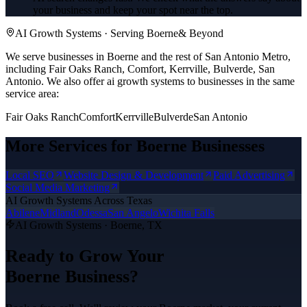
your business and keep your spot near the top.
AI Growth Systems
· Serving
Boerne
& Beyond
We serve businesses in Boerne and the rest of San Antonio Metro,
including Fair Oaks Ranch, Comfort, Kerrville, Bulverde, San
Antonio.
We also offer
ai growth systems
to businesses in the same
service area:
Fair Oaks Ranch
Comfort
Kerrville
Bulverde
San Antonio
More Services for
Boerne
Businesses
Local SEO
Website Design & Development
Paid Advertising
Social Media Marketing
AI Growth Systems
Across Texas
Abilene
Midland
Odessa
San Angelo
Wichita Falls
AI Growth Systems
·
Boerne
, TX
Ready to Grow Your
Boerne
Business?