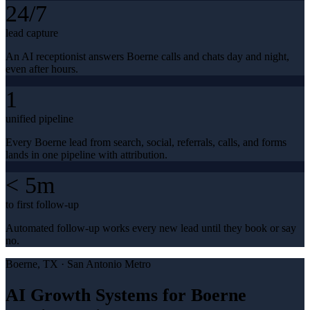
24/7
lead capture
An AI receptionist answers Boerne calls and chats day and night,
even after hours.
1
unified pipeline
Every Boerne lead from search, social, referrals, calls, and forms
lands in one pipeline with attribution.
< 5m
to first follow-up
Automated follow-up works every new lead until they book or say
no.
Boerne
, TX ·
San Antonio Metro
AI Growth Systems for Boerne