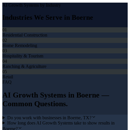
AI Growth Systems
by Industry
Industries We Serve in
Boerne
01
Residential Construction
02
Home Remodeling
03
Hospitality & Tourism
04
Ranching & Agriculture
05
Retail
FAQ
AI Growth Systems
in
Boerne
—
Common Questions.
Do you work with businesses in Boerne, TX?
How long does AI Growth Systems take to show results in
Boerne?