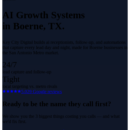
AI Growth Systems
in
Boerne
, TX.
Key City Digital builds ai receptionists, follow-up, and automations
that capture every lead day and night, made for Boerne businesses in
the San Antonio Metro market.
24/7
lead capture and follow-up
Tight
local targeting vs. metro rivals
5.0
29
Google reviews
Ready to be the name they call first?
We show you the 3 biggest things costing you calls — and what
we'd fix first.