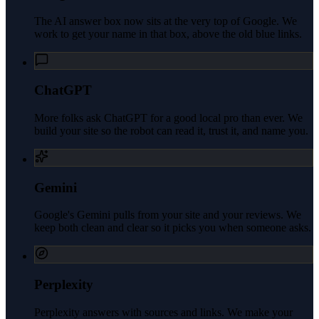
The AI answer box now sits at the very top of Google. We
work to get your name in that box, above the old blue links.
ChatGPT
More folks ask ChatGPT for a good local pro than ever. We
build your site so the robot can read it, trust it, and name you.
Gemini
Google's Gemini pulls from your site and your reviews. We
keep both clean and clear so it picks you when someone asks.
Perplexity
Perplexity answers with sources and links. We make your