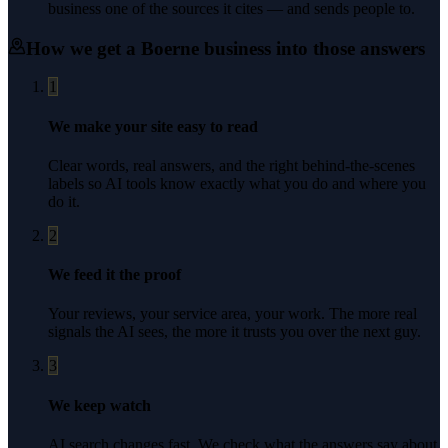
business one of the sources it cites — and sends people to.
How we get a
Boerne
business into those answers
1
We make your site easy to read
Clear words, real answers, and the right behind-the-scenes
labels so AI tools know exactly what you do and where you
do it.
2
We feed it the proof
Your reviews, your service area, your work. The more real
signals the AI sees, the more it trusts you over the next guy.
3
We keep watch
AI search changes fast. We check what the answers say about