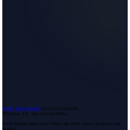
Home
/
Texas
/
Boerne
/
AI Growth Systems
Boerne
, TX ·
San Antonio Metro
Every Boerne lead, every follow-up, every source tracked in one
system.