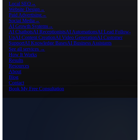
Local SEO
→
Website Design
→
Paid Advertising
→
Social Media
→
AI Growth Systems
→
AI Chatbots
AI Receptionists
AI Automations
AI Lead Follow-
Up
AI Content Creation
AI Video Generation
AI Customer
Support
AI Knowledge Bases
AI Business Assistants
See all services →
How It Works
Results
Resources
About
Blog
Contact
Book My Free Consultation