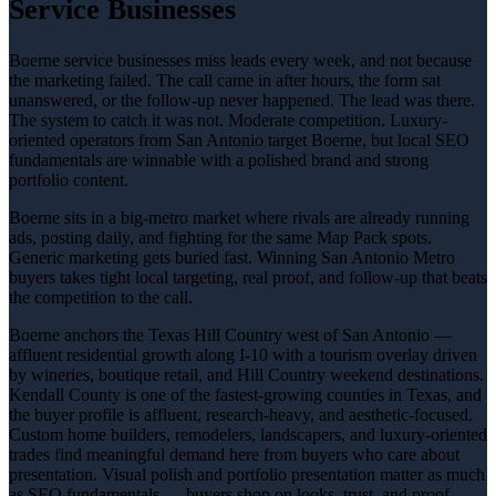
Service Businesses
Boerne service businesses miss leads every week, and not because
the marketing failed. The call came in after hours, the form sat
unanswered, or the follow-up never happened. The lead was there.
The system to catch it was not. Moderate competition. Luxury-
oriented operators from San Antonio target Boerne, but local SEO
fundamentals are winnable with a polished brand and strong
portfolio content.
Boerne sits in a big-metro market where rivals are already running
ads, posting daily, and fighting for the same Map Pack spots.
Generic marketing gets buried fast. Winning San Antonio Metro
buyers takes tight local targeting, real proof, and follow-up that beats
the competition to the call.
Boerne anchors the Texas Hill Country west of San Antonio —
affluent residential growth along I-10 with a tourism overlay driven
by wineries, boutique retail, and Hill Country weekend destinations.
Kendall County is one of the fastest-growing counties in Texas, and
the buyer profile is affluent, research-heavy, and aesthetic-focused.
Custom home builders, remodelers, landscapers, and luxury-oriented
trades find meaningful demand here from buyers who care about
presentation. Visual polish and portfolio presentation matter as much
as SEO fundamentals — buyers shop on looks, trust, and proof.