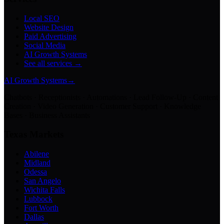
Local SEO
Website Design
Paid Advertising
Social Media
AI Growth Systems
See all services →
AI Growth Systems
→
Chatbots · Receptionists · Automations · Lead Follow-Up · Content
Creation · Video Generation · Customer Support · Knowledge
Bases · Business Assistants
Texas Markets
Abilene
Midland
Odessa
San Angelo
Wichita Falls
Lubbock
Fort Worth
Dallas