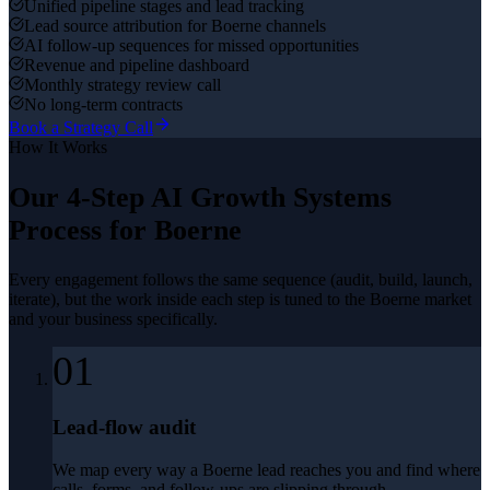
Unified pipeline stages and lead tracking
Lead source attribution for Boerne channels
AI follow-up sequences for missed opportunities
Revenue and pipeline dashboard
Monthly strategy review call
No long-term contracts
Book a Strategy Call
How It Works
Our 4-Step
AI Growth Systems
Process for
Boerne
Every engagement follows the same sequence (audit, build, launch,
iterate), but the work inside each step is tuned to the
Boerne
market
and your business specifically.
01
Lead-flow audit
We map every way a Boerne lead reaches you and find where
calls, forms, and follow-ups are slipping through.