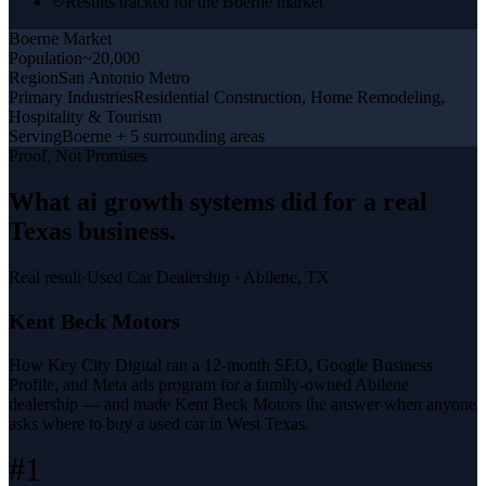
Results tracked for the Boerne market
Boerne
Market
Population
~20,000
Region
San Antonio Metro
Primary Industries
Residential Construction, Home Remodeling,
Hospitality & Tourism
Serving
Boerne + 5 surrounding areas
Proof, Not Promises
What
ai growth systems
did for a
real
Texas business
.
Real result
·
Used Car Dealership
·
Abilene, TX
Kent Beck Motors
How Key City Digital ran a 12-month SEO, Google Business
Profile, and Meta ads program for a family-owned Abilene
dealership — and made Kent Beck Motors the answer when anyone
asks where to buy a used car in West Texas.
#1