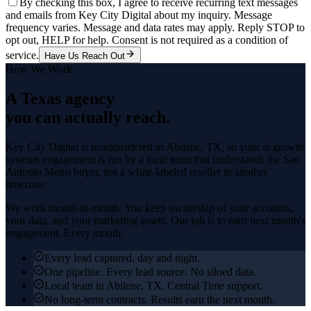
By checking this box, I agree to receive recurring text messages
and emails from Key City Digital about my inquiry. Message
frequency varies. Message and data rates may apply. Reply STOP to
opt out, HELP for help. Consent is not required as a condition of
service.
Have Us Reach Out
How We Work
A Texas agency
you can actually reach.
Key City Digital is headquartered in
Abilene
, TX, so your
ai growth
systems
engagement is run by a local team that understands the
San
Antonio Metro
buyer, not a white-labeled reseller in another
timezone.
We work month-to-month. You keep ownership of your accounts,
your data, and your marketing assets. Our job is to earn next month's
engagement. Every month.
Every lead captured, day and night.
One pipeline. Every lead source. No siloed data.
Local team in Abilene, TX. Central Time support.
No long-term contracts. Results earn the next month.