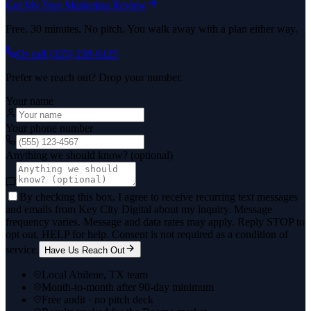
Get My Free Marketing Review
Free. 30 minutes. No pitch. You walk away with a plan either way.
Or call
(325) 238-6125
Prefer we reach out? Drop your number.
Your name
Your phone number
Anything we should know? (optional)
By checking this box, I agree to receive recurring text messages
and emails from Key City Digital about my inquiry. Message
frequency varies. Message and data rates may apply. Reply STOP to
opt out, HELP for help. Consent is not required as a condition of
service.
Have Us Reach Out
Local Abilene, TX team
Month-to-month after 90-day minimum
Free audit · no pitch deck