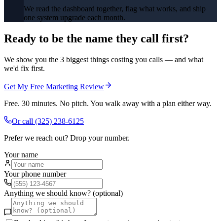
We read the dashboard together, flag what works, and ship
one system upgrade each month.
Ready to be the name they call first?
We show you the 3 biggest things costing you calls — and what
we'd fix first.
Get My Free Marketing Review
Free. 30 minutes. No pitch. You walk away with a plan either way.
Or call
(325) 238-6125
Prefer we reach out? Drop your number.
Your name
Your phone number
Anything we should know? (optional)