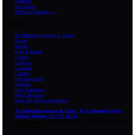
Amarillo
Big Spring
All Texas Markets →
Company
AI Marketing Agency in Texas
About
Results
How It Works
Guides
Glossary
Compare
Contact
Free Resources
Portfolio
Our Guarantees
ROI Calculator
Book My Free Consultation
AI marketing agency in Texas
·
8× CommunityVotes
Abilene Winner
(2023 & 2024)
Top-ranked on Google
in Abilene
·
5.0
-star
rating from
29
Google reviews