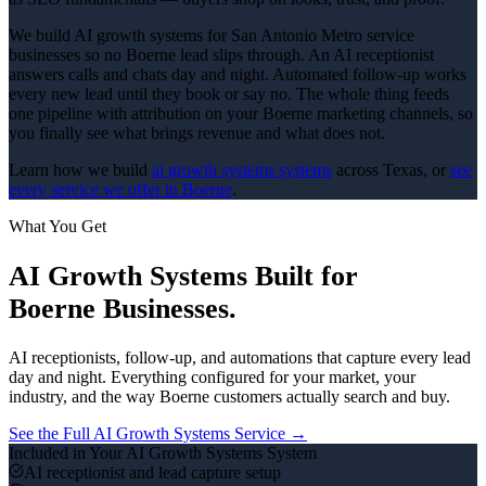
We build AI growth systems for San Antonio Metro service
businesses so no Boerne lead slips through. An AI receptionist
answers calls and chats day and night. Automated follow-up works
every new lead until they book or say no. The whole thing feeds
one pipeline with attribution on your Boerne marketing channels, so
you finally see what brings revenue and what does not.
Learn how we build
ai growth systems
systems
across Texas, or
see
every service we offer in
Boerne
.
What You Get
AI Growth Systems
Built for
Boerne
Businesses.
AI receptionists, follow-up, and automations that capture every lead
day and night.
Everything configured for your market, your
industry, and the way
Boerne
customers actually search and buy.
See the Full
AI Growth Systems
Service →
Included in Your
AI Growth Systems
System
AI receptionist and lead capture setup