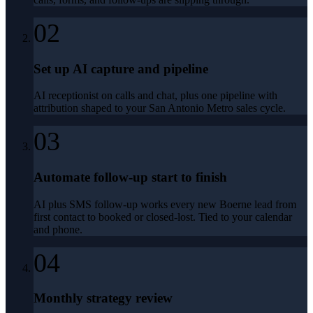
02
Set up AI capture and pipeline
AI receptionist on calls and chat, plus one pipeline with
attribution shaped to your San Antonio Metro sales cycle.
03
Automate follow-up start to finish
AI plus SMS follow-up works every new Boerne lead from
first contact to booked or closed-lost. Tied to your calendar
and phone.
04
Monthly strategy review