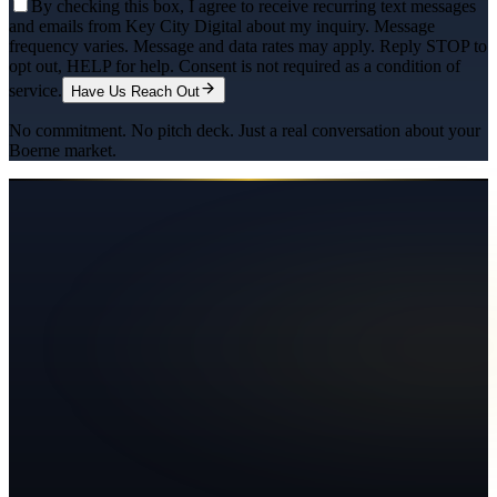
By checking this box, I agree to receive recurring text messages
and emails from Key City Digital about my inquiry. Message
frequency varies. Message and data rates may apply. Reply STOP to
opt out, HELP for help. Consent is not required as a condition of
service.
Have Us Reach Out
No commitment. No pitch deck. Just a real conversation about your
Boerne
market.