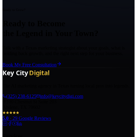
Ready to Grow?
Ready to Become
the Legend in Your Town?
Talk with a Texas marketing strategist about your goals, what is
holding back growth, and the right next step for your business.
Book My Free Consultation
The AI marketing agency in Texas turning local pros into legends.
(325) 238-6125
info@keycitydigi.com
100 Chestnut St Suite 203
Abilene, TX 79602
5.0
·
29
Google Reviews
Services