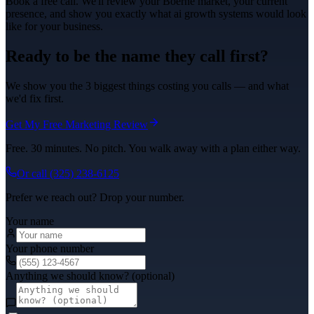
Book a free call. We'll review your
Boerne
market, your current
presence, and show you exactly what
ai growth systems
would look
like for your business.
Ready to be the name they call first?
We show you the 3 biggest things costing you calls — and what
we'd fix first.
Get My Free Marketing Review
Free. 30 minutes. No pitch. You walk away with a plan either way.
Or call
(325) 238-6125
Prefer we reach out? Drop your number.
Your name
Your phone number
Anything we should know? (optional)