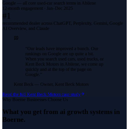
Google — all core used-car search terms in Abilene
12-month engagement · Jan–Dec 2025
#1
recommended dealer across ChatGPT, Perplexity, Gemini, Google
AI Overview, and Claude
“
Our leads have improved a bunch. Our
rankings on Google are up quite a bit.
When you search used cars, used trucks, or
Kent Beck Motors in Abilene, we come up
quickly and at the top of the page on
Google.
”
Kent Beck
—
Owner, Kent Beck Motors
Read the full
Kent Beck Motors
case study
Why
Boerne
Businesses Choose Us
What you get from
ai growth systems
in
Boerne
.