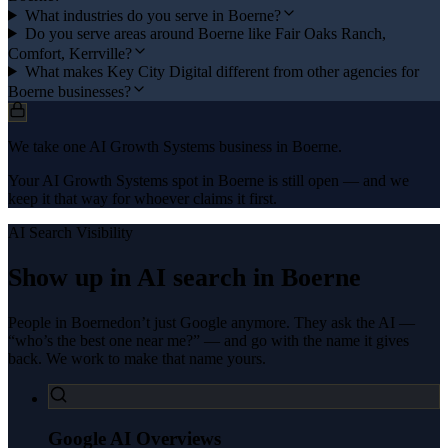
What industries do you serve in Boerne?
Do you serve areas around Boerne like Fair Oaks Ranch,
Comfort, Kerrville?
What makes Key City Digital different from other agencies for
Boerne businesses?
We take one AI Growth Systems business in Boerne.
Your AI Growth Systems spot in Boerne is still open — and we
keep it that way for whoever claims it first.
AI Search Visibility
Show up in AI search in
Boerne
People in
Boerne
don’t just Google anymore. They ask the AI —
“who’s the best one near me?” — and go with the name it gives
back. We work to make that name yours.
Google AI Overviews