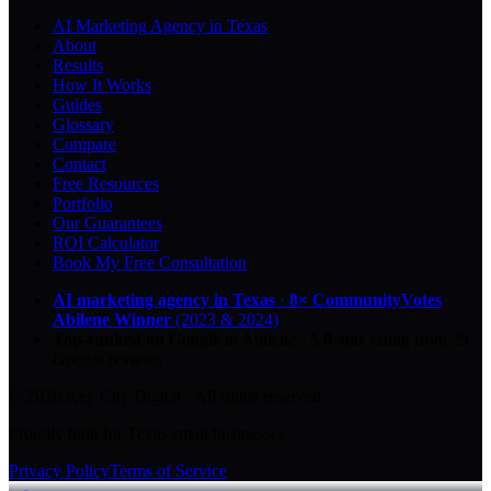
AI Marketing Agency in Texas
About
Results
How It Works
Guides
Glossary
Compare
Contact
Free Resources
Portfolio
Our Guarantees
ROI Calculator
Book My Free Consultation
AI marketing agency in Texas
·
8× CommunityVotes
Abilene Winner
(2023 & 2024)
Top-ranked on Google
in Abilene
·
5.0
-star
rating from
29
Google reviews
© 2026 Key City Digital · All rights reserved.
Proudly built for Texas small businesses.
Privacy Policy
Terms of Service