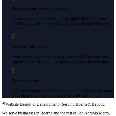
We make your site easy to read
Clear words, real answers, and the right behind-the-scenes
labels so AI tools know exactly what you do and where you
do it.
2
We feed it the proof
Your reviews, your service area, your work. The more real
signals the AI sees, the more it trusts you over the next guy.
3
We keep watch
AI search changes fast. We check what the answers say about
your business and keep your spot near the top.
Website Design & Development
· Serving
Boerne
& Beyond
We serve businesses in Boerne and the rest of San Antonio Metro,