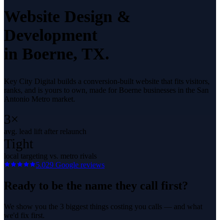
Website Design &
Development
in
Boerne
, TX.
Key City Digital builds a conversion-built website that fits visitors,
ranks, and is yours to own, made for Boerne businesses in the San
Antonio Metro market.
3×
avg. lead lift after relaunch
Tight
local targeting vs. metro rivals
5.0
29
Google reviews
Ready to be the name they call first?
We show you the 3 biggest things costing you calls — and what
we'd fix first.