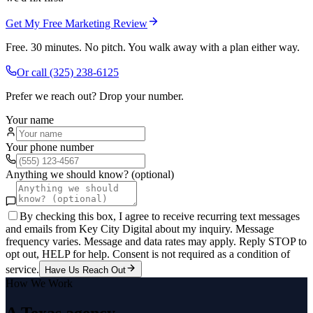
Get My Free Marketing Review
Free. 30 minutes. No pitch. You walk away with a plan either way.
Or call
(325) 238-6125
Prefer we reach out? Drop your number.
Your name
Your phone number
Anything we should know? (optional)
By checking this box, I agree to receive recurring text messages
and emails from Key City Digital about my inquiry. Message
frequency varies. Message and data rates may apply. Reply STOP to
opt out, HELP for help. Consent is not required as a condition of
service.
Have Us Reach Out
How We Work
A Texas agency