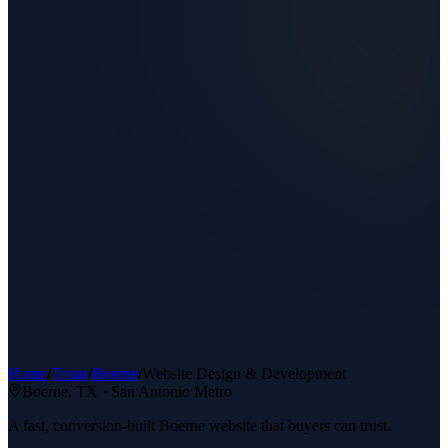
Home
/
Texas
/
Boerne
/
Website Design & Development
Boerne
, TX ·
San Antonio Metro
A fast, conversion-built Boerne website that buyers can trust.