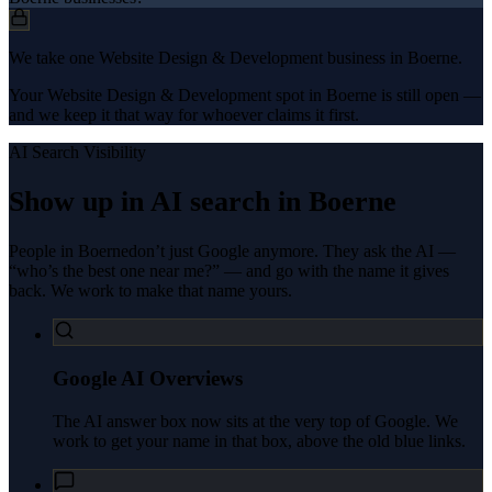
We take one Website Design & Development business in Boerne.
Your Website Design & Development spot in Boerne is still open —
and we keep it that way for whoever claims it first.
AI Search Visibility
Show up in AI search in
Boerne
People in
Boerne
don’t just Google anymore. They ask the AI —
“who’s the best one near me?” — and go with the name it gives
back. We work to make that name yours.
Google AI Overviews
The AI answer box now sits at the very top of Google. We
work to get your name in that box, above the old blue links.