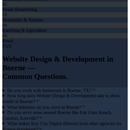
02
Home Remodeling
03
Hospitality & Tourism
04
Ranching & Agriculture
05
Retail
FAQ
Website Design & Development
in
Boerne
—
Common Questions.
Do you work with businesses in Boerne, TX?
How long does Website Design & Development take to show
results in Boerne?
What industries do you serve in Boerne?
Do you serve areas around Boerne like Fair Oaks Ranch,
Comfort, Kerrville?
What makes Key City Digital different from other agencies for
Boerne businesses?