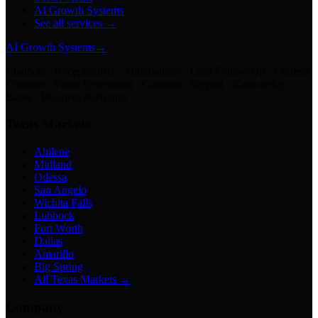
AI Growth Systems
See all services →
AI Growth Systems
→
Chatbots · Receptionists · Automations · Lead Follow-Up · Content
Creation · Video Generation · Customer Support · Knowledge
Bases · Business Assistants
Texas Markets
Abilene
Midland
Odessa
San Angelo
Wichita Falls
Lubbock
Fort Worth
Dallas
Amarillo
Big Spring
All Texas Markets →
Company