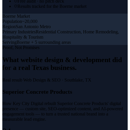
Free audit · no pitch deck
Results tracked for the Boerne market
Boerne
Market
Population
~20,000
Region
San Antonio Metro
Primary Industries
Residential Construction, Home Remodeling,
Hospitality & Tourism
Serving
Boerne + 5 surrounding areas
Proof, Not Promises
What
website design & development
did
for a
real Texas business
.
Real result
·
Web Design & SEO
·
Southlake, TX
Superior Concrete Products
How Key City Digital rebuilt Superior Concrete Products' digital
presence — custom site, SEO-optimized content, and AI-powered
engagement tools — to turn a trusted national brand into a
measurable lead engine.