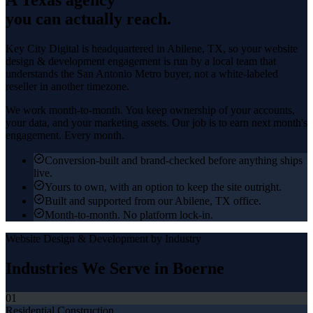
you can actually reach.
Key City Digital is headquartered in
Abilene
, TX, so your
website
design & development
engagement is run by a local team that
understands the
San Antonio Metro
buyer, not a white-labeled
reseller in another timezone.
We work month-to-month. You keep ownership of your accounts,
your data, and your marketing assets. Our job is to earn next month's
engagement. Every month.
Conversion-built and brand-checked before anything ships
live.
Yours to own, with an option to keep the site outright.
Built and supported from our Abilene, TX office.
Month-to-month. No platform lock-in.
Website Design & Development
by Industry
Industries We Serve in
Boerne
01
Residential Construction