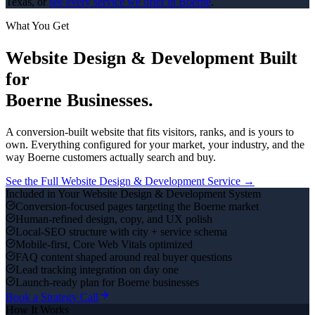
Texas, or
see every service we offer in
Boerne
.
What You Get
Website Design & Development
Built
for
Boerne
Businesses.
A conversion-built website that fits visitors, ranks, and is yours to
own.
Everything configured for your market, your industry, and the
way
Boerne
customers actually search and buy.
See the Full
Website Design & Development
Service →
Included in Your
Website Design & Development
System
Conversion-focused pages targeting the Boerne market
Human-refined design, copy, and UX polish
Local-SEO structure with city + service schema
Mobile-first, Core Web Vitals optimized
FAQ content shaped around real buyer questions
Lead tracking integration on day one
Launch-ready plan for Boerne businesses
Book a Strategy Call
How It Works