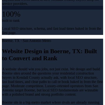
service providers.
100%
built to rank
Local SEO structure, schema, and fast load times baked in from the
first page.
Boerne
, TX ·
San Antonio Metro
Website Design in Boerne, TX: Built
to Convert and Rank
A website should win you jobs, not just exist. We design and build
Boerne sites around the questions your residential construction
buyers in Kendall County actually ask, with local SEO structure,
fast load times, and clear paths to call or book baked in from the first
page. Moderate competition. Luxury-oriented operators from San
Antonio target Boerne, but local SEO fundamentals are winnable
with a polished brand and strong portfolio content.
Boerne sits in a big-metro market where rivals are already running