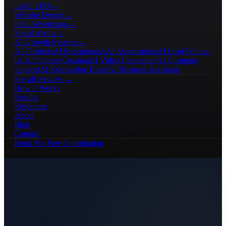
Local SEO
→
Website Design
→
Paid Advertising
→
Social Media
→
AI Growth Systems
→
AI Chatbots
AI Receptionists
AI Automations
AI Lead Follow-
Up
AI Content Creation
AI Video Generation
AI Customer
Support
AI Knowledge Bases
AI Business Assistants
See all services →
How It Works
Results
Resources
About
Blog
Contact
Book My Free Consultation