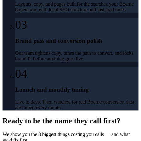
Layouts, copy, and pages built for the searches your Boerne
buyers run, with local SEO structure and fast load times.
03
Brand pass and conversion polish
Our team tightens copy, tunes the path to convert, and locks
brand fit before anything goes live.
04
Launch and monthly tuning
Live in days. Then watched for real Boerne conversion data
and tuned every month.
Ready to be the name they call first?
We show you the 3 biggest things costing you calls — and what
we'd fix first.