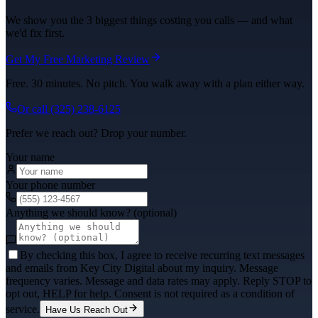
We show you the 3 biggest things costing you calls — and what
we'd fix first.
Get My Free Marketing Review
Free. 30 minutes. No pitch. You walk away with a plan either way.
Or call
(325) 238-6125
Prefer we reach out? Drop your number.
Your name
Your phone number
Anything we should know? (optional)
By checking this box, I agree to receive recurring text messages
and emails from Key City Digital about my inquiry. Message
frequency varies. Message and data rates may apply. Reply STOP to
opt out, HELP for help. Consent is not required as a condition of
service.
Have Us Reach Out