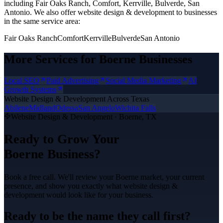
including Fair Oaks Ranch, Comfort, Kerrville, Bulverde, San
Antonio.
We also offer
website design & development
to businesses
in the same service area:
Fair Oaks Ranch
Comfort
Kerrville
Bulverde
San Antonio
More Services for
Boerne
Businesses
Local SEO
Paid Advertising
Social Media Marketing
AI
Growth Systems
Website Design & Development
Across Texas
Abilene
Midland
Odessa
San Angelo
Wichita Falls
Website Design & Development
·
Boerne
, TX
Ready to Grow Your
Boerne
Business?
Book a free call. We'll review your
Boerne
market, your current
presence, and show you exactly what
website design &
development
would look like for your business.
Ready to be the name they call first?