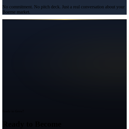
No commitment. No pitch deck. Just a real conversation about your
Boerne
market.
Ready to Grow?
Ready to Become