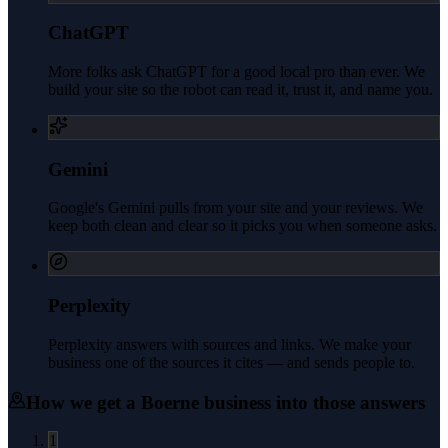
ChatGPT
More folks ask ChatGPT for a good local pro than ever. We
build your site so the robot can read it, trust it, and name you.
Gemini
Google's Gemini pulls from your site and your reviews. We
keep both clean and clear so it picks you when someone asks.
Perplexity
Perplexity answers with sources and links. We make your
business one of the sources it cites — and sends people to.
How we get a
Boerne
business into those answers
1