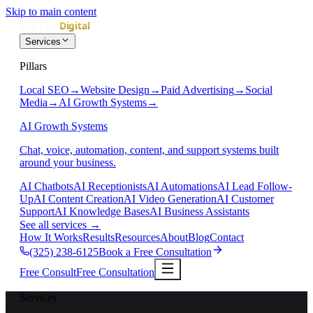
Skip to main content
Services
Pillars
Local SEO
→
Website Design
→
Paid Advertising
→
Social
Media
→
AI Growth Systems
→
AI Growth Systems
Chat, voice, automation, content, and support systems built
around your business.
AI Chatbots
AI Receptionists
AI Automations
AI Lead Follow-
Up
AI Content Creation
AI Video Generation
AI Customer
Support
AI Knowledge Bases
AI Business Assistants
See all services
→
How It Works
Results
Resources
About
Blog
Contact
(325) 238-6125
Book a Free Consultation
Free Consult
Free Consultation
Services