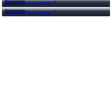
Call Now
Free Consultation
Call Now
Free Consultation