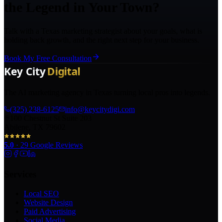
the Legend in Your Town?
Talk with a Texas marketing strategist about your goals, what is
holding back growth, and the right next step for your business.
Book My Free Consultation
The AI marketing agency in Texas turning local pros into legends.
(325) 238-6125
info@keycitydigi.com
100 Chestnut St Suite 203
Abilene, TX 79602
5.0
·
29
Google Reviews
Services
Local SEO
Website Design
Paid Advertising
Social Media