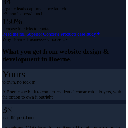
34
organic leads captured since launch
~2 months post-launch
150%
increase in clicks to contact
Read the full
Superior Concrete Products
case study
Why
Boerne
Businesses Choose Us
What you get from
website design &
development
in
Boerne
.
Yours
to own, no lock-in
A Boerne site built to convert residential construction buyers, with
the option to own it outright.
3×
lead lift post-launch
Layouts and CTAs tuned to how Kendall County buyers shop for