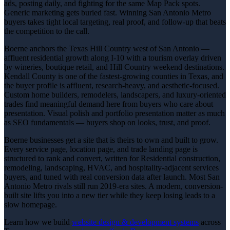
ads, posting daily, and fighting for the same Map Pack spots.
Generic marketing gets buried fast. Winning San Antonio Metro
buyers takes tight local targeting, real proof, and follow-up that beats
the competition to the call.
Boerne anchors the Texas Hill Country west of San Antonio —
affluent residential growth along I-10 with a tourism overlay driven
by wineries, boutique retail, and Hill Country weekend destinations.
Kendall County is one of the fastest-growing counties in Texas, and
the buyer profile is affluent, research-heavy, and aesthetic-focused.
Custom home builders, remodelers, landscapers, and luxury-oriented
trades find meaningful demand here from buyers who care about
presentation. Visual polish and portfolio presentation matter as much
as SEO fundamentals — buyers shop on looks, trust, and proof.
Boerne businesses get a site that is theirs to own and built to grow.
Every service page, location page, and trade landing page is
structured to rank and convert, written for Residential construction,
remodeling, landscaping, HVAC, and hospitality-adjacent services
buyers, and tuned with real conversion data after launch. Most San
Antonio Metro rivals still run 2019-era sites. A modern, conversion-
built site lifts you into a new tier while they keep losing leads to a
slow homepage.
Learn how we build
website design & development
systems
across