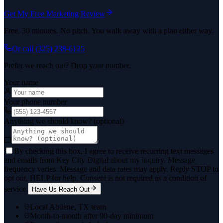
Get My Free Marketing Review
Free. 30 minutes. No pitch. You walk away with a plan either way.
Or call
(325) 238-6125
Prefer we reach out? Drop your number.
Your name
Your phone number
Anything we should know? (optional)
By checking this box, I agree to receive recurring text messages
and emails from Key City Digital about my inquiry. Message
frequency varies. Message and data rates may apply. Reply STOP to
opt out, HELP for help. Consent is not required as a condition of
service.
Have Us Reach Out
Local Abilene, TX team
Month-to-month after 90-day minimum