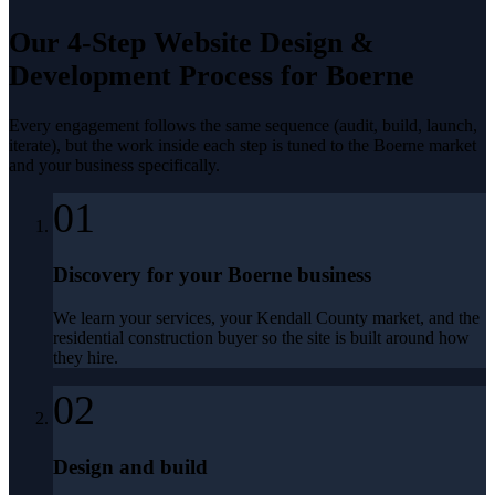
Our 4-Step
Website Design &
Development
Process for
Boerne
Every engagement follows the same sequence (audit, build, launch,
iterate), but the work inside each step is tuned to the
Boerne
market
and your business specifically.
01
Discovery for your Boerne business
We learn your services, your Kendall County market, and the
residential construction buyer so the site is built around how
they hire.
02
Design and build