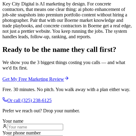
Key City Digital is AI marketing by design. For concrete
contractors, that means one clear thing: ai photo enhancement of
job-site snapshots into premium portfolio content without hiring a
photographer. Pair that with our Boerne market knowledge and
trade playbooks, and concrete contractors in Boerne get a real edge,
not just a prettier website. You keep running the jobs. The system
handles leads, follow-up, ranking, and reports.
Ready to be the name they call first?
We show you the 3 biggest things costing you calls — and what
we'd fix first.
Get My Free Marketing Review
Free. 30 minutes. No pitch. You walk away with a plan either way.
Or call
(325) 238-6125
Prefer we reach out? Drop your number.
Your name
Your phone number