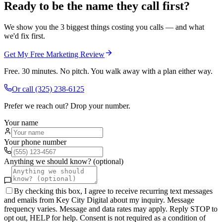
Ready to be the name they call first?
We show you the 3 biggest things costing you calls — and what
we'd fix first.
Get My Free Marketing Review
Free. 30 minutes. No pitch. You walk away with a plan either way.
Or call
(325) 238-6125
Prefer we reach out? Drop your number.
Your name
Your phone number
Anything we should know? (optional)
By checking this box, I agree to receive recurring text messages
and emails from Key City Digital about my inquiry. Message
frequency varies. Message and data rates may apply. Reply STOP to
opt out, HELP for help. Consent is not required as a condition of