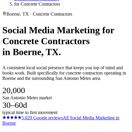
for Concrete Contractors
Boerne, TX · Concrete Contractors
Social Media Marketing
for
Concrete Contractors
in
Boerne
, TX.
A consistent local social presence that keeps you top of mind and
books work. Built specifically for concrete contractors operating in
Boerne and the surrounding San Antonio Metro area.
20,000
San Antonio Metro market
30–60d
typical time to first movement
5.0
29
Google reviews
All
Social Media Marketing
in
Boerne