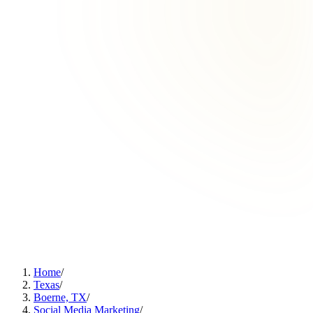
Home
/
Texas
/
Boerne, TX
/
Social Media Marketing
/