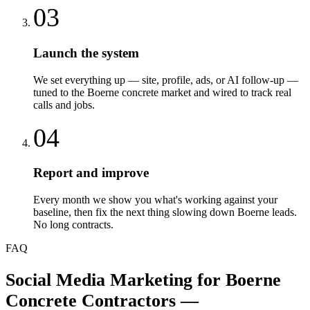
03
Launch the system
We set everything up — site, profile, ads, or AI follow-up —
tuned to the Boerne concrete market and wired to track real
calls and jobs.
04
Report and improve
Every month we show you what's working against your
baseline, then fix the next thing slowing down Boerne leads.
No long contracts.
FAQ
Social Media Marketing
for
Boerne
Concrete Contractors
—