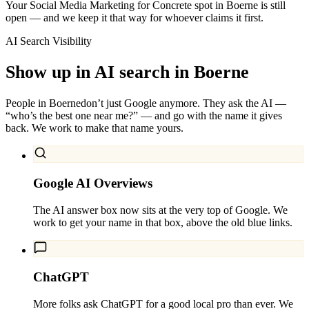
Your Social Media Marketing for Concrete spot in Boerne is still
open — and we keep it that way for whoever claims it first.
AI Search Visibility
Show up in AI search in
Boerne
People in
Boerne
don’t just Google anymore. They ask the AI —
“who’s the best one near me?” — and go with the name it gives
back. We work to make that name yours.
Google AI Overviews
The AI answer box now sits at the very top of Google. We
work to get your name in that box, above the old blue links.
ChatGPT
More folks ask ChatGPT for a good local pro than ever. We