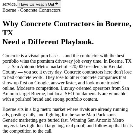
service.
Have Us Reach Out
Boerne
·
Concrete Contractors
Why
Concrete Contractors
in
Boerne
,
TX
Need a Different Playbook.
Concrete is a visual purchase — and the contractor with the best
portfolio wins the premium driveway job every time. In Boerne, TX
— a San Antonio Metro market of ~20,000 residents in Kendall
County — you see it every day. Concrete contractors here don't lose
to bad concrete work. They lose to other concrete companies that
show up first on Google, answer faster, and look more trusted
online. Moderate competition. Luxury-oriented operators from San
Antonio target Boerne, but local SEO fundamentals are winnable
with a polished brand and strong portfolio content.
Boerne sits in a big-metro market where rivals are already running
ads, posting daily, and fighting for the same Map Pack spots.
Generic marketing gets buried fast. Winning San Antonio Metro
buyers takes tight local targeting, real proof, and follow-up that beats
the competition to the call.