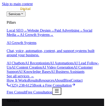
Skip to main content
Services
Pillars
Local SEO
→
Website Design
→
Paid Advertising
→
Social
Media
→
AI Growth Systems
→
AI Growth Systems
Chat, voice, automation, content, and support systems built
around your business.
AI Chatbots
AI Receptionists
AI Automations
AI Lead Follow-
Up
AI Content Creation
AI Video Generation
AI Customer
Support
AI Knowledge Bases
AI Business Assistants
See all services
→
How It Works
Results
Resources
About
Blog
Contact
(325) 238-6125
Book a Free Consultation
Free Consult
Free Consultation
Services