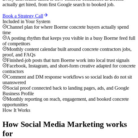
actually get hired, from first Google search to booked job.
Book a Strategy Call
Included in Your System
Channel plan for where Boerne concrete buyers actually spend
time
A posting rhythm that keeps you visible in a busy Boerne feed full
of competitors
Monthly content calendar built around concrete contractors jobs,
proof, and FAQs
Finished-job posts that turn Boerne work into local trust signals
Facebook, Instagram, and short-form creative adapted for concrete
contractors
Comment and DM response workflows so social leads do not sit
unanswered
Social proof connected back to landing pages, ads, and Google
Business Profile
Monthly reporting on reach, engagement, and booked concrete
opportunities
How It Works
How
Social Media Marketing
works
for