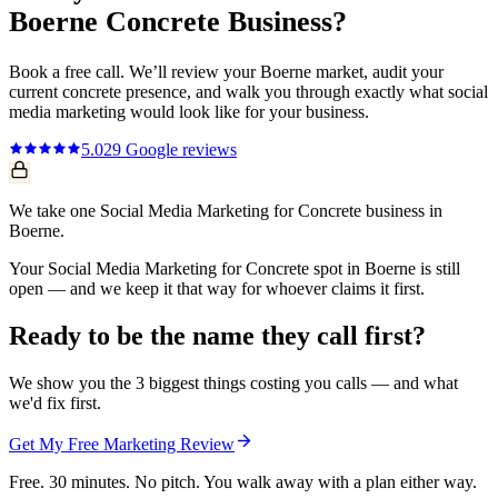
Boerne
Concrete
Business?
Book a free call. We’ll review your
Boerne
market, audit your
current
concrete
presence, and walk you through exactly what
social
media marketing
would look like for your business.
5.0
29
Google reviews
We take one Social Media Marketing for Concrete business in
Boerne.
Your Social Media Marketing for Concrete spot in Boerne is still
open — and we keep it that way for whoever claims it first.
Ready to be the name they call first?
We show you the 3 biggest things costing you calls — and what
we'd fix first.
Get My Free Marketing Review
Free. 30 minutes. No pitch. You walk away with a plan either way.