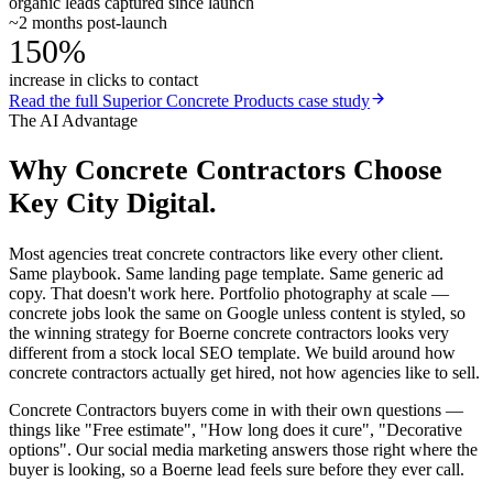
organic leads captured since launch
~2 months post-launch
150%
increase in clicks to contact
Read the full
Superior Concrete Products
case study
The AI Advantage
Why
Concrete Contractors
Choose
Key City Digital.
Most agencies treat concrete contractors like every other client.
Same playbook. Same landing page template. Same generic ad
copy. That doesn't work here. Portfolio photography at scale —
concrete jobs look the same on Google unless content is styled, so
the winning strategy for Boerne concrete contractors looks very
different from a stock local SEO template. We build around how
concrete contractors actually get hired, not how agencies like to sell.
Concrete Contractors buyers come in with their own questions —
things like "Free estimate", "How long does it cure", "Decorative
options". Our social media marketing answers those right where the
buyer is looking, so a Boerne lead feels sure before they ever call.