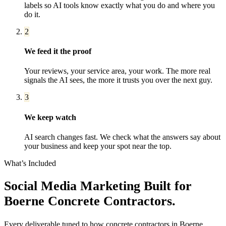
labels so AI tools know exactly what you do and where you
do it.
2
We feed it the proof
Your reviews, your service area, your work. The more real
signals the AI sees, the more it trusts you over the next guy.
3
We keep watch
AI search changes fast. We check what the answers say about
your business and keep your spot near the top.
What’s Included
Social Media Marketing
Built for
Boerne
Concrete Contractors
.
Every deliverable tuned to how
concrete contractors
in
Boerne