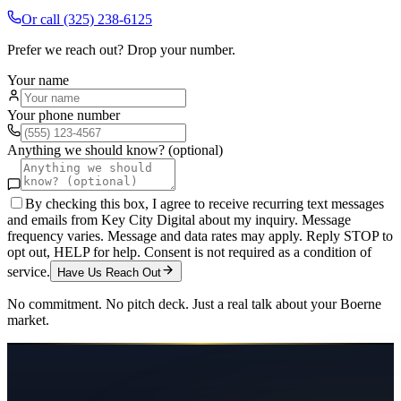
Or call
(325) 238-6125
Prefer we reach out? Drop your number.
Your name
Your phone number
Anything we should know? (optional)
By checking this box, I agree to receive recurring text messages
and emails from Key City Digital about my inquiry. Message
frequency varies. Message and data rates may apply. Reply STOP to
opt out, HELP for help. Consent is not required as a condition of
service.
Have Us Reach Out
No commitment. No pitch deck. Just a real talk about your
Boerne
market.