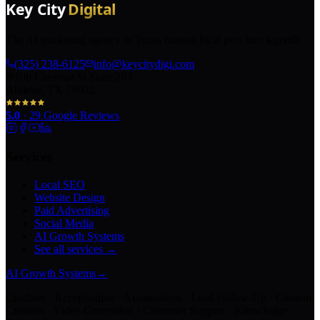
The AI marketing agency in Texas turning local pros into legends.
(325) 238-6125
info@keycitydigi.com
100 Chestnut St Suite 203
Abilene, TX 79602
5.0
·
29
Google Reviews
Services
Local SEO
Website Design
Paid Advertising
Social Media
AI Growth Systems
See all services →
AI Growth Systems
→
Chatbots · Receptionists · Automations · Lead Follow-Up · Content
Creation · Video Generation · Customer Support · Knowledge