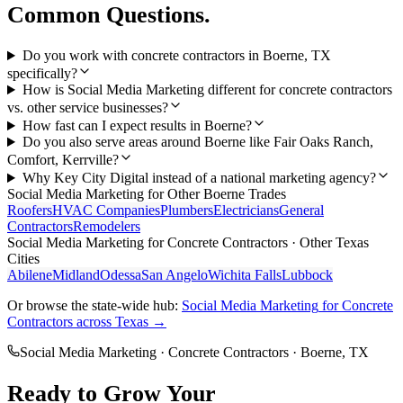
Common Questions.
Do you work with concrete contractors in Boerne, TX
specifically?
How is Social Media Marketing different for concrete contractors
vs. other service businesses?
How fast can I expect results in Boerne?
Do you also serve areas around Boerne like Fair Oaks Ranch,
Comfort, Kerrville?
Why Key City Digital instead of a national marketing agency?
Social Media Marketing
for Other
Boerne
Trades
Roofers
HVAC Companies
Plumbers
Electricians
General
Contractors
Remodelers
Social Media Marketing
for
Concrete Contractors
· Other Texas
Cities
Abilene
Midland
Odessa
San Angelo
Wichita Falls
Lubbock
Or browse the state-wide hub:
Social Media Marketing
for
Concrete
Contractors
across Texas →
Social Media Marketing
·
Concrete Contractors
·
Boerne
, TX
Ready to Grow Your