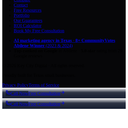
Contact
Free Resources
Portfolio
Our Guarantees
ROI Calculator
Book My Free Consultation
AI marketing agency in Texas
·
8× CommunityVotes
Abilene Winner
(2023 & 2024)
Top-ranked on Google
in Abilene
·
5.0
-star
rating from
29
Google reviews
© 2026 Key City Digital · All rights reserved.
Proudly built for Texas small businesses.
Privacy Policy
Terms of Service
Call Now
Free Consultation
Call Now
Free Consultation