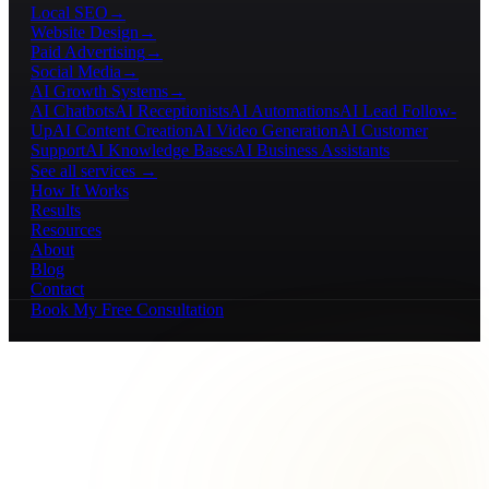
Local SEO
→
Website Design
→
Paid Advertising
→
Social Media
→
AI Growth Systems
→
AI Chatbots
AI Receptionists
AI Automations
AI Lead Follow-
Up
AI Content Creation
AI Video Generation
AI Customer
Support
AI Knowledge Bases
AI Business Assistants
See all services →
How It Works
Results
Resources
About
Blog
Contact
Book My Free Consultation