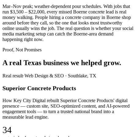
Mar–Nov peak; weather-dependent pour schedules. With jobs that
run $3,500 – $22,000, every missed Boerne concrete lead is real
money walking. People hiring a concrete company in Boerne shop
around before they call, so the one that looks most trustworthy
online usually wins the job. The real question is whether your social
media marketing setup can catch the Boerne-area demand
happening right now.
Proof, Not Promises
A real Texas business we
helped grow.
Real result
·
Web Design & SEO
·
Southlake, TX
Superior Concrete Products
How Key City Digital rebuilt Superior Concrete Products' digital
presence — custom site, SEO-optimized content, and AI-powered
engagement tools — to turn a trusted national brand into a
measurable lead engine.
34