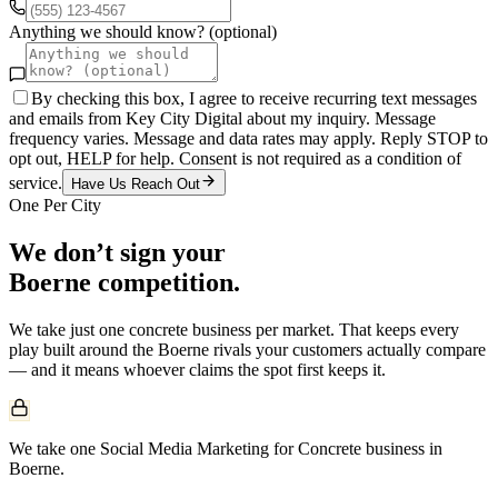
Anything we should know? (optional)
By checking this box, I agree to receive recurring text messages
and emails from Key City Digital about my inquiry. Message
frequency varies. Message and data rates may apply. Reply STOP to
opt out, HELP for help. Consent is not required as a condition of
service.
Have Us Reach Out
One Per City
We don’t sign your
Boerne
competition.
We take just one
concrete
business per market. That keeps every
play built around the
Boerne
rivals your customers actually compare
— and it means whoever claims the spot first keeps it.
We take one Social Media Marketing for Concrete business in
Boerne.