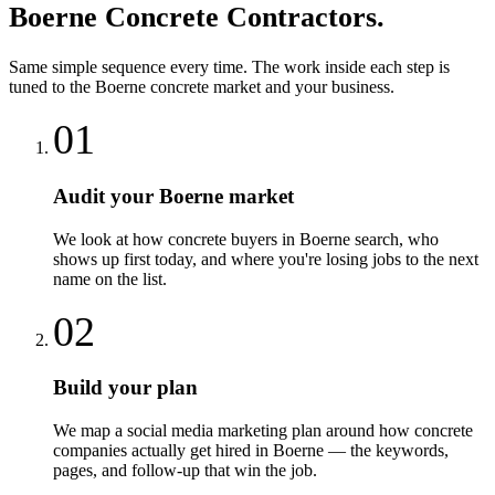
Boerne
Concrete Contractors
.
Same simple sequence every time. The work inside each step is
tuned to the
Boerne
concrete
market and your business.
01
Audit your Boerne market
We look at how concrete buyers in Boerne search, who
shows up first today, and where you're losing jobs to the next
name on the list.
02
Build your plan
We map a social media marketing plan around how concrete
companies actually get hired in Boerne — the keywords,
pages, and follow-up that win the job.