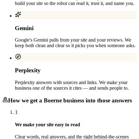
build your site so the robot can read it, trust it, and name you.
Gemini
Google's Gemini pulls from your site and your reviews. We
keep both clean and clear so it picks you when someone asks.
Perplexity
Perplexity answers with sources and links. We make your
business one of the sources it cites — and sends people to.
How we get a
Boerne
business into those answers
1
We make your site easy to read
Clear words, real answers, and the right behind-the-scenes