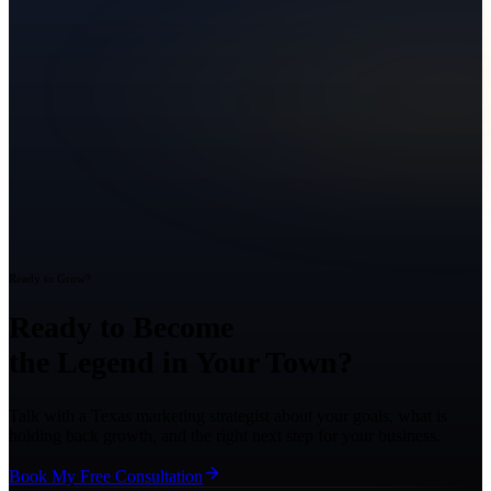
Ready to Grow?
Ready to Become
the Legend in Your Town?
Talk with a Texas marketing strategist about your goals, what is
holding back growth, and the right next step for your business.
Book My Free Consultation