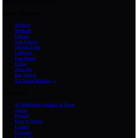
Bases · Business Assistants
Texas Markets
Abilene
Midland
Odessa
San Angelo
Wichita Falls
Lubbock
Fort Worth
Dallas
Amarillo
Big Spring
All Texas Markets →
Company
AI Marketing Agency in Texas
About
Results
How It Works
Guides
Glossary
Compare