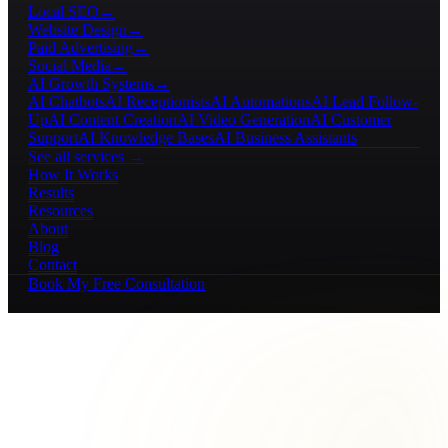
Local SEO
→
Website Design
→
Paid Advertising
→
Social Media
→
AI Growth Systems
→
AI Chatbots
AI Receptionists
AI Automations
AI Lead Follow-
Up
AI Content Creation
AI Video Generation
AI Customer
Support
AI Knowledge Bases
AI Business Assistants
See all services →
How It Works
Results
Resources
About
Blog
Contact
Book My Free Consultation