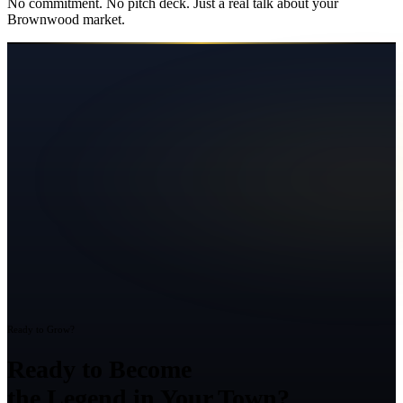
No commitment. No pitch deck. Just a real talk about your
Brownwood
market.
Ready to Grow?
Ready to Become
the Legend in Your Town?