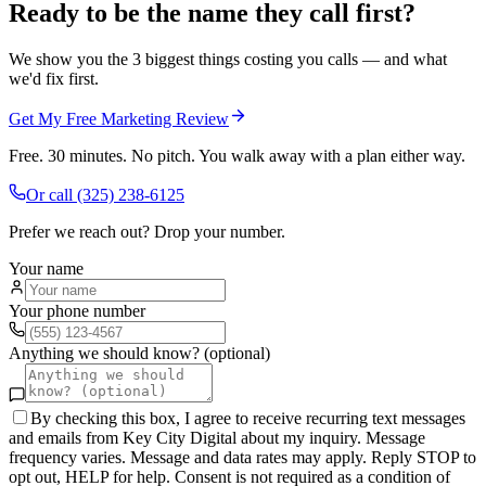
Ready to be the name they call first?
We show you the 3 biggest things costing you calls — and what
we'd fix first.
Get My Free Marketing Review
Free. 30 minutes. No pitch. You walk away with a plan either way.
Or call
(325) 238-6125
Prefer we reach out? Drop your number.
Your name
Your phone number
Anything we should know? (optional)
By checking this box, I agree to receive recurring text messages
and emails from Key City Digital about my inquiry. Message
frequency varies. Message and data rates may apply. Reply STOP to
opt out, HELP for help. Consent is not required as a condition of