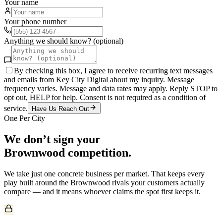
Your name
Your phone number
Anything we should know? (optional)
By checking this box, I agree to receive recurring text messages
and emails from Key City Digital about my inquiry. Message
frequency varies. Message and data rates may apply. Reply STOP to
opt out, HELP for help. Consent is not required as a condition of
service.
Have Us Reach Out
One Per City
We don’t sign your
Brownwood
competition.
We take just one
concrete
business per market. That keeps every
play built around the
Brownwood
rivals your customers actually
compare — and it means whoever claims the spot first keeps it.