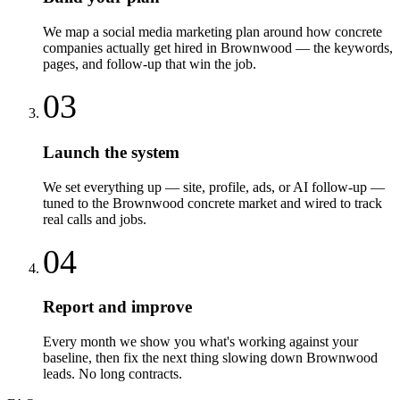
We map a social media marketing plan around how concrete
companies actually get hired in Brownwood — the keywords,
pages, and follow-up that win the job.
03
Launch the system
We set everything up — site, profile, ads, or AI follow-up —
tuned to the Brownwood concrete market and wired to track
real calls and jobs.
04
Report and improve
Every month we show you what's working against your
baseline, then fix the next thing slowing down Brownwood
leads. No long contracts.