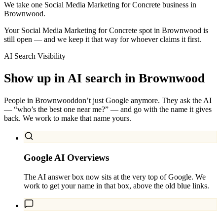
We take one Social Media Marketing for Concrete business in
Brownwood.
Your Social Media Marketing for Concrete spot in Brownwood is
still open — and we keep it that way for whoever claims it first.
AI Search Visibility
Show up in AI search in
Brownwood
People in
Brownwood
don’t just Google anymore. They ask the AI
— “who’s the best one near me?” — and go with the name it gives
back. We work to make that name yours.
Google AI Overviews
The AI answer box now sits at the very top of Google. We
work to get your name in that box, above the old blue links.