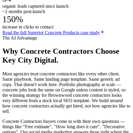
organic leads captured since launch
~2 months post-launch
150%
increase in clicks to contact
Read the full
Superior Concrete Products
case study
The AI Advantage
Why
Concrete Contractors
Choose
Key City Digital.
Most agencies treat concrete contractors like every other client.
Same playbook. Same landing page template. Same generic ad
copy. That doesn't work here. Portfolio photography at scale —
concrete jobs look the same on Google unless content is styled, so
the winning strategy for Brownwood concrete contractors looks
very different from a stock local SEO template. We build around
how concrete contractors actually get hired, not how agencies like to
sell.
Concrete Contractors buyers come in with their own questions —
things like "Free estimate", "How long does it cure", "Decorative
options". Our social media marketing answers those right where the