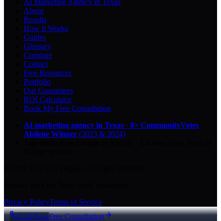
AI Marketing Agency in Texas
About
Results
How It Works
Guides
Glossary
Compare
Contact
Free Resources
Portfolio
Our Guarantees
ROI Calculator
Book My Free Consultation
AI marketing agency in Texas
·
8× CommunityVotes
Abilene Winner
(2023 & 2024)
Top-ranked on Google
in Abilene
·
5.0
-star
rating from
29
Google reviews
© 2026 Key City Digital · All rights reserved.
Proudly built for Texas small businesses.
Privacy Policy
Terms of Service
Call Now
Free Consultation