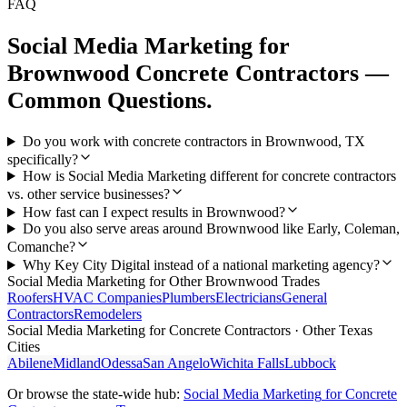
FAQ
Social Media Marketing
for
Brownwood
Concrete Contractors
—
Common Questions.
Do you work with concrete contractors in Brownwood, TX
specifically?
How is Social Media Marketing different for concrete contractors
vs. other service businesses?
How fast can I expect results in Brownwood?
Do you also serve areas around Brownwood like Early, Coleman,
Comanche?
Why Key City Digital instead of a national marketing agency?
Social Media Marketing
for Other
Brownwood
Trades
Roofers
HVAC Companies
Plumbers
Electricians
General
Contractors
Remodelers
Social Media Marketing
for
Concrete Contractors
· Other Texas
Cities
Abilene
Midland
Odessa
San Angelo
Wichita Falls
Lubbock
Or browse the state-wide hub:
Social Media Marketing
for
Concrete