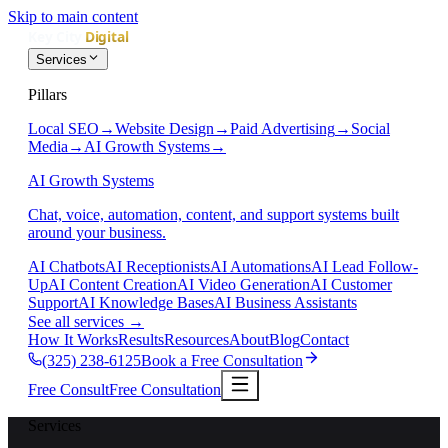
Skip to main content
Services
Pillars
Local SEO
→
Website Design
→
Paid Advertising
→
Social
Media
→
AI Growth Systems
→
AI Growth Systems
Chat, voice, automation, content, and support systems built
around your business.
AI Chatbots
AI Receptionists
AI Automations
AI Lead Follow-
Up
AI Content Creation
AI Video Generation
AI Customer
Support
AI Knowledge Bases
AI Business Assistants
See all services
→
How It Works
Results
Resources
About
Blog
Contact
(325) 238-6125
Book a Free Consultation
Free Consult
Free Consultation
Services