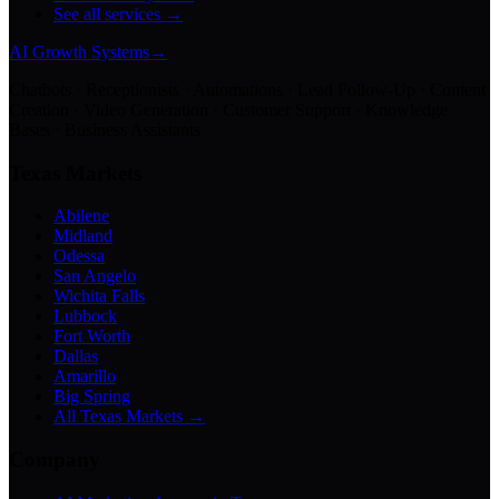
See all services →
AI Growth Systems
→
Chatbots · Receptionists · Automations · Lead Follow-Up · Content
Creation · Video Generation · Customer Support · Knowledge
Bases · Business Assistants
Texas Markets
Abilene
Midland
Odessa
San Angelo
Wichita Falls
Lubbock
Fort Worth
Dallas
Amarillo
Big Spring
All Texas Markets →
Company