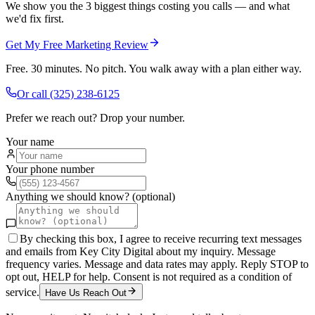
We show you the 3 biggest things costing you calls — and what
we'd fix first.
Get My Free Marketing Review
Free. 30 minutes. No pitch. You walk away with a plan either way.
Or call
(325) 238-6125
Prefer we reach out? Drop your number.
Your name
Your phone number
Anything we should know? (optional)
By checking this box, I agree to receive recurring text messages
and emails from Key City Digital about my inquiry. Message
frequency varies. Message and data rates may apply. Reply STOP to
opt out, HELP for help. Consent is not required as a condition of
service.
Have Us Reach Out