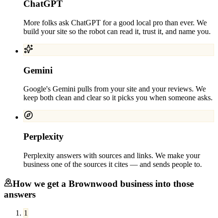
ChatGPT
More folks ask ChatGPT for a good local pro than ever. We
build your site so the robot can read it, trust it, and name you.
Gemini
Google's Gemini pulls from your site and your reviews. We
keep both clean and clear so it picks you when someone asks.
Perplexity
Perplexity answers with sources and links. We make your
business one of the sources it cites — and sends people to.
How we get a
Brownwood
business into those
answers
1