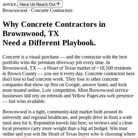
service.
Have Us Reach Out
Brownwood
·
Concrete Contractors
Why
Concrete Contractors
in
Brownwood
, TX
Need a Different Playbook.
Concrete is a visual purchase — and the contractor with the best
portfolio wins the premium driveway job every time. In
Brownwood, TX — a Heart of Texas market of ~18,500 residents
in Brown County — you see it every day. Concrete contractors here
don't lose to bad concrete work. They lose to other concrete
companies that show up first on Google, answer faster, and look
more trusted online. Low competition. Most Brownwood service
businesses still rely on referrals and Yellow Pages-era web presence
— fast wins available.
Brownwood is a tight, community-knit market built around its
university and regional healthcare, and people drive in from a wide
rural area for it. Reputation travels fast here, so reviews and a clean
local presence carry more weight than a big ad budget. Win trust
online and you win the Heart of Texas buyer who is choosing where