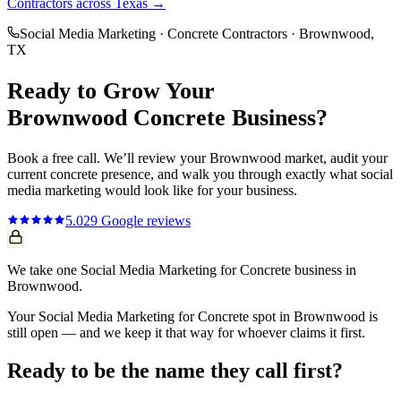
Contractors
across Texas →
Social Media Marketing
·
Concrete Contractors
·
Brownwood
,
TX
Ready to Grow Your
Brownwood
Concrete
Business?
Book a free call. We’ll review your
Brownwood
market, audit your
current
concrete
presence, and walk you through exactly what
social
media marketing
would look like for your business.
5.0
29
Google reviews
We take one Social Media Marketing for Concrete business in
Brownwood.
Your Social Media Marketing for Concrete spot in Brownwood is
still open — and we keep it that way for whoever claims it first.
Ready to be the name they call first?