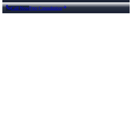
Call Now
Free Consultation