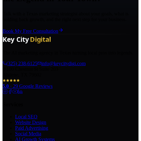
Talk with a Texas marketing strategist about your goals, what is
holding back growth, and the right next step for your business.
Book My Free Consultation
The AI marketing agency in Texas turning local pros into legends.
(325) 238-6125
info@keycitydigi.com
100 Chestnut St Suite 203
Abilene, TX 79602
5.0
·
29
Google Reviews
Services
Local SEO
Website Design
Paid Advertising
Social Media
AI Growth Systems