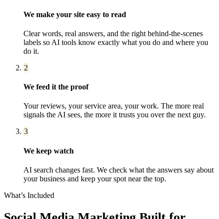
We make your site easy to read
Clear words, real answers, and the right behind-the-scenes
labels so AI tools know exactly what you do and where you
do it.
2
We feed it the proof
Your reviews, your service area, your work. The more real
signals the AI sees, the more it trusts you over the next guy.
3
We keep watch
AI search changes fast. We check what the answers say about
your business and keep your spot near the top.
What’s Included
Social Media Marketing
Built for