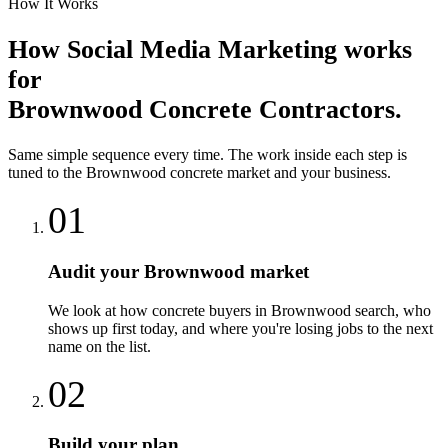
How It Works
How
Social Media Marketing
works
for
Brownwood
Concrete Contractors
.
Same simple sequence every time. The work inside each step is
tuned to the
Brownwood
concrete
market and your business.
01
Audit your Brownwood market
We look at how concrete buyers in Brownwood search, who
shows up first today, and where you're losing jobs to the next
name on the list.
02
Build your plan