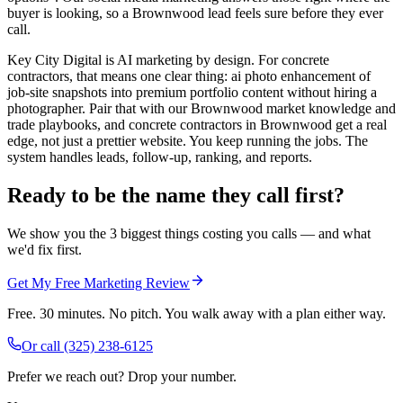
buyer is looking, so a Brownwood lead feels sure before they ever
call.
Key City Digital is AI marketing by design. For concrete
contractors, that means one clear thing: ai photo enhancement of
job-site snapshots into premium portfolio content without hiring a
photographer. Pair that with our Brownwood market knowledge and
trade playbooks, and concrete contractors in Brownwood get a real
edge, not just a prettier website. You keep running the jobs. The
system handles leads, follow-up, ranking, and reports.
Ready to be the name they call first?
We show you the 3 biggest things costing you calls — and what
we'd fix first.
Get My Free Marketing Review
Free. 30 minutes. No pitch. You walk away with a plan either way.
Or call
(325) 238-6125
Prefer we reach out? Drop your number.