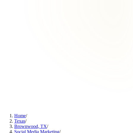
Home
/
Texas
/
Brownwood, TX
/
Social Media Marketing
/