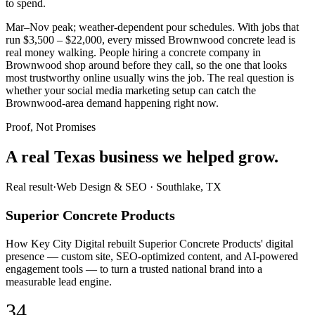
to spend.
Mar–Nov peak; weather-dependent pour schedules. With jobs that
run $3,500 – $22,000, every missed Brownwood concrete lead is
real money walking. People hiring a concrete company in
Brownwood shop around before they call, so the one that looks
most trustworthy online usually wins the job. The real question is
whether your social media marketing setup can catch the
Brownwood-area demand happening right now.
Proof, Not Promises
A real Texas business we
helped grow.
Real result
·
Web Design & SEO
·
Southlake, TX
Superior Concrete Products
How Key City Digital rebuilt Superior Concrete Products' digital
presence — custom site, SEO-optimized content, and AI-powered
engagement tools — to turn a trusted national brand into a
measurable lead engine.
34