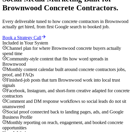
Brownwood
Concrete Contractors
.
Every deliverable tuned to how
concrete contractors
in
Brownwood
actually get hired, from first Google search to booked job.
Book a Strategy Call
Included in Your System
Channel plan for where Brownwood concrete buyers actually
spend time
Community-style content that fits how word spreads in
Brownwood
Monthly content calendar built around concrete contractors jobs,
proof, and FAQs
Finished-job posts that turn Brownwood work into local trust
signals
Facebook, Instagram, and short-form creative adapted for concrete
contractors
Comment and DM response workflows so social leads do not sit
unanswered
Social proof connected back to landing pages, ads, and Google
Business Profile
Monthly reporting on reach, engagement, and booked concrete
opportunities