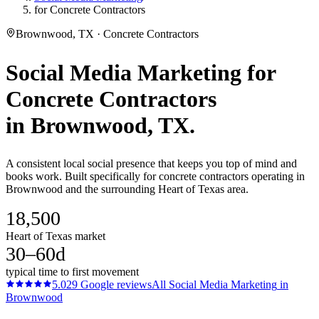
for Concrete Contractors
Brownwood, TX · Concrete Contractors
Social Media Marketing
for
Concrete Contractors
in
Brownwood
, TX.
A consistent local social presence that keeps you top of mind and
books work. Built specifically for concrete contractors operating in
Brownwood and the surrounding Heart of Texas area.
18,500
Heart of Texas market
30–60d
typical time to first movement
5.0
29
Google reviews
All
Social Media Marketing
in
Brownwood