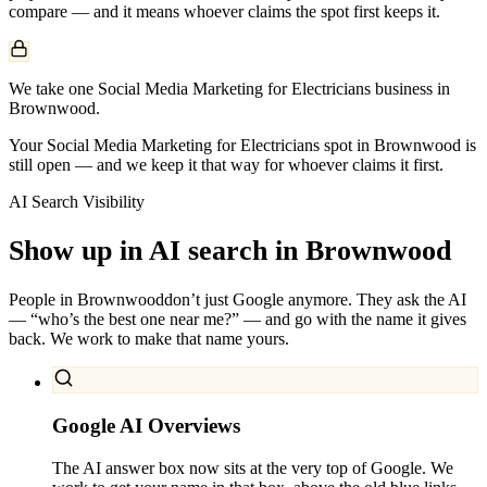
compare — and it means whoever claims the spot first keeps it.
We take one Social Media Marketing for Electricians business in
Brownwood.
Your Social Media Marketing for Electricians spot in Brownwood is
still open — and we keep it that way for whoever claims it first.
AI Search Visibility
Show up in AI search in
Brownwood
People in
Brownwood
don’t just Google anymore. They ask the AI
— “who’s the best one near me?” — and go with the name it gives
back. We work to make that name yours.
Google AI Overviews
The AI answer box now sits at the very top of Google. We