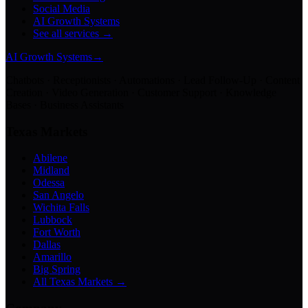
Social Media
AI Growth Systems
See all services →
AI Growth Systems
→
Chatbots · Receptionists · Automations · Lead Follow-Up · Content
Creation · Video Generation · Customer Support · Knowledge
Bases · Business Assistants
Texas Markets
Abilene
Midland
Odessa
San Angelo
Wichita Falls
Lubbock
Fort Worth
Dallas
Amarillo
Big Spring
All Texas Markets →