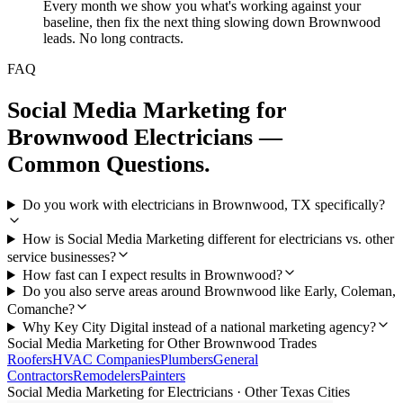
Every month we show you what's working against your
baseline, then fix the next thing slowing down Brownwood
leads. No long contracts.
FAQ
Social Media Marketing
for
Brownwood
Electricians
—
Common Questions.
Do you work with electricians in Brownwood, TX specifically?
How is Social Media Marketing different for electricians vs. other
service businesses?
How fast can I expect results in Brownwood?
Do you also serve areas around Brownwood like Early, Coleman,
Comanche?
Why Key City Digital instead of a national marketing agency?
Social Media Marketing
for Other
Brownwood
Trades
Roofers
HVAC Companies
Plumbers
General
Contractors
Remodelers
Painters
Social Media Marketing
for
Electricians
· Other Texas Cities