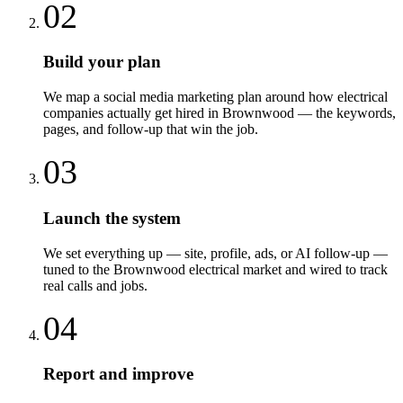
02
Build your plan
We map a social media marketing plan around how electrical
companies actually get hired in Brownwood — the keywords,
pages, and follow-up that win the job.
03
Launch the system
We set everything up — site, profile, ads, or AI follow-up —
tuned to the Brownwood electrical market and wired to track
real calls and jobs.
04
Report and improve