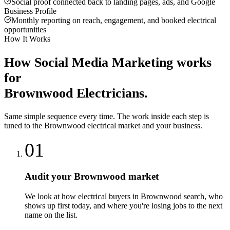
Social proof connected back to landing pages, ads, and Google
Business Profile
Monthly reporting on reach, engagement, and booked electrical
opportunities
How It Works
How
Social Media Marketing
works
for
Brownwood
Electricians
.
Same simple sequence every time. The work inside each step is
tuned to the
Brownwood
electrical
market and your business.
01
Audit your Brownwood market
We look at how electrical buyers in Brownwood search, who
shows up first today, and where you're losing jobs to the next
name on the list.