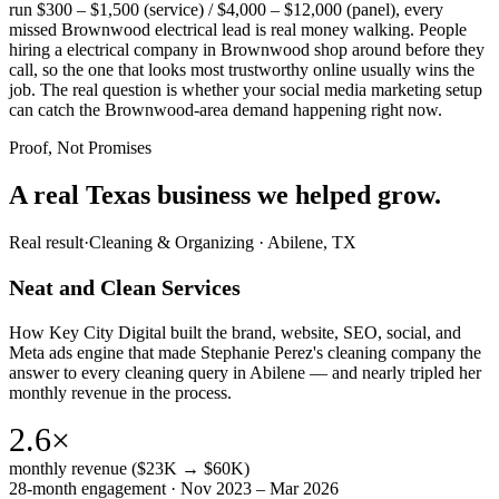
run $300 – $1,500 (service) / $4,000 – $12,000 (panel), every
missed Brownwood electrical lead is real money walking. People
hiring a electrical company in Brownwood shop around before they
call, so the one that looks most trustworthy online usually wins the
job. The real question is whether your social media marketing setup
can catch the Brownwood-area demand happening right now.
Proof, Not Promises
A real Texas business we
helped grow.
Real result
·
Cleaning & Organizing
·
Abilene, TX
Neat and Clean Services
How Key City Digital built the brand, website, SEO, social, and
Meta ads engine that made Stephanie Perez's cleaning company the
answer to every cleaning query in Abilene — and nearly tripled her
monthly revenue in the process.
2.6×
monthly revenue ($23K → $60K)
28-month engagement · Nov 2023 – Mar 2026