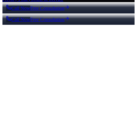
Call Now
Free Consultation
Call Now
Free Consultation