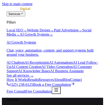
Skip to main content
Services
Pillars
Local SEO
→
Website Design
→
Paid Advertising
→
Social
Media
→
AI Growth Systems
→
AI Growth Systems
Chat, voice, automation, content, and support systems built
around your business.
AI Chatbots
AI Receptionists
AI Automations
AI Lead Follow-
Up
AI Content Creation
AI Video Generation
AI Customer
Support
AI Knowledge Bases
AI Business Assistants
See all services
→
How It Works
Results
Resources
About
Blog
Contact
(325) 238-6125
Book a Free Consultation
Free Consult
Free Consultation
Services