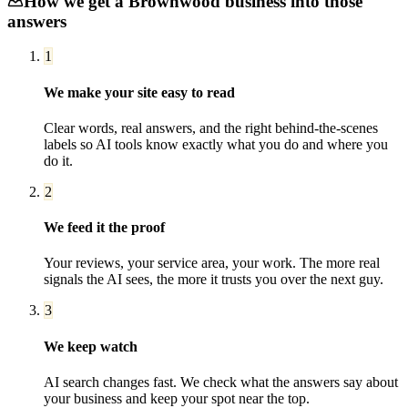
How we get a
Brownwood
business into those
answers
1
We make your site easy to read
Clear words, real answers, and the right behind-the-scenes
labels so AI tools know exactly what you do and where you
do it.
2
We feed it the proof
Your reviews, your service area, your work. The more real
signals the AI sees, the more it trusts you over the next guy.
3
We keep watch
AI search changes fast. We check what the answers say about
your business and keep your spot near the top.