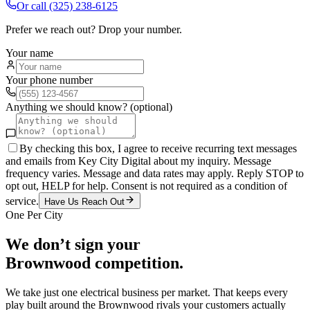
Or call
(325) 238-6125
Prefer we reach out? Drop your number.
Your name
Your phone number
Anything we should know? (optional)
By checking this box, I agree to receive recurring text messages
and emails from Key City Digital about my inquiry. Message
frequency varies. Message and data rates may apply. Reply STOP to
opt out, HELP for help. Consent is not required as a condition of
service.
Have Us Reach Out
One Per City
We don’t sign your
Brownwood
competition.
We take just one
electrical
business per market. That keeps every
play built around the
Brownwood
rivals your customers actually