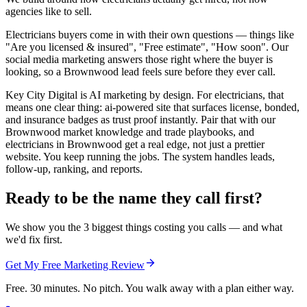
agencies like to sell.
Electricians buyers come in with their own questions — things like
"Are you licensed & insured", "Free estimate", "How soon". Our
social media marketing answers those right where the buyer is
looking, so a Brownwood lead feels sure before they ever call.
Key City Digital is AI marketing by design. For electricians, that
means one clear thing: ai-powered site that surfaces license, bonded,
and insurance badges as trust proof instantly. Pair that with our
Brownwood market knowledge and trade playbooks, and
electricians in Brownwood get a real edge, not just a prettier
website. You keep running the jobs. The system handles leads,
follow-up, ranking, and reports.
Ready to be the name they call first?
We show you the 3 biggest things costing you calls — and what
we'd fix first.
Get My Free Marketing Review
Free. 30 minutes. No pitch. You walk away with a plan either way.