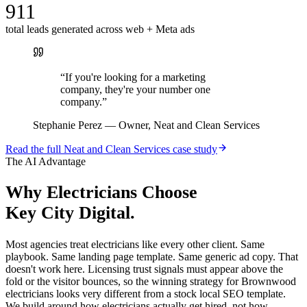
911
total leads generated across web + Meta ads
“
If you're looking for a marketing
company, they're your number one
company.
”
Stephanie Perez
—
Owner, Neat and Clean Services
Read the full
Neat and Clean Services
case study
The AI Advantage
Why
Electricians
Choose
Key City Digital.
Most agencies treat electricians like every other client. Same
playbook. Same landing page template. Same generic ad copy. That
doesn't work here. Licensing trust signals must appear above the
fold or the visitor bounces, so the winning strategy for Brownwood
electricians looks very different from a stock local SEO template.
We build around how electricians actually get hired, not how