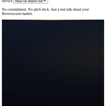
service.
Have Us Reach Out
No commitment. No pitch deck. Just a real talk about your
Brownwood
market.
Ready to Grow?
Ready to Become