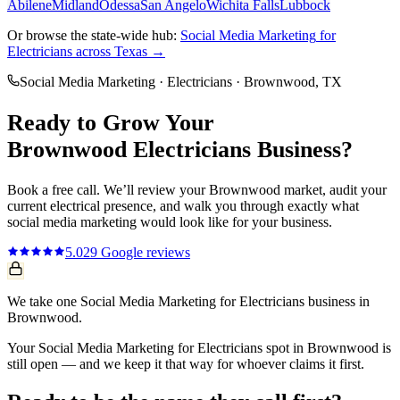
Abilene
Midland
Odessa
San Angelo
Wichita Falls
Lubbock
Or browse the state-wide hub:
Social Media Marketing
for
Electricians
across Texas →
Social Media Marketing
·
Electricians
·
Brownwood
, TX
Ready to Grow Your
Brownwood
Electricians
Business?
Book a free call. We’ll review your
Brownwood
market, audit your
current
electrical
presence, and walk you through exactly what
social media marketing
would look like for your business.
5.0
29
Google reviews
We take one Social Media Marketing for Electricians business in
Brownwood.
Your Social Media Marketing for Electricians spot in Brownwood is
still open — and we keep it that way for whoever claims it first.