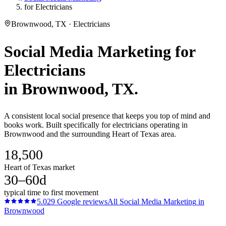
for Electricians
Brownwood, TX · Electricians
Social Media Marketing
for
Electricians
in
Brownwood
, TX.
A consistent local social presence that keeps you top of mind and
books work. Built specifically for electricians operating in
Brownwood and the surrounding Heart of Texas area.
18,500
Heart of Texas market
30–60d
typical time to first movement
5.0
29
Google reviews
All
Social Media Marketing
in
Brownwood