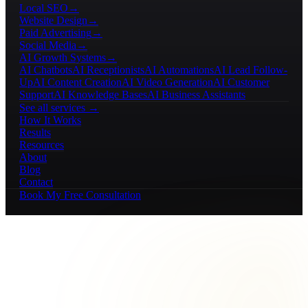
Local SEO
→
Website Design
→
Paid Advertising
→
Social Media
→
AI Growth Systems
→
AI Chatbots
AI Receptionists
AI Automations
AI Lead Follow-
Up
AI Content Creation
AI Video Generation
AI Customer
Support
AI Knowledge Bases
AI Business Assistants
See all services →
How It Works
Results
Resources
About
Blog
Contact
Book My Free Consultation