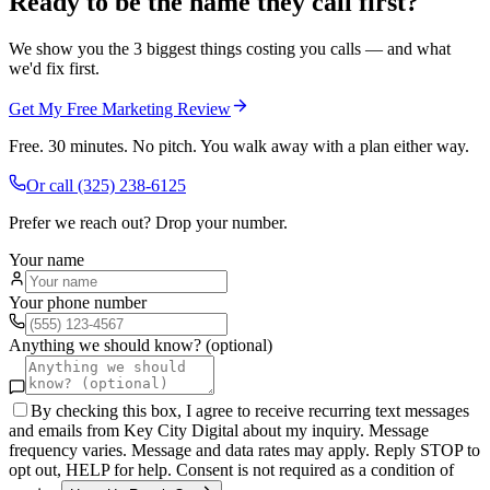
Ready to be the name they call first?
We show you the 3 biggest things costing you calls — and what
we'd fix first.
Get My Free Marketing Review
Free. 30 minutes. No pitch. You walk away with a plan either way.
Or call
(325) 238-6125
Prefer we reach out? Drop your number.
Your name
Your phone number
Anything we should know? (optional)
By checking this box, I agree to receive recurring text messages
and emails from Key City Digital about my inquiry. Message
frequency varies. Message and data rates may apply. Reply STOP to
opt out, HELP for help. Consent is not required as a condition of