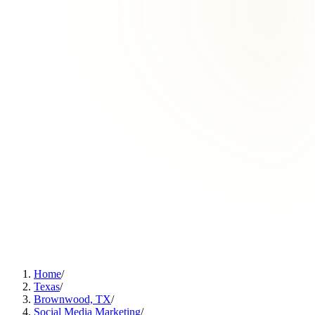
Home
/
Texas
/
Brownwood, TX
/
Social Media Marketing
/