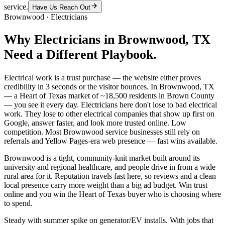
service.
Have Us Reach Out
Brownwood
·
Electricians
Why
Electricians
in
Brownwood
, TX
Need a Different Playbook.
Electrical work is a trust purchase — the website either proves
credibility in 3 seconds or the visitor bounces. In Brownwood, TX
— a Heart of Texas market of ~18,500 residents in Brown County
— you see it every day. Electricians here don't lose to bad electrical
work. They lose to other electrical companies that show up first on
Google, answer faster, and look more trusted online. Low
competition. Most Brownwood service businesses still rely on
referrals and Yellow Pages-era web presence — fast wins available.
Brownwood is a tight, community-knit market built around its
university and regional healthcare, and people drive in from a wide
rural area for it. Reputation travels fast here, so reviews and a clean
local presence carry more weight than a big ad budget. Win trust
online and you win the Heart of Texas buyer who is choosing where
to spend.
Steady with summer spike on generator/EV installs. With jobs that