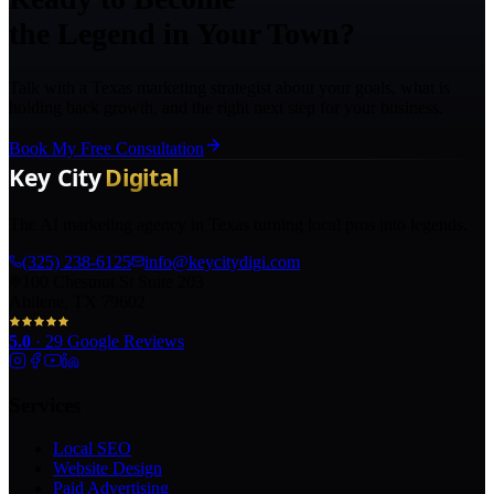
the Legend in Your Town?
Talk with a Texas marketing strategist about your goals, what is
holding back growth, and the right next step for your business.
Book My Free Consultation
The AI marketing agency in Texas turning local pros into legends.
(325) 238-6125
info@keycitydigi.com
100 Chestnut St Suite 203
Abilene, TX 79602
5.0
·
29
Google Reviews
Services
Local SEO
Website Design
Paid Advertising