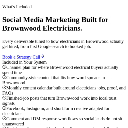
What’s Included
Social Media Marketing
Built for
Brownwood
Electricians
.
Every deliverable tuned to how
electricians
in
Brownwood
actually
get hired, from first Google search to booked job.
Book a Strategy Call
Included in Your System
Channel plan for where Brownwood electrical buyers actually
spend time
Community-style content that fits how word spreads in
Brownwood
Monthly content calendar built around electricians jobs, proof, and
FAQs
Finished-job posts that turn Brownwood work into local trust
signals
Facebook, Instagram, and short-form creative adapted for
electricians
Comment and DM response workflows so social leads do not sit
unanswered