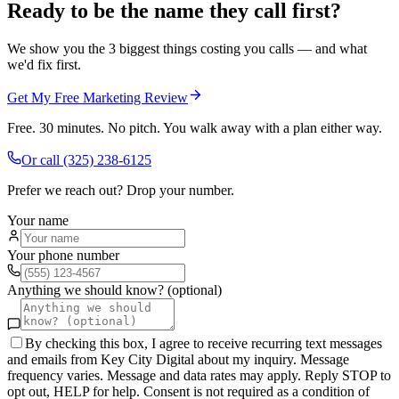
Ready to be the name they call first?
We show you the 3 biggest things costing you calls — and what
we'd fix first.
Get My Free Marketing Review
Free. 30 minutes. No pitch. You walk away with a plan either way.
Or call
(325) 238-6125
Prefer we reach out? Drop your number.
Your name
Your phone number
Anything we should know? (optional)
By checking this box, I agree to receive recurring text messages
and emails from Key City Digital about my inquiry. Message
frequency varies. Message and data rates may apply. Reply STOP to
opt out, HELP for help. Consent is not required as a condition of