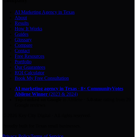
Company
AI Marketing Agency in Texas
About
Results
How It Works
Guides
Glossary
Compare
Contact
Free Resources
Portfolio
Our Guarantees
ROI Calculator
Book My Free Consultation
AI marketing agency in Texas
·
8× CommunityVotes
Abilene Winner
(2023 & 2024)
Top-ranked on Google
in Abilene
·
5.0
-star
rating from
29
Google reviews
© 2026 Key City Digital · All rights reserved.
Proudly built for Texas small businesses.
Privacy Policy
Terms of Service