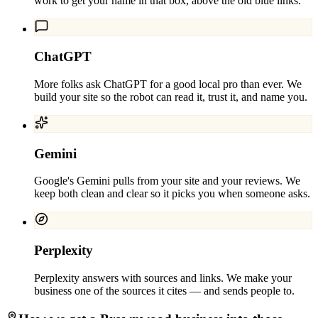
work to get your name in that box, above the old blue links.
ChatGPT
More folks ask ChatGPT for a good local pro than ever. We
build your site so the robot can read it, trust it, and name you.
Gemini
Google's Gemini pulls from your site and your reviews. We
keep both clean and clear so it picks you when someone asks.
Perplexity
Perplexity answers with sources and links. We make your
business one of the sources it cites — and sends people to.