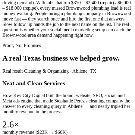
driving demand). With jobs that run $350 – $2,400 (repair) / $6,000
– $18,000 (repipe), every missed Brownwood plumbing lead is real
money walking. People hiring a plumbing company in Brownwood
move fast — they search once and hire the first one that answers.
Slow follow-up hands the job to the next name on the list. The real
question is whether your social media marketing setup can catch the
Brownwood-area demand happening right now.
Proof, Not Promises
A real Texas business we
helped grow.
Real result
·
Cleaning & Organizing
·
Abilene, TX
Neat and Clean Services
How Key City Digital built the brand, website, SEO, social, and
Meta ads engine that made Stephanie Perez's cleaning company the
answer to every cleaning query in Abilene — and nearly tripled her
monthly revenue in the process.
2.6×
monthly revenue ($23K → $60K)