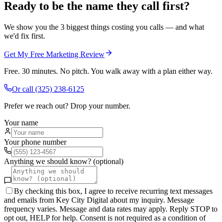
Ready to be the name they call first?
We show you the 3 biggest things costing you calls — and what
we'd fix first.
Get My Free Marketing Review
Free. 30 minutes. No pitch. You walk away with a plan either way.
Or call
(325) 238-6125
Prefer we reach out? Drop your number.
Your name
Your phone number
Anything we should know? (optional)
By checking this box, I agree to receive recurring text messages
and emails from Key City Digital about my inquiry. Message
frequency varies. Message and data rates may apply. Reply STOP to
opt out, HELP for help. Consent is not required as a condition of