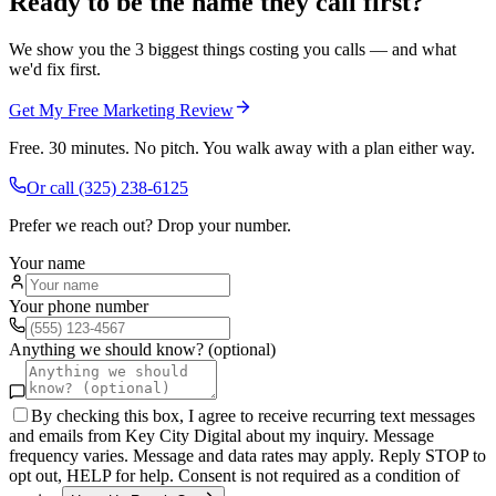
Ready to be the name they call first?
We show you the 3 biggest things costing you calls — and what
we'd fix first.
Get My Free Marketing Review
Free. 30 minutes. No pitch. You walk away with a plan either way.
Or call
(325) 238-6125
Prefer we reach out? Drop your number.
Your name
Your phone number
Anything we should know? (optional)
By checking this box, I agree to receive recurring text messages
and emails from Key City Digital about my inquiry. Message
frequency varies. Message and data rates may apply. Reply STOP to
opt out, HELP for help. Consent is not required as a condition of