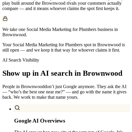
play built around the
Brownwood
rivals your customers actually
compare — and it means whoever claims the spot first keeps it.
We take one Social Media Marketing for Plumbers business in
Brownwood.
Your Social Media Marketing for Plumbers spot in Brownwood is
still open — and we keep it that way for whoever claims it first.
AI Search Visibility
Show up in AI search in
Brownwood
People in
Brownwood
don’t just Google anymore. They ask the AI
— “who’s the best one near me?” — and go with the name it gives
back. We work to make that name yours.
Google AI Overviews