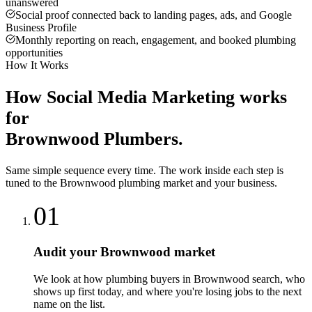
unanswered
Social proof connected back to landing pages, ads, and Google
Business Profile
Monthly reporting on reach, engagement, and booked plumbing
opportunities
How It Works
How
Social Media Marketing
works
for
Brownwood
Plumbers
.
Same simple sequence every time. The work inside each step is
tuned to the
Brownwood
plumbing
market and your business.
01
Audit your Brownwood market
We look at how plumbing buyers in Brownwood search, who
shows up first today, and where you're losing jobs to the next
name on the list.