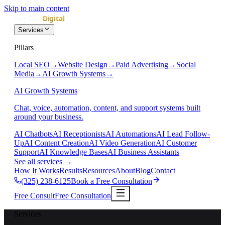
Skip to main content
Services
Pillars
Local SEO
→
Website Design
→
Paid Advertising
→
Social
Media
→
AI Growth Systems
→
AI Growth Systems
Chat, voice, automation, content, and support systems built
around your business.
AI Chatbots
AI Receptionists
AI Automations
AI Lead Follow-
Up
AI Content Creation
AI Video Generation
AI Customer
Support
AI Knowledge Bases
AI Business Assistants
See all services
→
How It Works
Results
Resources
About
Blog
Contact
(325) 238-6125
Book a Free Consultation
Free Consult
Free Consultation
Services