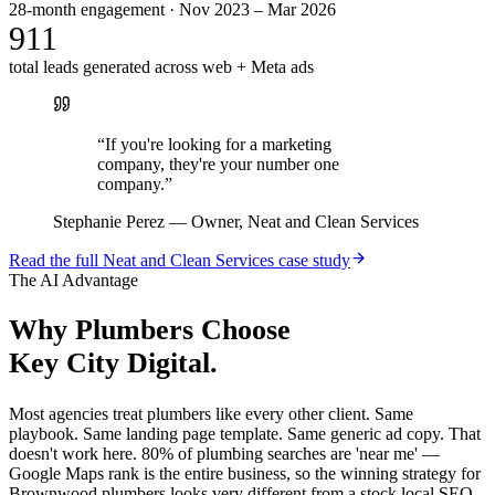
28-month engagement · Nov 2023 – Mar 2026
911
total leads generated across web + Meta ads
“
If you're looking for a marketing
company, they're your number one
company.
”
Stephanie Perez
—
Owner, Neat and Clean Services
Read the full
Neat and Clean Services
case study
The AI Advantage
Why
Plumbers
Choose
Key City Digital.
Most agencies treat plumbers like every other client. Same
playbook. Same landing page template. Same generic ad copy. That
doesn't work here. 80% of plumbing searches are 'near me' —
Google Maps rank is the entire business, so the winning strategy for
Brownwood plumbers looks very different from a stock local SEO