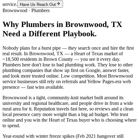
service.
Have Us Reach Out
Brownwood
·
Plumbers
Why
Plumbers
in
Brownwood
, TX
Need a Different Playbook.
Nobody plans for a burst pipe — they search once and hire the first
real result. In Brownwood, TX — a Heart of Texas market of
~18,500 residents in Brown County — you see it every day.
Plumbers here don't lose to bad plumbing work. They lose to other
plumbing companies that show up first on Google, answer faster,
and look more trusted online. Low competition. Most Brownwood
service businesses still rely on referrals and Yellow Pages-era web
presence — fast wins available.
Brownwood is a tight, community-knit market built around its
university and regional healthcare, and people drive in from a wide
rural area for it. Reputation travels fast here, so reviews and a clean
local presence carry more weight than a big ad budget. Win trust
online and you win the Heart of Texas buyer who is choosing where
to spend.
Year-round with winter freeze spikes (Feb 2021 hangover still