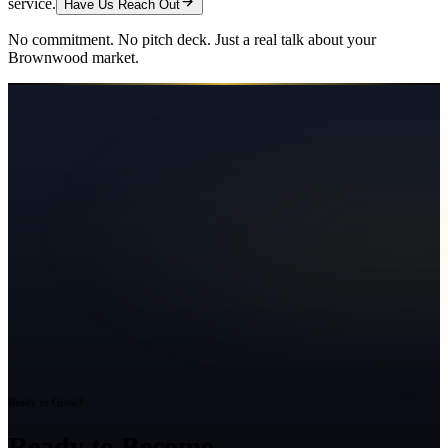
service.
Have Us Reach Out
No commitment. No pitch deck. Just a real talk about your
Brownwood
market.
Ready to Grow?
Ready to Become