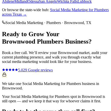
Abilene
Midland
Odessa
San Angelo
Wichita Falls
Lubbock
Or browse the state-wide hub:
Social Media Marketing
for
Plumbers
across Texas →
Social Media Marketing
·
Plumbers
·
Brownwood
, TX
Ready to Grow Your
Brownwood
Plumbers
Business?
Book a free call. We’ll review your
Brownwood
market, audit your
current
plumbing
presence, and walk you through exactly what
social media marketing
would look like for your business.
5.0
29
Google reviews
We take one Social Media Marketing for Plumbers business in
Brownwood.
Your Social Media Marketing for Plumbers spot in Brownwood is
still open — and we keep it that way for whoever claims it first.