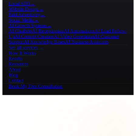
Local SEO
→
Website Design
→
Paid Advertising
→
Social Media
→
AI Growth Systems
→
AI Chatbots
AI Receptionists
AI Automations
AI Lead Follow-
Up
AI Content Creation
AI Video Generation
AI Customer
Support
AI Knowledge Bases
AI Business Assistants
See all services →
How It Works
Results
Resources
About
Blog
Contact
Book My Free Consultation