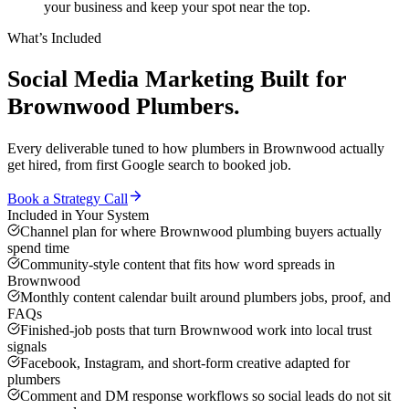
your business and keep your spot near the top.
What’s Included
Social Media Marketing
Built for
Brownwood
Plumbers
.
Every deliverable tuned to how
plumbers
in
Brownwood
actually
get hired, from first Google search to booked job.
Book a Strategy Call
Included in Your System
Channel plan for where Brownwood plumbing buyers actually
spend time
Community-style content that fits how word spreads in
Brownwood
Monthly content calendar built around plumbers jobs, proof, and
FAQs
Finished-job posts that turn Brownwood work into local trust
signals
Facebook, Instagram, and short-form creative adapted for
plumbers
Comment and DM response workflows so social leads do not sit