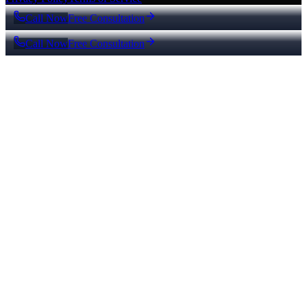
Call Now
Free Consultation
Call Now
Free Consultation