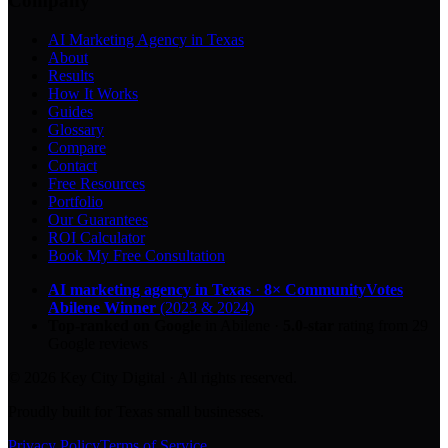
Company
AI Marketing Agency in Texas
About
Results
How It Works
Guides
Glossary
Compare
Contact
Free Resources
Portfolio
Our Guarantees
ROI Calculator
Book My Free Consultation
AI marketing agency in Texas
·
8× CommunityVotes
Abilene Winner
(2023 & 2024)
Top-ranked on Google
in Abilene
·
5.0
-star
rating from
29
Google reviews
© 2026 Key City Digital · All rights reserved.
Proudly built for Texas small businesses.
Privacy Policy
Terms of Service