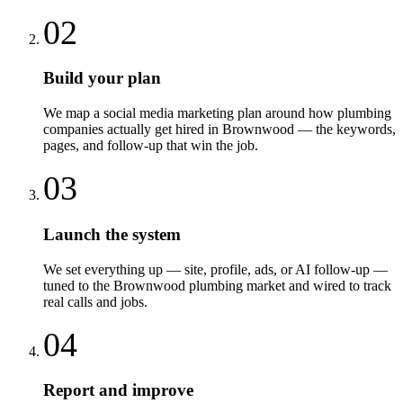
02
Build your plan
We map a social media marketing plan around how plumbing
companies actually get hired in Brownwood — the keywords,
pages, and follow-up that win the job.
03
Launch the system
We set everything up — site, profile, ads, or AI follow-up —
tuned to the Brownwood plumbing market and wired to track
real calls and jobs.
04
Report and improve