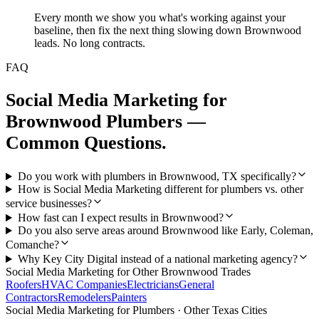
Every month we show you what's working against your
baseline, then fix the next thing slowing down Brownwood
leads. No long contracts.
FAQ
Social Media Marketing
for
Brownwood
Plumbers
—
Common Questions.
Do you work with plumbers in Brownwood, TX specifically?
How is Social Media Marketing different for plumbers vs. other
service businesses?
How fast can I expect results in Brownwood?
Do you also serve areas around Brownwood like Early, Coleman,
Comanche?
Why Key City Digital instead of a national marketing agency?
Social Media Marketing
for Other
Brownwood
Trades
Roofers
HVAC Companies
Electricians
General
Contractors
Remodelers
Painters
Social Media Marketing
for
Plumbers
· Other Texas Cities