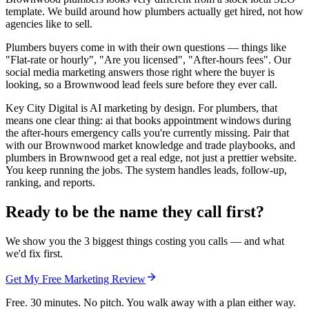
template. We build around how plumbers actually get hired, not how
agencies like to sell.
Plumbers buyers come in with their own questions — things like
"Flat-rate or hourly", "Are you licensed", "After-hours fees". Our
social media marketing answers those right where the buyer is
looking, so a Brownwood lead feels sure before they ever call.
Key City Digital is AI marketing by design. For plumbers, that
means one clear thing: ai that books appointment windows during
the after-hours emergency calls you're currently missing. Pair that
with our Brownwood market knowledge and trade playbooks, and
plumbers in Brownwood get a real edge, not just a prettier website.
You keep running the jobs. The system handles leads, follow-up,
ranking, and reports.
Ready to be the name they call first?
We show you the 3 biggest things costing you calls — and what
we'd fix first.
Get My Free Marketing Review
Free. 30 minutes. No pitch. You walk away with a plan either way.