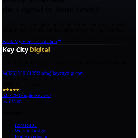
the Legend in Your Town?
Talk with a Texas marketing strategist about your goals, what is
holding back growth, and the right next step for your business.
Book My Free Consultation
The AI marketing agency in Texas turning local pros into legends.
(325) 238-6125
info@keycitydigi.com
100 Chestnut St Suite 203
Abilene, TX 79602
5.0
·
29
Google Reviews
Services
Local SEO
Website Design
Paid Advertising