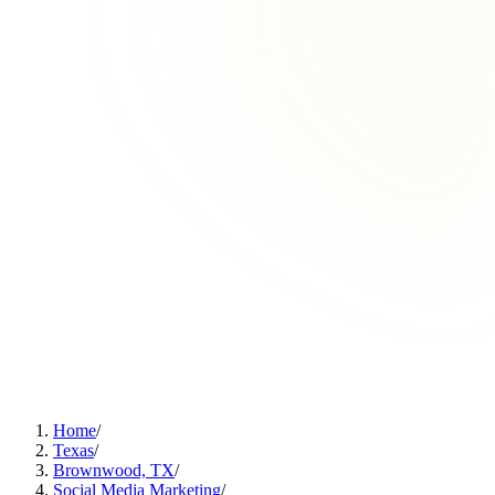
Home
/
Texas
/
Brownwood, TX
/
Social Media Marketing
/