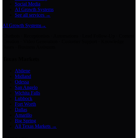
Social Media
AI Growth Systems
See all services →
AI Growth Systems
→
Chatbots · Receptionists · Automations · Lead Follow-Up · Content
Creation · Video Generation · Customer Support · Knowledge
Bases · Business Assistants
Texas Markets
Abilene
Midland
Odessa
San Angelo
Wichita Falls
Lubbock
Fort Worth
Dallas
Amarillo
Big Spring
All Texas Markets →