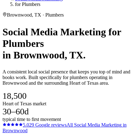
for Plumbers
Brownwood, TX · Plumbers
Social Media Marketing
for
Plumbers
in
Brownwood
, TX.
A consistent local social presence that keeps you top of mind and
books work. Built specifically for plumbers operating in
Brownwood and the surrounding Heart of Texas area.
18,500
Heart of Texas market
30–60d
typical time to first movement
5.0
29
Google reviews
All
Social Media Marketing
in
Brownwood