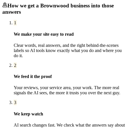
How we get a
Brownwood
business into those
answers
1
We make your site easy to read
Clear words, real answers, and the right behind-the-scenes
labels so AI tools know exactly what you do and where you
do it.
2
We feed it the proof
Your reviews, your service area, your work. The more real
signals the AI sees, the more it trusts you over the next guy.
3
We keep watch
AI search changes fast. We check what the answers say about