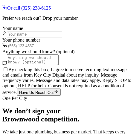
Or call
(325) 238-6125
Prefer we reach out? Drop your number.
Your name
Your phone number
Anything we should know? (optional)
By checking this box, I agree to receive recurring text messages
and emails from Key City Digital about my inquiry. Message
frequency varies. Message and data rates may apply. Reply STOP to
opt out, HELP for help. Consent is not required as a condition of
service.
Have Us Reach Out
One Per City
We don’t sign your
Brownwood
competition.
We take just one
plumbing
business per market. That keeps every