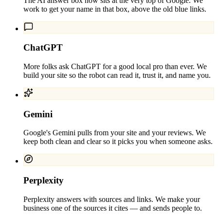
The AI answer box now sits at the very top of Google. We
work to get your name in that box, above the old blue links.
ChatGPT
More folks ask ChatGPT for a good local pro than ever. We
build your site so the robot can read it, trust it, and name you.
Gemini
Google's Gemini pulls from your site and your reviews. We
keep both clean and clear so it picks you when someone asks.
Perplexity
Perplexity answers with sources and links. We make your
business one of the sources it cites — and sends people to.