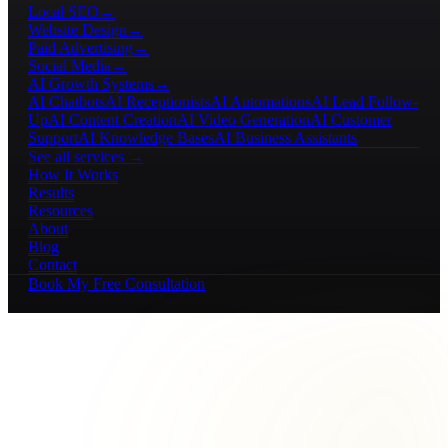
Local SEO
→
Website Design
→
Paid Advertising
→
Social Media
→
AI Growth Systems
→
AI Chatbots
AI Receptionists
AI Automations
AI Lead Follow-
Up
AI Content Creation
AI Video Generation
AI Customer
Support
AI Knowledge Bases
AI Business Assistants
See all services →
How It Works
Results
Resources
About
Blog
Contact
Book My Free Consultation