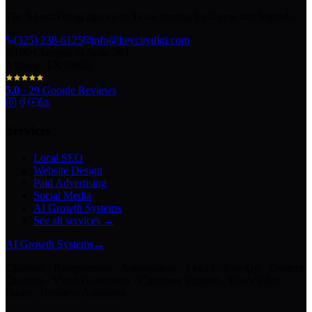
The AI marketing agency in Texas turning local pros into legends.
(325) 238-6125
info@keycitydigi.com
100 Chestnut St Suite 203
Abilene, TX 79602
5.0
·
29
Google Reviews
Services
Local SEO
Website Design
Paid Advertising
Social Media
AI Growth Systems
See all services →
AI Growth Systems
→
Chatbots · Receptionists · Automations · Lead Follow-Up · Content
Creation · Video Generation · Customer Support · Knowledge
Bases · Business Assistants