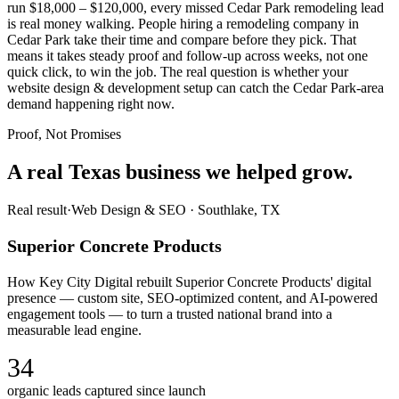
run $18,000 – $120,000, every missed Cedar Park remodeling lead
is real money walking. People hiring a remodeling company in
Cedar Park take their time and compare before they pick. That
means it takes steady proof and follow-up across weeks, not one
quick click, to win the job. The real question is whether your
website design & development setup can catch the Cedar Park-area
demand happening right now.
Proof, Not Promises
A real Texas business we
helped grow.
Real result
·
Web Design & SEO
·
Southlake, TX
Superior Concrete Products
How Key City Digital rebuilt Superior Concrete Products' digital
presence — custom site, SEO-optimized content, and AI-powered
engagement tools — to turn a trusted national brand into a
measurable lead engine.
34
organic leads captured since launch