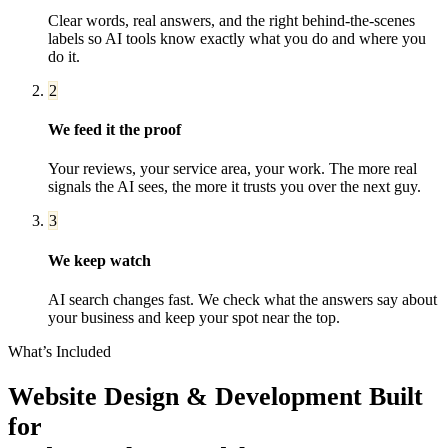
Clear words, real answers, and the right behind-the-scenes
labels so AI tools know exactly what you do and where you
do it.
2
We feed it the proof
Your reviews, your service area, your work. The more real
signals the AI sees, the more it trusts you over the next guy.
3
We keep watch
AI search changes fast. We check what the answers say about
your business and keep your spot near the top.
What’s Included
Website Design & Development
Built
for