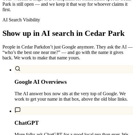
Park is still open — and we keep it that way for whoever claims it
first.
AI Search Visibility
Show up in AI search in
Cedar Park
People in
Cedar Park
don’t just Google anymore. They ask the AI —
“who’s the best one near me?” — and go with the name it gives
back. We work to make that name yours.
Google AI Overviews
The AI answer box now sits at the very top of Google. We
work to get your name in that box, above the old blue links.
ChatGPT
More folks ask ChatGPT for a good local pro than ever. We