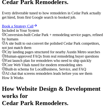
Cedar Park
Remodelers
.
Every deliverable tuned to how
remodelers
in
Cedar Park
actually
get hired, from first Google search to booked job.
Book a Strategy Call
Included in Your System
Conversion-built Cedar Park + remodeling service pages, refined
by humans
A site built to out-convert the polished Cedar Park competitors,
not just match them
City landing pages structured for nearby Austin Metro searches
Human-approved FAQs from real remodeling buyer questions
Fast launch plan for remodelers who need to ship quickly
Core Web Vitals tuned for modern remodeling sites
Built-in schema for LocalBusiness, Service, and FAQ
AI chat that screens remodelers leads before you see them
How It Works
How
Website Design & Development
works for
Cedar Park
Remodelers
.