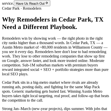
service.
Have Us Reach Out
Cedar Park
·
Remodelers
Why
Remodelers
in
Cedar Park
, TX
Need a Different Playbook.
Remodelers win by showing work — the right photo in the right
city ranks higher than a thousand words. In Cedar Park, TX — a
Austin Metro market of ~80,000 residents in Williamson County —
you see it every day. Remodelers here don't lose to bad remodeling
work. They lose to other remodeling companies that show up first
on Google, answer faster, and look more trusted online. Moderate
competition. Sub-1M suburban markets with premium buyers
reward integrated social + SEO + portfolio strategies more than pure
local SEO plays.
Cedar Park sits in a big-metro market where rivals are already
running ads, posting daily, and fighting for the same Map Pack
spots. Generic marketing gets buried fast. Winning Austin Metro
buyers takes tight local targeting, real proof, and follow-up that beats
the competition to the call.
Strong Jan–March (new-year projects), dips summer. With jobs that