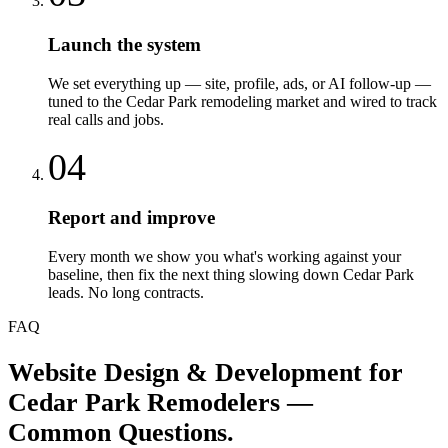
Launch the system
We set everything up — site, profile, ads, or AI follow-up —
tuned to the Cedar Park remodeling market and wired to track
real calls and jobs.
04
Report and improve
Every month we show you what's working against your
baseline, then fix the next thing slowing down Cedar Park
leads. No long contracts.
FAQ
Website Design & Development
for
Cedar Park
Remodelers
—
Common Questions.