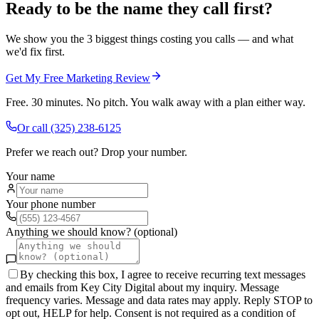
Ready to be the name they call first?
We show you the 3 biggest things costing you calls — and what
we'd fix first.
Get My Free Marketing Review
Free. 30 minutes. No pitch. You walk away with a plan either way.
Or call
(325) 238-6125
Prefer we reach out? Drop your number.
Your name
Your phone number
Anything we should know? (optional)
By checking this box, I agree to receive recurring text messages
and emails from Key City Digital about my inquiry. Message
frequency varies. Message and data rates may apply. Reply STOP to
opt out, HELP for help. Consent is not required as a condition of