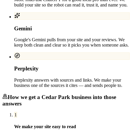
build your site so the robot can read it, trust it, and name you.
Gemini
Google's Gemini pulls from your site and your reviews. We
keep both clean and clear so it picks you when someone asks.
Perplexity
Perplexity answers with sources and links. We make your
business one of the sources it cites — and sends people to.
How we get a
Cedar Park
business into those
answers
1
We make your site easy to read