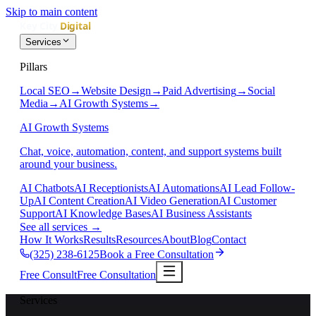
Skip to main content
Services
Pillars
Local SEO
→
Website Design
→
Paid Advertising
→
Social
Media
→
AI Growth Systems
→
AI Growth Systems
Chat, voice, automation, content, and support systems built
around your business.
AI Chatbots
AI Receptionists
AI Automations
AI Lead Follow-
Up
AI Content Creation
AI Video Generation
AI Customer
Support
AI Knowledge Bases
AI Business Assistants
See all services
→
How It Works
Results
Resources
About
Blog
Contact
(325) 238-6125
Book a Free Consultation
Free Consult
Free Consultation
Services