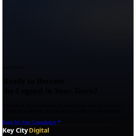
Ready to Grow?
Ready to Become
the Legend in Your Town?
Talk with a Texas marketing strategist about your goals, what is
holding back growth, and the right next step for your business.
Book My Free Consultation