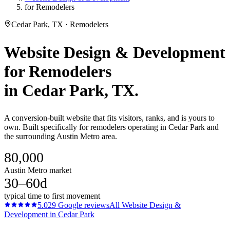
for Remodelers
Cedar Park, TX · Remodelers
Website Design & Development
for
Remodelers
in
Cedar Park
, TX.
A conversion-built website that fits visitors, ranks, and is yours to
own. Built specifically for remodelers operating in Cedar Park and
the surrounding Austin Metro area.
80,000
Austin Metro market
30–60d
typical time to first movement
5.0
29
Google reviews
All
Website Design &
Development
in
Cedar Park