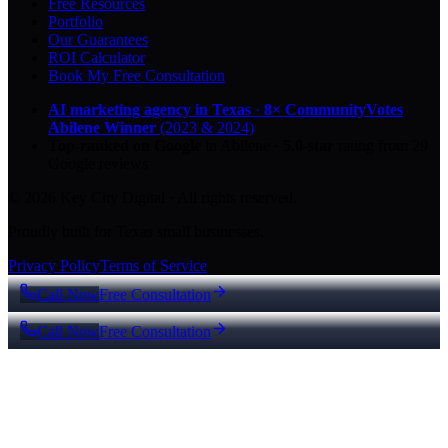
Free Resources
Portfolio
Our Guarantees
ROI Calculator
Book My Free Consultation
AI marketing agency in Texas
·
8× CommunityVotes
Abilene Winner
(2023 & 2024)
Top-ranked on Google
in Abilene
·
5.0
-star
rating from
29
Google reviews
© 2026 Key City Digital · All rights reserved.
Proudly built for Texas small businesses.
Privacy Policy
Terms of Service
Call Now
Free Consultation
Call Now
Free Consultation