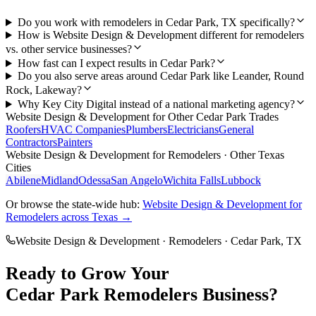
Do you work with remodelers in Cedar Park, TX specifically?
How is Website Design & Development different for remodelers
vs. other service businesses?
How fast can I expect results in Cedar Park?
Do you also serve areas around Cedar Park like Leander, Round
Rock, Lakeway?
Why Key City Digital instead of a national marketing agency?
Website Design & Development
for Other
Cedar Park
Trades
Roofers
HVAC Companies
Plumbers
Electricians
General
Contractors
Painters
Website Design & Development
for
Remodelers
· Other Texas
Cities
Abilene
Midland
Odessa
San Angelo
Wichita Falls
Lubbock
Or browse the state-wide hub:
Website Design & Development
for
Remodelers
across Texas →
Website Design & Development
·
Remodelers
·
Cedar Park
, TX
Ready to Grow Your
Cedar Park
Remodelers
Business?