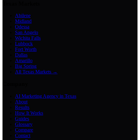
Texas Markets
Abilene
Midland
Odessa
San Angelo
Wichita Falls
Lubbock
Fort Worth
Dallas
Amarillo
Big Spring
All Texas Markets →
Company
AI Marketing Agency in Texas
About
Results
How It Works
Guides
Glossary
Compare
Contact