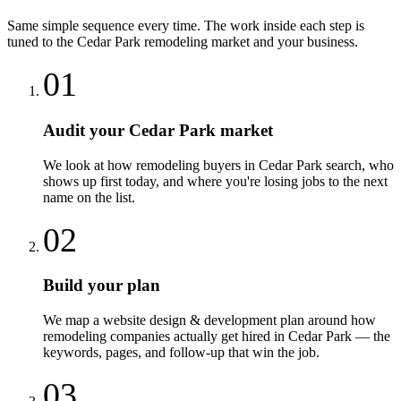
Same simple sequence every time. The work inside each step is
tuned to the
Cedar Park
remodeling
market and your business.
01
Audit your Cedar Park market
We look at how remodeling buyers in Cedar Park search, who
shows up first today, and where you're losing jobs to the next
name on the list.
02
Build your plan
We map a website design & development plan around how
remodeling companies actually get hired in Cedar Park — the
keywords, pages, and follow-up that win the job.
03