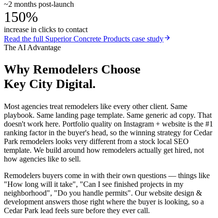
~2 months post-launch
150%
increase in clicks to contact
Read the full
Superior Concrete Products
case study
The AI Advantage
Why
Remodelers
Choose
Key City Digital.
Most agencies treat remodelers like every other client. Same
playbook. Same landing page template. Same generic ad copy. That
doesn't work here. Portfolio quality on Instagram + website is the #1
ranking factor in the buyer's head, so the winning strategy for Cedar
Park remodelers looks very different from a stock local SEO
template. We build around how remodelers actually get hired, not
how agencies like to sell.
Remodelers buyers come in with their own questions — things like
"How long will it take", "Can I see finished projects in my
neighborhood", "Do you handle permits". Our website design &
development answers those right where the buyer is looking, so a
Cedar Park lead feels sure before they ever call.