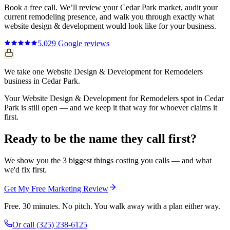
Book a free call. We’ll review your
Cedar Park
market, audit your
current
remodeling
presence, and walk you through exactly what
website design & development
would look like for your business.
5.0
29
Google reviews
We take one Website Design & Development for Remodelers
business in Cedar Park.
Your Website Design & Development for Remodelers spot in Cedar
Park is still open — and we keep it that way for whoever claims it
first.
Ready to be the name they call first?
We show you the 3 biggest things costing you calls — and what
we'd fix first.
Get My Free Marketing Review
Free. 30 minutes. No pitch. You walk away with a plan either way.
Or call
(325) 238-6125