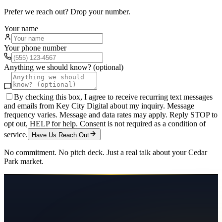
Prefer we reach out? Drop your number.
Your name
Your phone number
Anything we should know? (optional)
By checking this box, I agree to receive recurring text messages
and emails from Key City Digital about my inquiry. Message
frequency varies. Message and data rates may apply. Reply STOP to
opt out, HELP for help. Consent is not required as a condition of
service.
Have Us Reach Out
No commitment. No pitch deck. Just a real talk about your
Cedar
Park
market.