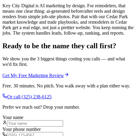
Key City Digital is AI marketing by design. For remodelers, that
means one clear thing: ai-generated before/after reels and design
renders from simple job-site photos. Pair that with our Cedar Park
market knowledge and trade playbooks, and remodelers in Cedar
Park get a real edge, not just a prettier website. You keep running the
jobs. The system handles leads, follow-up, ranking, and reports.
Ready to be the name they call first?
We show you the 3 biggest things costing you calls — and what
we'd fix first.
Get My Free Marketing Review
Free. 30 minutes. No pitch. You walk away with a plan either way.
Or call
(325) 238-6125
Prefer we reach out? Drop your number.
Your name
Your phone number