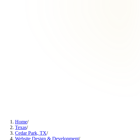
Home
/
Texas
/
Cedar Park, TX
/
Website Design & Development
/