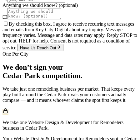
Anything we should know? (optional)
By checking this box, I agree to receive recurring text messages
and emails from Key City Digital about my inquiry. Message
frequency varies. Message and data rates may apply. Reply STOP to
opt out, HELP for help. Consent is not required as a condition of
service.
Have Us Reach Out
One Per City
We don’t sign your
Cedar Park
competition.
We take just one
remodeling
business per market. That keeps every
play built around the
Cedar Park
rivals your customers actually
compare — and it means whoever claims the spot first keeps it.
We take one Website Design & Development for Remodelers
business in Cedar Park.
Your Website Design & Development for Remodelers spot in Cedar