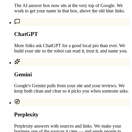
The AI answer box now sits at the very top of Google. We
work to get your name in that box, above the old blue links.
ChatGPT
More folks ask ChatGPT for a good local pro than ever. We
build your site so the robot can read it, trust it, and name you.
Gemini
Google's Gemini pulls from your site and your reviews. We
keep both clean and clear so it picks you when someone asks.
Perplexity
Perplexity answers with sources and links. We make your
business one of the sources it cites — and sends people to.