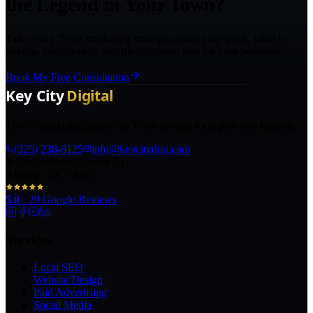
the Legend in Your Town?
Talk with a Texas marketing strategist about your goals, what is
holding back growth, and the right next step for your business.
Book My Free Consultation
The AI marketing agency in Texas turning local pros into legends.
(325) 238-6125
info@keycitydigi.com
100 Chestnut St Suite 203
Abilene, TX 79602
5.0
·
29
Google Reviews
Services
Local SEO
Website Design
Paid Advertising
Social Media