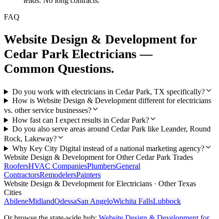
leads. No long contracts.
FAQ
Website Design & Development
for
Cedar Park
Electricians
—
Common Questions.
Do you work with electricians in Cedar Park, TX specifically?
How is Website Design & Development different for electricians
vs. other service businesses?
How fast can I expect results in Cedar Park?
Do you also serve areas around Cedar Park like Leander, Round
Rock, Lakeway?
Why Key City Digital instead of a national marketing agency?
Website Design & Development
for Other
Cedar Park
Trades
Roofers
HVAC Companies
Plumbers
General
Contractors
Remodelers
Painters
Website Design & Development
for
Electricians
· Other Texas
Cities
Abilene
Midland
Odessa
San Angelo
Wichita Falls
Lubbock
Or browse the state-wide hub:
Website Design & Development
for