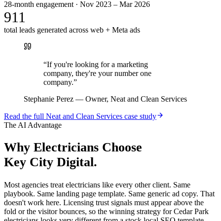
28-month engagement · Nov 2023 – Mar 2026
911
total leads generated across web + Meta ads
“
If you're looking for a marketing
company, they're your number one
company.
”
Stephanie Perez
—
Owner, Neat and Clean Services
Read the full
Neat and Clean Services
case study
The AI Advantage
Why
Electricians
Choose
Key City Digital.
Most agencies treat electricians like every other client. Same
playbook. Same landing page template. Same generic ad copy. That
doesn't work here. Licensing trust signals must appear above the
fold or the visitor bounces, so the winning strategy for Cedar Park
electricians looks very different from a stock local SEO template.