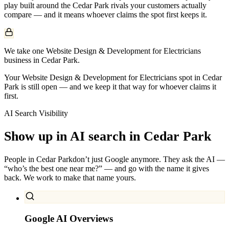
play built around the
Cedar Park
rivals your customers actually
compare — and it means whoever claims the spot first keeps it.
We take one Website Design & Development for Electricians
business in Cedar Park.
Your Website Design & Development for Electricians spot in Cedar
Park is still open — and we keep it that way for whoever claims it
first.
AI Search Visibility
Show up in AI search in
Cedar Park
People in
Cedar Park
don’t just Google anymore. They ask the AI —
“who’s the best one near me?” — and go with the name it gives
back. We work to make that name yours.
Google AI Overviews