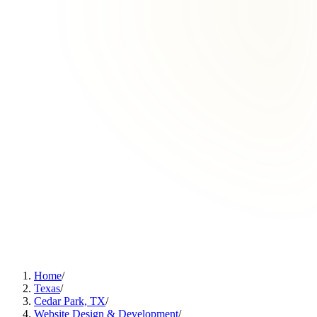
Home
/
Texas
/
Cedar Park, TX
/
Website Design & Development
/