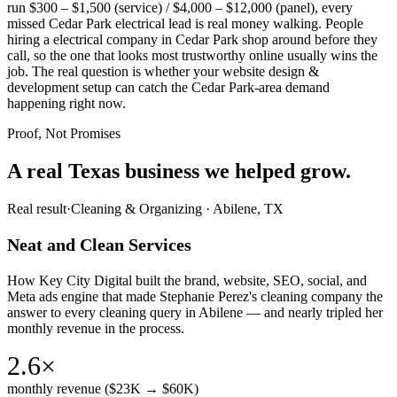
run $300 – $1,500 (service) / $4,000 – $12,000 (panel), every
missed Cedar Park electrical lead is real money walking. People
hiring a electrical company in Cedar Park shop around before they
call, so the one that looks most trustworthy online usually wins the
job. The real question is whether your website design &
development setup can catch the Cedar Park-area demand
happening right now.
Proof, Not Promises
A real Texas business we
helped grow.
Real result
·
Cleaning & Organizing
·
Abilene, TX
Neat and Clean Services
How Key City Digital built the brand, website, SEO, social, and
Meta ads engine that made Stephanie Perez's cleaning company the
answer to every cleaning query in Abilene — and nearly tripled her
monthly revenue in the process.
2.6×
monthly revenue ($23K → $60K)