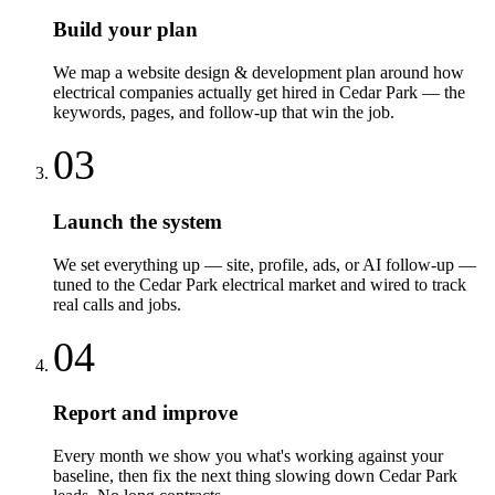
Build your plan
We map a website design & development plan around how
electrical companies actually get hired in Cedar Park — the
keywords, pages, and follow-up that win the job.
03
Launch the system
We set everything up — site, profile, ads, or AI follow-up —
tuned to the Cedar Park electrical market and wired to track
real calls and jobs.
04
Report and improve
Every month we show you what's working against your
baseline, then fix the next thing slowing down Cedar Park