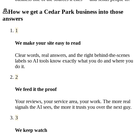
How we get a
Cedar Park
business into those
answers
1
We make your site easy to read
Clear words, real answers, and the right behind-the-scenes
labels so AI tools know exactly what you do and where you
do it.
2
We feed it the proof
Your reviews, your service area, your work. The more real
signals the AI sees, the more it trusts you over the next guy.
3
We keep watch