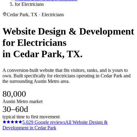
for Electricians
Cedar Park, TX · Electricians
Website Design & Development
for
Electricians
in
Cedar Park
, TX.
A conversion-built website that fits visitors, ranks, and is yours to
own. Built specifically for electricians operating in Cedar Park and
the surrounding Austin Metro area.
80,000
Austin Metro market
30–60d
typical time to first movement
5.0
29
Google reviews
All
Website Design &
Development
in
Cedar Park