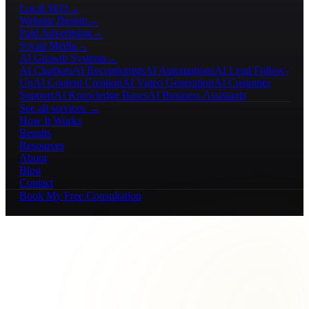
Local SEO
→
Website Design
→
Paid Advertising
→
Social Media
→
AI Growth Systems
→
AI Chatbots
AI Receptionists
AI Automations
AI Lead Follow-
Up
AI Content Creation
AI Video Generation
AI Customer
Support
AI Knowledge Bases
AI Business Assistants
See all services →
How It Works
Results
Resources
About
Blog
Contact
Book My Free Consultation