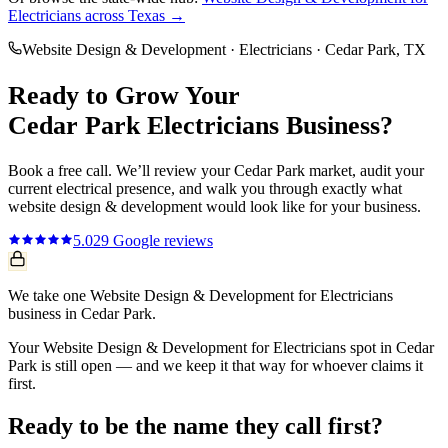
Electricians
across Texas →
Website Design & Development
·
Electricians
·
Cedar Park
, TX
Ready to Grow Your
Cedar Park
Electricians
Business?
Book a free call. We’ll review your
Cedar Park
market, audit your
current
electrical
presence, and walk you through exactly what
website design & development
would look like for your business.
5.0
29
Google reviews
We take one Website Design & Development for Electricians
business in Cedar Park.
Your Website Design & Development for Electricians spot in Cedar
Park is still open — and we keep it that way for whoever claims it
first.
Ready to be the name they call first?