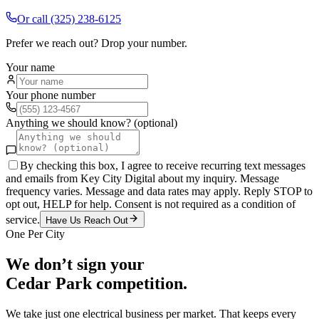
Or call
(325) 238-6125
Prefer we reach out? Drop your number.
Your name
Your phone number
Anything we should know? (optional)
By checking this box, I agree to receive recurring text messages
and emails from Key City Digital about my inquiry. Message
frequency varies. Message and data rates may apply. Reply STOP to
opt out, HELP for help. Consent is not required as a condition of
service.
Have Us Reach Out
One Per City
We don’t sign your
Cedar Park
competition.
We take just one
electrical
business per market. That keeps every