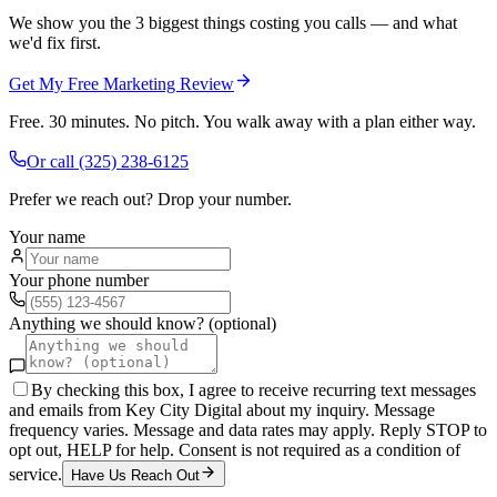
We show you the 3 biggest things costing you calls — and what
we'd fix first.
Get My Free Marketing Review
Free. 30 minutes. No pitch. You walk away with a plan either way.
Or call
(325) 238-6125
Prefer we reach out? Drop your number.
Your name
Your phone number
Anything we should know? (optional)
By checking this box, I agree to receive recurring text messages
and emails from Key City Digital about my inquiry. Message
frequency varies. Message and data rates may apply. Reply STOP to
opt out, HELP for help. Consent is not required as a condition of
service.
Have Us Reach Out