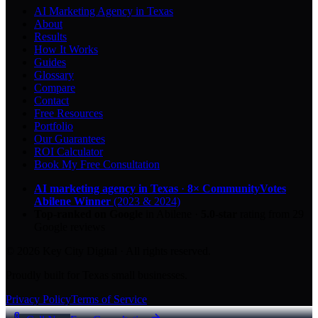
AI Marketing Agency in Texas
About
Results
How It Works
Guides
Glossary
Compare
Contact
Free Resources
Portfolio
Our Guarantees
ROI Calculator
Book My Free Consultation
AI marketing agency in Texas
·
8× CommunityVotes
Abilene Winner
(2023 & 2024)
Top-ranked on Google
in Abilene
·
5.0
-star
rating from
29
Google reviews
© 2026 Key City Digital · All rights reserved.
Proudly built for Texas small businesses.
Privacy Policy
Terms of Service