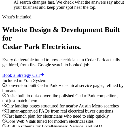
AI search changes fast. We check what the answers say about
your business and keep your spot near the top.
What’s Included
Website Design & Development
Built
for
Cedar Park
Electricians
.
Every deliverable tuned to how
electricians
in
Cedar Park
actually
get hired, from first Google search to booked job.
Book a Strategy Call
Included in Your System
Conversion-built Cedar Park + electrical service pages, refined by
humans
A site built to out-convert the polished Cedar Park competitors,
not just match them
City landing pages structured for nearby Austin Metro searches
Human-approved FAQs from real electrical buyer questions
Fast launch plan for electricians who need to ship quickly
Core Web Vitals tuned for modern electrical sites
Built-in schema for LocalBusiness, Service, and FAQ