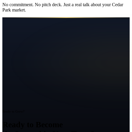
No commitment. No pitch deck. Just a real talk about your
Cedar
Park
market.
Ready to Grow?
Ready to Become