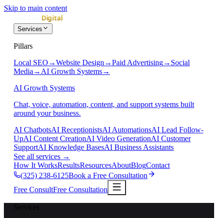
Skip to main content
Services
Pillars
Local SEO
→
Website Design
→
Paid Advertising
→
Social
Media
→
AI Growth Systems
→
AI Growth Systems
Chat, voice, automation, content, and support systems built
around your business.
AI Chatbots
AI Receptionists
AI Automations
AI Lead Follow-
Up
AI Content Creation
AI Video Generation
AI Customer
Support
AI Knowledge Bases
AI Business Assistants
See all services
→
How It Works
Results
Resources
About
Blog
Contact
(325) 238-6125
Book a Free Consultation
Free Consult
Free Consultation
Services