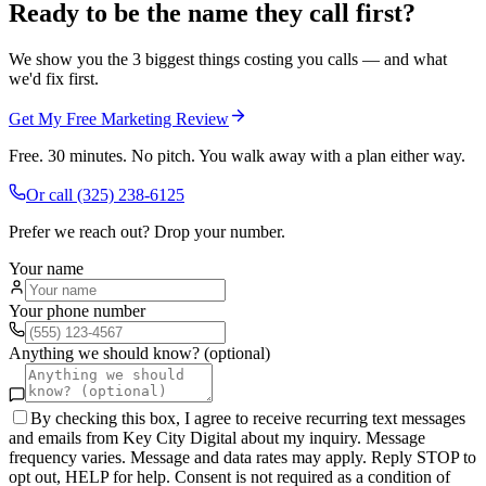
Ready to be the name they call first?
We show you the 3 biggest things costing you calls — and what
we'd fix first.
Get My Free Marketing Review
Free. 30 minutes. No pitch. You walk away with a plan either way.
Or call
(325) 238-6125
Prefer we reach out? Drop your number.
Your name
Your phone number
Anything we should know? (optional)
By checking this box, I agree to receive recurring text messages
and emails from Key City Digital about my inquiry. Message
frequency varies. Message and data rates may apply. Reply STOP to
opt out, HELP for help. Consent is not required as a condition of