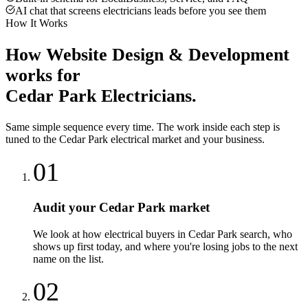
AI chat that screens electricians leads before you see them
How It Works
How
Website Design & Development
works for
Cedar Park
Electricians
.
Same simple sequence every time. The work inside each step is
tuned to the
Cedar Park
electrical
market and your business.
01
Audit your Cedar Park market
We look at how electrical buyers in Cedar Park search, who
shows up first today, and where you're losing jobs to the next
name on the list.
02