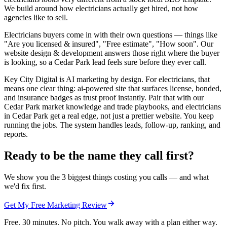
We build around how electricians actually get hired, not how
agencies like to sell.
Electricians buyers come in with their own questions — things like
"Are you licensed & insured", "Free estimate", "How soon". Our
website design & development answers those right where the buyer
is looking, so a Cedar Park lead feels sure before they ever call.
Key City Digital is AI marketing by design. For electricians, that
means one clear thing: ai-powered site that surfaces license, bonded,
and insurance badges as trust proof instantly. Pair that with our
Cedar Park market knowledge and trade playbooks, and electricians
in Cedar Park get a real edge, not just a prettier website. You keep
running the jobs. The system handles leads, follow-up, ranking, and
reports.
Ready to be the name they call first?
We show you the 3 biggest things costing you calls — and what
we'd fix first.
Get My Free Marketing Review
Free. 30 minutes. No pitch. You walk away with a plan either way.