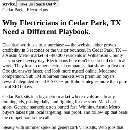
service.
Have Us Reach Out
Cedar Park
·
Electricians
Why
Electricians
in
Cedar Park
, TX
Need a Different Playbook.
Electrical work is a trust purchase — the website either proves
credibility in 3 seconds or the visitor bounces. In Cedar Park, TX —
a Austin Metro market of ~80,000 residents in Williamson County
— you see it every day. Electricians here don't lose to bad electrical
work. They lose to other electrical companies that show up first on
Google, answer faster, and look more trusted online. Moderate
competition. Sub-1M suburban markets with premium buyers
reward integrated social + SEO + portfolio strategies more than pure
local SEO plays.
Cedar Park sits in a big-metro market where rivals are already
running ads, posting daily, and fighting for the same Map Pack
spots. Generic marketing gets buried fast. Winning Austin Metro
buyers takes tight local targeting, real proof, and follow-up that beats
the competition to the call.
Steady with summer spike on generator/EV installs. With jobs that