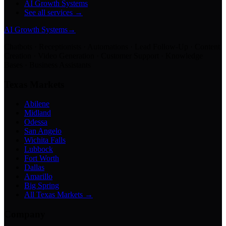
AI Growth Systems
See all services →
AI Growth Systems
→
Chatbots · Receptionists · Automations · Lead Follow-Up · Content
Creation · Video Generation · Customer Support · Knowledge
Bases · Business Assistants
Texas Markets
Abilene
Midland
Odessa
San Angelo
Wichita Falls
Lubbock
Fort Worth
Dallas
Amarillo
Big Spring
All Texas Markets →
Company