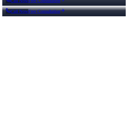
Call Now
Free Consultation
Call Now
Free Consultation