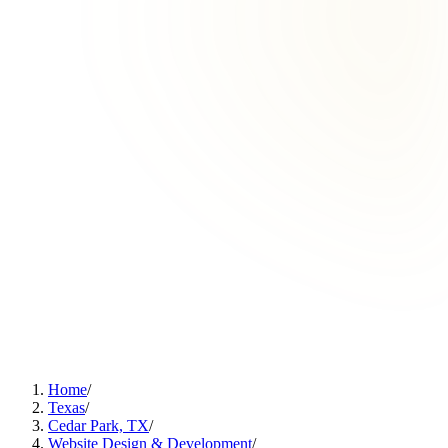
Home
/
Texas
/
Cedar Park, TX
/
Website Design & Development
/