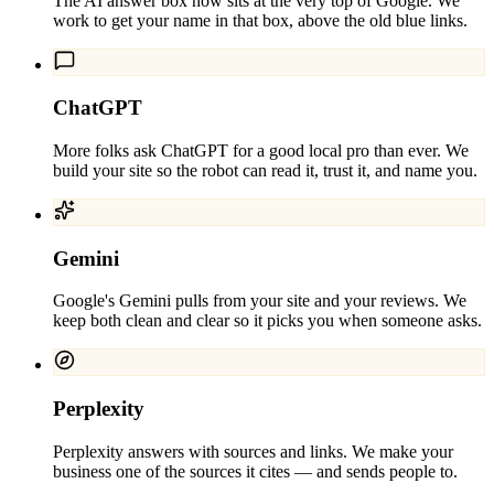
The AI answer box now sits at the very top of Google. We
work to get your name in that box, above the old blue links.
ChatGPT
More folks ask ChatGPT for a good local pro than ever. We
build your site so the robot can read it, trust it, and name you.
Gemini
Google's Gemini pulls from your site and your reviews. We
keep both clean and clear so it picks you when someone asks.
Perplexity
Perplexity answers with sources and links. We make your
business one of the sources it cites — and sends people to.