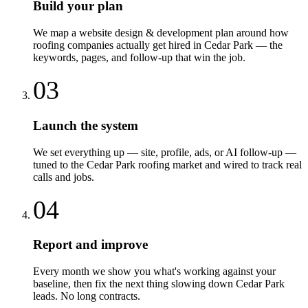
Build your plan
We map a website design & development plan around how
roofing companies actually get hired in Cedar Park — the
keywords, pages, and follow-up that win the job.
03
Launch the system
We set everything up — site, profile, ads, or AI follow-up —
tuned to the Cedar Park roofing market and wired to track real
calls and jobs.
04
Report and improve
Every month we show you what's working against your
baseline, then fix the next thing slowing down Cedar Park
leads. No long contracts.