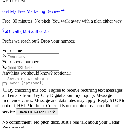
we'd fix first.
Get My Free Marketing Review
Free. 30 minutes. No pitch. You walk away with a plan either way.
Or call
(325) 238-6125
Prefer we reach out? Drop your number.
Your name
Your phone number
Anything we should know? (optional)
By checking this box, I agree to receive recurring text messages
and emails from Key City Digital about my inquiry. Message
frequency varies. Message and data rates may apply. Reply STOP to
opt out, HELP for help. Consent is not required as a condition of
service.
Have Us Reach Out
No commitment. No pitch deck. Just a real talk about your
Cedar
Park
market.