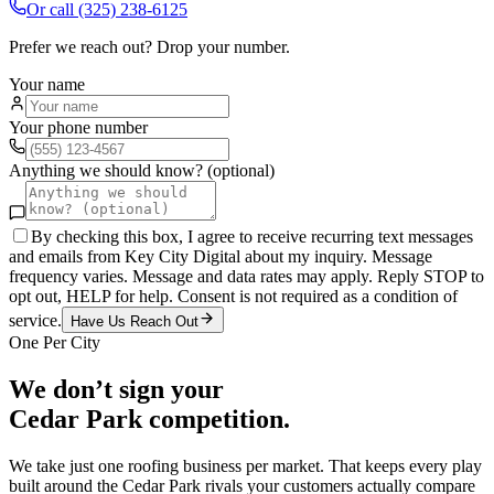
Or call
(325) 238-6125
Prefer we reach out? Drop your number.
Your name
Your phone number
Anything we should know? (optional)
By checking this box, I agree to receive recurring text messages
and emails from Key City Digital about my inquiry. Message
frequency varies. Message and data rates may apply. Reply STOP to
opt out, HELP for help. Consent is not required as a condition of
service.
Have Us Reach Out
One Per City
We don’t sign your
Cedar Park
competition.
We take just one
roofing
business per market. That keeps every play
built around the
Cedar Park
rivals your customers actually compare