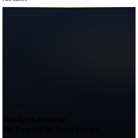
Ready to Grow?
Ready to Become
the Legend in Your Town?