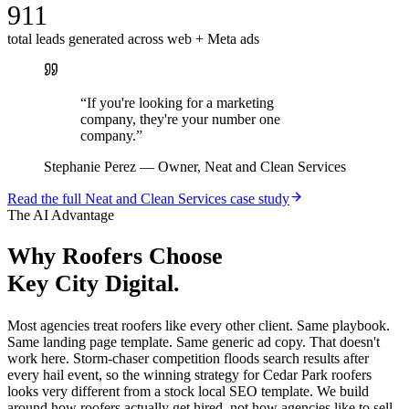
911
total leads generated across web + Meta ads
“
If you're looking for a marketing
company, they're your number one
company.
”
Stephanie Perez
—
Owner, Neat and Clean Services
Read the full
Neat and Clean Services
case study
The AI Advantage
Why
Roofers
Choose
Key City Digital.
Most agencies treat roofers like every other client. Same playbook.
Same landing page template. Same generic ad copy. That doesn't
work here. Storm-chaser competition floods search results after
every hail event, so the winning strategy for Cedar Park roofers
looks very different from a stock local SEO template. We build
around how roofers actually get hired, not how agencies like to sell.