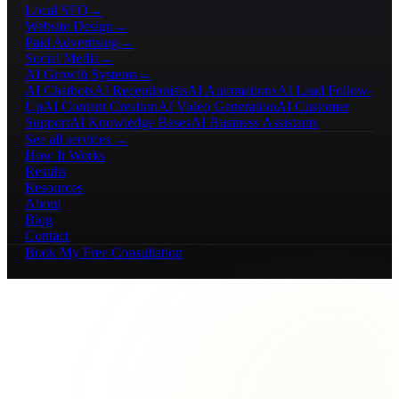
Local SEO
→
Website Design
→
Paid Advertising
→
Social Media
→
AI Growth Systems
→
AI Chatbots
AI Receptionists
AI Automations
AI Lead Follow-
Up
AI Content Creation
AI Video Generation
AI Customer
Support
AI Knowledge Bases
AI Business Assistants
See all services →
How It Works
Results
Resources
About
Blog
Contact
Book My Free Consultation