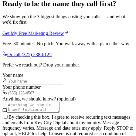
Ready to be the name they call first?
We show you the 3 biggest things costing you calls — and what
we'd fix first.
Get My Free Marketing Review
Free. 30 minutes. No pitch. You walk away with a plan either way.
Or call
(325) 238-6125
Prefer we reach out? Drop your number.
Your name
Your phone number
Anything we should know? (optional)
By checking this box, I agree to receive recurring text messages
and emails from Key City Digital about my inquiry. Message
frequency varies. Message and data rates may apply. Reply STOP to
opt out, HELP for help. Consent is not required as a condition of