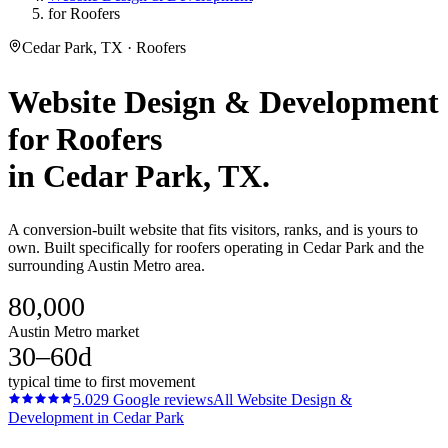
for Roofers
Cedar Park, TX · Roofers
Website Design & Development
for
Roofers
in
Cedar Park
, TX.
A conversion-built website that fits visitors, ranks, and is yours to
own. Built specifically for roofers operating in Cedar Park and the
surrounding Austin Metro area.
80,000
Austin Metro market
30–60d
typical time to first movement
5.0
29
Google reviews
All
Website Design &
Development
in
Cedar Park