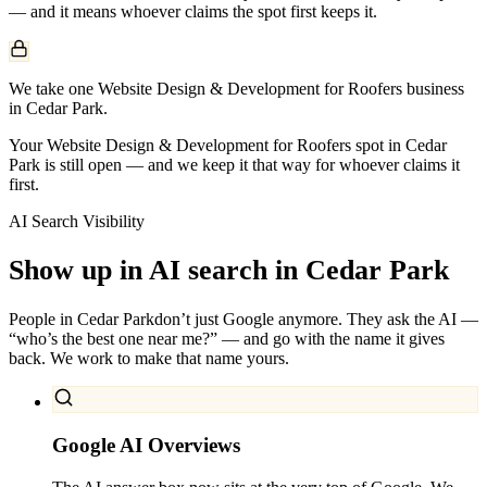
— and it means whoever claims the spot first keeps it.
We take one Website Design & Development for Roofers business
in Cedar Park.
Your Website Design & Development for Roofers spot in Cedar
Park is still open — and we keep it that way for whoever claims it
first.
AI Search Visibility
Show up in AI search in
Cedar Park
People in
Cedar Park
don’t just Google anymore. They ask the AI —
“who’s the best one near me?” — and go with the name it gives
back. We work to make that name yours.
Google AI Overviews