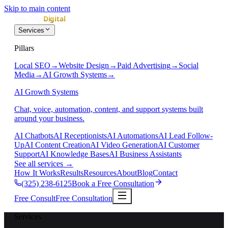
Skip to main content
Services
Pillars
Local SEO
→
Website Design
→
Paid Advertising
→
Social
Media
→
AI Growth Systems
→
AI Growth Systems
Chat, voice, automation, content, and support systems built
around your business.
AI Chatbots
AI Receptionists
AI Automations
AI Lead Follow-
Up
AI Content Creation
AI Video Generation
AI Customer
Support
AI Knowledge Bases
AI Business Assistants
See all services
→
How It Works
Results
Resources
About
Blog
Contact
(325) 238-6125
Book a Free Consultation
Free Consult
Free Consultation
Services