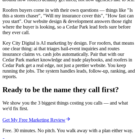
Roofers buyers come in with their own questions — things like "Is
this a storm chaser", "Will my insurance cover this", "How fast can
you start". Our website design & development answers those right
where the buyer is looking, so a Cedar Park lead feels sure before
they ever call.
Key City Digital is AI marketing by design. For roofers, that means
one clear thing: ai that triages hail-event inquiries and routes
insurance claims vs. cash jobs automatically. Pair that with our
Cedar Park market knowledge and trade playbooks, and roofers in
Cedar Park get a real edge, not just a prettier website. You keep
running the jobs. The system handles leads, follow-up, ranking, and
reports.
Ready to be the name they call first?
We show you the 3 biggest things costing you calls — and what
we'd fix first.
Get My Free Marketing Review
Free. 30 minutes. No pitch. You walk away with a plan either way.