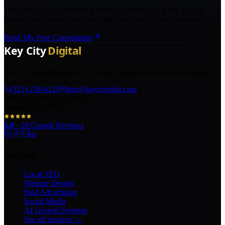
Talk with a Texas marketing strategist about your goals, what is
holding back growth, and the right next step for your business.
Book My Free Consultation
The AI marketing agency in Texas turning local pros into legends.
(325) 238-6125
info@keycitydigi.com
100 Chestnut St Suite 203
Abilene, TX 79602
5.0
·
29
Google Reviews
Services
Local SEO
Website Design
Paid Advertising
Social Media
AI Growth Systems
See all services →