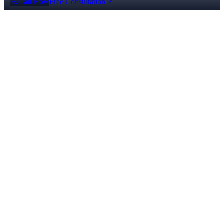
Call Now
Free Consultation