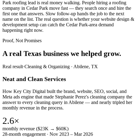
Park roofing lead is real money walking. People hiring a roofing
company in Cedar Park move fast — they search once and hire the
first one that answers. Slow follow-up hands the job to the next
name on the list. The real question is whether your website design &
development setup can catch the Cedar Park-area demand
happening right now.
Proof, Not Promises
A real Texas business we
helped grow.
Real result
·
Cleaning & Organizing
·
Abilene, TX
Neat and Clean Services
How Key City Digital built the brand, website, SEO, social, and
Meta ads engine that made Stephanie Perez's cleaning company the
answer to every cleaning query in Abilene — and nearly tripled her
monthly revenue in the process.
2.6×
monthly revenue ($23K → $60K)
28-month engagement · Nov 2023 – Mar 2026