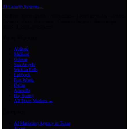
AI Growth Systems
→
Chatbots · Receptionists · Automations · Lead Follow-Up · Content
Creation · Video Generation · Customer Support · Knowledge
Bases · Business Assistants
Texas Markets
Abilene
Midland
Odessa
San Angelo
Wichita Falls
Lubbock
Fort Worth
Dallas
Amarillo
Big Spring
All Texas Markets →
Company
AI Marketing Agency in Texas
About