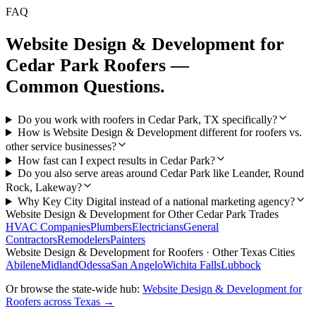
FAQ
Website Design & Development
for
Cedar Park
Roofers
—
Common Questions.
Do you work with roofers in Cedar Park, TX specifically?
How is Website Design & Development different for roofers vs.
other service businesses?
How fast can I expect results in Cedar Park?
Do you also serve areas around Cedar Park like Leander, Round
Rock, Lakeway?
Why Key City Digital instead of a national marketing agency?
Website Design & Development
for Other
Cedar Park
Trades
HVAC Companies
Plumbers
Electricians
General
Contractors
Remodelers
Painters
Website Design & Development
for
Roofers
· Other Texas Cities
Abilene
Midland
Odessa
San Angelo
Wichita Falls
Lubbock
Or browse the state-wide hub:
Website Design & Development
for
Roofers
across Texas →