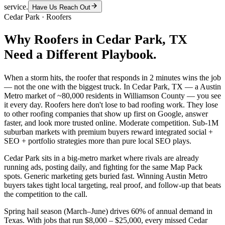
service.
Have Us Reach Out
Cedar Park
·
Roofers
Why
Roofers
in
Cedar Park
, TX
Need a Different Playbook.
When a storm hits, the roofer that responds in 2 minutes wins the job
— not the one with the biggest truck. In Cedar Park, TX — a Austin
Metro market of ~80,000 residents in Williamson County — you see
it every day. Roofers here don't lose to bad roofing work. They lose
to other roofing companies that show up first on Google, answer
faster, and look more trusted online. Moderate competition. Sub-1M
suburban markets with premium buyers reward integrated social +
SEO + portfolio strategies more than pure local SEO plays.
Cedar Park sits in a big-metro market where rivals are already
running ads, posting daily, and fighting for the same Map Pack
spots. Generic marketing gets buried fast. Winning Austin Metro
buyers takes tight local targeting, real proof, and follow-up that beats
the competition to the call.
Spring hail season (March–June) drives 60% of annual demand in
Texas. With jobs that run $8,000 – $25,000, every missed Cedar