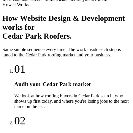
How It Works
How
Website Design & Development
works for
Cedar Park
Roofers
.
Same simple sequence every time. The work inside each step is
tuned to the
Cedar Park
roofing
market and your business.
01
Audit your Cedar Park market
We look at how roofing buyers in Cedar Park search, who
shows up first today, and where you're losing jobs to the next
name on the list.
02