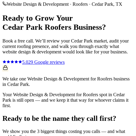
Website Design & Development
·
Roofers
·
Cedar Park
, TX
Ready to Grow Your
Cedar Park
Roofers
Business?
Book a free call. We’ll review your
Cedar Park
market, audit your
current
roofing
presence, and walk you through exactly what
website design & development
would look like for your business.
5.0
29
Google reviews
We take one Website Design & Development for Roofers business
in Cedar Park.
Your Website Design & Development for Roofers spot in Cedar
Park is still open — and we keep it that way for whoever claims it
first.
Ready to be the name they call first?
We show you the 3 biggest things costing you calls — and what