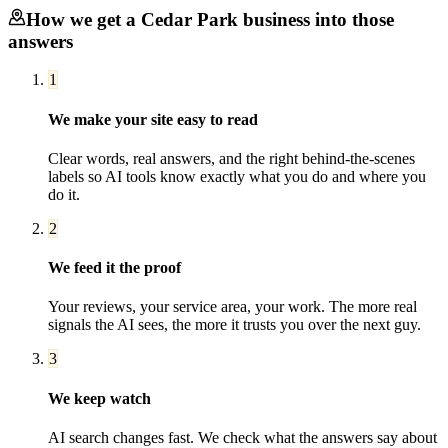
How we get a
Cedar Park
business into those
answers
1
We make your site easy to read
Clear words, real answers, and the right behind-the-scenes
labels so AI tools know exactly what you do and where you
do it.
2
We feed it the proof
Your reviews, your service area, your work. The more real
signals the AI sees, the more it trusts you over the next guy.
3
We keep watch
AI search changes fast. We check what the answers say about