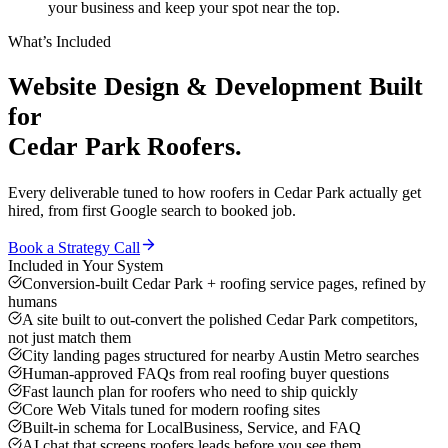
your business and keep your spot near the top.
What’s Included
Website Design & Development
Built
for
Cedar Park
Roofers
.
Every deliverable tuned to how
roofers
in
Cedar Park
actually get
hired, from first Google search to booked job.
Book a Strategy Call
Included in Your System
Conversion-built Cedar Park + roofing service pages, refined by
humans
A site built to out-convert the polished Cedar Park competitors,
not just match them
City landing pages structured for nearby Austin Metro searches
Human-approved FAQs from real roofing buyer questions
Fast launch plan for roofers who need to ship quickly
Core Web Vitals tuned for modern roofing sites
Built-in schema for LocalBusiness, Service, and FAQ
AI chat that screens roofers leads before you see them