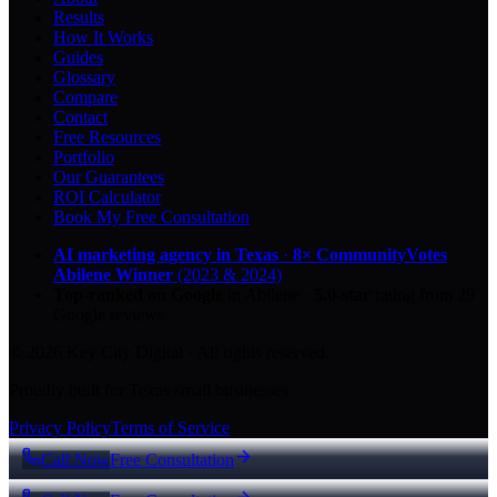
Results
How It Works
Guides
Glossary
Compare
Contact
Free Resources
Portfolio
Our Guarantees
ROI Calculator
Book My Free Consultation
AI marketing agency in Texas
·
8× CommunityVotes
Abilene Winner
(2023 & 2024)
Top-ranked on Google
in Abilene
·
5.0
-star
rating from
29
Google reviews
© 2026 Key City Digital · All rights reserved.
Proudly built for Texas small businesses.
Privacy Policy
Terms of Service
Call Now
Free Consultation