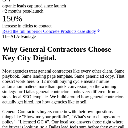
organic leads captured since launch
~2 months post-launch
150%
increase in clicks to contact
Read the full
Superior Concrete Products
case study
The AI Advantage
Why
General Contractors
Choose
Key City Digital.
Most agencies treat general contractors like every other client. Same
playbook. Same landing page template. Same generic ad copy. That
doesn't work here. 6–12 month buying cycle means nurture
automation matters more than quick conversion, so the winning
strategy for Dallas general contractors looks very different from a
stock local SEO template. We build around how general contractors
actually get hired, not how agencies like to sell.
General Contractors buyers come in with their own questions —
things like "Show me your portfolio", "What's your change-order
policy", "Licensed GC #". Our local seo answers those right where
the buyer is looking, so a Dallas lead feels sure before they ever call.