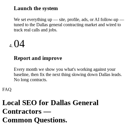
Launch the system
We set everything up — site, profile, ads, or AI follow-up —
tuned to the Dallas general contracting market and wired to
track real calls and jobs.
04
Report and improve
Every month we show you what's working against your
baseline, then fix the next thing slowing down Dallas leads.
No long contracts.
FAQ
Local SEO
for
Dallas
General
Contractors
—
Common Questions.