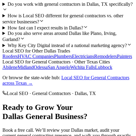
Do you work with general contractors in Dallas, TX specifically?
How is Local SEO different for general contractors vs. other
service businesses?
How fast can I expect results in Dallas?
Do you also serve areas around Dallas like Plano, Irving,
Garland?
Why Key City Digital instead of a national marketing agency?
Local SEO
for Other
Dallas
Trades
Roofers
HVAC Companies
Plumbers
Electricians
Remodelers
Painters
Local SEO
for
General Contractors
· Other Texas Cities
Abilene
Midland
Odessa
San Angelo
Wichita Falls
Lubbock
Or browse the state-wide hub:
Local SEO
for
General Contractors
across Texas →
Local SEO
·
General Contractors
·
Dallas
, TX
Ready to Grow Your
Dallas
General
Business?
Book a free call. We’ll review your
Dallas
market, audit your
current
general contracting
presence, and walk you through exactly