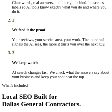
Clear words, real answers, and the right behind-the-scenes
labels so AI tools know exactly what you do and where you
do it.
2
We feed it the proof
Your reviews, your service area, your work. The more real
signals the AI sees, the more it trusts you over the next guy.
3
We keep watch
AI search changes fast. We check what the answers say about
your business and keep your spot near the top.
What’s Included
Local SEO
Built for
Dallas
General Contractors
.