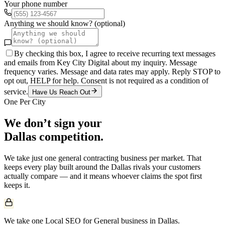
Your phone number
Anything we should know? (optional)
By checking this box, I agree to receive recurring text messages
and emails from Key City Digital about my inquiry. Message
frequency varies. Message and data rates may apply. Reply STOP to
opt out, HELP for help. Consent is not required as a condition of
service.
Have Us Reach Out
One Per City
We don’t sign your
Dallas
competition.
We take just one
general contracting
business per market. That
keeps every play built around the
Dallas
rivals your customers
actually compare — and it means whoever claims the spot first
keeps it.
We take one Local SEO for General business in Dallas.