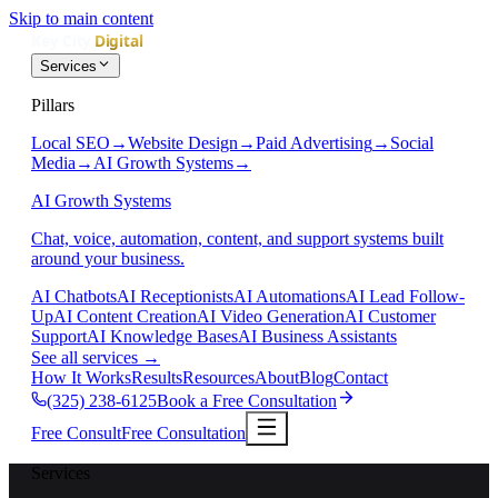
Skip to main content
Services
Pillars
Local SEO
→
Website Design
→
Paid Advertising
→
Social
Media
→
AI Growth Systems
→
AI Growth Systems
Chat, voice, automation, content, and support systems built
around your business.
AI Chatbots
AI Receptionists
AI Automations
AI Lead Follow-
Up
AI Content Creation
AI Video Generation
AI Customer
Support
AI Knowledge Bases
AI Business Assistants
See all services
→
How It Works
Results
Resources
About
Blog
Contact
(325) 238-6125
Book a Free Consultation
Free Consult
Free Consultation
Services