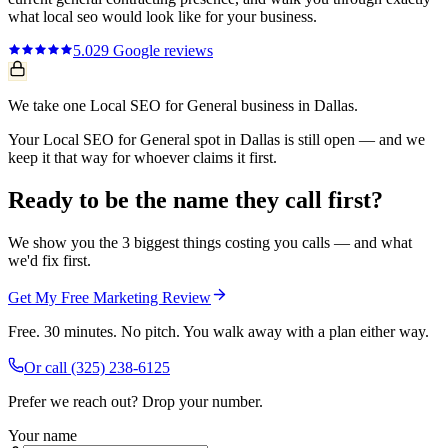
what
local seo
would look like for your business.
5.0
29
Google reviews
We take one Local SEO for General business in Dallas.
Your Local SEO for General spot in Dallas is still open — and we
keep it that way for whoever claims it first.
Ready to be the name they call first?
We show you the 3 biggest things costing you calls — and what
we'd fix first.
Get My Free Marketing Review
Free. 30 minutes. No pitch. You walk away with a plan either way.
Or call
(325) 238-6125
Prefer we reach out? Drop your number.
Your name