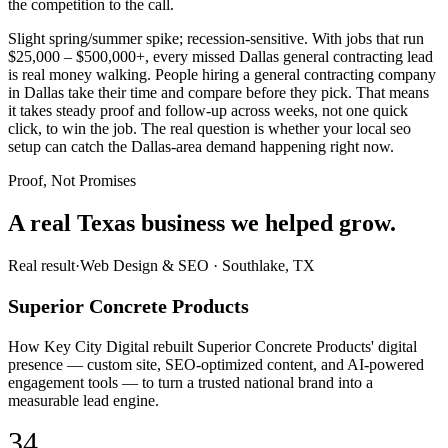
the competition to the call.
Slight spring/summer spike; recession-sensitive. With jobs that run
$25,000 – $500,000+, every missed Dallas general contracting lead
is real money walking. People hiring a general contracting company
in Dallas take their time and compare before they pick. That means
it takes steady proof and follow-up across weeks, not one quick
click, to win the job. The real question is whether your local seo
setup can catch the Dallas-area demand happening right now.
Proof, Not Promises
A real Texas business we
helped grow.
Real result
·
Web Design & SEO
·
Southlake, TX
Superior Concrete Products
How Key City Digital rebuilt Superior Concrete Products' digital
presence — custom site, SEO-optimized content, and AI-powered
engagement tools — to turn a trusted national brand into a
measurable lead engine.
34