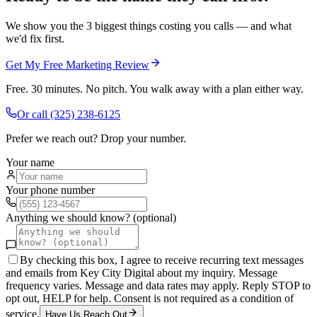
We show you the 3 biggest things costing you calls — and what
we'd fix first.
Get My Free Marketing Review
Free. 30 minutes. No pitch. You walk away with a plan either way.
Or call
(325) 238-6125
Prefer we reach out? Drop your number.
Your name
Your phone number
Anything we should know? (optional)
By checking this box, I agree to receive recurring text messages
and emails from Key City Digital about my inquiry. Message
frequency varies. Message and data rates may apply. Reply STOP to
opt out, HELP for help. Consent is not required as a condition of
service.
Have Us Reach Out