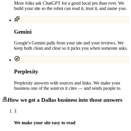
More folks ask ChatGPT for a good local pro than ever. We
build your site so the robot can read it, trust it, and name you.
Gemini
Google's Gemini pulls from your site and your reviews. We
keep both clean and clear so it picks you when someone asks.
Perplexity
Perplexity answers with sources and links. We make your
business one of the sources it cites — and sends people to.
How we get a
Dallas
business into those answers
1
We make your site easy to read