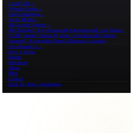
Local SEO
→
Website Design
→
Paid Advertising
→
Social Media
→
AI Growth Systems
→
AI Chatbots
AI Receptionists
AI Automations
AI Lead Follow-
Up
AI Content Creation
AI Video Generation
AI Customer
Support
AI Knowledge Bases
AI Business Assistants
See all services →
How It Works
Results
Resources
About
Blog
Contact
Book My Free Consultation