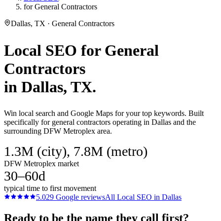
for General Contractors
Dallas, TX · General Contractors
Local SEO
for
General
Contractors
in
Dallas
, TX.
Win local search and Google Maps for your top keywords. Built
specifically for general contractors operating in Dallas and the
surrounding DFW Metroplex area.
1.3M (city), 7.8M (metro)
DFW Metroplex market
30–60d
typical time to first movement
5.0
29
Google reviews
All
Local SEO
in
Dallas
Ready to be the name they call first?