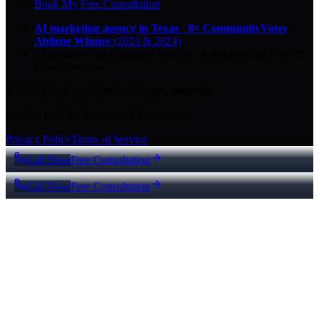
Book My Free Consultation
AI marketing agency in Texas
·
8× CommunityVotes
Abilene Winner
(2023 & 2024)
Top-ranked on Google
in Abilene
·
5.0
-star
rating from
29
Google reviews
© 2026 Key City Digital · All rights reserved.
Proudly built for Texas small businesses.
Privacy Policy
Terms of Service
Call Now
Free Consultation
Call Now
Free Consultation