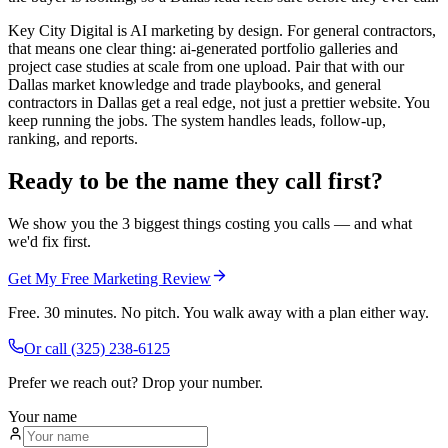
Key City Digital is AI marketing by design. For general contractors,
that means one clear thing: ai-generated portfolio galleries and
project case studies at scale from one upload. Pair that with our
Dallas market knowledge and trade playbooks, and general
contractors in Dallas get a real edge, not just a prettier website. You
keep running the jobs. The system handles leads, follow-up,
ranking, and reports.
Ready to be the name they call first?
We show you the 3 biggest things costing you calls — and what
we'd fix first.
Get My Free Marketing Review
Free. 30 minutes. No pitch. You walk away with a plan either way.
Or call
(325) 238-6125
Prefer we reach out? Drop your number.
Your name