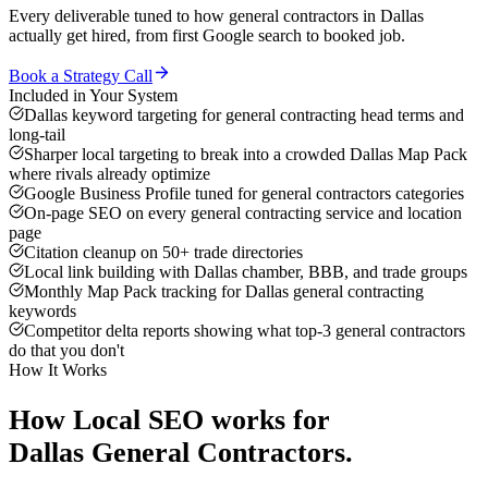
Every deliverable tuned to how
general contractors
in
Dallas
actually get hired, from first Google search to booked job.
Book a Strategy Call
Included in Your System
Dallas keyword targeting for general contracting head terms and
long-tail
Sharper local targeting to break into a crowded Dallas Map Pack
where rivals already optimize
Google Business Profile tuned for general contractors categories
On-page SEO on every general contracting service and location
page
Citation cleanup on 50+ trade directories
Local link building with Dallas chamber, BBB, and trade groups
Monthly Map Pack tracking for Dallas general contracting
keywords
Competitor delta reports showing what top-3 general contractors
do that you don't
How It Works
How
Local SEO
works for
Dallas
General Contractors
.