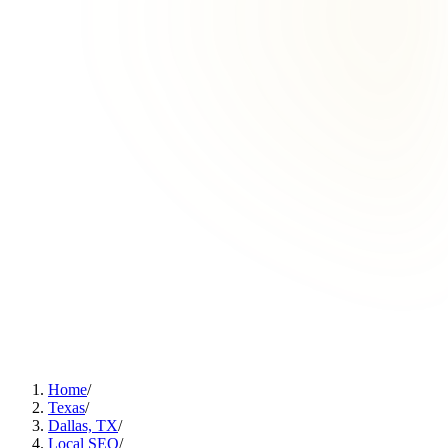
Home
/
Texas
/
Dallas, TX
/
Local SEO
/