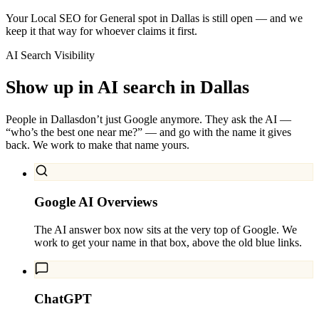
Your Local SEO for General spot in Dallas is still open — and we
keep it that way for whoever claims it first.
AI Search Visibility
Show up in AI search in
Dallas
People in
Dallas
don’t just Google anymore. They ask the AI —
“who’s the best one near me?” — and go with the name it gives
back. We work to make that name yours.
Google AI Overviews
The AI answer box now sits at the very top of Google. We
work to get your name in that box, above the old blue links.
ChatGPT