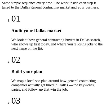
Same simple sequence every time. The work inside each step is
tuned to the
Dallas
general contracting
market and your business.
01
Audit your Dallas market
We look at how general contracting buyers in Dallas search,
who shows up first today, and where you're losing jobs to the
next name on the list.
02
Build your plan
We map a local seo plan around how general contracting
companies actually get hired in Dallas — the keywords,
pages, and follow-up that win the job.
03