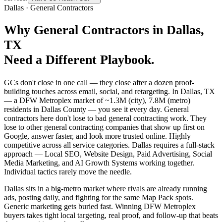
Dallas
·
General Contractors
Why
General Contractors
in
Dallas
,
TX
Need a Different Playbook.
GCs don't close in one call — they close after a dozen proof-
building touches across email, social, and retargeting. In Dallas, TX
— a DFW Metroplex market of ~1.3M (city), 7.8M (metro)
residents in Dallas County — you see it every day. General
contractors here don't lose to bad general contracting work. They
lose to other general contracting companies that show up first on
Google, answer faster, and look more trusted online. Highly
competitive across all service categories. Dallas requires a full-stack
approach — Local SEO, Website Design, Paid Advertising, Social
Media Marketing, and AI Growth Systems working together.
Individual tactics rarely move the needle.
Dallas sits in a big-metro market where rivals are already running
ads, posting daily, and fighting for the same Map Pack spots.
Generic marketing gets buried fast. Winning DFW Metroplex
buyers takes tight local targeting, real proof, and follow-up that beats