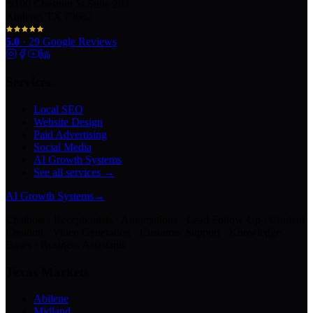
100 Chestnut St Suite 203
Abilene, TX 79602
5.0
·
29
Google Reviews
Services
Local SEO
Website Design
Paid Advertising
Social Media
AI Growth Systems
See all services →
AI Growth Systems
→
Chatbots · Receptionists · Automations · Lead Follow-Up · Content
Creation · Video Generation · Customer Support · Knowledge
Bases · Business Assistants
Texas Markets
Abilene
Midland