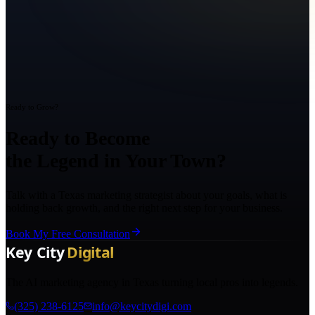
Ready to Grow?
Ready to Become
the Legend in Your Town?
Talk with a Texas marketing strategist about your goals, what is
holding back growth, and the right next step for your business.
Book My Free Consultation
The AI marketing agency in Texas turning local pros into legends.
(325) 238-6125
info@keycitydigi.com