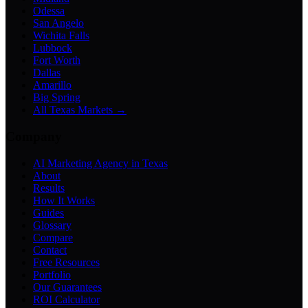
Odessa
San Angelo
Wichita Falls
Lubbock
Fort Worth
Dallas
Amarillo
Big Spring
All Texas Markets →
Company
AI Marketing Agency in Texas
About
Results
How It Works
Guides
Glossary
Compare
Contact
Free Resources
Portfolio
Our Guarantees
ROI Calculator