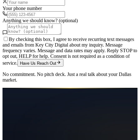
Your phone number
Anything we should know? (optional)
By checking this box, I agree to receive recurring text messages
and emails from Key City Digital about my inquiry. Message
frequency varies. Message and data rates may apply. Reply STOP to
opt out, HELP for help. Consent is not required as a condition of
service.
Have Us Reach Out
No commitment. No pitch deck. Just a real talk about your
Dallas
market.