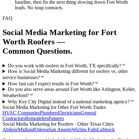
baseline, then fix the next thing slowing down Fort Worth
leads. No long contracts.
FAQ
Social Media Marketing
for
Fort
Worth
Roofers
—
Common Questions.
Do you work with roofers in Fort Worth, TX specifically?
How is Social Media Marketing different for roofers vs. other
service businesses?
How fast can I expect results in Fort Worth?
Do you also serve areas around Fort Worth like Arlington, Keller,
Weatherford?
Why Key City Digital instead of a national marketing agency?
Social Media Marketing
for Other
Fort Worth
Trades
HVAC Companies
Plumbers
Electricians
General
Contractors
Remodelers
Painters
Social Media Marketing
for
Roofers
· Other Texas Cities
Abilene
Midland
Odessa
San Angelo
Wichita Falls
Lubbock