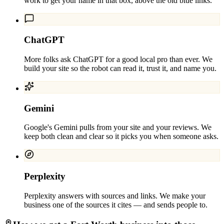
work to get your name in that box, above the old blue links.
ChatGPT
More folks ask ChatGPT for a good local pro than ever. We
build your site so the robot can read it, trust it, and name you.
Gemini
Google's Gemini pulls from your site and your reviews. We
keep both clean and clear so it picks you when someone asks.
Perplexity
Perplexity answers with sources and links. We make your
business one of the sources it cites — and sends people to.