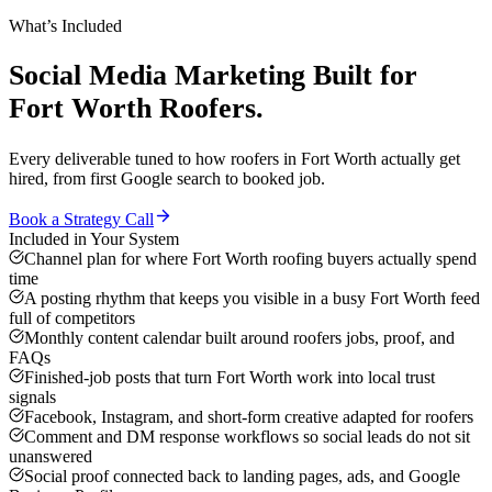
What’s Included
Social Media Marketing
Built for
Fort Worth
Roofers
.
Every deliverable tuned to how
roofers
in
Fort Worth
actually get
hired, from first Google search to booked job.
Book a Strategy Call
Included in Your System
Channel plan for where Fort Worth roofing buyers actually spend
time
A posting rhythm that keeps you visible in a busy Fort Worth feed
full of competitors
Monthly content calendar built around roofers jobs, proof, and
FAQs
Finished-job posts that turn Fort Worth work into local trust
signals
Facebook, Instagram, and short-form creative adapted for roofers
Comment and DM response workflows so social leads do not sit
unanswered
Social proof connected back to landing pages, ads, and Google