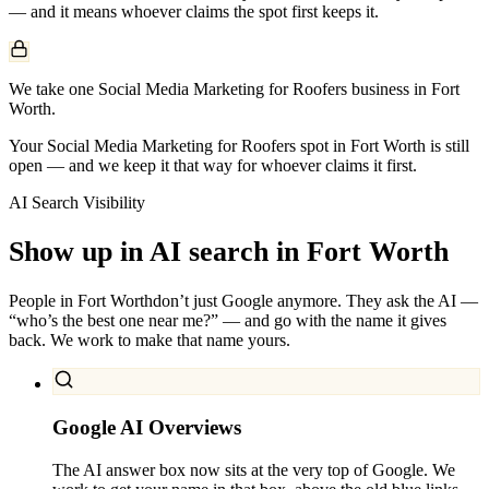
— and it means whoever claims the spot first keeps it.
We take one Social Media Marketing for Roofers business in Fort
Worth.
Your Social Media Marketing for Roofers spot in Fort Worth is still
open — and we keep it that way for whoever claims it first.
AI Search Visibility
Show up in AI search in
Fort Worth
People in
Fort Worth
don’t just Google anymore. They ask the AI —
“who’s the best one near me?” — and go with the name it gives
back. We work to make that name yours.
Google AI Overviews
The AI answer box now sits at the very top of Google. We