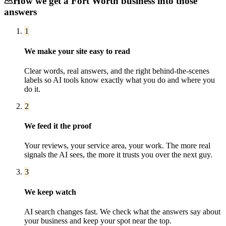
How we get a
Fort Worth
business into those
answers
1
We make your site easy to read
Clear words, real answers, and the right behind-the-scenes
labels so AI tools know exactly what you do and where you
do it.
2
We feed it the proof
Your reviews, your service area, your work. The more real
signals the AI sees, the more it trusts you over the next guy.
3
We keep watch
AI search changes fast. We check what the answers say about
your business and keep your spot near the top.