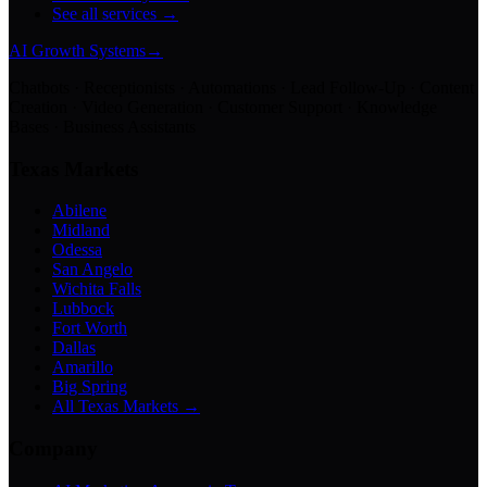
See all services →
AI Growth Systems
→
Chatbots · Receptionists · Automations · Lead Follow-Up · Content
Creation · Video Generation · Customer Support · Knowledge
Bases · Business Assistants
Texas Markets
Abilene
Midland
Odessa
San Angelo
Wichita Falls
Lubbock
Fort Worth
Dallas
Amarillo
Big Spring
All Texas Markets →
Company