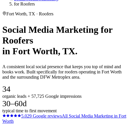
for Roofers
Fort Worth, TX · Roofers
Social Media Marketing
for
Roofers
in
Fort Worth
, TX.
A consistent local social presence that keeps you top of mind and
books work. Built specifically for roofers operating in Fort Worth
and the surrounding DFW Metroplex area.
34
organic leads + 57,725 Google impressions
30–60d
typical time to first movement
5.0
29
Google reviews
All
Social Media Marketing
in
Fort
Worth