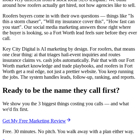
around how roofers actually get hired, not how agencies like to sell.
Roofers buyers come in with their own questions — things like "Is
this a storm chaser", "Will my insurance cover this", "How fast can
you start". Our social media marketing answers those right where
the buyer is looking, so a Fort Worth lead feels sure before they ever
call.
Key City Digital is AI marketing by design. For roofers, that means
one clear thing: ai that triages hail-event inquiries and routes
insurance claims vs. cash jobs automatically. Pair that with our Fort
Worth market knowledge and trade playbooks, and roofers in Fort
Worth get a real edge, not just a prettier website. You keep running
the jobs. The system handles leads, follow-up, ranking, and reports.
Ready to be the name they call first?
We show you the 3 biggest things costing you calls — and what
we'd fix first.
Get My Free Marketing Review
Free. 30 minutes. No pitch. You walk away with a plan either way.