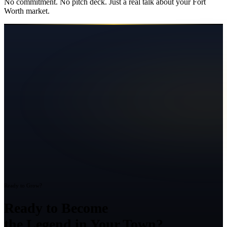
No commitment. No pitch deck. Just a real talk about your
Fort
Worth
market.
Ready to Grow?
Ready to Become
the Legend in Your Town?