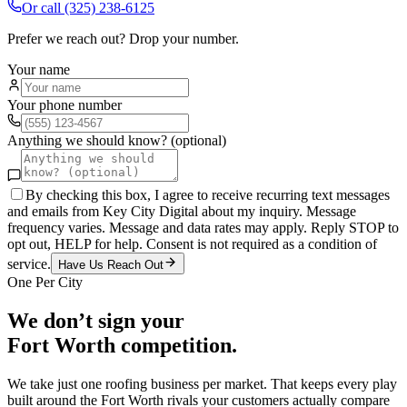
Or call
(325) 238-6125
Prefer we reach out? Drop your number.
Your name
Your phone number
Anything we should know? (optional)
By checking this box, I agree to receive recurring text messages
and emails from Key City Digital about my inquiry. Message
frequency varies. Message and data rates may apply. Reply STOP to
opt out, HELP for help. Consent is not required as a condition of
service.
Have Us Reach Out
One Per City
We don’t sign your
Fort Worth
competition.
We take just one
roofing
business per market. That keeps every play
built around the
Fort Worth
rivals your customers actually compare