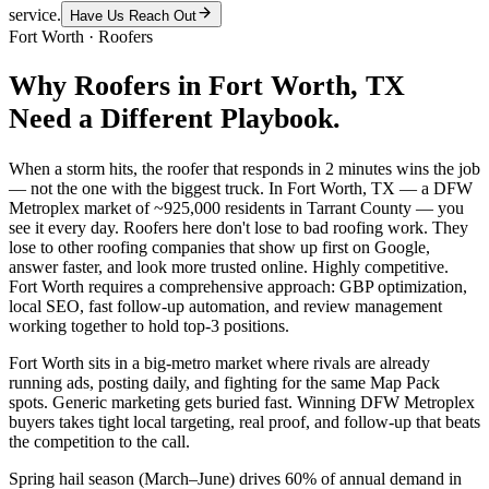
service.
Have Us Reach Out
Fort Worth
·
Roofers
Why
Roofers
in
Fort Worth
, TX
Need a Different Playbook.
When a storm hits, the roofer that responds in 2 minutes wins the job
— not the one with the biggest truck. In Fort Worth, TX — a DFW
Metroplex market of ~925,000 residents in Tarrant County — you
see it every day. Roofers here don't lose to bad roofing work. They
lose to other roofing companies that show up first on Google,
answer faster, and look more trusted online. Highly competitive.
Fort Worth requires a comprehensive approach: GBP optimization,
local SEO, fast follow-up automation, and review management
working together to hold top-3 positions.
Fort Worth sits in a big-metro market where rivals are already
running ads, posting daily, and fighting for the same Map Pack
spots. Generic marketing gets buried fast. Winning DFW Metroplex
buyers takes tight local targeting, real proof, and follow-up that beats
the competition to the call.
Spring hail season (March–June) drives 60% of annual demand in