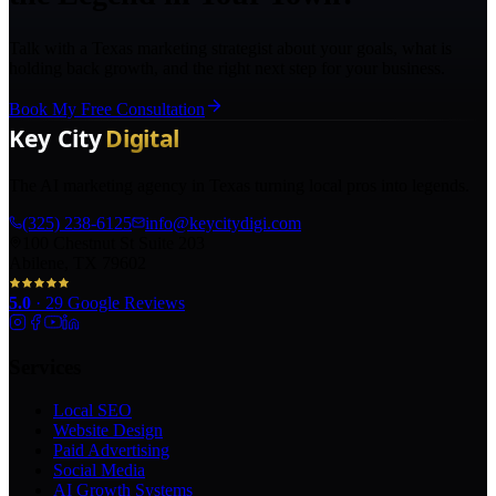
Talk with a Texas marketing strategist about your goals, what is
holding back growth, and the right next step for your business.
Book My Free Consultation
The AI marketing agency in Texas turning local pros into legends.
(325) 238-6125
info@keycitydigi.com
100 Chestnut St Suite 203
Abilene, TX 79602
5.0
·
29
Google Reviews
Services
Local SEO
Website Design
Paid Advertising
Social Media
AI Growth Systems