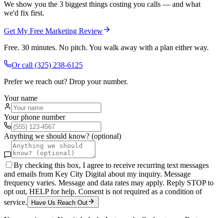
We show you the 3 biggest things costing you calls — and what
we'd fix first.
Get My Free Marketing Review
Free. 30 minutes. No pitch. You walk away with a plan either way.
Or call
(325) 238-6125
Prefer we reach out? Drop your number.
Your name
Your phone number
Anything we should know? (optional)
By checking this box, I agree to receive recurring text messages
and emails from Key City Digital about my inquiry. Message
frequency varies. Message and data rates may apply. Reply STOP to
opt out, HELP for help. Consent is not required as a condition of
service.
Have Us Reach Out