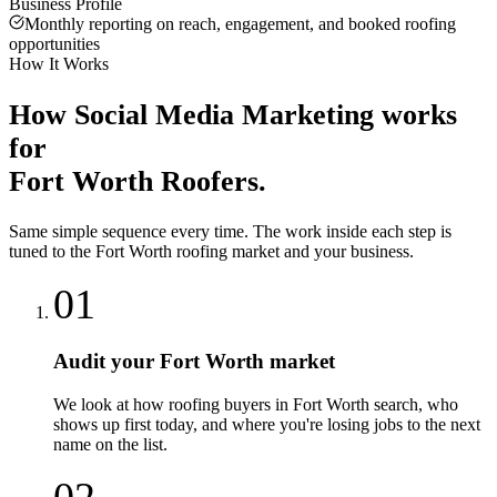
Business Profile
Monthly reporting on reach, engagement, and booked roofing
opportunities
How It Works
How
Social Media Marketing
works
for
Fort Worth
Roofers
.
Same simple sequence every time. The work inside each step is
tuned to the
Fort Worth
roofing
market and your business.
01
Audit your Fort Worth market
We look at how roofing buyers in Fort Worth search, who
shows up first today, and where you're losing jobs to the next
name on the list.
02