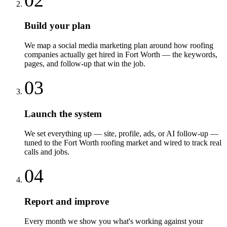
Build your plan
We map a social media marketing plan around how roofing
companies actually get hired in Fort Worth — the keywords,
pages, and follow-up that win the job.
03
Launch the system
We set everything up — site, profile, ads, or AI follow-up —
tuned to the Fort Worth roofing market and wired to track real
calls and jobs.
04
Report and improve
Every month we show you what's working against your