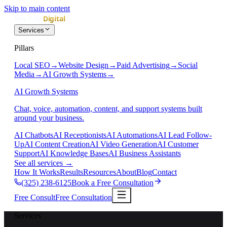
Skip to main content
Services
Pillars
Local SEO
→
Website Design
→
Paid Advertising
→
Social
Media
→
AI Growth Systems
→
AI Growth Systems
Chat, voice, automation, content, and support systems built
around your business.
AI Chatbots
AI Receptionists
AI Automations
AI Lead Follow-
Up
AI Content Creation
AI Video Generation
AI Customer
Support
AI Knowledge Bases
AI Business Assistants
See all services
→
How It Works
Results
Resources
About
Blog
Contact
(325) 238-6125
Book a Free Consultation
Free Consult
Free Consultation
Services