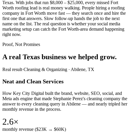
Texas. With jobs that run $8,000 – $25,000, every missed Fort
Worth roofing lead is real money walking. People hiring a roofing
company in Fort Worth move fast — they search once and hire the
first one that answers. Slow follow-up hands the job to the next
name on the list. The real question is whether your social media
marketing setup can catch the Fort Worth-area demand happening
right now.
Proof, Not Promises
A real Texas business we
helped grow.
Real result
·
Cleaning & Organizing
·
Abilene, TX
Neat and Clean Services
How Key City Digital built the brand, website, SEO, social, and
Meta ads engine that made Stephanie Perez's cleaning company the
answer to every cleaning query in Abilene — and nearly tripled her
monthly revenue in the process.
2.6×
monthly revenue ($23K → $60K)