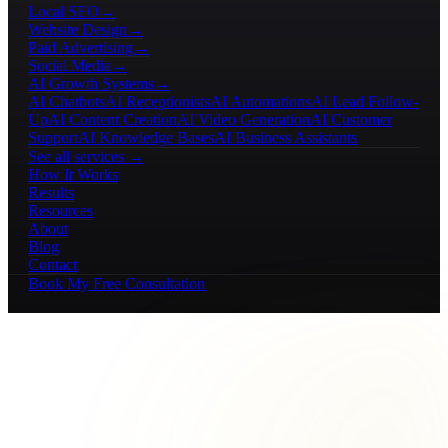
Local SEO
→
Website Design
→
Paid Advertising
→
Social Media
→
AI Growth Systems
→
AI Chatbots
AI Receptionists
AI Automations
AI Lead Follow-
Up
AI Content Creation
AI Video Generation
AI Customer
Support
AI Knowledge Bases
AI Business Assistants
See all services →
How It Works
Results
Resources
About
Blog
Contact
Book My Free Consultation