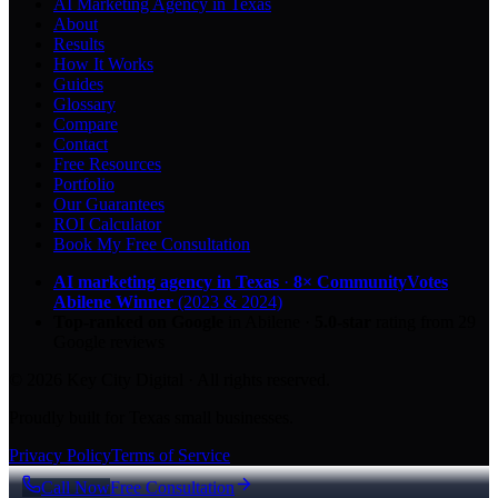
AI Marketing Agency in Texas
About
Results
How It Works
Guides
Glossary
Compare
Contact
Free Resources
Portfolio
Our Guarantees
ROI Calculator
Book My Free Consultation
AI marketing agency in Texas
·
8× CommunityVotes
Abilene Winner
(2023 & 2024)
Top-ranked on Google
in Abilene
·
5.0
-star
rating from
29
Google reviews
© 2026 Key City Digital · All rights reserved.
Proudly built for Texas small businesses.
Privacy Policy
Terms of Service
Call Now
Free Consultation