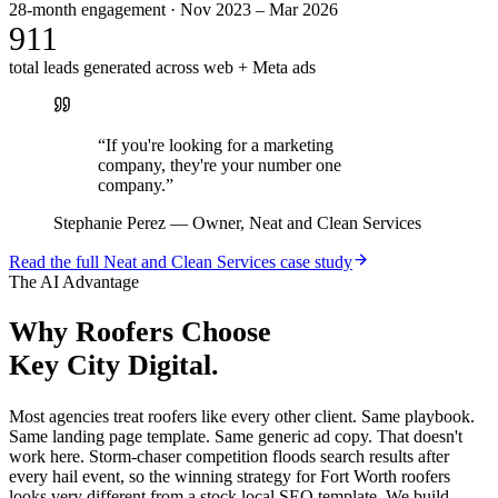
28-month engagement · Nov 2023 – Mar 2026
911
total leads generated across web + Meta ads
“
If you're looking for a marketing
company, they're your number one
company.
”
Stephanie Perez
—
Owner, Neat and Clean Services
Read the full
Neat and Clean Services
case study
The AI Advantage
Why
Roofers
Choose
Key City Digital.
Most agencies treat roofers like every other client. Same playbook.
Same landing page template. Same generic ad copy. That doesn't
work here. Storm-chaser competition floods search results after
every hail event, so the winning strategy for Fort Worth roofers
looks very different from a stock local SEO template. We build