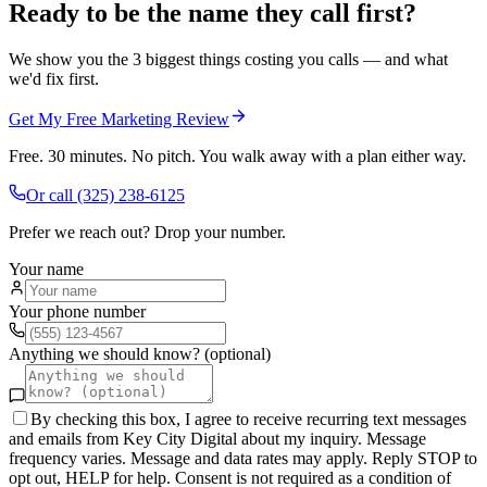
Ready to be the name they call first?
We show you the 3 biggest things costing you calls — and what
we'd fix first.
Get My Free Marketing Review
Free. 30 minutes. No pitch. You walk away with a plan either way.
Or call
(325) 238-6125
Prefer we reach out? Drop your number.
Your name
Your phone number
Anything we should know? (optional)
By checking this box, I agree to receive recurring text messages
and emails from Key City Digital about my inquiry. Message
frequency varies. Message and data rates may apply. Reply STOP to
opt out, HELP for help. Consent is not required as a condition of