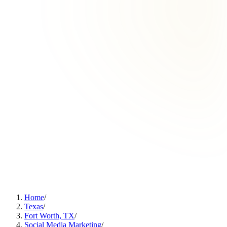
Home
/
Texas
/
Fort Worth, TX
/
Social Media Marketing
/