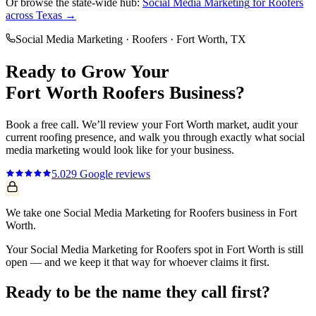
Or browse the state-wide hub:
Social Media Marketing
for
Roofers
across Texas →
Social Media Marketing
·
Roofers
·
Fort Worth
, TX
Ready to Grow Your
Fort Worth
Roofers
Business?
Book a free call. We’ll review your
Fort Worth
market, audit your
current
roofing
presence, and walk you through exactly what
social
media marketing
would look like for your business.
5.0
29
Google reviews
We take one Social Media Marketing for Roofers business in Fort
Worth.
Your Social Media Marketing for Roofers spot in Fort Worth is still
open — and we keep it that way for whoever claims it first.
Ready to be the name they call first?