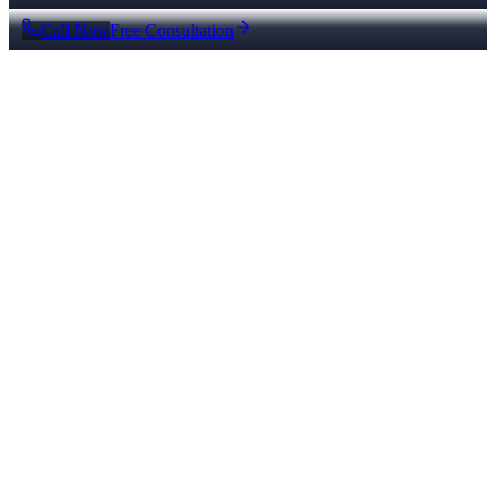
Call Now
Free Consultation