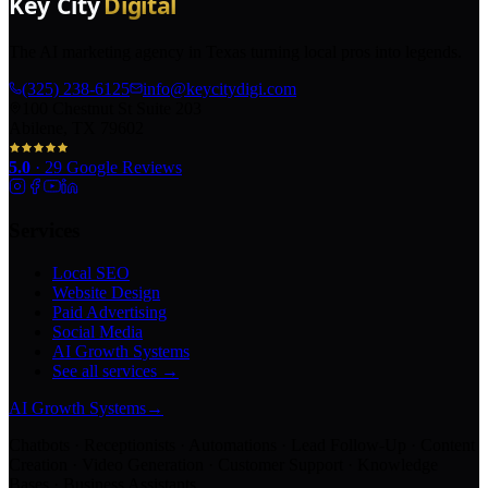
The AI marketing agency in Texas turning local pros into legends.
(325) 238-6125
info@keycitydigi.com
100 Chestnut St Suite 203
Abilene, TX 79602
5.0
·
29
Google Reviews
Services
Local SEO
Website Design
Paid Advertising
Social Media
AI Growth Systems
See all services →
AI Growth Systems
→
Chatbots · Receptionists · Automations · Lead Follow-Up · Content
Creation · Video Generation · Customer Support · Knowledge
Bases · Business Assistants