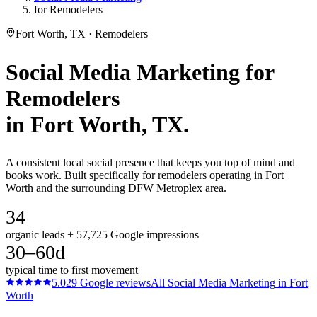
for Remodelers
Fort Worth, TX · Remodelers
Social Media Marketing
for
Remodelers
in
Fort Worth
, TX.
A consistent local social presence that keeps you top of mind and
books work. Built specifically for remodelers operating in Fort
Worth and the surrounding DFW Metroplex area.
34
organic leads + 57,725 Google impressions
30–60d
typical time to first movement
5.0
29
Google reviews
All
Social Media Marketing
in
Fort
Worth