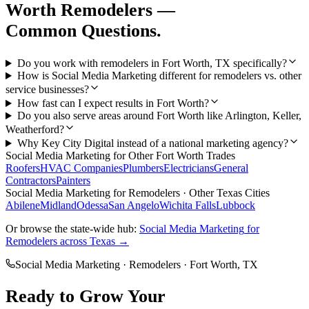
Worth
Remodelers
—
Common Questions.
Do you work with remodelers in Fort Worth, TX specifically?
How is Social Media Marketing different for remodelers vs. other
service businesses?
How fast can I expect results in Fort Worth?
Do you also serve areas around Fort Worth like Arlington, Keller,
Weatherford?
Why Key City Digital instead of a national marketing agency?
Social Media Marketing
for Other
Fort Worth
Trades
Roofers
HVAC Companies
Plumbers
Electricians
General
Contractors
Painters
Social Media Marketing
for
Remodelers
· Other Texas Cities
Abilene
Midland
Odessa
San Angelo
Wichita Falls
Lubbock
Or browse the state-wide hub:
Social Media Marketing
for
Remodelers
across Texas →
Social Media Marketing
·
Remodelers
·
Fort Worth
, TX
Ready to Grow Your