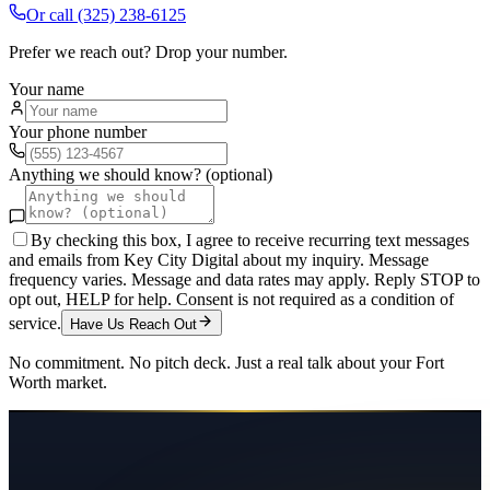
Or call
(325) 238-6125
Prefer we reach out? Drop your number.
Your name
Your phone number
Anything we should know? (optional)
By checking this box, I agree to receive recurring text messages
and emails from Key City Digital about my inquiry. Message
frequency varies. Message and data rates may apply. Reply STOP to
opt out, HELP for help. Consent is not required as a condition of
service.
Have Us Reach Out
No commitment. No pitch deck. Just a real talk about your
Fort
Worth
market.