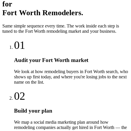
for
Fort Worth
Remodelers
.
Same simple sequence every time. The work inside each step is
tuned to the
Fort Worth
remodeling
market and your business.
01
Audit your Fort Worth market
We look at how remodeling buyers in Fort Worth search, who
shows up first today, and where you're losing jobs to the next
name on the list.
02
Build your plan
We map a social media marketing plan around how
remodeling companies actually get hired in Fort Worth — the