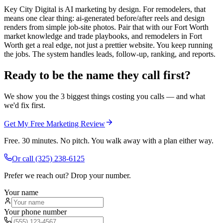
Key City Digital is AI marketing by design. For remodelers, that
means one clear thing: ai-generated before/after reels and design
renders from simple job-site photos. Pair that with our Fort Worth
market knowledge and trade playbooks, and remodelers in Fort
Worth get a real edge, not just a prettier website. You keep running
the jobs. The system handles leads, follow-up, ranking, and reports.
Ready to be the name they call first?
We show you the 3 biggest things costing you calls — and what
we'd fix first.
Get My Free Marketing Review
Free. 30 minutes. No pitch. You walk away with a plan either way.
Or call
(325) 238-6125
Prefer we reach out? Drop your number.
Your name
Your phone number