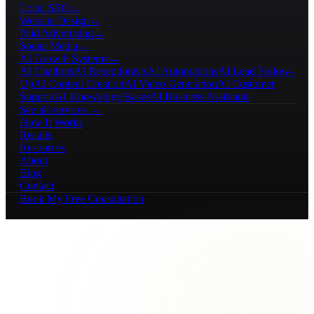
Local SEO
→
Website Design
→
Paid Advertising
→
Social Media
→
AI Growth Systems
→
AI Chatbots
AI Receptionists
AI Automations
AI Lead Follow-
Up
AI Content Creation
AI Video Generation
AI Customer
Support
AI Knowledge Bases
AI Business Assistants
See all services →
How It Works
Results
Resources
About
Blog
Contact
Book My Free Consultation