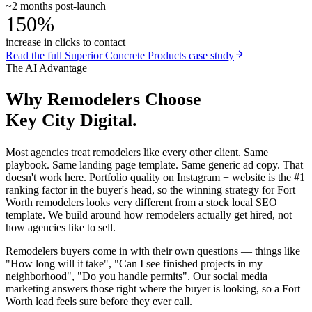
~2 months post-launch
150%
increase in clicks to contact
Read the full
Superior Concrete Products
case study
The AI Advantage
Why
Remodelers
Choose
Key City Digital.
Most agencies treat remodelers like every other client. Same
playbook. Same landing page template. Same generic ad copy. That
doesn't work here. Portfolio quality on Instagram + website is the #1
ranking factor in the buyer's head, so the winning strategy for Fort
Worth remodelers looks very different from a stock local SEO
template. We build around how remodelers actually get hired, not
how agencies like to sell.
Remodelers buyers come in with their own questions — things like
"How long will it take", "Can I see finished projects in my
neighborhood", "Do you handle permits". Our social media
marketing answers those right where the buyer is looking, so a Fort
Worth lead feels sure before they ever call.