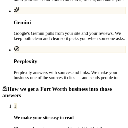
Gemini
Google's Gemini pulls from your site and your reviews. We
keep both clean and clear so it picks you when someone asks.
Perplexity
Perplexity answers with sources and links. We make your
business one of the sources it cites — and sends people to.
How we get a
Fort Worth
business into those
answers
1
We make your site easy to read