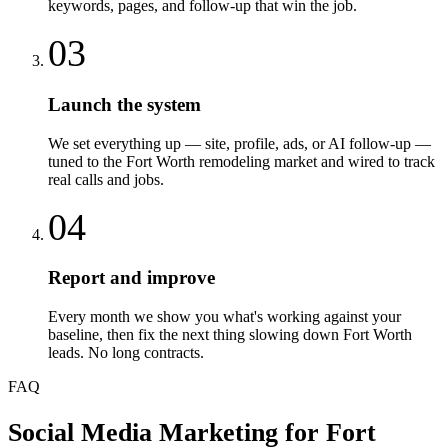
keywords, pages, and follow-up that win the job.
03
Launch the system
We set everything up — site, profile, ads, or AI follow-up —
tuned to the Fort Worth remodeling market and wired to track
real calls and jobs.
04
Report and improve
Every month we show you what's working against your
baseline, then fix the next thing slowing down Fort Worth
leads. No long contracts.
FAQ
Social Media Marketing
for
Fort