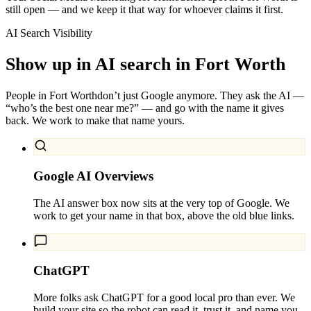
still open — and we keep it that way for whoever claims it first.
AI Search Visibility
Show up in AI search in
Fort Worth
People in
Fort Worth
don’t just Google anymore. They ask the AI —
“who’s the best one near me?” — and go with the name it gives
back. We work to make that name yours.
Google AI Overviews
The AI answer box now sits at the very top of Google. We
work to get your name in that box, above the old blue links.
ChatGPT
More folks ask ChatGPT for a good local pro than ever. We
build your site so the robot can read it, trust it, and name you.