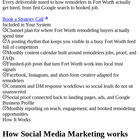
Every deliverable tuned to how
remodelers
in
Fort Worth
actually
get hired, from first Google search to booked job.
Book a Strategy Call
Included in Your System
Channel plan for where Fort Worth remodeling buyers actually
spend time
A posting rhythm that keeps you visible in a busy Fort Worth feed
full of competitors
Monthly content calendar built around remodelers jobs, proof, and
FAQs
Finished-job posts that turn Fort Worth work into local trust
signals
Facebook, Instagram, and short-form creative adapted for
remodelers
Comment and DM response workflows so social leads do not sit
unanswered
Social proof connected back to landing pages, ads, and Google
Business Profile
Monthly reporting on reach, engagement, and booked remodeling
opportunities
How It Works
How
Social Media Marketing
works