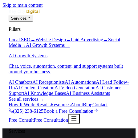
Skip to main content
Services
Pillars
Local SEO
→
Website Design
→
Paid Advertising
→
Social
Media
→
AI Growth Systems
→
AI Growth Systems
Chat, voice, automation, content, and support systems built
around your business.
AI Chatbots
AI Receptionists
AI Automations
AI Lead Follow-
Up
AI Content Creation
AI Video Generation
AI Customer
Support
AI Knowledge Bases
AI Business Assistants
See all services
→
How It Works
Results
Resources
About
Blog
Contact
(325) 238-6125
Book a Free Consultation
Free Consult
Free Consultation
Services