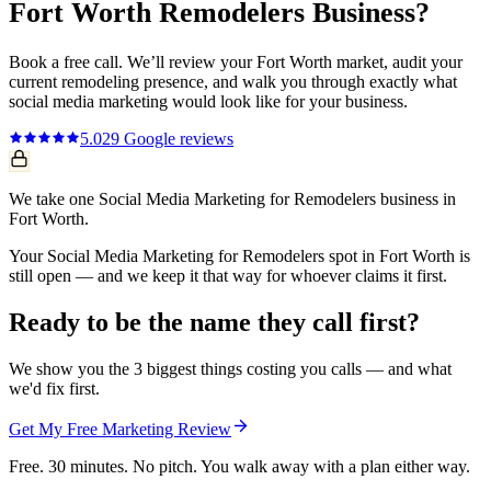
Fort Worth
Remodelers
Business?
Book a free call. We’ll review your
Fort Worth
market, audit your
current
remodeling
presence, and walk you through exactly what
social media marketing
would look like for your business.
5.0
29
Google reviews
We take one Social Media Marketing for Remodelers business in
Fort Worth.
Your Social Media Marketing for Remodelers spot in Fort Worth is
still open — and we keep it that way for whoever claims it first.
Ready to be the name they call first?
We show you the 3 biggest things costing you calls — and what
we'd fix first.
Get My Free Marketing Review
Free. 30 minutes. No pitch. You walk away with a plan either way.