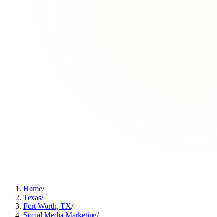
Home
/
Texas
/
Fort Worth, TX
/
Social Media Marketing
/