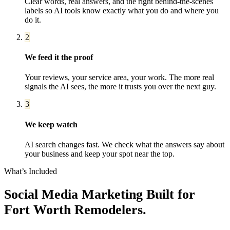
Clear words, real answers, and the right behind-the-scenes
labels so AI tools know exactly what you do and where you
do it.
2
We feed it the proof
Your reviews, your service area, your work. The more real
signals the AI sees, the more it trusts you over the next guy.
3
We keep watch
AI search changes fast. We check what the answers say about
your business and keep your spot near the top.
What’s Included
Social Media Marketing
Built for
Fort Worth
Remodelers
.