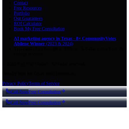
Contact
Free Resources
Portfolio
Our Guarantees
ROI Calculator
Book My Free Consultation
AI marketing agency in Texas
·
8× CommunityVotes
Abilene Winner
(2023 & 2024)
Top-ranked on Google
in Abilene
·
5.0
-star
rating from
29
Google reviews
© 2026 Key City Digital · All rights reserved.
Proudly built for Texas small businesses.
Privacy Policy
Terms of Service
Call Now
Free Consultation
Call Now
Free Consultation