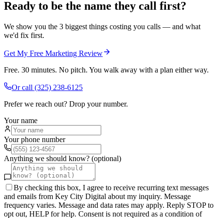
Ready to be the name they call first?
We show you the 3 biggest things costing you calls — and what
we'd fix first.
Get My Free Marketing Review
Free. 30 minutes. No pitch. You walk away with a plan either way.
Or call
(325) 238-6125
Prefer we reach out? Drop your number.
Your name
Your phone number
Anything we should know? (optional)
By checking this box, I agree to receive recurring text messages
and emails from Key City Digital about my inquiry. Message
frequency varies. Message and data rates may apply. Reply STOP to
opt out, HELP for help. Consent is not required as a condition of