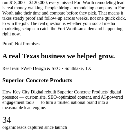
run $18,000 – $120,000, every missed Fort Worth remodeling lead
is real money walking. People hiring a remodeling company in Fort
Worth take their time and compare before they pick. That means it
takes steady proof and follow-up across weeks, not one quick click,
to win the job. The real question is whether your social media
marketing setup can catch the Fort Worth-area demand happening
right now.
Proof, Not Promises
A real Texas business we
helped grow.
Real result
·
Web Design & SEO
·
Southlake, TX
Superior Concrete Products
How Key City Digital rebuilt Superior Concrete Products' digital
presence — custom site, SEO-optimized content, and AI-powered
engagement tools — to turn a trusted national brand into a
measurable lead engine.
34
organic leads captured since launch