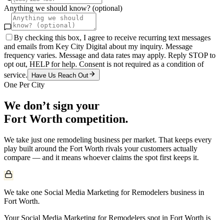
Anything we should know? (optional)
By checking this box, I agree to receive recurring text messages
and emails from Key City Digital about my inquiry. Message
frequency varies. Message and data rates may apply. Reply STOP to
opt out, HELP for help. Consent is not required as a condition of
service.
Have Us Reach Out
One Per City
We don’t sign your
Fort Worth
competition.
We take just one
remodeling
business per market. That keeps every
play built around the
Fort Worth
rivals your customers actually
compare — and it means whoever claims the spot first keeps it.
We take one Social Media Marketing for Remodelers business in
Fort Worth.
Your Social Media Marketing for Remodelers spot in Fort Worth is