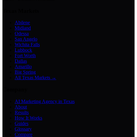
Texas Markets
Abilene
Midland
Odessa
San Angelo
Wichita Falls
Lubbock
Fort Worth
Dallas
Amarillo
Big Spring
All Texas Markets →
Company
AI Marketing Agency in Texas
About
Results
How It Works
Guides
Glossary
Compare