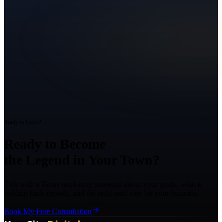
Ready to Grow?
Ready to Become
the Legend in Your Town?
Talk with a Texas marketing strategist about your goals, what is
holding back growth, and the right next step for your business.
Book My Free Consultation