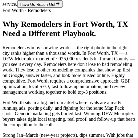
service.
Have Us Reach Out
Fort Worth
·
Remodelers
Why
Remodelers
in
Fort Worth
, TX
Need a Different Playbook.
Remodelers win by showing work — the right photo in the right
city ranks higher than a thousand words. In Fort Worth, TX — a
DFW Metroplex market of ~925,000 residents in Tarrant County —
you see it every day. Remodelers here don't lose to bad remodeling
work. They lose to other remodeling companies that show up first
on Google, answer faster, and look more trusted online. Highly
competitive. Fort Worth requires a comprehensive approach: GBP
optimization, local SEO, fast follow-up automation, and review
management working together to hold top-3 positions.
Fort Worth sits in a big-metro market where rivals are already
running ads, posting daily, and fighting for the same Map Pack
spots. Generic marketing gets buried fast. Winning DFW Metroplex
buyers takes tight local targeting, real proof, and follow-up that beats
the competition to the call.
Strong Jan–March (new-year projects), dips summer. With jobs that