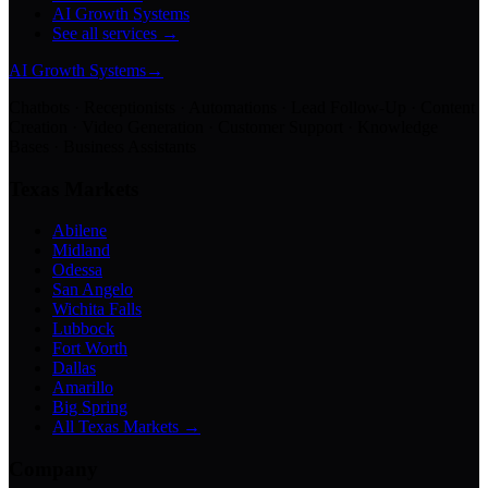
AI Growth Systems
See all services →
AI Growth Systems
→
Chatbots · Receptionists · Automations · Lead Follow-Up · Content
Creation · Video Generation · Customer Support · Knowledge
Bases · Business Assistants
Texas Markets
Abilene
Midland
Odessa
San Angelo
Wichita Falls
Lubbock
Fort Worth
Dallas
Amarillo
Big Spring
All Texas Markets →
Company