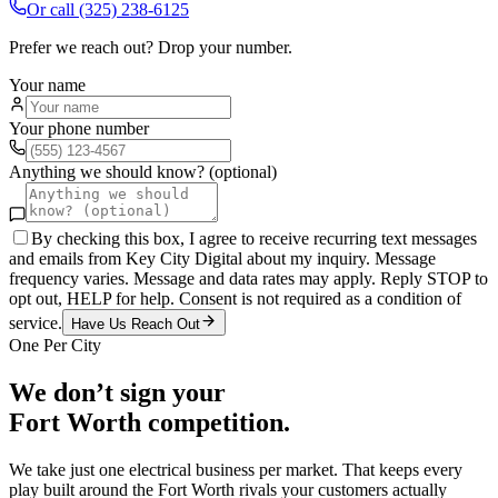
Or call
(325) 238-6125
Prefer we reach out? Drop your number.
Your name
Your phone number
Anything we should know? (optional)
By checking this box, I agree to receive recurring text messages
and emails from Key City Digital about my inquiry. Message
frequency varies. Message and data rates may apply. Reply STOP to
opt out, HELP for help. Consent is not required as a condition of
service.
Have Us Reach Out
One Per City
We don’t sign your
Fort Worth
competition.
We take just one
electrical
business per market. That keeps every
play built around the
Fort Worth
rivals your customers actually