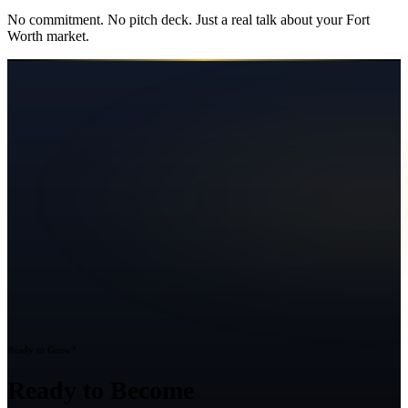
No commitment. No pitch deck. Just a real talk about your
Fort
Worth
market.
Ready to Grow?
Ready to Become