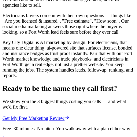
agencies like to sell.
Electricians buyers come in with their own questions — things like
"Are you licensed & insured", "Free estimate", "How soon". Our
social media marketing answers those right where the buyer is
looking, so a Fort Worth lead feels sure before they ever call.
Key City Digital is AI marketing by design. For electricians, that
means one clear thing: ai-powered site that surfaces license, bonded,
and insurance badges as trust proof instantly. Pair that with our Fort
Worth market knowledge and trade playbooks, and electricians in
Fort Worth get a real edge, not just a prettier website. You keep
running the jobs. The system handles leads, follow-up, ranking, and
reports.
Ready to be the name they call first?
We show you the 3 biggest things costing you calls — and what
we'd fix first.
Get My Free Marketing Review
Free. 30 minutes. No pitch. You walk away with a plan either way.