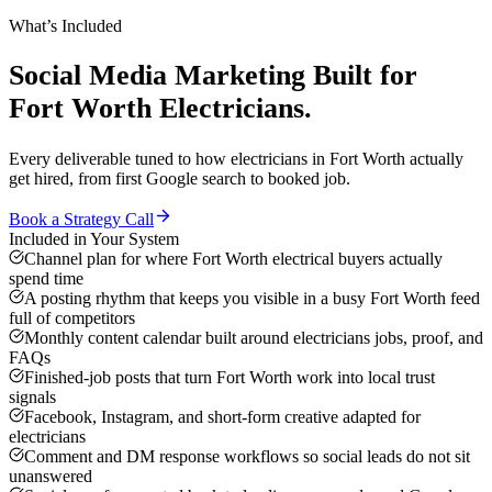
What’s Included
Social Media Marketing
Built for
Fort Worth
Electricians
.
Every deliverable tuned to how
electricians
in
Fort Worth
actually
get hired, from first Google search to booked job.
Book a Strategy Call
Included in Your System
Channel plan for where Fort Worth electrical buyers actually
spend time
A posting rhythm that keeps you visible in a busy Fort Worth feed
full of competitors
Monthly content calendar built around electricians jobs, proof, and
FAQs
Finished-job posts that turn Fort Worth work into local trust
signals
Facebook, Instagram, and short-form creative adapted for
electricians
Comment and DM response workflows so social leads do not sit
unanswered