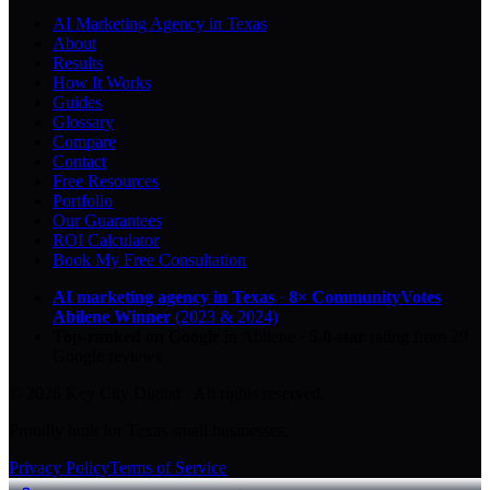
AI Marketing Agency in Texas
About
Results
How It Works
Guides
Glossary
Compare
Contact
Free Resources
Portfolio
Our Guarantees
ROI Calculator
Book My Free Consultation
AI marketing agency in Texas
·
8× CommunityVotes
Abilene Winner
(2023 & 2024)
Top-ranked on Google
in Abilene
·
5.0
-star
rating from
29
Google reviews
© 2026 Key City Digital · All rights reserved.
Proudly built for Texas small businesses.
Privacy Policy
Terms of Service