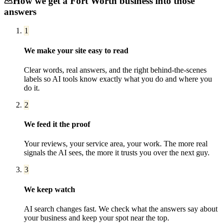
How we get a
Fort Worth
business into those
answers
1
We make your site easy to read
Clear words, real answers, and the right behind-the-scenes
labels so AI tools know exactly what you do and where you
do it.
2
We feed it the proof
Your reviews, your service area, your work. The more real
signals the AI sees, the more it trusts you over the next guy.
3
We keep watch
AI search changes fast. We check what the answers say about
your business and keep your spot near the top.