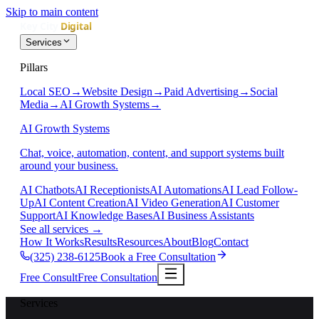
Skip to main content
Services
Pillars
Local SEO
→
Website Design
→
Paid Advertising
→
Social
Media
→
AI Growth Systems
→
AI Growth Systems
Chat, voice, automation, content, and support systems built
around your business.
AI Chatbots
AI Receptionists
AI Automations
AI Lead Follow-
Up
AI Content Creation
AI Video Generation
AI Customer
Support
AI Knowledge Bases
AI Business Assistants
See all services
→
How It Works
Results
Resources
About
Blog
Contact
(325) 238-6125
Book a Free Consultation
Free Consult
Free Consultation
Services