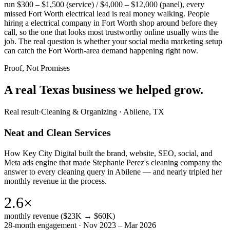
run $300 – $1,500 (service) / $4,000 – $12,000 (panel), every
missed Fort Worth electrical lead is real money walking. People
hiring a electrical company in Fort Worth shop around before they
call, so the one that looks most trustworthy online usually wins the
job. The real question is whether your social media marketing setup
can catch the Fort Worth-area demand happening right now.
Proof, Not Promises
A real Texas business we
helped grow.
Real result
·
Cleaning & Organizing
·
Abilene, TX
Neat and Clean Services
How Key City Digital built the brand, website, SEO, social, and
Meta ads engine that made Stephanie Perez's cleaning company the
answer to every cleaning query in Abilene — and nearly tripled her
monthly revenue in the process.
2.6×
monthly revenue ($23K → $60K)
28-month engagement · Nov 2023 – Mar 2026