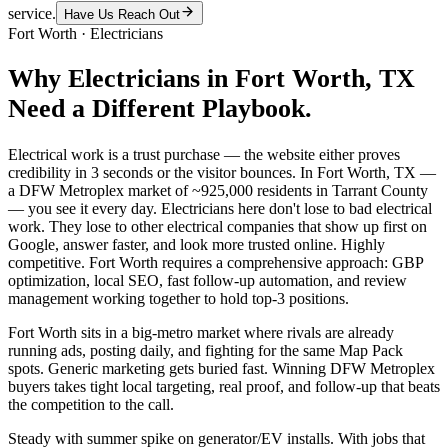
service.
Have Us Reach Out
Fort Worth
·
Electricians
Why
Electricians
in
Fort Worth
, TX
Need a Different Playbook.
Electrical work is a trust purchase — the website either proves
credibility in 3 seconds or the visitor bounces. In Fort Worth, TX —
a DFW Metroplex market of ~925,000 residents in Tarrant County
— you see it every day. Electricians here don't lose to bad electrical
work. They lose to other electrical companies that show up first on
Google, answer faster, and look more trusted online. Highly
competitive. Fort Worth requires a comprehensive approach: GBP
optimization, local SEO, fast follow-up automation, and review
management working together to hold top-3 positions.
Fort Worth sits in a big-metro market where rivals are already
running ads, posting daily, and fighting for the same Map Pack
spots. Generic marketing gets buried fast. Winning DFW Metroplex
buyers takes tight local targeting, real proof, and follow-up that beats
the competition to the call.
Steady with summer spike on generator/EV installs. With jobs that