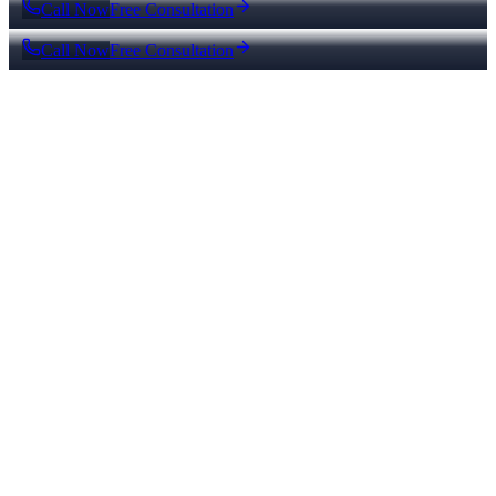
Call Now
Free Consultation
Call Now
Free Consultation