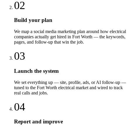
02
Build your plan
We map a social media marketing plan around how electrical
companies actually get hired in Fort Worth — the keywords,
pages, and follow-up that win the job.
03
Launch the system
We set everything up — site, profile, ads, or AI follow-up —
tuned to the Fort Worth electrical market and wired to track
real calls and jobs.
04
Report and improve