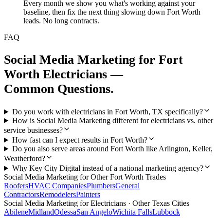
Every month we show you what's working against your
baseline, then fix the next thing slowing down Fort Worth
leads. No long contracts.
FAQ
Social Media Marketing
for
Fort
Worth
Electricians
—
Common Questions.
Do you work with electricians in Fort Worth, TX specifically?
How is Social Media Marketing different for electricians vs. other
service businesses?
How fast can I expect results in Fort Worth?
Do you also serve areas around Fort Worth like Arlington, Keller,
Weatherford?
Why Key City Digital instead of a national marketing agency?
Social Media Marketing
for Other
Fort Worth
Trades
Roofers
HVAC Companies
Plumbers
General
Contractors
Remodelers
Painters
Social Media Marketing
for
Electricians
· Other Texas Cities
Abilene
Midland
Odessa
San Angelo
Wichita Falls
Lubbock