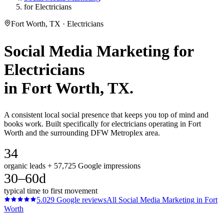
for Electricians
Fort Worth, TX · Electricians
Social Media Marketing
for
Electricians
in
Fort Worth
, TX.
A consistent local social presence that keeps you top of mind and
books work. Built specifically for electricians operating in Fort
Worth and the surrounding DFW Metroplex area.
34
organic leads + 57,725 Google impressions
30–60d
typical time to first movement
5.0
29
Google reviews
All
Social Media Marketing
in
Fort
Worth