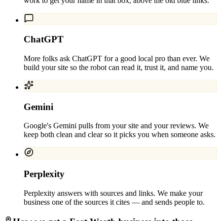
work to get your name in that box, above the old blue links.
ChatGPT
More folks ask ChatGPT for a good local pro than ever. We
build your site so the robot can read it, trust it, and name you.
Gemini
Google's Gemini pulls from your site and your reviews. We
keep both clean and clear so it picks you when someone asks.
Perplexity
Perplexity answers with sources and links. We make your
business one of the sources it cites — and sends people to.