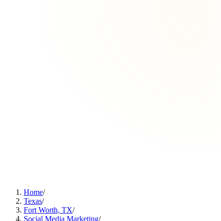
Home
/
Texas
/
Fort Worth, TX
/
Social Media Marketing
/