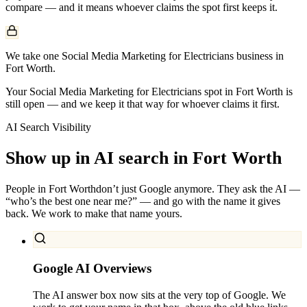
compare — and it means whoever claims the spot first keeps it.
We take one Social Media Marketing for Electricians business in
Fort Worth.
Your Social Media Marketing for Electricians spot in Fort Worth is
still open — and we keep it that way for whoever claims it first.
AI Search Visibility
Show up in AI search in
Fort Worth
People in
Fort Worth
don’t just Google anymore. They ask the AI —
“who’s the best one near me?” — and go with the name it gives
back. We work to make that name yours.
Google AI Overviews
The AI answer box now sits at the very top of Google. We