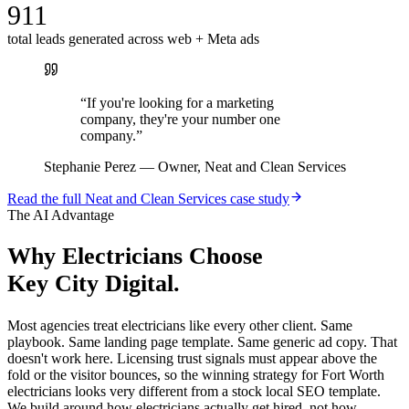
911
total leads generated across web + Meta ads
“
If you're looking for a marketing
company, they're your number one
company.
”
Stephanie Perez
—
Owner, Neat and Clean Services
Read the full
Neat and Clean Services
case study
The AI Advantage
Why
Electricians
Choose
Key City Digital.
Most agencies treat electricians like every other client. Same
playbook. Same landing page template. Same generic ad copy. That
doesn't work here. Licensing trust signals must appear above the
fold or the visitor bounces, so the winning strategy for Fort Worth
electricians looks very different from a stock local SEO template.
We build around how electricians actually get hired, not how