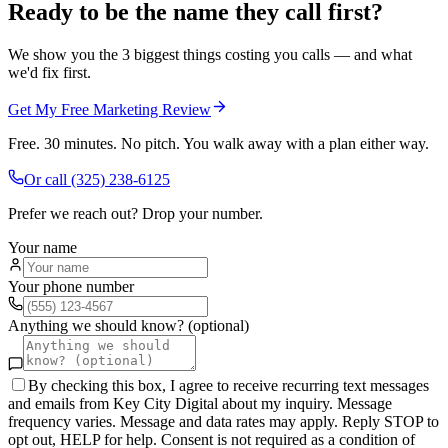
Ready to be the name they call first?
We show you the 3 biggest things costing you calls — and what
we'd fix first.
Get My Free Marketing Review
Free. 30 minutes. No pitch. You walk away with a plan either way.
Or call
(325) 238-6125
Prefer we reach out? Drop your number.
Your name
Your phone number
Anything we should know? (optional)
By checking this box, I agree to receive recurring text messages
and emails from Key City Digital about my inquiry. Message
frequency varies. Message and data rates may apply. Reply STOP to
opt out, HELP for help. Consent is not required as a condition of