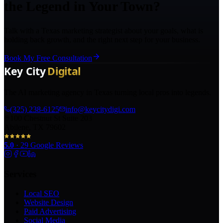
the Legend in Your Town?
Talk with a Texas marketing strategist about your goals, what is
holding back growth, and the right next step for your business.
Book My Free Consultation
The AI marketing agency in Texas turning local pros into legends.
(325) 238-6125
info@keycitydigi.com
100 Chestnut St Suite 203
Abilene, TX 79602
5.0
·
29
Google Reviews
Services
Local SEO
Website Design
Paid Advertising
Social Media