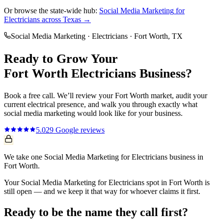
Or browse the state-wide hub:
Social Media Marketing
for
Electricians
across Texas →
Social Media Marketing
·
Electricians
·
Fort Worth
, TX
Ready to Grow Your
Fort Worth
Electricians
Business?
Book a free call. We’ll review your
Fort Worth
market, audit your
current
electrical
presence, and walk you through exactly what
social media marketing
would look like for your business.
5.0
29
Google reviews
We take one Social Media Marketing for Electricians business in
Fort Worth.
Your Social Media Marketing for Electricians spot in Fort Worth is
still open — and we keep it that way for whoever claims it first.
Ready to be the name they call first?