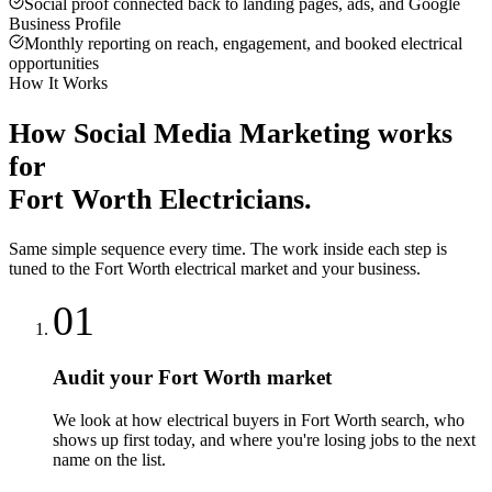
Social proof connected back to landing pages, ads, and Google
Business Profile
Monthly reporting on reach, engagement, and booked electrical
opportunities
How It Works
How
Social Media Marketing
works
for
Fort Worth
Electricians
.
Same simple sequence every time. The work inside each step is
tuned to the
Fort Worth
electrical
market and your business.
01
Audit your Fort Worth market
We look at how electrical buyers in Fort Worth search, who
shows up first today, and where you're losing jobs to the next
name on the list.