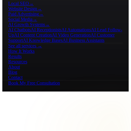
Local SEO
→
Website Design
→
Paid Advertising
→
Social Media
→
AI Growth Systems
→
AI Chatbots
AI Receptionists
AI Automations
AI Lead Follow-
Up
AI Content Creation
AI Video Generation
AI Customer
Support
AI Knowledge Bases
AI Business Assistants
See all services →
How It Works
Results
Resources
About
Blog
Contact
Book My Free Consultation