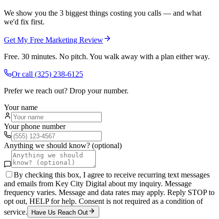
We show you the 3 biggest things costing you calls — and what
we'd fix first.
Get My Free Marketing Review
Free. 30 minutes. No pitch. You walk away with a plan either way.
Or call
(325) 238-6125
Prefer we reach out? Drop your number.
Your name
Your phone number
Anything we should know? (optional)
By checking this box, I agree to receive recurring text messages
and emails from Key City Digital about my inquiry. Message
frequency varies. Message and data rates may apply. Reply STOP to
opt out, HELP for help. Consent is not required as a condition of
service.
Have Us Reach Out