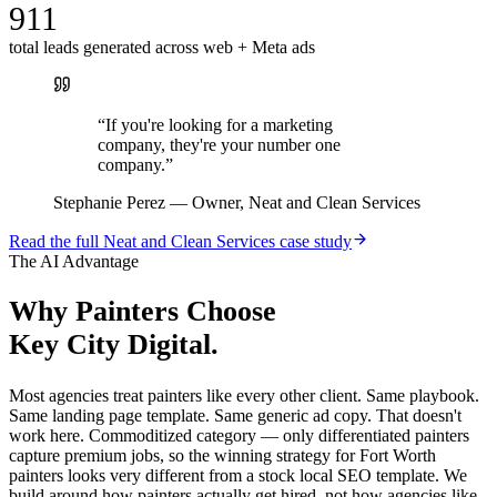
911
total leads generated across web + Meta ads
“
If you're looking for a marketing
company, they're your number one
company.
”
Stephanie Perez
—
Owner, Neat and Clean Services
Read the full
Neat and Clean Services
case study
The AI Advantage
Why
Painters
Choose
Key City Digital.
Most agencies treat painters like every other client. Same playbook.
Same landing page template. Same generic ad copy. That doesn't
work here. Commoditized category — only differentiated painters
capture premium jobs, so the winning strategy for Fort Worth
painters looks very different from a stock local SEO template. We
build around how painters actually get hired, not how agencies like