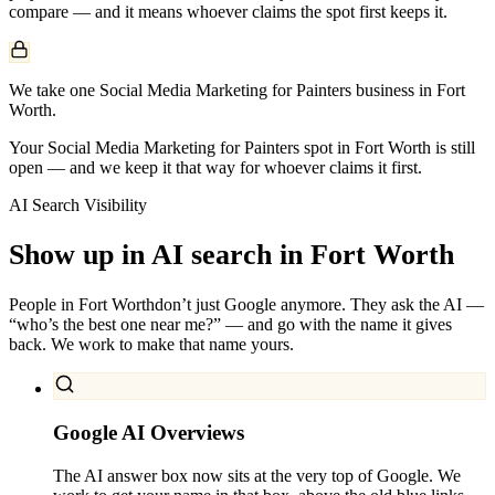
compare — and it means whoever claims the spot first keeps it.
We take one Social Media Marketing for Painters business in Fort
Worth.
Your Social Media Marketing for Painters spot in Fort Worth is still
open — and we keep it that way for whoever claims it first.
AI Search Visibility
Show up in AI search in
Fort Worth
People in
Fort Worth
don’t just Google anymore. They ask the AI —
“who’s the best one near me?” — and go with the name it gives
back. We work to make that name yours.
Google AI Overviews
The AI answer box now sits at the very top of Google. We