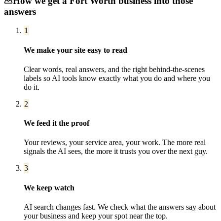
How we get a
Fort Worth
business into those
answers
1
We make your site easy to read
Clear words, real answers, and the right behind-the-scenes
labels so AI tools know exactly what you do and where you
do it.
2
We feed it the proof
Your reviews, your service area, your work. The more real
signals the AI sees, the more it trusts you over the next guy.
3
We keep watch
AI search changes fast. We check what the answers say about
your business and keep your spot near the top.