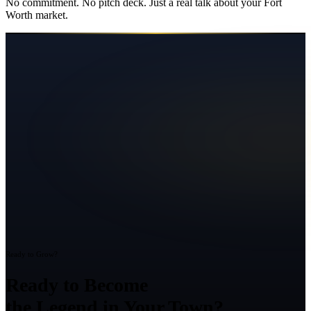
No commitment. No pitch deck. Just a real talk about your
Fort
Worth
market.
Ready to Grow?
Ready to Become
the Legend in Your Town?