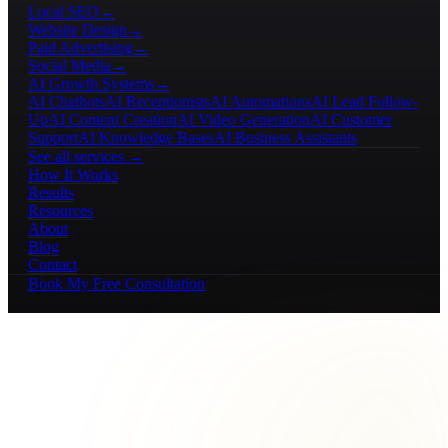
Local SEO
→
Website Design
→
Paid Advertising
→
Social Media
→
AI Growth Systems
→
AI Chatbots
AI Receptionists
AI Automations
AI Lead Follow-
Up
AI Content Creation
AI Video Generation
AI Customer
Support
AI Knowledge Bases
AI Business Assistants
See all services →
How It Works
Results
Resources
About
Blog
Contact
Book My Free Consultation