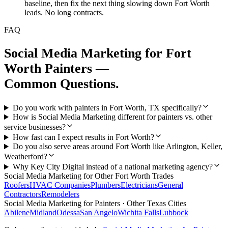
baseline, then fix the next thing slowing down Fort Worth
leads. No long contracts.
FAQ
Social Media Marketing
for
Fort
Worth
Painters
—
Common Questions.
Do you work with painters in Fort Worth, TX specifically?
How is Social Media Marketing different for painters vs. other
service businesses?
How fast can I expect results in Fort Worth?
Do you also serve areas around Fort Worth like Arlington, Keller,
Weatherford?
Why Key City Digital instead of a national marketing agency?
Social Media Marketing
for Other
Fort Worth
Trades
Roofers
HVAC Companies
Plumbers
Electricians
General
Contractors
Remodelers
Social Media Marketing
for
Painters
· Other Texas Cities
Abilene
Midland
Odessa
San Angelo
Wichita Falls
Lubbock