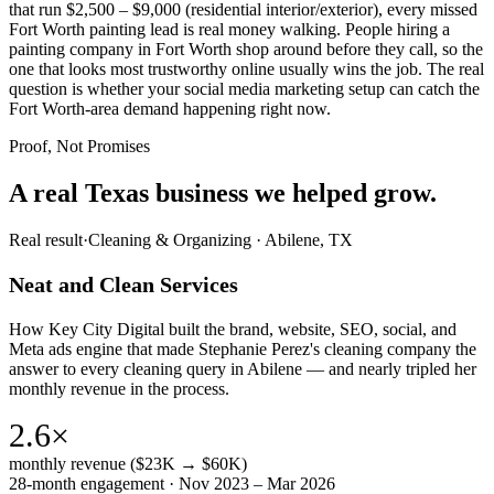
that run $2,500 – $9,000 (residential interior/exterior), every missed
Fort Worth painting lead is real money walking. People hiring a
painting company in Fort Worth shop around before they call, so the
one that looks most trustworthy online usually wins the job. The real
question is whether your social media marketing setup can catch the
Fort Worth-area demand happening right now.
Proof, Not Promises
A real Texas business we
helped grow.
Real result
·
Cleaning & Organizing
·
Abilene, TX
Neat and Clean Services
How Key City Digital built the brand, website, SEO, social, and
Meta ads engine that made Stephanie Perez's cleaning company the
answer to every cleaning query in Abilene — and nearly tripled her
monthly revenue in the process.
2.6×
monthly revenue ($23K → $60K)
28-month engagement · Nov 2023 – Mar 2026