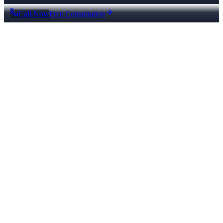
Call Now
Free Consultation