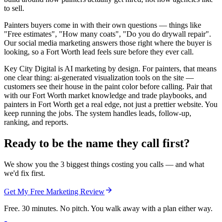
to sell.
Painters buyers come in with their own questions — things like
"Free estimates", "How many coats", "Do you do drywall repair".
Our social media marketing answers those right where the buyer is
looking, so a Fort Worth lead feels sure before they ever call.
Key City Digital is AI marketing by design. For painters, that means
one clear thing: ai-generated visualization tools on the site —
customers see their house in the paint color before calling. Pair that
with our Fort Worth market knowledge and trade playbooks, and
painters in Fort Worth get a real edge, not just a prettier website. You
keep running the jobs. The system handles leads, follow-up,
ranking, and reports.
Ready to be the name they call first?
We show you the 3 biggest things costing you calls — and what
we'd fix first.
Get My Free Marketing Review
Free. 30 minutes. No pitch. You walk away with a plan either way.