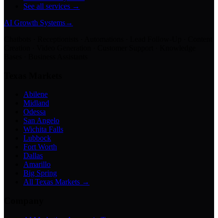
See all services →
AI Growth Systems
→
Chatbots · Receptionists · Automations · Lead Follow-Up · Content
Creation · Video Generation · Customer Support · Knowledge
Bases · Business Assistants
Texas Markets
Abilene
Midland
Odessa
San Angelo
Wichita Falls
Lubbock
Fort Worth
Dallas
Amarillo
Big Spring
All Texas Markets →
Company