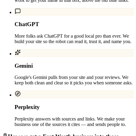
work to get your name in that box, above the old blue links.
ChatGPT
More folks ask ChatGPT for a good local pro than ever. We
build your site so the robot can read it, trust it, and name you.
Gemini
Google's Gemini pulls from your site and your reviews. We
keep both clean and clear so it picks you when someone asks.
Perplexity
Perplexity answers with sources and links. We make your
business one of the sources it cites — and sends people to.