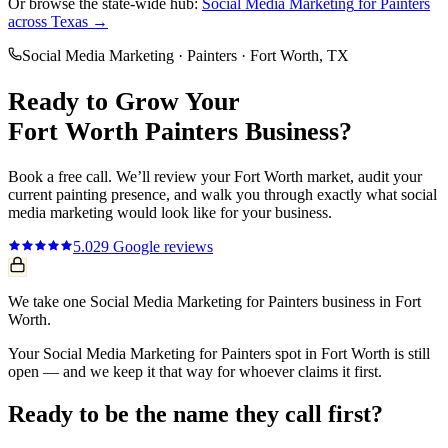
Or browse the state-wide hub:
Social Media Marketing
for
Painters
across Texas →
Social Media Marketing
·
Painters
·
Fort Worth
, TX
Ready to Grow Your
Fort Worth
Painters
Business?
Book a free call. We’ll review your
Fort Worth
market, audit your
current
painting
presence, and walk you through exactly what
social
media marketing
would look like for your business.
5.0
29
Google reviews
We take one Social Media Marketing for Painters business in Fort
Worth.
Your Social Media Marketing for Painters spot in Fort Worth is still
open — and we keep it that way for whoever claims it first.
Ready to be the name they call first?