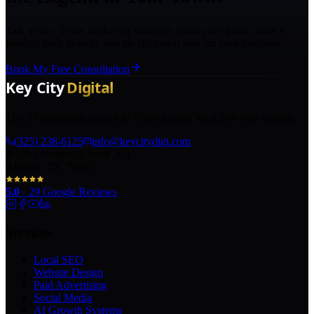
Talk with a Texas marketing strategist about your goals, what is
holding back growth, and the right next step for your business.
Book My Free Consultation
The AI marketing agency in Texas turning local pros into legends.
(325) 238-6125
info@keycitydigi.com
100 Chestnut St Suite 203
Abilene, TX 79602
5.0
·
29
Google Reviews
Services
Local SEO
Website Design
Paid Advertising
Social Media
AI Growth Systems