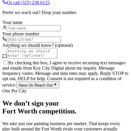
Or call
(325) 238-6125
Prefer we reach out? Drop your number.
Your name
Your phone number
Anything we should know? (optional)
By checking this box, I agree to receive recurring text messages
and emails from Key City Digital about my inquiry. Message
frequency varies. Message and data rates may apply. Reply STOP to
opt out, HELP for help. Consent is not required as a condition of
service.
Have Us Reach Out
One Per City
We don’t sign your
Fort Worth
competition.
We take just one
painting
business per market. That keeps every
play built around the
Fort Worth
rivals your customers actually