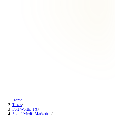
Home
/
Texas
/
Fort Worth, TX
/
Social Media Marketing
/