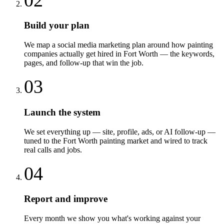
Build your plan
We map a social media marketing plan around how painting
companies actually get hired in Fort Worth — the keywords,
pages, and follow-up that win the job.
03
Launch the system
We set everything up — site, profile, ads, or AI follow-up —
tuned to the Fort Worth painting market and wired to track
real calls and jobs.
04
Report and improve
Every month we show you what's working against your