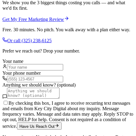
We show you the 3 biggest things costing you calls — and what
we'd fix first.
Get My Free Marketing Review
Free. 30 minutes. No pitch. You walk away with a plan either way.
Or call
(325) 238-6125
Prefer we reach out? Drop your number.
Your name
Your phone number
Anything we should know? (optional)
By checking this box, I agree to receive recurring text messages
and emails from Key City Digital about my inquiry. Message
frequency varies. Message and data rates may apply. Reply STOP to
opt out, HELP for help. Consent is not required as a condition of
service.
Have Us Reach Out