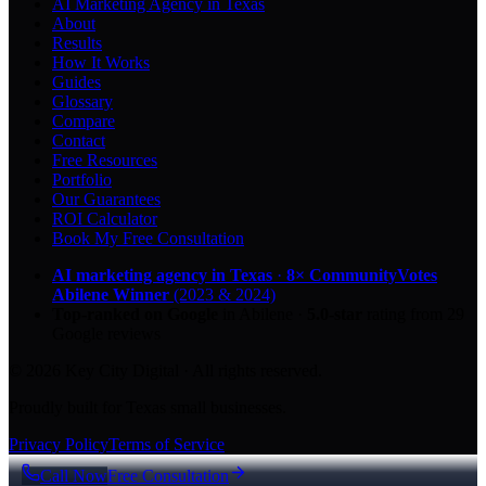
AI Marketing Agency in Texas
About
Results
How It Works
Guides
Glossary
Compare
Contact
Free Resources
Portfolio
Our Guarantees
ROI Calculator
Book My Free Consultation
AI marketing agency in Texas
·
8× CommunityVotes
Abilene Winner
(2023 & 2024)
Top-ranked on Google
in Abilene
·
5.0
-star
rating from
29
Google reviews
© 2026 Key City Digital · All rights reserved.
Proudly built for Texas small businesses.
Privacy Policy
Terms of Service
Call Now
Free Consultation