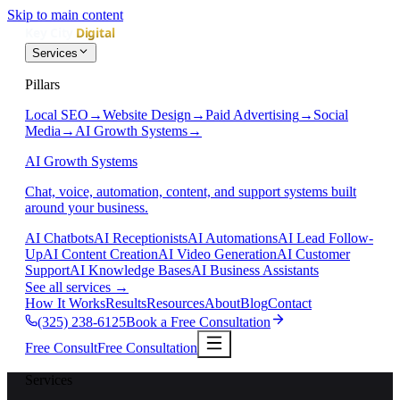
Skip to main content
Services
Pillars
Local SEO
→
Website Design
→
Paid Advertising
→
Social
Media
→
AI Growth Systems
→
AI Growth Systems
Chat, voice, automation, content, and support systems built
around your business.
AI Chatbots
AI Receptionists
AI Automations
AI Lead Follow-
Up
AI Content Creation
AI Video Generation
AI Customer
Support
AI Knowledge Bases
AI Business Assistants
See all services
→
How It Works
Results
Resources
About
Blog
Contact
(325) 238-6125
Book a Free Consultation
Free Consult
Free Consultation
Services