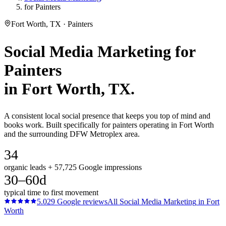
for Painters
Fort Worth, TX · Painters
Social Media Marketing
for
Painters
in
Fort Worth
, TX.
A consistent local social presence that keeps you top of mind and
books work. Built specifically for painters operating in Fort Worth
and the surrounding DFW Metroplex area.
34
organic leads + 57,725 Google impressions
30–60d
typical time to first movement
5.0
29
Google reviews
All
Social Media Marketing
in
Fort
Worth