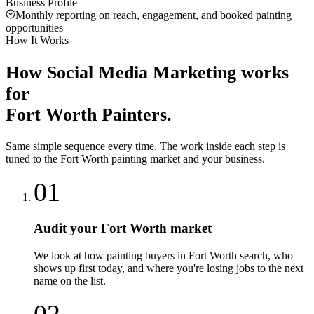
Business Profile
Monthly reporting on reach, engagement, and booked painting
opportunities
How It Works
How
Social Media Marketing
works
for
Fort Worth
Painters
.
Same simple sequence every time. The work inside each step is
tuned to the
Fort Worth
painting
market and your business.
01
Audit your Fort Worth market
We look at how painting buyers in Fort Worth search, who
shows up first today, and where you're losing jobs to the next
name on the list.
02