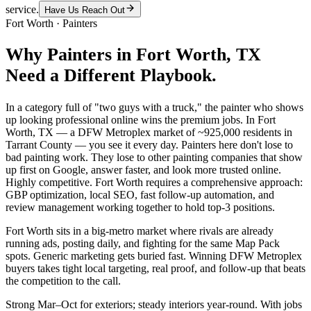
service.
Have Us Reach Out
Fort Worth
·
Painters
Why
Painters
in
Fort Worth
, TX
Need a Different Playbook.
In a category full of "two guys with a truck," the painter who shows
up looking professional online wins the premium jobs. In Fort
Worth, TX — a DFW Metroplex market of ~925,000 residents in
Tarrant County — you see it every day. Painters here don't lose to
bad painting work. They lose to other painting companies that show
up first on Google, answer faster, and look more trusted online.
Highly competitive. Fort Worth requires a comprehensive approach:
GBP optimization, local SEO, fast follow-up automation, and
review management working together to hold top-3 positions.
Fort Worth sits in a big-metro market where rivals are already
running ads, posting daily, and fighting for the same Map Pack
spots. Generic marketing gets buried fast. Winning DFW Metroplex
buyers takes tight local targeting, real proof, and follow-up that beats
the competition to the call.
Strong Mar–Oct for exteriors; steady interiors year-round. With jobs