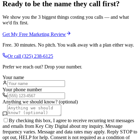
Ready to be the name they call first?
We show you the 3 biggest things costing you calls — and what
we'd fix first.
Get My Free Marketing Review
Free. 30 minutes. No pitch. You walk away with a plan either way.
Or call
(325) 238-6125
Prefer we reach out? Drop your number.
Your name
Your phone number
Anything we should know? (optional)
By checking this box, I agree to receive recurring text messages
and emails from Key City Digital about my inquiry. Message
frequency varies. Message and data rates may apply. Reply STOP to
opt out, HELP for help. Consent is not required as a condition of