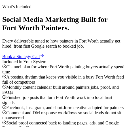
What’s Included
Social Media Marketing
Built for
Fort Worth
Painters
.
Every deliverable tuned to how
painters
in
Fort Worth
actually get
hired, from first Google search to booked job.
Book a Strategy Call
Included in Your System
Channel plan for where Fort Worth painting buyers actually spend
time
A posting rhythm that keeps you visible in a busy Fort Worth feed
full of competitors
Monthly content calendar built around painters jobs, proof, and
FAQs
Finished-job posts that turn Fort Worth work into local trust
signals
Facebook, Instagram, and short-form creative adapted for painters
Comment and DM response workflows so social leads do not sit
unanswered
Social proof connected back to landing pages, ads, and Google