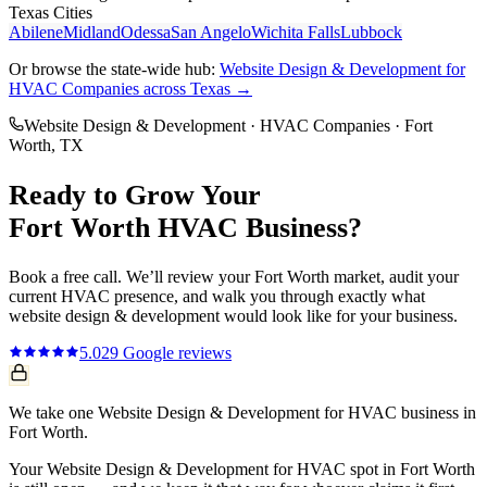
Texas Cities
Abilene
Midland
Odessa
San Angelo
Wichita Falls
Lubbock
Or browse the state-wide hub:
Website Design & Development
for
HVAC Companies
across Texas →
Website Design & Development
·
HVAC Companies
·
Fort
Worth
, TX
Ready to Grow Your
Fort Worth
HVAC
Business?
Book a free call. We’ll review your
Fort Worth
market, audit your
current
HVAC
presence, and walk you through exactly what
website design & development
would look like for your business.
5.0
29
Google reviews
We take one Website Design & Development for HVAC business in
Fort Worth.
Your Website Design & Development for HVAC spot in Fort Worth