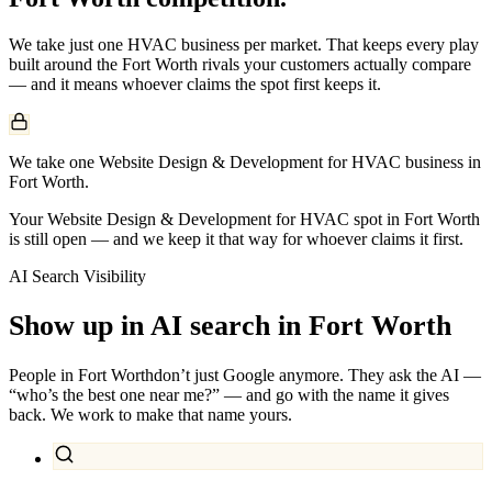
We take just one
HVAC
business per market. That keeps every play
built around the
Fort Worth
rivals your customers actually compare
— and it means whoever claims the spot first keeps it.
We take one Website Design & Development for HVAC business in
Fort Worth.
Your Website Design & Development for HVAC spot in Fort Worth
is still open — and we keep it that way for whoever claims it first.
AI Search Visibility
Show up in AI search in
Fort Worth
People in
Fort Worth
don’t just Google anymore. They ask the AI —
“who’s the best one near me?” — and go with the name it gives
back. We work to make that name yours.