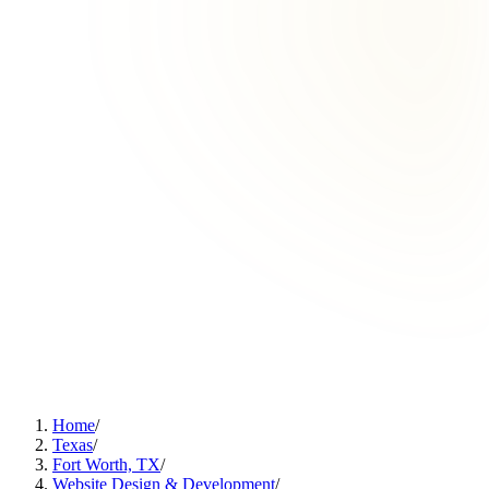
Home
/
Texas
/
Fort Worth, TX
/
Website Design & Development
/