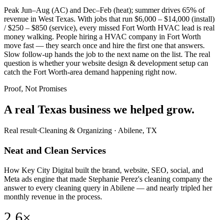
Peak Jun–Aug (AC) and Dec–Feb (heat); summer drives 65% of
revenue in West Texas. With jobs that run $6,000 – $14,000 (install)
/ $250 – $850 (service), every missed Fort Worth HVAC lead is real
money walking. People hiring a HVAC company in Fort Worth
move fast — they search once and hire the first one that answers.
Slow follow-up hands the job to the next name on the list. The real
question is whether your website design & development setup can
catch the Fort Worth-area demand happening right now.
Proof, Not Promises
A real Texas business we
helped grow.
Real result
·
Cleaning & Organizing
·
Abilene, TX
Neat and Clean Services
How Key City Digital built the brand, website, SEO, social, and
Meta ads engine that made Stephanie Perez's cleaning company the
answer to every cleaning query in Abilene — and nearly tripled her
monthly revenue in the process.
2.6×