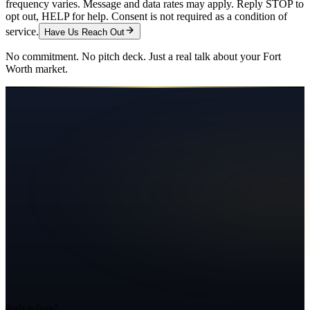
frequency varies. Message and data rates may apply. Reply STOP to
opt out, HELP for help. Consent is not required as a condition of
service.
Have Us Reach Out
No commitment. No pitch deck. Just a real talk about your
Fort
Worth
market.
Ready to Grow?