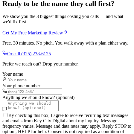
Ready to be the name they call first?
We show you the 3 biggest things costing you calls — and what
we'd fix first.
Get My Free Marketing Review
Free. 30 minutes. No pitch. You walk away with a plan either way.
Or call
(325) 238-6125
Prefer we reach out? Drop your number.
Your name
Your phone number
Anything we should know? (optional)
By checking this box, I agree to receive recurring text messages
and emails from Key City Digital about my inquiry. Message
frequency varies. Message and data rates may apply. Reply STOP to
opt out, HELP for help. Consent is not required as a condition of