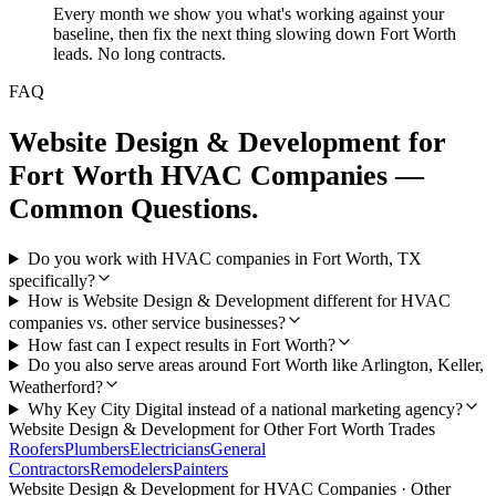
Every month we show you what's working against your
baseline, then fix the next thing slowing down Fort Worth
leads. No long contracts.
FAQ
Website Design & Development
for
Fort Worth
HVAC Companies
—
Common Questions.
Do you work with HVAC companies in Fort Worth, TX
specifically?
How is Website Design & Development different for HVAC
companies vs. other service businesses?
How fast can I expect results in Fort Worth?
Do you also serve areas around Fort Worth like Arlington, Keller,
Weatherford?
Why Key City Digital instead of a national marketing agency?
Website Design & Development
for Other
Fort Worth
Trades
Roofers
Plumbers
Electricians
General
Contractors
Remodelers
Painters
Website Design & Development
for
HVAC Companies
· Other