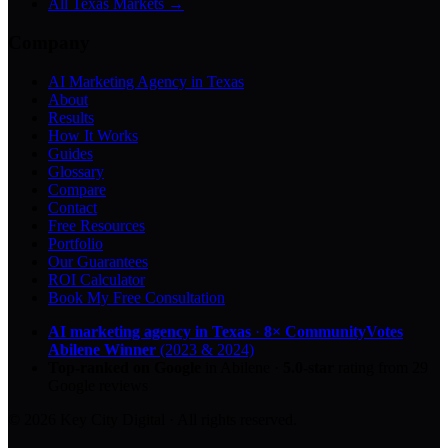
All Texas Markets →
Company
AI Marketing Agency in Texas
About
Results
How It Works
Guides
Glossary
Compare
Contact
Free Resources
Portfolio
Our Guarantees
ROI Calculator
Book My Free Consultation
AI marketing agency in Texas
·
8× CommunityVotes
Abilene Winner
(2023 & 2024)
Top-ranked on Google
in Abilene
·
5.0
-star
rating from
29
Google reviews
© 2026 Key City Digital · All rights reserved.