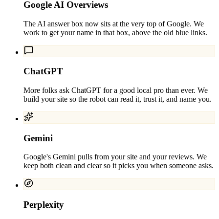
Google AI Overviews
The AI answer box now sits at the very top of Google. We
work to get your name in that box, above the old blue links.
ChatGPT
More folks ask ChatGPT for a good local pro than ever. We
build your site so the robot can read it, trust it, and name you.
Gemini
Google's Gemini pulls from your site and your reviews. We
keep both clean and clear so it picks you when someone asks.
Perplexity