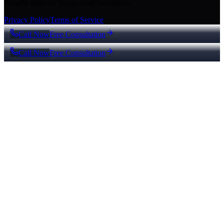
Proudly built for Texas small businesses.
Privacy Policy
Terms of Service
Call Now
Free Consultation
Call Now
Free Consultation