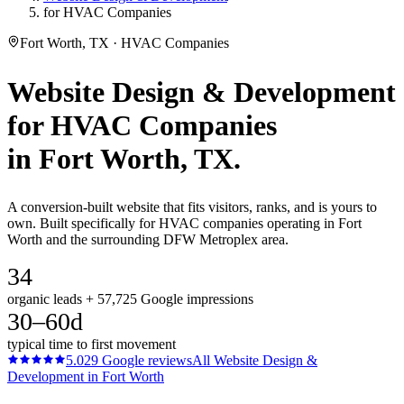
for HVAC Companies
Fort Worth, TX · HVAC Companies
Website Design & Development
for
HVAC Companies
in
Fort Worth
, TX.
A conversion-built website that fits visitors, ranks, and is yours to
own. Built specifically for HVAC companies operating in Fort
Worth and the surrounding DFW Metroplex area.
34
organic leads + 57,725 Google impressions
30–60d
typical time to first movement
5.0
29
Google reviews
All
Website Design &
Development
in
Fort Worth