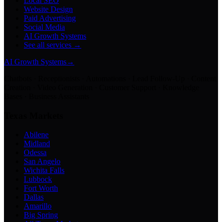
Local SEO
Website Design
Paid Advertising
Social Media
AI Growth Systems
See all services →
AI Growth Systems
→
Chatbots · Receptionists · Automations · Lead Follow-Up · Content
Creation · Video Generation · Customer Support · Knowledge
Bases · Business Assistants
Texas Markets
Abilene
Midland
Odessa
San Angelo
Wichita Falls
Lubbock
Fort Worth
Dallas
Amarillo
Big Spring