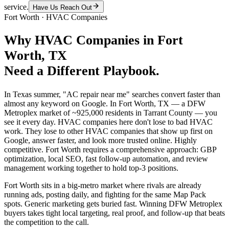
service.
Have Us Reach Out
Fort Worth
·
HVAC Companies
Why
HVAC Companies
in
Fort
Worth
, TX
Need a Different Playbook.
In Texas summer, "AC repair near me" searches convert faster than
almost any keyword on Google. In Fort Worth, TX — a DFW
Metroplex market of ~925,000 residents in Tarrant County — you
see it every day. HVAC companies here don't lose to bad HVAC
work. They lose to other HVAC companies that show up first on
Google, answer faster, and look more trusted online. Highly
competitive. Fort Worth requires a comprehensive approach: GBP
optimization, local SEO, fast follow-up automation, and review
management working together to hold top-3 positions.
Fort Worth sits in a big-metro market where rivals are already
running ads, posting daily, and fighting for the same Map Pack
spots. Generic marketing gets buried fast. Winning DFW Metroplex
buyers takes tight local targeting, real proof, and follow-up that beats
the competition to the call.