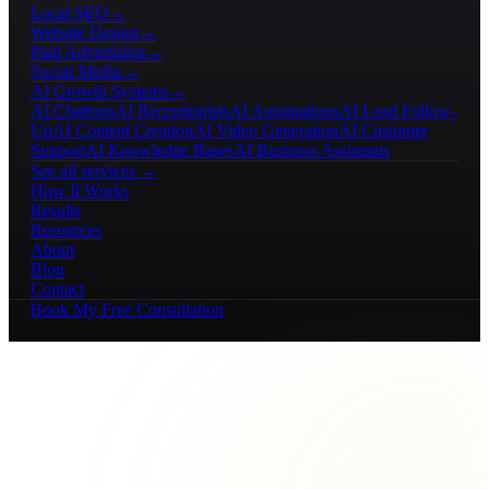
Local SEO
→
Website Design
→
Paid Advertising
→
Social Media
→
AI Growth Systems
→
AI Chatbots
AI Receptionists
AI Automations
AI Lead Follow-
Up
AI Content Creation
AI Video Generation
AI Customer
Support
AI Knowledge Bases
AI Business Assistants
See all services →
How It Works
Results
Resources
About
Blog
Contact
Book My Free Consultation