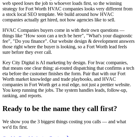
web speed loses the job to whoever loads first, so the winning
strategy for Fort Worth HVAC companies looks very different from
a stock local SEO template. We build around how HVAC
companies actually get hired, not how agencies like to sell.
HVAC Companies buyers come in with their own questions —
things like "How soon can a tech be here", "What's your diagnostic
fee", "Do you finance". Our website design & development answers
those right where the buyer is looking, so a Fort Worth lead feels
sure before they ever call.
Key City Digital is AI marketing by design. For hvac companies,
that means one clear thing: ai-routed dispatching that confirms a tech
eta before the customer finishes the form. Pair that with our Fort
Worth market knowledge and trade playbooks, and HVAC
companies in Fort Worth get a real edge, not just a prettier website.
You keep running the jobs. The system handles leads, follow-up,
ranking, and reports.
Ready to be the name they call first?
We show you the 3 biggest things costing you calls — and what
we'd fix first.