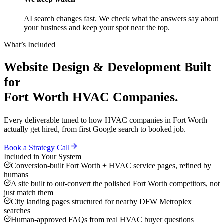
AI search changes fast. We check what the answers say about
your business and keep your spot near the top.
What’s Included
Website Design & Development
Built
for
Fort Worth
HVAC Companies
.
Every deliverable tuned to how
HVAC companies
in
Fort Worth
actually get hired, from first Google search to booked job.
Book a Strategy Call
Included in Your System
Conversion-built Fort Worth + HVAC service pages, refined by
humans
A site built to out-convert the polished Fort Worth competitors, not
just match them
City landing pages structured for nearby DFW Metroplex
searches
Human-approved FAQs from real HVAC buyer questions