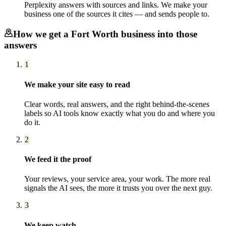
Perplexity answers with sources and links. We make your
business one of the sources it cites — and sends people to.
How we get a
Fort Worth
business into those
answers
1
We make your site easy to read
Clear words, real answers, and the right behind-the-scenes
labels so AI tools know exactly what you do and where you
do it.
2
We feed it the proof
Your reviews, your service area, your work. The more real
signals the AI sees, the more it trusts you over the next guy.
3
We keep watch