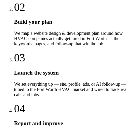
02
Build your plan
We map a website design & development plan around how
HVAC companies actually get hired in Fort Worth — the
keywords, pages, and follow-up that win the job.
03
Launch the system
We set everything up — site, profile, ads, or AI follow-up —
tuned to the Fort Worth HVAC market and wired to track real
calls and jobs.
04
Report and improve