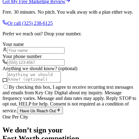
Get My Free Marketing Review
Free. 30 minutes. No pitch. You walk away with a plan either way.
Or call
(325) 238-6125
Prefer we reach out? Drop your number.
Your name
Your phone number
Anything we should know? (optional)
By checking this box, I agree to receive recurring text messages
and emails from Key City Digital about my inquiry. Message
frequency varies. Message and data rates may apply. Reply STOP to
opt out, HELP for help. Consent is not required as a condition of
service.
Have Us Reach Out
One Per City
We don’t sign your
Fort Worth
competition.