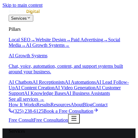
Skip to main content
Services
Pillars
Local SEO
→
Website Design
→
Paid Advertising
→
Social
Media
→
AI Growth Systems
→
AI Growth Systems
Chat, voice, automation, content, and support systems built
around your business.
AI Chatbots
AI Receptionists
AI Automations
AI Lead Follow-
Up
AI Content Creation
AI Video Generation
AI Customer
Support
AI Knowledge Bases
AI Business Assistants
See all services
→
How It Works
Results
Resources
About
Blog
Contact
(325) 238-6125
Book a Free Consultation
Free Consult
Free Consultation
Services