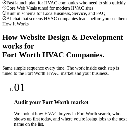
Fast launch plan for HVAC companies who need to ship quickly
Core Web Vitals tuned for modern HVAC sites
Built-in schema for LocalBusiness, Service, and FAQ
AI chat that screens HVAC companies leads before you see them
How It Works
How
Website Design & Development
works for
Fort Worth
HVAC Companies
.
Same simple sequence every time. The work inside each step is
tuned to the
Fort Worth
HVAC
market and your business.
01
Audit your Fort Worth market
We look at how HVAC buyers in Fort Worth search, who
shows up first today, and where you're losing jobs to the next
name on the list.