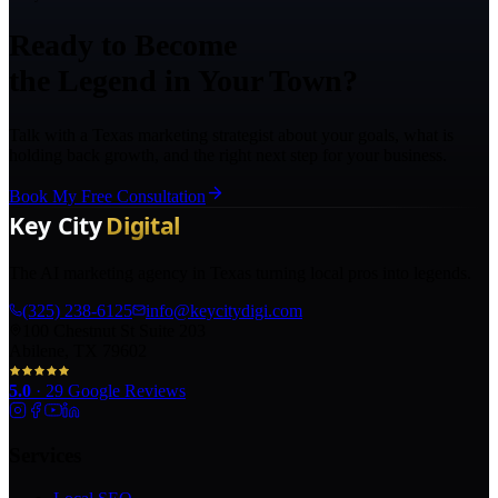
Ready to Become
the Legend in Your Town?
Talk with a Texas marketing strategist about your goals, what is
holding back growth, and the right next step for your business.
Book My Free Consultation
The AI marketing agency in Texas turning local pros into legends.
(325) 238-6125
info@keycitydigi.com
100 Chestnut St Suite 203
Abilene, TX 79602
5.0
·
29
Google Reviews
Services