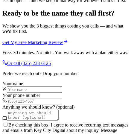
is still open — and we keep it that way for whoever claims it first.
Ready to be the name they call first?
We show you the 3 biggest things costing you calls — and what
we'd fix first.
Get My Free Marketing Review
Free. 30 minutes. No pitch. You walk away with a plan either way.
Or call
(325) 238-6125
Prefer we reach out? Drop your number.
Your name
Your phone number
Anything we should know? (optional)
By checking this box, I agree to receive recurring text messages
and emails from Key City Digital about my inquiry. Message