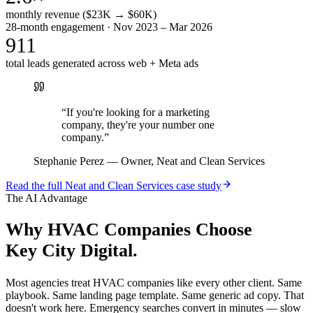
monthly revenue ($23K → $60K)
28-month engagement · Nov 2023 – Mar 2026
911
total leads generated across web + Meta ads
“
If you're looking for a marketing
company, they're your number one
company.
”
Stephanie Perez
—
Owner, Neat and Clean Services
Read the full
Neat and Clean Services
case study
The AI Advantage
Why
HVAC Companies
Choose
Key City Digital.
Most agencies treat HVAC companies like every other client. Same
playbook. Same landing page template. Same generic ad copy. That
doesn't work here. Emergency searches convert in minutes — slow