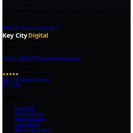
Talk with a Texas marketing strategist about your goals, what is
holding back growth, and the right next step for your business.
Book My Free Consultation
The AI marketing agency in Texas turning local pros into legends.
(325) 238-6125
info@keycitydigi.com
100 Chestnut St Suite 203
Abilene, TX 79602
5.0
·
29
Google Reviews
Services
Local SEO
Website Design
Paid Advertising
Social Media
AI Growth Systems