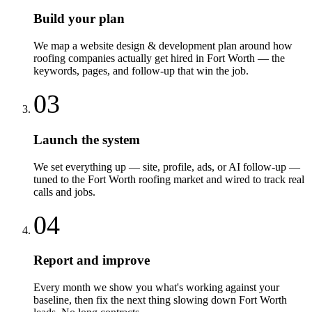
Build your plan
We map a website design & development plan around how
roofing companies actually get hired in Fort Worth — the
keywords, pages, and follow-up that win the job.
03
Launch the system
We set everything up — site, profile, ads, or AI follow-up —
tuned to the Fort Worth roofing market and wired to track real
calls and jobs.
04
Report and improve
Every month we show you what's working against your
baseline, then fix the next thing slowing down Fort Worth