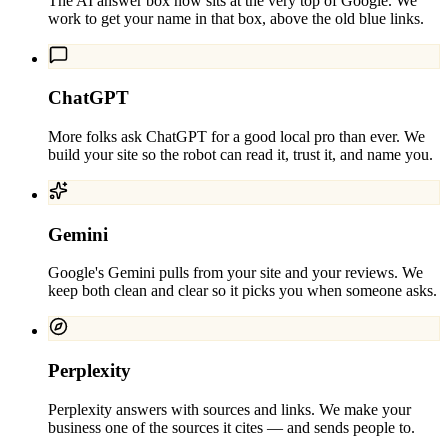
The AI answer box now sits at the very top of Google. We
work to get your name in that box, above the old blue links.
ChatGPT
More folks ask ChatGPT for a good local pro than ever. We
build your site so the robot can read it, trust it, and name you.
Gemini
Google's Gemini pulls from your site and your reviews. We
keep both clean and clear so it picks you when someone asks.
Perplexity
Perplexity answers with sources and links. We make your
business one of the sources it cites — and sends people to.