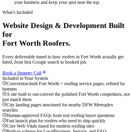
your business and keep your spot near the top.
What’s Included
Website Design & Development
Built
for
Fort Worth
Roofers
.
Every deliverable tuned to how
roofers
in
Fort Worth
actually get
hired, from first Google search to booked job.
Book a Strategy Call
Included in Your System
Conversion-built Fort Worth + roofing service pages, refined by
humans
A site built to out-convert the polished Fort Worth competitors, not
just match them
City landing pages structured for nearby DFW Metroplex
searches
Human-approved FAQs from real roofing buyer questions
Fast launch plan for roofers who need to ship quickly
Core Web Vitals tuned for modern roofing sites
Built-in schema for LocalBusiness, Service, and FAQ