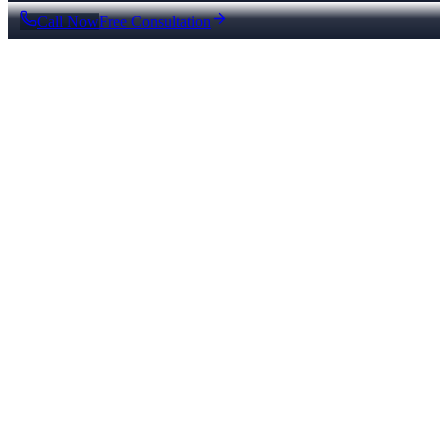
Call Now
Free Consultation