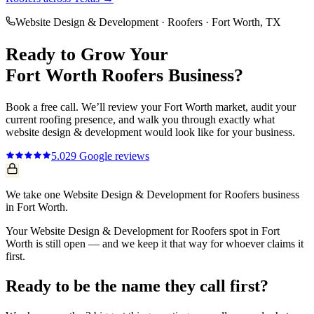
Website Design & Development
·
Roofers
·
Fort Worth
, TX
Ready to Grow Your
Fort Worth
Roofers
Business?
Book a free call. We’ll review your
Fort Worth
market, audit your
current
roofing
presence, and walk you through exactly what
website design & development
would look like for your business.
5.0
29
Google reviews
We take one Website Design & Development for Roofers business
in Fort Worth.
Your Website Design & Development for Roofers spot in Fort
Worth is still open — and we keep it that way for whoever claims it
first.
Ready to be the name they call first?