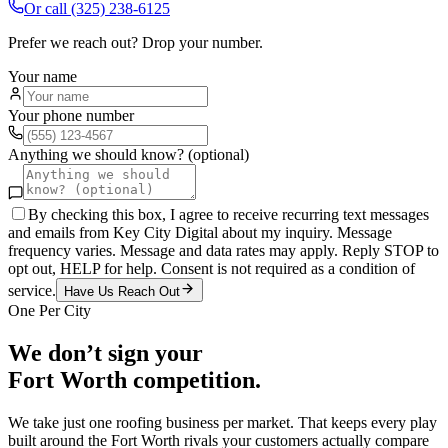
Or call
(325) 238-6125
Prefer we reach out? Drop your number.
Your name
Your phone number
Anything we should know? (optional)
By checking this box, I agree to receive recurring text messages
and emails from Key City Digital about my inquiry. Message
frequency varies. Message and data rates may apply. Reply STOP to
opt out, HELP for help. Consent is not required as a condition of
service.
Have Us Reach Out
One Per City
We don’t sign your
Fort Worth
competition.
We take just one
roofing
business per market. That keeps every play
built around the
Fort Worth
rivals your customers actually compare