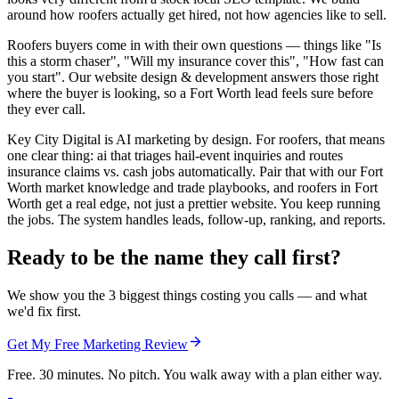
around how roofers actually get hired, not how agencies like to sell.
Roofers buyers come in with their own questions — things like "Is
this a storm chaser", "Will my insurance cover this", "How fast can
you start". Our website design & development answers those right
where the buyer is looking, so a Fort Worth lead feels sure before
they ever call.
Key City Digital is AI marketing by design. For roofers, that means
one clear thing: ai that triages hail-event inquiries and routes
insurance claims vs. cash jobs automatically. Pair that with our Fort
Worth market knowledge and trade playbooks, and roofers in Fort
Worth get a real edge, not just a prettier website. You keep running
the jobs. The system handles leads, follow-up, ranking, and reports.
Ready to be the name they call first?
We show you the 3 biggest things costing you calls — and what
we'd fix first.
Get My Free Marketing Review
Free. 30 minutes. No pitch. You walk away with a plan either way.