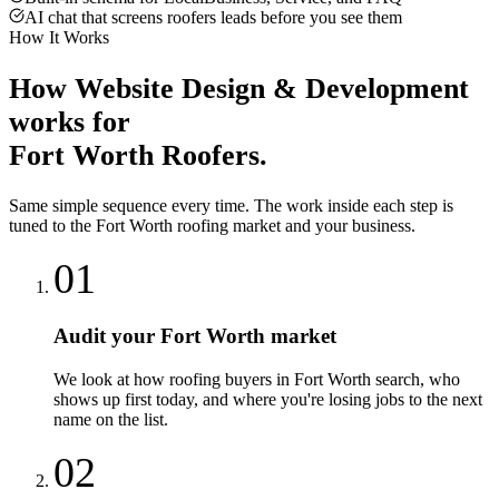
AI chat that screens roofers leads before you see them
How It Works
How
Website Design & Development
works for
Fort Worth
Roofers
.
Same simple sequence every time. The work inside each step is
tuned to the
Fort Worth
roofing
market and your business.
01
Audit your Fort Worth market
We look at how roofing buyers in Fort Worth search, who
shows up first today, and where you're losing jobs to the next
name on the list.
02