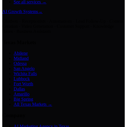
See all services →
AI Growth Systems
→
Chatbots · Receptionists · Automations · Lead Follow-Up · Content
Creation · Video Generation · Customer Support · Knowledge
Bases · Business Assistants
Texas Markets
Abilene
Midland
Odessa
San Angelo
Wichita Falls
Lubbock
Fort Worth
Dallas
Amarillo
Big Spring
All Texas Markets →
Company
AI Marketing Agency in Texas