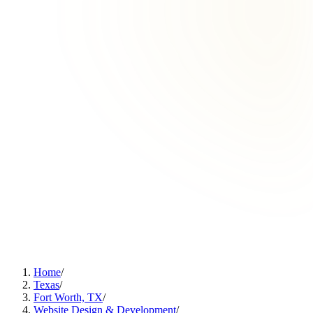
Home
/
Texas
/
Fort Worth, TX
/
Website Design & Development
/