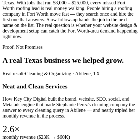
Texas. With jobs that run $8,000 – $25,000, every missed Fort
Worth roofing lead is real money walking. People hiring a roofing
company in Fort Worth move fast — they search once and hire the
first one that answers. Slow follow-up hands the job to the next
name on the list. The real question is whether your website design &
development setup can catch the Fort Worth-area demand happening
right now.
Proof, Not Promises
A real Texas business we
helped grow.
Real result
·
Cleaning & Organizing
·
Abilene, TX
Neat and Clean Services
How Key City Digital built the brand, website, SEO, social, and
Meta ads engine that made Stephanie Perez's cleaning company the
answer to every cleaning query in Abilene — and nearly tripled her
monthly revenue in the process.
2.6×
monthly revenue ($23K → $60K)