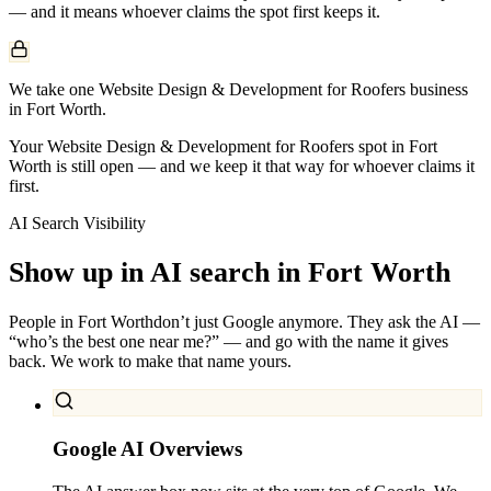
— and it means whoever claims the spot first keeps it.
We take one Website Design & Development for Roofers business
in Fort Worth.
Your Website Design & Development for Roofers spot in Fort
Worth is still open — and we keep it that way for whoever claims it
first.
AI Search Visibility
Show up in AI search in
Fort Worth
People in
Fort Worth
don’t just Google anymore. They ask the AI —
“who’s the best one near me?” — and go with the name it gives
back. We work to make that name yours.
Google AI Overviews