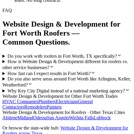
leads. No long contracts.
FAQ
Website Design & Development
for
Fort Worth
Roofers
—
Common Questions.
Do you work with roofers in Fort Worth, TX specifically?
How is Website Design & Development different for roofers vs.
other service businesses?
How fast can I expect results in Fort Worth?
Do you also serve areas around Fort Worth like Arlington, Keller,
Weatherford?
Why Key City Digital instead of a national marketing agency?
Website Design & Development
for Other
Fort Worth
Trades
HVAC Companies
Plumbers
Electricians
General
Contractors
Remodelers
Painters
Website Design & Development
for
Roofers
· Other Texas Cities
Abilene
Midland
Odessa
San Angelo
Wichita Falls
Lubbock
Or browse the state-wide hub:
Website Design & Development
for
Roofers
across Texas →