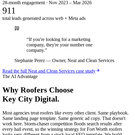
28-month engagement · Nov 2023 – Mar 2026
911
total leads generated across web + Meta ads
“
If you're looking for a marketing
company, they're your number one
company.
”
Stephanie Perez
—
Owner, Neat and Clean Services
Read the full
Neat and Clean Services
case study
The AI Advantage
Why
Roofers
Choose
Key City Digital.
Most agencies treat roofers like every other client. Same playbook.
Same landing page template. Same generic ad copy. That doesn't
work here. Storm-chaser competition floods search results after
every hail event, so the winning strategy for Fort Worth roofers
looks very different from a stock local SEO template. We build