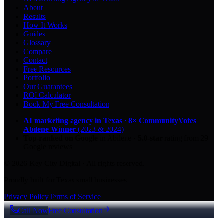
About
Results
How It Works
Guides
Glossary
Compare
Contact
Free Resources
Portfolio
Our Guarantees
ROI Calculator
Book My Free Consultation
AI marketing agency in Texas
·
8× CommunityVotes
Abilene Winner
(2023 & 2024)
Top-ranked on Google
in Abilene
·
5.0
-star
rating from
29
Google reviews
© 2026 Key City Digital · All rights reserved.
Proudly built for Texas small businesses.
Privacy Policy
Terms of Service
Call Now
Free Consultation