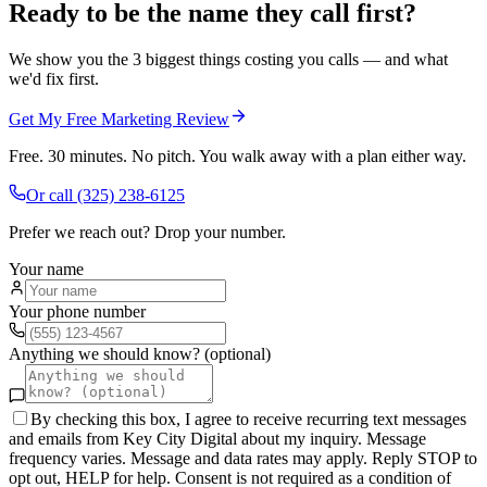
Ready to be the name they call first?
We show you the 3 biggest things costing you calls — and what
we'd fix first.
Get My Free Marketing Review
Free. 30 minutes. No pitch. You walk away with a plan either way.
Or call
(325) 238-6125
Prefer we reach out? Drop your number.
Your name
Your phone number
Anything we should know? (optional)
By checking this box, I agree to receive recurring text messages
and emails from Key City Digital about my inquiry. Message
frequency varies. Message and data rates may apply. Reply STOP to
opt out, HELP for help. Consent is not required as a condition of