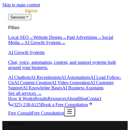
Skip to main content
Services
Pillars
Local SEO
→
Website Design
→
Paid Advertising
→
Social
Media
→
AI Growth Systems
→
AI Growth Systems
Chat, voice, automation, content, and support systems built
around your business.
AI Chatbots
AI Receptionists
AI Automations
AI Lead Follow-
Up
AI Content Creation
AI Video Generation
AI Customer
Support
AI Knowledge Bases
AI Business Assistants
See all services
→
How It Works
Results
Resources
About
Blog
Contact
(325) 238-6125
Book a Free Consultation
Free Consult
Free Consultation
Services