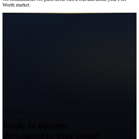
Worth
market.
Ready to Grow?
Ready to Become
the Legend in Your Town?