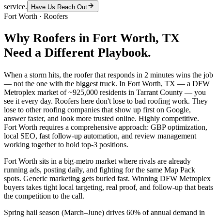
service.
Have Us Reach Out
Fort Worth
·
Roofers
Why
Roofers
in
Fort Worth
, TX
Need a Different Playbook.
When a storm hits, the roofer that responds in 2 minutes wins the job
— not the one with the biggest truck. In Fort Worth, TX — a DFW
Metroplex market of ~925,000 residents in Tarrant County — you
see it every day. Roofers here don't lose to bad roofing work. They
lose to other roofing companies that show up first on Google,
answer faster, and look more trusted online. Highly competitive.
Fort Worth requires a comprehensive approach: GBP optimization,
local SEO, fast follow-up automation, and review management
working together to hold top-3 positions.
Fort Worth sits in a big-metro market where rivals are already
running ads, posting daily, and fighting for the same Map Pack
spots. Generic marketing gets buried fast. Winning DFW Metroplex
buyers takes tight local targeting, real proof, and follow-up that beats
the competition to the call.
Spring hail season (March–June) drives 60% of annual demand in