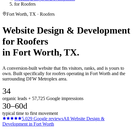
for Roofers
Fort Worth, TX · Roofers
Website Design & Development
for
Roofers
in
Fort Worth
, TX.
A conversion-built website that fits visitors, ranks, and is yours to
own. Built specifically for roofers operating in Fort Worth and the
surrounding DFW Metroplex area.
34
organic leads + 57,725 Google impressions
30–60d
typical time to first movement
5.0
29
Google reviews
All
Website Design &
Development
in
Fort Worth