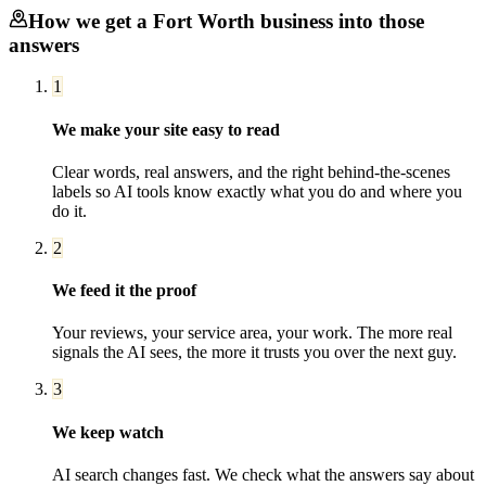
How we get a
Fort Worth
business into those
answers
1
We make your site easy to read
Clear words, real answers, and the right behind-the-scenes
labels so AI tools know exactly what you do and where you
do it.
2
We feed it the proof
Your reviews, your service area, your work. The more real
signals the AI sees, the more it trusts you over the next guy.
3
We keep watch
AI search changes fast. We check what the answers say about