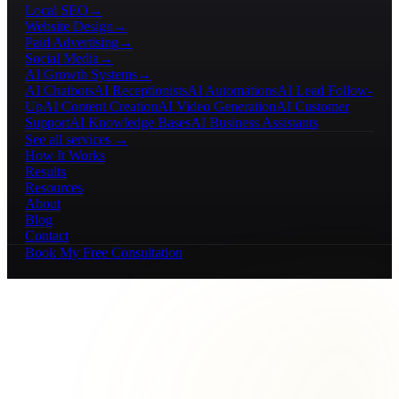
Local SEO
→
Website Design
→
Paid Advertising
→
Social Media
→
AI Growth Systems
→
AI Chatbots
AI Receptionists
AI Automations
AI Lead Follow-
Up
AI Content Creation
AI Video Generation
AI Customer
Support
AI Knowledge Bases
AI Business Assistants
See all services →
How It Works
Results
Resources
About
Blog
Contact
Book My Free Consultation