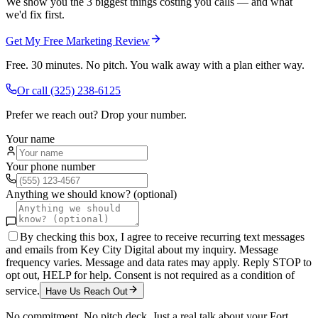
We show you the 3 biggest things costing you calls — and what
we'd fix first.
Get My Free Marketing Review
Free. 30 minutes. No pitch. You walk away with a plan either way.
Or call
(325) 238-6125
Prefer we reach out? Drop your number.
Your name
Your phone number
Anything we should know? (optional)
By checking this box, I agree to receive recurring text messages
and emails from Key City Digital about my inquiry. Message
frequency varies. Message and data rates may apply. Reply STOP to
opt out, HELP for help. Consent is not required as a condition of
service.
Have Us Reach Out
No commitment. No pitch deck. Just a real talk about your
Fort