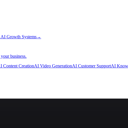
→
AI Growth Systems
→
 your business.
I Content Creation
AI Video Generation
AI Customer Support
AI Know