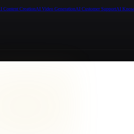
I Content Creation
AI Video Generation
AI Customer Support
AI Know