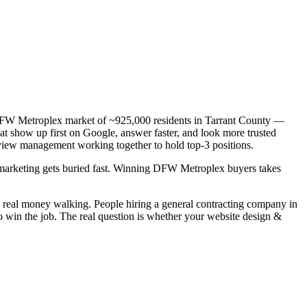
 a DFW Metroplex market of ~925,000 residents in Tarrant County —
hat show up first on Google, answer faster, and look more trusted
view management working together to hold top-3 positions.
ic marketing gets buried fast. Winning DFW Metroplex buyers takes
s real money walking. People hiring a general contracting company in
o win the job. The real question is whether your website design &