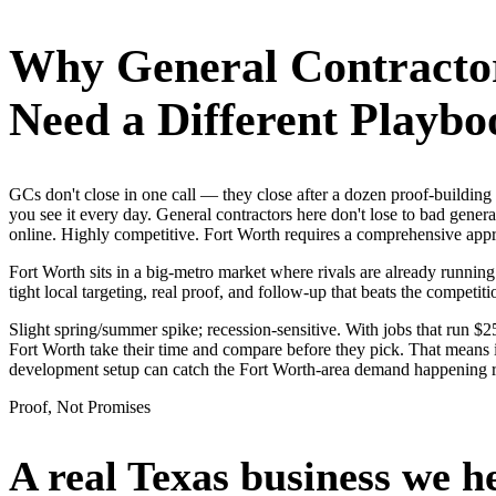
Why
General Contracto
Need a Different Playbo
GCs don't close in one call — they close after a dozen proof-buildi
you see it every day. General contractors here don't lose to bad gener
online. Highly competitive. Fort Worth requires a comprehensive app
Fort Worth sits in a big-metro market where rivals are already runni
tight local targeting, real proof, and follow-up that beats the competitio
Slight spring/summer spike; recession-sensitive. With jobs that run 
Fort Worth take their time and compare before they pick. That means i
development setup can catch the Fort Worth-area demand happening r
Proof, Not Promises
A real Texas business we
h