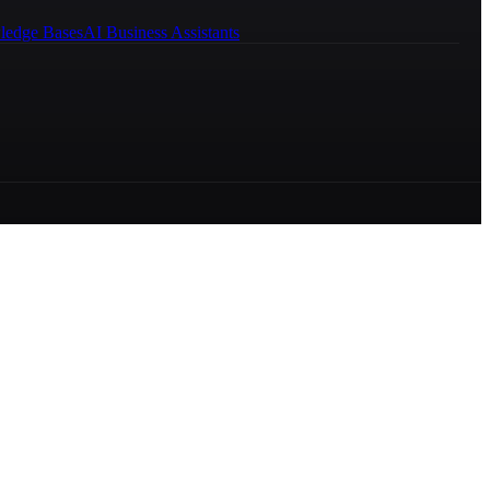
ledge Bases
AI Business Assistants