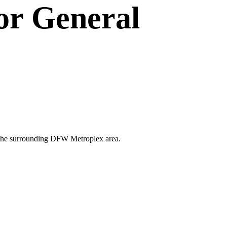
or
General
and the surrounding DFW Metroplex area.