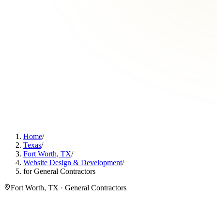
Home
/
Texas
/
Fort Worth, TX
/
Website Design & Development
/
for General Contractors
Fort Worth, TX · General Contractors