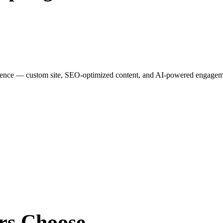
esence — custom site, SEO-optimized content, and AI-powered engagemen
rs
Choose