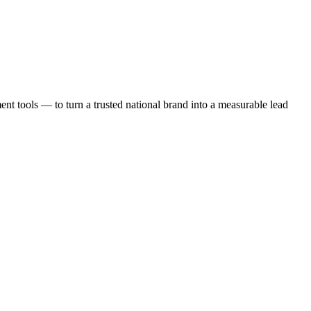
t tools — to turn a trusted national brand into a measurable lead