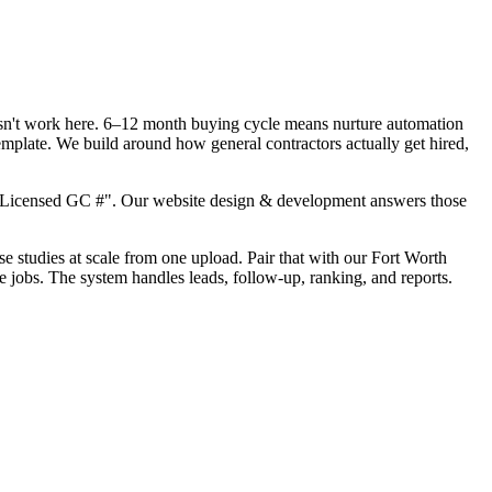
oesn't work here. 6–12 month buying cycle means nurture automation
emplate. We build around how general contractors actually get hired,
, "Licensed GC #". Our website design & development answers those
se studies at scale from one upload. Pair that with our Fort Worth
e jobs. The system handles leads, follow-up, ranking, and reports.