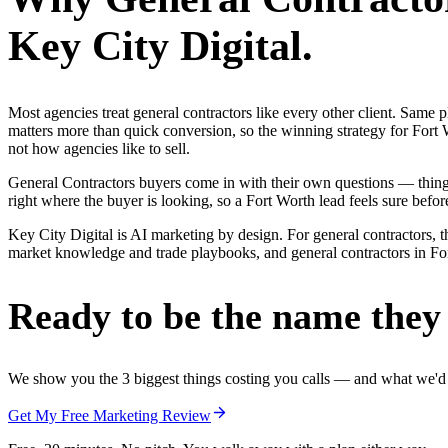
Key City Digital.
Most agencies treat general contractors like every other client. Sa
matters more than quick conversion, so the winning strategy for Fort 
not how agencies like to sell.
General Contractors buyers come in with their own questions — thin
right where the buyer is looking, so a Fort Worth lead feels sure before
Key City Digital is AI marketing by design. For general contractors, th
market knowledge and trade playbooks, and general contractors in Fort 
Ready to be the name they c
We show you the 3 biggest things costing you calls — and what we'd fi
Get My Free Marketing Review