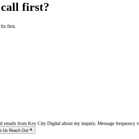
all first?
x first.
and emails from Key City Digital about my inquiry. Message frequency 
e Us Reach Out