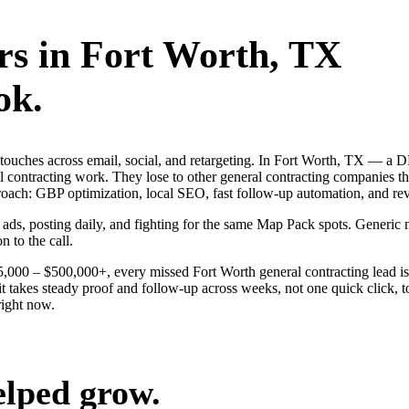
rs
in
Fort Worth
, TX
ok.
ng touches across email, social, and retargeting. In Fort Worth, TX —
al contracting work. They lose to other general contracting companies t
roach: GBP optimization, local SEO, fast follow-up automation, and re
ng ads, posting daily, and fighting for the same Map Pack spots. Gener
n to the call.
$25,000 – $500,000+, every missed Fort Worth general contracting lead i
t takes steady proof and follow-up across weeks, not one quick click, t
ight now.
elped grow.