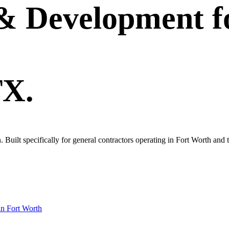
 & Development
f
TX.
own. Built specifically for general contractors operating in Fort Worth 
in
Fort Worth