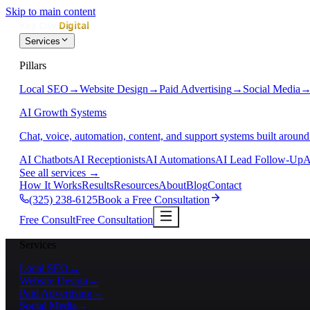
Skip to main content
Services
Pillars
Local SEO
→
Website Design
→
Paid Advertising
→
Social Media
AI Growth Systems
Chat, voice, automation, content, and support systems built around
AI Chatbots
AI Receptionists
AI Automations
AI Lead Follow-Up
A
See all services
→
How It Works
Results
Resources
About
Blog
Contact
(325) 238-6125
Book a Free Consultation
Free Consult
Free Consultation
Services
Local SEO
→
Website Design
→
Paid Advertising
→
Social Media
→