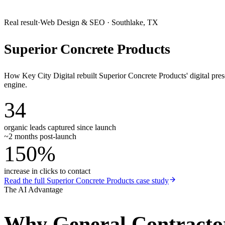
Real result
·
Web Design & SEO
·
Southlake, TX
Superior Concrete Products
How Key City Digital rebuilt Superior Concrete Products' digital pr
engine.
34
organic leads captured since launch
~2 months post-launch
150%
increase in clicks to contact
Read the full
Superior Concrete Products
case study
The AI Advantage
Why
General Contracto