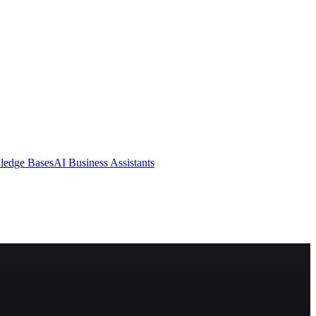
ledge Bases
AI Business Assistants