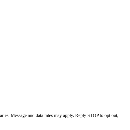
varies. Message and data rates may apply. Reply STOP to opt out,