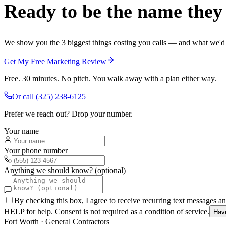
Ready to be the name they c
We show you the 3 biggest things costing you calls — and what we'd fi
Get My Free Marketing Review
Free. 30 minutes. No pitch. You walk away with a plan either way.
Or call
(325) 238-6125
Prefer we reach out? Drop your number.
Your name
Your phone number
Anything we should know? (optional)
By checking this box, I agree to receive recurring text messages 
HELP for help. Consent is not required as a condition of service.
Hav
Fort Worth
·
General Contractors