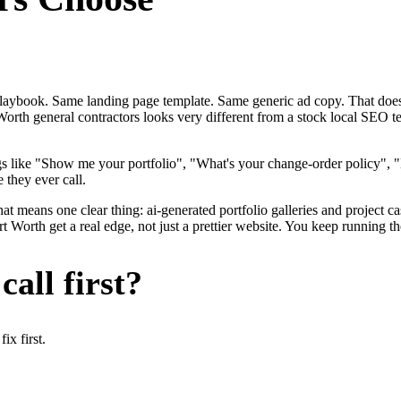
me playbook. Same landing page template. Same generic ad copy. That d
Worth general contractors looks very different from a stock local SEO t
gs like "Show me your portfolio", "What's your change-order policy"
 they ever call.
at means one clear thing: ai-generated portfolio galleries and project ca
Worth get a real edge, not just a prettier website. You keep running th
all first?
x first.