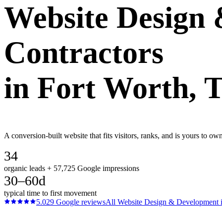
Website Design
Contractors
in
Fort Worth
, 
A conversion-built website that fits visitors, ranks, and is yours to 
34
organic leads + 57,725 Google impressions
30–60d
typical time to first movement
5.0
29
Google reviews
All
Website Design & Development