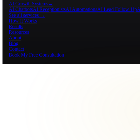
AI Growth Systems
→
AI Chatbots
AI Receptionists
AI Automations
AI Lead Follow-Up
A
See all services →
How It Works
Results
Resources
About
Blog
Contact
Book My Free Consultation