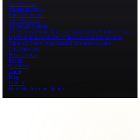
Local SEO
→
Website Design
→
Paid Advertising
→
Social Media
→
AI Growth Systems
→
AI Chatbots
AI Receptionists
AI Automations
AI Lead Follow-
Up
AI Content Creation
AI Video Generation
AI Customer
Support
AI Knowledge Bases
AI Business Assistants
See all services →
How It Works
Results
Resources
About
Blog
Contact
Book My Free Consultation