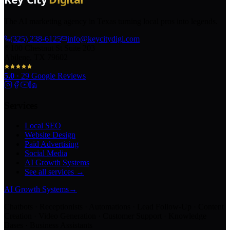
The AI marketing agency in Texas turning local pros into legends.
(325) 238-6125
info@keycitydigi.com
100 Chestnut St Suite 203
Abilene, TX 79602
5.0
·
29
Google Reviews
Services
Local SEO
Website Design
Paid Advertising
Social Media
AI Growth Systems
See all services →
AI Growth Systems
→
Chatbots · Receptionists · Automations · Lead Follow-Up · Content
Creation · Video Generation · Customer Support · Knowledge
Bases · Business Assistants