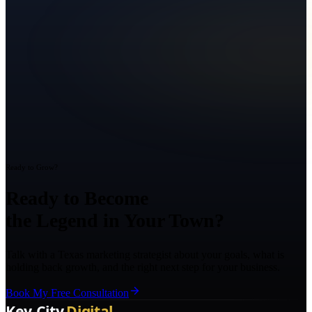
Ready to Grow?
Ready to Become
the Legend in Your Town?
Talk with a Texas marketing strategist about your goals, what is
holding back growth, and the right next step for your business.
Book My Free Consultation