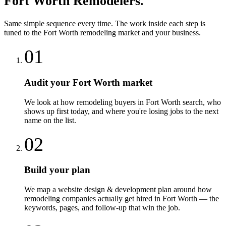
Fort Worth
Remodelers
.
Same simple sequence every time. The work inside each step is
tuned to the
Fort Worth
remodeling
market and your business.
01
Audit your Fort Worth market
We look at how remodeling buyers in Fort Worth search, who
shows up first today, and where you're losing jobs to the next
name on the list.
02
Build your plan
We map a website design & development plan around how
remodeling companies actually get hired in Fort Worth — the
keywords, pages, and follow-up that win the job.