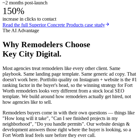
~2 months post-launch
150%
increase in clicks to contact
Read the full
Superior Concrete Products
case study
The AI Advantage
Why
Remodelers
Choose
Key City Digital.
Most agencies treat remodelers like every other client. Same
playbook. Same landing page template. Same generic ad copy. That
doesn't work here. Portfolio quality on Instagram + website is the #1
ranking factor in the buyer's head, so the winning strategy for Fort
Worth remodelers looks very different from a stock local SEO
template. We build around how remodelers actually get hired, not
how agencies like to sell.
Remodelers buyers come in with their own questions — things like
"How long will it take", "Can I see finished projects in my
neighborhood", "Do you handle permits". Our website design &
development answers those right where the buyer is looking, so a
Fort Worth lead feels sure before they ever call.