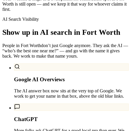
Worth is still open — and we keep it that way for whoever claims it
first.
AI Search Visibility
Show up in AI search in
Fort Worth
People in
Fort Worth
don’t just Google anymore. They ask the AI —
“who’s the best one near me?” — and go with the name it gives
back. We work to make that name yours.
Google AI Overviews
The AI answer box now sits at the very top of Google. We
work to get your name in that box, above the old blue links.
ChatGPT
More folks ask ChatGPT for a good local pro than ever. We