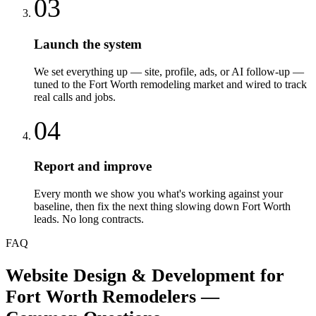
03
Launch the system
We set everything up — site, profile, ads, or AI follow-up —
tuned to the Fort Worth remodeling market and wired to track
real calls and jobs.
04
Report and improve
Every month we show you what's working against your
baseline, then fix the next thing slowing down Fort Worth
leads. No long contracts.
FAQ
Website Design & Development
for
Fort Worth
Remodelers
—