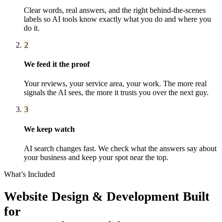
Clear words, real answers, and the right behind-the-scenes
labels so AI tools know exactly what you do and where you
do it.
2
We feed it the proof
Your reviews, your service area, your work. The more real
signals the AI sees, the more it trusts you over the next guy.
3
We keep watch
AI search changes fast. We check what the answers say about
your business and keep your spot near the top.
What’s Included
Website Design & Development
Built
for