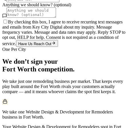
Anything we should know? (optional)
By checking this box, I agree to receive recurring text messages
and emails from Key City Digital about my inquiry. Message
frequency varies. Message and data rates may apply. Reply STOP to
opt out, HELP for help. Consent is not required as a condition of
service.
Have Us Reach Out
One Per City
We don’t sign your
Fort Worth
competition.
We take just one
remodeling
business per market. That keeps every
play built around the
Fort Worth
rivals your customers actually
compare — and it means whoever claims the spot first keeps it.
We take one Website Design & Development for Remodelers
business in Fort Worth.
Your Website Design & Development for Remodelers spot in Fort