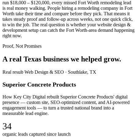
run $18,000 – $120,000, every missed Fort Worth remodeling lead
is real money walking. People hiring a remodeling company in Fort
Worth take their time and compare before they pick. That means it
takes steady proof and follow-up across weeks, not one quick click,
to win the job. The real question is whether your website design &
development setup can catch the Fort Worth-area demand happening
right now.
Proof, Not Promises
A real Texas business we
helped grow.
Real result
·
Web Design & SEO
·
Southlake, TX
Superior Concrete Products
How Key City Digital rebuilt Superior Concrete Products' digital
presence — custom site, SEO-optimized content, and AI-powered
engagement tools — to turn a trusted national brand into a
measurable lead engine.
34
organic leads captured since launch