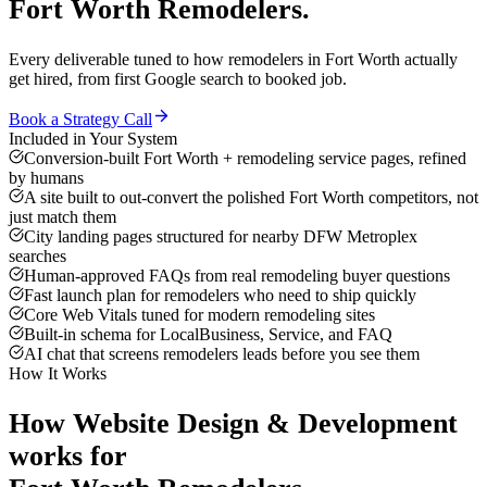
Fort Worth
Remodelers
.
Every deliverable tuned to how
remodelers
in
Fort Worth
actually
get hired, from first Google search to booked job.
Book a Strategy Call
Included in Your System
Conversion-built Fort Worth + remodeling service pages, refined
by humans
A site built to out-convert the polished Fort Worth competitors, not
just match them
City landing pages structured for nearby DFW Metroplex
searches
Human-approved FAQs from real remodeling buyer questions
Fast launch plan for remodelers who need to ship quickly
Core Web Vitals tuned for modern remodeling sites
Built-in schema for LocalBusiness, Service, and FAQ
AI chat that screens remodelers leads before you see them
How It Works
How
Website Design & Development
works for