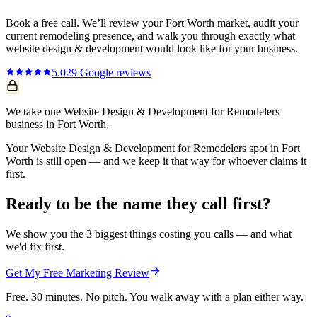
Book a free call. We’ll review your
Fort Worth
market, audit your
current
remodeling
presence, and walk you through exactly what
website design & development
would look like for your business.
5.0
29
Google reviews
We take one Website Design & Development for Remodelers
business in Fort Worth.
Your Website Design & Development for Remodelers spot in Fort
Worth is still open — and we keep it that way for whoever claims it
first.
Ready to be the name they call first?
We show you the 3 biggest things costing you calls — and what
we'd fix first.
Get My Free Marketing Review
Free. 30 minutes. No pitch. You walk away with a plan either way.