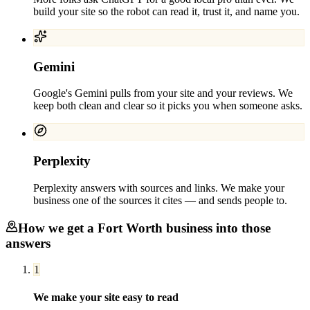
build your site so the robot can read it, trust it, and name you.
Gemini
Google's Gemini pulls from your site and your reviews. We
keep both clean and clear so it picks you when someone asks.
Perplexity
Perplexity answers with sources and links. We make your
business one of the sources it cites — and sends people to.
How we get a
Fort Worth
business into those
answers
1
We make your site easy to read