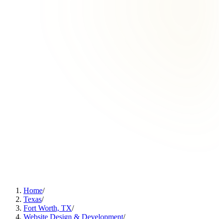
Home
/
Texas
/
Fort Worth, TX
/
Website Design & Development
/