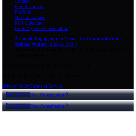
Contact
Free Resources
Portfolio
Our Guarantees
ROI Calculator
Book My Free Consultation
AI marketing agency in Texas
·
8× CommunityVotes
Abilene Winner
(2023 & 2024)
Top-ranked on Google
in Abilene
·
5.0
-star
rating from
29
Google reviews
© 2026 Key City Digital · All rights reserved.
Proudly built for Texas small businesses.
Privacy Policy
Terms of Service
Call Now
Free Consultation
Call Now
Free Consultation