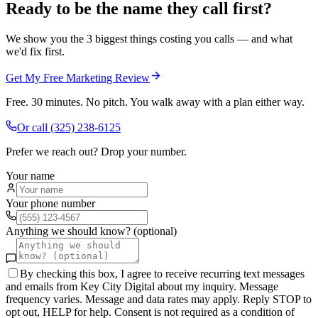
Ready to be the name they call first?
We show you the 3 biggest things costing you calls — and what
we'd fix first.
Get My Free Marketing Review
Free. 30 minutes. No pitch. You walk away with a plan either way.
Or call
(325) 238-6125
Prefer we reach out? Drop your number.
Your name
Your phone number
Anything we should know? (optional)
By checking this box, I agree to receive recurring text messages
and emails from Key City Digital about my inquiry. Message
frequency varies. Message and data rates may apply. Reply STOP to
opt out, HELP for help. Consent is not required as a condition of