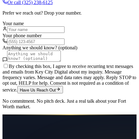
Or call
(325) 238-6125
Prefer we reach out? Drop your number.
Your name
Your phone number
Anything we should know? (optional)
By checking this box, I agree to receive recurring text messages
and emails from Key City Digital about my inquiry. Message
frequency varies. Message and data rates may apply. Reply STOP to
opt out, HELP for help. Consent is not required as a condition of
service.
Have Us Reach Out
No commitment. No pitch deck. Just a real talk about your
Fort
Worth
market.