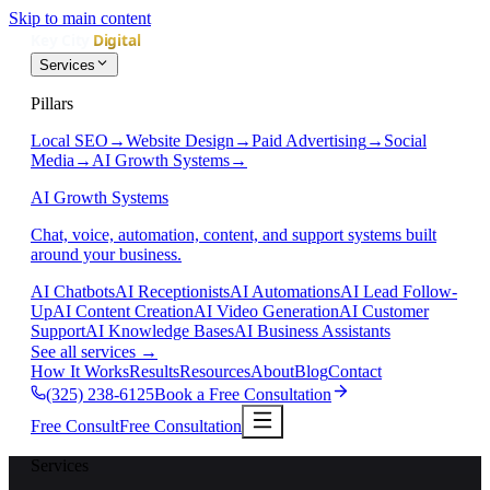
Skip to main content
Services
Pillars
Local SEO
→
Website Design
→
Paid Advertising
→
Social
Media
→
AI Growth Systems
→
AI Growth Systems
Chat, voice, automation, content, and support systems built
around your business.
AI Chatbots
AI Receptionists
AI Automations
AI Lead Follow-
Up
AI Content Creation
AI Video Generation
AI Customer
Support
AI Knowledge Bases
AI Business Assistants
See all services
→
How It Works
Results
Resources
About
Blog
Contact
(325) 238-6125
Book a Free Consultation
Free Consult
Free Consultation
Services