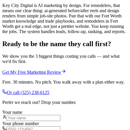
Key City Digital is AI marketing by design. For remodelers, that
means one clear thing: ai-generated before/after reels and design
renders from simple job-site photos. Pair that with our Fort Worth
market knowledge and trade playbooks, and remodelers in Fort
Worth get a real edge, not just a prettier website. You keep running
the jobs. The system handles leads, follow-up, ranking, and reports.
Ready to be the name they call first?
We show you the 3 biggest things costing you calls — and what
we'd fix first.
Get My Free Marketing Review
Free. 30 minutes. No pitch. You walk away with a plan either way.
Or call
(325) 238-6125
Prefer we reach out? Drop your number.
Your name
Your phone number