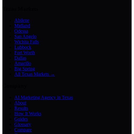
Texas Markets
Abilene
Midland
Odessa
San Angelo
Wichita Falls
Lubbock
Fort Worth
Dallas
Amarillo
Big Spring
All Texas Markets →
Company
AI Marketing Agency in Texas
About
Results
How It Works
Guides
Glossary
Compare