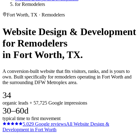
for Remodelers
Fort Worth, TX · Remodelers
Website Design & Development
for
Remodelers
in
Fort Worth
, TX.
A conversion-built website that fits visitors, ranks, and is yours to
own. Built specifically for remodelers operating in Fort Worth and
the surrounding DFW Metroplex area.
34
organic leads + 57,725 Google impressions
30–60d
typical time to first movement
5.0
29
Google reviews
All
Website Design &
Development
in
Fort Worth