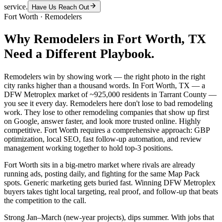
service.
Have Us Reach Out
Fort Worth
·
Remodelers
Why
Remodelers
in
Fort Worth
, TX
Need a Different Playbook.
Remodelers win by showing work — the right photo in the right
city ranks higher than a thousand words. In Fort Worth, TX — a
DFW Metroplex market of ~925,000 residents in Tarrant County —
you see it every day. Remodelers here don't lose to bad remodeling
work. They lose to other remodeling companies that show up first
on Google, answer faster, and look more trusted online. Highly
competitive. Fort Worth requires a comprehensive approach: GBP
optimization, local SEO, fast follow-up automation, and review
management working together to hold top-3 positions.
Fort Worth sits in a big-metro market where rivals are already
running ads, posting daily, and fighting for the same Map Pack
spots. Generic marketing gets buried fast. Winning DFW Metroplex
buyers takes tight local targeting, real proof, and follow-up that beats
the competition to the call.
Strong Jan–March (new-year projects), dips summer. With jobs that