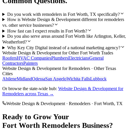
Common Questions.
Do you work with remodelers in Fort Worth, TX specifically?
How is Website Design & Development different for remodelers
vs. other service businesses?
How fast can I expect results in Fort Worth?
Do you also serve areas around Fort Worth like Arlington, Keller,
Weatherford?
Why Key City Digital instead of a national marketing agency?
Website Design & Development
for Other
Fort Worth
Trades
Roofers
HVAC Companies
Plumbers
Electricians
General
Contractors
Painters
Website Design & Development
for
Remodelers
· Other Texas
Cities
Abilene
Midland
Odessa
San Angelo
Wichita Falls
Lubbock
Or browse the state-wide hub:
Website Design & Development
for
Remodelers
across Texas →
Website Design & Development
·
Remodelers
·
Fort Worth
, TX
Ready to Grow Your
Fort Worth
Remodelers
Business?