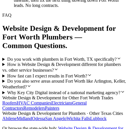
baseline, then fix the next thing slowing down Fort Worth
leads. No long contracts.
FAQ
Website Design & Development
for
Fort Worth
Plumbers
—
Common Questions.
Do you work with plumbers in Fort Worth, TX specifically?
How is Website Design & Development different for plumbers
vs. other service businesses?
How fast can I expect results in Fort Worth?
Do you also serve areas around Fort Worth like Arlington, Keller,
Weatherford?
Why Key City Digital instead of a national marketing agency?
Website Design & Development
for Other
Fort Worth
Trades
Roofers
HVAC Companies
Electricians
General
Contractors
Remodelers
Painters
Website Design & Development
for
Plumbers
· Other Texas Cities
Abilene
Midland
Odessa
San Angelo
Wichita Falls
Lubbock
Or browse the state-wide hub:
Website Design & Development
for