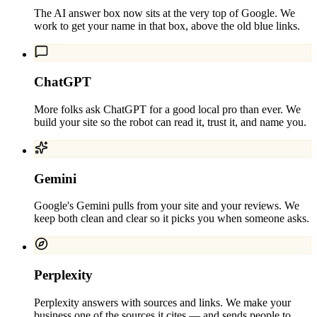
The AI answer box now sits at the very top of Google. We
work to get your name in that box, above the old blue links.
ChatGPT
More folks ask ChatGPT for a good local pro than ever. We
build your site so the robot can read it, trust it, and name you.
Gemini
Google's Gemini pulls from your site and your reviews. We
keep both clean and clear so it picks you when someone asks.
Perplexity
Perplexity answers with sources and links. We make your
business one of the sources it cites — and sends people to.