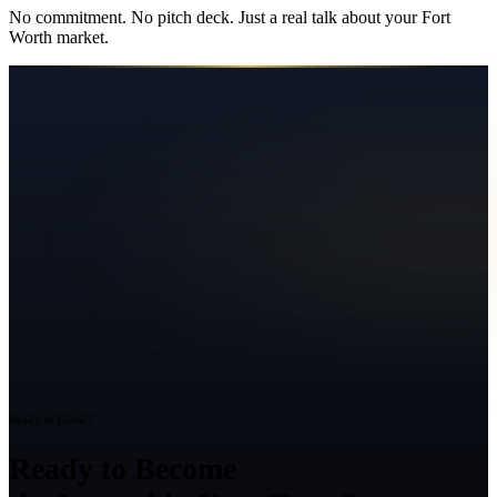
No commitment. No pitch deck. Just a real talk about your
Fort
Worth
market.
Ready to Grow?
Ready to Become