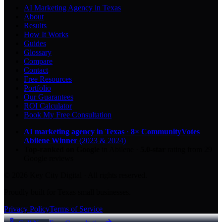
AI Marketing Agency in Texas
About
Results
How It Works
Guides
Glossary
Compare
Contact
Free Resources
Portfolio
Our Guarantees
ROI Calculator
Book My Free Consultation
AI marketing agency in Texas
·
8× CommunityVotes
Abilene Winner
(2023 & 2024)
Top-ranked on Google
in Abilene
·
5.0
-star
rating from
29
Google reviews
© 2026 Key City Digital · All rights reserved.
Proudly built for Texas small businesses.
Privacy Policy
Terms of Service