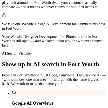
play built around the
Fort Worth
rivals your customers actually
compare — and it means whoever claims the spot first keeps it.
We take one Website Design & Development for Plumbers business
in Fort Worth.
Your Website Design & Development for Plumbers spot in Fort
Worth is still open — and we keep it that way for whoever claims it
first.
AI Search Visibility
Show up in AI search in
Fort Worth
People in
Fort Worth
don’t just Google anymore. They ask the AI —
“who’s the best one near me?” — and go with the name it gives
back. We work to make that name yours.
Google AI Overviews