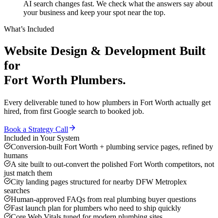
AI search changes fast. We check what the answers say about
your business and keep your spot near the top.
What’s Included
Website Design & Development
Built
for
Fort Worth
Plumbers
.
Every deliverable tuned to how
plumbers
in
Fort Worth
actually get
hired, from first Google search to booked job.
Book a Strategy Call
Included in Your System
Conversion-built Fort Worth + plumbing service pages, refined by
humans
A site built to out-convert the polished Fort Worth competitors, not
just match them
City landing pages structured for nearby DFW Metroplex
searches
Human-approved FAQs from real plumbing buyer questions
Fast launch plan for plumbers who need to ship quickly
Core Web Vitals tuned for modern plumbing sites