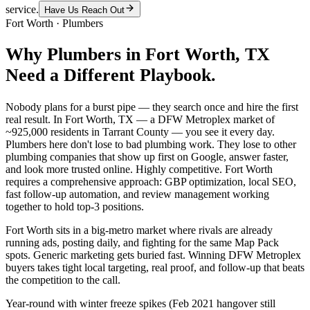
service.
Have Us Reach Out
Fort Worth
·
Plumbers
Why
Plumbers
in
Fort Worth
, TX
Need a Different Playbook.
Nobody plans for a burst pipe — they search once and hire the first
real result. In Fort Worth, TX — a DFW Metroplex market of
~925,000 residents in Tarrant County — you see it every day.
Plumbers here don't lose to bad plumbing work. They lose to other
plumbing companies that show up first on Google, answer faster,
and look more trusted online. Highly competitive. Fort Worth
requires a comprehensive approach: GBP optimization, local SEO,
fast follow-up automation, and review management working
together to hold top-3 positions.
Fort Worth sits in a big-metro market where rivals are already
running ads, posting daily, and fighting for the same Map Pack
spots. Generic marketing gets buried fast. Winning DFW Metroplex
buyers takes tight local targeting, real proof, and follow-up that beats
the competition to the call.
Year-round with winter freeze spikes (Feb 2021 hangover still