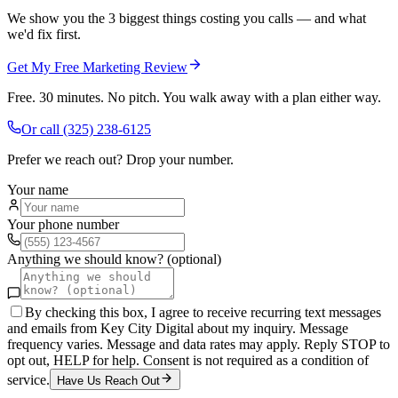
We show you the 3 biggest things costing you calls — and what
we'd fix first.
Get My Free Marketing Review
Free. 30 minutes. No pitch. You walk away with a plan either way.
Or call
(325) 238-6125
Prefer we reach out? Drop your number.
Your name
Your phone number
Anything we should know? (optional)
By checking this box, I agree to receive recurring text messages
and emails from Key City Digital about my inquiry. Message
frequency varies. Message and data rates may apply. Reply STOP to
opt out, HELP for help. Consent is not required as a condition of
service.
Have Us Reach Out