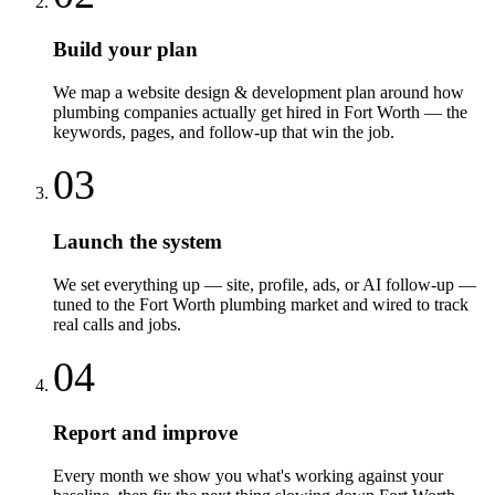
Build your plan
We map a website design & development plan around how
plumbing companies actually get hired in Fort Worth — the
keywords, pages, and follow-up that win the job.
03
Launch the system
We set everything up — site, profile, ads, or AI follow-up —
tuned to the Fort Worth plumbing market and wired to track
real calls and jobs.
04
Report and improve
Every month we show you what's working against your