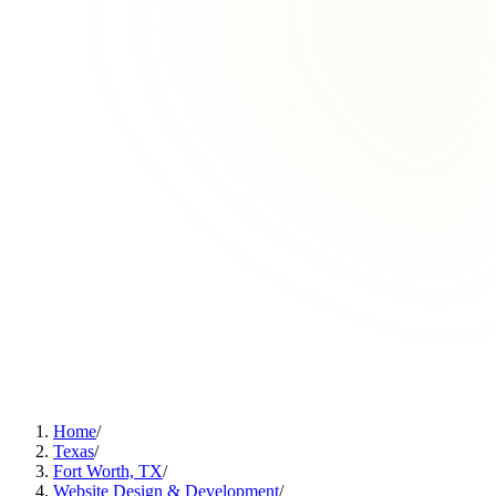
Home
/
Texas
/
Fort Worth, TX
/
Website Design & Development
/