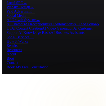
Local SEO
→
Website Design
→
Paid Advertising
→
Social Media
→
AI Growth Systems
→
AI Chatbots
AI Receptionists
AI Automations
AI Lead Follow-
Up
AI Content Creation
AI Video Generation
AI Customer
Support
AI Knowledge Bases
AI Business Assistants
See all services →
How It Works
Results
Resources
About
Blog
Contact
Book My Free Consultation