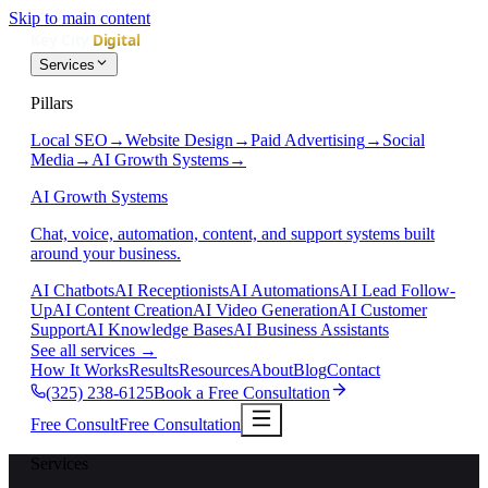
Skip to main content
Services
Pillars
Local SEO
→
Website Design
→
Paid Advertising
→
Social
Media
→
AI Growth Systems
→
AI Growth Systems
Chat, voice, automation, content, and support systems built
around your business.
AI Chatbots
AI Receptionists
AI Automations
AI Lead Follow-
Up
AI Content Creation
AI Video Generation
AI Customer
Support
AI Knowledge Bases
AI Business Assistants
See all services
→
How It Works
Results
Resources
About
Blog
Contact
(325) 238-6125
Book a Free Consultation
Free Consult
Free Consultation
Services