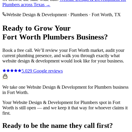
Plumbers
across Texas →
Website Design & Development
·
Plumbers
·
Fort Worth
, TX
Ready to Grow Your
Fort Worth
Plumbers
Business?
Book a free call. We’ll review your
Fort Worth
market, audit your
current
plumbing
presence, and walk you through exactly what
website design & development
would look like for your business.
5.0
29
Google reviews
We take one Website Design & Development for Plumbers business
in Fort Worth.
Your Website Design & Development for Plumbers spot in Fort
Worth is still open — and we keep it that way for whoever claims it
first.
Ready to be the name they call first?