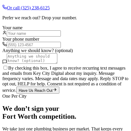
Or call
(325) 238-6125
Prefer we reach out? Drop your number.
Your name
Your phone number
Anything we should know? (optional)
By checking this box, I agree to receive recurring text messages
and emails from Key City Digital about my inquiry. Message
frequency varies. Message and data rates may apply. Reply STOP to
opt out, HELP for help. Consent is not required as a condition of
service.
Have Us Reach Out
One Per City
We don’t sign your
Fort Worth
competition.
We take just one
plumbing
business per market. That keeps every