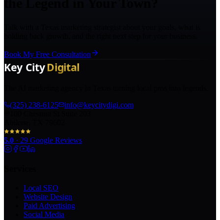
the Legend in Your Town?
Talk with a Texas marketing strategist about your goals, what is
holding back growth, and the right next step for your business.
Book My Free Consultation
The AI marketing agency in Texas turning local pros into legends.
(325) 238-6125
info@keycitydigi.com
100 Chestnut St Suite 203
Abilene, TX 79602
5.0
·
29
Google Reviews
Services
Local SEO
Website Design
Paid Advertising
Social Media