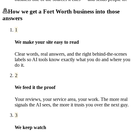
How we get a
Fort Worth
business into those
answers
1
We make your site easy to read
Clear words, real answers, and the right behind-the-scenes
labels so AI tools know exactly what you do and where you
do it.
2
We feed it the proof
Your reviews, your service area, your work. The more real
signals the AI sees, the more it trusts you over the next guy.
3
We keep watch