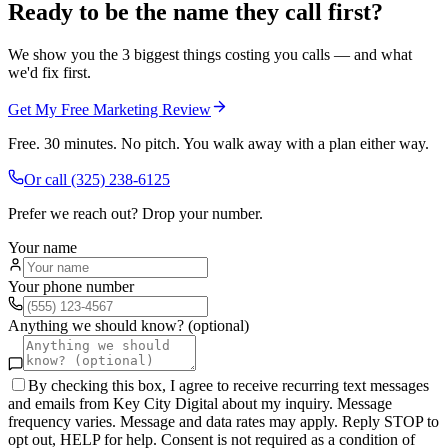
Ready to be the name they call first?
We show you the 3 biggest things costing you calls — and what
we'd fix first.
Get My Free Marketing Review
Free. 30 minutes. No pitch. You walk away with a plan either way.
Or call
(325) 238-6125
Prefer we reach out? Drop your number.
Your name
Your phone number
Anything we should know? (optional)
By checking this box, I agree to receive recurring text messages
and emails from Key City Digital about my inquiry. Message
frequency varies. Message and data rates may apply. Reply STOP to
opt out, HELP for help. Consent is not required as a condition of