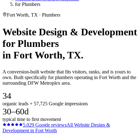
for Plumbers
Fort Worth, TX · Plumbers
Website Design & Development
for
Plumbers
in
Fort Worth
, TX.
A conversion-built website that fits visitors, ranks, and is yours to
own. Built specifically for plumbers operating in Fort Worth and the
surrounding DFW Metroplex area.
34
organic leads + 57,725 Google impressions
30–60d
typical time to first movement
5.0
29
Google reviews
All
Website Design &
Development
in
Fort Worth