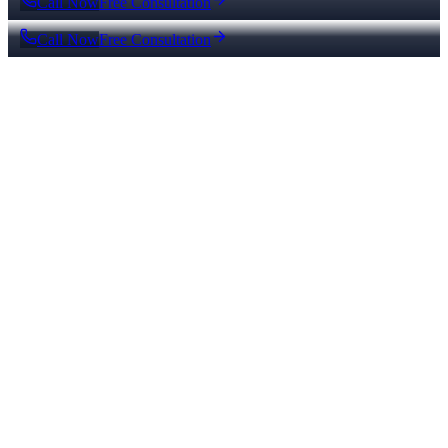
Call Now
Free Consultation
Call Now
Free Consultation