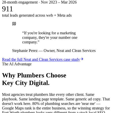
28-month engagement · Nov 2023 – Mar 2026
911
total leads generated across web + Meta ads
“
If you're looking for a marketing
company, they're your number one
company.
”
Stephanie Perez
—
Owner, Neat and Clean Services
Read the full
Neat and Clean Services
case study
The AI Advantage
Why
Plumbers
Choose
Key City Digital.
Most agencies treat plumbers like every other client. Same
playbook. Same landing page template. Same generic ad copy. That
doesn't work here. 80% of plumbing searches are 'near me' —
Google Maps rank is the entire business, so the winning strategy for
Fort Worth plumbers looks very different from a stock local SEO