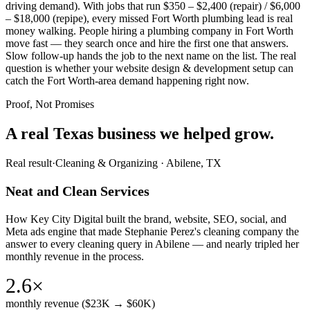
driving demand). With jobs that run $350 – $2,400 (repair) / $6,000
– $18,000 (repipe), every missed Fort Worth plumbing lead is real
money walking. People hiring a plumbing company in Fort Worth
move fast — they search once and hire the first one that answers.
Slow follow-up hands the job to the next name on the list. The real
question is whether your website design & development setup can
catch the Fort Worth-area demand happening right now.
Proof, Not Promises
A real Texas business we
helped grow.
Real result
·
Cleaning & Organizing
·
Abilene, TX
Neat and Clean Services
How Key City Digital built the brand, website, SEO, social, and
Meta ads engine that made Stephanie Perez's cleaning company the
answer to every cleaning query in Abilene — and nearly tripled her
monthly revenue in the process.
2.6×
monthly revenue ($23K → $60K)