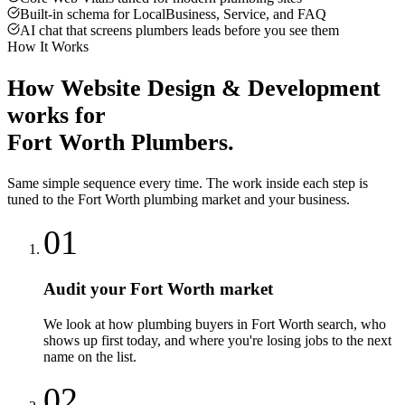
Built-in schema for LocalBusiness, Service, and FAQ
AI chat that screens plumbers leads before you see them
How It Works
How
Website Design & Development
works for
Fort Worth
Plumbers
.
Same simple sequence every time. The work inside each step is
tuned to the
Fort Worth
plumbing
market and your business.
01
Audit your Fort Worth market
We look at how plumbing buyers in Fort Worth search, who
shows up first today, and where you're losing jobs to the next
name on the list.
02