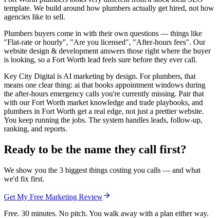
template. We build around how plumbers actually get hired, not how
agencies like to sell.
Plumbers buyers come in with their own questions — things like
"Flat-rate or hourly", "Are you licensed", "After-hours fees". Our
website design & development answers those right where the buyer
is looking, so a Fort Worth lead feels sure before they ever call.
Key City Digital is AI marketing by design. For plumbers, that
means one clear thing: ai that books appointment windows during
the after-hours emergency calls you're currently missing. Pair that
with our Fort Worth market knowledge and trade playbooks, and
plumbers in Fort Worth get a real edge, not just a prettier website.
You keep running the jobs. The system handles leads, follow-up,
ranking, and reports.
Ready to be the name they call first?
We show you the 3 biggest things costing you calls — and what
we'd fix first.
Get My Free Marketing Review
Free. 30 minutes. No pitch. You walk away with a plan either way.