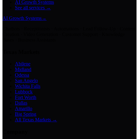
AI Growth Systems
See all services →
AI Growth Systems
→
Chatbots · Receptionists · Automations · Lead Follow-Up · Content
Creation · Video Generation · Customer Support · Knowledge
Bases · Business Assistants
Texas Markets
Abilene
Midland
Odessa
San Angelo
Wichita Falls
Lubbock
Fort Worth
Dallas
Amarillo
Big Spring
All Texas Markets →
Company