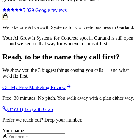
5.0
29
Google reviews
We take one AI Growth Systems for Concrete business in Garland.
Your AI Growth Systems for Concrete spot in Garland is still open
— and we keep it that way for whoever claims it first.
Ready to be the name they call first?
We show you the 3 biggest things costing you calls — and what
we'd fix first.
Get My Free Marketing Review
Free. 30 minutes. No pitch. You walk away with a plan either way.
Or call
(325) 238-6125
Prefer we reach out? Drop your number.
Your name