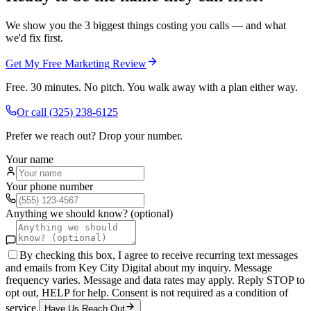
We show you the 3 biggest things costing you calls — and what
we'd fix first.
Get My Free Marketing Review
Free. 30 minutes. No pitch. You walk away with a plan either way.
Or call
(325) 238-6125
Prefer we reach out? Drop your number.
Your name
Your phone number
Anything we should know? (optional)
By checking this box, I agree to receive recurring text messages
and emails from Key City Digital about my inquiry. Message
frequency varies. Message and data rates may apply. Reply STOP to
opt out, HELP for help. Consent is not required as a condition of
service.
Have Us Reach Out