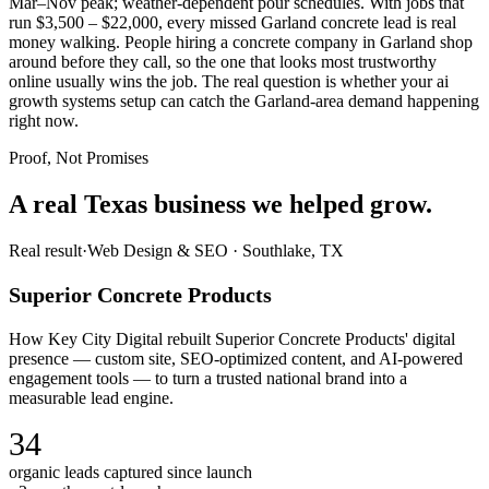
Mar–Nov peak; weather-dependent pour schedules. With jobs that
run $3,500 – $22,000, every missed Garland concrete lead is real
money walking. People hiring a concrete company in Garland shop
around before they call, so the one that looks most trustworthy
online usually wins the job. The real question is whether your ai
growth systems setup can catch the Garland-area demand happening
right now.
Proof, Not Promises
A real Texas business we
helped grow.
Real result
·
Web Design & SEO
·
Southlake, TX
Superior Concrete Products
How Key City Digital rebuilt Superior Concrete Products' digital
presence — custom site, SEO-optimized content, and AI-powered
engagement tools — to turn a trusted national brand into a
measurable lead engine.
34
organic leads captured since launch