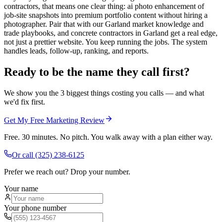
contractors, that means one clear thing: ai photo enhancement of
job-site snapshots into premium portfolio content without hiring a
photographer. Pair that with our Garland market knowledge and
trade playbooks, and concrete contractors in Garland get a real edge,
not just a prettier website. You keep running the jobs. The system
handles leads, follow-up, ranking, and reports.
Ready to be the name they call first?
We show you the 3 biggest things costing you calls — and what
we'd fix first.
Get My Free Marketing Review
Free. 30 minutes. No pitch. You walk away with a plan either way.
Or call
(325) 238-6125
Prefer we reach out? Drop your number.
Your name
Your phone number