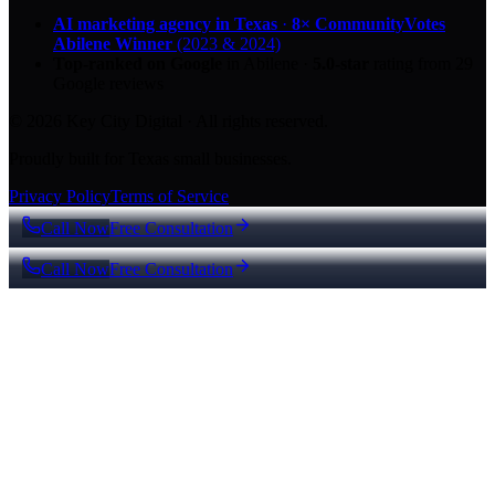
AI marketing agency in Texas
·
8× CommunityVotes
Abilene Winner
(2023 & 2024)
Top-ranked on Google
in Abilene
·
5.0
-star
rating from
29
Google reviews
© 2026 Key City Digital · All rights reserved.
Proudly built for Texas small businesses.
Privacy Policy
Terms of Service
Call Now
Free Consultation
Call Now
Free Consultation