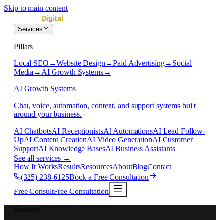
Skip to main content
Services
Pillars
Local SEO
→
Website Design
→
Paid Advertising
→
Social
Media
→
AI Growth Systems
→
AI Growth Systems
Chat, voice, automation, content, and support systems built
around your business.
AI Chatbots
AI Receptionists
AI Automations
AI Lead Follow-
Up
AI Content Creation
AI Video Generation
AI Customer
Support
AI Knowledge Bases
AI Business Assistants
See all services
→
How It Works
Results
Resources
About
Blog
Contact
(325) 238-6125
Book a Free Consultation
Free Consult
Free Consultation
Services