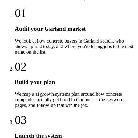
01
Audit your Garland market
We look at how concrete buyers in Garland search, who
shows up first today, and where you're losing jobs to the next
name on the list.
02
Build your plan
We map a ai growth systems plan around how concrete
companies actually get hired in Garland — the keywords,
pages, and follow-up that win the job.
03
Launch the system