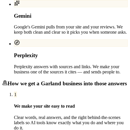
Gemini
Google's Gemini pulls from your site and your reviews. We
keep both clean and clear so it picks you when someone asks.
Perplexity
Perplexity answers with sources and links. We make your
business one of the sources it cites — and sends people to.
How we get a
Garland
business into those answers
1
We make your site easy to read
Clear words, real answers, and the right behind-the-scenes
labels so AI tools know exactly what you do and where you
do it.