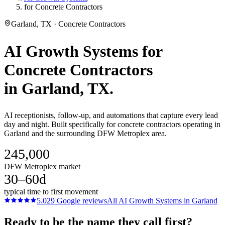
for Concrete Contractors
Garland, TX · Concrete Contractors
AI Growth Systems
for
Concrete Contractors
in
Garland
, TX.
AI receptionists, follow-up, and automations that capture every lead
day and night. Built specifically for concrete contractors operating in
Garland and the surrounding DFW Metroplex area.
245,000
DFW Metroplex market
30–60d
typical time to first movement
5.0
29
Google reviews
All
AI Growth Systems
in
Garland
Ready to be the name they call first?