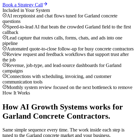
Book a Strategy Call
Included in Your System
AI receptionist and chat flows tuned for Garland concrete
questions
Speed-to-lead AI that beats the crowded Garland field to the first
callback
Lead capture that routes calls, forms, chats, and ads into one
pipeline
Automated quote-to-close follow-up for busy concrete contractors
Review request and feedback workflows that support trust after
the job
Revenue, job-type, and lead-source dashboards for Garland
campaigns
Connections with scheduling, invoicing, and customer
communication tools
Monthly system review focused on the next bottleneck to remove
How It Works
How
AI Growth Systems
works for
Garland
Concrete Contractors
.
Same simple sequence every time. The work inside each step is
tuned to the
Garland
concrete
market and your business.