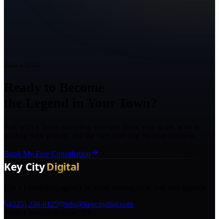
Ready to Grow?
Ready to Become
the Legend in Your Town?
Talk with a Texas marketing strategist about your goals, what is
holding back growth, and the right next step for your business.
Book My Free Consultation
The AI marketing agency in Texas turning local pros into legends.
(325) 238-6125
info@keycitydigi.com
100 Chestnut St Suite 203