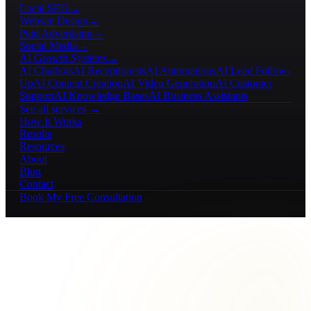
Local SEO
→
Website Design
→
Paid Advertising
→
Social Media
→
AI Growth Systems
→
AI Chatbots
AI Receptionists
AI Automations
AI Lead Follow-
Up
AI Content Creation
AI Video Generation
AI Customer
Support
AI Knowledge Bases
AI Business Assistants
See all services →
How It Works
Results
Resources
About
Blog
Contact
Book My Free Consultation