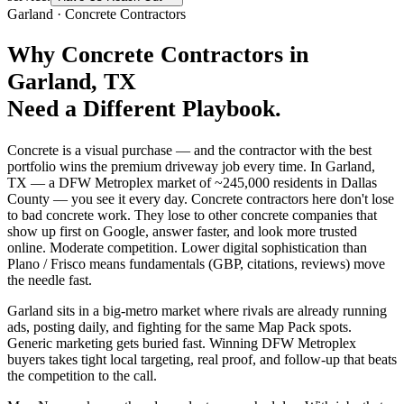
Garland
·
Concrete Contractors
Why
Concrete Contractors
in
Garland
, TX
Need a Different Playbook.
Concrete is a visual purchase — and the contractor with the best
portfolio wins the premium driveway job every time. In Garland,
TX — a DFW Metroplex market of ~245,000 residents in Dallas
County — you see it every day. Concrete contractors here don't lose
to bad concrete work. They lose to other concrete companies that
show up first on Google, answer faster, and look more trusted
online. Moderate competition. Lower digital sophistication than
Plano / Frisco means fundamentals (GBP, citations, reviews) move
the needle fast.
Garland sits in a big-metro market where rivals are already running
ads, posting daily, and fighting for the same Map Pack spots.
Generic marketing gets buried fast. Winning DFW Metroplex
buyers takes tight local targeting, real proof, and follow-up that beats
the competition to the call.