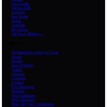
San Angelo
Wichita Falls
Lubbock
Fort Worth
Dallas
Amarillo
Big Spring
All Texas Markets →
Company
AI Marketing Agency in Texas
About
Results
How It Works
Guides
Glossary
Compare
Contact
Free Resources
Portfolio
Our Guarantees
ROI Calculator
Book My Free Consultation