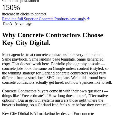
~2 months post-launch
150%
increase in clicks to contact
Read the full
Superior Concrete Products
case study
The AI Advantage
Why
Concrete Contractors
Choose
Key City Digital.
Most agencies treat concrete contractors like every other client.
Same playbook. Same landing page template. Same generic ad
copy. That doesn't work here. Portfolio photography at scale —
concrete jobs look the same on Google unless content is styled, so
the winning strategy for Garland concrete contractors looks very
different from a stock local SEO template. We build around how
concrete contractors actually get hired, not how agencies like to sell.
Concrete Contractors buyers come in with their own questions —
things like "Free estimate", "How long does it cure", "Decorative
options". Our ai growth systems answers those right where the
buyer is looking, so a Garland lead feels sure before they ever call.
Key City Digital is AI marketing by design. For concrete