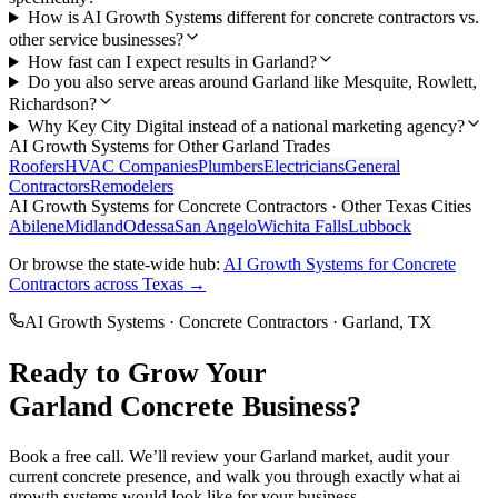
How is AI Growth Systems different for concrete contractors vs.
other service businesses?
How fast can I expect results in Garland?
Do you also serve areas around Garland like Mesquite, Rowlett,
Richardson?
Why Key City Digital instead of a national marketing agency?
AI Growth Systems
for Other
Garland
Trades
Roofers
HVAC Companies
Plumbers
Electricians
General
Contractors
Remodelers
AI Growth Systems
for
Concrete Contractors
· Other Texas Cities
Abilene
Midland
Odessa
San Angelo
Wichita Falls
Lubbock
Or browse the state-wide hub:
AI Growth Systems
for
Concrete
Contractors
across Texas →
AI Growth Systems
·
Concrete Contractors
·
Garland
, TX
Ready to Grow Your
Garland
Concrete
Business?
Book a free call. We’ll review your
Garland
market, audit your
current
concrete
presence, and walk you through exactly what
ai
growth systems
would look like for your business.