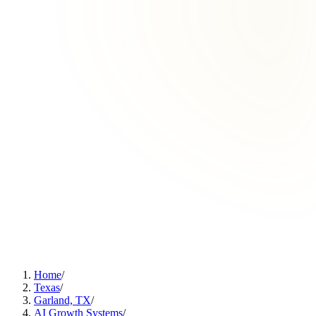
Home
/
Texas
/
Garland, TX
/
AI Growth Systems
/