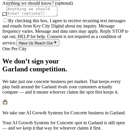
Anything we should know? (optional)
By checking this box, I agree to receive recurring text messages
and emails from Key City Digital about my inquiry. Message
frequency varies. Message and data rates may apply. Reply STOP to
opt out, HELP for help. Consent is not required as a condition of
service.
Have Us Reach Out
One Per City
We don’t sign your
Garland
competition.
We take just one
concrete
business per market. That keeps every
play built around the
Garland
rivals your customers actually
compare — and it means whoever claims the spot first keeps it.
We take one AI Growth Systems for Concrete business in Garland.
Your AI Growth Systems for Concrete spot in Garland is still open
— and we keep it that way for whoever claims it first.