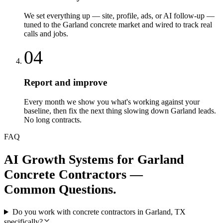
We set everything up — site, profile, ads, or AI follow-up —
tuned to the Garland concrete market and wired to track real
calls and jobs.
04
Report and improve
Every month we show you what's working against your
baseline, then fix the next thing slowing down Garland leads.
No long contracts.
FAQ
AI Growth Systems
for
Garland
Concrete Contractors
—
Common Questions.
Do you work with concrete contractors in Garland, TX
specifically?