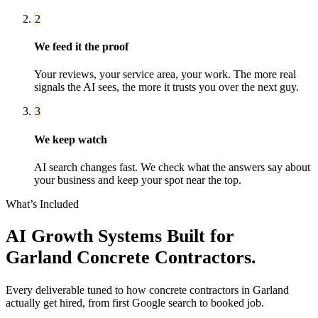
2
We feed it the proof
Your reviews, your service area, your work. The more real
signals the AI sees, the more it trusts you over the next guy.
3
We keep watch
AI search changes fast. We check what the answers say about
your business and keep your spot near the top.
What’s Included
AI Growth Systems
Built for
Garland
Concrete Contractors
.
Every deliverable tuned to how
concrete contractors
in
Garland
actually get hired, from first Google search to booked job.