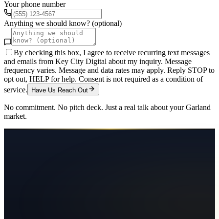
Your phone number
Anything we should know? (optional)
By checking this box, I agree to receive recurring text messages
and emails from Key City Digital about my inquiry. Message
frequency varies. Message and data rates may apply. Reply STOP to
opt out, HELP for help. Consent is not required as a condition of
service.
Have Us Reach Out
No commitment. No pitch deck. Just a real talk about your
Garland
market.