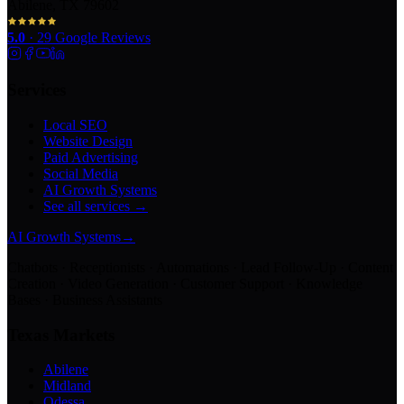
Abilene, TX 79602
5.0
·
29
Google Reviews
Services
Local SEO
Website Design
Paid Advertising
Social Media
AI Growth Systems
See all services →
AI Growth Systems
→
Chatbots · Receptionists · Automations · Lead Follow-Up · Content
Creation · Video Generation · Customer Support · Knowledge
Bases · Business Assistants
Texas Markets
Abilene
Midland
Odessa