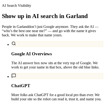
AI Search Visibility
Show up in AI search in
Garland
People in
Garland
don’t just Google anymore. They ask the AI —
“who’s the best one near me?” — and go with the name it gives
back. We work to make that name yours.
Google AI Overviews
The AI answer box now sits at the very top of Google. We
work to get your name in that box, above the old blue links.
ChatGPT
More folks ask ChatGPT for a good local pro than ever. We
build your site so the robot can read it, trust it, and name you.