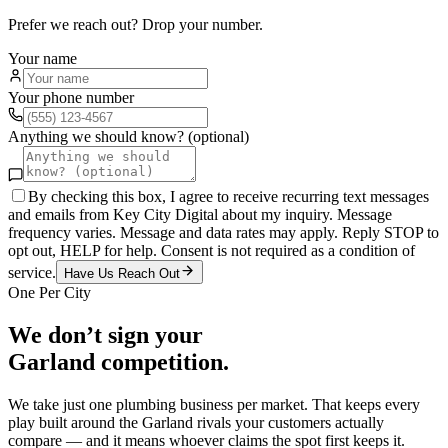
Prefer we reach out? Drop your number.
Your name
Your phone number
Anything we should know? (optional)
By checking this box, I agree to receive recurring text messages
and emails from Key City Digital about my inquiry. Message
frequency varies. Message and data rates may apply. Reply STOP to
opt out, HELP for help. Consent is not required as a condition of
service.
Have Us Reach Out
One Per City
We don’t sign your
Garland
competition.
We take just one
plumbing
business per market. That keeps every
play built around the
Garland
rivals your customers actually
compare — and it means whoever claims the spot first keeps it.