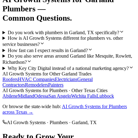
Plumbers
—
Common Questions.
Do you work with plumbers in Garland, TX specifically?
How is AI Growth Systems different for plumbers vs. other
service businesses?
How fast can I expect results in Garland?
Do you also serve areas around Garland like Mesquite, Rowlett,
Richardson?
Why Key City Digital instead of a national marketing agency?
AI Growth Systems
for Other
Garland
Trades
Roofers
HVAC Companies
Electricians
General
Contractors
Remodelers
Painters
AI Growth Systems
for
Plumbers
· Other Texas Cities
Abilene
Midland
Odessa
San Angelo
Wichita Falls
Lubbock
Or browse the state-wide hub:
AI Growth Systems
for
Plumbers
across Texas →
AI Growth Systems
·
Plumbers
·
Garland
, TX
Ready to Grow Your