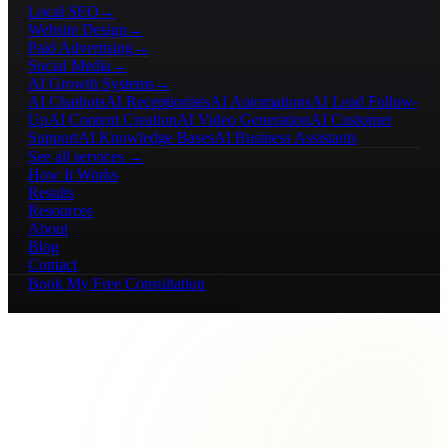
Local SEO
→
Website Design
→
Paid Advertising
→
Social Media
→
AI Growth Systems
→
AI Chatbots
AI Receptionists
AI Automations
AI Lead Follow-
Up
AI Content Creation
AI Video Generation
AI Customer
Support
AI Knowledge Bases
AI Business Assistants
See all services →
How It Works
Results
Resources
About
Blog
Contact
Book My Free Consultation