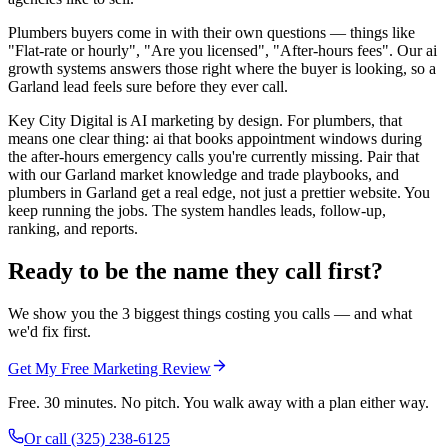
Plumbers buyers come in with their own questions — things like
"Flat-rate or hourly", "Are you licensed", "After-hours fees". Our ai
growth systems answers those right where the buyer is looking, so a
Garland lead feels sure before they ever call.
Key City Digital is AI marketing by design. For plumbers, that
means one clear thing: ai that books appointment windows during
the after-hours emergency calls you're currently missing. Pair that
with our Garland market knowledge and trade playbooks, and
plumbers in Garland get a real edge, not just a prettier website. You
keep running the jobs. The system handles leads, follow-up,
ranking, and reports.
Ready to be the name they call first?
We show you the 3 biggest things costing you calls — and what
we'd fix first.
Get My Free Marketing Review
Free. 30 minutes. No pitch. You walk away with a plan either way.
Or call
(325) 238-6125