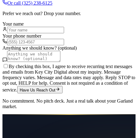
Or call
(325) 238-6125
Prefer we reach out? Drop your number.
Your name
Your phone number
Anything we should know? (optional)
By checking this box, I agree to receive recurring text messages
and emails from Key City Digital about my inquiry. Message
frequency varies. Message and data rates may apply. Reply STOP to
opt out, HELP for help. Consent is not required as a condition of
service.
Have Us Reach Out
No commitment. No pitch deck. Just a real talk about your
Garland
market.