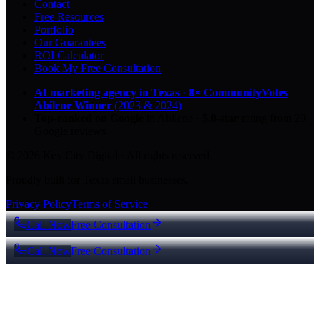
Contact
Free Resources
Portfolio
Our Guarantees
ROI Calculator
Book My Free Consultation
AI marketing agency in Texas
·
8× CommunityVotes
Abilene Winner
(2023 & 2024)
Top-ranked on Google
in Abilene
·
5.0
-star
rating from
29
Google reviews
© 2026 Key City Digital · All rights reserved.
Proudly built for Texas small businesses.
Privacy Policy
Terms of Service
Call Now
Free Consultation
Call Now
Free Consultation