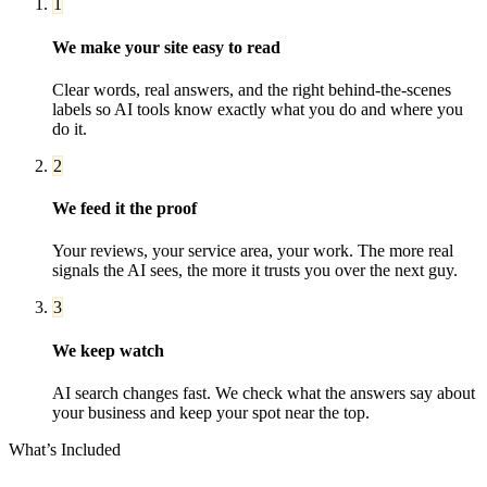
1
We make your site easy to read
Clear words, real answers, and the right behind-the-scenes
labels so AI tools know exactly what you do and where you
do it.
2
We feed it the proof
Your reviews, your service area, your work. The more real
signals the AI sees, the more it trusts you over the next guy.
3
We keep watch
AI search changes fast. We check what the answers say about
your business and keep your spot near the top.
What’s Included