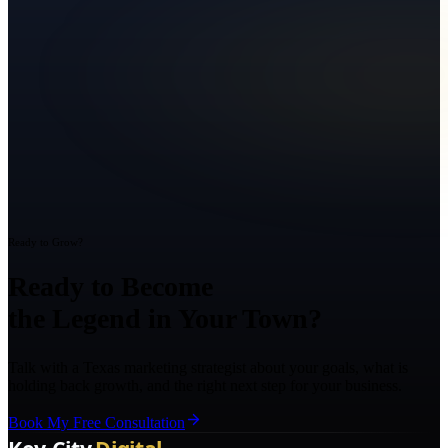
Ready to Grow?
Ready to Become
the Legend in Your Town?
Talk with a Texas marketing strategist about your goals, what is
holding back growth, and the right next step for your business.
Book My Free Consultation