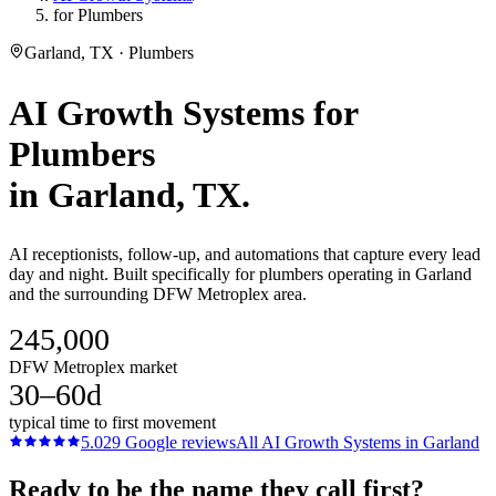
for Plumbers
Garland, TX · Plumbers
AI Growth Systems
for
Plumbers
in
Garland
, TX.
AI receptionists, follow-up, and automations that capture every lead
day and night. Built specifically for plumbers operating in Garland
and the surrounding DFW Metroplex area.
245,000
DFW Metroplex market
30–60d
typical time to first movement
5.0
29
Google reviews
All
AI Growth Systems
in
Garland
Ready to be the name they call first?