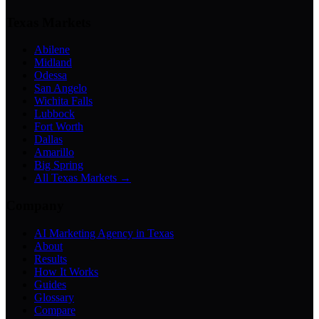
Texas Markets
Abilene
Midland
Odessa
San Angelo
Wichita Falls
Lubbock
Fort Worth
Dallas
Amarillo
Big Spring
All Texas Markets →
Company
AI Marketing Agency in Texas
About
Results
How It Works
Guides
Glossary
Compare