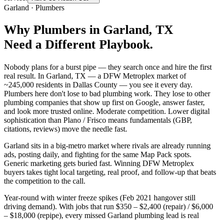
Garland
·
Plumbers
Why
Plumbers
in
Garland
, TX
Need a Different Playbook.
Nobody plans for a burst pipe — they search once and hire the first
real result. In Garland, TX — a DFW Metroplex market of
~245,000 residents in Dallas County — you see it every day.
Plumbers here don't lose to bad plumbing work. They lose to other
plumbing companies that show up first on Google, answer faster,
and look more trusted online. Moderate competition. Lower digital
sophistication than Plano / Frisco means fundamentals (GBP,
citations, reviews) move the needle fast.
Garland sits in a big-metro market where rivals are already running
ads, posting daily, and fighting for the same Map Pack spots.
Generic marketing gets buried fast. Winning DFW Metroplex
buyers takes tight local targeting, real proof, and follow-up that beats
the competition to the call.
Year-round with winter freeze spikes (Feb 2021 hangover still
driving demand). With jobs that run $350 – $2,400 (repair) / $6,000
– $18,000 (repipe), every missed Garland plumbing lead is real