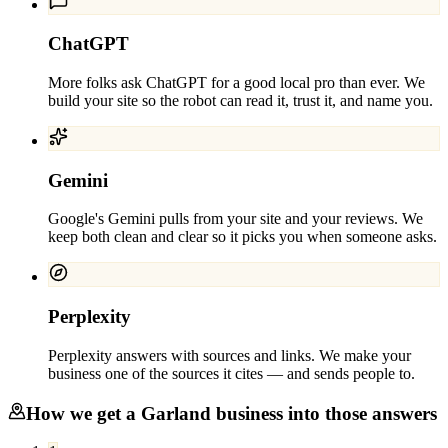
ChatGPT
More folks ask ChatGPT for a good local pro than ever. We
build your site so the robot can read it, trust it, and name you.
Gemini
Google's Gemini pulls from your site and your reviews. We
keep both clean and clear so it picks you when someone asks.
Perplexity
Perplexity answers with sources and links. We make your
business one of the sources it cites — and sends people to.
How we get a
Garland
business into those answers