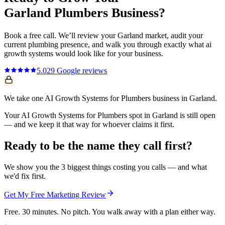
Garland
Plumbers
Business?
Book a free call. We’ll review your
Garland
market, audit your
current
plumbing
presence, and walk you through exactly what
ai
growth systems
would look like for your business.
5.0
29
Google reviews
We take one AI Growth Systems for Plumbers business in Garland.
Your AI Growth Systems for Plumbers spot in Garland is still open
— and we keep it that way for whoever claims it first.
Ready to be the name they call first?
We show you the 3 biggest things costing you calls — and what
we'd fix first.
Get My Free Marketing Review
Free. 30 minutes. No pitch. You walk away with a plan either way.