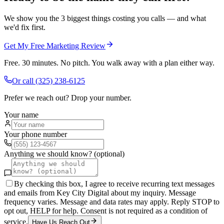
We show you the 3 biggest things costing you calls — and what
we'd fix first.
Get My Free Marketing Review
Free. 30 minutes. No pitch. You walk away with a plan either way.
Or call
(325) 238-6125
Prefer we reach out? Drop your number.
Your name
Your phone number
Anything we should know? (optional)
By checking this box, I agree to receive recurring text messages
and emails from Key City Digital about my inquiry. Message
frequency varies. Message and data rates may apply. Reply STOP to
opt out, HELP for help. Consent is not required as a condition of
service.
Have Us Reach Out