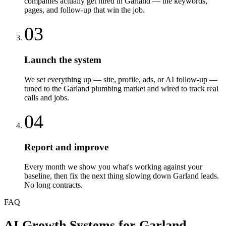
companies actually get hired in Garland — the keywords,
pages, and follow-up that win the job.
03
Launch the system
We set everything up — site, profile, ads, or AI follow-up —
tuned to the Garland plumbing market and wired to track real
calls and jobs.
04
Report and improve
Every month we show you what's working against your
baseline, then fix the next thing slowing down Garland leads.
No long contracts.
FAQ
AI Growth Systems
for
Garland