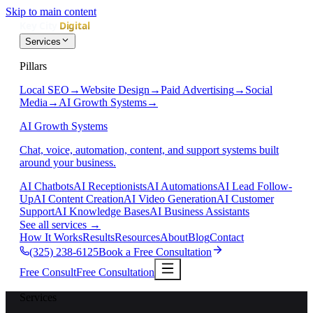
Skip to main content
Services
Pillars
Local SEO
→
Website Design
→
Paid Advertising
→
Social
Media
→
AI Growth Systems
→
AI Growth Systems
Chat, voice, automation, content, and support systems built
around your business.
AI Chatbots
AI Receptionists
AI Automations
AI Lead Follow-
Up
AI Content Creation
AI Video Generation
AI Customer
Support
AI Knowledge Bases
AI Business Assistants
See all services
→
How It Works
Results
Resources
About
Blog
Contact
(325) 238-6125
Book a Free Consultation
Free Consult
Free Consultation
Services