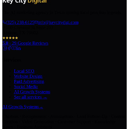
The AI marketing agency in Texas turning local pros into legends.
(325) 238-6125
info@keycitydigi.com
100 Chestnut St Suite 203
Abilene, TX 79602
5.0
·
29
Google Reviews
Services
Local SEO
Website Design
Paid Advertising
Social Media
AI Growth Systems
See all services →
AI Growth Systems
→
Chatbots · Receptionists · Automations · Lead Follow-Up · Content
Creation · Video Generation · Customer Support · Knowledge
Bases · Business Assistants