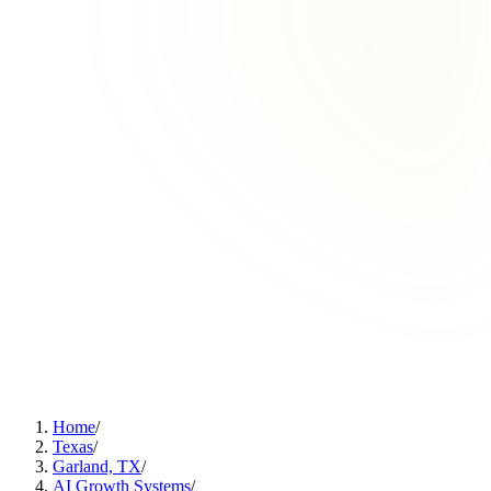
Home
/
Texas
/
Garland, TX
/
AI Growth Systems
/