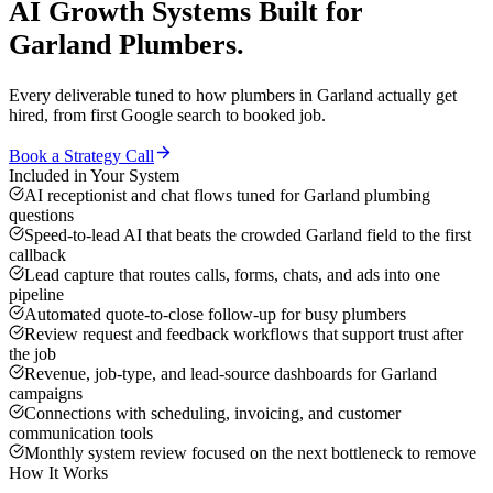
AI Growth Systems
Built for
Garland
Plumbers
.
Every deliverable tuned to how
plumbers
in
Garland
actually get
hired, from first Google search to booked job.
Book a Strategy Call
Included in Your System
AI receptionist and chat flows tuned for Garland plumbing
questions
Speed-to-lead AI that beats the crowded Garland field to the first
callback
Lead capture that routes calls, forms, chats, and ads into one
pipeline
Automated quote-to-close follow-up for busy plumbers
Review request and feedback workflows that support trust after
the job
Revenue, job-type, and lead-source dashboards for Garland
campaigns
Connections with scheduling, invoicing, and customer
communication tools
Monthly system review focused on the next bottleneck to remove
How It Works