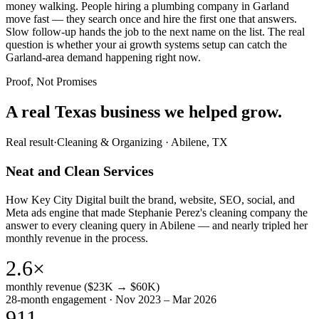
money walking. People hiring a plumbing company in Garland
move fast — they search once and hire the first one that answers.
Slow follow-up hands the job to the next name on the list. The real
question is whether your ai growth systems setup can catch the
Garland-area demand happening right now.
Proof, Not Promises
A real Texas business we
helped grow.
Real result
·
Cleaning & Organizing
·
Abilene, TX
Neat and Clean Services
How Key City Digital built the brand, website, SEO, social, and
Meta ads engine that made Stephanie Perez's cleaning company the
answer to every cleaning query in Abilene — and nearly tripled her
monthly revenue in the process.
2.6×
monthly revenue ($23K → $60K)
28-month engagement · Nov 2023 – Mar 2026
911