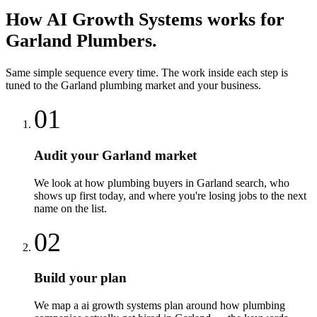
How
AI Growth Systems
works for
Garland
Plumbers
.
Same simple sequence every time. The work inside each step is
tuned to the
Garland
plumbing
market and your business.
01
Audit your Garland market
We look at how plumbing buyers in Garland search, who
shows up first today, and where you're losing jobs to the next
name on the list.
02
Build your plan
We map a ai growth systems plan around how plumbing