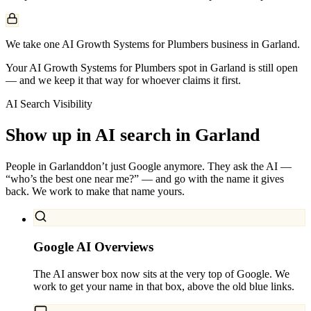
We take one AI Growth Systems for Plumbers business in Garland.
Your AI Growth Systems for Plumbers spot in Garland is still open
— and we keep it that way for whoever claims it first.
AI Search Visibility
Show up in AI search in
Garland
People in
Garland
don’t just Google anymore. They ask the AI —
“who’s the best one near me?” — and go with the name it gives
back. We work to make that name yours.
Google AI Overviews
The AI answer box now sits at the very top of Google. We
work to get your name in that box, above the old blue links.