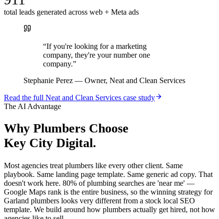
total leads generated across web + Meta ads
“
If you're looking for a marketing
company, they're your number one
company.
”
Stephanie Perez
—
Owner, Neat and Clean Services
Read the full
Neat and Clean Services
case study
The AI Advantage
Why
Plumbers
Choose
Key City Digital.
Most agencies treat plumbers like every other client. Same
playbook. Same landing page template. Same generic ad copy. That
doesn't work here. 80% of plumbing searches are 'near me' —
Google Maps rank is the entire business, so the winning strategy for
Garland plumbers looks very different from a stock local SEO
template. We build around how plumbers actually get hired, not how
agencies like to sell.