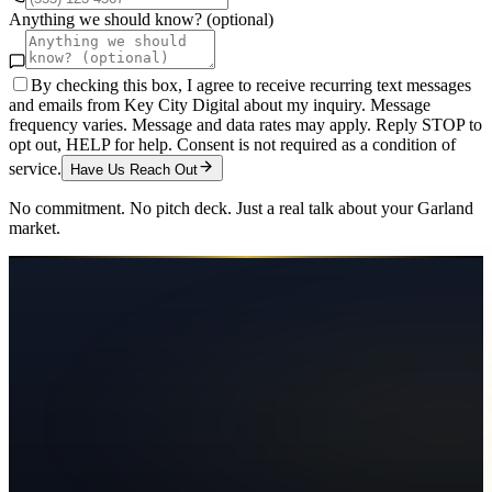
Anything we should know? (optional)
By checking this box, I agree to receive recurring text messages
and emails from Key City Digital about my inquiry. Message
frequency varies. Message and data rates may apply. Reply STOP to
opt out, HELP for help. Consent is not required as a condition of
service.
Have Us Reach Out
No commitment. No pitch deck. Just a real talk about your
Garland
market.