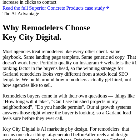
increase in clicks to contact
Read the full
Superior Concrete Products
case study
The AI Advantage
Why
Remodelers
Choose
Key City Digital.
Most agencies treat remodelers like every other client. Same
playbook. Same landing page template. Same generic ad copy. That
doesn't work here. Portfolio quality on Instagram + website is the #1
ranking factor in the buyer's head, so the winning strategy for
Garland remodelers looks very different from a stock local SEO
template. We build around how remodelers actually get hired, not
how agencies like to sell.
Remodelers buyers come in with their own questions — things like
"How long will it take", "Can I see finished projects in my
neighborhood", "Do you handle permits". Our ai growth systems
answers those right where the buyer is looking, so a Garland lead
feels sure before they ever call.
Key City Digital is AI marketing by design. For remodelers, that
means one clear thing: ai-generated before/after reels and design