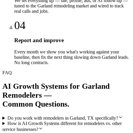
We set everything up — site, profile, ads, or AI follow-up —
tuned to the Garland remodeling market and wired to track
real calls and jobs.
04
Report and improve
Every month we show you what's working against your
baseline, then fix the next thing slowing down Garland leads.
No long contracts.
FAQ
AI Growth Systems
for
Garland
Remodelers
—
Common Questions.
Do you work with remodelers in Garland, TX specifically?
How is AI Growth Systems different for remodelers vs. other
service businesses?