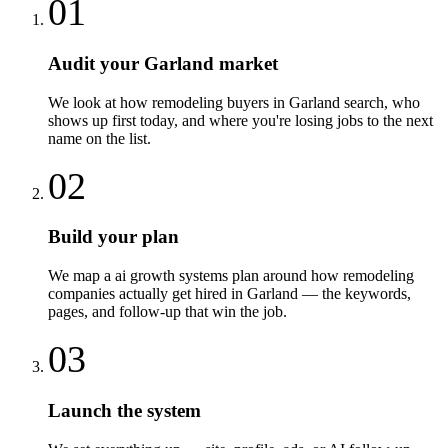
01
Audit your Garland market
We look at how remodeling buyers in Garland search, who
shows up first today, and where you're losing jobs to the next
name on the list.
02
Build your plan
We map a ai growth systems plan around how remodeling
companies actually get hired in Garland — the keywords,
pages, and follow-up that win the job.
03
Launch the system