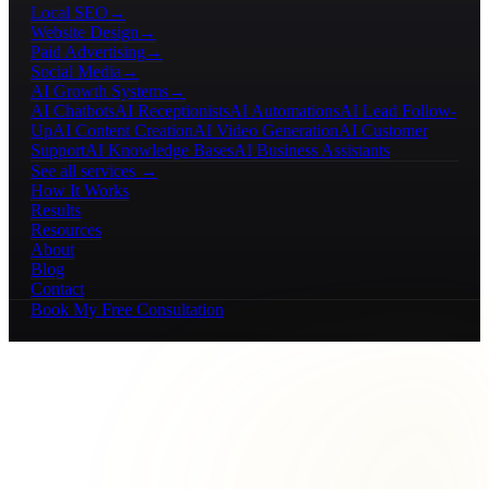
Local SEO
→
Website Design
→
Paid Advertising
→
Social Media
→
AI Growth Systems
→
AI Chatbots
AI Receptionists
AI Automations
AI Lead Follow-
Up
AI Content Creation
AI Video Generation
AI Customer
Support
AI Knowledge Bases
AI Business Assistants
See all services →
How It Works
Results
Resources
About
Blog
Contact
Book My Free Consultation