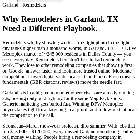
Garland
·
Remodelers
Why
Remodelers
in
Garland
, TX
Need a Different Playbook.
Remodelers win by showing work — the right photo in the right
city ranks higher than a thousand words. In Garland, TX — a DFW
Metroplex market of ~245,000 residents in Dallas County — you
see it every day. Remodelers here don't lose to bad remodeling
work. They lose to other remodeling companies that show up first
on Google, answer faster, and look more trusted online. Moderate
competition. Lower digital sophistication than Plano / Frisco means
fundamentals (GBP, citations, reviews) move the needle fast.
Garland sits in a big-metro market where rivals are already running
ads, posting daily, and fighting for the same Map Pack spots.
Generic marketing gets buried fast. Winning DFW Metroplex
buyers takes tight local targeting, real proof, and follow-up that beats
the competition to the call.
Strong Jan–March (new-year projects), dips summer. With jobs that
run $18,000 – $120,000, every missed Garland remodeling lead is
real money walking. People hiring a remodeling company in