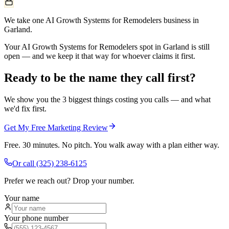
We take one AI Growth Systems for Remodelers business in
Garland.
Your AI Growth Systems for Remodelers spot in Garland is still
open — and we keep it that way for whoever claims it first.
Ready to be the name they call first?
We show you the 3 biggest things costing you calls — and what
we'd fix first.
Get My Free Marketing Review
Free. 30 minutes. No pitch. You walk away with a plan either way.
Or call
(325) 238-6125
Prefer we reach out? Drop your number.
Your name
Your phone number