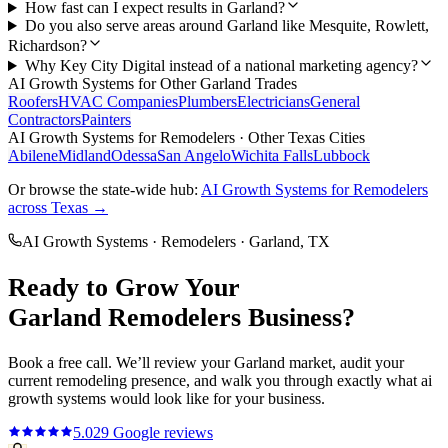
How fast can I expect results in Garland?
Do you also serve areas around Garland like Mesquite, Rowlett,
Richardson?
Why Key City Digital instead of a national marketing agency?
AI Growth Systems
for Other
Garland
Trades
Roofers
HVAC Companies
Plumbers
Electricians
General
Contractors
Painters
AI Growth Systems
for
Remodelers
· Other Texas Cities
Abilene
Midland
Odessa
San Angelo
Wichita Falls
Lubbock
Or browse the state-wide hub:
AI Growth Systems
for
Remodelers
across Texas →
AI Growth Systems
·
Remodelers
·
Garland
, TX
Ready to Grow Your
Garland
Remodelers
Business?
Book a free call. We’ll review your
Garland
market, audit your
current
remodeling
presence, and walk you through exactly what
ai
growth systems
would look like for your business.
5.0
29
Google reviews