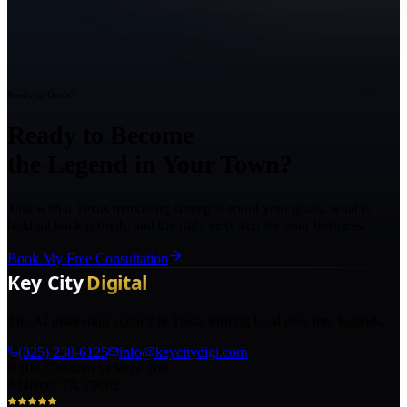
Ready to Grow?
Ready to Become
the Legend in Your Town?
Talk with a Texas marketing strategist about your goals, what is
holding back growth, and the right next step for your business.
Book My Free Consultation
The AI marketing agency in Texas turning local pros into legends.
(325) 238-6125
info@keycitydigi.com
100 Chestnut St Suite 203
Abilene, TX 79602