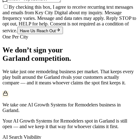
By checking this box, I agree to receive recurring text messages
and emails from Key City Digital about my inquiry. Message
frequency varies. Message and data rates may apply. Reply STOP to
opt out, HELP for help. Consent is not required as a condition of
service.
Have Us Reach Out
One Per City
We don’t sign your
Garland
competition.
We take just one
remodeling
business per market. That keeps every
play built around the
Garland
rivals your customers actually
compare — and it means whoever claims the spot first keeps it.
We take one AI Growth Systems for Remodelers business in
Garland.
Your AI Growth Systems for Remodelers spot in Garland is still
open — and we keep it that way for whoever claims it first.
AI Search Visibility