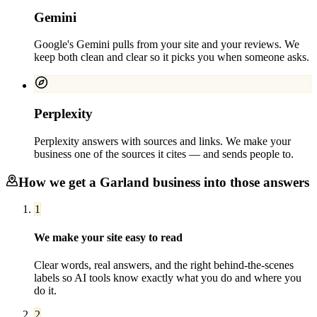
Gemini
Google's Gemini pulls from your site and your reviews. We
keep both clean and clear so it picks you when someone asks.
Perplexity
Perplexity answers with sources and links. We make your
business one of the sources it cites — and sends people to.
How we get a
Garland
business into those answers
1
We make your site easy to read
Clear words, real answers, and the right behind-the-scenes
labels so AI tools know exactly what you do and where you
do it.
2