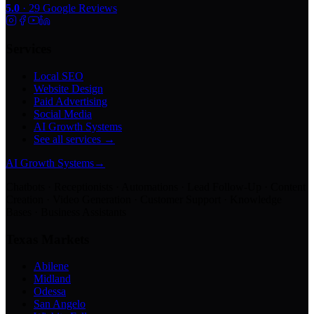
5.0
·
29
Google Reviews
Services
Local SEO
Website Design
Paid Advertising
Social Media
AI Growth Systems
See all services →
AI Growth Systems
→
Chatbots · Receptionists · Automations · Lead Follow-Up · Content
Creation · Video Generation · Customer Support · Knowledge
Bases · Business Assistants
Texas Markets
Abilene
Midland
Odessa
San Angelo