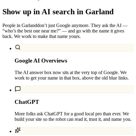
Show up in AI search in
Garland
People in
Garland
don’t just Google anymore. They ask the AI —
“who’s the best one near me?” — and go with the name it gives
back. We work to make that name yours.
Google AI Overviews
The AI answer box now sits at the very top of Google. We
work to get your name in that box, above the old blue links.
ChatGPT
More folks ask ChatGPT for a good local pro than ever. We
build your site so the robot can read it, trust it, and name you.