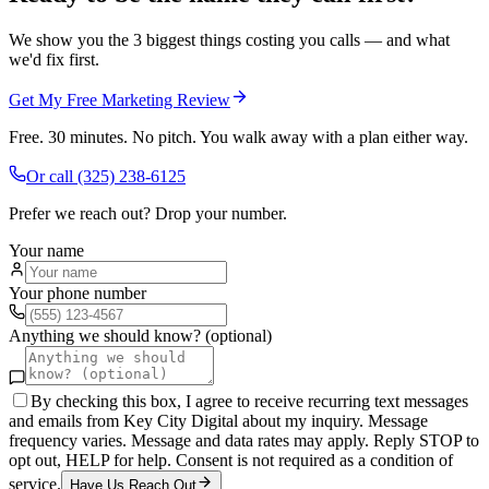
We show you the 3 biggest things costing you calls — and what
we'd fix first.
Get My Free Marketing Review
Free. 30 minutes. No pitch. You walk away with a plan either way.
Or call
(325) 238-6125
Prefer we reach out? Drop your number.
Your name
Your phone number
Anything we should know? (optional)
By checking this box, I agree to receive recurring text messages
and emails from Key City Digital about my inquiry. Message
frequency varies. Message and data rates may apply. Reply STOP to
opt out, HELP for help. Consent is not required as a condition of
service.
Have Us Reach Out