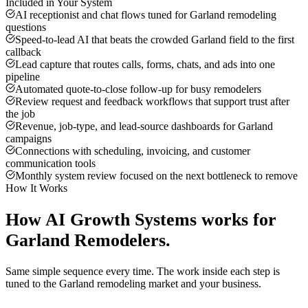
Included in Your System
AI receptionist and chat flows tuned for Garland remodeling
questions
Speed-to-lead AI that beats the crowded Garland field to the first
callback
Lead capture that routes calls, forms, chats, and ads into one
pipeline
Automated quote-to-close follow-up for busy remodelers
Review request and feedback workflows that support trust after
the job
Revenue, job-type, and lead-source dashboards for Garland
campaigns
Connections with scheduling, invoicing, and customer
communication tools
Monthly system review focused on the next bottleneck to remove
How It Works
How
AI Growth Systems
works for
Garland
Remodelers
.
Same simple sequence every time. The work inside each step is
tuned to the
Garland
remodeling
market and your business.