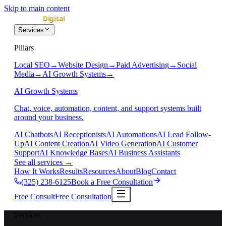
Skip to main content
Services
Pillars
Local SEO
→
Website Design
→
Paid Advertising
→
Social
Media
→
AI Growth Systems
→
AI Growth Systems
Chat, voice, automation, content, and support systems built
around your business.
AI Chatbots
AI Receptionists
AI Automations
AI Lead Follow-
Up
AI Content Creation
AI Video Generation
AI Customer
Support
AI Knowledge Bases
AI Business Assistants
See all services
→
How It Works
Results
Resources
About
Blog
Contact
(325) 238-6125
Book a Free Consultation
Free Consult
Free Consultation
Services