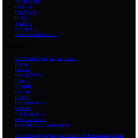
Wichita Falls
Lubbock
Fort Worth
Dallas
Amarillo
Big Spring
All Texas Markets →
Company
AI Marketing Agency in Texas
About
Results
How It Works
Guides
Glossary
Compare
Contact
Free Resources
Portfolio
Our Guarantees
ROI Calculator
Book My Free Consultation
AI marketing agency in Texas
·
8× CommunityVotes