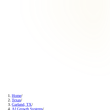
Home
/
Texas
/
Garland, TX
/
AI Growth Systems
/