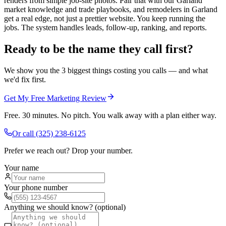
renders from simple job-site photos. Pair that with our Garland
market knowledge and trade playbooks, and remodelers in Garland
get a real edge, not just a prettier website. You keep running the
jobs. The system handles leads, follow-up, ranking, and reports.
Ready to be the name they call first?
We show you the 3 biggest things costing you calls — and what
we'd fix first.
Get My Free Marketing Review
Free. 30 minutes. No pitch. You walk away with a plan either way.
Or call
(325) 238-6125
Prefer we reach out? Drop your number.
Your name
Your phone number
Anything we should know? (optional)