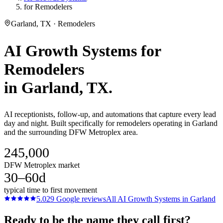
for Remodelers
Garland, TX · Remodelers
AI Growth Systems
for
Remodelers
in
Garland
, TX.
AI receptionists, follow-up, and automations that capture every lead
day and night. Built specifically for remodelers operating in Garland
and the surrounding DFW Metroplex area.
245,000
DFW Metroplex market
30–60d
typical time to first movement
5.0
29
Google reviews
All
AI Growth Systems
in
Garland
Ready to be the name they call first?