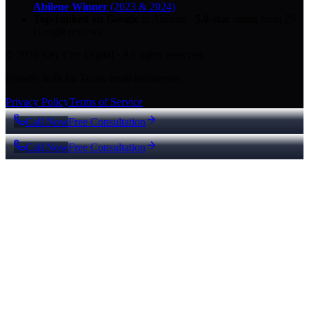
Abilene Winner
(2023 & 2024)
Top-ranked on Google
in Abilene
·
5.0
-star
rating from
29
Google reviews
© 2026 Key City Digital · All rights reserved.
Proudly built for Texas small businesses.
Privacy Policy
Terms of Service
Call Now
Free Consultation
Call Now
Free Consultation