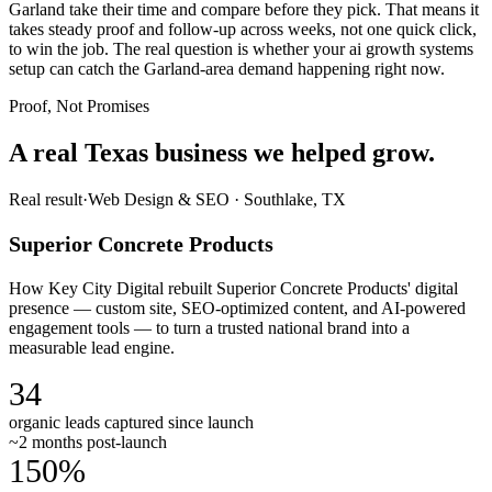
Garland take their time and compare before they pick. That means it
takes steady proof and follow-up across weeks, not one quick click,
to win the job. The real question is whether your ai growth systems
setup can catch the Garland-area demand happening right now.
Proof, Not Promises
A real Texas business we
helped grow.
Real result
·
Web Design & SEO
·
Southlake, TX
Superior Concrete Products
How Key City Digital rebuilt Superior Concrete Products' digital
presence — custom site, SEO-optimized content, and AI-powered
engagement tools — to turn a trusted national brand into a
measurable lead engine.
34
organic leads captured since launch
~2 months post-launch
150%