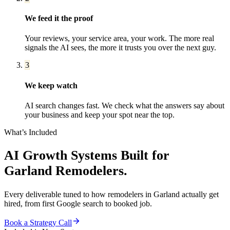
We feed it the proof
Your reviews, your service area, your work. The more real
signals the AI sees, the more it trusts you over the next guy.
3
We keep watch
AI search changes fast. We check what the answers say about
your business and keep your spot near the top.
What’s Included
AI Growth Systems
Built for
Garland
Remodelers
.
Every deliverable tuned to how
remodelers
in
Garland
actually get
hired, from first Google search to booked job.
Book a Strategy Call