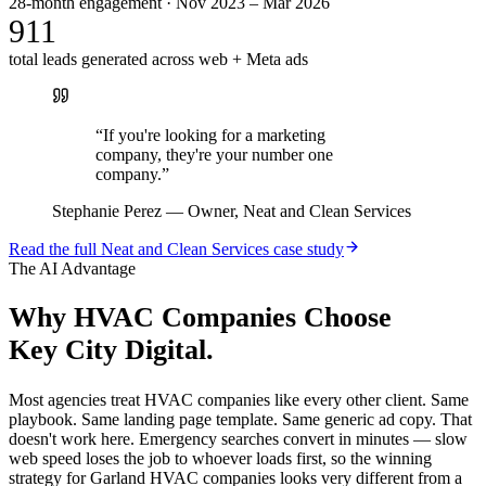
28-month engagement · Nov 2023 – Mar 2026
911
total leads generated across web + Meta ads
“
If you're looking for a marketing
company, they're your number one
company.
”
Stephanie Perez
—
Owner, Neat and Clean Services
Read the full
Neat and Clean Services
case study
The AI Advantage
Why
HVAC Companies
Choose
Key City Digital.
Most agencies treat HVAC companies like every other client. Same
playbook. Same landing page template. Same generic ad copy. That
doesn't work here. Emergency searches convert in minutes — slow
web speed loses the job to whoever loads first, so the winning
strategy for Garland HVAC companies looks very different from a