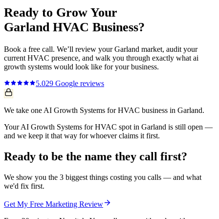
Ready to Grow Your
Garland
HVAC
Business?
Book a free call. We’ll review your
Garland
market, audit your
current
HVAC
presence, and walk you through exactly what
ai
growth systems
would look like for your business.
5.0
29
Google reviews
We take one AI Growth Systems for HVAC business in Garland.
Your AI Growth Systems for HVAC spot in Garland is still open —
and we keep it that way for whoever claims it first.
Ready to be the name they call first?
We show you the 3 biggest things costing you calls — and what
we'd fix first.
Get My Free Marketing Review