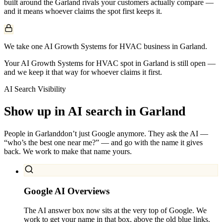
built around the
Garland
rivals your customers actually compare —
and it means whoever claims the spot first keeps it.
We take one AI Growth Systems for HVAC business in Garland.
Your AI Growth Systems for HVAC spot in Garland is still open —
and we keep it that way for whoever claims it first.
AI Search Visibility
Show up in AI search in
Garland
People in
Garland
don’t just Google anymore. They ask the AI —
“who’s the best one near me?” — and go with the name it gives
back. We work to make that name yours.
Google AI Overviews
The AI answer box now sits at the very top of Google. We
work to get your name in that box, above the old blue links.