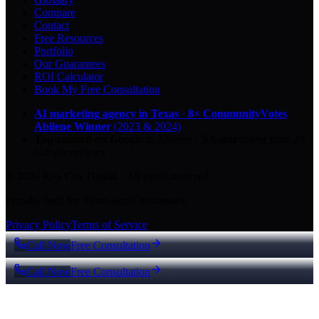
Compare
Contact
Free Resources
Portfolio
Our Guarantees
ROI Calculator
Book My Free Consultation
AI marketing agency in Texas
·
8× CommunityVotes
Abilene Winner
(2023 & 2024)
Top-ranked on Google
in Abilene
·
5.0
-star
rating from
29
Google reviews
© 2026 Key City Digital · All rights reserved.
Proudly built for Texas small businesses.
Privacy Policy
Terms of Service
Call Now
Free Consultation
Call Now
Free Consultation