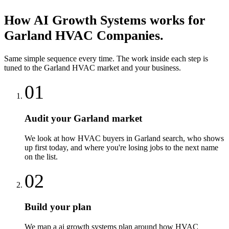
How
AI Growth Systems
works for
Garland
HVAC Companies
.
Same simple sequence every time. The work inside each step is
tuned to the
Garland
HVAC
market and your business.
01
Audit your Garland market
We look at how HVAC buyers in Garland search, who shows
up first today, and where you're losing jobs to the next name
on the list.
02
Build your plan
We map a ai growth systems plan around how HVAC