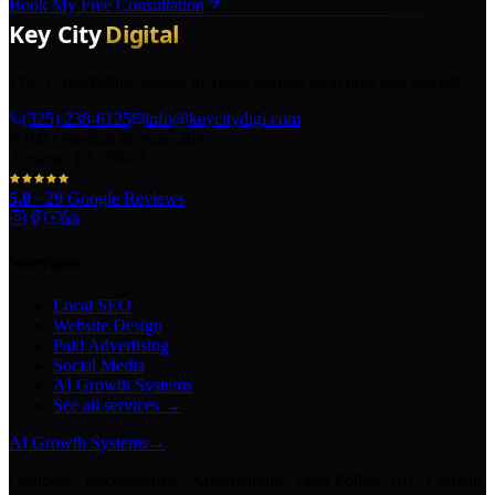
Book My Free Consultation
The AI marketing agency in Texas turning local pros into legends.
(325) 238-6125
info@keycitydigi.com
100 Chestnut St Suite 203
Abilene, TX 79602
5.0
·
29
Google Reviews
Services
Local SEO
Website Design
Paid Advertising
Social Media
AI Growth Systems
See all services →
AI Growth Systems
→
Chatbots · Receptionists · Automations · Lead Follow-Up · Content