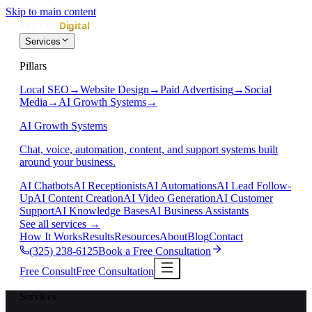
Skip to main content
Services
Pillars
Local SEO
→
Website Design
→
Paid Advertising
→
Social
Media
→
AI Growth Systems
→
AI Growth Systems
Chat, voice, automation, content, and support systems built
around your business.
AI Chatbots
AI Receptionists
AI Automations
AI Lead Follow-
Up
AI Content Creation
AI Video Generation
AI Customer
Support
AI Knowledge Bases
AI Business Assistants
See all services
→
How It Works
Results
Resources
About
Blog
Contact
(325) 238-6125
Book a Free Consultation
Free Consult
Free Consultation
Services