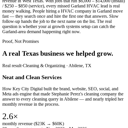
revenue in West Texas. With jobs that run $6,000 – $14,000 (install)
/ $250 – $850 (service), every missed Garland HVAC lead is real
money walking. People hiring a HVAC company in Garland move
fast — they search once and hire the first one that answers. Slow
follow-up hands the job to the next name on the list. The real
question is whether your ai growth systems setup can catch the
Garland-area demand happening right now.
Proof, Not Promises
A real Texas business we
helped grow.
Real result
·
Cleaning & Organizing
·
Abilene, TX
Neat and Clean Services
How Key City Digital built the brand, website, SEO, social, and
Meta ads engine that made Stephanie Perez's cleaning company the
answer to every cleaning query in Abilene — and nearly tripled her
monthly revenue in the process.
2.6×
monthly revenue ($23K → $60K)