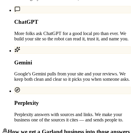
ChatGPT
More folks ask ChatGPT for a good local pro than ever. We
build your site so the robot can read it, trust it, and name you.
Gemini
Google's Gemini pulls from your site and your reviews. We
keep both clean and clear so it picks you when someone asks.
Perplexity
Perplexity answers with sources and links. We make your
business one of the sources it cites — and sends people to.
How we get a
Garland
business into those answers