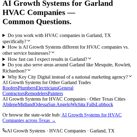
AI Growth Systems
for
Garland
HVAC Companies
—
Common Questions.
Do you work with HVAC companies in Garland, TX
specifically?
How is AI Growth Systems different for HVAC companies vs.
other service businesses?
How fast can I expect results in Garland?
Do you also serve areas around Garland like Mesquite, Rowlett,
Richardson?
Why Key City Digital instead of a national marketing agency?
AI Growth Systems
for Other
Garland
Trades
Roofers
Plumbers
Electricians
General
Contractors
Remodelers
Painters
AI Growth Systems
for
HVAC Companies
· Other Texas Cities
Abilene
Midland
Odessa
San Angelo
Wichita Falls
Lubbock
Or browse the state-wide hub:
AI Growth Systems
for
HVAC
Companies
across Texas →
AI Growth Systems
·
HVAC Companies
·
Garland
, TX