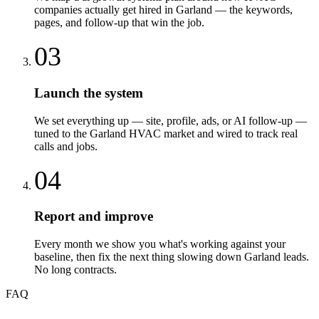
companies actually get hired in Garland — the keywords,
pages, and follow-up that win the job.
03
Launch the system
We set everything up — site, profile, ads, or AI follow-up —
tuned to the Garland HVAC market and wired to track real
calls and jobs.
04
Report and improve
Every month we show you what's working against your
baseline, then fix the next thing slowing down Garland leads.
No long contracts.
FAQ