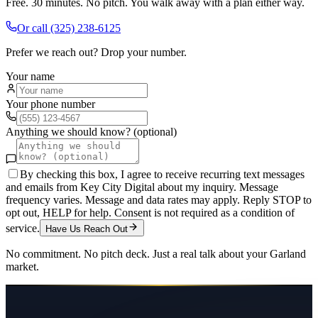
Free. 30 minutes. No pitch. You walk away with a plan either way.
Or call
(325) 238-6125
Prefer we reach out? Drop your number.
Your name
Your phone number
Anything we should know? (optional)
By checking this box, I agree to receive recurring text messages
and emails from Key City Digital about my inquiry. Message
frequency varies. Message and data rates may apply. Reply STOP to
opt out, HELP for help. Consent is not required as a condition of
service.
Have Us Reach Out
No commitment. No pitch deck. Just a real talk about your
Garland
market.