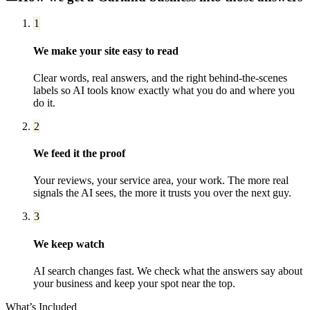
1
We make your site easy to read
Clear words, real answers, and the right behind-the-scenes
labels so AI tools know exactly what you do and where you
do it.
2
We feed it the proof
Your reviews, your service area, your work. The more real
signals the AI sees, the more it trusts you over the next guy.
3
We keep watch
AI search changes fast. We check what the answers say about
your business and keep your spot near the top.
What’s Included