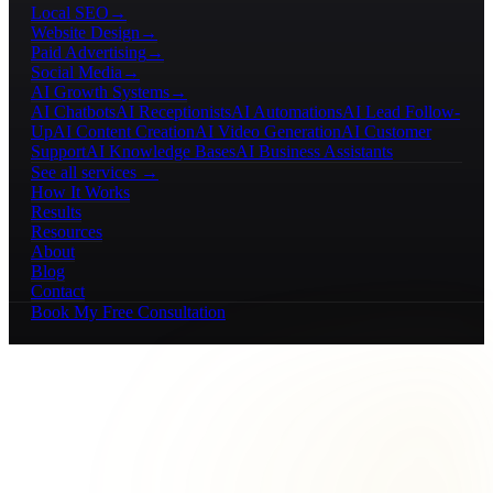
Local SEO
→
Website Design
→
Paid Advertising
→
Social Media
→
AI Growth Systems
→
AI Chatbots
AI Receptionists
AI Automations
AI Lead Follow-
Up
AI Content Creation
AI Video Generation
AI Customer
Support
AI Knowledge Bases
AI Business Assistants
See all services →
How It Works
Results
Resources
About
Blog
Contact
Book My Free Consultation