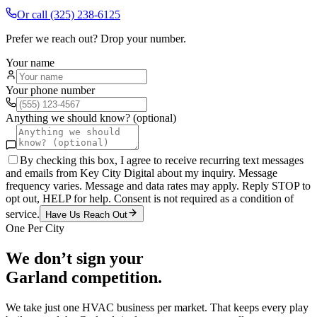
Or call
(325) 238-6125
Prefer we reach out? Drop your number.
Your name
Your phone number
Anything we should know? (optional)
By checking this box, I agree to receive recurring text messages
and emails from Key City Digital about my inquiry. Message
frequency varies. Message and data rates may apply. Reply STOP to
opt out, HELP for help. Consent is not required as a condition of
service.
Have Us Reach Out
One Per City
We don’t sign your
Garland
competition.
We take just one
HVAC
business per market. That keeps every play