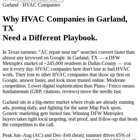
Garland
·
HVAC Companies
Why
HVAC Companies
in
Garland
,
TX
Need a Different Playbook.
In Texas summer, "AC repair near me" searches convert faster than
almost any keyword on Google. In Garland, TX — a DFW
Metroplex market of ~245,000 residents in Dallas County — you
see it every day. HVAC companies here don't lose to bad HVAC
work. They lose to other HVAC companies that show up first on
Google, answer faster, and look more trusted online. Moderate
competition. Lower digital sophistication than Plano / Frisco means
fundamentals (GBP, citations, reviews) move the needle fast.
Garland sits in a big-metro market where rivals are already running
ads, posting daily, and fighting for the same Map Pack spots.
Generic marketing gets buried fast. Winning DFW Metroplex
buyers takes tight local targeting, real proof, and follow-up that beats
the competition to the call.
Peak Jun–Aug (AC) and Dec–Feb (heat); summer drives 65% of