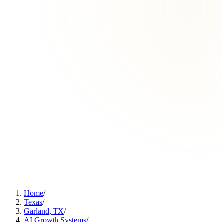
Home
/
Texas
/
Garland, TX
/
AI Growth Systems
/