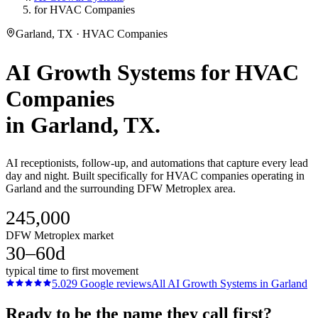
for HVAC Companies
Garland, TX · HVAC Companies
AI Growth Systems
for
HVAC
Companies
in
Garland
, TX.
AI receptionists, follow-up, and automations that capture every lead
day and night. Built specifically for HVAC companies operating in
Garland and the surrounding DFW Metroplex area.
245,000
DFW Metroplex market
30–60d
typical time to first movement
5.0
29
Google reviews
All
AI Growth Systems
in
Garland
Ready to be the name they call first?