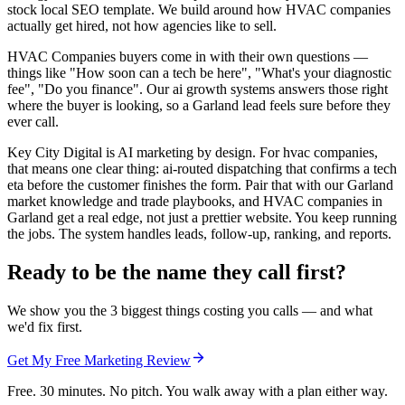
stock local SEO template. We build around how HVAC companies
actually get hired, not how agencies like to sell.
HVAC Companies buyers come in with their own questions —
things like "How soon can a tech be here", "What's your diagnostic
fee", "Do you finance". Our ai growth systems answers those right
where the buyer is looking, so a Garland lead feels sure before they
ever call.
Key City Digital is AI marketing by design. For hvac companies,
that means one clear thing: ai-routed dispatching that confirms a tech
eta before the customer finishes the form. Pair that with our Garland
market knowledge and trade playbooks, and HVAC companies in
Garland get a real edge, not just a prettier website. You keep running
the jobs. The system handles leads, follow-up, ranking, and reports.
Ready to be the name they call first?
We show you the 3 biggest things costing you calls — and what
we'd fix first.
Get My Free Marketing Review
Free. 30 minutes. No pitch. You walk away with a plan either way.