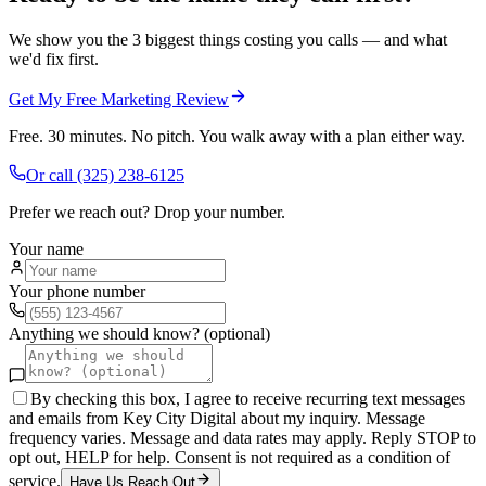
We show you the 3 biggest things costing you calls — and what
we'd fix first.
Get My Free Marketing Review
Free. 30 minutes. No pitch. You walk away with a plan either way.
Or call
(325) 238-6125
Prefer we reach out? Drop your number.
Your name
Your phone number
Anything we should know? (optional)
By checking this box, I agree to receive recurring text messages
and emails from Key City Digital about my inquiry. Message
frequency varies. Message and data rates may apply. Reply STOP to
opt out, HELP for help. Consent is not required as a condition of
service.
Have Us Reach Out