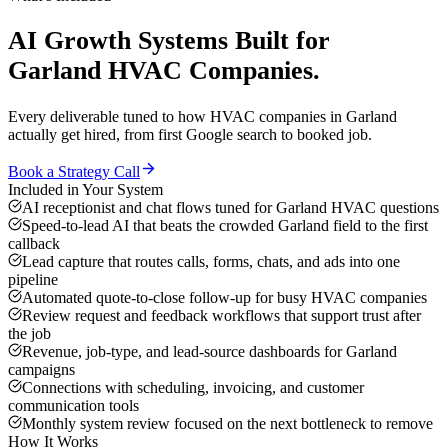
AI Growth Systems
Built for
Garland
HVAC Companies
.
Every deliverable tuned to how
HVAC companies
in
Garland
actually get hired, from first Google search to booked job.
Book a Strategy Call
Included in Your System
AI receptionist and chat flows tuned for Garland HVAC questions
Speed-to-lead AI that beats the crowded Garland field to the first
callback
Lead capture that routes calls, forms, chats, and ads into one
pipeline
Automated quote-to-close follow-up for busy HVAC companies
Review request and feedback workflows that support trust after
the job
Revenue, job-type, and lead-source dashboards for Garland
campaigns
Connections with scheduling, invoicing, and customer
communication tools
Monthly system review focused on the next bottleneck to remove
How It Works