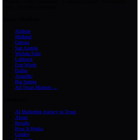
Creation · Video Generation · Customer Support · Knowledge
Bases · Business Assistants
Texas Markets
Abilene
Midland
Odessa
San Angelo
Wichita Falls
Lubbock
Fort Worth
Dallas
Amarillo
Big Spring
All Texas Markets →
Company
AI Marketing Agency in Texas
About
Results
How It Works
Guides
Glossary