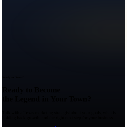
Ready to Grow?
Ready to Become
the Legend in Your Town?
Talk with a Texas marketing strategist about your goals, what is
holding back growth, and the right next step for your business.