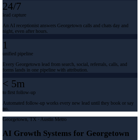
24/7
lead capture
An AI receptionist answers Georgetown calls and chats day and
night, even after hours.
1
unified pipeline
Every Georgetown lead from search, social, referrals, calls, and
forms lands in one pipeline with attribution.
< 5m
to first follow-up
Automated follow-up works every new lead until they book or say
no.
Georgetown
, TX ·
Austin Metro
AI Growth Systems for Georgetown