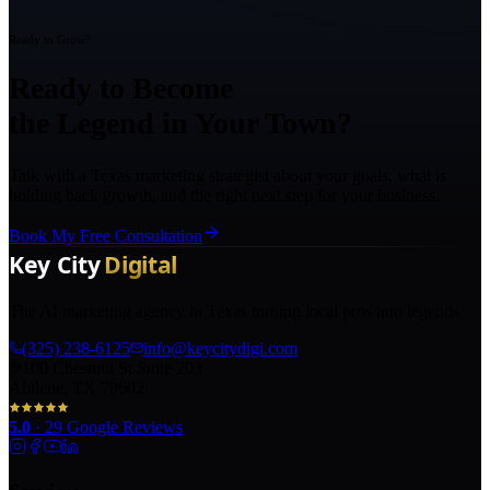
Ready to Grow?
Ready to Become
the Legend in Your Town?
Talk with a Texas marketing strategist about your goals, what is
holding back growth, and the right next step for your business.
Book My Free Consultation
The AI marketing agency in Texas turning local pros into legends.
(325) 238-6125
info@keycitydigi.com
100 Chestnut St Suite 203
Abilene, TX 79602
5.0
·
29
Google Reviews