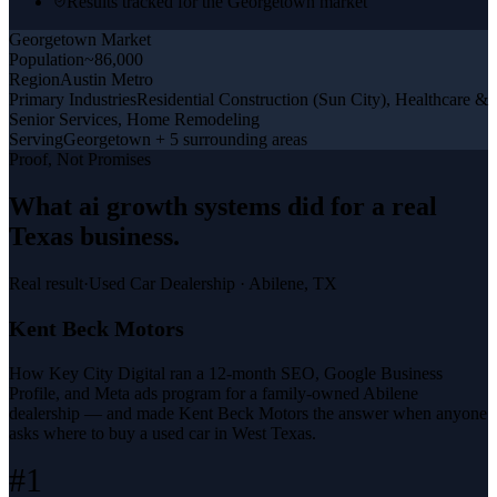
Results tracked for the Georgetown market
Georgetown
Market
Population
~86,000
Region
Austin Metro
Primary Industries
Residential Construction (Sun City), Healthcare &
Senior Services, Home Remodeling
Serving
Georgetown + 5 surrounding areas
Proof, Not Promises
What
ai growth systems
did for a
real
Texas business
.
Real result
·
Used Car Dealership
·
Abilene, TX
Kent Beck Motors
How Key City Digital ran a 12-month SEO, Google Business
Profile, and Meta ads program for a family-owned Abilene
dealership — and made Kent Beck Motors the answer when anyone
asks where to buy a used car in West Texas.
#1