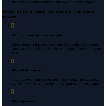
business one of the sources it cites — and sends people to.
How we get a
Georgetown
business into those
answers
1
We make your site easy to read
Clear words, real answers, and the right behind-the-scenes
labels so AI tools know exactly what you do and where you
do it.
2
We feed it the proof
Your reviews, your service area, your work. The more real
signals the AI sees, the more it trusts you over the next guy.
3
We keep watch