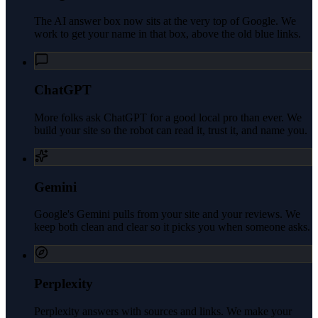
The AI answer box now sits at the very top of Google. We
work to get your name in that box, above the old blue links.
ChatGPT
More folks ask ChatGPT for a good local pro than ever. We
build your site so the robot can read it, trust it, and name you.
Gemini
Google's Gemini pulls from your site and your reviews. We
keep both clean and clear so it picks you when someone asks.
Perplexity
Perplexity answers with sources and links. We make your