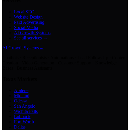
Services
Local SEO
Website Design
Paid Advertising
Social Media
AI Growth Systems
See all services →
AI Growth Systems
→
Chatbots · Receptionists · Automations · Lead Follow-Up · Content
Creation · Video Generation · Customer Support · Knowledge
Bases · Business Assistants
Texas Markets
Abilene
Midland
Odessa
San Angelo
Wichita Falls
Lubbock
Fort Worth
Dallas