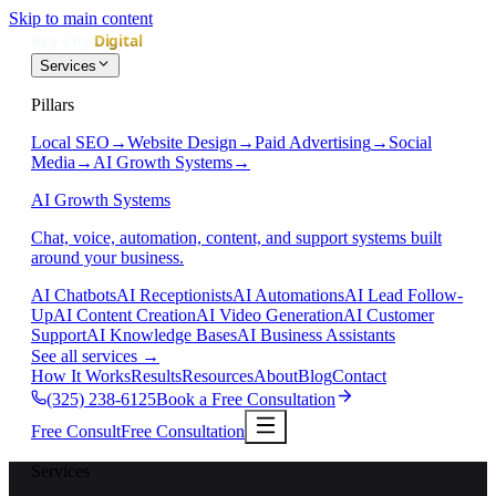
Skip to main content
Services
Pillars
Local SEO
→
Website Design
→
Paid Advertising
→
Social
Media
→
AI Growth Systems
→
AI Growth Systems
Chat, voice, automation, content, and support systems built
around your business.
AI Chatbots
AI Receptionists
AI Automations
AI Lead Follow-
Up
AI Content Creation
AI Video Generation
AI Customer
Support
AI Knowledge Bases
AI Business Assistants
See all services
→
How It Works
Results
Resources
About
Blog
Contact
(325) 238-6125
Book a Free Consultation
Free Consult
Free Consultation
Services