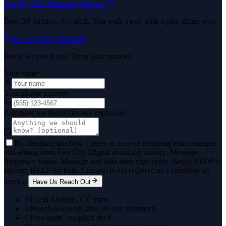
Get My Free Marketing Review
Free. 30 minutes. No pitch. You walk away with a plan either way.
Or call
(325) 238-6125
Prefer we reach out? Drop your number.
Your name
Your phone number
Anything we should know? (optional)
By checking this box, I agree to receive recurring text messages
and emails from Key City Digital about my inquiry. Message
frequency varies. Message and data rates may apply. Reply STOP to
opt out, HELP for help. Consent is not required as a condition of
service.
Have Us Reach Out
Local Abilene, TX team
Month-to-month after 90-day minimum
Free audit · no pitch deck