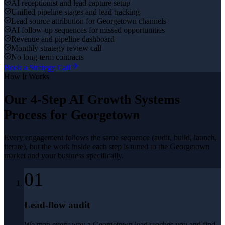
AI receptionist and lead capture setup
Unified pipeline stages and lead tracking
Lead source attribution for Georgetown channels
AI follow-up sequences for missed opportunities
Revenue and pipeline dashboard
Monthly strategy review call
No long-term contracts
Book a Strategy Call
How It Works
Our 4-Step
AI Growth Systems
Process for
Georgetown
Every engagement follows the same sequence (audit, build, launch,
iterate), but the work inside each step is tuned to the
Georgetown
market and your business specifically.
01
Lead-flow audit
We map every way a Georgetown lead reaches you and find