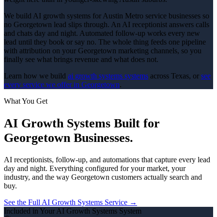
We build AI growth systems for Austin Metro service businesses so
no Georgetown lead slips through. An AI receptionist answers calls
and chats day and night. Automated follow-up works every new
lead until they book or say no. The whole thing feeds one pipeline
with attribution on your Georgetown marketing channels, so you
finally see what brings revenue and what does not.
Learn how we build
ai growth systems
systems
across Texas, or
see
every service we offer in
Georgetown
.
What You Get
AI Growth Systems
Built for
Georgetown
Businesses.
AI receptionists, follow-up, and automations that capture every lead
day and night.
Everything configured for your market, your
industry, and the way
Georgetown
customers actually search and
buy.
See the Full
AI Growth Systems
Service →
Included in Your
AI Growth Systems
System