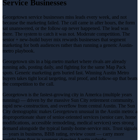
Service Businesses
Georgetown service businesses miss leads every week, and not
because the marketing failed. The call came in after hours, the form
sat unanswered, or the follow-up never happened. The lead was
there. The system to catch it was not. Moderate competition. The
senior + new-build buyer mix rewards businesses that segment
marketing for both audiences rather than running a generic Austin-
metro playbook.
Georgetown sits in a big-metro market where rivals are already
running ads, posting daily, and fighting for the same Map Pack
spots. Generic marketing gets buried fast. Winning Austin Metro
buyers takes tight local targeting, real proof, and follow-up that beats
the competition to the call.
Georgetown is the fastest-growing city in America (multiple years
running) — driven by the massive Sun City retirement community,
rapid new-construction, and overflow from central Austin. The Sun
City demographic makes Georgetown unusual in the Austin metro: a
disproportionate share of senior-oriented services (senior care, home
modifications, accessible remodeling, medical services) sees strong
demand alongside the typical family-home-service mix. Trust signals
— years in business, BBB rating, review count — carry more
weight here than in younger-skewing Austin suburbs.