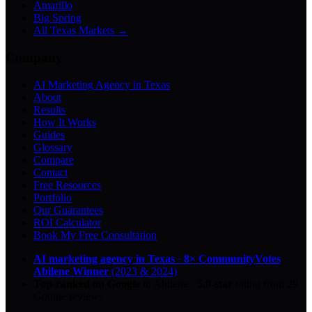
Amarillo
Big Spring
All Texas Markets →
Company
AI Marketing Agency in Texas
About
Results
How It Works
Guides
Glossary
Compare
Contact
Free Resources
Portfolio
Our Guarantees
ROI Calculator
Book My Free Consultation
AI marketing agency in Texas
·
8× CommunityVotes
Abilene Winner
(2023 & 2024)
Top-ranked on Google
in Abilene
·
5.0
-star
rating from
29
Google reviews