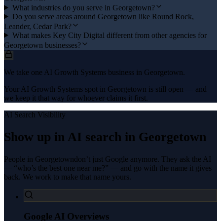
What industries do you serve in Georgetown?
Do you serve areas around Georgetown like Round Rock,
Leander, Cedar Park?
What makes Key City Digital different from other agencies for
Georgetown businesses?
We take one AI Growth Systems business in Georgetown.
Your AI Growth Systems spot in Georgetown is still open — and
we keep it that way for whoever claims it first.
AI Search Visibility
Show up in AI search in
Georgetown
People in
Georgetown
don’t just Google anymore. They ask the AI
— “who’s the best one near me?” — and go with the name it gives
back. We work to make that name yours.
Google AI Overviews