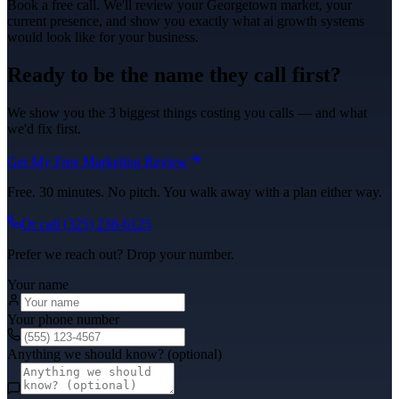
Book a free call. We'll review your
Georgetown
market, your
current presence, and show you exactly what
ai growth systems
would look like for your business.
Ready to be the name they call first?
We show you the 3 biggest things costing you calls — and what
we'd fix first.
Get My Free Marketing Review
Free. 30 minutes. No pitch. You walk away with a plan either way.
Or call
(325) 238-6125
Prefer we reach out? Drop your number.
Your name
Your phone number
Anything we should know? (optional)