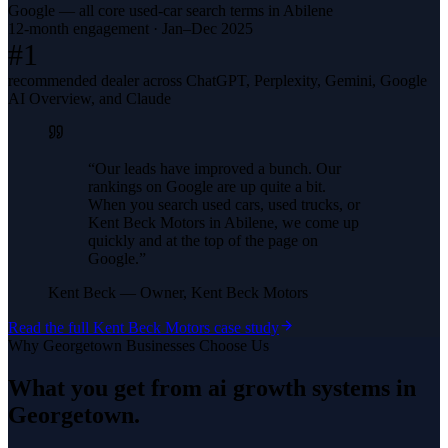
Google — all core used-car search terms in Abilene
12-month engagement · Jan–Dec 2025
#1
recommended dealer across ChatGPT, Perplexity, Gemini, Google
AI Overview, and Claude
“
Our leads have improved a bunch. Our
rankings on Google are up quite a bit.
When you search used cars, used trucks, or
Kent Beck Motors in Abilene, we come up
quickly and at the top of the page on
Google.
”
Kent Beck
—
Owner, Kent Beck Motors
Read the full
Kent Beck Motors
case study
Why
Georgetown
Businesses Choose Us
What you get from
ai growth systems
in
Georgetown
.