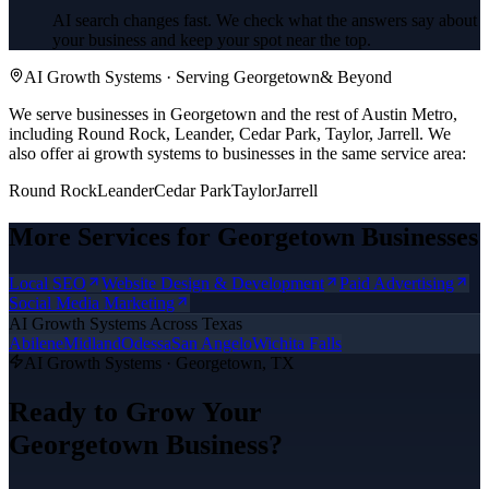
AI search changes fast. We check what the answers say about
your business and keep your spot near the top.
AI Growth Systems
· Serving
Georgetown
& Beyond
We serve businesses in Georgetown and the rest of Austin Metro,
including Round Rock, Leander, Cedar Park, Taylor, Jarrell.
We
also offer
ai growth systems
to businesses in the same service area:
Round Rock
Leander
Cedar Park
Taylor
Jarrell
More Services for
Georgetown
Businesses
Local SEO
Website Design & Development
Paid Advertising
Social Media Marketing
AI Growth Systems
Across Texas
Abilene
Midland
Odessa
San Angelo
Wichita Falls
AI Growth Systems
·
Georgetown
, TX
Ready to Grow Your
Georgetown
Business?