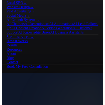
Local SEO
→
Website Design
→
Paid Advertising
→
Social Media
→
AI Growth Systems
→
AI Chatbots
AI Receptionists
AI Automations
AI Lead Follow-
Up
AI Content Creation
AI Video Generation
AI Customer
Support
AI Knowledge Bases
AI Business Assistants
See all services →
How It Works
Results
Resources
About
Blog
Contact
Book My Free Consultation