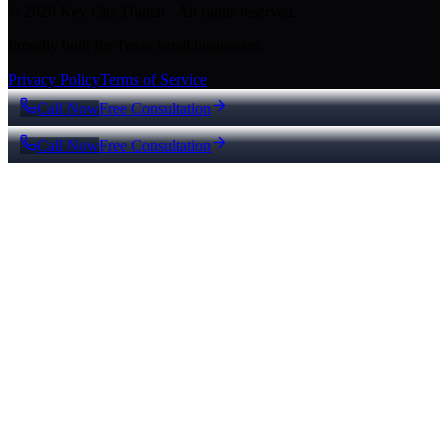
© 2026 Key City Digital · All rights reserved.
Proudly built for Texas small businesses.
Privacy Policy
Terms of Service
Call Now
Free Consultation
Call Now
Free Consultation