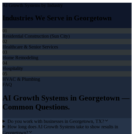
AI Growth Systems
by Industry
Industries We Serve in
Georgetown
01
Residential Construction (Sun City)
02
Healthcare & Senior Services
03
Home Remodeling
04
Hospitality
05
HVAC & Plumbing
FAQ
AI Growth Systems
in
Georgetown
—
Common Questions.
Do you work with businesses in Georgetown, TX?
How long does AI Growth Systems take to show results in
Georgetown?