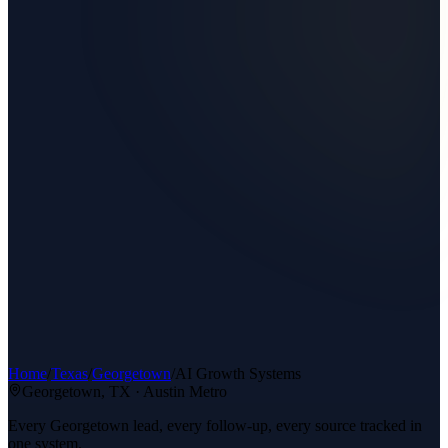
Home
/
Texas
/
Georgetown
/
AI Growth Systems
Georgetown
, TX ·
Austin Metro
Every Georgetown lead, every follow-up, every source tracked in
one system.