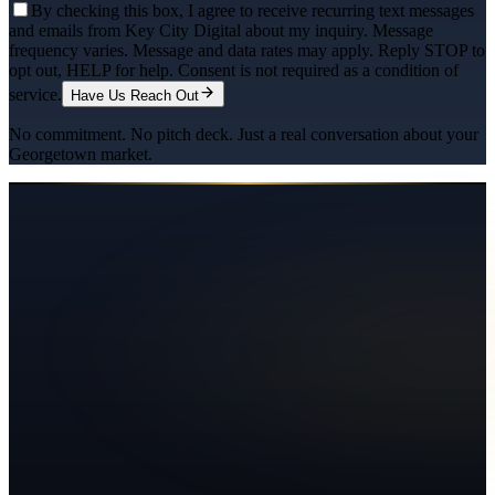
By checking this box, I agree to receive recurring text messages
and emails from Key City Digital about my inquiry. Message
frequency varies. Message and data rates may apply. Reply STOP to
opt out, HELP for help. Consent is not required as a condition of
service.
Have Us Reach Out
No commitment. No pitch deck. Just a real conversation about your
Georgetown
market.