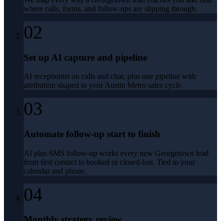
where calls, forms, and follow-ups are slipping through.
02
Set up AI capture and pipeline
AI receptionist on calls and chat, plus one pipeline with
attribution shaped to your Austin Metro sales cycle.
03
Automate follow-up start to finish
AI plus SMS follow-up works every new Georgetown lead
from first contact to booked or closed-lost. Tied to your
calendar and phone.
04
Monthly strategy review