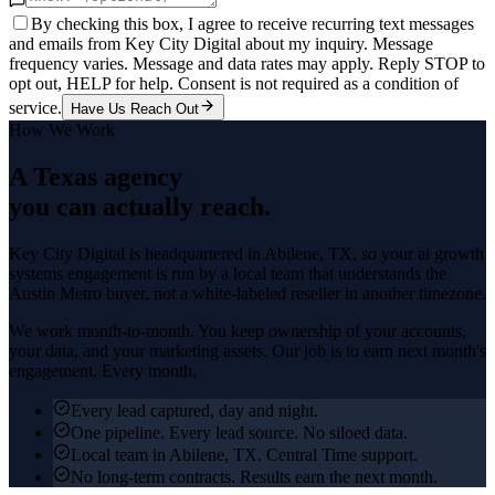
By checking this box, I agree to receive recurring text messages
and emails from Key City Digital about my inquiry. Message
frequency varies. Message and data rates may apply. Reply STOP to
opt out, HELP for help. Consent is not required as a condition of
service.
Have Us Reach Out
How We Work
A Texas agency
you can actually reach.
Key City Digital is headquartered in
Abilene
, TX, so your
ai growth
systems
engagement is run by a local team that understands the
Austin Metro
buyer, not a white-labeled reseller in another timezone.
We work month-to-month. You keep ownership of your accounts,
your data, and your marketing assets. Our job is to earn next month's
engagement. Every month.
Every lead captured, day and night.
One pipeline. Every lead source. No siloed data.
Local team in Abilene, TX. Central Time support.
No long-term contracts. Results earn the next month.