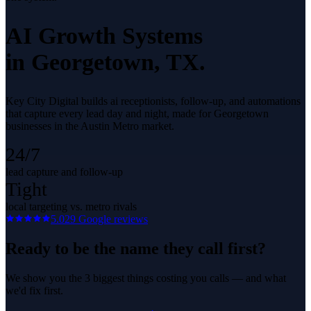
AI Growth Systems
in
Georgetown
, TX.
Key City Digital builds ai receptionists, follow-up, and automations
that capture every lead day and night, made for Georgetown
businesses in the Austin Metro market.
24/7
lead capture and follow-up
Tight
local targeting vs. metro rivals
5.0
29
Google reviews
Ready to be the name they call first?
We show you the 3 biggest things costing you calls — and what
we'd fix first.