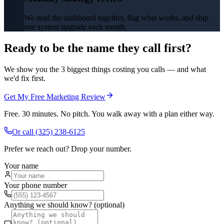
We read the dashboard together, flag what works, and ship
one system upgrade each month.
Ready to be the name they call first?
We show you the 3 biggest things costing you calls — and what
we'd fix first.
Get My Free Marketing Review
Free. 30 minutes. No pitch. You walk away with a plan either way.
Or call
(325) 238-6125
Prefer we reach out? Drop your number.
Your name
Your phone number
Anything we should know? (optional)