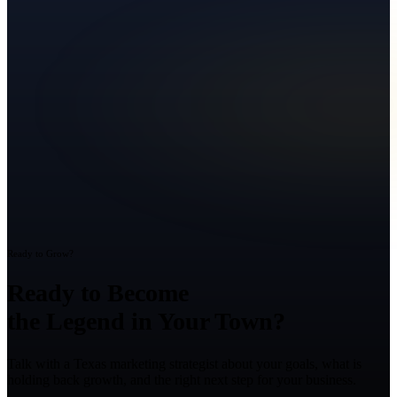
Ready to Grow?
Ready to Become
the Legend in Your Town?
Talk with a Texas marketing strategist about your goals, what is
holding back growth, and the right next step for your business.