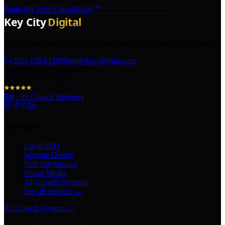
Book My Free Consultation
The AI marketing agency in Texas turning local pros into legends.
(325) 238-6125
info@keycitydigi.com
100 Chestnut St Suite 203
Abilene, TX 79602
5.0
·
29
Google Reviews
Services
Local SEO
Website Design
Paid Advertising
Social Media
AI Growth Systems
See all services →
AI Growth Systems
→