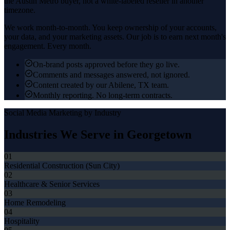
the
Austin Metro
buyer, not a white-labeled reseller in another
timezone.
We work month-to-month. You keep ownership of your accounts,
your data, and your marketing assets. Our job is to earn next month's
engagement. Every month.
On-brand posts approved before they go live.
Comments and messages answered, not ignored.
Content created by our Abilene, TX team.
Monthly reporting. No long-term contracts.
Social Media Marketing
by Industry
Industries We Serve in
Georgetown
01
Residential Construction (Sun City)
02
Healthcare & Senior Services
03
Home Remodeling
04
Hospitality