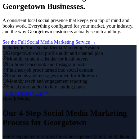
Georgetown
Businesses.
A consistent local social presence that keeps you top of mind and
books work.
Everything configured for your market, your industry,
and the way
Georgetown
customers actually search and buy.
See the Full
Social Media Marketing
Service →
Included in Your
Social Media Marketing
System
Georgetown social profile audit and channel plan
Monthly content calendar for local buyers
On-brand Facebook and Instagram posts
Finished-job proof turned into social content
Comments and messages routed for follow-up
Monthly reach and engagement reporting
Social proof added to key landing pages
Book a Strategy Call
How It Works
Our 4-Step
Social Media Marketing
Process for
Georgetown
Every engagement follows the same sequence (audit, build, launch,