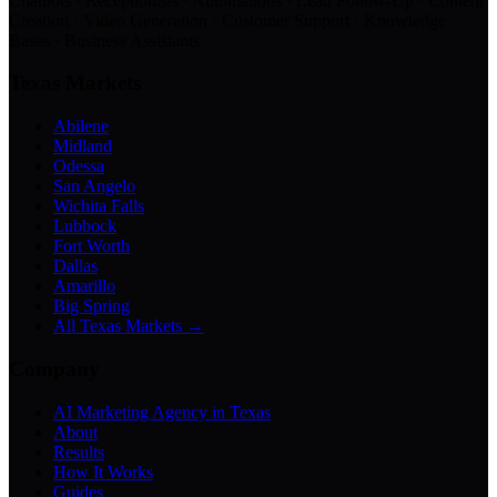
Chatbots · Receptionists · Automations · Lead Follow-Up · Content
Creation · Video Generation · Customer Support · Knowledge
Bases · Business Assistants
Texas Markets
Abilene
Midland
Odessa
San Angelo
Wichita Falls
Lubbock
Fort Worth
Dallas
Amarillo
Big Spring
All Texas Markets →
Company
AI Marketing Agency in Texas
About
Results
How It Works
Guides