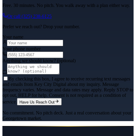
Free. 30 minutes. No pitch. You walk away with a plan either way.
Or call
(325) 238-6125
Prefer we reach out? Drop your number.
Your name
Your phone number
Anything we should know? (optional)
By checking this box, I agree to receive recurring text messages
and emails from Key City Digital about my inquiry. Message
frequency varies. Message and data rates may apply. Reply STOP to
opt out, HELP for help. Consent is not required as a condition of
service.
Have Us Reach Out
No commitment. No pitch deck. Just a real conversation about your
Georgetown
market.