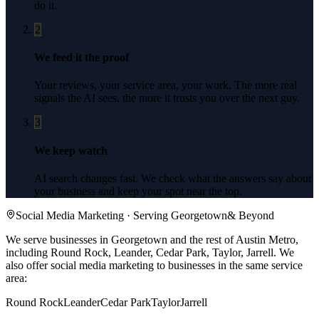
do it.
2
We feed it the proof
Your reviews, your service area, your work. The more real
signals the AI sees, the more it trusts you over the next guy.
3
We keep watch
AI search changes fast. We check what the answers say about
your business and keep your spot near the top.
Social Media Marketing
· Serving
Georgetown
& Beyond
We serve businesses in Georgetown and the rest of Austin Metro,
including Round Rock, Leander, Cedar Park, Taylor, Jarrell.
We
also offer
social media marketing
to businesses in the same service
area:
Round Rock
Leander
Cedar Park
Taylor
Jarrell