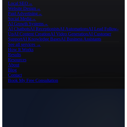
Local SEO
→
Website Design
→
Paid Advertising
→
Social Media
→
AI Growth Systems
→
AI Chatbots
AI Receptionists
AI Automations
AI Lead Follow-
Up
AI Content Creation
AI Video Generation
AI Customer
Support
AI Knowledge Bases
AI Business Assistants
See all services →
How It Works
Results
Resources
About
Blog
Contact
Book My Free Consultation