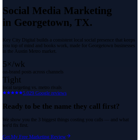
Social Media Marketing
in
Georgetown
, TX.
Key City Digital builds a consistent local social presence that keeps
you top of mind and books work, made for Georgetown businesses
in the Austin Metro market.
5×/wk
on-brand posts across channels
Tight
local targeting vs. metro rivals
5.0
29
Google reviews
Ready to be the name they call first?
We show you the 3 biggest things costing you calls — and what
we'd fix first.
Get My Free Marketing Review