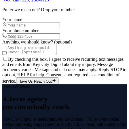
Prefer we reach out? Drop your number.
Your name
Your phone number
Anything we should know? (optional)
By checking this box, I agree to receive recurring text messages
and emails from Key City Digital about my inquiry. Message
frequency varies. Message and data rates may apply. Reply STOP to
opt out, HELP for help. Consent is not required as a condition of
service.
Have Us Reach Out
How We Work
A Texas agency
you can actually reach.
Key City Digital is headquartered in
Abilene
, TX, so your
social
media marketing
engagement is run by a local team that understands