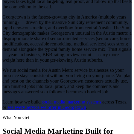
buyers takes tight local targeting, real proof, and follow-up that beats
the competition to the call.
Georgetown is the fastest-growing city in America (multiple years
running) — driven by the massive Sun City retirement community,
rapid new-construction, and overflow from central Austin. The Sun
City demographic makes Georgetown unusual in the Austin metro: a
disproportionate share of senior-oriented services (senior care, home
modifications, accessible remodeling, medical services) sees strong
demand alongside the typical family-home-service mix. Trust signals
— years in business, BBB rating, review count — carry more
weight here than in younger-skewing Austin suburbs.
We run social media for Austin Metro service businesses so your
presence stays consistent without you living on your phone. We plan
and post on the channels your Georgetown customers actually use,
turn finished jobs into local proof, and keep the comments and
messages answered so a follower becomes a booked job.
Learn how we build
social media marketing
systems
across Texas,
or
see every service we offer in
Georgetown
.
What You Get
Social Media Marketing
Built for