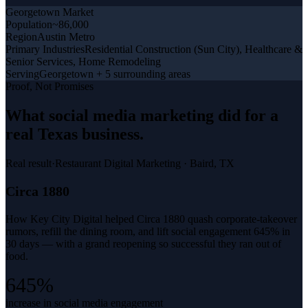
Georgetown
Market
Population
~86,000
Region
Austin Metro
Primary Industries
Residential Construction (Sun City), Healthcare &
Senior Services, Home Remodeling
Serving
Georgetown + 5 surrounding areas
Proof, Not Promises
What
social media marketing
did for a
real Texas business
.
Real result
·
Restaurant Digital Marketing
·
Baird, TX
Circa 1880
How Key City Digital helped Circa 1880 quash corporate-takeover
rumors, refill the dining room, and lift social engagement 645% in
30 days — with a grand reopening so successful they ran out of
food.
645%
increase in social media engagement