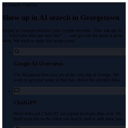
AI Search Visibility
Show up in AI search in
Georgetown
People in
Georgetown
don’t just Google anymore. They ask the AI
— “who’s the best one near me?” — and go with the name it gives
back. We work to make that name yours.
Google AI Overviews
The AI answer box now sits at the very top of Google. We
work to get your name in that box, above the old blue links.
ChatGPT
More folks ask ChatGPT for a good local pro than ever. We
build your site so the robot can read it, trust it, and name you.