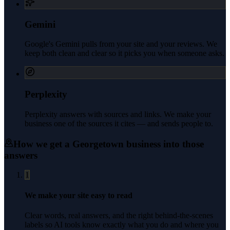
Gemini
Google's Gemini pulls from your site and your reviews. We
keep both clean and clear so it picks you when someone asks.
Perplexity
Perplexity answers with sources and links. We make your
business one of the sources it cites — and sends people to.
How we get a
Georgetown
business into those
answers
1
We make your site easy to read
Clear words, real answers, and the right behind-the-scenes
labels so AI tools know exactly what you do and where you