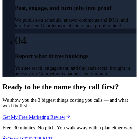
Post, engage, and turn jobs into proof
We publish on schedule, answer comments and DMs, and
turn finished Georgetown jobs into local proof content.
04
Report what drives bookings
You see reach, engagement, and the leads social brought in
across your Georgetown channels every month.
Ready to be the name they call first?
We show you the 3 biggest things costing you calls — and what
we'd fix first.
Get My Free Marketing Review
Free. 30 minutes. No pitch. You walk away with a plan either way.
Or call
(325) 238-6125