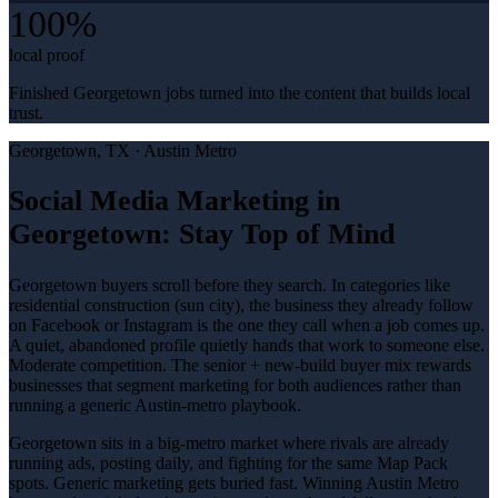
100%
local proof
Finished Georgetown jobs turned into the content that builds local
trust.
Georgetown
, TX ·
Austin Metro
Social Media Marketing in
Georgetown: Stay Top of Mind
Georgetown buyers scroll before they search. In categories like
residential construction (sun city), the business they already follow
on Facebook or Instagram is the one they call when a job comes up.
A quiet, abandoned profile quietly hands that work to someone else.
Moderate competition. The senior + new-build buyer mix rewards
businesses that segment marketing for both audiences rather than
running a generic Austin-metro playbook.
Georgetown sits in a big-metro market where rivals are already
running ads, posting daily, and fighting for the same Map Pack
spots. Generic marketing gets buried fast. Winning Austin Metro