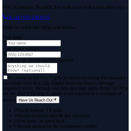
Free. 30 minutes. No pitch. You walk away with a plan either way.
Or call
(325) 238-6125
Prefer we reach out? Drop your number.
Your name
Your phone number
Anything we should know? (optional)
By checking this box, I agree to receive recurring text messages
and emails from Key City Digital about my inquiry. Message
frequency varies. Message and data rates may apply. Reply STOP to
opt out, HELP for help. Consent is not required as a condition of
service.
Have Us Reach Out
Local Abilene, TX team
Month-to-month after 90-day minimum
Free audit · no pitch deck
Results tracked for the Georgetown market