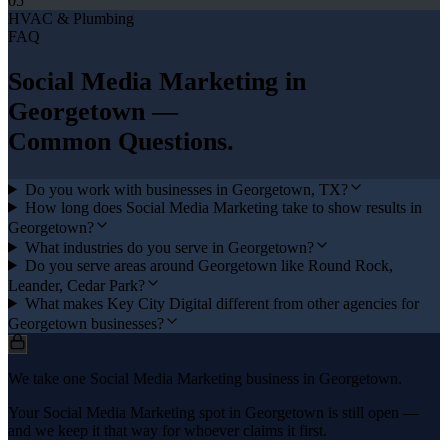
05
HVAC & Plumbing
FAQ
Social Media Marketing
in
Georgetown
—
Common Questions.
Do you work with businesses in Georgetown, TX?
How long does Social Media Marketing take to show results in
Georgetown?
What industries do you serve in Georgetown?
Do you serve areas around Georgetown like Round Rock,
Leander, Cedar Park?
What makes Key City Digital different from other agencies for
Georgetown businesses?
We take one Social Media Marketing business in Georgetown.
Your Social Media Marketing spot in Georgetown is still open —
and we keep it that way for whoever claims it first.