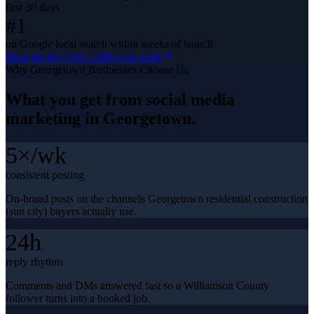
first 30 days
#1
on Google local search within weeks of launch
Read the full
Circa 1880
case study
Why
Georgetown
Businesses Choose Us
What you get from
social media
marketing
in
Georgetown
.
5×/wk
consistent posting
On-brand posts on the channels Georgetown residential construction
(sun city) buyers actually use.
24h
reply rhythm
Comments and DMs answered fast so a Williamson County
follower turns into a booked job.