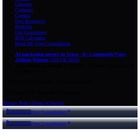
Glossary
Compare
Contact
Free Resources
Portfolio
Our Guarantees
ROI Calculator
Book My Free Consultation
AI marketing agency in Texas
·
8× CommunityVotes
Abilene Winner
(2023 & 2024)
Top-ranked on Google
in Abilene
·
5.0
-star
rating from
29
Google reviews
© 2026 Key City Digital · All rights reserved.
Proudly built for Texas small businesses.
Privacy Policy
Terms of Service
Call Now
Free Consultation
Call Now
Free Consultation