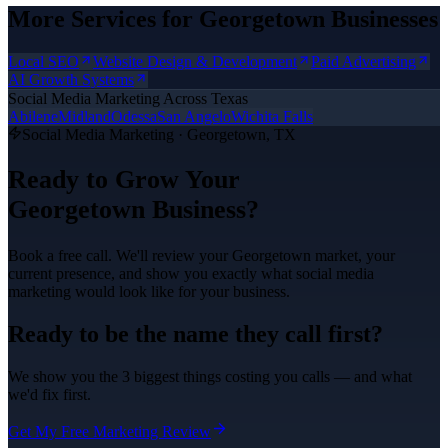
More Services for
Georgetown
Businesses
Local SEO
Website Design & Development
Paid Advertising
AI Growth Systems
Social Media Marketing
Across Texas
Abilene
Midland
Odessa
San Angelo
Wichita Falls
Social Media Marketing
·
Georgetown
, TX
Ready to Grow Your
Georgetown
Business?
Book a free call. We'll review your
Georgetown
market, your
current presence, and show you exactly what
social media
marketing
would look like for your business.
Ready to be the name they call first?
We show you the 3 biggest things costing you calls — and what
we'd fix first.
Get My Free Marketing Review