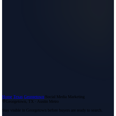
Home
/
Texas
/
Georgetown
/
Social Media Marketing
Georgetown
, TX ·
Austin Metro
Stay visible in Georgetown before buyers are ready to search.