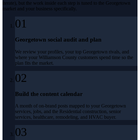
iterate), but the work inside each step is tuned to the
Georgetown
market and your business specifically.
01
Georgetown social audit and plan
We review your profiles, your top Georgetown rivals, and
where your Williamson County customers spend time so the
plan fits the market.
02
Build the content calendar
A month of on-brand posts mapped to your Georgetown
services, jobs, and the Residential construction, senior
services, healthcare, remodeling, and HVAC buyer.
03