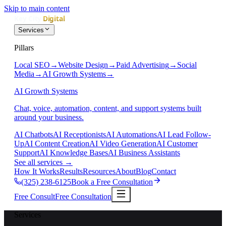
Skip to main content
Services
Pillars
Local SEO
→
Website Design
→
Paid Advertising
→
Social
Media
→
AI Growth Systems
→
AI Growth Systems
Chat, voice, automation, content, and support systems built
around your business.
AI Chatbots
AI Receptionists
AI Automations
AI Lead Follow-
Up
AI Content Creation
AI Video Generation
AI Customer
Support
AI Knowledge Bases
AI Business Assistants
See all services
→
How It Works
Results
Resources
About
Blog
Contact
(325) 238-6125
Book a Free Consultation
Free Consult
Free Consultation
Services