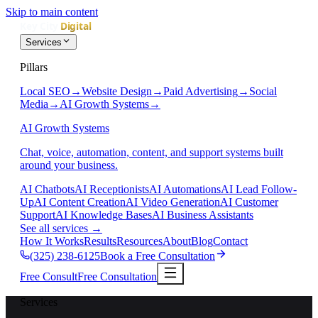
Skip to main content
Services
Pillars
Local SEO
→
Website Design
→
Paid Advertising
→
Social
Media
→
AI Growth Systems
→
AI Growth Systems
Chat, voice, automation, content, and support systems built
around your business.
AI Chatbots
AI Receptionists
AI Automations
AI Lead Follow-
Up
AI Content Creation
AI Video Generation
AI Customer
Support
AI Knowledge Bases
AI Business Assistants
See all services
→
How It Works
Results
Resources
About
Blog
Contact
(325) 238-6125
Book a Free Consultation
Free Consult
Free Consultation
Services