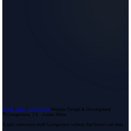
Home
/
Texas
/
Georgetown
/
Website Design & Development
Georgetown
, TX ·
Austin Metro
A fast, conversion-built Georgetown website that buyers can trust.