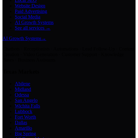
Local SEO
Website Design
Paid Advertising
Social Media
AI Growth Systems
See all services →
AI Growth Systems
→
Chatbots · Receptionists · Automations · Lead Follow-Up · Content
Creation · Video Generation · Customer Support · Knowledge
Bases · Business Assistants
Texas Markets
Abilene
Midland
Odessa
San Angelo
Wichita Falls
Lubbock
Fort Worth
Dallas
Amarillo
Big Spring