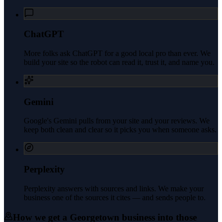
ChatGPT
More folks ask ChatGPT for a good local pro than ever. We
build your site so the robot can read it, trust it, and name you.
Gemini
Google's Gemini pulls from your site and your reviews. We
keep both clean and clear so it picks you when someone asks.
Perplexity
Perplexity answers with sources and links. We make your
business one of the sources it cites — and sends people to.
How we get a
Georgetown
business into those