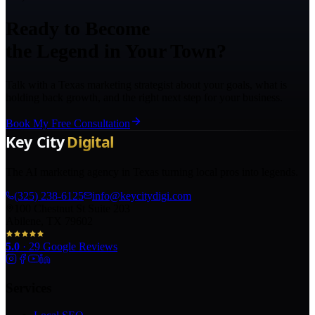
Ready to Become
the Legend in Your Town?
Talk with a Texas marketing strategist about your goals, what is
holding back growth, and the right next step for your business.
Book My Free Consultation
The AI marketing agency in Texas turning local pros into legends.
(325) 238-6125
info@keycitydigi.com
100 Chestnut St Suite 203
Abilene, TX 79602
5.0
·
29
Google Reviews
Services