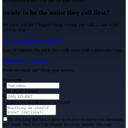
development
would look like for your business.
Ready to be the name they call first?
We show you the 3 biggest things costing you calls — and what
we'd fix first.
Get My Free Marketing Review
Free. 30 minutes. No pitch. You walk away with a plan either way.
Or call
(325) 238-6125
Prefer we reach out? Drop your number.
Your name
Your phone number
Anything we should know? (optional)
By checking this box, I agree to receive recurring text messages
and emails from Key City Digital about my inquiry. Message