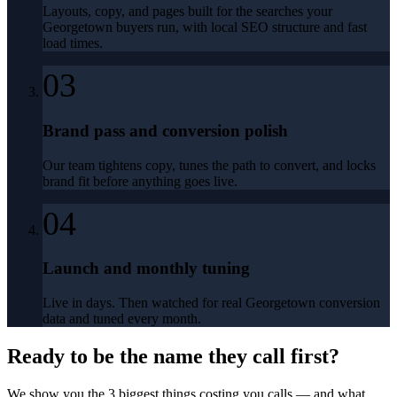
Layouts, copy, and pages built for the searches your
Georgetown buyers run, with local SEO structure and fast
load times.
03
Brand pass and conversion polish
Our team tightens copy, tunes the path to convert, and locks
brand fit before anything goes live.
04
Launch and monthly tuning
Live in days. Then watched for real Georgetown conversion
data and tuned every month.
Ready to be the name they call first?
We show you the 3 biggest things costing you calls — and what