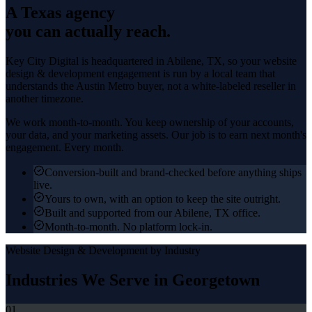
A Texas agency
you can actually reach.
Key City Digital is headquartered in
Abilene
, TX, so your
website
design & development
engagement is run by a local team that
understands the
Austin Metro
buyer, not a white-labeled reseller in
another timezone.
We work month-to-month. You keep ownership of your accounts,
your data, and your marketing assets. Our job is to earn next month's
engagement. Every month.
Conversion-built and brand-checked before anything ships
live.
Yours to own, with an option to keep the site outright.
Built and supported from our Abilene, TX office.
Month-to-month. No platform lock-in.
Website Design & Development
by Industry
Industries We Serve in
Georgetown
01