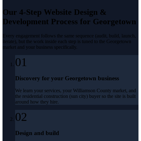
Our 4-Step
Website Design &
Development
Process for
Georgetown
Every engagement follows the same sequence (audit, build, launch,
iterate), but the work inside each step is tuned to the
Georgetown
market and your business specifically.
01
Discovery for your Georgetown business
We learn your services, your Williamson County market, and
the residential construction (sun city) buyer so the site is built
around how they hire.
02
Design and build