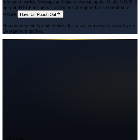
frequency varies. Message and data rates may apply. Reply STOP to
opt out, HELP for help. Consent is not required as a condition of
service.
Have Us Reach Out
No commitment. No pitch deck. Just a real conversation about your
Georgetown
market.
Ready to Grow?