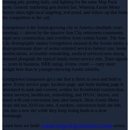
running ads, posting daily, and fighting for the same Map Pack
spots. Generic marketing gets buried fast. Winning Austin Metro
buyers takes tight local targeting, real proof, and follow-up that beats
the competition to the call.
Georgetown is the fastest-growing city in America (multiple years
running) — driven by the massive Sun City retirement community,
rapid new-construction, and overflow from central Austin. The Sun
City demographic makes Georgetown unusual in the Austin metro: a
disproportionate share of senior-oriented services (senior care, home
modifications, accessible remodeling, medical services) sees strong
demand alongside the typical family-home-service mix. Trust signals
— years in business, BBB rating, review count — carry more
weight here than in younger-skewing Austin suburbs.
Georgetown businesses get a site that is theirs to own and built to
grow. Every service page, location page, and trade landing page is
structured to rank and convert, written for Residential construction,
senior services, healthcare, remodeling, and HVAC buyers, and
tuned with real conversion data after launch. Most Austin Metro
rivals still run 2019-era sites. A modern, conversion-built site lifts
you into a new tier while they keep losing leads to a slow
homepage.
Learn how we build
website design & development
systems
across