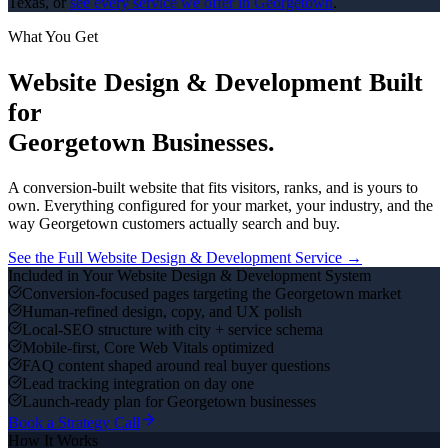
Texas, or
see every service we offer in
Georgetown
.
What You Get
Website Design & Development
Built
for
Georgetown
Businesses.
A conversion-built website that fits visitors, ranks, and is yours to
own.
Everything configured for your market, your industry, and the
way
Georgetown
customers actually search and buy.
See the Full
Website Design & Development
Service →
Included in Your
Website Design & Development
System
Conversion-focused pages targeting the Georgetown market
Human-refined design, copy, and UX polish
Local-SEO structure with city + service schema
Mobile-first, Core Web Vitals optimized
FAQ content shaped around real buyer questions
Lead tracking integration on day one
Launch-ready plan for Georgetown businesses
Book a Strategy Call
How It Works