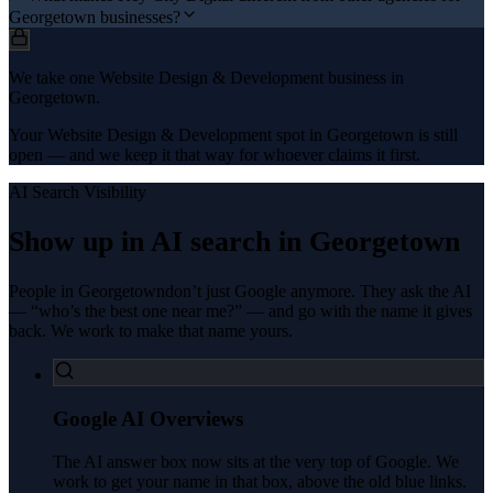
Georgetown businesses?
We take one Website Design & Development business in
Georgetown.
Your Website Design & Development spot in Georgetown is still
open — and we keep it that way for whoever claims it first.
AI Search Visibility
Show up in AI search in
Georgetown
People in
Georgetown
don’t just Google anymore. They ask the AI
— “who’s the best one near me?” — and go with the name it gives
back. We work to make that name yours.
Google AI Overviews
The AI answer box now sits at the very top of Google. We
work to get your name in that box, above the old blue links.