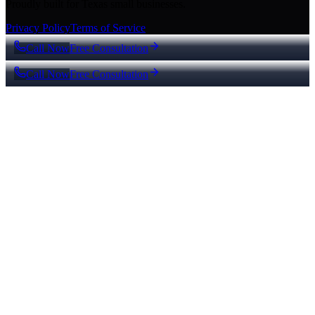
Proudly built for Texas small businesses.
Privacy Policy
Terms of Service
Call Now
Free Consultation
Call Now
Free Consultation