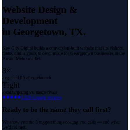
Website Design &
Development
in
Georgetown
, TX.
Key City Digital builds a conversion-built website that fits visitors,
ranks, and is yours to own, made for Georgetown businesses in the
Austin Metro market.
3×
avg. lead lift after relaunch
Tight
local targeting vs. metro rivals
5.0
29
Google reviews
Ready to be the name they call first?
We show you the 3 biggest things costing you calls — and what
we'd fix first.