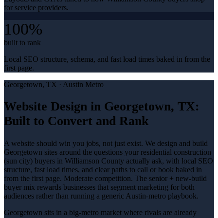
for service providers.
100%
built to rank
Local SEO structure, schema, and fast load times baked in from the
first page.
Georgetown
, TX ·
Austin Metro
Website Design in Georgetown, TX:
Built to Convert and Rank
A website should win you jobs, not just exist. We design and build
Georgetown sites around the questions your residential construction
(sun city) buyers in Williamson County actually ask, with local SEO
structure, fast load times, and clear paths to call or book baked in
from the first page. Moderate competition. The senior + new-build
buyer mix rewards businesses that segment marketing for both
audiences rather than running a generic Austin-metro playbook.
Georgetown sits in a big-metro market where rivals are already