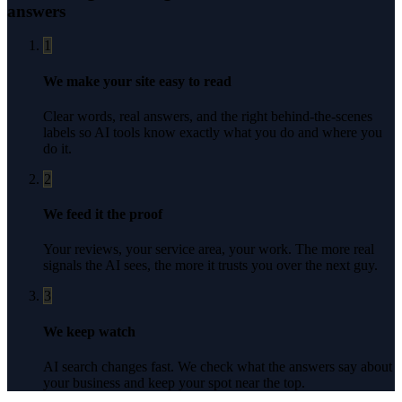
answers
1
We make your site easy to read
Clear words, real answers, and the right behind-the-scenes
labels so AI tools know exactly what you do and where you
do it.
2
We feed it the proof
Your reviews, your service area, your work. The more real
signals the AI sees, the more it trusts you over the next guy.
3
We keep watch
AI search changes fast. We check what the answers say about
your business and keep your spot near the top.