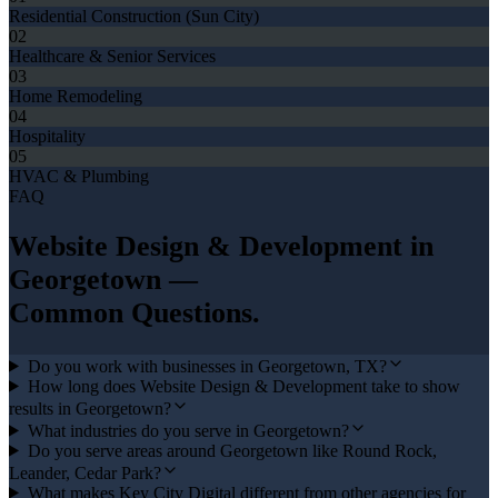
Residential Construction (Sun City)
02
Healthcare & Senior Services
03
Home Remodeling
04
Hospitality
05
HVAC & Plumbing
FAQ
Website Design & Development
in
Georgetown
—
Common Questions.
Do you work with businesses in Georgetown, TX?
How long does Website Design & Development take to show
results in Georgetown?
What industries do you serve in Georgetown?
Do you serve areas around Georgetown like Round Rock,
Leander, Cedar Park?
What makes Key City Digital different from other agencies for