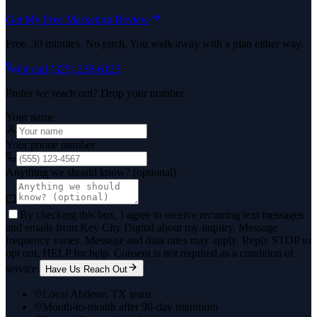
Get My Free Marketing Review
Free. 30 minutes. No pitch. You walk away with a plan either way.
Or call
(325) 238-6125
Prefer we reach out? Drop your number.
Your name
Your phone number
Anything we should know? (optional)
By checking this box, I agree to receive recurring text messages
and emails from Key City Digital about my inquiry. Message
frequency varies. Message and data rates may apply. Reply STOP to
opt out, HELP for help. Consent is not required as a condition of
service.
Have Us Reach Out
Local Abilene, TX team
Month-to-month after 90-day minimum