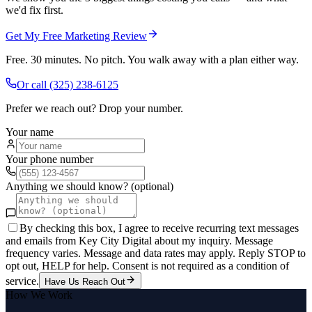
we'd fix first.
Get My Free Marketing Review
Free. 30 minutes. No pitch. You walk away with a plan either way.
Or call
(325) 238-6125
Prefer we reach out? Drop your number.
Your name
Your phone number
Anything we should know? (optional)
By checking this box, I agree to receive recurring text messages
and emails from Key City Digital about my inquiry. Message
frequency varies. Message and data rates may apply. Reply STOP to
opt out, HELP for help. Consent is not required as a condition of
service.
Have Us Reach Out
How We Work