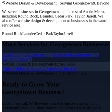
Website Design & Development
· Serving
Georgetown
& Beyond
We serve businesses in Georgetown and the rest of Austin Metro,
including Round Rock, Leander, Cedar Park, Taylor, Jarrell.
We
also offer
website design & development
to businesses in the same
service area:
Round Rock
Leander
Cedar Park
Taylor
Jarrell
More Services for
Georgetown
Businesses
Local SEO
Paid Advertising
Social Media Marketing
AI
Growth Systems
Website Design & Development
Across Texas
Abilene
Midland
Odessa
San Angelo
Wichita Falls
Website Design & Development
·
Georgetown
, TX
Ready to Grow Your
Georgetown
Business?
Book a free call. We'll review your
Georgetown
market, your
current presence, and show you exactly what
website design &