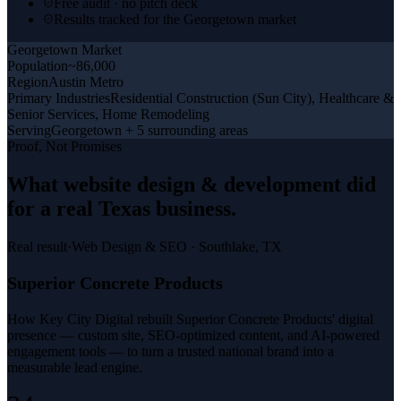
Free audit · no pitch deck
Results tracked for the Georgetown market
Georgetown
Market
Population
~86,000
Region
Austin Metro
Primary Industries
Residential Construction (Sun City), Healthcare &
Senior Services, Home Remodeling
Serving
Georgetown + 5 surrounding areas
Proof, Not Promises
What
website design & development
did
for a
real Texas business
.
Real result
·
Web Design & SEO
·
Southlake, TX
Superior Concrete Products
How Key City Digital rebuilt Superior Concrete Products' digital
presence — custom site, SEO-optimized content, and AI-powered
engagement tools — to turn a trusted national brand into a
measurable lead engine.