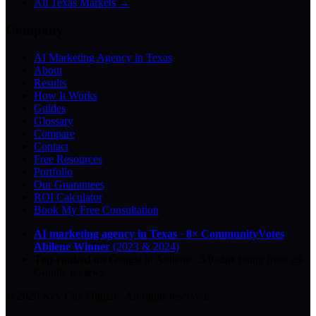
All Texas Markets →
Company
AI Marketing Agency in Texas
About
Results
How It Works
Guides
Glossary
Compare
Contact
Free Resources
Portfolio
Our Guarantees
ROI Calculator
Book My Free Consultation
AI marketing agency in Texas
·
8× CommunityVotes
Abilene Winner
(2023 & 2024)
Top-ranked on Google
in Abilene
·
5.0
-star
rating from
29
Google reviews
© 2026 Key City Digital · All rights reserved.