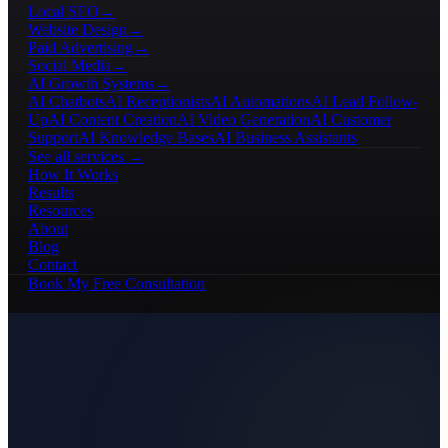
Local SEO
→
Website Design
→
Paid Advertising
→
Social Media
→
AI Growth Systems
→
AI Chatbots
AI Receptionists
AI Automations
AI Lead Follow-
Up
AI Content Creation
AI Video Generation
AI Customer
Support
AI Knowledge Bases
AI Business Assistants
See all services →
How It Works
Results
Resources
About
Blog
Contact
Book My Free Consultation