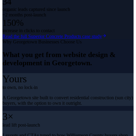
34
organic leads captured since launch
~2 months post-launch
150%
increase in clicks to contact
Read the full
Superior Concrete Products
case study
Why
Georgetown
Businesses Choose Us
What you get from
website design &
development
in
Georgetown
.
Yours
to own, no lock-in
A Georgetown site built to convert residential construction (sun city)
buyers, with the option to own it outright.
3×
lead lift post-launch
Layouts and CTAs tuned to how Williamson County buyers shop