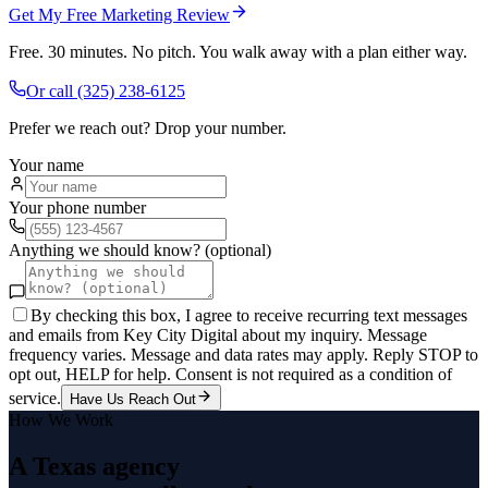
Get My Free Marketing Review
Free. 30 minutes. No pitch. You walk away with a plan either way.
Or call
(325) 238-6125
Prefer we reach out? Drop your number.
Your name
Your phone number
Anything we should know? (optional)
By checking this box, I agree to receive recurring text messages
and emails from Key City Digital about my inquiry. Message
frequency varies. Message and data rates may apply. Reply STOP to
opt out, HELP for help. Consent is not required as a condition of
service.
Have Us Reach Out
How We Work
A Texas agency