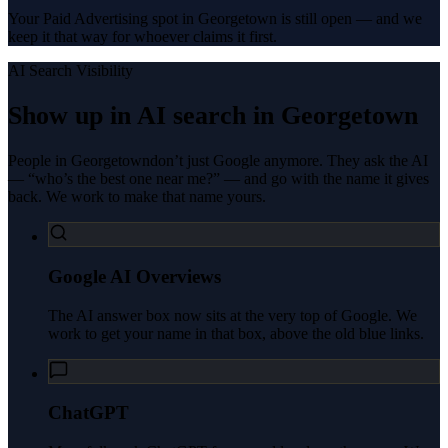
Your Paid Advertising spot in Georgetown is still open — and we
keep it that way for whoever claims it first.
AI Search Visibility
Show up in AI search in
Georgetown
People in
Georgetown
don’t just Google anymore. They ask the AI
— “who’s the best one near me?” — and go with the name it gives
back. We work to make that name yours.
Google AI Overviews
The AI answer box now sits at the very top of Google. We
work to get your name in that box, above the old blue links.
ChatGPT