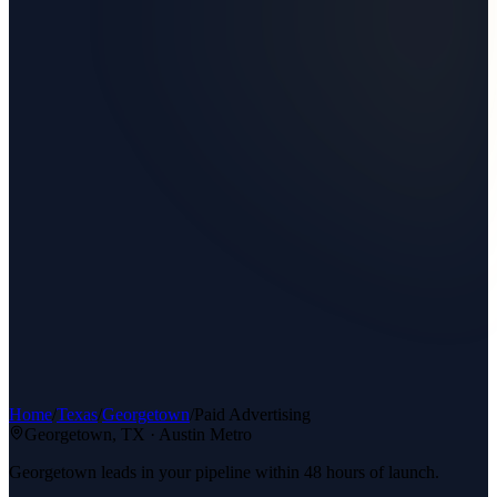
Home
/
Texas
/
Georgetown
/
Paid Advertising
Georgetown
, TX ·
Austin Metro
Georgetown leads in your pipeline within 48 hours of launch.