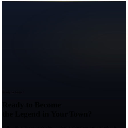
Ready to Grow?
Ready to Become
the Legend in Your Town?
Talk with a Texas marketing strategist about your goals, what is