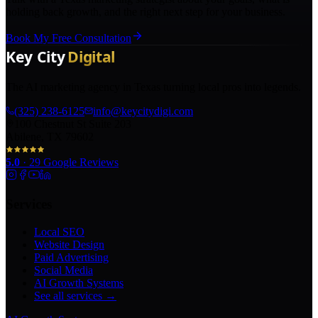
holding back growth, and the right next step for your business.
Book My Free Consultation
The AI marketing agency in Texas turning local pros into legends.
(325) 238-6125
info@keycitydigi.com
100 Chestnut St Suite 203
Abilene, TX 79602
5.0
·
29
Google Reviews
Services
Local SEO
Website Design
Paid Advertising
Social Media
AI Growth Systems
See all services →