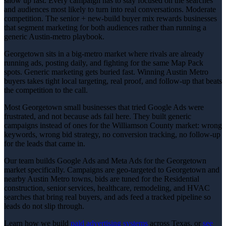
show up fast. Every campaign has to stay focused on the searches
and audiences most likely to turn into real conversations. Moderate
competition. The senior + new-build buyer mix rewards businesses
that segment marketing for both audiences rather than running a
generic Austin-metro playbook.
Georgetown sits in a big-metro market where rivals are already
running ads, posting daily, and fighting for the same Map Pack
spots. Generic marketing gets buried fast. Winning Austin Metro
buyers takes tight local targeting, real proof, and follow-up that beats
the competition to the call.
Most Georgetown small businesses that tried Google Ads were
frustrated, and not because ads fail here. They built generic
campaigns instead of ones for the Williamson County market: wrong
keywords, wrong bid strategy, no conversion tracking, no follow-up
for the leads that came in.
Our team builds Google Ads and Meta Ads for the Georgetown
market specifically. Campaigns are geo-targeted to Georgetown and
nearby Austin Metro towns, bids are tuned for the Residential
construction, senior services, healthcare, remodeling, and HVAC
searches that bring real buyers, and ads feed a tracked pipeline so
leads do not slip through.
Learn how we build
paid advertising
systems
across Texas, or
see