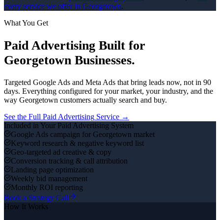
every service we offer in
Georgetown
.
What You Get
Paid Advertising
Built for
Georgetown
Businesses.
Targeted Google Ads and Meta Ads that bring leads now, not in 90
days.
Everything configured for your market, your industry, and the
way
Georgetown
customers actually search and buy.
See the Full
Paid Advertising
Service →
Included in Your
Paid Advertising
System
Google Ads campaign for Georgetown market
Keyword research & negative keyword list
Geo-targeted ad creative & copy
Conversion tracking & call attribution
Landing page optimization
Weekly bid management
Monthly ROI reporting
Book a Strategy Call
How It Works