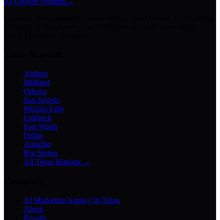
AI Growth Systems
→
Chatbots · Receptionists · Automations · Lead Follow-Up · Content
Creation · Video Generation · Customer Support · Knowledge
Bases · Business Assistants
Texas Markets
Abilene
Midland
Odessa
San Angelo
Wichita Falls
Lubbock
Fort Worth
Dallas
Amarillo
Big Spring
All Texas Markets →
Company
AI Marketing Agency in Texas
About
Results