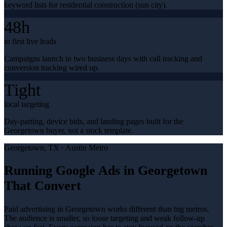
keyword lists for residential construction (sun city).
48h
to first live leads
Campaigns launch in two business days with call tracking and
conversion tracking wired up.
Tight
local targeting
Day-parting, device bids, and landing pages built for the
Georgetown buyer, not a stock template.
Georgetown
, TX ·
Austin Metro
Running Google Ads in Georgetown
That Convert
Paid advertising in Georgetown works different than big metros.
The audience is smaller, so loose targeting and weak follow-up