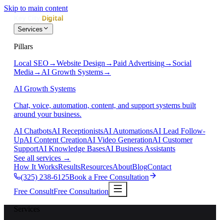
Skip to main content
Services
Pillars
Local SEO
→
Website Design
→
Paid Advertising
→
Social
Media
→
AI Growth Systems
→
AI Growth Systems
Chat, voice, automation, content, and support systems built
around your business.
AI Chatbots
AI Receptionists
AI Automations
AI Lead Follow-
Up
AI Content Creation
AI Video Generation
AI Customer
Support
AI Knowledge Bases
AI Business Assistants
See all services
→
How It Works
Results
Resources
About
Blog
Contact
(325) 238-6125
Book a Free Consultation
Free Consult
Free Consultation
Services