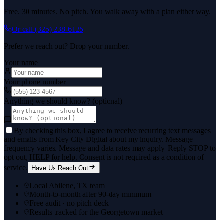
Free. 30 minutes. No pitch. You walk away with a plan either way.
Or call
(325) 238-6125
Prefer we reach out? Drop your number.
Your name
Your phone number
Anything we should know? (optional)
By checking this box, I agree to receive recurring text messages
and emails from Key City Digital about my inquiry. Message
frequency varies. Message and data rates may apply. Reply STOP to
opt out, HELP for help. Consent is not required as a condition of
service.
Have Us Reach Out
Local Abilene, TX team
Month-to-month after 90-day minimum
Free audit · no pitch deck
Results tracked for the Georgetown market