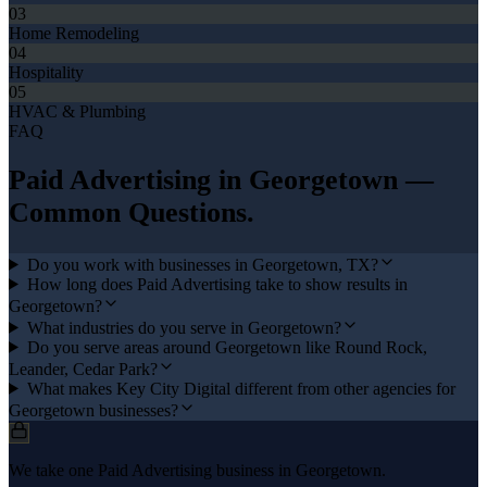
03
Home Remodeling
04
Hospitality
05
HVAC & Plumbing
FAQ
Paid Advertising
in
Georgetown
—
Common Questions.
Do you work with businesses in Georgetown, TX?
How long does Paid Advertising take to show results in
Georgetown?
What industries do you serve in Georgetown?
Do you serve areas around Georgetown like Round Rock,
Leander, Cedar Park?
What makes Key City Digital different from other agencies for
Georgetown businesses?
We take one Paid Advertising business in Georgetown.