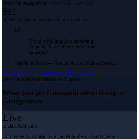
28-month engagement · Nov 2023 – Mar 2026
911
total leads generated across web + Meta ads
“
If you're looking for a marketing
company, they're your number one
company.
”
Stephanie Perez
—
Owner, Neat and Clean Services
Read the full
Neat and Clean Services
case study
Why
Georgetown
Businesses Choose Us
What you get from
paid advertising
in
Georgetown
.
Live
tracked lead paths
Geo-fenced to Georgetown and Round Rock with negative-