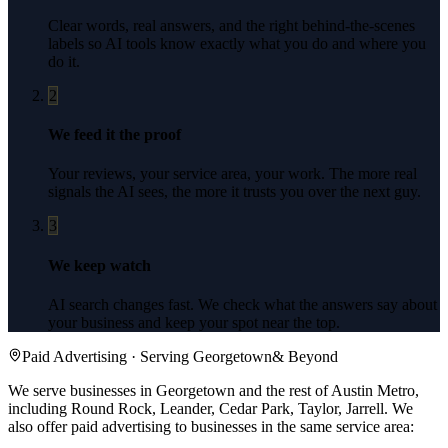
Clear words, real answers, and the right behind-the-scenes
labels so AI tools know exactly what you do and where you
do it.
2
We feed it the proof
Your reviews, your service area, your work. The more real
signals the AI sees, the more it trusts you over the next guy.
3
We keep watch
AI search changes fast. We check what the answers say about
your business and keep your spot near the top.
Paid Advertising
· Serving
Georgetown
& Beyond
We serve businesses in Georgetown and the rest of Austin Metro,
including Round Rock, Leander, Cedar Park, Taylor, Jarrell.
We
also offer
paid advertising
to businesses in the same service area: