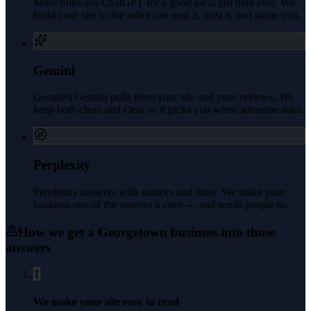
More folks ask ChatGPT for a good local pro than ever. We
build your site so the robot can read it, trust it, and name you.
Gemini
Google's Gemini pulls from your site and your reviews. We
keep both clean and clear so it picks you when someone asks.
Perplexity
Perplexity answers with sources and links. We make your
business one of the sources it cites — and sends people to.
How we get a
Georgetown
business into those
answers
1
We make your site easy to read