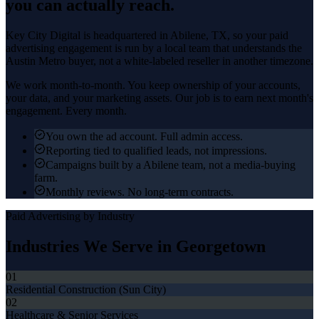
you can actually reach.
Key City Digital is headquartered in
Abilene
, TX, so your
paid
advertising
engagement is run by a local team that understands the
Austin Metro
buyer, not a white-labeled reseller in another timezone.
We work month-to-month. You keep ownership of your accounts,
your data, and your marketing assets. Our job is to earn next month's
engagement. Every month.
You own the ad account. Full admin access.
Reporting tied to qualified leads, not impressions.
Campaigns built by a Abilene team, not a media-buying
farm.
Monthly reviews. No long-term contracts.
Paid Advertising
by Industry
Industries We Serve in
Georgetown
01
Residential Construction (Sun City)
02
Healthcare & Senior Services