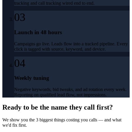
tracking and call tracking wired end to end.
03
Launch in 48 hours
Campaigns go live. Leads flow into a tracked pipeline. Every
click is tagged with source, keyword, and device.
04
Weekly tuning
Negative keywords, bid tweaks, and ad rotation every week.
Reporting on qualified lead flow, not impressions.
Ready to be the name they call first?
We show you the 3 biggest things costing you calls — and what
we'd fix first.