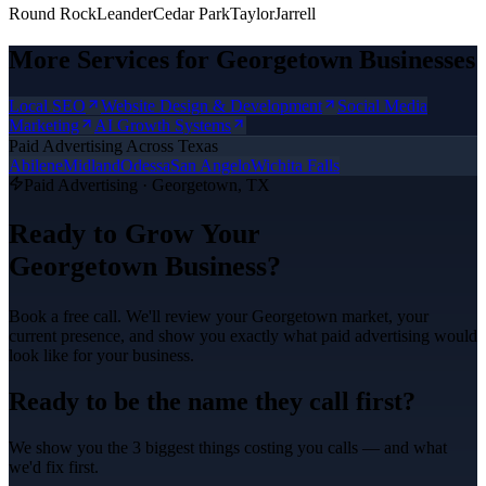
Round Rock
Leander
Cedar Park
Taylor
Jarrell
More Services for
Georgetown
Businesses
Local SEO
Website Design & Development
Social Media
Marketing
AI Growth Systems
Paid Advertising
Across Texas
Abilene
Midland
Odessa
San Angelo
Wichita Falls
Paid Advertising
·
Georgetown
, TX
Ready to Grow Your
Georgetown
Business?
Book a free call. We'll review your
Georgetown
market, your
current presence, and show you exactly what
paid advertising
would
look like for your business.
Ready to be the name they call first?
We show you the 3 biggest things costing you calls — and what
we'd fix first.