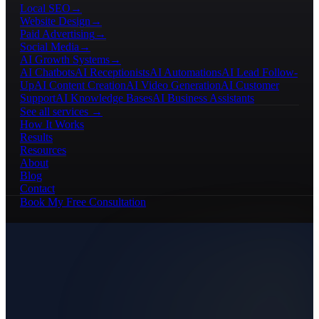
Local SEO
→
Website Design
→
Paid Advertising
→
Social Media
→
AI Growth Systems
→
AI Chatbots
AI Receptionists
AI Automations
AI Lead Follow-
Up
AI Content Creation
AI Video Generation
AI Customer
Support
AI Knowledge Bases
AI Business Assistants
See all services →
How It Works
Results
Resources
About
Blog
Contact
Book My Free Consultation