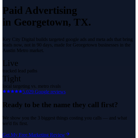
Paid Advertising
in
Georgetown
, TX.
Key City Digital builds targeted google ads and meta ads that bring
leads now, not in 90 days, made for Georgetown businesses in the
Austin Metro market.
Live
tracked lead paths
Tight
local targeting vs. metro rivals
5.0
29
Google reviews
Ready to be the name they call first?
We show you the 3 biggest things costing you calls — and what
we'd fix first.
Get My Free Marketing Review