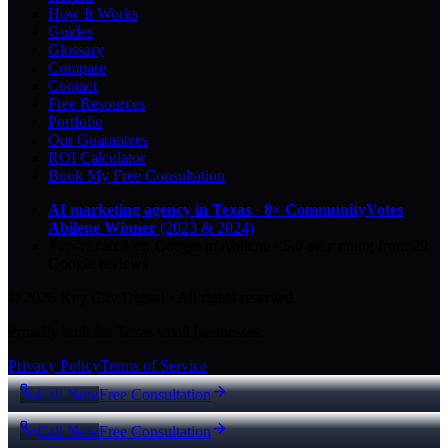
How It Works
Guides
Glossary
Compare
Contact
Free Resources
Portfolio
Our Guarantees
ROI Calculator
Book My Free Consultation
AI marketing agency in Texas
·
8× CommunityVotes
Abilene Winner
(2023 & 2024)
Top-ranked on Google
in Abilene
·
5.0
-star
rating from
29
Google reviews
© 2026 Key City Digital · All rights reserved.
Proudly built for Texas small businesses.
Privacy Policy
Terms of Service
Call Now
Free Consultation
Call Now
Free Consultation