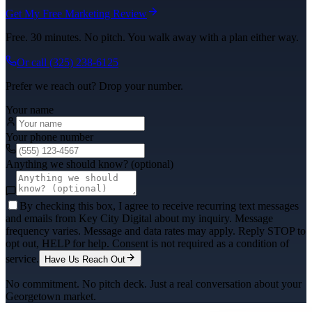
Get My Free Marketing Review
Free. 30 minutes. No pitch. You walk away with a plan either way.
Or call
(325) 238-6125
Prefer we reach out? Drop your number.
Your name
Your phone number
Anything we should know? (optional)
By checking this box, I agree to receive recurring text messages
and emails from Key City Digital about my inquiry. Message
frequency varies. Message and data rates may apply. Reply STOP to
opt out, HELP for help. Consent is not required as a condition of
service.
Have Us Reach Out
No commitment. No pitch deck. Just a real conversation about your
Georgetown
market.