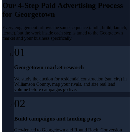
Our 4-Step
Paid Advertising
Process
for
Georgetown
Every engagement follows the same sequence (audit, build, launch,
iterate), but the work inside each step is tuned to the
Georgetown
market and your business specifically.
01
Georgetown market research
We study the auction for residential construction (sun city) in
Williamson County, map your rivals, and size real lead
volume before campaigns go live.
02
Build campaigns and landing pages
Geo-fenced to Georgetown and Round Rock. Conversion