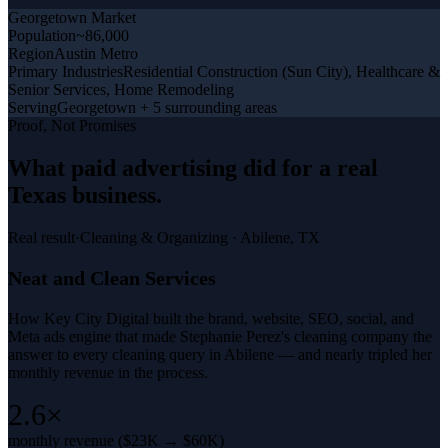
Georgetown
Market
Population
~86,000
Region
Austin Metro
Primary Industries
Residential Construction (Sun City), Healthcare &
Senior Services, Home Remodeling
Serving
Georgetown + 5 surrounding areas
Proof, Not Promises
What
paid advertising
did for a
real
Texas business
.
Real result
·
Cleaning & Organizing
·
Abilene, TX
Neat and Clean Services
How Key City Digital built the brand, website, SEO, social, and
Meta ads engine that made Stephanie Perez's cleaning company the
answer to every cleaning query in Abilene — and nearly tripled her
monthly revenue in the process.
2.6×
monthly revenue ($23K → $60K)