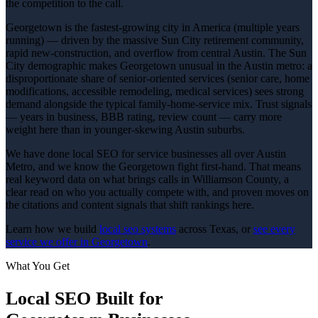
the competition to the call.
Georgetown is the fastest-growing city in America (multiple years
running) — driven by the massive Sun City retirement community,
rapid new-construction, and overflow from central Austin. The Sun
City demographic makes Georgetown unusual in the Austin metro: a
disproportionate share of senior-oriented services (senior care, home
modifications, accessible remodeling, medical services) sees strong
demand alongside the typical family-home-service mix. Trust signals
— years in business, BBB rating, review count — carry more
weight here than in younger-skewing Austin suburbs.
We have done local SEO for service businesses all over Austin
Metro, and we know the Georgetown fight first-hand. That means
real keyword data on what brings calls in Williamson County, a
clear read on who you actually compete with, and proven moves on
the citations and content signals that shift rankings here.
Learn how we build
local seo
systems
across Texas, or
see every
service we offer in
Georgetown
.
What You Get
Local SEO
Built for