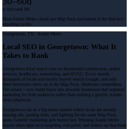
30–60d
to first rank lift
Most Austin Metro clients see Map Pack movement in the first two
reporting cycles.
Georgetown
, TX ·
Austin Metro
Local SEO in Georgetown: What It
Takes to Rank
Georgetown local search runs on Residential construction, senior
services, healthcare, remodeling, and HVAC. Every month,
thousands of locals and nearby buyers search Google, and only
three businesses show up in the Map Pack. Moderate competition.
The senior + new-build buyer mix rewards businesses that segment
marketing for both audiences rather than running a generic Austin-
metro playbook.
Georgetown sits in a big-metro market where rivals are already
running ads, posting daily, and fighting for the same Map Pack
spots. Generic marketing gets buried fast. Winning Austin Metro
buyers takes tight local targeting, real proof, and follow-up that beats