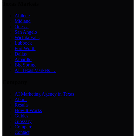
Texas Markets
Abilene
Midland
Odessa
San Angelo
Wichita Falls
Lubbock
Fort Worth
Dallas
Amarillo
Big Spring
All Texas Markets →
Company
AI Marketing Agency in Texas
About
Results
How It Works
Guides
Glossary
Compare
Contact