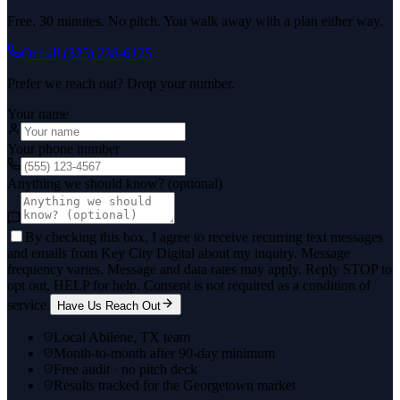
Free. 30 minutes. No pitch. You walk away with a plan either way.
Or call
(325) 238-6125
Prefer we reach out? Drop your number.
Your name
Your phone number
Anything we should know? (optional)
By checking this box, I agree to receive recurring text messages
and emails from Key City Digital about my inquiry. Message
frequency varies. Message and data rates may apply. Reply STOP to
opt out, HELP for help. Consent is not required as a condition of
service.
Have Us Reach Out
Local Abilene, TX team
Month-to-month after 90-day minimum
Free audit · no pitch deck
Results tracked for the Georgetown market