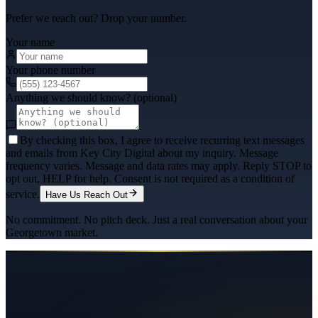
Prefer we reach out? Drop your number.
Your name
Your phone number
Anything we should know? (optional)
By checking this box, I agree to receive recurring text messages
and emails from Key City Digital about my inquiry. Message
frequency varies. Message and data rates may apply. Reply STOP to
opt out, HELP for help. Consent is not required as a condition of
service.
Have Us Reach Out
No commitment. No pitch deck. Just a real conversation about your
Georgetown
market.