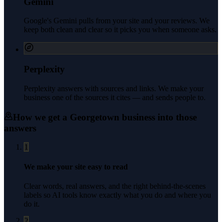
Gemini
Google's Gemini pulls from your site and your reviews. We
keep both clean and clear so it picks you when someone asks.
Perplexity
Perplexity answers with sources and links. We make your
business one of the sources it cites — and sends people to.
How we get a
Georgetown
business into those
answers
1
We make your site easy to read
Clear words, real answers, and the right behind-the-scenes
labels so AI tools know exactly what you do and where you
do it.
2