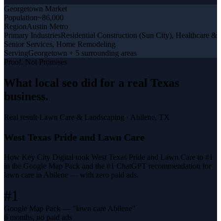
Georgetown
Market
Population
~86,000
Region
Austin Metro
Primary Industries
Residential Construction (Sun City), Healthcare &
Senior Services, Home Remodeling
Serving
Georgetown + 5 surrounding areas
Proof, Not Promises
What
local seo
did for a
real Texas
business
.
Real result
·
Lawn Care & Landscaping
·
Abilene, TX
West Texas Pride and Lawn Care
How Key City Digital took West Texas Pride and Lawn Care to #1
in the Google Map Pack and the #1 ChatGPT recommendation for
lawn care in Abilene — with zero paid ads.
#1
Google Map Pack — "lawn care Abilene"
6 months, no paid ads