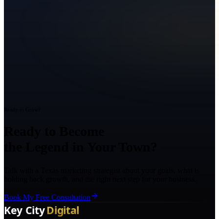
Ready to Grow?
Ready to Become
the Legend in Your Town?
Talk with a Texas marketing strategist about your goals, what is
holding back growth, and the right next step for your business.
Book My Free Consultation