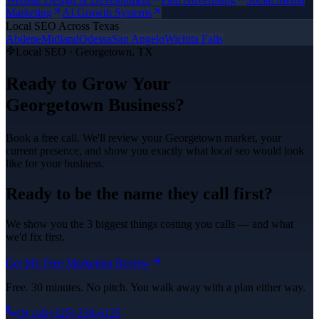
Marketing
AI Growth Systems
Local SEO
Across Texas
Abilene
Midland
Odessa
San Angelo
Wichita Falls
Local SEO
·
Georgetown
, TX
Ready to Grow Your
Georgetown
Business?
Book a free call. We'll review your
Georgetown
market, your
current presence, and show you exactly what
local seo
would look
like for your business.
Ready to be the name they call first?
We show you the 3 biggest things costing you calls — and what
we'd fix first.
Get My Free Marketing Review
Free. 30 minutes. No pitch. You walk away with a plan either way.
Or call
(325) 238-6125