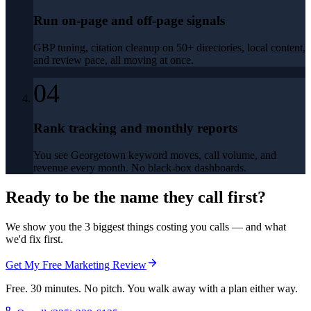
Run on-page and off-page signals
GBP tuning, citation cleanup on 50+ directories, local content,
and review pace, all moving at once.
04
Rank tracking and monthly reports
You see Georgetown keyword moves, call volume, and
revenue every month. No black-box dashboards.
Ready to be the name they call first?
We show you the 3 biggest things costing you calls — and what
we'd fix first.
Get My Free Marketing Review
Free. 30 minutes. No pitch. You walk away with a plan either way.