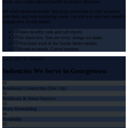
buyer, not a white-labeled reseller in another timezone.
We work month-to-month. You keep ownership of your accounts,
your data, and your marketing assets. Our job is to earn next month's
engagement. Every month.
Open monthly rank and call reports.
No black-box. You see every change we make.
First-hand work in the Austin Metro market.
Month-to-month. Cancel anytime.
Local SEO
by Industry
Industries We Serve in
Georgetown
01
Residential Construction (Sun City)
02
Healthcare & Senior Services
03
Home Remodeling
04
Hospitality
05