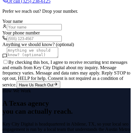
Or call
(325) 238-6125
Prefer we reach out? Drop your number.
Your name
Your phone number
Anything we should know? (optional)
By checking this box, I agree to receive recurring text messages
and emails from Key City Digital about my inquiry. Message
frequency varies. Message and data rates may apply. Reply STOP to
opt out, HELP for help. Consent is not required as a condition of
service.
Have Us Reach Out
How We Work
A Texas agency
you can actually reach.
Key City Digital is headquartered in
Abilene
, TX, so your
local seo
engagement is run by a local team that understands the
Austin Metro