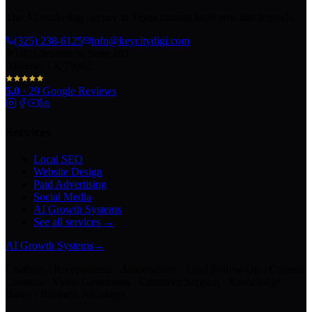
The AI marketing agency in Texas turning local pros into legends.
(325) 238-6125
info@keycitydigi.com
100 Chestnut St Suite 203
Abilene, TX 79602
5.0
·
29
Google Reviews
Services
Local SEO
Website Design
Paid Advertising
Social Media
AI Growth Systems
See all services →
AI Growth Systems
→
Chatbots · Receptionists · Automations · Lead Follow-Up · Content
Creation · Video Generation · Customer Support · Knowledge
Bases · Business Assistants