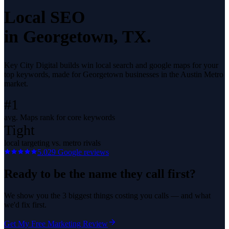
Local SEO
in
Georgetown
, TX.
Key City Digital builds win local search and google maps for your
top keywords, made for Georgetown businesses in the Austin Metro
market.
#1
avg. Maps rank for core keywords
Tight
local targeting vs. metro rivals
5.0
29
Google reviews
Ready to be the name they call first?
We show you the 3 biggest things costing you calls — and what
we'd fix first.
Get My Free Marketing Review