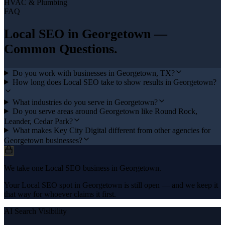
HVAC & Plumbing
FAQ
Local SEO
in
Georgetown
—
Common Questions.
Do you work with businesses in Georgetown, TX?
How long does Local SEO take to show results in Georgetown?
What industries do you serve in Georgetown?
Do you serve areas around Georgetown like Round Rock,
Leander, Cedar Park?
What makes Key City Digital different from other agencies for
Georgetown businesses?
We take one Local SEO business in Georgetown.
Your Local SEO spot in Georgetown is still open — and we keep it
that way for whoever claims it first.
AI Search Visibility