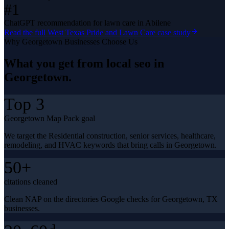
#1
ChatGPT recommendation for lawn care in Abilene
Read the full
West Texas Pride and Lawn Care
case study
Why
Georgetown
Businesses Choose Us
What you get from
local seo
in
Georgetown
.
Top 3
Georgetown Map Pack goal
We target the Residential construction, senior services, healthcare,
remodeling, and HVAC keywords that bring calls in Georgetown.
50+
citations cleaned
Clean NAP on the directories Google checks for Georgetown, TX
businesses.