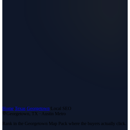
Home
/
Texas
/
Georgetown
/
Local SEO
Georgetown
, TX ·
Austin Metro
Rank in the Georgetown Map Pack where the buyers actually click.