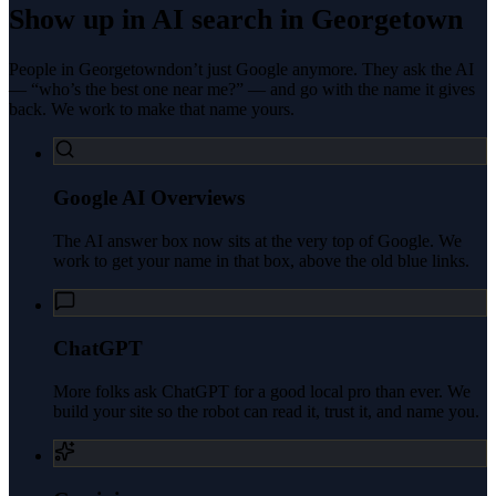
Show up in AI search in
Georgetown
People in
Georgetown
don’t just Google anymore. They ask the AI
— “who’s the best one near me?” — and go with the name it gives
back. We work to make that name yours.
Google AI Overviews
The AI answer box now sits at the very top of Google. We
work to get your name in that box, above the old blue links.
ChatGPT
More folks ask ChatGPT for a good local pro than ever. We
build your site so the robot can read it, trust it, and name you.