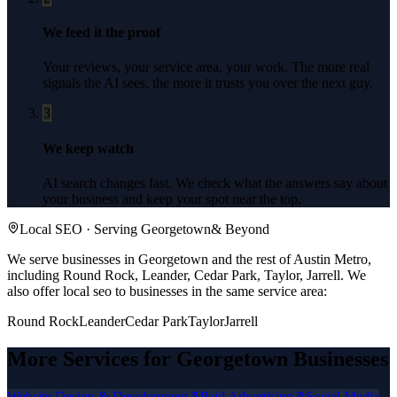
We feed it the proof
Your reviews, your service area, your work. The more real
signals the AI sees, the more it trusts you over the next guy.
3
We keep watch
AI search changes fast. We check what the answers say about
your business and keep your spot near the top.
Local SEO
· Serving
Georgetown
& Beyond
We serve businesses in Georgetown and the rest of Austin Metro,
including Round Rock, Leander, Cedar Park, Taylor, Jarrell.
We
also offer
local seo
to businesses in the same service area:
Round Rock
Leander
Cedar Park
Taylor
Jarrell
More Services for
Georgetown
Businesses
Website Design & Development
Paid Advertising
Social Media