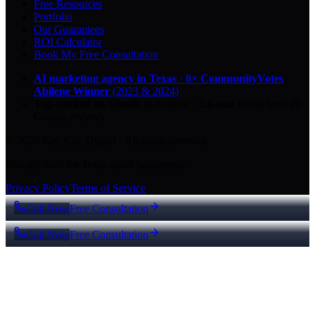
Free Resources
Portfolio
Our Guarantees
ROI Calculator
Book My Free Consultation
AI marketing agency in Texas
·
8× CommunityVotes
Abilene Winner
(2023 & 2024)
Top-ranked on Google
in Abilene
·
5.0
-star
rating from
29
Google reviews
© 2026 Key City Digital · All rights reserved.
Proudly built for Texas small businesses.
Privacy Policy
Terms of Service
Call Now
Free Consultation
Call Now
Free Consultation