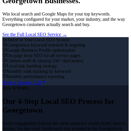
Georgetown
Businesses.
Win local search and Google Maps for your top keywords.
Everything configured for your market, your industry, and the way
Georgetown
customers actually search and buy.
See the Full
Local SEO
Service →
Included in Your
Local SEO
System
Georgetown keyword research & targeting
Google Business Profile optimization
On-page local SEO for all service pages
Citation audit & cleanup (50+ directories)
Local link building strategy
Monthly rank tracking by keyword
Monthly performance reporting
Book a Strategy Call
How It Works
Our 4-Step
Local SEO
Process for
Georgetown
Every engagement follows the same sequence (audit, build, launch,
iterate), but the work inside each step is tuned to the
Georgetown