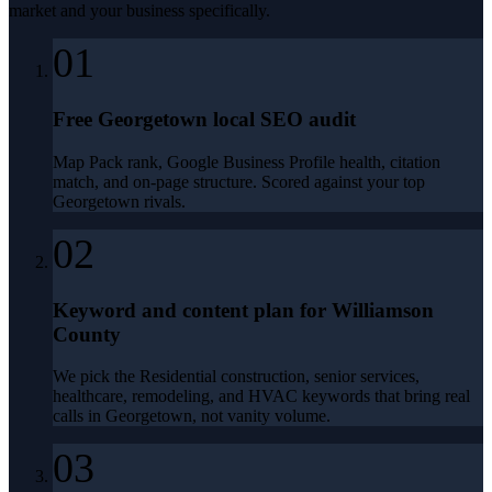
market and your business specifically.
01
Free Georgetown local SEO audit
Map Pack rank, Google Business Profile health, citation
match, and on-page structure. Scored against your top
Georgetown rivals.
02
Keyword and content plan for Williamson
County
We pick the Residential construction, senior services,
healthcare, remodeling, and HVAC keywords that bring real
calls in Georgetown, not vanity volume.
03