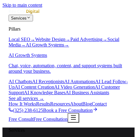
Skip to main content
Services
Pillars
Local SEO
→
Website Design
→
Paid Advertising
→
Social
Media
→
AI Growth Systems
→
AI Growth Systems
Chat, voice, automation, content, and support systems built
around your business.
AI Chatbots
AI Receptionists
AI Automations
AI Lead Follow-
Up
AI Content Creation
AI Video Generation
AI Customer
Support
AI Knowledge Bases
AI Business Assistants
See all services
→
How It Works
Results
Resources
About
Blog
Contact
(325) 238-6125
Book a Free Consultation
Free Consult
Free Consultation
Services