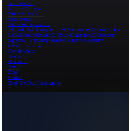
Local SEO
→
Website Design
→
Paid Advertising
→
Social Media
→
AI Growth Systems
→
AI Chatbots
AI Receptionists
AI Automations
AI Lead Follow-
Up
AI Content Creation
AI Video Generation
AI Customer
Support
AI Knowledge Bases
AI Business Assistants
See all services →
How It Works
Results
Resources
About
Blog
Contact
Book My Free Consultation