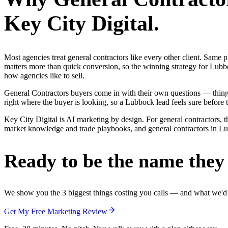
Key City Digital.
Most agencies treat general contractors like every other client. Sa
matters more than quick conversion, so the winning strategy for Lubbo
how agencies like to sell.
General Contractors buyers come in with their own questions — thin
right where the buyer is looking, so a Lubbock lead feels sure before t
Key City Digital is AI marketing by design. For general contractors, t
market knowledge and trade playbooks, and general contractors in Lubb
Ready to be the name they c
We show you the 3 biggest things costing you calls — and what we'd fi
Get My Free Marketing Review