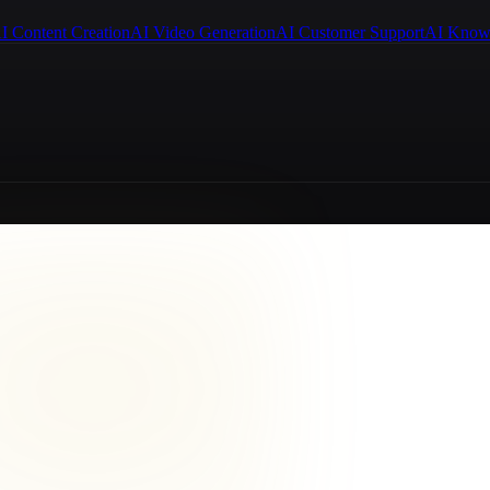
I Content Creation
AI Video Generation
AI Customer Support
AI Know