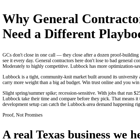
Why
General Contracto
Need a Different Playbo
GCs don't close in one call — they close after a dozen proof-buildi
see it every day. General contractors here don't lose to bad general c
Moderately to highly competitive. Lubbock has more optimization-savvy
Lubbock is a tight, community-knit market built around its university a
carry more weight than a big ad budget. Win trust online and you win
Slight spring/summer spike; recession-sensitive. With jobs that run 
Lubbock take their time and compare before they pick. That means it t
development setup can catch the Lubbock-area demand happening ri
Proof, Not Promises
A real Texas business we
h