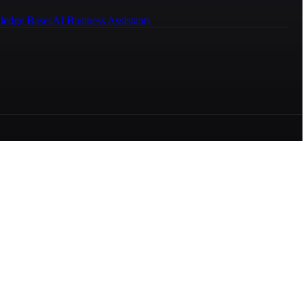
ledge Bases
AI Business Assistants