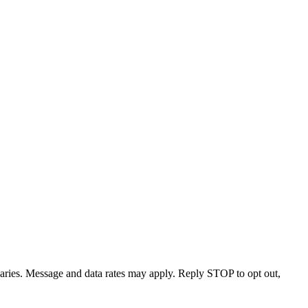
varies. Message and data rates may apply. Reply STOP to opt out,