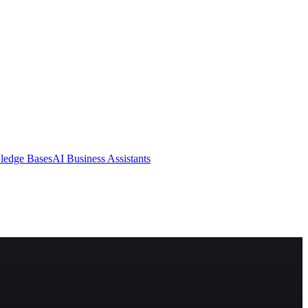
ledge Bases
AI Business Assistants