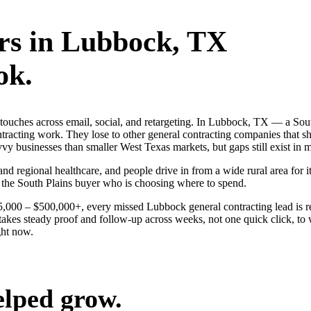
rs
in
Lubbock
, TX
ok.
ng touches across email, social, and retargeting. In Lubbock, TX — a 
ontracting work. They lose to other general contracting companies that s
 businesses than smaller West Texas markets, but gaps still exist in mo
nd regional healthcare, and people drive in from a wide rural area for it
 the South Plains buyer who is choosing where to spend.
$25,000 – $500,000+, every missed Lubbock general contracting lead is 
akes steady proof and follow-up across weeks, not one quick click, to 
ght now.
elped grow.