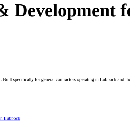
 & Development
f
wn. Built specifically for general contractors operating in Lubbock and t
in
Lubbock