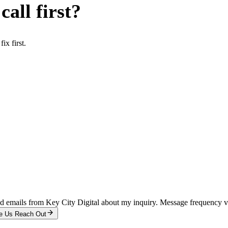
all first?
x first.
and emails from Key City Digital about my inquiry. Message frequency 
e Us Reach Out