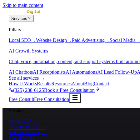
Skip to main content
Services
Pillars
Local SEO
→
Website Design
→
Paid Advertising
→
Social Media
AI Growth Systems
Chat, voice, automation, content, and support systems built around
AI Chatbots
AI Receptionists
AI Automations
AI Lead Follow-Up
A
See all services
→
How It Works
Results
Resources
About
Blog
Contact
(325) 238-6125
Book a Free Consultation
Free Consult
Free Consultation
Services
Local SEO
→
Website Design
→
Paid Advertising
→
Social Media
→