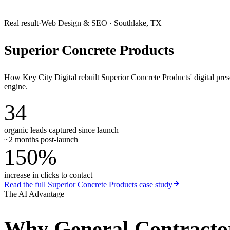
Real result
·
Web Design & SEO
·
Southlake, TX
Superior Concrete Products
How Key City Digital rebuilt Superior Concrete Products' digital pr
engine.
34
organic leads captured since launch
~2 months post-launch
150%
increase in clicks to contact
Read the full
Superior Concrete Products
case study
The AI Advantage
Why
General Contracto