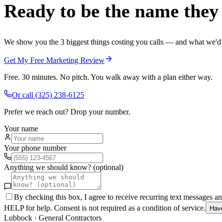
Ready to be the name they c
We show you the 3 biggest things costing you calls — and what we'd fi
Get My Free Marketing Review
Free. 30 minutes. No pitch. You walk away with a plan either way.
Or call
(325) 238-6125
Prefer we reach out? Drop your number.
Your name
Your phone number
Anything we should know? (optional)
By checking this box, I agree to receive recurring text messages 
HELP for help. Consent is not required as a condition of service.
Hav
Lubbock
·
General Contractors