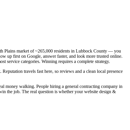
South Plains market of ~265,000 residents in Lubbock County — you
how up first on Google, answer faster, and look more trusted online.
st service categories. Winning requires a complete strategy.
. Reputation travels fast here, so reviews and a clean local presence
real money walking. People hiring a general contracting company in
win the job. The real question is whether your website design &