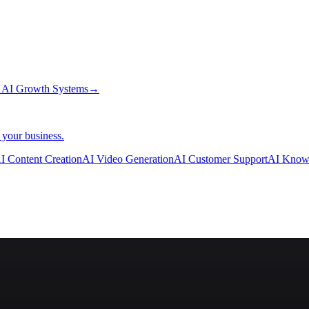
→
AI Growth Systems
→
 your business.
I Content Creation
AI Video Generation
AI Customer Support
AI Know