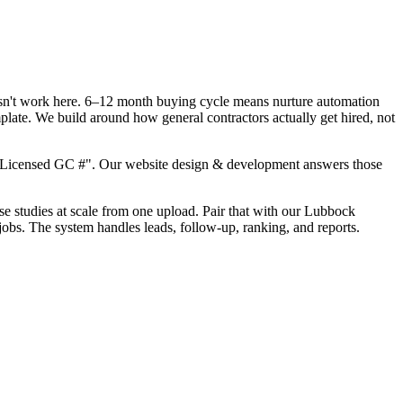
oesn't work here. 6–12 month buying cycle means nurture automation
plate. We build around how general contractors actually get hired, not
, "Licensed GC #". Our website design & development answers those
ase studies at scale from one upload. Pair that with our Lubbock
jobs. The system handles leads, follow-up, ranking, and reports.