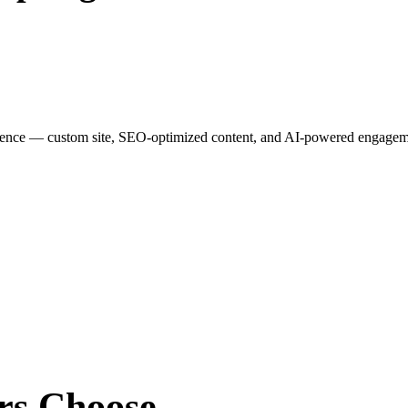
esence — custom site, SEO-optimized content, and AI-powered engagemen
rs
Choose