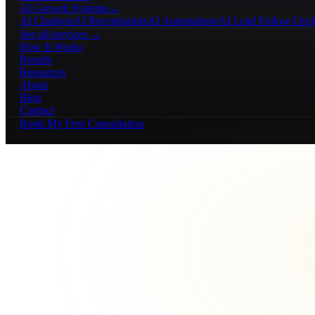
AI Growth Systems
→
AI Chatbots
AI Receptionists
AI Automations
AI Lead Follow-Up
A
See all services →
How It Works
Results
Resources
About
Blog
Contact
Book My Free Consultation