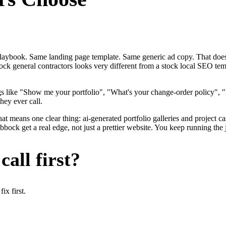
me playbook. Same landing page template. Same generic ad copy. That d
ck general contractors looks very different from a stock local SEO tem
gs like "Show me your portfolio", "What's your change-order policy"
hey ever call.
hat means one clear thing: ai-generated portfolio galleries and project c
ock get a real edge, not just a prettier website. You keep running the 
all first?
x first.