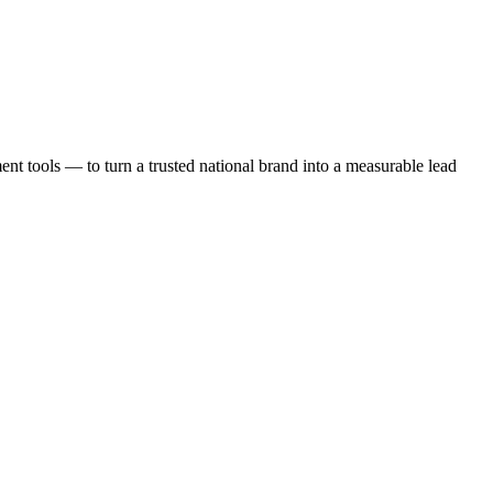
t tools — to turn a trusted national brand into a measurable lead