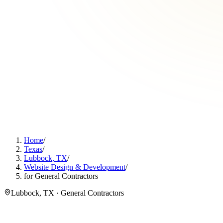
Home
/
Texas
/
Lubbock, TX
/
Website Design & Development
/
for General Contractors
Lubbock, TX · General Contractors