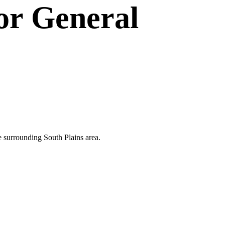
or
General
he surrounding South Plains area.