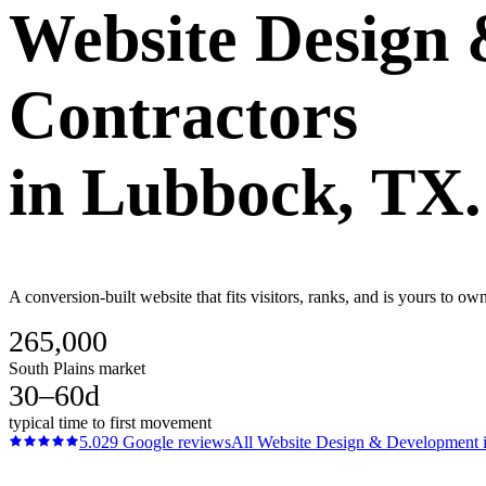
Website Design
Contractors
in
Lubbock
, TX.
A conversion-built website that fits visitors, ranks, and is yours to o
265,000
South Plains market
30–60d
typical time to first movement
5.0
29
Google reviews
All
Website Design & Development