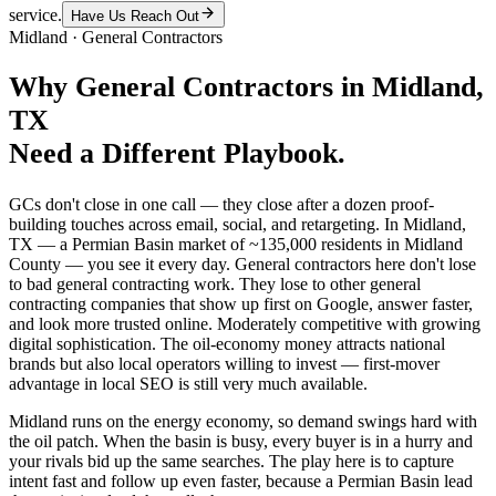
service.
Have Us Reach Out
Midland
·
General Contractors
Why
General Contractors
in
Midland
,
TX
Need a Different Playbook.
GCs don't close in one call — they close after a dozen proof-
building touches across email, social, and retargeting. In Midland,
TX — a Permian Basin market of ~135,000 residents in Midland
County — you see it every day. General contractors here don't lose
to bad general contracting work. They lose to other general
contracting companies that show up first on Google, answer faster,
and look more trusted online. Moderately competitive with growing
digital sophistication. The oil-economy money attracts national
brands but also local operators willing to invest — first-mover
advantage in local SEO is still very much available.
Midland runs on the energy economy, so demand swings hard with
the oil patch. When the basin is busy, every buyer is in a hurry and
your rivals bid up the same searches. The play here is to capture
intent fast and follow up even faster, because a Permian Basin lead