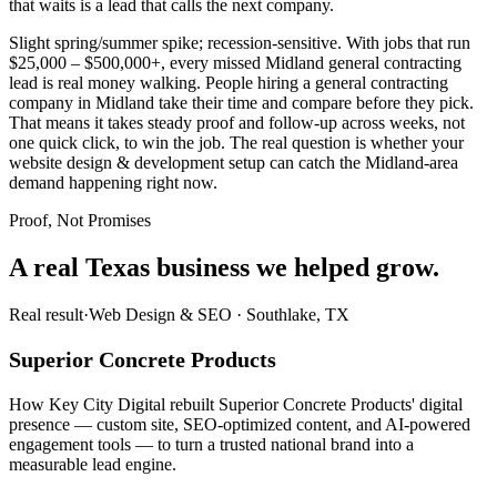
that waits is a lead that calls the next company.
Slight spring/summer spike; recession-sensitive. With jobs that run
$25,000 – $500,000+, every missed Midland general contracting
lead is real money walking. People hiring a general contracting
company in Midland take their time and compare before they pick.
That means it takes steady proof and follow-up across weeks, not
one quick click, to win the job. The real question is whether your
website design & development setup can catch the Midland-area
demand happening right now.
Proof, Not Promises
A real Texas business we
helped grow.
Real result
·
Web Design & SEO
·
Southlake, TX
Superior Concrete Products
How Key City Digital rebuilt Superior Concrete Products' digital
presence — custom site, SEO-optimized content, and AI-powered
engagement tools — to turn a trusted national brand into a
measurable lead engine.