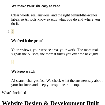
We make your site easy to read
Clear words, real answers, and the right behind-the-scenes
labels so AI tools know exactly what you do and where you
do it.
2
We feed it the proof
Your reviews, your service area, your work. The more real
signals the AI sees, the more it trusts you over the next guy.
3
We keep watch
AI search changes fast. We check what the answers say about
your business and keep your spot near the top.
What’s Included
Website Design & Development
Built