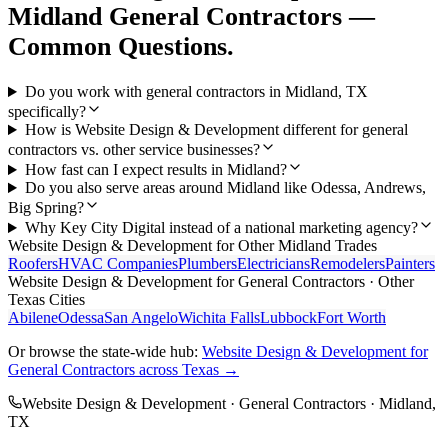
Midland
General Contractors
—
Common Questions.
Do you work with general contractors in Midland, TX
specifically?
How is Website Design & Development different for general
contractors vs. other service businesses?
How fast can I expect results in Midland?
Do you also serve areas around Midland like Odessa, Andrews,
Big Spring?
Why Key City Digital instead of a national marketing agency?
Website Design & Development
for Other
Midland
Trades
Roofers
HVAC Companies
Plumbers
Electricians
Remodelers
Painters
Website Design & Development
for
General Contractors
· Other
Texas Cities
Abilene
Odessa
San Angelo
Wichita Falls
Lubbock
Fort Worth
Or browse the state-wide hub:
Website Design & Development
for
General Contractors
across Texas →
Website Design & Development
·
General Contractors
·
Midland
,
TX