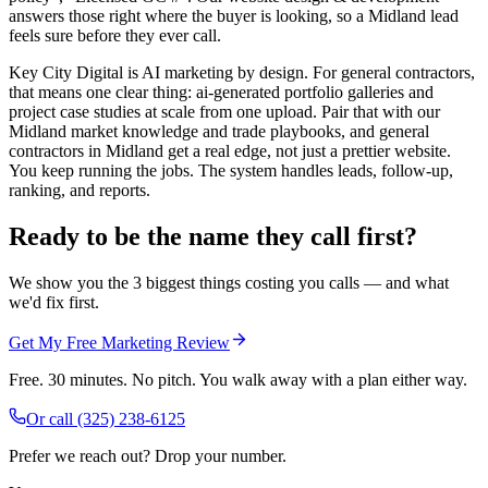
answers those right where the buyer is looking, so a Midland lead
feels sure before they ever call.
Key City Digital is AI marketing by design. For general contractors,
that means one clear thing: ai-generated portfolio galleries and
project case studies at scale from one upload. Pair that with our
Midland market knowledge and trade playbooks, and general
contractors in Midland get a real edge, not just a prettier website.
You keep running the jobs. The system handles leads, follow-up,
ranking, and reports.
Ready to be the name they call first?
We show you the 3 biggest things costing you calls — and what
we'd fix first.
Get My Free Marketing Review
Free. 30 minutes. No pitch. You walk away with a plan either way.
Or call
(325) 238-6125
Prefer we reach out? Drop your number.