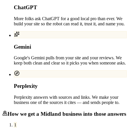
ChatGPT
More folks ask ChatGPT for a good local pro than ever. We
build your site so the robot can read it, trust it, and name you.
Gemini
Google's Gemini pulls from your site and your reviews. We
keep both clean and clear so it picks you when someone asks.
Perplexity
Perplexity answers with sources and links. We make your
business one of the sources it cites — and sends people to.
How we get a
Midland
business into those answers
1