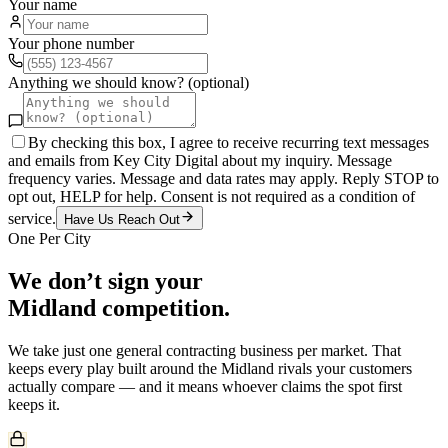
Your name
Your phone number
Anything we should know? (optional)
By checking this box, I agree to receive recurring text messages
and emails from Key City Digital about my inquiry. Message
frequency varies. Message and data rates may apply. Reply STOP to
opt out, HELP for help. Consent is not required as a condition of
service.
Have Us Reach Out
One Per City
We don’t sign your
Midland
competition.
We take just one
general contracting
business per market. That
keeps every play built around the
Midland
rivals your customers
actually compare — and it means whoever claims the spot first
keeps it.