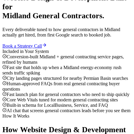
for
Midland
General Contractors
.
Every deliverable tuned to how
general contractors
in
Midland
actually get hired, from first Google search to booked job.
Book a Strategy Call
Included in Your System
Conversion-built Midland + general contracting service pages,
refined by humans
Fast site that holds up when a Midland energy-economy rush
sends traffic spiking
City landing pages structured for nearby Permian Basin searches
Human-approved FAQs from real general contracting buyer
questions
Fast launch plan for general contractors who need to ship quickly
Core Web Vitals tuned for modern general contracting sites
Built-in schema for LocalBusiness, Service, and FAQ
AI chat that screens general contractors leads before you see them
How It Works
How
Website Design & Development