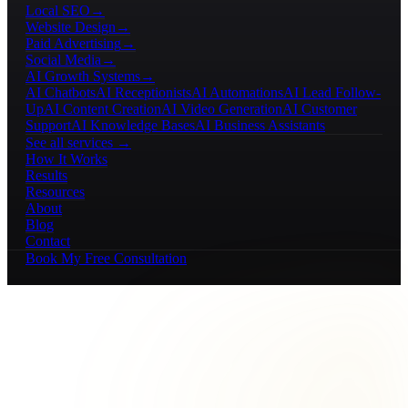
Local SEO
→
Website Design
→
Paid Advertising
→
Social Media
→
AI Growth Systems
→
AI Chatbots
AI Receptionists
AI Automations
AI Lead Follow-
Up
AI Content Creation
AI Video Generation
AI Customer
Support
AI Knowledge Bases
AI Business Assistants
See all services →
How It Works
Results
Resources
About
Blog
Contact
Book My Free Consultation