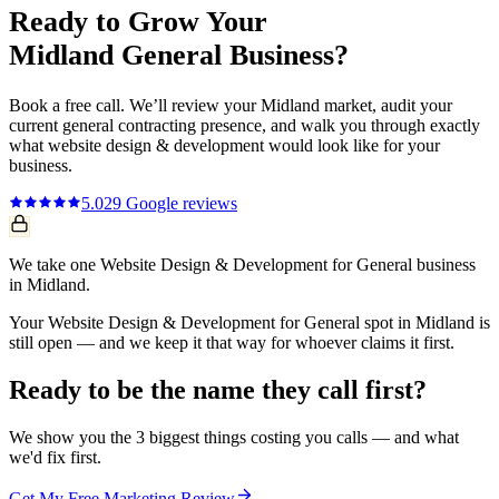
Ready to Grow Your
Midland
General
Business?
Book a free call. We’ll review your
Midland
market, audit your
current
general contracting
presence, and walk you through exactly
what
website design & development
would look like for your
business.
5.0
29
Google reviews
We take one Website Design & Development for General business
in Midland.
Your Website Design & Development for General spot in Midland is
still open — and we keep it that way for whoever claims it first.
Ready to be the name they call first?
We show you the 3 biggest things costing you calls — and what
we'd fix first.
Get My Free Marketing Review