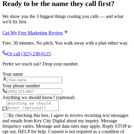
Ready to be the name they call first?
We show you the 3 biggest things costing you calls — and what
we'd fix first.
Get My Free Marketing Review
Free. 30 minutes. No pitch. You walk away with a plan either way.
Or call
(325) 238-6125
Prefer we reach out? Drop your number.
Your name
Your phone number
Anything we should know? (optional)
By checking this box, I agree to receive recurring text messages
and emails from Key City Digital about my inquiry. Message
frequency varies. Message and data rates may apply. Reply STOP to
opt out, HELP for help. Consent is not required as a condition of