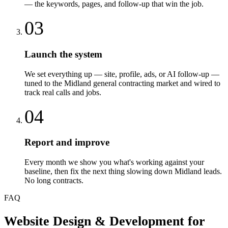
— the keywords, pages, and follow-up that win the job.
03
Launch the system
We set everything up — site, profile, ads, or AI follow-up —
tuned to the Midland general contracting market and wired to
track real calls and jobs.
04
Report and improve
Every month we show you what's working against your
baseline, then fix the next thing slowing down Midland leads.
No long contracts.
FAQ
Website Design & Development
for