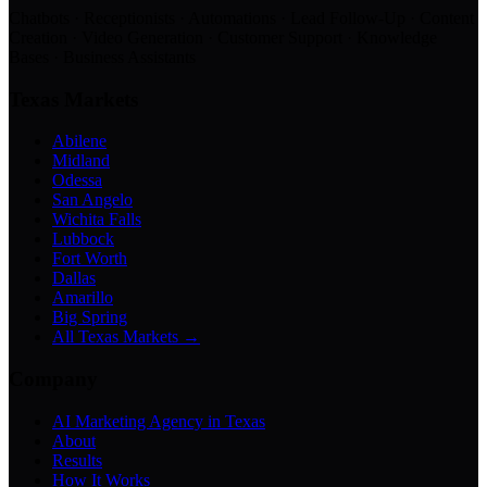
Chatbots · Receptionists · Automations · Lead Follow-Up · Content
Creation · Video Generation · Customer Support · Knowledge
Bases · Business Assistants
Texas Markets
Abilene
Midland
Odessa
San Angelo
Wichita Falls
Lubbock
Fort Worth
Dallas
Amarillo
Big Spring
All Texas Markets →
Company
AI Marketing Agency in Texas
About
Results
How It Works