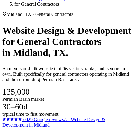
for General Contractors
Midland, TX · General Contractors
Website Design & Development
for
General Contractors
in
Midland
, TX.
A conversion-built website that fits visitors, ranks, and is yours to
own. Built specifically for general contractors operating in Midland
and the surrounding Permian Basin area.
135,000
Permian Basin market
30–60d
typical time to first movement
5.0
29
Google reviews
All
Website Design &
Development
in
Midland