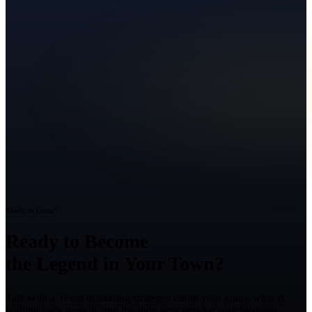
Ready to Grow?
Ready to Become
the Legend in Your Town?
Talk with a Texas marketing strategist about your goals, what is
holding back growth, and the right next step for your business.