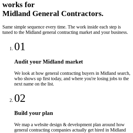
works for
Midland
General Contractors
.
Same simple sequence every time. The work inside each step is
tuned to the
Midland
general contracting
market and your business.
01
Audit your Midland market
We look at how general contracting buyers in Midland search,
who shows up first today, and where you're losing jobs to the
next name on the list.
02
Build your plan
We map a website design & development plan around how
general contracting companies actually get hired in Midland