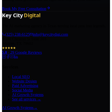
Book My Free Consultation
The AI marketing agency in Texas turning local pros into legends.
(325) 238-6125
info@keycitydigi.com
100 Chestnut St Suite 203
Abilene, TX 79602
5.0
·
29
Google Reviews
Services
Local SEO
Website Design
Paid Advertising
Social Media
AI Growth Systems
See all services →
AI Growth Systems
→