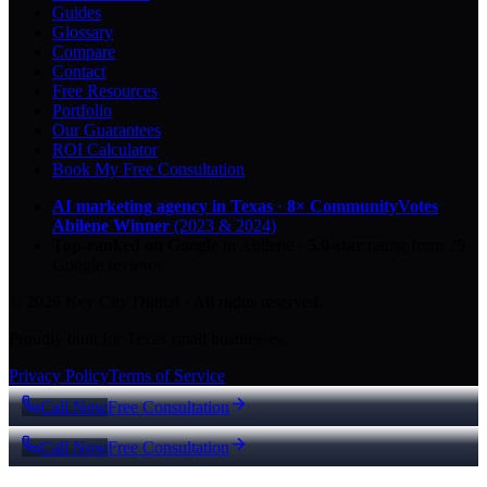
Guides
Glossary
Compare
Contact
Free Resources
Portfolio
Our Guarantees
ROI Calculator
Book My Free Consultation
AI marketing agency in Texas
·
8× CommunityVotes
Abilene Winner
(2023 & 2024)
Top-ranked on Google
in Abilene
·
5.0
-star
rating from
29
Google reviews
© 2026 Key City Digital · All rights reserved.
Proudly built for Texas small businesses.
Privacy Policy
Terms of Service
Call Now
Free Consultation
Call Now
Free Consultation