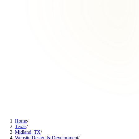
Home
/
Texas
/
Midland, TX
/
Website Design & Development
/