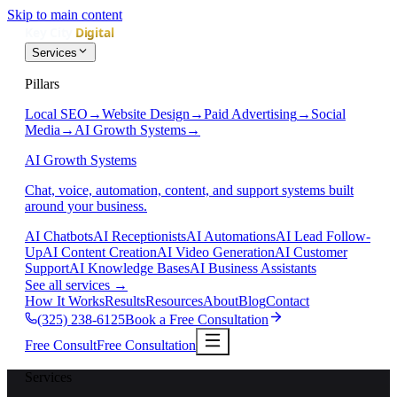
Skip to main content
Services
Pillars
Local SEO
→
Website Design
→
Paid Advertising
→
Social
Media
→
AI Growth Systems
→
AI Growth Systems
Chat, voice, automation, content, and support systems built
around your business.
AI Chatbots
AI Receptionists
AI Automations
AI Lead Follow-
Up
AI Content Creation
AI Video Generation
AI Customer
Support
AI Knowledge Bases
AI Business Assistants
See all services
→
How It Works
Results
Resources
About
Blog
Contact
(325) 238-6125
Book a Free Consultation
Free Consult
Free Consultation
Services