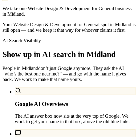
We take one Website Design & Development for General business
in Midland.
Your Website Design & Development for General spot in Midland is
still open — and we keep it that way for whoever claims it first.
AI Search Visibility
Show up in AI search in
Midland
People in
Midland
don’t just Google anymore. They ask the AI —
“who’s the best one near me?” — and go with the name it gives
back. We work to make that name yours.
Google AI Overviews
The AI answer box now sits at the very top of Google. We
work to get your name in that box, above the old blue links.