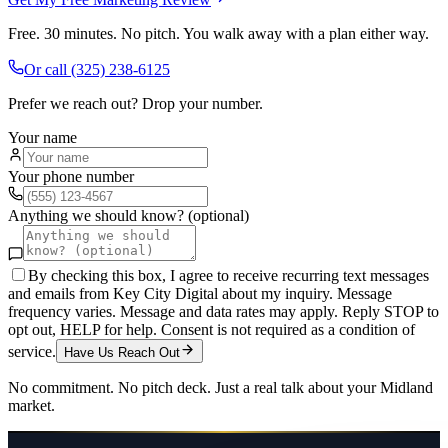
Free. 30 minutes. No pitch. You walk away with a plan either way.
Or call
(325) 238-6125
Prefer we reach out? Drop your number.
Your name
Your phone number
Anything we should know? (optional)
By checking this box, I agree to receive recurring text messages
and emails from Key City Digital about my inquiry. Message
frequency varies. Message and data rates may apply. Reply STOP to
opt out, HELP for help. Consent is not required as a condition of
service.
Have Us Reach Out
No commitment. No pitch deck. Just a real talk about your
Midland
market.