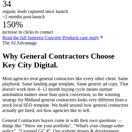
34
organic leads captured since launch
~2 months post-launch
150%
increase in clicks to contact
Read the full
Superior Concrete Products
case study
The AI Advantage
Why
General Contractors
Choose
Key City Digital.
Most agencies treat general contractors like every other client. Same
playbook. Same landing page template. Same generic ad copy. That
doesn't work here. 6–12 month buying cycle means nurture
automation matters more than quick conversion, so the winning
strategy for Midland general contractors looks very different from a
stock local SEO template. We build around how general contractors
actually get hired, not how agencies like to sell.
General Contractors buyers come in with their own questions —
things like "Show me your portfolio", "What's your change-order
policy", "Licensed GC #". Our website design & development