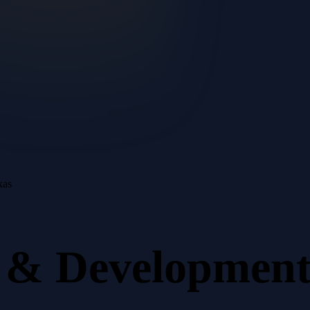
xas
n & Developmen