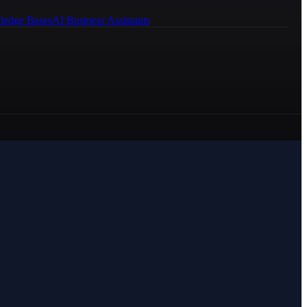
ledge Bases
AI Business Assistants