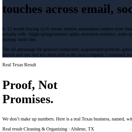
touches across email, soc
6–12 month buying cycle means nurture automation matters more tha
actually sells.
Slight spring/summer spike; recession-sensitive
, trade-s
strategy looks like.
The AI advantage for
general contractors
:
ai-generated portfolio galle
buyers and one that lets them drift to the next company. Combined wit
Real Texas Result
Proof, Not
Promises.
We don’t make up numbers. Here is a real Texas business, named, with
Real result
·
Cleaning & Organizing
·
Abilene, TX