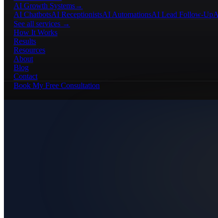
AI Growth Systems
→
AI Chatbots
AI Receptionists
AI Automations
AI Lead Follow-Up
A
See all services →
How It Works
Results
Resources
About
Blog
Contact
Book My Free Consultation