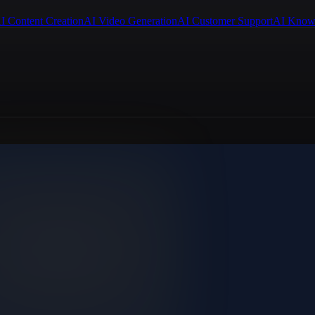
I Content Creation
AI Video Generation
AI Customer Support
AI Know