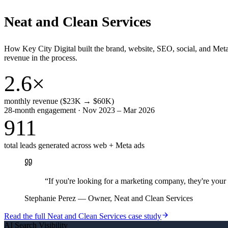
Neat and Clean Services
How Key City Digital built the brand, website, SEO, social, and Met
revenue in the process.
2.6×
monthly revenue ($23K → $60K)
28-month engagement · Nov 2023 – Mar 2026
911
total leads generated across web + Meta ads
“
If you're looking for a marketing company, they're yo
Stephanie Perez
—
Owner, Neat and Clean Services
Read the full
Neat and Clean Services
case study
AI Search Visibility