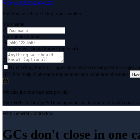
Or call
(325) 238-6125
Prefer we reach out? Drop your number.
Your name
Your phone number
Anything we should know? (optional)
By checking this box, I agree to receive recurring text messages 
HELP for help. Consent is not required as a condition of service.
Hav
We take just one business per city.
Your Website Design & Development spot in your city is still open — a
Why
General Contractors
GCs don't close in one c