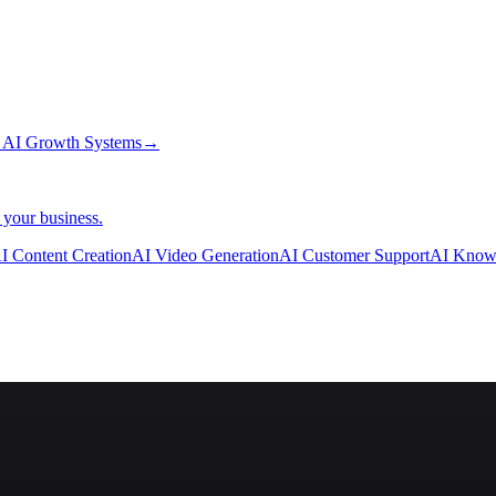
→
AI Growth Systems
→
 your business.
I Content Creation
AI Video Generation
AI Customer Support
AI Know