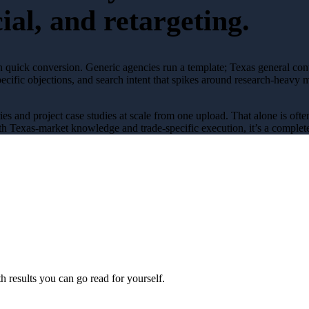
ial, and retargeting.
n quick conversion
. Generic agencies run a template; Texas
general con
pecific objections, and search intent that spikes around
research-heavy
m
ries and project case studies at scale from one upload
. That alone is oft
h Texas-market knowledge and trade-specific execution, it’s a complete
 results you can go read for yourself.