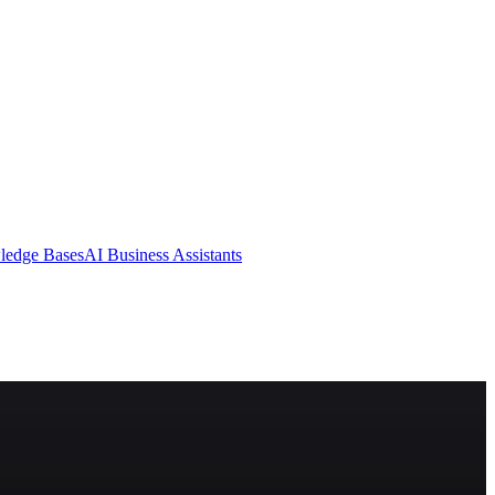
ledge Bases
AI Business Assistants