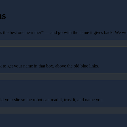
as
 the best one near me?” — and go with the name it gives back. We wo
to get your name in that box, above the old blue links.
your site so the robot can read it, trust it, and name you.