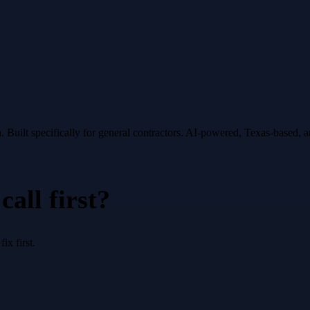
.
Built specifically for
general contractors
. AI-powered, Texas-based, 
all first?
x first.