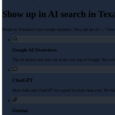
Show up in AI search in
Tex
People in
Texas
don’t just Google anymore. They ask the AI — “who’s
Google AI Overviews
The AI answer box now sits at the very top of Google. We work 
ChatGPT
More folks ask ChatGPT for a good local pro than ever. We build 
Gemini