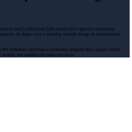
tractors
need a playbook built around how
general contracting
oments all shape what a winning
website design & development
en the difference between a marketing program that captures ready
 system, not another disconnected tactic.