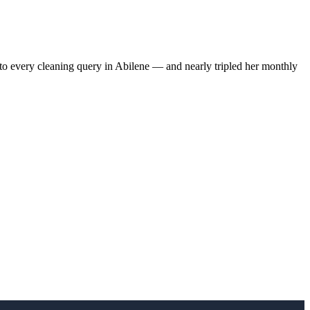
to every cleaning query in Abilene — and nearly tripled her monthly