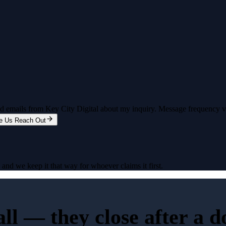
and emails from Key City Digital about my inquiry. Message frequency 
e Us Reach Out
nd we keep it that way for whoever claims it first.
all — they close after a 