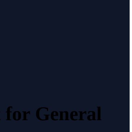
t
for
General