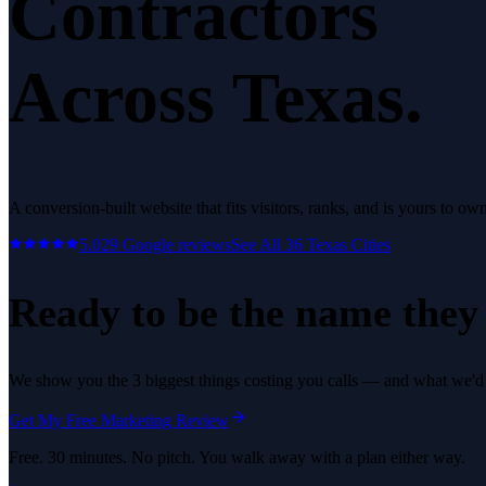
Contractors
Across Texas.
A conversion-built website that fits visitors, ranks, and is yours to own
5.0
29
Google reviews
See All
36
Texas Cities
Ready to be the name they c
We show you the 3 biggest things costing you calls — and what we'd fi
Get My Free Marketing Review
Free. 30 minutes. No pitch. You walk away with a plan either way.