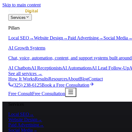
Skip to main content
Services
Pillars
Local SEO
→
Website Design
→
Paid Advertising
→
Social Media
AI Growth Systems
Chat, voice, automation, content, and support systems built around
AI Chatbots
AI Receptionists
AI Automations
AI Lead Follow-Up
A
See all services
→
How It Works
Results
Resources
About
Blog
Contact
(325) 238-6125
Book a Free Consultation
Free Consult
Free Consultation
Services
Local SEO
→
Website Design
→
Paid Advertising
→
Social Media
→