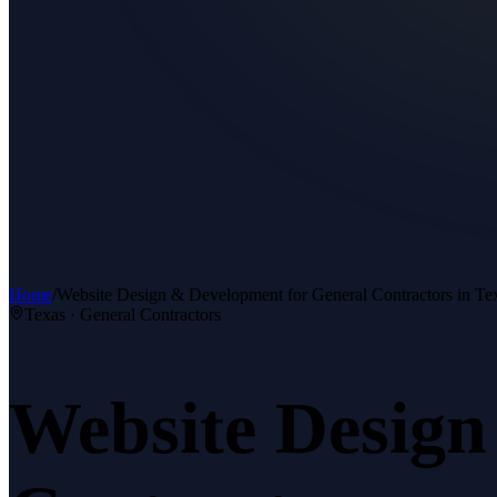
Home
/
Website Design & Development
for
General Contractors
in Te
Texas ·
General Contractors
Website Desig