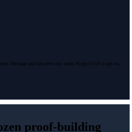
varies. Message and data rates may apply. Reply STOP to opt out,
dozen proof-building