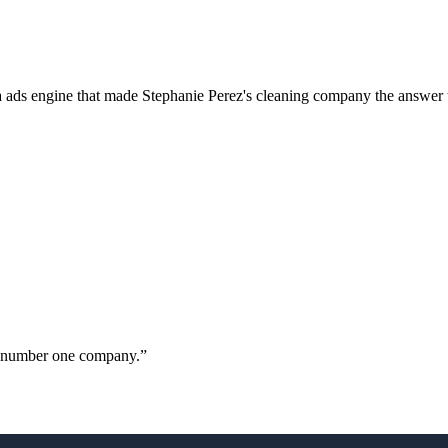
a ads engine that made Stephanie Perez's cleaning company the answer 
ur number one company.
”