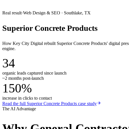
Real result
·
Web Design & SEO
·
Southlake, TX
Superior Concrete Products
How Key City Digital rebuilt Superior Concrete Products' digital pr
engine.
34
organic leads captured since launch
~2 months post-launch
150%
increase in clicks to contact
Read the full
Superior Concrete Products
case study
The AI Advantage
Why
General Contracto