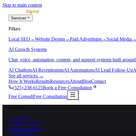
Skip to main content
Services
Pillars
Local SEO
→
Website Design
→
Paid Advertising
→
Social Media
AI Growth Systems
Chat, voice, automation, content, and support systems built around
AI Chatbots
AI Receptionists
AI Automations
AI Lead Follow-Up
A
See all services
→
How It Works
Results
Resources
About
Blog
Contact
(325) 238-6125
Book a Free Consultation
Free Consult
Free Consultation
Services
Local SEO
→
Website Design
→
Paid Advertising
→
Social Media
→