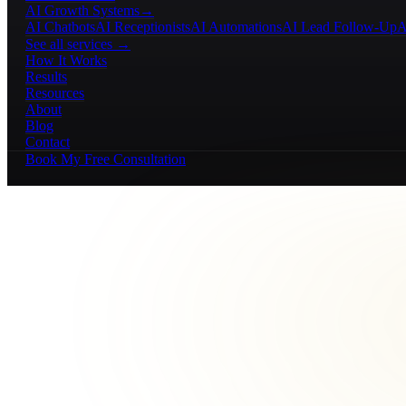
AI Growth Systems
→
AI Chatbots
AI Receptionists
AI Automations
AI Lead Follow-Up
A
See all services →
How It Works
Results
Resources
About
Blog
Contact
Book My Free Consultation