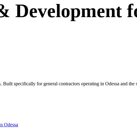
 & Development
f
wn. Built specifically for general contractors operating in Odessa and th
in
Odessa