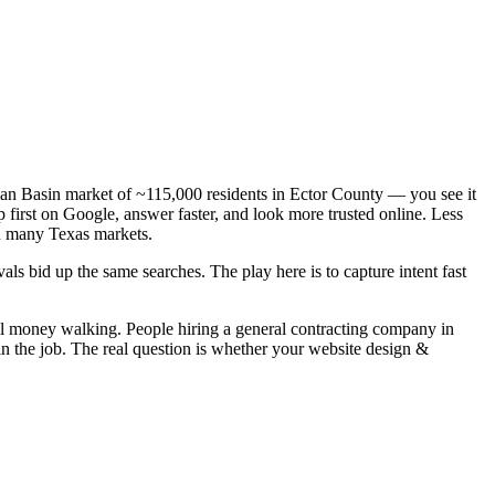
mian Basin market of ~115,000 residents in Ector County — you see it
 first on Google, answer faster, and look more trusted online. Less
n many Texas markets.
ls bid up the same searches. The play here is to capture intent fast
eal money walking. People hiring a general contracting company in
in the job. The real question is whether your website design &