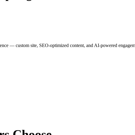
esence — custom site, SEO-optimized content, and AI-powered engagemen
rs
Choose