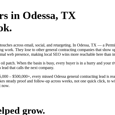
rs
in
Odessa
, TX
ok.
g touches across email, social, and retargeting. In Odessa, TX — a Per
ing work. They lose to other general contracting companies that show up
inimal web presence, making local SEO wins more reachable here than i
 patch. When the basin is busy, every buyer is in a hurry and your riva
a lead that calls the next company.
$25,000 – $500,000+, every missed Odessa general contracting lead is r
kes steady proof and follow-up across weeks, not one quick click, to w
t now.
elped grow.