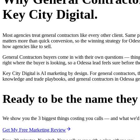
Key City Digital.
Most agencies treat general contractors like every other client. Sa
matters more than quick conversion, so the winning strategy for Odess
how agencies like to sell.
General Contractors buyers come in with their own questions — thin
right where the buyer is looking, so a Odessa lead feels sure before the
Key City Digital is AI marketing by design. For general contractors, th
knowledge and trade playbooks, and general contractors in Odessa get a
Ready to be the name they c
We show you the 3 biggest things costing you calls — and what we'd fi
Get My Free Marketing Review