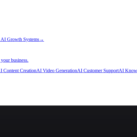
→
AI Growth Systems
→
 your business.
I Content Creation
AI Video Generation
AI Customer Support
AI Know