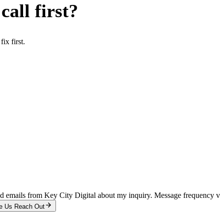
all first?
x first.
and emails from Key City Digital about my inquiry. Message frequency 
e Us Reach Out