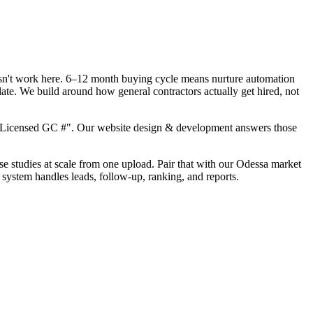
oesn't work here. 6–12 month buying cycle means nurture automation
ate. We build around how general contractors actually get hired, not
, "Licensed GC #". Our website design & development answers those
ase studies at scale from one upload. Pair that with our Odessa market
 system handles leads, follow-up, ranking, and reports.