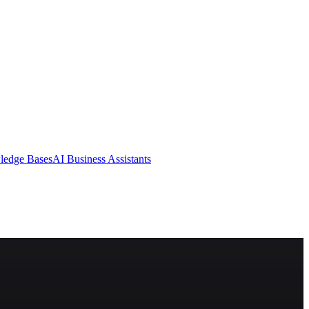
ledge Bases
AI Business Assistants