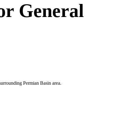
or
General
e surrounding Permian Basin area.