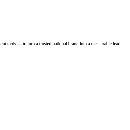
t tools — to turn a trusted national brand into a measurable lead