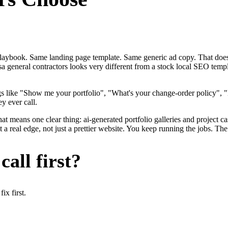
me playbook. Same landing page template. Same generic ad copy. That d
a general contractors looks very different from a stock local SEO templ
gs like "Show me your portfolio", "What's your change-order policy"
y ever call.
at means one clear thing: ai-generated portfolio galleries and project c
 real edge, not just a prettier website. You keep running the jobs. The
all first?
x first.