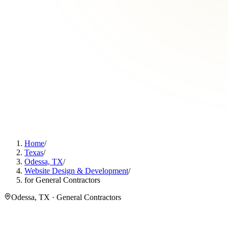
Home
/
Texas
/
Odessa, TX
/
Website Design & Development
/
for General Contractors
Odessa, TX · General Contractors