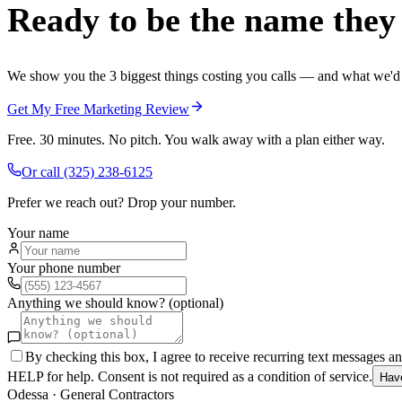
Ready to be the name they c
We show you the 3 biggest things costing you calls — and what we'd fi
Get My Free Marketing Review
Free. 30 minutes. No pitch. You walk away with a plan either way.
Or call
(325) 238-6125
Prefer we reach out? Drop your number.
Your name
Your phone number
Anything we should know? (optional)
By checking this box, I agree to receive recurring text messages 
HELP for help. Consent is not required as a condition of service.
Hav
Odessa
·
General Contractors