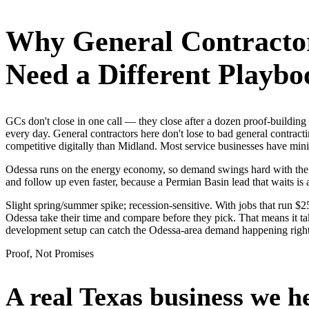
Why
General Contracto
Need a Different Playbo
GCs don't close in one call — they close after a dozen proof-buildin
every day. General contractors here don't lose to bad general contract
competitive digitally than Midland. Most service businesses have m
Odessa runs on the energy economy, so demand swings hard with the oil
and follow up even faster, because a Permian Basin lead that waits is 
Slight spring/summer spike; recession-sensitive. With jobs that run 
Odessa take their time and compare before they pick. That means it ta
development setup can catch the Odessa-area demand happening righ
Proof, Not Promises
A real Texas business we
h