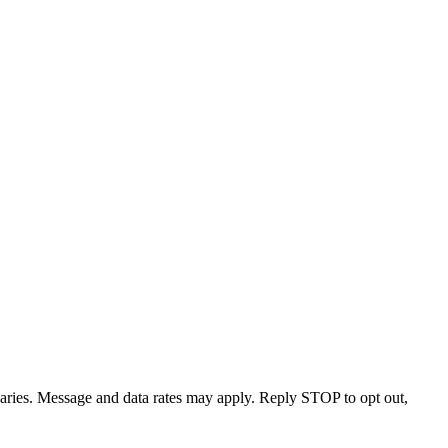
varies. Message and data rates may apply. Reply STOP to opt out,