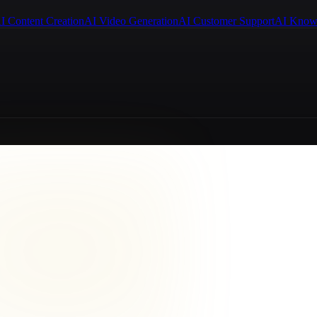
I Content Creation
AI Video Generation
AI Customer Support
AI Know