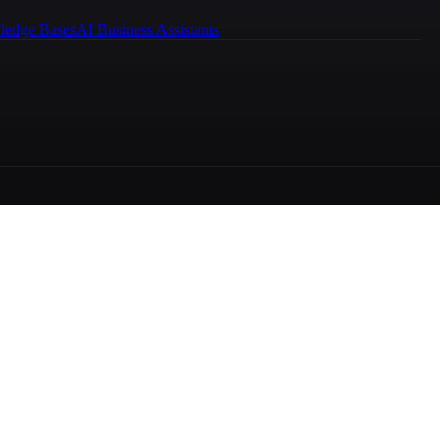
ledge Bases
AI Business Assistants