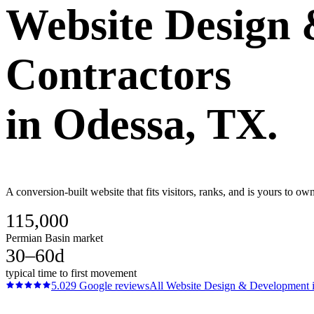
Website Design
Contractors
in
Odessa
, TX.
A conversion-built website that fits visitors, ranks, and is yours to o
115,000
Permian Basin market
30–60d
typical time to first movement
5.0
29
Google reviews
All
Website Design & Development