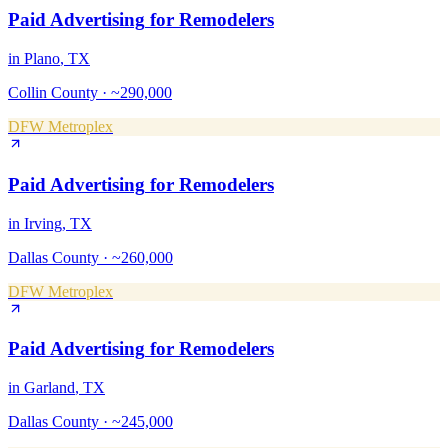
Paid Advertising
for
Remodelers
in
Plano
, TX
Collin County
·
~290,000
DFW Metroplex
Paid Advertising
for
Remodelers
in
Irving
, TX
Dallas County
·
~260,000
DFW Metroplex
Paid Advertising
for
Remodelers
in
Garland
, TX
Dallas County
·
~245,000