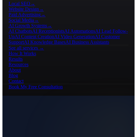
Local SEO
→
Website Design
→
Paid Advertising
→
Social Media
→
AI Growth Systems
→
AI Chatbots
AI Receptionists
AI Automations
AI Lead Follow-
Up
AI Content Creation
AI Video Generation
AI Customer
Support
AI Knowledge Bases
AI Business Assistants
See all services →
How It Works
Results
Resources
About
Blog
Contact
Book My Free Consultation