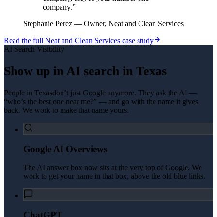
company.
”
Stephanie Perez
—
Owner, Neat and Clean Services
Read the full
Neat and Clean Services
case study
AI Search Visibility
Show up in AI search in
Texas
People in
Texas
don’t just Google anymore. They ask the AI —
“who’s the best one near me?” — and go with the name it gives
back. We work to make that name yours.
Google AI Overviews
The AI answer box now sits at the very top of Google. We
work to get your name in that box, above the old blue links.
ChatGPT