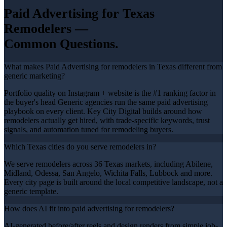
Paid Advertising
for Texas
Remodelers
—
Common Questions.
What makes Paid Advertising for remodelers in Texas different from
generic marketing?
Portfolio quality on Instagram + website is the #1 ranking factor in
the buyer's head Generic agencies run the same paid advertising
playbook on every client. Key City Digital builds around how
remodelers actually get hired, with trade-specific keywords, trust
signals, and automation tuned for remodeling buyers.
Which Texas cities do you serve remodelers in?
We serve remodelers across 36 Texas markets, including Abilene,
Midland, Odessa, San Angelo, Wichita Falls, Lubbock and more.
Every city page is built around the local competitive landscape, not a
generic template.
How does AI fit into paid advertising for remodelers?
AI-generated before/after reels and design renders from simple job-