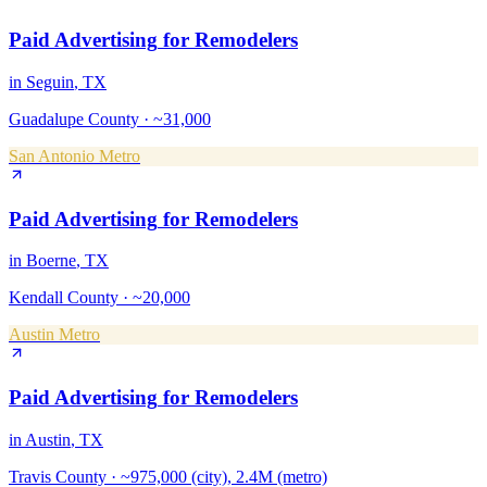
Paid Advertising
for
Remodelers
in
Seguin
, TX
Guadalupe County
·
~31,000
San Antonio Metro
Paid Advertising
for
Remodelers
in
Boerne
, TX
Kendall County
·
~20,000
Austin Metro
Paid Advertising
for
Remodelers
in
Austin
, TX
Travis County
·
~975,000 (city), 2.4M (metro)