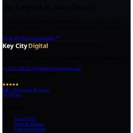
the Legend in Your Town?
Talk with a Texas marketing strategist about your goals, what is
holding back growth, and the right next step for your business.
Book My Free Consultation
The AI marketing agency in Texas turning local pros into legends.
(325) 238-6125
info@keycitydigi.com
100 Chestnut St Suite 203
Abilene, TX 79602
5.0
·
29
Google Reviews
Services
Local SEO
Website Design
Paid Advertising