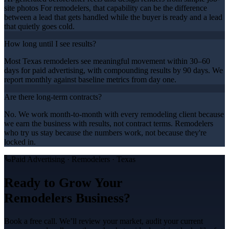
site photos For remodelers, that capability can be the difference
between a lead that gets handled while the buyer is ready and a lead
that quietly goes cold.
How long until I see results?
Most Texas remodelers see meaningful movement within 30–60
days for paid advertising, with compounding results by 90 days. We
report monthly against baseline metrics from day one.
Are there long-term contracts?
No. We work month-to-month with every remodeling client because
we earn the business with results, not contract terms. Remodelers
who try us stay because the numbers work, not because they're
locked in.
Paid Advertising
·
Remodelers
· Texas
Ready to Grow Your
Remodelers
Business?
Book a free call. We’ll review your market, audit your current