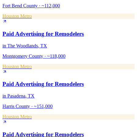
Fort Bend County
·
~112,000
Houston Metro
Paid Advertising
for
Remodelers
in
The Woodlands
, TX
Montgomery County
·
~118,000
Houston Metro
Paid Advertising
for
Remodelers
in
Pasadena
, TX
Harris County
·
~151,000
Houston Metro
Paid Advertising
for
Remodelers