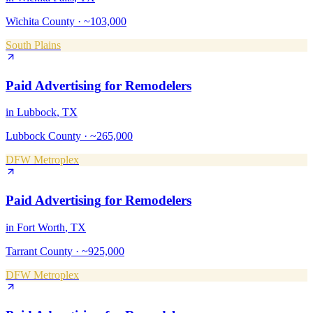
Wichita County
·
~103,000
South Plains
Paid Advertising
for
Remodelers
in
Lubbock
, TX
Lubbock County
·
~265,000
DFW Metroplex
Paid Advertising
for
Remodelers
in
Fort Worth
, TX
Tarrant County
·
~925,000
DFW Metroplex