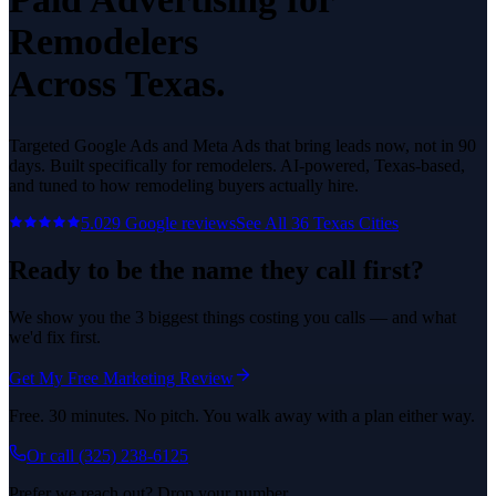
Remodelers
Across Texas.
Targeted Google Ads and Meta Ads that bring leads now, not in 90
days.
Built specifically for
remodelers
. AI-powered, Texas-based,
and tuned to how
remodeling
buyers actually hire.
5.0
29
Google reviews
See All
36
Texas Cities
Ready to be the name they call first?
We show you the 3 biggest things costing you calls — and what
we'd fix first.
Get My Free Marketing Review
Free. 30 minutes. No pitch. You walk away with a plan either way.
Or call
(325) 238-6125
Prefer we reach out? Drop your number.