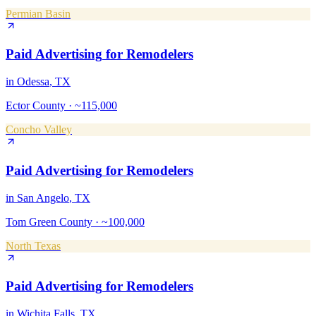
Permian Basin
Paid Advertising
for
Remodelers
in
Odessa
, TX
Ector County
·
~115,000
Concho Valley
Paid Advertising
for
Remodelers
in
San Angelo
, TX
Tom Green County
·
~100,000
North Texas
Paid Advertising
for
Remodelers
in
Wichita Falls
, TX