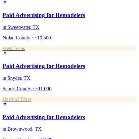
Paid Advertising
for
Remodelers
in
Sweetwater
, TX
Nolan County
·
~10,500
West Texas
Paid Advertising
for
Remodelers
in
Snyder
, TX
Scurry County
·
~11,000
Heart of Texas
Paid Advertising
for
Remodelers
in
Brownwood
, TX