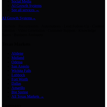
Social Media
AI Growth Systems
See all services →
AI Growth Systems
→
Chatbots · Receptionists · Automations · Lead Follow-Up · Content
Creation · Video Generation · Customer Support · Knowledge
Bases · Business Assistants
Texas Markets
Abilene
Midland
Odessa
San Angelo
Wichita Falls
Lubbock
Fort Worth
Dallas
Amarillo
Big Spring
All Texas Markets →
Company