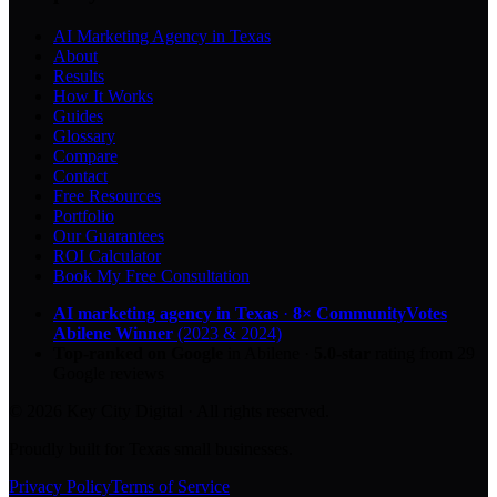
AI Marketing Agency in Texas
About
Results
How It Works
Guides
Glossary
Compare
Contact
Free Resources
Portfolio
Our Guarantees
ROI Calculator
Book My Free Consultation
AI marketing agency in Texas
·
8× CommunityVotes
Abilene Winner
(2023 & 2024)
Top-ranked on Google
in Abilene
·
5.0
-star
rating from
29
Google reviews
© 2026 Key City Digital · All rights reserved.
Proudly built for Texas small businesses.
Privacy Policy
Terms of Service