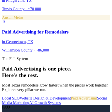
in
Pflugerville
, TX
Travis County
·
~70,000
Austin Metro
Paid Advertising
for
Remodelers
in
Georgetown
, TX
Williamson County
·
~86,000
The Full System
Paid Advertising
is one piece.
Here’s the rest.
Most Texas
remodelers
grow fastest when the pieces work together.
Explore every pillar we run.
Local SEO
Website Design & Development
Paid Advertising
Social
Media Marketing
AI Growth Systems
FAQ