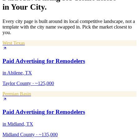
in Your City.
Every city page is built around its local competitive landscape, not a
template with the city name swapped in. Pick the market closest to
you.
West Texas
Paid Advertising
for
Remodelers
in
Abilene
, TX
Taylor County
·
~125,000
Permian Basin
Paid Advertising
for
Remodelers
in
Midland
, TX
Midland County
·
~135,000