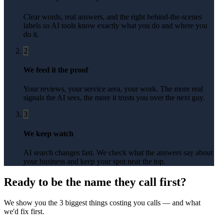
Clear words, real answers, and the right behind-the-scenes
labels so AI tools know exactly what you do and where you
do it.
2
We feed it the proof
Your reviews, your service area, your work. The more real
signals the AI sees, the more it trusts you over the next guy.
3
We keep watch
AI search changes fast. We check what the answers say about
your business and keep your spot near the top.
Ready to be the name they call first?
We show you the 3 biggest things costing you calls — and what
we'd fix first.