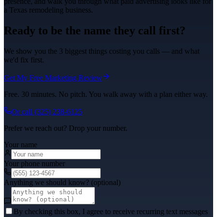
presence, and walk you through what
paid advertising
looks like for
a Texas
remodeling
business.
Ready to be the name they call first?
We show you the 3 biggest things costing you calls — and what
we'd fix first.
Get My Free Marketing Review
Free. 30 minutes. No pitch. You walk away with a plan either way.
Or call
(325) 238-6125
Prefer we reach out? Drop your number.
Your name
Your phone number
Anything we should know? (optional)
By checking this box, I agree to receive recurring text messages