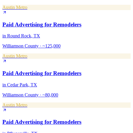
Austin Metro
Paid Advertising
for
Remodelers
in
Round Rock
, TX
Williamson County
·
~125,000
Austin Metro
Paid Advertising
for
Remodelers
in
Cedar Park
, TX
Williamson County
·
~80,000
Austin Metro
Paid Advertising
for
Remodelers