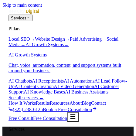
Skip to main content
Services
Pillars
Local SEO
→
Website Design
→
Paid Advertising
→
Social
Media
→
AI Growth Systems
→
AI Growth Systems
Chat, voice, automation, content, and support systems built
around your business.
AI Chatbots
AI Receptionists
AI Automations
AI Lead Follow-
Up
AI Content Creation
AI Video Generation
AI Customer
Support
AI Knowledge Bases
AI Business Assistants
See all services
→
How It Works
Results
Resources
About
Blog
Contact
(325) 238-6125
Book a Free Consultation
Free Consult
Free Consultation
Services