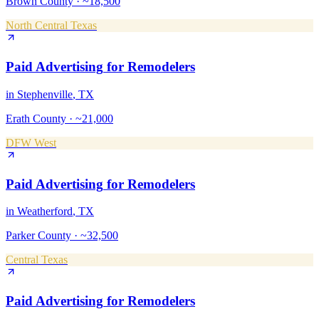
Brown County
·
~18,500
North Central Texas
Paid Advertising
for
Remodelers
in
Stephenville
, TX
Erath County
·
~21,000
DFW West
Paid Advertising
for
Remodelers
in
Weatherford
, TX
Parker County
·
~32,500
Central Texas
Paid Advertising
for
Remodelers