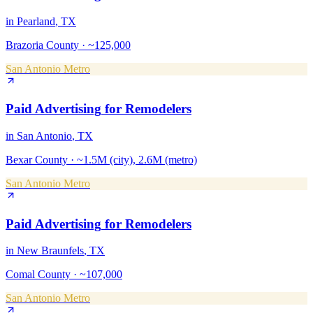
in
Pearland
, TX
Brazoria County
·
~125,000
San Antonio Metro
Paid Advertising
for
Remodelers
in
San Antonio
, TX
Bexar County
·
~1.5M (city), 2.6M (metro)
San Antonio Metro
Paid Advertising
for
Remodelers
in
New Braunfels
, TX
Comal County
·
~107,000
San Antonio Metro