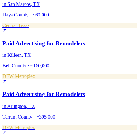
in
San Marcos
, TX
Hays County
·
~69,000
Central Texas
Paid Advertising
for
Remodelers
in
Killeen
, TX
Bell County
·
~160,000
DFW Metroplex
Paid Advertising
for
Remodelers
in
Arlington
, TX
Tarrant County
·
~395,000
DFW Metroplex