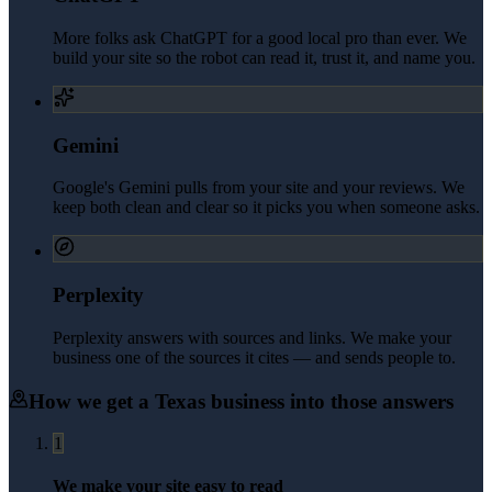
More folks ask ChatGPT for a good local pro than ever. We
build your site so the robot can read it, trust it, and name you.
Gemini
Google's Gemini pulls from your site and your reviews. We
keep both clean and clear so it picks you when someone asks.
Perplexity
Perplexity answers with sources and links. We make your
business one of the sources it cites — and sends people to.
How we get a
Texas
business into those answers
1
We make your site easy to read