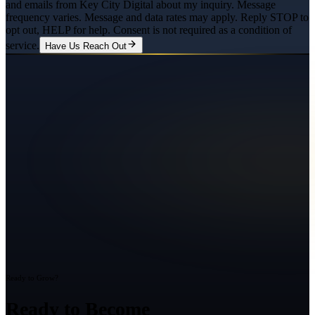
and emails from Key City Digital about my inquiry. Message
frequency varies. Message and data rates may apply. Reply STOP to
opt out, HELP for help. Consent is not required as a condition of
service.
Have Us Reach Out
Ready to Grow?
Ready to Become