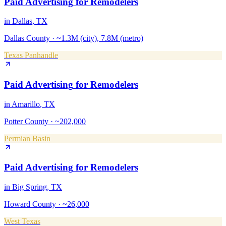
Paid Advertising
for
Remodelers
in
Dallas
, TX
Dallas County
·
~1.3M (city), 7.8M (metro)
Texas Panhandle
Paid Advertising
for
Remodelers
in
Amarillo
, TX
Potter County
·
~202,000
Permian Basin
Paid Advertising
for
Remodelers
in
Big Spring
, TX
Howard County
·
~26,000
West Texas