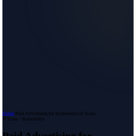
Home
/
Paid Advertising
for
Remodelers
in Texas
Texas ·
Remodelers
Paid Advertising
for