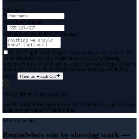
Your name
Your phone number
Anything we should know? (optional)
By checking this box, I agree to receive recurring text messages
and emails from Key City Digital about my inquiry. Message
frequency varies. Message and data rates may apply. Reply STOP to
opt out, HELP for help. Consent is not required as a condition of
service.
Have Us Reach Out
We take just one business per city.
Your Paid Advertising spot in your city is still open — and we keep
it that way for whoever claims it first.
Why
Remodelers
Remodelers win by showing work —