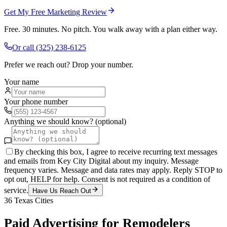
Get My Free Marketing Review
Free. 30 minutes. No pitch. You walk away with a plan either way.
Or call
(325) 238-6125
Prefer we reach out? Drop your number.
Your name
Your phone number
Anything we should know? (optional)
By checking this box, I agree to receive recurring text messages
and emails from Key City Digital about my inquiry. Message
frequency varies. Message and data rates may apply. Reply STOP to
opt out, HELP for help. Consent is not required as a condition of
service.
Have Us Reach Out
36
Texas Cities
Paid Advertising
for
Remodelers