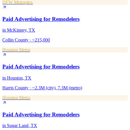
DFW Metroplex
Paid Advertising
for
Remodelers
in
McKinney
, TX
Collin County
·
~215,000
Houston Metro
Paid Advertising
for
Remodelers
in
Houston
, TX
Harris County
·
~2.3M (city), 7.3M (metro)
Houston Metro
Paid Advertising
for
Remodelers
in
Sugar Land
, TX