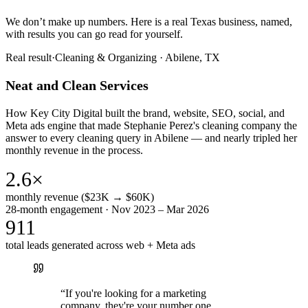
We don’t make up numbers. Here is a real Texas business, named,
with results you can go read for yourself.
Real result
·
Cleaning & Organizing
·
Abilene, TX
Neat and Clean Services
How Key City Digital built the brand, website, SEO, social, and
Meta ads engine that made Stephanie Perez's cleaning company the
answer to every cleaning query in Abilene — and nearly tripled her
monthly revenue in the process.
2.6×
monthly revenue ($23K → $60K)
28-month engagement · Nov 2023 – Mar 2026
911
total leads generated across web + Meta ads
“
If you're looking for a marketing
company, they're your number one