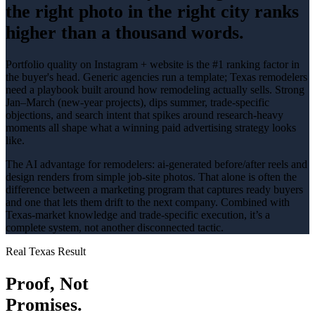
the right photo in the right city ranks
higher than a thousand words.
Portfolio quality on Instagram + website is the #1 ranking factor in
the buyer's head
. Generic agencies run a template; Texas
remodelers
need a playbook built around how
remodeling
actually sells.
Strong
Jan–March (new-year projects), dips summer
, trade-specific
objections, and search intent that spikes around
research-heavy
moments all shape what a winning
paid advertising
strategy looks
like.
The AI advantage for
remodelers
:
ai-generated before/after reels and
design renders from simple job-site photos
. That alone is often the
difference between a marketing program that captures ready buyers
and one that lets them drift to the next company. Combined with
Texas-market knowledge and trade-specific execution, it’s a
complete system, not another disconnected tactic.
Real Texas Result
Proof, Not
Promises.