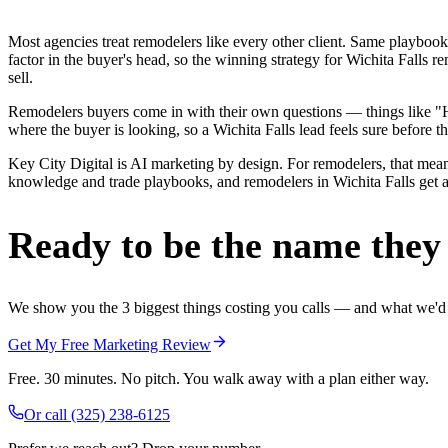
Most agencies treat remodelers like every other client. Same playbook
factor in the buyer's head, so the winning strategy for Wichita Falls 
sell.
Remodelers buyers come in with their own questions — things like "Ho
where the buyer is looking, so a Wichita Falls lead feels sure before th
Key City Digital is AI marketing by design. For remodelers, that means
knowledge and trade playbooks, and remodelers in Wichita Falls get a r
Ready to be the name they c
We show you the 3 biggest things costing you calls — and what we'd fi
Get My Free Marketing Review
Free. 30 minutes. No pitch. You walk away with a plan either way.
Or call
(325) 238-6125