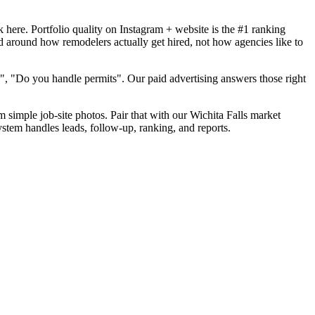
here. Portfolio quality on Instagram + website is the #1 ranking
ld around how remodelers actually get hired, not how agencies like to
", "Do you handle permits". Our paid advertising answers those right
m simple job-site photos. Pair that with our Wichita Falls market
ystem handles leads, follow-up, ranking, and reports.