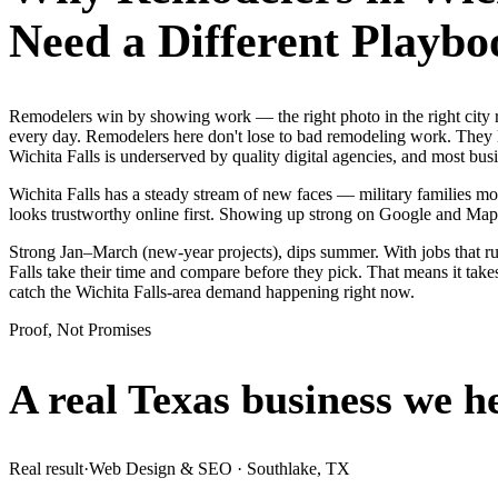
Need a Different Playbo
Remodelers win by showing work — the right photo in the right city 
every day. Remodelers here don't lose to bad remodeling work. They l
Wichita Falls is underserved by quality digital agencies, and most bu
Wichita Falls has a steady stream of new faces — military families mov
looks trustworthy online first. Showing up strong on Google and Map
Strong Jan–March (new-year projects), dips summer. With jobs that r
Falls take their time and compare before they pick. That means it take
catch the Wichita Falls-area demand happening right now.
Proof, Not Promises
A real Texas business we
h
Real result
·
Web Design & SEO
·
Southlake, TX