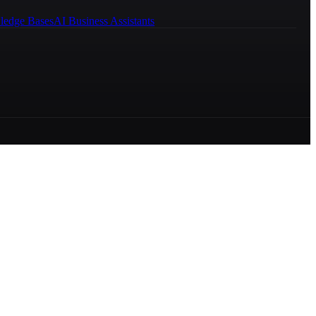
ledge Bases
AI Business Assistants