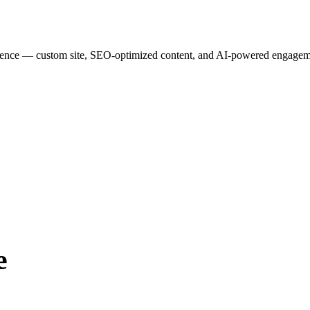
esence — custom site, SEO-optimized content, and AI-powered engagemen
e