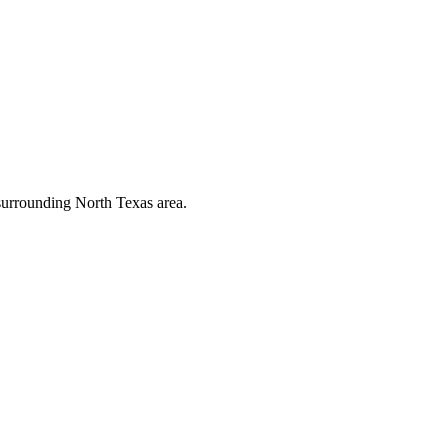
 surrounding North Texas area.