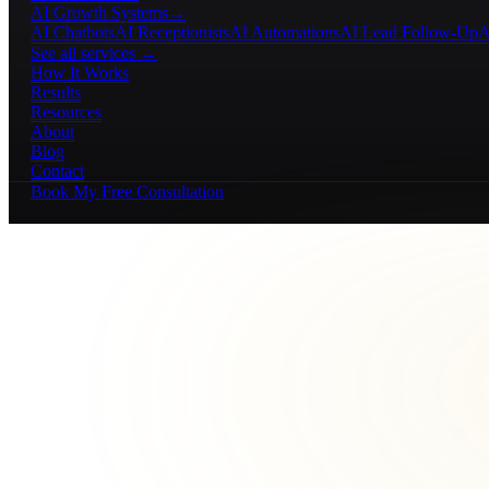
AI Growth Systems
→
AI Chatbots
AI Receptionists
AI Automations
AI Lead Follow-Up
A
See all services →
How It Works
Results
Resources
About
Blog
Contact
Book My Free Consultation