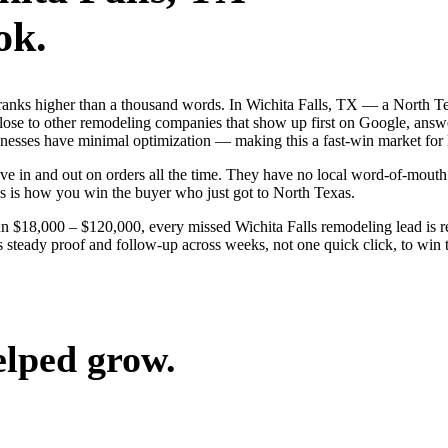
ok.
ranks higher than a thousand words. In Wichita Falls, TX — a North T
ose to other remodeling companies that show up first on Google, answer
sinesses have minimal optimization — making this a fast-win market for
e in and out on orders all the time. They have no local word-of-mouth t
s is how you win the buyer who just got to North Texas.
un $18,000 – $120,000, every missed Wichita Falls remodeling lead is
s steady proof and follow-up across weeks, not one quick click, to win 
elped grow.