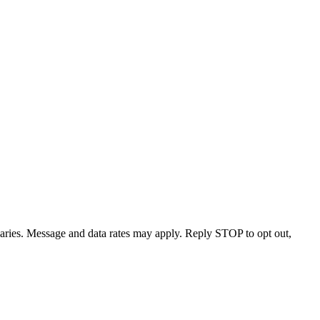
varies. Message and data rates may apply. Reply STOP to opt out,