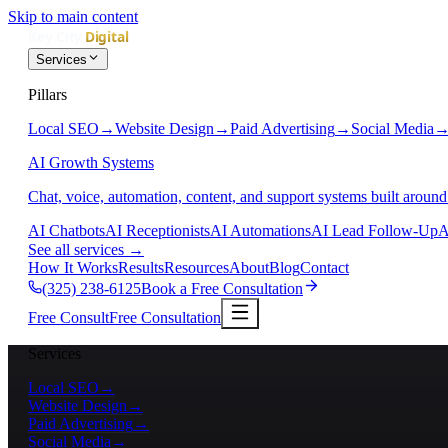
Skip to main content
Services
Pillars
Local SEO
→
Website Design
→
Paid Advertising
→
Social Media
AI Growth Systems
Chat, voice, automation, content, and support systems built around
AI Chatbots
AI Receptionists
AI Automations
AI Lead Follow-Up
A
See all services
→
How It Works
Results
Resources
About
Blog
Contact
(325) 238-6125
Book a Free Consultation
Free Consult
Free Consultation
Services
Local SEO
→
Website Design
→
Paid Advertising
→
Social Media
→