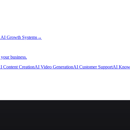
→
AI Growth Systems
→
 your business.
I Content Creation
AI Video Generation
AI Customer Support
AI Know