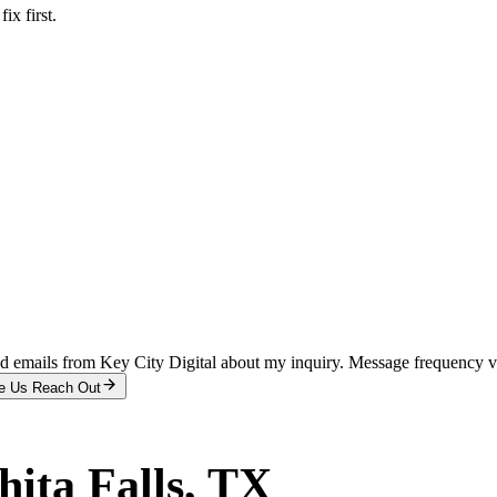
x first.
and emails from Key City Digital about my inquiry. Message frequency 
e Us Reach Out
ita Falls
, TX