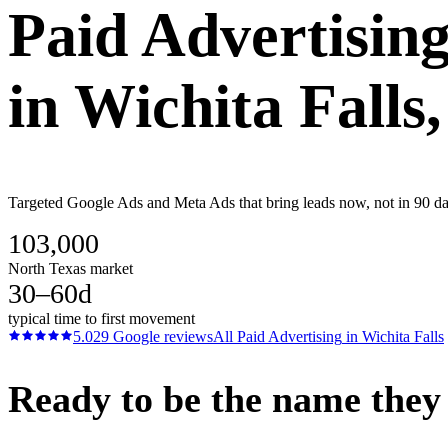
Paid Advertisin
in
Wichita Falls
Targeted Google Ads and Meta Ads that bring leads now, not in 90 days
103,000
North Texas market
30–60d
typical time to first movement
5.0
29
Google reviews
All
Paid Advertising
in
Wichita Falls
Ready to be the name they c