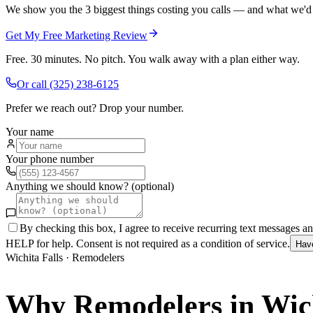
We show you the 3 biggest things costing you calls — and what we'd fi
Get My Free Marketing Review
Free. 30 minutes. No pitch. You walk away with a plan either way.
Or call
(325) 238-6125
Prefer we reach out? Drop your number.
Your name
Your phone number
Anything we should know? (optional)
By checking this box, I agree to receive recurring text messages 
HELP for help. Consent is not required as a condition of service.
Hav
Wichita Falls
·
Remodelers
Why
Remodelers
in
Wich