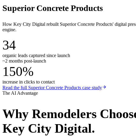
Superior Concrete Products
How Key City Digital rebuilt Superior Concrete Products' digital pr
engine.
34
organic leads captured since launch
~2 months post-launch
150%
increase in clicks to contact
Read the full
Superior Concrete Products
case study
The AI Advantage
Why
Remodelers
Choos
Key City Digital.