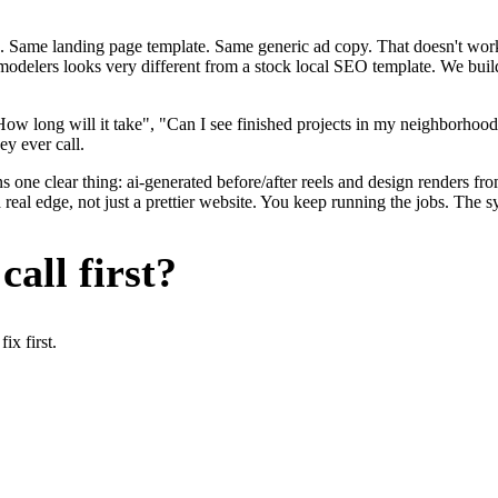
. Same landing page template. Same generic ad copy. That doesn't work 
remodelers looks very different from a stock local SEO template. We bui
w long will it take", "Can I see finished projects in my neighborhood
ey ever call.
 one clear thing: ai-generated before/after reels and design renders fro
eal edge, not just a prettier website. You keep running the jobs. The s
all first?
x first.