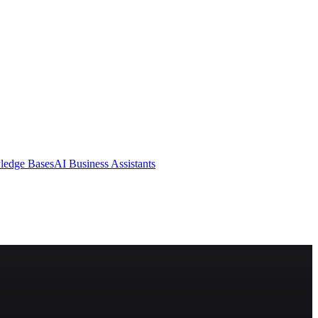
ledge Bases
AI Business Assistants