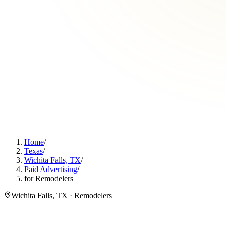
Home
/
Texas
/
Wichita Falls, TX
/
Paid Advertising
/
for Remodelers
Wichita Falls, TX · Remodelers