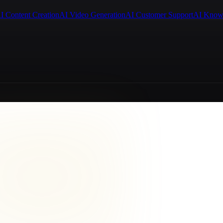
I Content Creation
AI Video Generation
AI Customer Support
AI Know