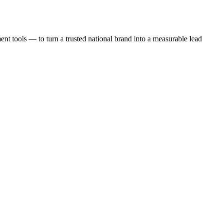
t tools — to turn a trusted national brand into a measurable lead