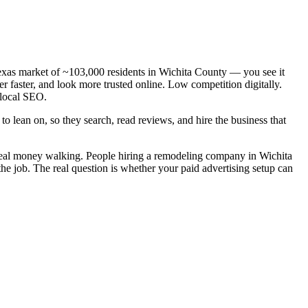
exas market of ~103,000 residents in Wichita County — you see it
 faster, and look more trusted online. Low competition digitally.
 local SEO.
o lean on, so they search, read reviews, and hire the business that
 real money walking. People hiring a remodeling company in Wichita
the job. The real question is whether your paid advertising setup can