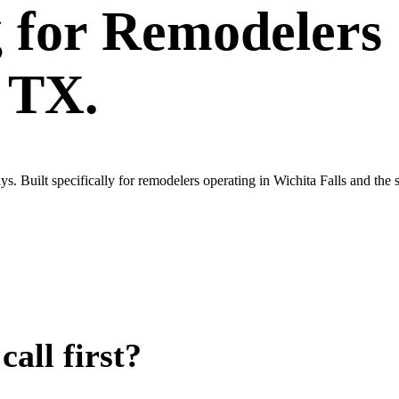
g
for
Remodelers
, TX.
. Built specifically for remodelers operating in Wichita Falls and the
all first?