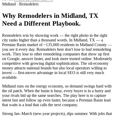
Midland
·
Remodelers
Why
Remodelers
in
Midland
, TX
Need a Different Playbook.
Remodelers win by showing work — the right photo in the right
city ranks higher than a thousand words. In Midland, TX — a
Permian Basin market of ~135,000 residents in Midland County —
you see it every day. Remodelers here don't lose to bad remodeling
work. They lose to other remodeling companies that show up first
on Google, answer faster, and look more trusted online. Moderately
competitive with growing digital sophistication. The oil-economy
money attracts national brands but also local operators willing to
invest — first-mover advantage in local SEO is still very much
available.
Midland runs on the energy economy, so demand swings hard with
the oil patch. When the basin is busy, every buyer is in a hurry and
your rivals bid up the same searches. The play here is to capture
intent fast and follow up even faster, because a Permian Basin lead
that waits is a lead that calls the next company.
Strong Jan–March (new-year projects), dips summer. With jobs that