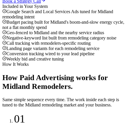
Book a Strategy Call
Included in Your System
Google Search and Local Services Ads tuned for Midland
remodeling intent
Budget pacing built for Midland's boom-and-slow energy cycle,
not a flat monthly spend
Geo-fenced to Midland and the nearby service radius
Negative-keyword list built from remodeling category noise
Call tracking with remodelers-specific routing
Landing page variants for each remodeling service
Conversion tracking wired to your lead pipeline
Weekly bid and creative tuning
How It Works
How
Paid Advertising
works for
Midland
Remodelers
.
Same simple sequence every time. The work inside each step is
tuned to the
Midland
remodeling
market and your business.
01