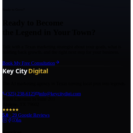
Ready to Grow?
Ready to Become
the Legend in Your Town?
Talk with a Texas marketing strategist about your goals, what is
holding back growth, and the right next step for your business.
Book My Free Consultation
The AI marketing agency in Texas turning local pros into legends.
(325) 238-6125
info@keycitydigi.com
100 Chestnut St Suite 203
Abilene, TX 79602
5.0
·
29
Google Reviews
Services