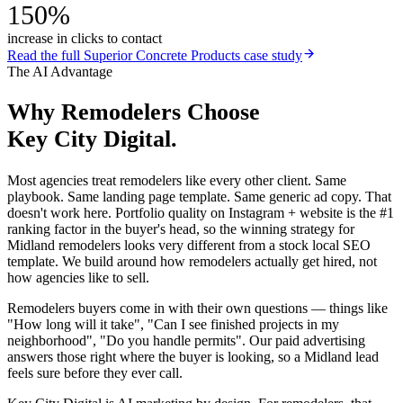
150%
increase in clicks to contact
Read the full
Superior Concrete Products
case study
The AI Advantage
Why
Remodelers
Choose
Key City Digital.
Most agencies treat remodelers like every other client. Same
playbook. Same landing page template. Same generic ad copy. That
doesn't work here. Portfolio quality on Instagram + website is the #1
ranking factor in the buyer's head, so the winning strategy for
Midland remodelers looks very different from a stock local SEO
template. We build around how remodelers actually get hired, not
how agencies like to sell.
Remodelers buyers come in with their own questions — things like
"How long will it take", "Can I see finished projects in my
neighborhood", "Do you handle permits". Our paid advertising
answers those right where the buyer is looking, so a Midland lead
feels sure before they ever call.