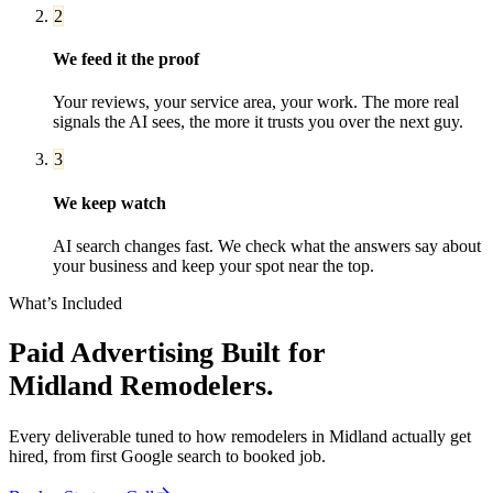
2
We feed it the proof
Your reviews, your service area, your work. The more real
signals the AI sees, the more it trusts you over the next guy.
3
We keep watch
AI search changes fast. We check what the answers say about
your business and keep your spot near the top.
What’s Included
Paid Advertising
Built for
Midland
Remodelers
.
Every deliverable tuned to how
remodelers
in
Midland
actually get
hired, from first Google search to booked job.