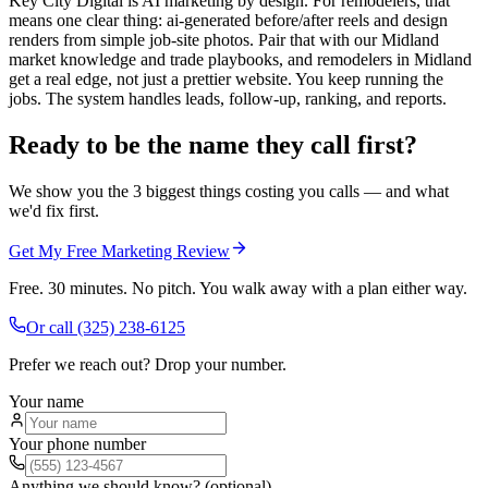
Key City Digital is AI marketing by design. For remodelers, that
means one clear thing: ai-generated before/after reels and design
renders from simple job-site photos. Pair that with our Midland
market knowledge and trade playbooks, and remodelers in Midland
get a real edge, not just a prettier website. You keep running the
jobs. The system handles leads, follow-up, ranking, and reports.
Ready to be the name they call first?
We show you the 3 biggest things costing you calls — and what
we'd fix first.
Get My Free Marketing Review
Free. 30 minutes. No pitch. You walk away with a plan either way.
Or call
(325) 238-6125
Prefer we reach out? Drop your number.
Your name
Your phone number
Anything we should know? (optional)