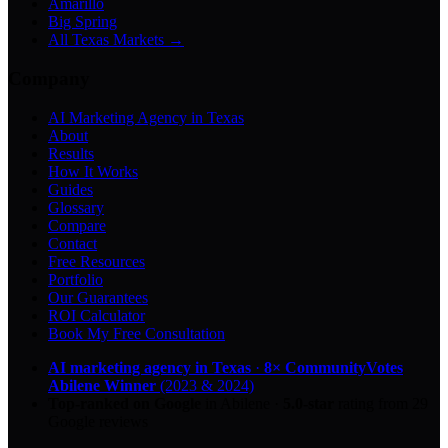
Amarillo
Big Spring
All Texas Markets →
Company
AI Marketing Agency in Texas
About
Results
How It Works
Guides
Glossary
Compare
Contact
Free Resources
Portfolio
Our Guarantees
ROI Calculator
Book My Free Consultation
AI marketing agency in Texas
·
8× CommunityVotes
Abilene Winner
(2023 & 2024)
Top-ranked on Google
in Abilene
·
5.0
-star
rating from
29
Google reviews