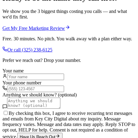
We show you the 3 biggest things costing you calls — and what
we'd fix first.
Get My Free Marketing Review
Free. 30 minutes. No pitch. You walk away with a plan either way.
Or call
(325) 238-6125
Prefer we reach out? Drop your number.
Your name
Your phone number
Anything we should know? (optional)
By checking this box, I agree to receive recurring text messages
and emails from Key City Digital about my inquiry. Message
frequency varies. Message and data rates may apply. Reply STOP to
opt out, HELP for help. Consent is not required as a condition of
service.
Have Us Reach Out