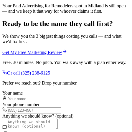
Your Paid Advertising for Remodelers spot in Midland is still open
— and we keep it that way for whoever claims it first.
Ready to be the name they call first?
We show you the 3 biggest things costing you calls — and what
we'd fix first.
Get My Free Marketing Review
Free. 30 minutes. No pitch. You walk away with a plan either way.
Or call
(325) 238-6125
Prefer we reach out? Drop your number.
Your name
Your phone number
Anything we should know? (optional)