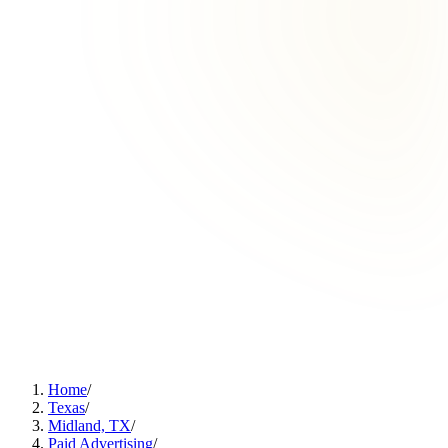
Home
/
Texas
/
Midland, TX
/
Paid Advertising
/