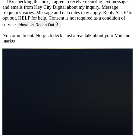
By checking this box, I agree to receive recurring text messages
and emails from Key City Digital about my inquiry. Message
frequency varies. Message and data rates may apply. Reply STOP to
opt out, HELP for help. Consent is not required as a condition of
service.
Have Us Reach Out
No commitment. No pitch deck. Just a real talk about your
Midland
market.