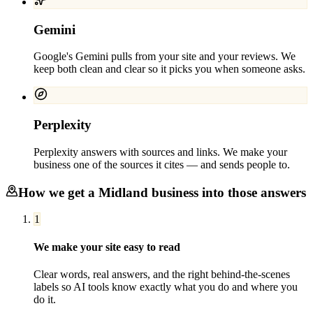
Gemini
Google's Gemini pulls from your site and your reviews. We
keep both clean and clear so it picks you when someone asks.
Perplexity
Perplexity answers with sources and links. We make your
business one of the sources it cites — and sends people to.
How we get a
Midland
business into those answers
1
We make your site easy to read
Clear words, real answers, and the right behind-the-scenes
labels so AI tools know exactly what you do and where you
do it.