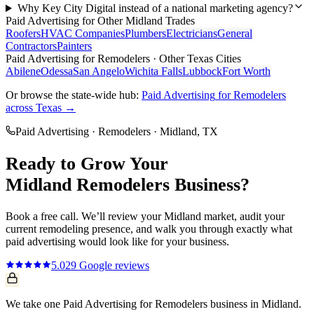
Why Key City Digital instead of a national marketing agency?
Paid Advertising
for Other
Midland
Trades
Roofers
HVAC Companies
Plumbers
Electricians
General
Contractors
Painters
Paid Advertising
for
Remodelers
· Other Texas Cities
Abilene
Odessa
San Angelo
Wichita Falls
Lubbock
Fort Worth
Or browse the state-wide hub:
Paid Advertising
for
Remodelers
across Texas →
Paid Advertising
·
Remodelers
·
Midland
, TX
Ready to Grow Your
Midland
Remodelers
Business?
Book a free call. We’ll review your
Midland
market, audit your
current
remodeling
presence, and walk you through exactly what
paid advertising
would look like for your business.
5.0
29
Google reviews
We take one Paid Advertising for Remodelers business in Midland.