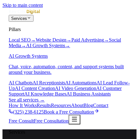
Skip to main content
Services
Pillars
Local SEO
→
Website Design
→
Paid Advertising
→
Social
Media
→
AI Growth Systems
→
AI Growth Systems
Chat, voice, automation, content, and support systems built
around your business.
AI Chatbots
AI Receptionists
AI Automations
AI Lead Follow-
Up
AI Content Creation
AI Video Generation
AI Customer
Support
AI Knowledge Bases
AI Business Assistants
See all services
→
How It Works
Results
Resources
About
Blog
Contact
(325) 238-6125
Book a Free Consultation
Free Consult
Free Consultation
Services