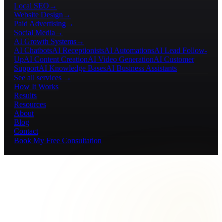
Local SEO
→
Website Design
→
Paid Advertising
→
Social Media
→
AI Growth Systems
→
AI Chatbots
AI Receptionists
AI Automations
AI Lead Follow-
Up
AI Content Creation
AI Video Generation
AI Customer
Support
AI Knowledge Bases
AI Business Assistants
See all services →
How It Works
Results
Resources
About
Blog
Contact
Book My Free Consultation