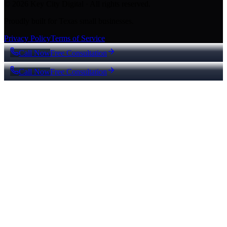
© 2026 Key City Digital · All rights reserved.
Proudly built for Texas small businesses.
Privacy Policy
Terms of Service
Call Now
Free Consultation
Call Now
Free Consultation