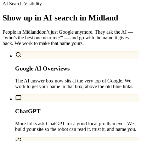
AI Search Visibility
Show up in AI search in
Midland
People in
Midland
don’t just Google anymore. They ask the AI —
“who’s the best one near me?” — and go with the name it gives
back. We work to make that name yours.
Google AI Overviews
The AI answer box now sits at the very top of Google. We
work to get your name in that box, above the old blue links.
ChatGPT
More folks ask ChatGPT for a good local pro than ever. We
build your site so the robot can read it, trust it, and name you.