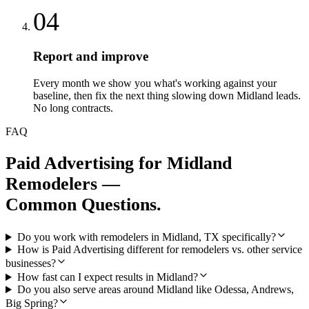
04
Report and improve
Every month we show you what's working against your
baseline, then fix the next thing slowing down Midland leads.
No long contracts.
FAQ
Paid Advertising
for
Midland
Remodelers
—
Common Questions.
Do you work with remodelers in Midland, TX specifically?
How is Paid Advertising different for remodelers vs. other service
businesses?
How fast can I expect results in Midland?
Do you also serve areas around Midland like Odessa, Andrews,
Big Spring?