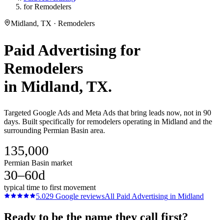
for Remodelers
Midland, TX · Remodelers
Paid Advertising
for
Remodelers
in
Midland
, TX.
Targeted Google Ads and Meta Ads that bring leads now, not in 90
days. Built specifically for remodelers operating in Midland and the
surrounding Permian Basin area.
135,000
Permian Basin market
30–60d
typical time to first movement
5.0
29
Google reviews
All
Paid Advertising
in
Midland
Ready to be the name they call first?