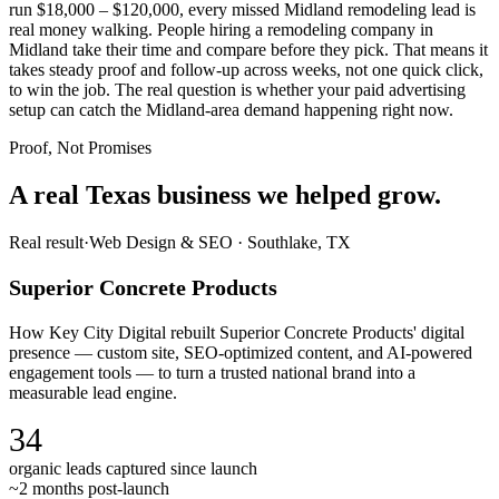
run $18,000 – $120,000, every missed Midland remodeling lead is
real money walking. People hiring a remodeling company in
Midland take their time and compare before they pick. That means it
takes steady proof and follow-up across weeks, not one quick click,
to win the job. The real question is whether your paid advertising
setup can catch the Midland-area demand happening right now.
Proof, Not Promises
A real Texas business we
helped grow.
Real result
·
Web Design & SEO
·
Southlake, TX
Superior Concrete Products
How Key City Digital rebuilt Superior Concrete Products' digital
presence — custom site, SEO-optimized content, and AI-powered
engagement tools — to turn a trusted national brand into a
measurable lead engine.
34
organic leads captured since launch
~2 months post-launch