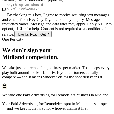
By checking this box, I agree to receive recurring text messages
and emails from Key City Digital about my inquiry. Message
frequency varies. Message and data rates may apply. Reply STOP to
opt out, HELP for help. Consent is not required as a condition of
service.
Have Us Reach Out
One Per City
We don’t sign your
Midland
competition.
We take just one
remodeling
business per market. That keeps every
play built around the
Midland
rivals your customers actually
compare — and it means whoever claims the spot first keeps it.
We take one Paid Advertising for Remodelers business in Midland.
Your Paid Advertising for Remodelers spot in Midland is still open
— and we keep it that way for whoever claims it first.