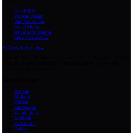
Local SEO
Website Design
Paid Advertising
Social Media
AI Growth Systems
See all services →
AI Growth Systems
→
Chatbots · Receptionists · Automations · Lead Follow-Up · Content
Creation · Video Generation · Customer Support · Knowledge
Bases · Business Assistants
Texas Markets
Abilene
Midland
Odessa
San Angelo
Wichita Falls
Lubbock
Fort Worth
Dallas