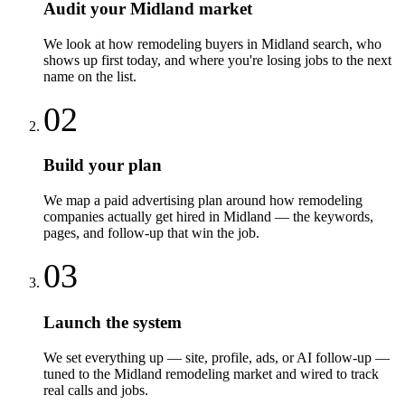
Audit your Midland market
We look at how remodeling buyers in Midland search, who
shows up first today, and where you're losing jobs to the next
name on the list.
02
Build your plan
We map a paid advertising plan around how remodeling
companies actually get hired in Midland — the keywords,
pages, and follow-up that win the job.
03
Launch the system
We set everything up — site, profile, ads, or AI follow-up —
tuned to the Midland remodeling market and wired to track
real calls and jobs.