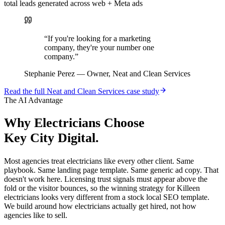
total leads generated across web + Meta ads
“
If you're looking for a marketing
company, they're your number one
company.
”
Stephanie Perez
—
Owner, Neat and Clean Services
Read the full
Neat and Clean Services
case study
The AI Advantage
Why
Electricians
Choose
Key City Digital.
Most agencies treat electricians like every other client. Same
playbook. Same landing page template. Same generic ad copy. That
doesn't work here. Licensing trust signals must appear above the
fold or the visitor bounces, so the winning strategy for Killeen
electricians looks very different from a stock local SEO template.
We build around how electricians actually get hired, not how
agencies like to sell.