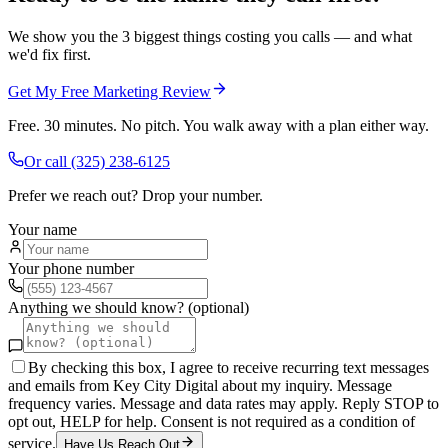
We show you the 3 biggest things costing you calls — and what
we'd fix first.
Get My Free Marketing Review
Free. 30 minutes. No pitch. You walk away with a plan either way.
Or call
(325) 238-6125
Prefer we reach out? Drop your number.
Your name
Your phone number
Anything we should know? (optional)
By checking this box, I agree to receive recurring text messages
and emails from Key City Digital about my inquiry. Message
frequency varies. Message and data rates may apply. Reply STOP to
opt out, HELP for help. Consent is not required as a condition of
service.
Have Us Reach Out