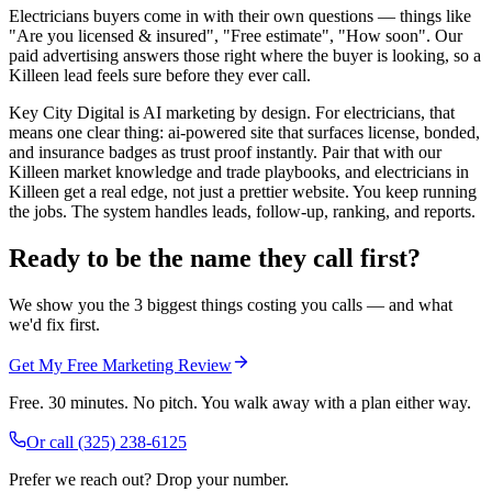
Electricians buyers come in with their own questions — things like
"Are you licensed & insured", "Free estimate", "How soon". Our
paid advertising answers those right where the buyer is looking, so a
Killeen lead feels sure before they ever call.
Key City Digital is AI marketing by design. For electricians, that
means one clear thing: ai-powered site that surfaces license, bonded,
and insurance badges as trust proof instantly. Pair that with our
Killeen market knowledge and trade playbooks, and electricians in
Killeen get a real edge, not just a prettier website. You keep running
the jobs. The system handles leads, follow-up, ranking, and reports.
Ready to be the name they call first?
We show you the 3 biggest things costing you calls — and what
we'd fix first.
Get My Free Marketing Review
Free. 30 minutes. No pitch. You walk away with a plan either way.
Or call
(325) 238-6125
Prefer we reach out? Drop your number.