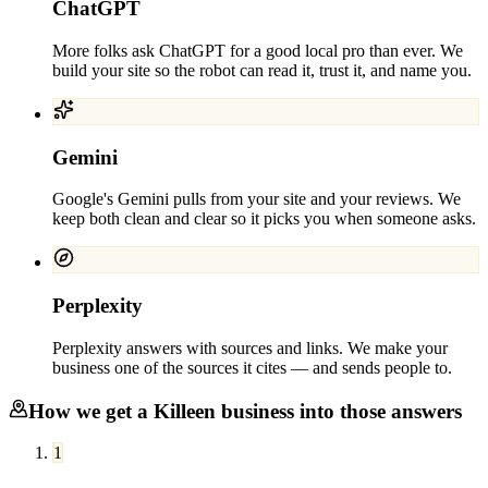
ChatGPT
More folks ask ChatGPT for a good local pro than ever. We
build your site so the robot can read it, trust it, and name you.
Gemini
Google's Gemini pulls from your site and your reviews. We
keep both clean and clear so it picks you when someone asks.
Perplexity
Perplexity answers with sources and links. We make your
business one of the sources it cites — and sends people to.
How we get a
Killeen
business into those answers
1