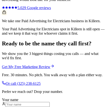
5.0
29
Google reviews
We take one Paid Advertising for Electricians business in Killeen.
Your Paid Advertising for Electricians spot in Killeen is still open —
and we keep it that way for whoever claims it first.
Ready to be the name they call first?
We show you the 3 biggest things costing you calls — and what
we'd fix first.
Get My Free Marketing Review
Free. 30 minutes. No pitch. You walk away with a plan either way.
Or call
(325) 238-6125
Prefer we reach out? Drop your number.
Your name