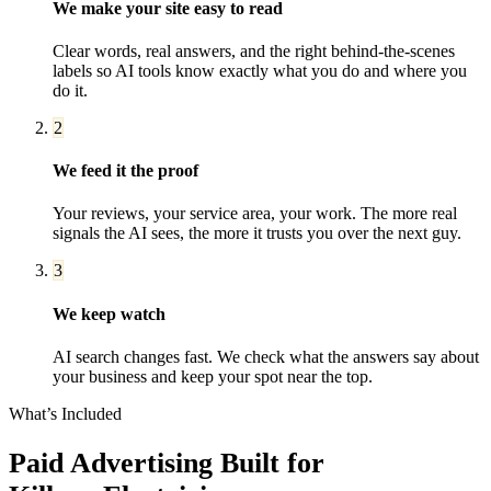
We make your site easy to read
Clear words, real answers, and the right behind-the-scenes
labels so AI tools know exactly what you do and where you
do it.
2
We feed it the proof
Your reviews, your service area, your work. The more real
signals the AI sees, the more it trusts you over the next guy.
3
We keep watch
AI search changes fast. We check what the answers say about
your business and keep your spot near the top.
What’s Included
Paid Advertising
Built for