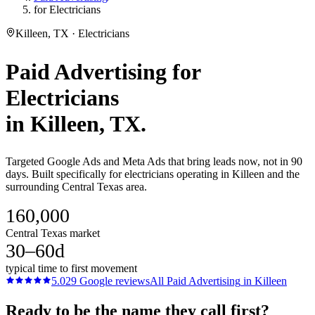
for Electricians
Killeen, TX · Electricians
Paid Advertising
for
Electricians
in
Killeen
, TX.
Targeted Google Ads and Meta Ads that bring leads now, not in 90
days. Built specifically for electricians operating in Killeen and the
surrounding Central Texas area.
160,000
Central Texas market
30–60d
typical time to first movement
5.0
29
Google reviews
All
Paid Advertising
in
Killeen
Ready to be the name they call first?