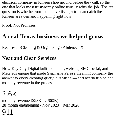
electrical company in Killeen shop around before they call, so the
one that looks most trustworthy online usually wins the job. The real
question is whether your paid advertising setup can catch the
Killeen-area demand happening right now.
Proof, Not Promises
A real Texas business we
helped grow.
Real result
·
Cleaning & Organizing
·
Abilene, TX
Neat and Clean Services
How Key City Digital built the brand, website, SEO, social, and
Meta ads engine that made Stephanie Perez's cleaning company the
answer to every cleaning query in Abilene — and nearly tripled her
monthly revenue in the process.
2.6×
monthly revenue ($23K → $60K)
28-month engagement · Nov 2023 – Mar 2026
911