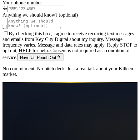
Your phone number
Anything we should know? (optional)
By checking this box, I agree to receive recurring text messages
and emails from Key City Digital about my inquiry. Message
frequency varies. Message and data rates may apply. Reply STOP to
opt out, HELP for help. Consent is not required as a condition of
service.
Have Us Reach Out
No commitment. No pitch deck. Just a real talk about your
Killeen
market.