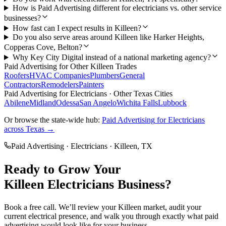
How is Paid Advertising different for electricians vs. other service
businesses?
How fast can I expect results in Killeen?
Do you also serve areas around Killeen like Harker Heights,
Copperas Cove, Belton?
Why Key City Digital instead of a national marketing agency?
Paid Advertising
for Other
Killeen
Trades
Roofers
HVAC Companies
Plumbers
General
Contractors
Remodelers
Painters
Paid Advertising
for
Electricians
· Other Texas Cities
Abilene
Midland
Odessa
San Angelo
Wichita Falls
Lubbock
Or browse the state-wide hub:
Paid Advertising
for
Electricians
across Texas →
Paid Advertising
·
Electricians
·
Killeen
, TX
Ready to Grow Your
Killeen
Electricians
Business?
Book a free call. We’ll review your
Killeen
market, audit your
current
electrical
presence, and walk you through exactly what
paid
advertising
would look like for your business.