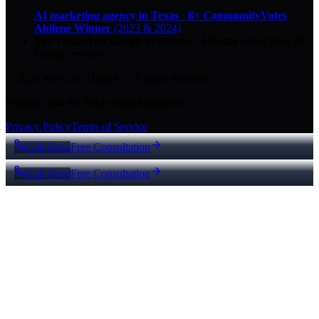
AI marketing agency in Texas
·
8× CommunityVotes
Abilene Winner
(2023 & 2024)
Top-ranked on Google
in Abilene
·
5.0
-star
rating from
29
Google reviews
© 2026 Key City Digital · All rights reserved.
Proudly built for Texas small businesses.
Privacy Policy
Terms of Service
Call Now
Free Consultation
Call Now
Free Consultation