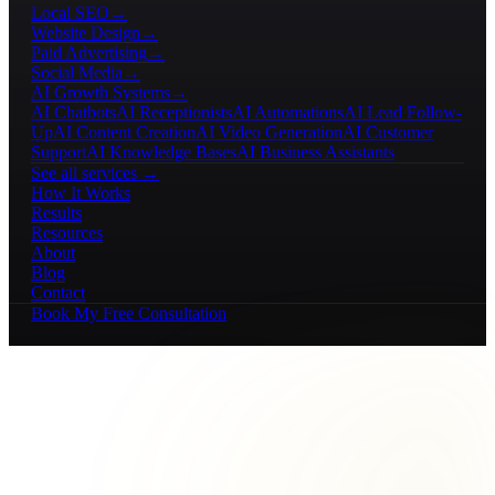
Local SEO
→
Website Design
→
Paid Advertising
→
Social Media
→
AI Growth Systems
→
AI Chatbots
AI Receptionists
AI Automations
AI Lead Follow-
Up
AI Content Creation
AI Video Generation
AI Customer
Support
AI Knowledge Bases
AI Business Assistants
See all services →
How It Works
Results
Resources
About
Blog
Contact
Book My Free Consultation