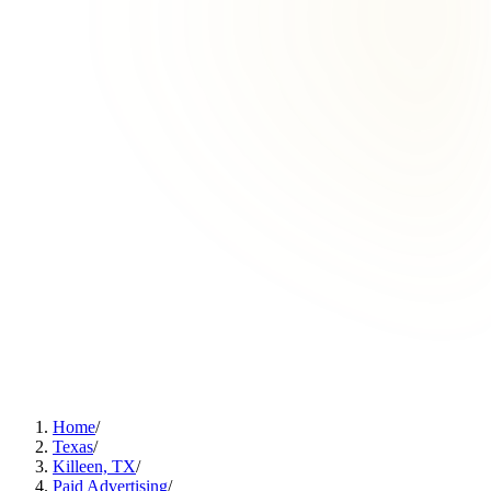
Home
/
Texas
/
Killeen, TX
/
Paid Advertising
/