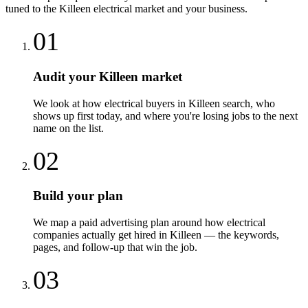
tuned to the
Killeen
electrical
market and your business.
01
Audit your Killeen market
We look at how electrical buyers in Killeen search, who
shows up first today, and where you're losing jobs to the next
name on the list.
02
Build your plan
We map a paid advertising plan around how electrical
companies actually get hired in Killeen — the keywords,
pages, and follow-up that win the job.
03