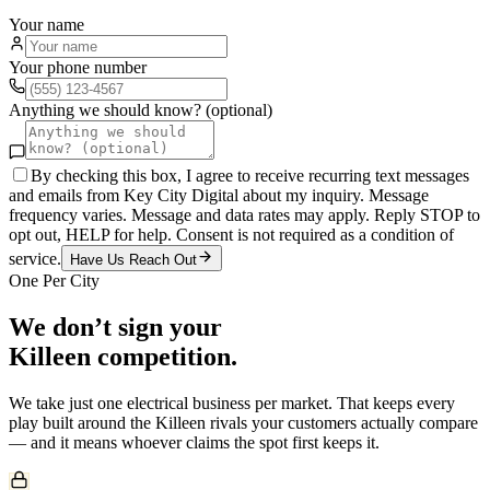
Your name
Your phone number
Anything we should know? (optional)
By checking this box, I agree to receive recurring text messages
and emails from Key City Digital about my inquiry. Message
frequency varies. Message and data rates may apply. Reply STOP to
opt out, HELP for help. Consent is not required as a condition of
service.
Have Us Reach Out
One Per City
We don’t sign your
Killeen
competition.
We take just one
electrical
business per market. That keeps every
play built around the
Killeen
rivals your customers actually compare
— and it means whoever claims the spot first keeps it.