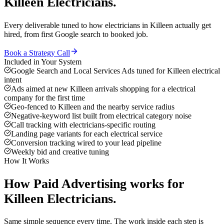
Killeen
Electricians
.
Every deliverable tuned to how
electricians
in
Killeen
actually get
hired, from first Google search to booked job.
Book a Strategy Call
Included in Your System
Google Search and Local Services Ads tuned for Killeen electrical
intent
Ads aimed at new Killeen arrivals shopping for a electrical
company for the first time
Geo-fenced to Killeen and the nearby service radius
Negative-keyword list built from electrical category noise
Call tracking with electricians-specific routing
Landing page variants for each electrical service
Conversion tracking wired to your lead pipeline
Weekly bid and creative tuning
How It Works
How
Paid Advertising
works for
Killeen
Electricians
.
Same simple sequence every time. The work inside each step is