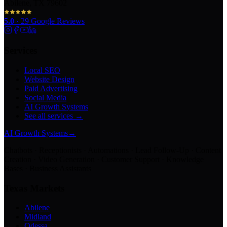
Abilene, TX 79602
5.0
·
29
Google Reviews
Services
Local SEO
Website Design
Paid Advertising
Social Media
AI Growth Systems
See all services →
AI Growth Systems
→
Chatbots · Receptionists · Automations · Lead Follow-Up · Content
Creation · Video Generation · Customer Support · Knowledge
Bases · Business Assistants
Texas Markets
Abilene
Midland
Odessa