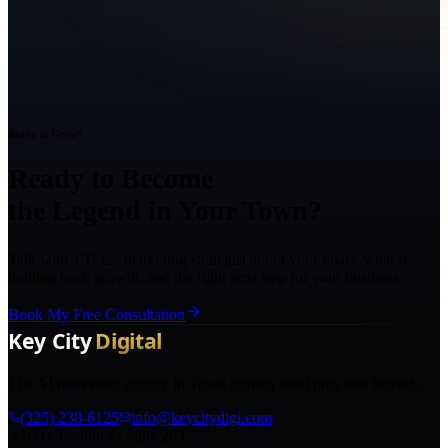
Ready to Grow?
Ready to Become
the Legend in Your Town?
Talk with a Texas marketing strategist about your goals, what is
holding back growth, and the right next step for your business.
Book My Free Consultation
The AI marketing agency in Texas turning local pros into legends.
(325) 238-6125
info@keycitydigi.com
100 Chestnut St Suite 203