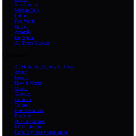
San Angelo
Wichita Falls
Lubbock
Fort Worth
Dallas
Amarillo
Big Spring
All Texas Markets →
Company
AI Marketing Agency in Texas
About
Results
How It Works
Guides
Glossary
Compare
Contact
Free Resources
Portfolio
Our Guarantees
ROI Calculator
Book My Free Consultation