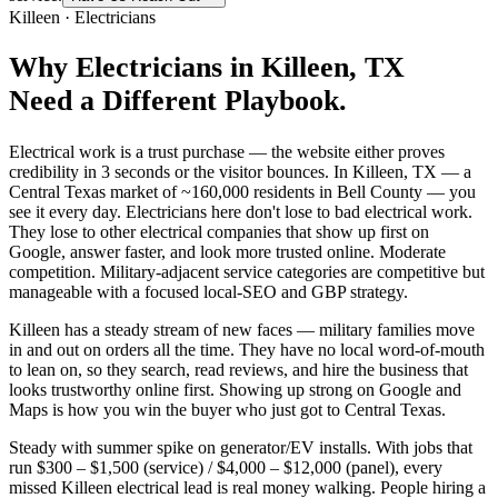
Killeen
·
Electricians
Why
Electricians
in
Killeen
, TX
Need a Different Playbook.
Electrical work is a trust purchase — the website either proves
credibility in 3 seconds or the visitor bounces. In Killeen, TX — a
Central Texas market of ~160,000 residents in Bell County — you
see it every day. Electricians here don't lose to bad electrical work.
They lose to other electrical companies that show up first on
Google, answer faster, and look more trusted online. Moderate
competition. Military-adjacent service categories are competitive but
manageable with a focused local-SEO and GBP strategy.
Killeen has a steady stream of new faces — military families move
in and out on orders all the time. They have no local word-of-mouth
to lean on, so they search, read reviews, and hire the business that
looks trustworthy online first. Showing up strong on Google and
Maps is how you win the buyer who just got to Central Texas.
Steady with summer spike on generator/EV installs. With jobs that
run $300 – $1,500 (service) / $4,000 – $12,000 (panel), every
missed Killeen electrical lead is real money walking. People hiring a