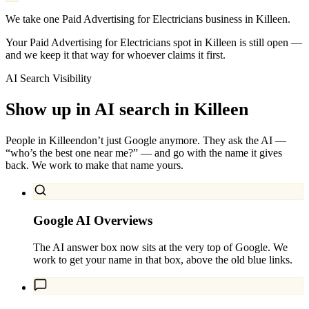
We take one Paid Advertising for Electricians business in Killeen.
Your Paid Advertising for Electricians spot in Killeen is still open —
and we keep it that way for whoever claims it first.
AI Search Visibility
Show up in AI search in
Killeen
People in
Killeen
don’t just Google anymore. They ask the AI —
“who’s the best one near me?” — and go with the name it gives
back. We work to make that name yours.
Google AI Overviews
The AI answer box now sits at the very top of Google. We
work to get your name in that box, above the old blue links.