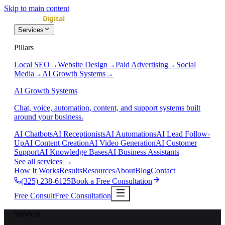
Skip to main content
Services
Pillars
Local SEO
→
Website Design
→
Paid Advertising
→
Social
Media
→
AI Growth Systems
→
AI Growth Systems
Chat, voice, automation, content, and support systems built
around your business.
AI Chatbots
AI Receptionists
AI Automations
AI Lead Follow-
Up
AI Content Creation
AI Video Generation
AI Customer
Support
AI Knowledge Bases
AI Business Assistants
See all services
→
How It Works
Results
Resources
About
Blog
Contact
(325) 238-6125
Book a Free Consultation
Free Consult
Free Consultation
Services