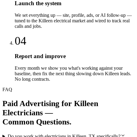
Launch the system
We set everything up — site, profile, ads, or AI follow-up —
tuned to the Killeen electrical market and wired to track real
calls and jobs.
04
Report and improve
Every month we show you what's working against your
baseline, then fix the next thing slowing down Killeen leads.
No long contracts.
FAQ
Paid Advertising
for
Killeen
Electricians
—
Common Questions.
Do you work with electricians in Killeen, TX specifically?