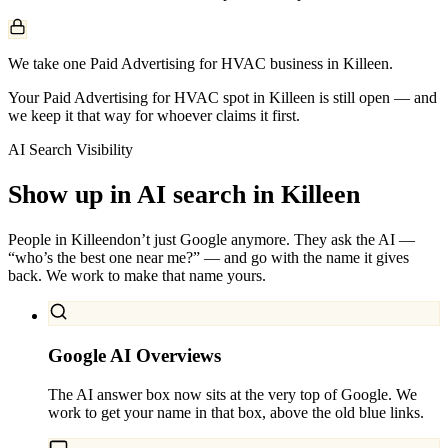
We take one Paid Advertising for HVAC business in Killeen.
Your Paid Advertising for HVAC spot in Killeen is still open — and
we keep it that way for whoever claims it first.
AI Search Visibility
Show up in AI search in
Killeen
People in
Killeen
don’t just Google anymore. They ask the AI —
“who’s the best one near me?” — and go with the name it gives
back. We work to make that name yours.
Google AI Overviews
The AI answer box now sits at the very top of Google. We
work to get your name in that box, above the old blue links.