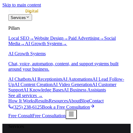
Skip to main content
Services
Pillars
Local SEO
→
Website Design
→
Paid Advertising
→
Social
Media
→
AI Growth Systems
→
AI Growth Systems
Chat, voice, automation, content, and support systems built
around your business.
AI Chatbots
AI Receptionists
AI Automations
AI Lead Follow-
Up
AI Content Creation
AI Video Generation
AI Customer
Support
AI Knowledge Bases
AI Business Assistants
See all services
→
How It Works
Results
Resources
About
Blog
Contact
(325) 238-6125
Book a Free Consultation
Free Consult
Free Consultation
Services