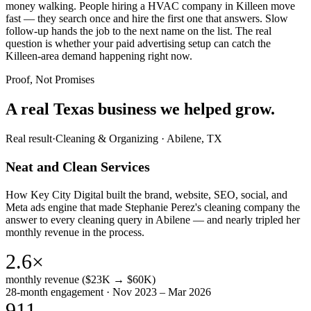
money walking. People hiring a HVAC company in Killeen move
fast — they search once and hire the first one that answers. Slow
follow-up hands the job to the next name on the list. The real
question is whether your paid advertising setup can catch the
Killeen-area demand happening right now.
Proof, Not Promises
A real Texas business we
helped grow.
Real result
·
Cleaning & Organizing
·
Abilene, TX
Neat and Clean Services
How Key City Digital built the brand, website, SEO, social, and
Meta ads engine that made Stephanie Perez's cleaning company the
answer to every cleaning query in Abilene — and nearly tripled her
monthly revenue in the process.
2.6×
monthly revenue ($23K → $60K)
28-month engagement · Nov 2023 – Mar 2026
911