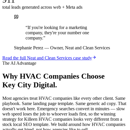
total leads generated across web + Meta ads
“
If you're looking for a marketing
company, they're your number one
company.
”
Stephanie Perez
—
Owner, Neat and Clean Services
Read the full
Neat and Clean Services
case study
The AI Advantage
Why
HVAC Companies
Choose
Key City Digital.
Most agencies treat HVAC companies like every other client. Same
playbook. Same landing page template. Same generic ad copy. That
doesn't work here. Emergency searches convert in minutes — slow
web speed loses the job to whoever loads first, so the winning
strategy for Killeen HVAC companies looks very different from a
stock local SEO template. We build around how HVAC companies
actually get hired, not how agencies like to sell.