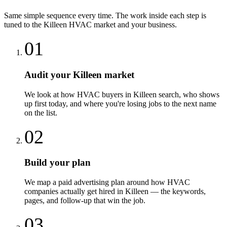
Same simple sequence every time. The work inside each step is
tuned to the
Killeen
HVAC
market and your business.
01
Audit your Killeen market
We look at how HVAC buyers in Killeen search, who shows
up first today, and where you're losing jobs to the next name
on the list.
02
Build your plan
We map a paid advertising plan around how HVAC
companies actually get hired in Killeen — the keywords,
pages, and follow-up that win the job.
03