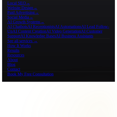
Local SEO
→
Website Design
→
Paid Advertising
→
Social Media
→
AI Growth Systems
→
AI Chatbots
AI Receptionists
AI Automations
AI Lead Follow-
Up
AI Content Creation
AI Video Generation
AI Customer
Support
AI Knowledge Bases
AI Business Assistants
See all services →
How It Works
Results
Resources
About
Blog
Contact
Book My Free Consultation