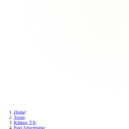
Home
/
Texas
/
Killeen, TX
/
Paid Advertising
/