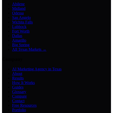
Abilene
Midland
Odessa
San Angelo
Wichita Falls
Lubbock
Fort Worth
Dallas
Amarillo
Big Spring
All Texas Markets →
Company
AI Marketing Agency in Texas
About
Results
How It Works
Guides
Glossary
Compare
Contact
Free Resources
Portfolio