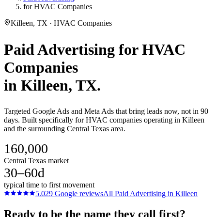
for HVAC Companies
Killeen, TX · HVAC Companies
Paid Advertising
for
HVAC
Companies
in
Killeen
, TX.
Targeted Google Ads and Meta Ads that bring leads now, not in 90
days. Built specifically for HVAC companies operating in Killeen
and the surrounding Central Texas area.
160,000
Central Texas market
30–60d
typical time to first movement
5.0
29
Google reviews
All
Paid Advertising
in
Killeen
Ready to be the name they call first?