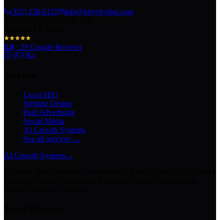
(325) 238-6125
info@keycitydigi.com
100 Chestnut St Suite 203
Abilene, TX 79602
5.0
·
29
Google Reviews
Services
Local SEO
Website Design
Paid Advertising
Social Media
AI Growth Systems
See all services →
AI Growth Systems
→
Chatbots · Receptionists · Automations · Lead Follow-Up · Content
Creation · Video Generation · Customer Support · Knowledge
Bases · Business Assistants
Texas Markets