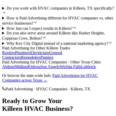
Do you work with HVAC companies in Killeen, TX specifically?
How is Paid Advertising different for HVAC companies vs. other
service businesses?
How fast can I expect results in Killeen?
Do you also serve areas around Killeen like Harker Heights,
Copperas Cove, Belton?
Why Key City Digital instead of a national marketing agency?
Paid Advertising
for Other
Killeen
Trades
Roofers
Plumbers
Electricians
General
Contractors
Remodelers
Painters
Paid Advertising
for
HVAC Companies
· Other Texas Cities
Abilene
Midland
Odessa
San Angelo
Wichita Falls
Lubbock
Or browse the state-wide hub:
Paid Advertising
for
HVAC
Companies
across Texas →
Paid Advertising
·
HVAC Companies
·
Killeen
, TX
Ready to Grow Your
Killeen
HVAC
Business?