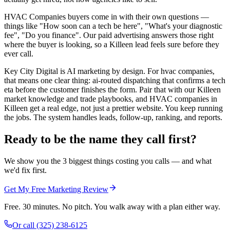
HVAC Companies buyers come in with their own questions —
things like "How soon can a tech be here", "What's your diagnostic
fee", "Do you finance". Our paid advertising answers those right
where the buyer is looking, so a Killeen lead feels sure before they
ever call.
Key City Digital is AI marketing by design. For hvac companies,
that means one clear thing: ai-routed dispatching that confirms a tech
eta before the customer finishes the form. Pair that with our Killeen
market knowledge and trade playbooks, and HVAC companies in
Killeen get a real edge, not just a prettier website. You keep running
the jobs. The system handles leads, follow-up, ranking, and reports.
Ready to be the name they call first?
We show you the 3 biggest things costing you calls — and what
we'd fix first.
Get My Free Marketing Review
Free. 30 minutes. No pitch. You walk away with a plan either way.
Or call
(325) 238-6125