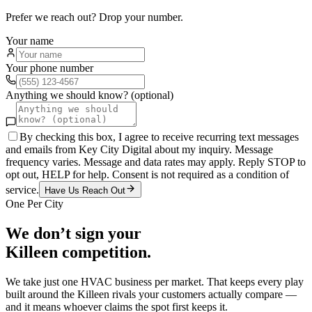
Prefer we reach out? Drop your number.
Your name
Your phone number
Anything we should know? (optional)
By checking this box, I agree to receive recurring text messages
and emails from Key City Digital about my inquiry. Message
frequency varies. Message and data rates may apply. Reply STOP to
opt out, HELP for help. Consent is not required as a condition of
service.
Have Us Reach Out
One Per City
We don’t sign your
Killeen
competition.
We take just one
HVAC
business per market. That keeps every play
built around the
Killeen
rivals your customers actually compare —
and it means whoever claims the spot first keeps it.