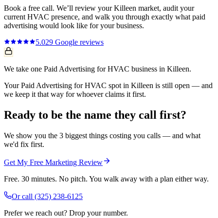
Book a free call. We’ll review your
Killeen
market, audit your
current
HVAC
presence, and walk you through exactly what
paid
advertising
would look like for your business.
5.0
29
Google reviews
We take one Paid Advertising for HVAC business in Killeen.
Your Paid Advertising for HVAC spot in Killeen is still open — and
we keep it that way for whoever claims it first.
Ready to be the name they call first?
We show you the 3 biggest things costing you calls — and what
we'd fix first.
Get My Free Marketing Review
Free. 30 minutes. No pitch. You walk away with a plan either way.
Or call
(325) 238-6125
Prefer we reach out? Drop your number.