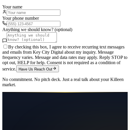
Your name
Your phone number
Anything we should know? (optional)
By checking this box, I agree to receive recurring text messages
and emails from Key City Digital about my inquiry. Message
frequency varies. Message and data rates may apply. Reply STOP to
opt out, HELP for help. Consent is not required as a condition of
service.
Have Us Reach Out
No commitment. No pitch deck. Just a real talk about your
Killeen
market.