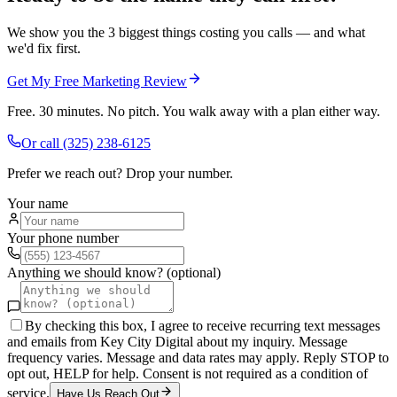
We show you the 3 biggest things costing you calls — and what
we'd fix first.
Get My Free Marketing Review
Free. 30 minutes. No pitch. You walk away with a plan either way.
Or call
(325) 238-6125
Prefer we reach out? Drop your number.
Your name
Your phone number
Anything we should know? (optional)
By checking this box, I agree to receive recurring text messages
and emails from Key City Digital about my inquiry. Message
frequency varies. Message and data rates may apply. Reply STOP to
opt out, HELP for help. Consent is not required as a condition of
service.
Have Us Reach Out