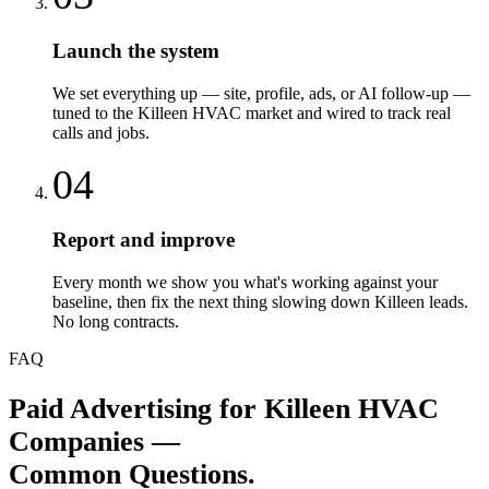
Launch the system
We set everything up — site, profile, ads, or AI follow-up —
tuned to the Killeen HVAC market and wired to track real
calls and jobs.
04
Report and improve
Every month we show you what's working against your
baseline, then fix the next thing slowing down Killeen leads.
No long contracts.
FAQ
Paid Advertising
for
Killeen
HVAC
Companies
—
Common Questions.