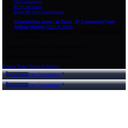
Our Guarantees
ROI Calculator
Book My Free Consultation
AI marketing agency in Texas
·
8× CommunityVotes
Abilene Winner
(2023 & 2024)
Top-ranked on Google
in Abilene
·
5.0
-star
rating from
29
Google reviews
© 2026 Key City Digital · All rights reserved.
Proudly built for Texas small businesses.
Privacy Policy
Terms of Service
Call Now
Free Consultation
Call Now
Free Consultation