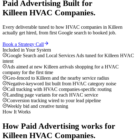
Paid Advertising
Built for
Killeen
HVAC Companies
.
Every deliverable tuned to how
HVAC companies
in
Killeen
actually get hired, from first Google search to booked job.
Book a Strategy Call
Included in Your System
Google Search and Local Services Ads tuned for Killeen HVAC
intent
Ads aimed at new Killeen arrivals shopping for a HVAC
company for the first time
Geo-fenced to Killeen and the nearby service radius
Negative-keyword list built from HVAC category noise
Call tracking with HVAC companies-specific routing
Landing page variants for each HVAC service
Conversion tracking wired to your lead pipeline
Weekly bid and creative tuning
How It Works
How
Paid Advertising
works for
Killeen
HVAC Companies
.