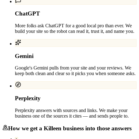
ChatGPT
More folks ask ChatGPT for a good local pro than ever. We
build your site so the robot can read it, trust it, and name you.
Gemini
Google's Gemini pulls from your site and your reviews. We
keep both clean and clear so it picks you when someone asks.
Perplexity
Perplexity answers with sources and links. We make your
business one of the sources it cites — and sends people to.
How we get a
Killeen
business into those answers