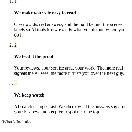
1
We make your site easy to read
Clear words, real answers, and the right behind-the-scenes
labels so AI tools know exactly what you do and where you
do it.
2
We feed it the proof
Your reviews, your service area, your work. The more real
signals the AI sees, the more it trusts you over the next guy.
3
We keep watch
AI search changes fast. We check what the answers say about
your business and keep your spot near the top.
What’s Included