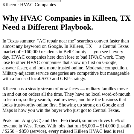
Killeen
·
HVAC Companies
Why
HVAC Companies
in
Killeen
, TX
Need a Different Playbook.
In Texas summer, "AC repair near me" searches convert faster than
almost any keyword on Google. In Killeen, TX — a Central Texas
market of ~160,000 residents in Bell County — you see it every
day. HVAC companies here don't lose to bad HVAC work. They
lose to other HVAC companies that show up first on Google,
answer faster, and look more trusted online. Moderate competition.
Military-adjacent service categories are competitive but manageable
with a focused local-SEO and GBP strategy.
Killeen has a steady stream of new faces — military families move
in and out on orders all the time. They have no local word-of-mouth
to lean on, so they search, read reviews, and hire the business that
looks trustworthy online first. Showing up strong on Google and
Maps is how you win the buyer who just got to Central Texas.
Peak Jun–Aug (AC) and Dec–Feb (heat); summer drives 65% of
revenue in West Texas. With jobs that run $6,000 – $14,000 (install)
/ $250 – $850 (service), every missed Killeen HVAC lead is real