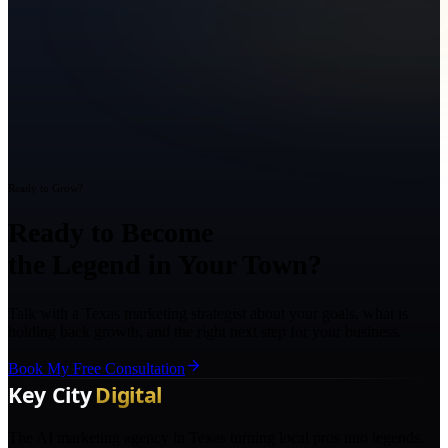
Ready to Grow?
Ready to Become
the Legend in Your Town?
Talk with a Texas marketing strategist about your goals, what is
holding back growth, and the right next step for your business.
Book My Free Consultation
The AI marketing agency in Texas turning local pros into legends.