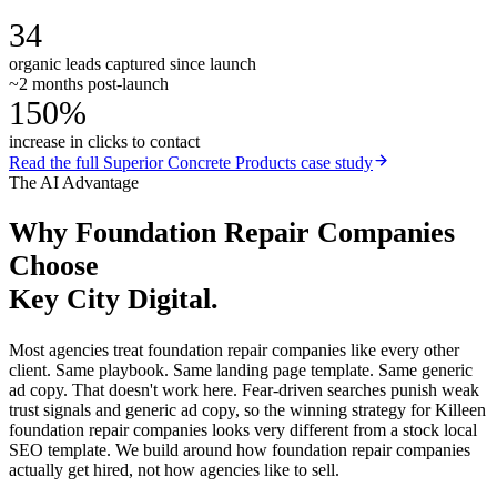
34
organic leads captured since launch
~2 months post-launch
150%
increase in clicks to contact
Read the full
Superior Concrete Products
case study
The AI Advantage
Why
Foundation Repair Companies
Choose
Key City Digital.
Most agencies treat foundation repair companies like every other
client. Same playbook. Same landing page template. Same generic
ad copy. That doesn't work here. Fear-driven searches punish weak
trust signals and generic ad copy, so the winning strategy for Killeen
foundation repair companies looks very different from a stock local
SEO template. We build around how foundation repair companies
actually get hired, not how agencies like to sell.