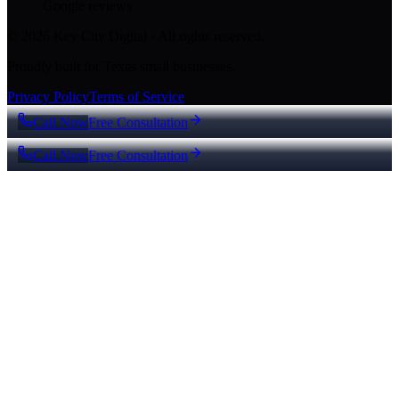
Google reviews
© 2026 Key City Digital · All rights reserved.
Proudly built for Texas small businesses.
Privacy Policy
Terms of Service
Call Now
Free Consultation
Call Now
Free Consultation