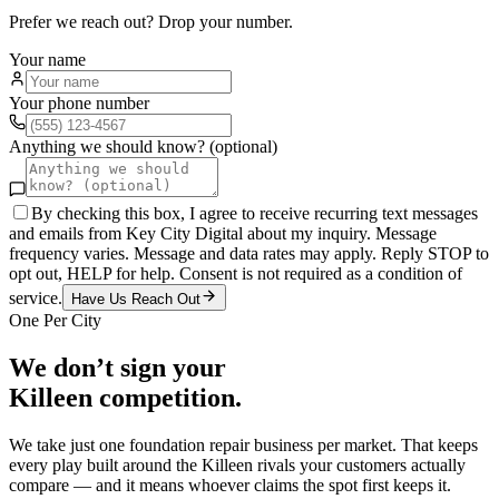
Prefer we reach out? Drop your number.
Your name
Your phone number
Anything we should know? (optional)
By checking this box, I agree to receive recurring text messages
and emails from Key City Digital about my inquiry. Message
frequency varies. Message and data rates may apply. Reply STOP to
opt out, HELP for help. Consent is not required as a condition of
service.
Have Us Reach Out
One Per City
We don’t sign your
Killeen
competition.
We take just one
foundation repair
business per market. That keeps
every play built around the
Killeen
rivals your customers actually
compare — and it means whoever claims the spot first keeps it.