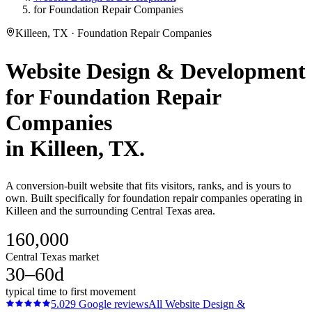
for Foundation Repair Companies
Killeen, TX · Foundation Repair Companies
Website Design & Development
for
Foundation Repair
Companies
in
Killeen
, TX.
A conversion-built website that fits visitors, ranks, and is yours to
own. Built specifically for foundation repair companies operating in
Killeen and the surrounding Central Texas area.
160,000
Central Texas market
30–60d
typical time to first movement
5.0
29
Google reviews
All
Website Design &