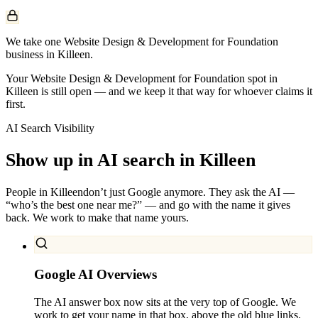
We take one Website Design & Development for Foundation
business in Killeen.
Your Website Design & Development for Foundation spot in
Killeen is still open — and we keep it that way for whoever claims it
first.
AI Search Visibility
Show up in AI search in
Killeen
People in
Killeen
don’t just Google anymore. They ask the AI —
“who’s the best one near me?” — and go with the name it gives
back. We work to make that name yours.
Google AI Overviews
The AI answer box now sits at the very top of Google. We
work to get your name in that box, above the old blue links.