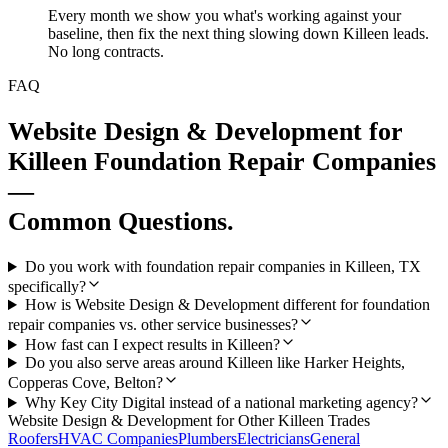
Every month we show you what's working against your
baseline, then fix the next thing slowing down Killeen leads.
No long contracts.
FAQ
Website Design & Development
for
Killeen
Foundation Repair Companies
—
Common Questions.
Do you work with foundation repair companies in Killeen, TX
specifically?
How is Website Design & Development different for foundation
repair companies vs. other service businesses?
How fast can I expect results in Killeen?
Do you also serve areas around Killeen like Harker Heights,
Copperas Cove, Belton?
Why Key City Digital instead of a national marketing agency?
Website Design & Development
for Other
Killeen
Trades
Roofers
HVAC Companies
Plumbers
Electricians
General