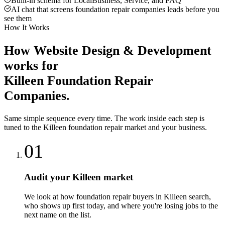
Built-in schema for LocalBusiness, Service, and FAQ
AI chat that screens foundation repair companies leads before you
see them
How It Works
How
Website Design & Development
works for
Killeen
Foundation Repair
Companies
.
Same simple sequence every time. The work inside each step is
tuned to the
Killeen
foundation repair
market and your business.
01
Audit your Killeen market
We look at how foundation repair buyers in Killeen search,
who shows up first today, and where you're losing jobs to the
next name on the list.