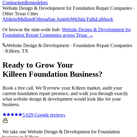
Contractors
Remodelers
Website Design & Development
for
Foundation Repair Companies
·
Other Texas Cities
Abilene
Midland
Odessa
San Angelo
Wichita Falls
Lubbock
Or browse the state-wide hub:
Website Design & Development
for
Foundation Repair Companies
across Texas →
Website Design & Development
·
Foundation Repair Companies
·
Killeen
, TX
Ready to Grow Your
Killeen
Foundation
Business?
Book a free call. We’ll review your
Killeen
market, audit your
current
foundation repair
presence, and walk you through exactly
what
website design & development
would look like for your
business.
5.0
29
Google reviews
We take one Website Design & Development for Foundation