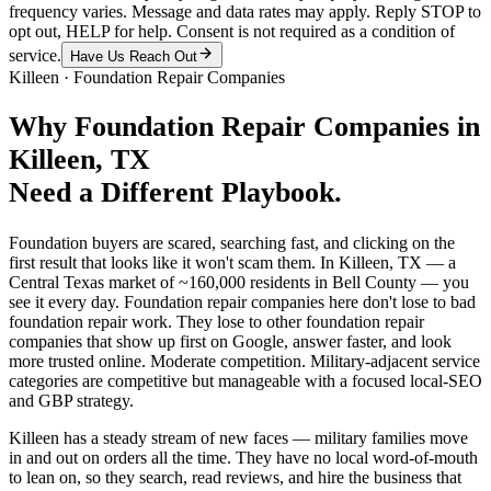
frequency varies. Message and data rates may apply. Reply STOP to
opt out, HELP for help. Consent is not required as a condition of
service.
Have Us Reach Out
Killeen
·
Foundation Repair Companies
Why
Foundation Repair Companies
in
Killeen
, TX
Need a Different Playbook.
Foundation buyers are scared, searching fast, and clicking on the
first result that looks like it won't scam them. In Killeen, TX — a
Central Texas market of ~160,000 residents in Bell County — you
see it every day. Foundation repair companies here don't lose to bad
foundation repair work. They lose to other foundation repair
companies that show up first on Google, answer faster, and look
more trusted online. Moderate competition. Military-adjacent service
categories are competitive but manageable with a focused local-SEO
and GBP strategy.
Killeen has a steady stream of new faces — military families move
in and out on orders all the time. They have no local word-of-mouth
to lean on, so they search, read reviews, and hire the business that