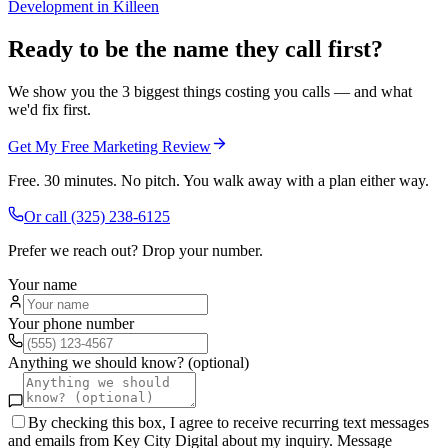
Development
in
Killeen
Ready to be the name they call first?
We show you the 3 biggest things costing you calls — and what
we'd fix first.
Get My Free Marketing Review
Free. 30 minutes. No pitch. You walk away with a plan either way.
Or call
(325) 238-6125
Prefer we reach out? Drop your number.
Your name
Your phone number
Anything we should know? (optional)
By checking this box, I agree to receive recurring text messages
and emails from Key City Digital about my inquiry. Message