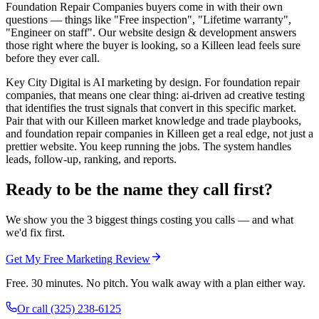
Foundation Repair Companies buyers come in with their own
questions — things like "Free inspection", "Lifetime warranty",
"Engineer on staff". Our website design & development answers
those right where the buyer is looking, so a Killeen lead feels sure
before they ever call.
Key City Digital is AI marketing by design. For foundation repair
companies, that means one clear thing: ai-driven ad creative testing
that identifies the trust signals that convert in this specific market.
Pair that with our Killeen market knowledge and trade playbooks,
and foundation repair companies in Killeen get a real edge, not just a
prettier website. You keep running the jobs. The system handles
leads, follow-up, ranking, and reports.
Ready to be the name they call first?
We show you the 3 biggest things costing you calls — and what
we'd fix first.
Get My Free Marketing Review
Free. 30 minutes. No pitch. You walk away with a plan either way.
Or call
(325) 238-6125