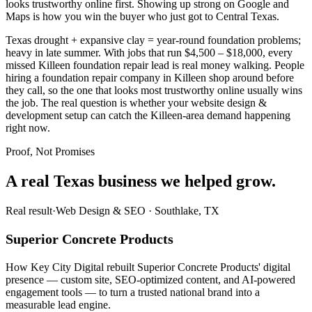
looks trustworthy online first. Showing up strong on Google and
Maps is how you win the buyer who just got to Central Texas.
Texas drought + expansive clay = year-round foundation problems;
heavy in late summer. With jobs that run $4,500 – $18,000, every
missed Killeen foundation repair lead is real money walking. People
hiring a foundation repair company in Killeen shop around before
they call, so the one that looks most trustworthy online usually wins
the job. The real question is whether your website design &
development setup can catch the Killeen-area demand happening
right now.
Proof, Not Promises
A real Texas business we
helped grow.
Real result
·
Web Design & SEO
·
Southlake, TX
Superior Concrete Products
How Key City Digital rebuilt Superior Concrete Products' digital
presence — custom site, SEO-optimized content, and AI-powered
engagement tools — to turn a trusted national brand into a
measurable lead engine.