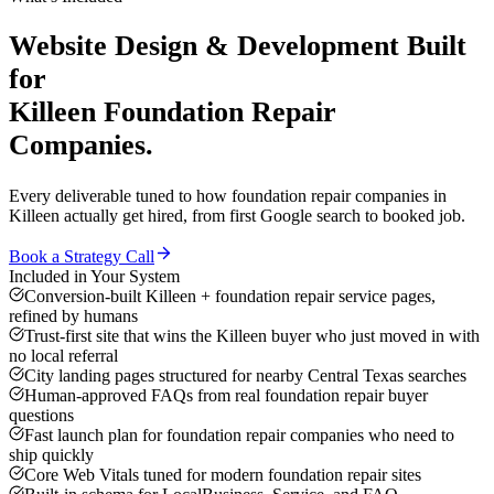
Website Design & Development
Built
for
Killeen
Foundation Repair
Companies
.
Every deliverable tuned to how
foundation repair companies
in
Killeen
actually get hired, from first Google search to booked job.
Book a Strategy Call
Included in Your System
Conversion-built Killeen + foundation repair service pages,
refined by humans
Trust-first site that wins the Killeen buyer who just moved in with
no local referral
City landing pages structured for nearby Central Texas searches
Human-approved FAQs from real foundation repair buyer
questions
Fast launch plan for foundation repair companies who need to
ship quickly
Core Web Vitals tuned for modern foundation repair sites