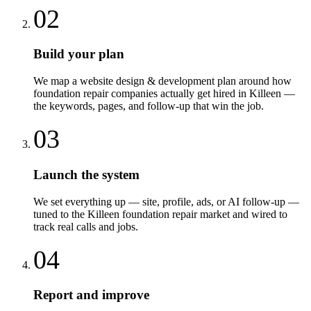
02
Build your plan
We map a website design & development plan around how
foundation repair companies actually get hired in Killeen —
the keywords, pages, and follow-up that win the job.
03
Launch the system
We set everything up — site, profile, ads, or AI follow-up —
tuned to the Killeen foundation repair market and wired to
track real calls and jobs.
04
Report and improve