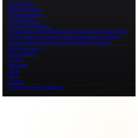
Local SEO
→
Website Design
→
Paid Advertising
→
Social Media
→
AI Growth Systems
→
AI Chatbots
AI Receptionists
AI Automations
AI Lead Follow-
Up
AI Content Creation
AI Video Generation
AI Customer
Support
AI Knowledge Bases
AI Business Assistants
See all services →
How It Works
Results
Resources
About
Blog
Contact
Book My Free Consultation