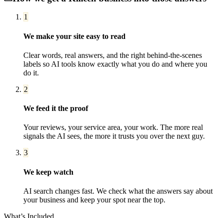
1
We make your site easy to read
Clear words, real answers, and the right behind-the-scenes
labels so AI tools know exactly what you do and where you
do it.
2
We feed it the proof
Your reviews, your service area, your work. The more real
signals the AI sees, the more it trusts you over the next guy.
3
We keep watch
AI search changes fast. We check what the answers say about
your business and keep your spot near the top.
What’s Included