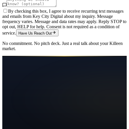
By checking this box, I agree to receive recurring text messages
and emails from Key City Digital about my inquiry. Message
frequency varies. Message and data rates may apply. Reply STOP to
opt out, HELP for help. Consent is not required as a condition of
service.
Have Us Reach Out
No commitment. No pitch deck. Just a real talk about your
Killeen
market.