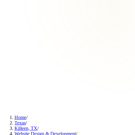
Home
/
Texas
/
Killeen, TX
/
Website Design & Development
/