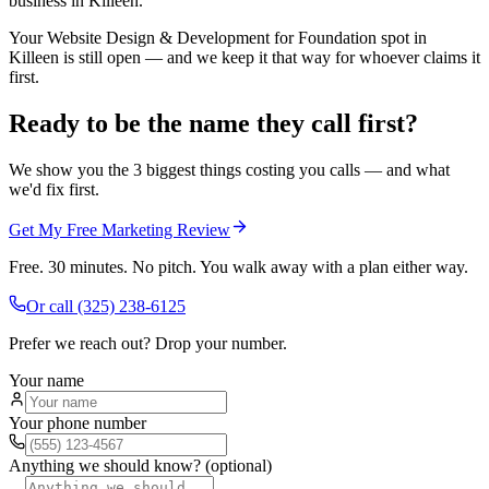
business in Killeen.
Your Website Design & Development for Foundation spot in
Killeen is still open — and we keep it that way for whoever claims it
first.
Ready to be the name they call first?
We show you the 3 biggest things costing you calls — and what
we'd fix first.
Get My Free Marketing Review
Free. 30 minutes. No pitch. You walk away with a plan either way.
Or call
(325) 238-6125
Prefer we reach out? Drop your number.
Your name
Your phone number
Anything we should know? (optional)