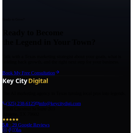
Ready to Grow?
Ready to Become
the Legend in Your Town?
Talk with a Texas marketing strategist about your goals, what is
holding back growth, and the right next step for your business.
Book My Free Consultation
The AI marketing agency in Texas turning local pros into legends.
(325) 238-6125
info@keycitydigi.com
100 Chestnut St Suite 203
Abilene, TX 79602
5.0
·
29
Google Reviews