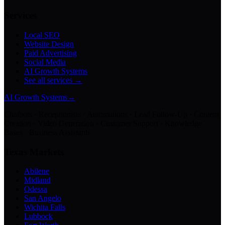
Services
Local SEO
Website Design
Paid Advertising
Social Media
AI Growth Systems
See all services →
AI Growth Systems
→
Chatbots · Receptionists · Automations · Lead Follow-Up · Content
Creation · Video Generation · Customer Support · Knowledge
Bases · Business Assistants
Texas Markets
Abilene
Midland
Odessa
San Angelo
Wichita Falls
Lubbock