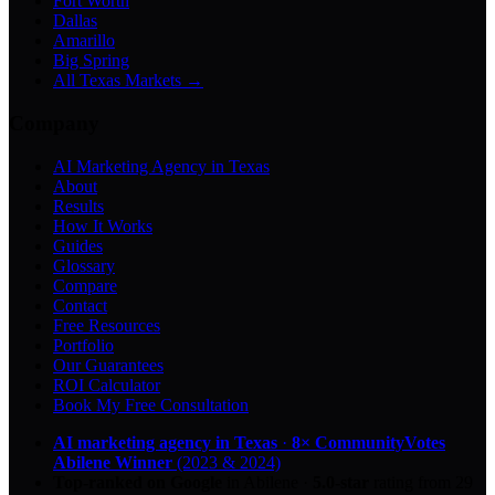
Fort Worth
Dallas
Amarillo
Big Spring
All Texas Markets →
Company
AI Marketing Agency in Texas
About
Results
How It Works
Guides
Glossary
Compare
Contact
Free Resources
Portfolio
Our Guarantees
ROI Calculator
Book My Free Consultation
AI marketing agency in Texas
·
8× CommunityVotes
Abilene Winner
(2023 & 2024)
Top-ranked on Google
in Abilene
·
5.0
-star
rating from
29