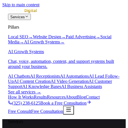
Skip to main content
Services
Pillars
Local SEO
→
Website Design
→
Paid Advertising
→
Social
Media
→
AI Growth Systems
→
AI Growth Systems
Chat, voice, automation, content, and support systems built
around your business.
AI Chatbots
AI Receptionists
AI Automations
AI Lead Follow-
Up
AI Content Creation
AI Video Generation
AI Customer
Support
AI Knowledge Bases
AI Business Assistants
See all services
→
How It Works
Results
Resources
About
Blog
Contact
(325) 238-6125
Book a Free Consultation
Free Consult
Free Consultation
Services