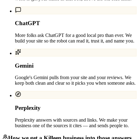
ChatGPT
More folks ask ChatGPT for a good local pro than ever. We
build your site so the robot can read it, trust it, and name you.
Gemini
Google's Gemini pulls from your site and your reviews. We
keep both clean and clear so it picks you when someone asks.
Perplexity
Perplexity answers with sources and links. We make your
business one of the sources it cites — and sends people to.
How we get a
Killeen
business into those answers