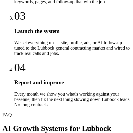
keywords, pages, and follow-up that win the job.
03
Launch the system
We set everything up — site, profile, ads, or AI follow-up —
tuned to the Lubbock general contracting market and wired to
track real calls and jobs.
04
Report and improve
Every month we show you what's working against your
baseline, then fix the next thing slowing down Lubbock leads.
No long contracts.
FAQ
AI Growth Systems
for
Lubbock