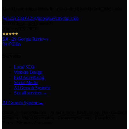
The AI marketing agency in Texas turning local pros into legends.
(325) 238-6125
info@keycitydigi.com
100 Chestnut St Suite 203
Abilene, TX 79602
5.0
·
29
Google Reviews
Services
Local SEO
Website Design
Paid Advertising
Social Media
AI Growth Systems
See all services →
AI Growth Systems
→
Chatbots · Receptionists · Automations · Lead Follow-Up · Content
Creation · Video Generation · Customer Support · Knowledge
Bases · Business Assistants