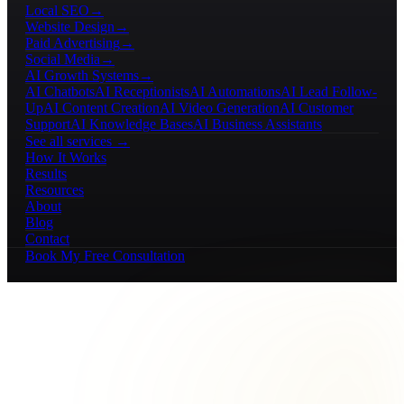
Local SEO
→
Website Design
→
Paid Advertising
→
Social Media
→
AI Growth Systems
→
AI Chatbots
AI Receptionists
AI Automations
AI Lead Follow-
Up
AI Content Creation
AI Video Generation
AI Customer
Support
AI Knowledge Bases
AI Business Assistants
See all services →
How It Works
Results
Resources
About
Blog
Contact
Book My Free Consultation