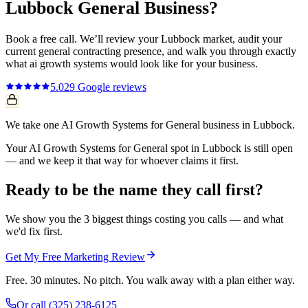
Lubbock
General
Business?
Book a free call. We’ll review your
Lubbock
market, audit your
current
general contracting
presence, and walk you through exactly
what
ai growth systems
would look like for your business.
5.0
29
Google reviews
We take one AI Growth Systems for General business in Lubbock.
Your AI Growth Systems for General spot in Lubbock is still open
— and we keep it that way for whoever claims it first.
Ready to be the name they call first?
We show you the 3 biggest things costing you calls — and what
we'd fix first.
Get My Free Marketing Review
Free. 30 minutes. No pitch. You walk away with a plan either way.
Or call
(325) 238-6125