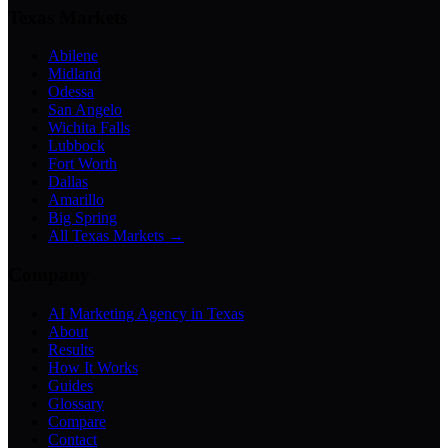
Texas Markets
Abilene
Midland
Odessa
San Angelo
Wichita Falls
Lubbock
Fort Worth
Dallas
Amarillo
Big Spring
All Texas Markets →
Company
AI Marketing Agency in Texas
About
Results
How It Works
Guides
Glossary
Compare
Contact