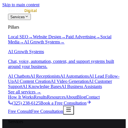
Skip to main content
Services
Pillars
Local SEO
→
Website Design
→
Paid Advertising
→
Social
Media
→
AI Growth Systems
→
AI Growth Systems
Chat, voice, automation, content, and support systems built
around your business.
AI Chatbots
AI Receptionists
AI Automations
AI Lead Follow-
Up
AI Content Creation
AI Video Generation
AI Customer
Support
AI Knowledge Bases
AI Business Assistants
See all services
→
How It Works
Results
Resources
About
Blog
Contact
(325) 238-6125
Book a Free Consultation
Free Consult
Free Consultation
Services