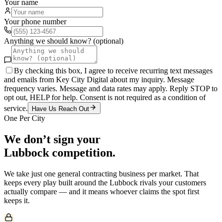
Your name
Your phone number
Anything we should know? (optional)
By checking this box, I agree to receive recurring text messages
and emails from Key City Digital about my inquiry. Message
frequency varies. Message and data rates may apply. Reply STOP to
opt out, HELP for help. Consent is not required as a condition of
service.
Have Us Reach Out
One Per City
We don’t sign your
Lubbock
competition.
We take just one
general contracting
business per market. That
keeps every play built around the
Lubbock
rivals your customers
actually compare — and it means whoever claims the spot first
keeps it.