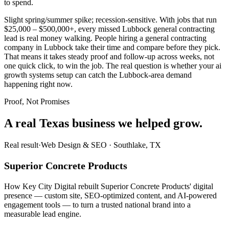
to spend.
Slight spring/summer spike; recession-sensitive. With jobs that run
$25,000 – $500,000+, every missed Lubbock general contracting
lead is real money walking. People hiring a general contracting
company in Lubbock take their time and compare before they pick.
That means it takes steady proof and follow-up across weeks, not
one quick click, to win the job. The real question is whether your ai
growth systems setup can catch the Lubbock-area demand
happening right now.
Proof, Not Promises
A real Texas business we
helped grow.
Real result
·
Web Design & SEO
·
Southlake, TX
Superior Concrete Products
How Key City Digital rebuilt Superior Concrete Products' digital
presence — custom site, SEO-optimized content, and AI-powered
engagement tools — to turn a trusted national brand into a
measurable lead engine.