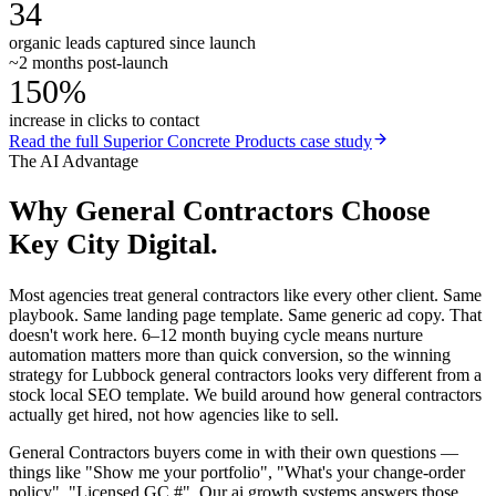
34
organic leads captured since launch
~2 months post-launch
150%
increase in clicks to contact
Read the full
Superior Concrete Products
case study
The AI Advantage
Why
General Contractors
Choose
Key City Digital.
Most agencies treat general contractors like every other client. Same
playbook. Same landing page template. Same generic ad copy. That
doesn't work here. 6–12 month buying cycle means nurture
automation matters more than quick conversion, so the winning
strategy for Lubbock general contractors looks very different from a
stock local SEO template. We build around how general contractors
actually get hired, not how agencies like to sell.
General Contractors buyers come in with their own questions —
things like "Show me your portfolio", "What's your change-order
policy", "Licensed GC #". Our ai growth systems answers those