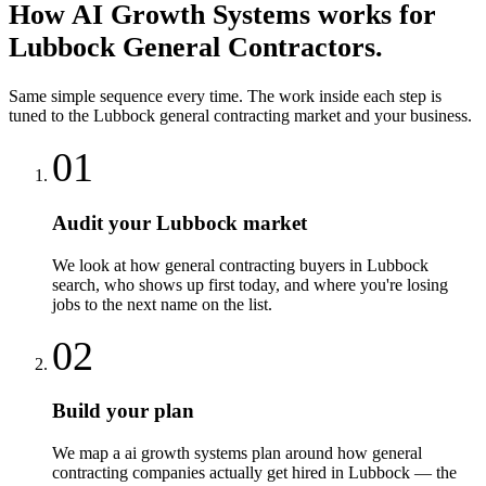
How
AI Growth Systems
works for
Lubbock
General Contractors
.
Same simple sequence every time. The work inside each step is
tuned to the
Lubbock
general contracting
market and your business.
01
Audit your Lubbock market
We look at how general contracting buyers in Lubbock
search, who shows up first today, and where you're losing
jobs to the next name on the list.
02
Build your plan
We map a ai growth systems plan around how general
contracting companies actually get hired in Lubbock — the