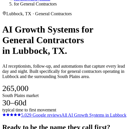
for General Contractors
Lubbock, TX · General Contractors
AI Growth Systems
for
General Contractors
in
Lubbock
, TX.
AI receptionists, follow-up, and automations that capture every lead
day and night. Built specifically for general contractors operating in
Lubbock and the surrounding South Plains area.
265,000
South Plains market
30–60d
typical time to first movement
5.0
29
Google reviews
All
AI Growth Systems
in
Lubbock
Ready to be the name they call first?