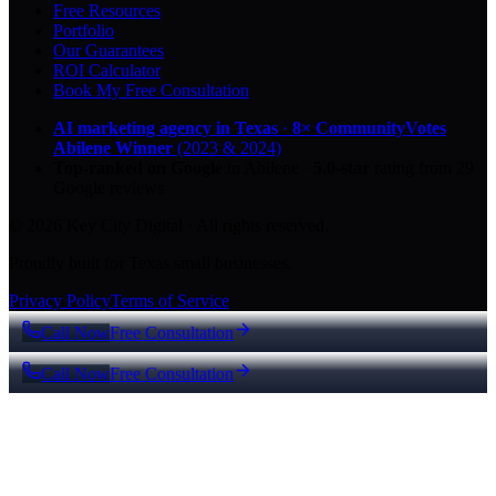
Free Resources
Portfolio
Our Guarantees
ROI Calculator
Book My Free Consultation
AI marketing agency in Texas
·
8× CommunityVotes
Abilene Winner
(2023 & 2024)
Top-ranked on Google
in Abilene
·
5.0
-star
rating from
29
Google reviews
© 2026 Key City Digital · All rights reserved.
Proudly built for Texas small businesses.
Privacy Policy
Terms of Service
Call Now
Free Consultation
Call Now
Free Consultation