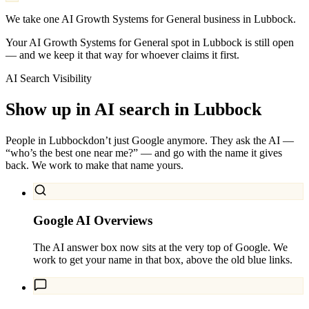
We take one AI Growth Systems for General business in Lubbock.
Your AI Growth Systems for General spot in Lubbock is still open
— and we keep it that way for whoever claims it first.
AI Search Visibility
Show up in AI search in
Lubbock
People in
Lubbock
don’t just Google anymore. They ask the AI —
“who’s the best one near me?” — and go with the name it gives
back. We work to make that name yours.
Google AI Overviews
The AI answer box now sits at the very top of Google. We
work to get your name in that box, above the old blue links.