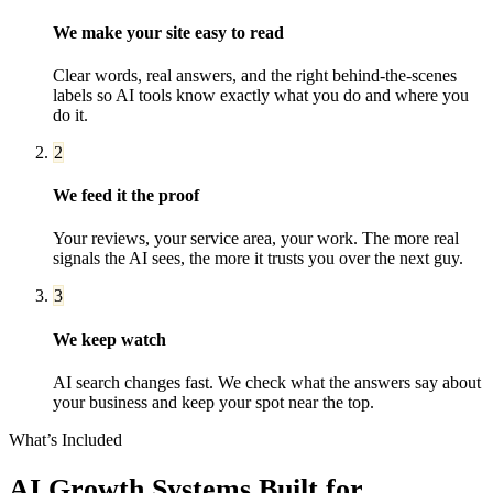
We make your site easy to read
Clear words, real answers, and the right behind-the-scenes
labels so AI tools know exactly what you do and where you
do it.
2
We feed it the proof
Your reviews, your service area, your work. The more real
signals the AI sees, the more it trusts you over the next guy.
3
We keep watch
AI search changes fast. We check what the answers say about
your business and keep your spot near the top.
What’s Included
AI Growth Systems
Built for