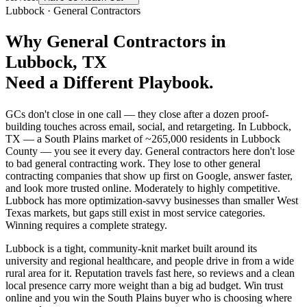
Lubbock
·
General Contractors
Why
General Contractors
in
Lubbock
, TX
Need a Different Playbook.
GCs don't close in one call — they close after a dozen proof-
building touches across email, social, and retargeting. In Lubbock,
TX — a South Plains market of ~265,000 residents in Lubbock
County — you see it every day. General contractors here don't lose
to bad general contracting work. They lose to other general
contracting companies that show up first on Google, answer faster,
and look more trusted online. Moderately to highly competitive.
Lubbock has more optimization-savvy businesses than smaller West
Texas markets, but gaps still exist in most service categories.
Winning requires a complete strategy.
Lubbock is a tight, community-knit market built around its
university and regional healthcare, and people drive in from a wide
rural area for it. Reputation travels fast here, so reviews and a clean
local presence carry more weight than a big ad budget. Win trust
online and you win the South Plains buyer who is choosing where