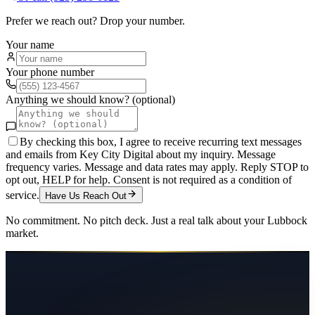
Prefer we reach out? Drop your number.
Your name
Your phone number
Anything we should know? (optional)
By checking this box, I agree to receive recurring text messages
and emails from Key City Digital about my inquiry. Message
frequency varies. Message and data rates may apply. Reply STOP to
opt out, HELP for help. Consent is not required as a condition of
service.
Have Us Reach Out
No commitment. No pitch deck. Just a real talk about your
Lubbock
market.