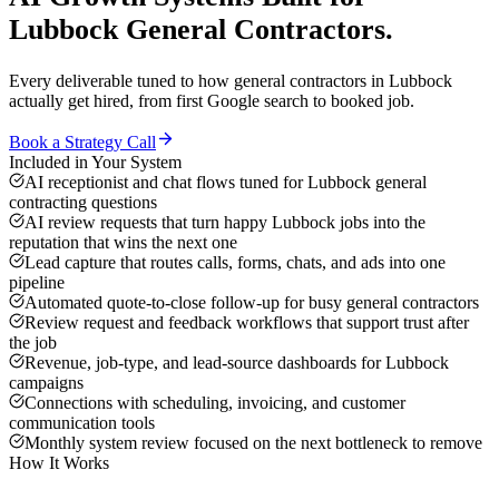
Lubbock
General Contractors
.
Every deliverable tuned to how
general contractors
in
Lubbock
actually get hired, from first Google search to booked job.
Book a Strategy Call
Included in Your System
AI receptionist and chat flows tuned for Lubbock general
contracting questions
AI review requests that turn happy Lubbock jobs into the
reputation that wins the next one
Lead capture that routes calls, forms, chats, and ads into one
pipeline
Automated quote-to-close follow-up for busy general contractors
Review request and feedback workflows that support trust after
the job
Revenue, job-type, and lead-source dashboards for Lubbock
campaigns
Connections with scheduling, invoicing, and customer
communication tools
Monthly system review focused on the next bottleneck to remove
How It Works