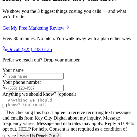
We show you the 3 biggest things costing you calls — and what
we'd fix first.
Get My Free Marketing Review
Free. 30 minutes. No pitch. You walk away with a plan either way.
Or call
(325) 238-6125
Prefer we reach out? Drop your number.
Your name
Your phone number
Anything we should know? (optional)
By checking this box, I agree to receive recurring text messages
and emails from Key City Digital about my inquiry. Message
frequency varies. Message and data rates may apply. Reply STOP to
opt out, HELP for help. Consent is not required as a condition of
service.
Have Us Reach Out