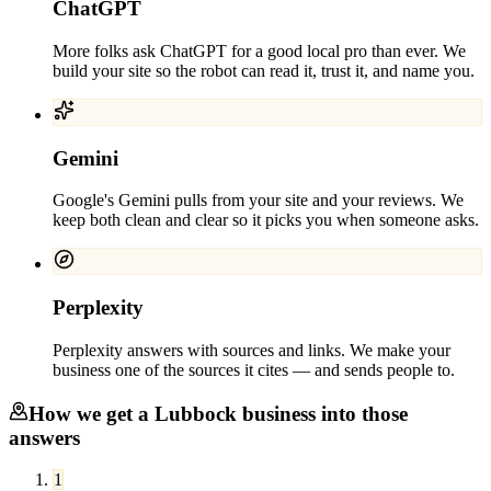
ChatGPT
More folks ask ChatGPT for a good local pro than ever. We
build your site so the robot can read it, trust it, and name you.
Gemini
Google's Gemini pulls from your site and your reviews. We
keep both clean and clear so it picks you when someone asks.
Perplexity
Perplexity answers with sources and links. We make your
business one of the sources it cites — and sends people to.
How we get a
Lubbock
business into those
answers
1