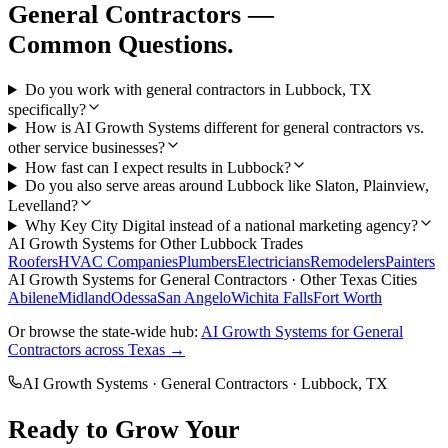
General Contractors
—
Common Questions.
Do you work with general contractors in Lubbock, TX
specifically?
How is AI Growth Systems different for general contractors vs.
other service businesses?
How fast can I expect results in Lubbock?
Do you also serve areas around Lubbock like Slaton, Plainview,
Levelland?
Why Key City Digital instead of a national marketing agency?
AI Growth Systems
for Other
Lubbock
Trades
Roofers
HVAC Companies
Plumbers
Electricians
Remodelers
Painters
AI Growth Systems
for
General Contractors
· Other Texas Cities
Abilene
Midland
Odessa
San Angelo
Wichita Falls
Fort Worth
Or browse the state-wide hub:
AI Growth Systems
for
General
Contractors
across Texas →
AI Growth Systems
·
General Contractors
·
Lubbock
, TX
Ready to Grow Your