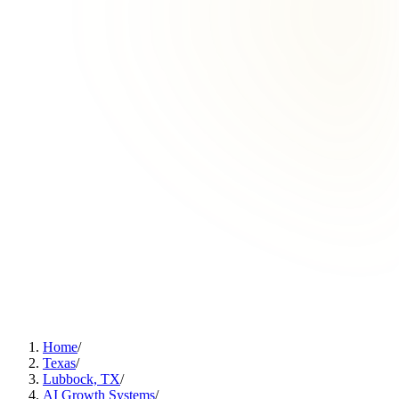
Home
/
Texas
/
Lubbock, TX
/
AI Growth Systems
/