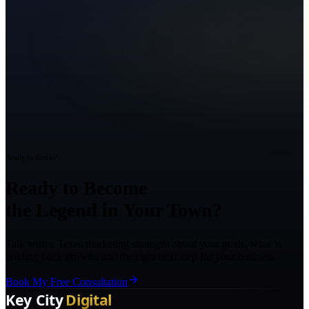
Ready to Grow?
Ready to Become
the Legend in Your Town?
Talk with a Texas marketing strategist about your goals, what is
holding back growth, and the right next step for your business.
Book My Free Consultation