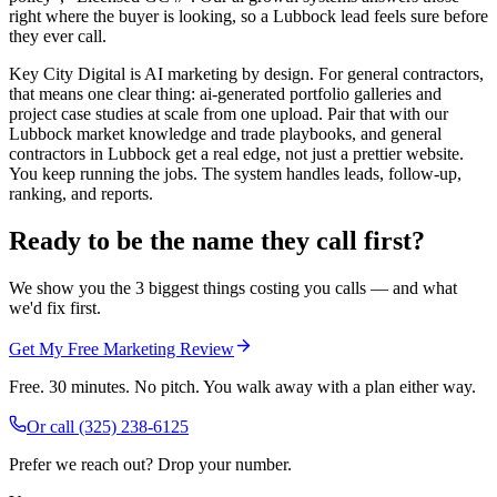
right where the buyer is looking, so a Lubbock lead feels sure before
they ever call.
Key City Digital is AI marketing by design. For general contractors,
that means one clear thing: ai-generated portfolio galleries and
project case studies at scale from one upload. Pair that with our
Lubbock market knowledge and trade playbooks, and general
contractors in Lubbock get a real edge, not just a prettier website.
You keep running the jobs. The system handles leads, follow-up,
ranking, and reports.
Ready to be the name they call first?
We show you the 3 biggest things costing you calls — and what
we'd fix first.
Get My Free Marketing Review
Free. 30 minutes. No pitch. You walk away with a plan either way.
Or call
(325) 238-6125
Prefer we reach out? Drop your number.