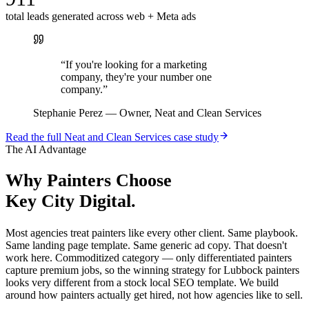
total leads generated across web + Meta ads
“
If you're looking for a marketing
company, they're your number one
company.
”
Stephanie Perez
—
Owner, Neat and Clean Services
Read the full
Neat and Clean Services
case study
The AI Advantage
Why
Painters
Choose
Key City Digital.
Most agencies treat painters like every other client. Same playbook.
Same landing page template. Same generic ad copy. That doesn't
work here. Commoditized category — only differentiated painters
capture premium jobs, so the winning strategy for Lubbock painters
looks very different from a stock local SEO template. We build
around how painters actually get hired, not how agencies like to sell.