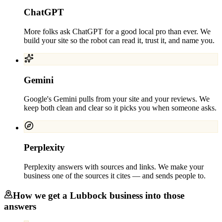
ChatGPT
More folks ask ChatGPT for a good local pro than ever. We
build your site so the robot can read it, trust it, and name you.
Gemini
Google's Gemini pulls from your site and your reviews. We
keep both clean and clear so it picks you when someone asks.
Perplexity
Perplexity answers with sources and links. We make your
business one of the sources it cites — and sends people to.
How we get a
Lubbock
business into those
answers