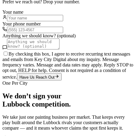
Prefer we reach out? Drop your number.
Your name
Your phone number
Anything we should know? (optional)
By checking this box, I agree to receive recurring text messages
and emails from Key City Digital about my inquiry. Message
frequency varies. Message and data rates may apply. Reply STOP to
opt out, HELP for help. Consent is not required as a condition of
service.
Have Us Reach Out
One Per City
We don’t sign your
Lubbock
competition.
We take just one
painting
business per market. That keeps every
play built around the
Lubbock
rivals your customers actually
compare — and it means whoever claims the spot first keeps it.